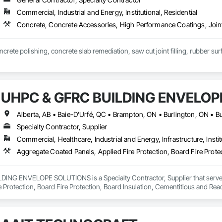
Commercial, Industrial and Energy, Institutional, Residential
Concrete, Concrete Accessories, High Performance Coatings, Joint
crete polishing, concrete slab remediation, saw cut joint filling, rubber sur
UHPC & GFRC BUILDING ENVELOP
Specialty Contractor, Supplier
Commercial, Healthcare, Industrial and Energy, Infrastructure, Instit
NG ENVELOPE SOLUTIONS is a Specialty Contractor, Supplier that serves t
e Protection, Board Fire Protection, Board Insulation, Cementitious and Rea
e Wall Panels, Composition Siding, Concrete, Concrete Accessories, Concre
ive Finishing, Exterior Insulation and Finish Systems Eifs, Exterior Protecti
anel Assemblies, Fabricated Panel Assemblies With Siding, Fabricated Wall