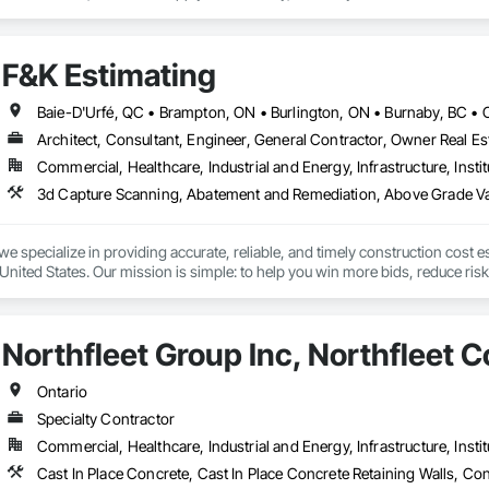
side and is accessible from all of the major highways intersecting in and out 
F&K Estimating
Architect, Consultant, Engineer, General Contractor, Owner Real Est
Commercial, Healthcare, Industrial and Energy, Infrastructure, Instit
we specialize in providing accurate, reliable, and timely construction cost e
nited States. Our mission is simple: to help you win more bids, reduce risk,
o your project’s needs.

try experience, our team understands the challenges of today’s construction
Northfleet Group Inc, Northfleet C
 on precision, transparency, and efficiency in every estimate we prepare. Whe
ghts you need to make informed decisions.

Ontario
Specialty Contractor
Commercial, Healthcare, Industrial and Energy, Infrastructure, Instit
Takeoffs – Comprehensive breakdowns of labor, material, and equipment cos
Meeting your deadlines without compromising quality.
