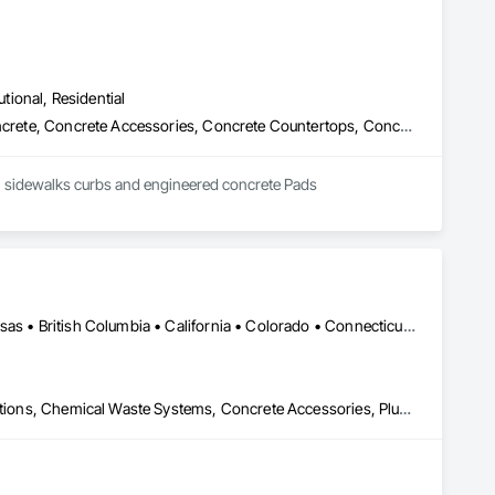
utional, Residential
Cast In Place Concrete, Cast In Place Concrete Retaining Walls, Concrete, Concrete Accessories, Concrete Countertops, Concrete Finishing, Concrete Paving, Curbs and Gutters, Curbs Gutters Sidewalks and Driveways, Driveways, Earthwork
GEM concrete Specializes in all types of concrete work from concrete driveways, Patios, Pads, sidewalks curbs and engineered concrete Pads 
DC, DC • Yukon, YT • Alabama • Alaska • Alberta • Arizona • Arkansas • British Columbia • California • Colorado • Connecticut • Delaware • Florida • Georgia • Hawaii • Idaho • Illinois • Indiana • Iowa • Kansas • Kentucky • Louisiana • Maine • Manitoba • Maryland • Massachusetts • Michigan • Minnesota • Mississippi • Missouri • Montana • Nebraska • Nevada • New Brunswick • New Hampshire • New Jersey • New Mexico • New York • Newfoundland and Labrador • North Carolina • North Dakota • Northwest Territories • Nova Scotia • Nunavut • Ohio • Oklahoma • Ontario • Oregon • Pennsylvania • Prince Edward Island • Québec • Rhode Island • Saskatchewan • South Carolina • South Dakota • Tennessee • Texas • Utah • Vermont • Virginia • Washington • West Virginia • Wisconsin • Wyoming
Airfield Construction, Cast In Place Concrete, Cast Polymer Fabrications, Chemical Waste Systems, Concrete Accessories, Plumbing Utilities Distribution, Pre Cast Concrete, Water and Wastewater Equipment