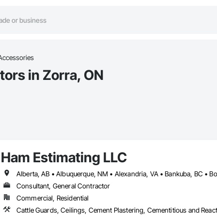
Accessories
ors in Zorra, ON
Ham Estimating LLC
Consultant, General Contractor
Commercial, Residential