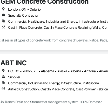
GEM Concrete Construction
London, ON • Ontario
Specialty Contractor
Commercial, Healthcare, Industrial and Energy, Infrastructure, Instit
ABT INC
Supplier
Commercial, Industrial and Energy, Infrastructure, Institutional
es in Trench Drain and Stormwater management system. 100% Domestic.