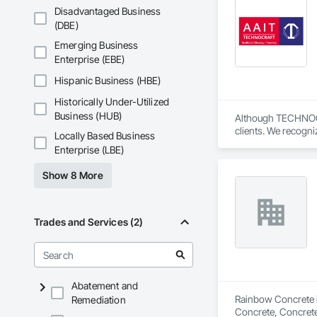
Fiberglass Sandwic
Disadvantaged Business
Coatings, Interior 
(DBE)
Paver Tiling, Pavin
Concrete, Precast C
Emerging Business
Stone Countertops, 
Enterprise (EBE)
Countertops, Stone 
Wall Finishes, Wall
Hispanic Business (HBE)
Panels.
Historically Under-Utilized
Business (HUB)
Although TECHNOCRAF
clients. We recogni
Locally Based Business
Our personable team
Enterprise (LBE)
Technocraft’s new 
Show 8 More
We’re pleased to a
We’ve made it easie
securely.

Trades and Services (2)
ScaffoldsSupply.com
components to refine
equipment. We pride
is a global supplie
Abatement and
understand that hav
Rainbow Concrete is
Remediation
with the most popul
Concrete, Concrete