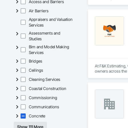
Access and Barriers
located on the east 
Air Barriers
Appraisers and Valuation
Services
Assessments and
Studies
Bim and Model Making
Services
Bridges
At F&K Estimating, 
Ceilings
owners across the U
estimates tailored t
Cleaning Services
With years of indus
Coastal Construction
That’s why we focus
we deliver the insi
Commissioning
Communications
Why Choose Us?

Concrete
Accurate Quantity 
Show 111 More
Fast Turnaround – 