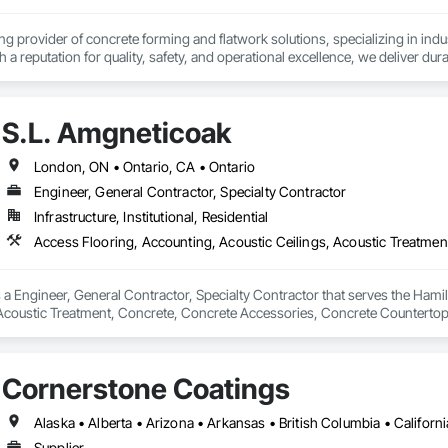
ionals – Skilled estimators with practical construction knowledge.

ing provider of concrete forming and flatwork solutions, specializing in indus
h a reputation for quality, safety, and operational excellence, we deliver du
vice – We adapt to your project requirements and provide ongoing support.

onstruction. Our experienced team brings deep industry expertise and a pro
d on time.
we’re more than just numbers—we’re your partner in building success.

S.L. Amgneticoak
69

estimating.com
London, ON • Ontario, CA • Ontario
Engineer, General Contractor, Specialty Contractor
Infrastructure, Institutional, Residential
 a Engineer, General Contractor, Specialty Contractor that serves the Hamil
 Acoustic Treatment, Concrete, Concrete Accessories, Concrete Countertop
Cornerstone Coatings
Supplier