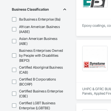
Business Classification
8a Business Enterprise (8a)
Epoxy coatings, con
African American Business
(AABE)
Asian American Business
(ABE)
Business Enterprises Owned
by People with Disabilities
(BEPD)
Certified Aboriginal Business
(CAB)
Certified B Corporations
(BCORP)
UHPC & GFRC BUILDI
Certified Business Enterprise
Panels, Applied Fir
(CBE)
Services, Composit
Assemblies, Decorat
Certified LGBT Business
Fabricated Faced P
Enterprise (LGBTBE)