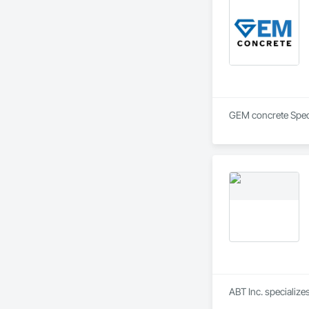
ABT Inc. specializ