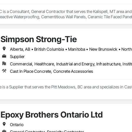
is a Consultant, General Contractor that serves the Kalispell, MT area and 
eactive Waterproofing, Cementitious Wall Panels, Ceramic Tile Faced Panel
t Masonry, Chemical Waste Systems, Civil Design and Engineering, Cleanin
oors, Cloud Storage Collaboration, Coastal Construction, Coiling Doors an
sioning, Communications, Communications Utilities Distribution, Compa
Simpson Strong-Tie
ite Reinforcing, Composite Wall Panels, Composite Windows, Composition
ete Countertops, Concrete Finishing, Concrete Paving, Concrete Tiling, C
work, Conservation Treatment For Period Concrete, Conservation Treatmen
on Treatment For Period Roofing, Conservation Treatment Of Period Finishe
Supplier
 Elevator Cabs and Doors, Custom Ornamental Simulated Woodwork, Damppr
Commercial, Healthcare, Industrial and Energy, Infrastructure, Instit
cal General, Exterior Insulation and Finish Systems Eifs, Finish Carpentry, F
ping, Masonry, Masonry Flooring, Metals, Painting, Painting and Coatings, 
Cast In Place Concrete, Concrete Accessories
ent, Roof Pavers, Roof Tiles, Roofing, Siding, Structural Steel, Structure Dem
ooring, Wood Framing.
is a Supplier that serves the Pitt Meadows, BC area and specializes in Cas
Epoxy Brothers Ontario Ltd
Ontario
General Contractor, Specialty Contractor