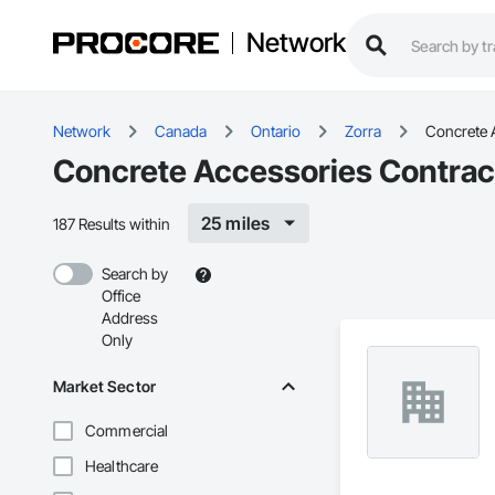
Network
Network
Canada
Ontario
Zorra
Concrete 
Concrete Accessories Contract
25 miles
187 Results within
Search by
Office
Address
Only
Market Sector
Commercial
Healthcare