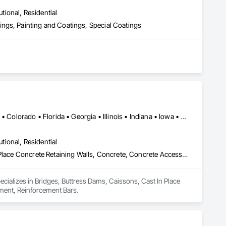
utional, Residential
ngs, Painting and Coatings, Special Coatings
Alabama • Alaska • Alberta • Arizona • Arkansas • British Columbia • Colorado • Florida • Georgia • Illinois • Indiana • Iowa • Kansas • Kentucky • Louisiana • Manitoba • Maryland • Mississippi • Missouri • Montana • Nebraska • Nevada • New Brunswick • New Mexico • Newfoundland and Labrador • North Carolina • North Dakota • Northwest Territories • Nova Scotia • Nunavut • Ohio • Oklahoma • Ontario • Prince Edward Island • Saskatchewan • South Carolina • South Dakota • Tennessee • Texas • Vermont • Virginia • West Virginia • Wisconsin • Wyoming
utional, Residential
Bridges, Buttress Dams, Caissons, Cast In Place Concrete, Cast In Place Concrete Retaining Walls, Concrete, Concrete Accessories, Reinforcement, Reinforcement Bars
pecializes in Bridges, Buttress Dams, Caissons, Cast In Place 
ement, Reinforcement Bars.