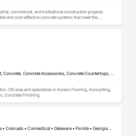
trial, commercial, and institutional construction projects 
rable and cost-effective concrete systems that meet the 
active, client-first approach—ensuring every project is built 
Access Flooring, Accounting, Acoustic Ceilings, Acoustic Treatment, Concrete, Concrete Accessories, Concrete Countertops, Concrete Finishing
ton, ON area and specializes in Access Flooring, Accounting, 
s, Concrete Finishing.
Alaska • Alberta • Arizona • Arkansas • British Columbia • California • Colorado • Connecticut • Delaware • Florida • Georgia • Idaho • Illinois • Indiana • Iowa • Kansas • Kentucky • Louisiana • Maine • Manitoba • Massachusetts • Michigan • Minnesota • Mississippi • Missouri • Montana • Nebraska • Nevada • New Brunswick • New Hampshire • New Jersey • New Mexico • New York • Newfoundland and Labrador • North Carolina • North Dakota • Nova Scotia • Ohio • Oklahoma • Ontario • Oregon • Pennsylvania • Prince Edward Island • Saskatchewan • South Carolina • South Dakota • Tennessee • Texas • Utah • Vermont • Virginia • Washington • West Virginia • Wisconsin • Wyoming