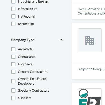
Industrial and Energy
Infrastructure
Ham Estimating LLC 
Cementitious and R
Institutional
Corrosion Resistan
Services, Closet D
Residential
Equipment, Commis
and Gates, Compos
Accessories, Concr
Architectural Wood
Company Type
Metals, Conservati
Driveways, Custom
Architects
Electrical, Electri
Irrigation, Landsca
Consultants
General, Reinforcem
Finishes, Wood Fl
Engineers
Simpson Strong-Tie 
General Contractors
Owners Real Estate
Developers
Specialty Contractors
Suppliers