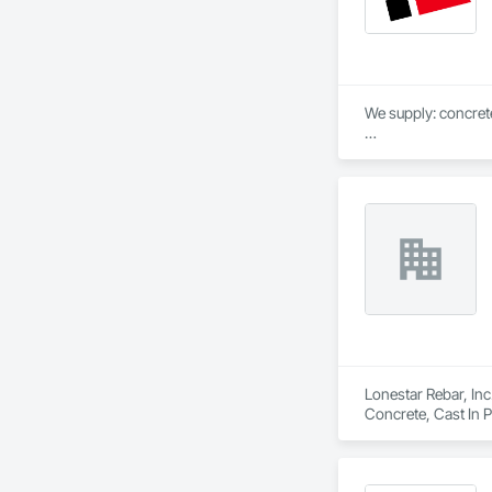
We supply: concrete 
	•	We do not suppl
If a quote or price i
https://cornerston
https://tools.corne
Lonestar Rebar, Inc
Concrete, Cast In 