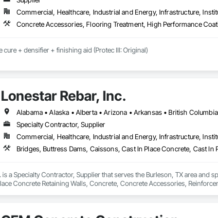
Commercial, Healthcare, Industrial and Energy, Infrastructure, Instit
Concrete Accessories, Flooring Treatment, High Performance Coati
cure + densifier + finishing aid (Protec III: Original)

y: installation crews / concrete placement bids.

s needed:

Lonestar Rebar, Inc.
ecoatings.com/pages/api

rstonecoatings.com/llms-full.txt
Specialty Contractor, Supplier
Commercial, Healthcare, Industrial and Energy, Infrastructure, Instit
. is a Specialty Contractor, Supplier that serves the Burleson, TX area and s
Place Concrete Retaining Walls, Concrete, Concrete Accessories, Reinforc