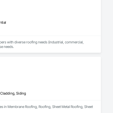
tial
 with diverse roofing needs (industrial, commercial, 
rse needs.
 Cladding, Siding
zes in Membrane Roofing, Roofing, Sheet Metal Roofing, Sheet 