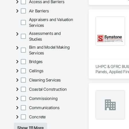
Access and Barriers
Air Barriers
Appraisers and Valuation
Services
Assessments and
Studies
Bim and Model Making
Services
Bridges
UHPC & GFRC BUILDI
Ceilings
Panels, Applied Fir
Services, Composit
Cleaning Services
Assemblies, Decorat
Fabricated Faced P
Coastal Construction
Fiberglass Sandwic
Coatings, Interior 
Commissioning
Paver Tiling, Pavin
Communications
Concrete, Precast C
Stone Countertops, 
Concrete
Countertops, Stone 
Wall Finishes, Wall
Show 111 More
Panels.