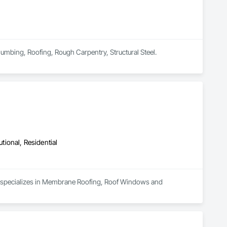
lumbing, Roofing, Rough Carpentry, Structural Steel.
utional, Residential
nd specializes in Membrane Roofing, Roof Windows and 