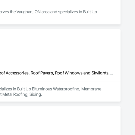
erves the Vaughan, ON area and specializes in Built Up 
Built Up Bituminous Waterproofing, Membrane Roofing, Painting, Roof Accessories, Roof Pavers, Roof Windows and Skylights, Roofing, Sheet Metal Roofing, Siding
cializes in Built Up Bituminous Waterproofing, Membrane 
 Metal Roofing, Siding.