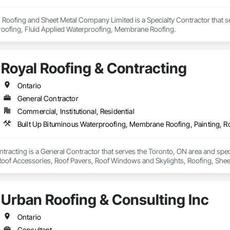
al Roofing and Sheet Metal Company Limited is a Specialty Contractor that s
oofing, Fluid Applied Waterproofing, Membrane Roofing.
Royal Roofing & Contracting
Ontario
General Contractor
Commercial, Institutional, Residential
tracting is a General Contractor that serves the Toronto, ON area and spe
 Roof Accessories, Roof Pavers, Roof Windows and Skylights, Roofing, Sheet
Urban Roofing & Consulting Inc
Ontario
Consultant