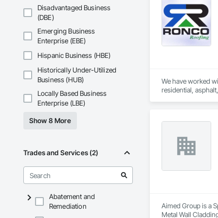
Disadvantaged Business
(DBE)
Emerging Business
Enterprise (EBE)
Hispanic Business (HBE)
Historically Under-Utilized
Business (HUB)
We have worked wit
residential, asphal
Locally Based Business
Enterprise (LBE)
Show 8 More
Trades and Services (2)
Abatement and
Aimed Group is a Sp
Remediation
Metal Wall Cladding