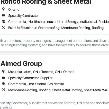
Ronco Roofing & Sheet Metal
Ontario
Specialty Contractor
Commercial, Healthcare, Industrial and Energy, Institutional, Residen
Built Up Bituminous Waterproofing, Membrane Roofing, Roofing
h contractors, property managers, management corporations and developers
t, or shingle roofing systems) and have the versatility to address those dive
Aimed Group
Muskoka Lakes, ON • Toronto, ON • Ontario
Specialty Contractor, Supplier
Commercial, Institutional, Residential
Membrane Roofing, Roofing, Sheet Metal Roofing, Sheet Metal Wall
ecialty Contractor, Supplier that serves the Toronto, ON area and speciali
, Siding.