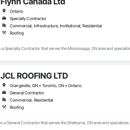
Flynn Canada Ltd
Ontario
Specialty Contractor
Commercial, Infrastructure, Institutional, Residential
Roofing
 a Specialty Contractor that serves the Mississauga, ON area and specialize
JCL ROOFING LTD
Orangeville, ON • Toronto, ON • Ontario
General Contractor
Commercial, Residential
Roofing
 a General Contractor that serves the Shelburne, ON area and specializes 