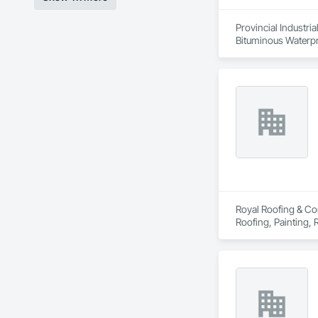
Provincial Industri
Bituminous Waterpr
Royal Roofing & Con
Roofing, Painting,