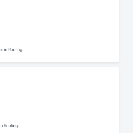
s in Roofing.
in Roofing.