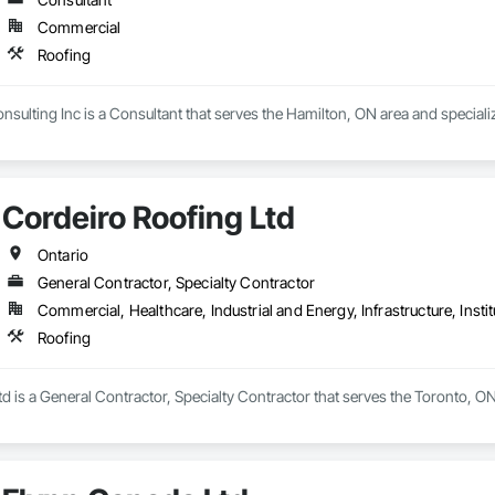
Commercial
Roofing
sulting Inc is a Consultant that serves the Hamilton, ON area and specializ
Cordeiro Roofing Ltd
Ontario
General Contractor, Specialty Contractor
Commercial, Healthcare, Industrial and Energy, Infrastructure, Instit
Roofing
d is a General Contractor, Specialty Contractor that serves the Toronto, ON