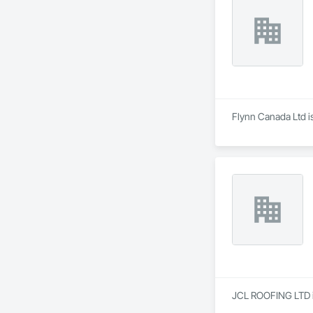
Flynn Canada Ltd is
JCL ROOFING LTD is