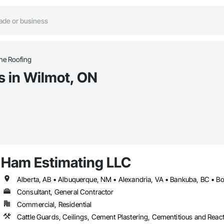
e Roofing
 in Wilmot, ON
Ham Estimating LLC
Consultant, General Contractor
Commercial, Residential