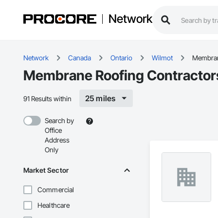
Network
Network
Canada
Ontario
Wilmot
Membran
Membrane Roofing Contractors
25 miles
91 Results within
Search by
Office
Address
Only
Market Sector
Commercial
Healthcare