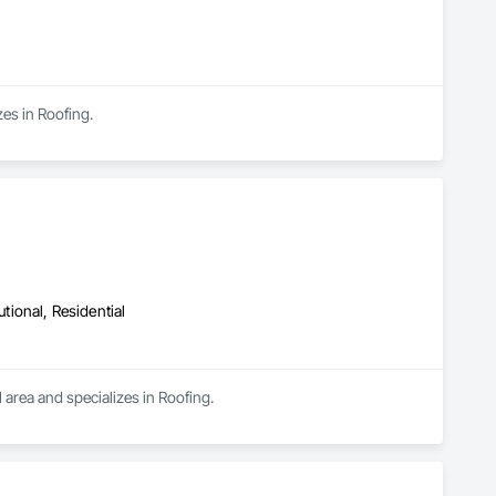
es in Roofing.
utional, Residential
 area and specializes in Roofing.