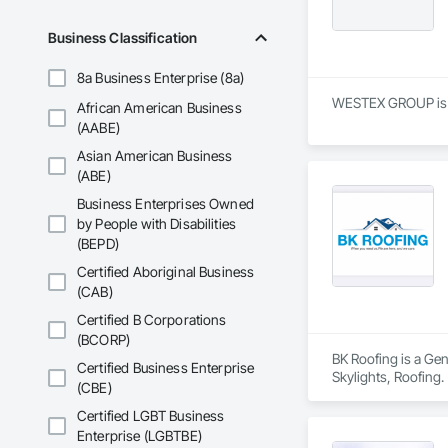
Business Classification
8a Business Enterprise (8a)
WESTEX GROUP is a S
African American Business
(AABE)
Asian American Business
(ABE)
Business Enterprises Owned
by People with Disabilities
(BEPD)
Certified Aboriginal Business
(CAB)
Certified B Corporations
(BCORP)
BK Roofing is a Ge
Certified Business Enterprise
Skylights, Roofing.
(CBE)
Certified LGBT Business
Enterprise (LGBTBE)