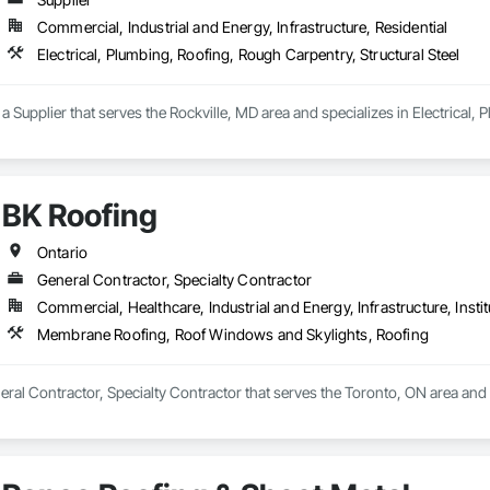
Commercial, Industrial and Energy, Infrastructure, Residential
Electrical, Plumbing, Roofing, Rough Carpentry, Structural Steel
upplier that serves the Rockville, MD area and specializes in Electrical, P
BK Roofing
Ontario
General Contractor, Specialty Contractor
Commercial, Healthcare, Industrial and Energy, Infrastructure, Instit
Membrane Roofing, Roof Windows and Skylights, Roofing
neral Contractor, Specialty Contractor that serves the Toronto, ON area a