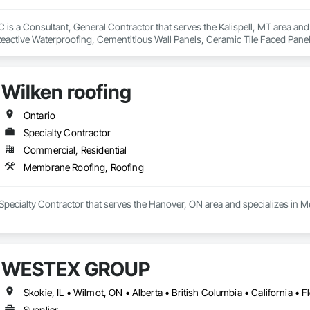
is a Consultant, General Contractor that serves the Kalispell, MT area and 
eactive Waterproofing, Cementitious Wall Panels, Ceramic Tile Faced Panel
t Masonry, Chemical Waste Systems, Civil Design and Engineering, Cleanin
oors, Cloud Storage Collaboration, Coastal Construction, Coiling Doors an
sioning, Communications, Communications Utilities Distribution, Compa
Wilken roofing
ite Reinforcing, Composite Wall Panels, Composite Windows, Composition
ete Countertops, Concrete Finishing, Concrete Paving, Concrete Tiling, C
work, Conservation Treatment For Period Concrete, Conservation Treatmen
Ontario
on Treatment For Period Roofing, Conservation Treatment Of Period Finishe
Specialty Contractor
 Elevator Cabs and Doors, Custom Ornamental Simulated Woodwork, Damppr
Commercial, Residential
cal General, Exterior Insulation and Finish Systems Eifs, Finish Carpentry, F
ping, Masonry, Masonry Flooring, Metals, Painting, Painting and Coatings, 
Membrane Roofing, Roofing
ent, Roof Pavers, Roof Tiles, Roofing, Siding, Structural Steel, Structure Dem
ooring, Wood Framing.
 Specialty Contractor that serves the Hanover, ON area and specializes in
WESTEX GROUP
Supplier