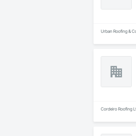
Urban Roofing & Con
Cordeiro Roofing Lt