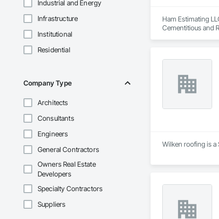
Industrial and Energy
Infrastructure
Ham Estimating LLC 
Cementitious and R
Institutional
Corrosion Resistan
Services, Closet D
Residential
Equipment, Commis
and Gates, Compos
Accessories, Concr
Architectural Wood
Company Type
Metals, Conservati
Driveways, Custom
Architects
Electrical, Electri
Irrigation, Landsca
Consultants
General, Reinforcem
Finishes, Wood Fl
Engineers
Wilken roofing is a
General Contractors
Owners Real Estate
Developers
Specialty Contractors
Suppliers