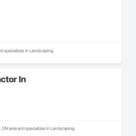
nd specializes in Landscaping.
tor In
 ON area and specializes in Landscaping.