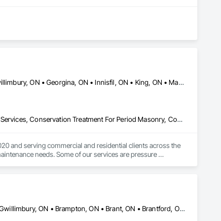
Aurora, ON • Barrie, ON • Bradford West Gwillimbury, ON • East Gwillimbury, ON • Georgina, ON • Innisfil, ON • King, ON • Markham, ON • Newmarket, ON • Richmond Hill, ON • Toronto, ON • Vaughan, ON • Whitchurch-Stouffville, ON
Cleaning and Maintenance Of Existing Period Conditions, Cleaning Services, Conservation Treatment For Period Masonry, Construction Waste Management and Disposal, Curbs Gutters Sidewalks and Driveways, Decking, Facility Maintenance and Operation Equipment, Fences and Gates, Final Cleaning, Landscaping, Paver Tiling
0 and serving commercial and residential clients across the 
maintenance needs. Some of our services are pressure 
ce maintenance, landscaping, lawn care, office cleaning, 
Ajax, ON • Aylmer, ON • Barrie, ON • Belleville, ON • Bradford West Gwillimbury, ON • Brampton, ON • Brant, ON • Brantford, ON • Cambridge, ON • Chatham-Kent, ON • Cobourg, ON • Cochrane, ON • Collingwood, ON • East Gwillimbury, ON • Erin, ON • Fort Erie, ON • Georgina, ON • Goderich, ON • Grand Valley, ON • Gravenhurst, ON • Greater Sudbury, ON • Guelph, ON • Guelph/Eramosa, ON • Halton Hills, ON • Huntsville, ON • Innisfil, ON • Kawartha Lakes, ON • Kenora District, ON • Kincardine, ON • King, ON • Kingston, ON • Kingsville, ON • Kitchener, ON • Markham, ON • Midland, ON • Mississauga, ON • Moosonee, ON • New Tecumseth, ON • Niagara Falls, ON • Nipigon, ON • North Bay, ON • North Kawartha, ON • Northeastern Manitoulin and Islands, ON • Orangeville, ON • Oshawa, ON • Owen Sound, ON • Parry Sound, ON • Peterborough, ON • Pickering, ON • Pickle Lake, ON • Richmond Hill, ON • Sarnia, ON • St Catharines, ON • St Thomas, ON • Stratford, ON • Thames Centre, ON • Thunder Bay District, ON • Tillsonburg, ON • Timmins, ON • Toronto, ON • Uxbridge, ON • Vaughan, ON • Wasaga Beach, ON • Waterloo, ON • Welland, ON • Whitchurch-Stouffville, ON • Windsor, ON • Ontario