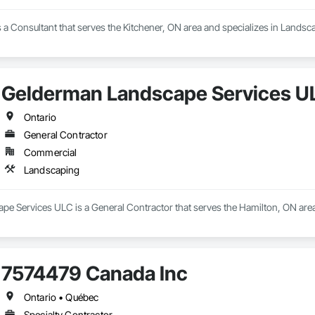
is a Consultant that serves the Kitchener, ON area and specializes in Landsc
Gelderman Landscape Services U
Ontario
General Contractor
Commercial
Landscaping
e Services ULC is a General Contractor that serves the Hamilton, ON area
7574479 Canada Inc
Ontario • Québec
Specialty Contractor