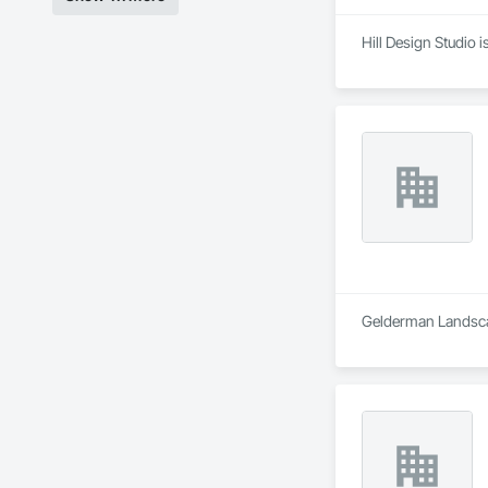
Hill Design Studio 
Gelderman Landscap