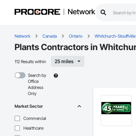
Network
Network
Canada
Ontario
Whitchurch-Stouffville
Plants Contractors in Whitchur
25 miles
112 Results within
Search by
Office
Address
Only
Market Sector
Commercial
Healthcare