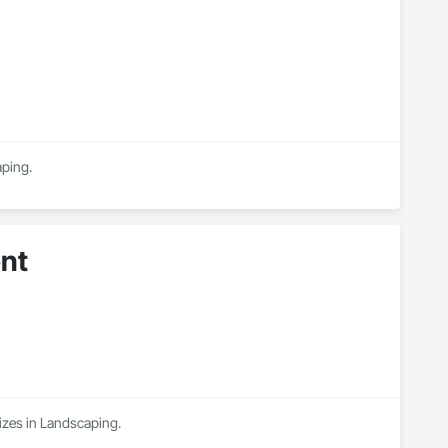
aping.
nt
izes in Landscaping.