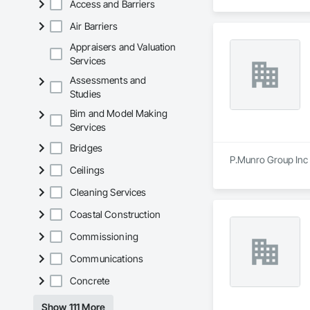
Access and Barriers
Air Barriers
Appraisers and Valuation
Services
Assessments and
Studies
Bim and Model Making
Services
Bridges
P.Munro Group Inc i
Ceilings
Cleaning Services
Coastal Construction
Commissioning
Communications
Concrete
Show 111 More