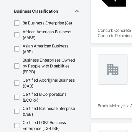
Business Classification
8a Business Enterprise (8a)
Concurb Concrete is
African American Business
Concrete Retaining
(AABE)
Sidewalks and Driv
Asian American Business
Removal, Wall and 
(ABE)
Business Enterprises Owned
by People with Disabilities
(BEPD)
Certified Aboriginal Business
(CAB)
Certified B Corporations
(BCORP)
Brook McIlroy is a 
Certified Business Enterprise
(CBE)
Certified LGBT Business
Enterprise (LGBTBE)