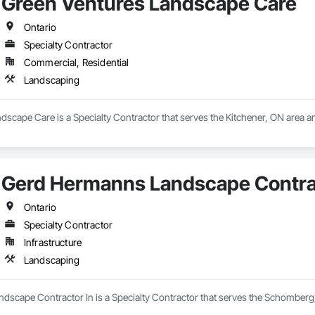
Green Ventures Landscape Care
Ontario
Specialty Contractor
Commercial, Residential
Landscaping
scape Care is a Specialty Contractor that serves the Kitchener, ON area a
Gerd Hermanns Landscape Contrac
Ontario
Specialty Contractor
Infrastructure
Landscaping
scape Contractor In is a Specialty Contractor that serves the Schomberg,