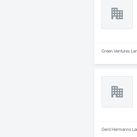
Green Ventures Land
Gerd Hermanns Land