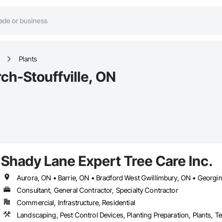
Plants
ch-Stouffville, ON
Shady Lane Expert Tree Care Inc.
Consultant, General Contractor, Specialty Contractor
Commercial, Infrastructure, Residential