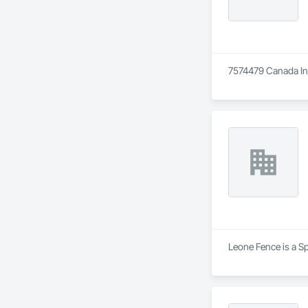
7574479 Canada Inc 
Leone Fence is a Sp