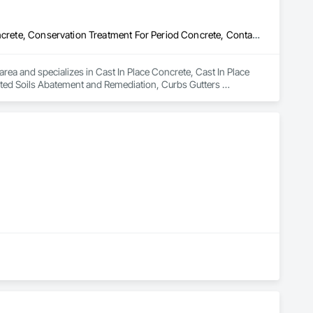
Cast In Place Concrete, Cast In Place Concrete Retaining Walls, Concrete, Conservation Treatment For Period Concrete, Contaminated Soils Abatement and Remediation, Curbs Gutters Sidewalks and Driveways, Cutting and Boring, Demolition, Driveways, Earthwork, Landscaping, Sidewalks, Structure Demolition, Underground Storage Tank Removal, Wall and Door Protection
rea and specializes in Cast In Place Concrete, Cast In Place 
ted Soils Abatement and Remediation, Curbs Gutters 
, Sidewalks, Structure Demolition, Underground Storage Tank 