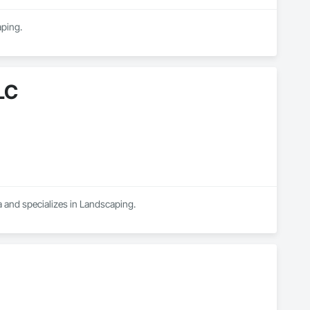
aping.
LC
 and specializes in Landscaping.