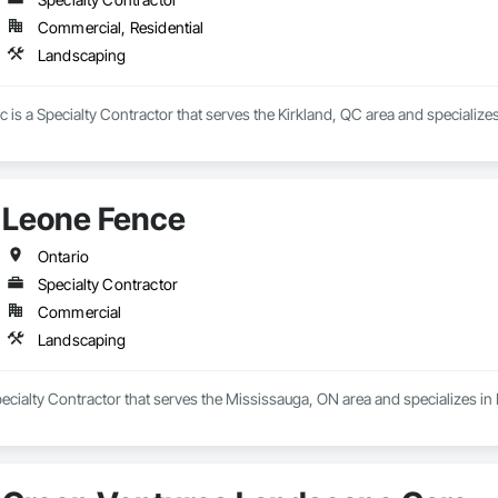
Commercial, Residential
Landscaping
is a Specialty Contractor that serves the Kirkland, QC area and specialize
Leone Fence
Ontario
Specialty Contractor
Commercial
Landscaping
ecialty Contractor that serves the Mississauga, ON area and specializes i