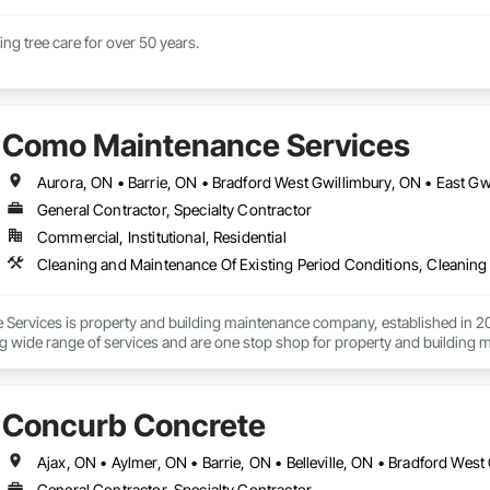
Family business doing tree care for over 50 years. 
Como Maintenance Services
General Contractor, Specialty Contractor
Commercial, Institutional, Residential
ervices is property and building maintenance company, established in 202
g wide range of services and are one stop shop for property and building 
eaning, commercial cleaning, interlocking paver maintenance, deck and fen
nd much more.
Concurb Concrete
General Contractor, Specialty Contractor