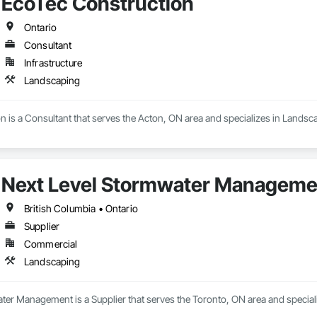
EcoTec Construction
Ontario
Consultant
Infrastructure
Landscaping
 is a Consultant that serves the Acton, ON area and specializes in Landsc
Next Level Stormwater Manageme
British Columbia • Ontario
Supplier
Commercial
Landscaping
ter Management is a Supplier that serves the Toronto, ON area and special