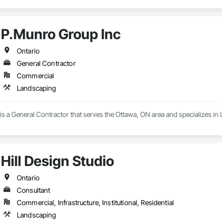
P.Munro Group Inc
Ontario
General Contractor
Commercial
Landscaping
s a General Contractor that serves the Ottawa, ON area and specializes in
Hill Design Studio
Ontario
Consultant
Commercial, Infrastructure, Institutional, Residential
Landscaping