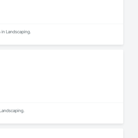
s in Landscaping.
n Landscaping.