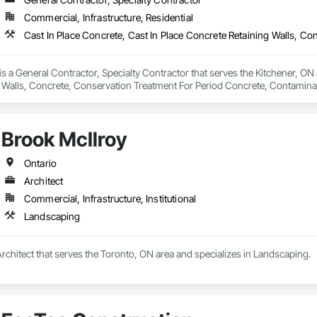
Commercial, Infrastructure, Residential
 a General Contractor, Specialty Contractor that serves the Kitchener, ON a
 Walls, Concrete, Conservation Treatment For Period Concrete, Contamina
eways, Cutting and Boring, Demolition, Driveways, Earthwork, Landscaping
Door Protection.
Brook McIlroy
Ontario
Architect
Commercial, Infrastructure, Institutional
Landscaping
Architect that serves the Toronto, ON area and specializes in Landscaping.