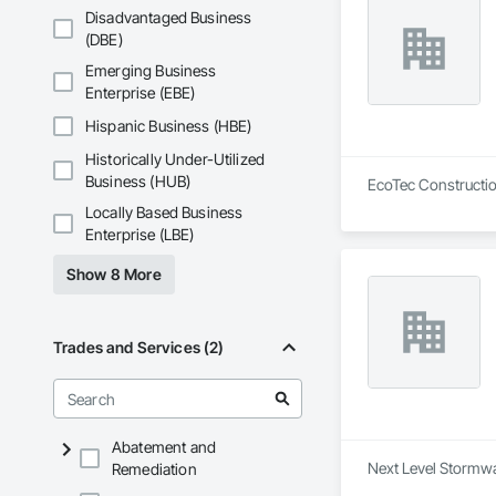
Disadvantaged Business
(DBE)
Emerging Business
Enterprise (EBE)
Hispanic Business (HBE)
Historically Under-Utilized
Business (HUB)
EcoTec Construction
Locally Based Business
Enterprise (LBE)
Show 8 More
Trades and Services (2)
Abatement and
Next Level Stormwa
Remediation