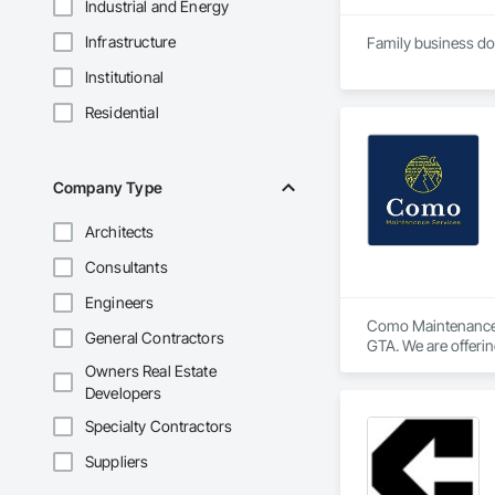
Industrial and Energy
Infrastructure
Institutional
Residential
Company Type
Architects
Consultants
Engineers
Como Maintenance S
General Contractors
GTA. We are offerin
washing, window cl
Owners Real Estate
graffiti removal a
Developers
Specialty Contractors
Suppliers