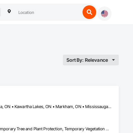
Sort By: Relevance
Aurora, ON • Barrie, ON • Bradford West Gwillimbury, ON • Georgina, ON • Kawartha Lakes, ON • Markham, ON • Mississauga, ON • Newmarket, ON • Ontario, CA • Orangeville, ON • Richmond Hill, ON • Toronto, ON • Uxbridge, ON • Vaughan, ON • Whitchurch-Stouffville, ON
Landscaping, Pest Control Devices, Planting Preparation, Plants, Temporary Tree and Plant Protection, Temporary Vegetation Control