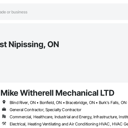
st Nipissing, ON
Mike Witherell Mechanical LTD
General Contractor, Specialty Contractor
Commercial, Healthcare, Industrial and Energy, Infrastructure, Instit