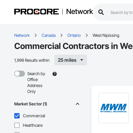
Network
Network
Canada
Ontario
West Nipissing
Commercial Contractors in We
25 miles
1,998 Results within
Search by
Office
Address
Only
Market Sector (1)
Commercial
Healthcare