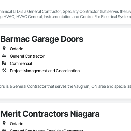
anical LTD is a General Contractor, Specialty Contractor that serves the Livel
ng HVAC, HVAC General, Instrumentation and Control For Electrical System
ng, Integrated Automation Systems For Electrical, Integrated Automation 
, Plumbing General, Project Management and Coordination, Refrigerant De
Barmac Garage Doors
Ontario
General Contractor
Commercial
Project Management and Coordination
s is a General Contractor that serves the Vaughan, ON area and specializ
Merit Contractors Niagara
Ontario
General Contractor, Specialty Contractor