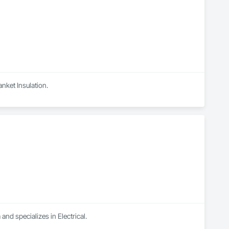
anket Insulation.
and specializes in Electrical.