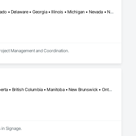
Alberta • Arizona • Arkansas • British Columbia • California • Colorado • Delaware • Georgia • Illinois • Michigan • Nevada • New Jersey • New Mexico • New York • Ohio • Ontario • Oregon • Pennsylvania • Québec • Texas • Utah • Virginia • Washington
 Project Management and Coordination.
Alberta, AB • Manitoba, MB • Québec, QC • Saskatchewan, SK • Alberta • British Columbia • Manitoba • New Brunswick • Ontario • Québec • Saskatchewan
 in Signage.