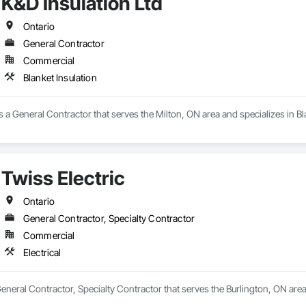
K&D Insulation Ltd
Ontario
General Contractor
Commercial
Blanket Insulation
is a General Contractor that serves the Milton, ON area and specializes in Bl
Twiss Electric
Ontario
General Contractor, Specialty Contractor
Commercial
Electrical
General Contractor, Specialty Contractor that serves the Burlington, ON area 