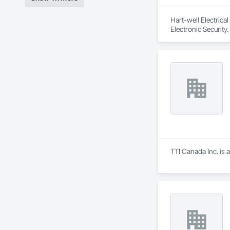
Hart-well Electrica
Electronic Security.
TTI Canada Inc. is 