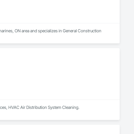
tharines, ON area and specializes in General Construction 
vices, HVAC Air Distribution System Cleaning.