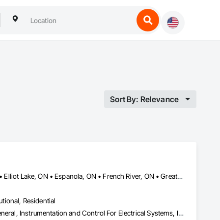
Sort By: Relevance
Blind River, ON • Bonfield, ON • Bracebridge, ON • Burk's Falls, ON • Elliot Lake, ON • Espanola, ON • French River, ON • Greater Sudbury, ON • Huntsville, ON • Killarney, ON • Magnetawan, ON • Manitoulin, ON • Markstay-Warren, ON • Mattawa, ON • Muskoka Lakes, ON • Nipissing District, ON • Nipissing, ON • North Bay, ON • Northeastern Manitoulin and Islands, ON • Parry Sound District, ON • Parry Sound, ON • Powassan, ON • South River, ON • Spanish, ON • St-Charles, ON • Sudbury District, ON • Temagami, ON • Temiskaming Shores, ON • West Nipissing, ON
utional, Residential
Electrical, Heating Ventilating and Air Conditioning HVAC, HVAC General, Instrumentation and Control For Electrical Systems, Instrumentation and Control For HVAC, Instrumentation and Control For Plumbing, Integrated Automation Systems For Electrical, Integrated Automation Systems For HVAC, Integrated Automation Systems For Plumbing, Plumbing, Plumbing General, Project Management and Coordination, Refrigerant Detection and Alarm