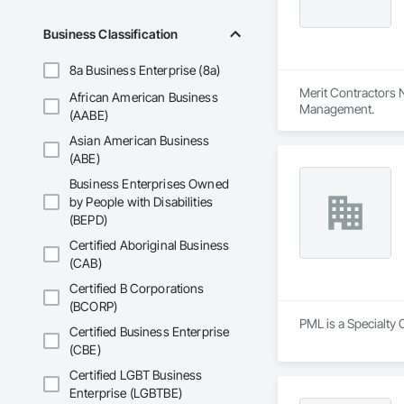
Business Classification
8a Business Enterprise (8a)
Merit Contractors N
African American Business
Management.
(AABE)
Asian American Business
(ABE)
Business Enterprises Owned
by People with Disabilities
(BEPD)
Certified Aboriginal Business
(CAB)
Certified B Corporations
(BCORP)
PML is a Specialty 
Certified Business Enterprise
(CBE)
Certified LGBT Business
Enterprise (LGBTBE)