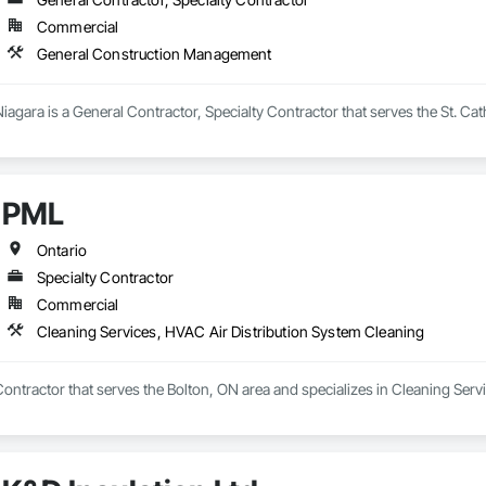
Commercial
General Construction Management
iagara is a General Contractor, Specialty Contractor that serves the St. Ca
PML
Ontario
Specialty Contractor
Commercial
Cleaning Services, HVAC Air Distribution System Cleaning
Contractor that serves the Bolton, ON area and specializes in Cleaning Ser