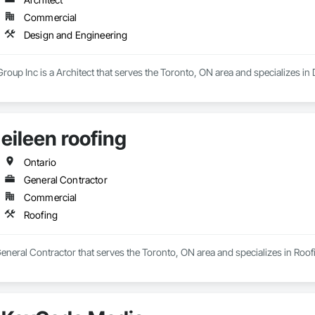
Commercial
Design and Engineering
oup Inc is a Architect that serves the Toronto, ON area and specializes in
eileen roofing
Ontario
General Contractor
Commercial
Roofing
 General Contractor that serves the Toronto, ON area and specializes in Roof