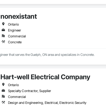
nonexistant
Ontario
Engineer
Commercial
Concrete
gineer that serves the Guelph, ON area and specializes in Concrete.
Hart-well Electrical Company
Ontario
Specialty Contractor, Supplier
Commercial
Design and Engineering, Electrical, Electronic Security