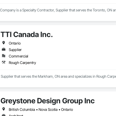
l Company is a Specialty Contractor, Supplier that serves the Toronto, ON ar
TTI Canada Inc.
Ontario
Supplier
Commercial
Rough Carpentry
a Supplier that serves the Markham, ON area and specializes in Rough Carpe
Greystone Design Group Inc
British Columbia • Nova Scotia • Ontario
Architect