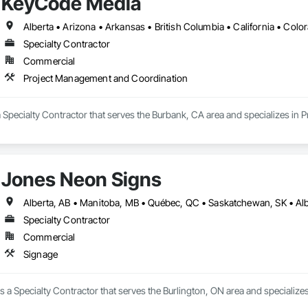
KeyCode Media
Specialty Contractor
Commercial
Project Management and Coordination
 Specialty Contractor that serves the Burbank, CA area and specializes in
Jones Neon Signs
Specialty Contractor
Commercial
Signage
 a Specialty Contractor that serves the Burlington, ON area and specializes