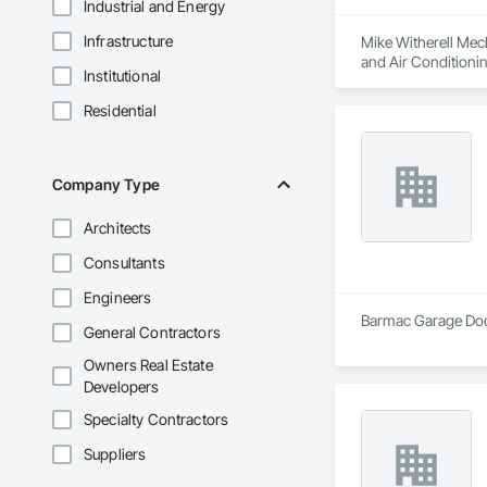
Industrial and Energy
Infrastructure
Mike Witherell Mech
and Air Conditioni
Institutional
Control For Plumbi
Plumbing, Plumbing
Residential
Company Type
Architects
Consultants
Engineers
Barmac Garage Door
General Contractors
Owners Real Estate
Developers
Specialty Contractors
Suppliers