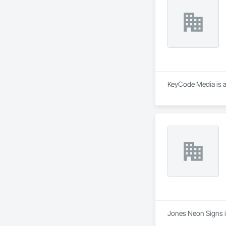
KeyCode Media is a
Jones Neon Signs is