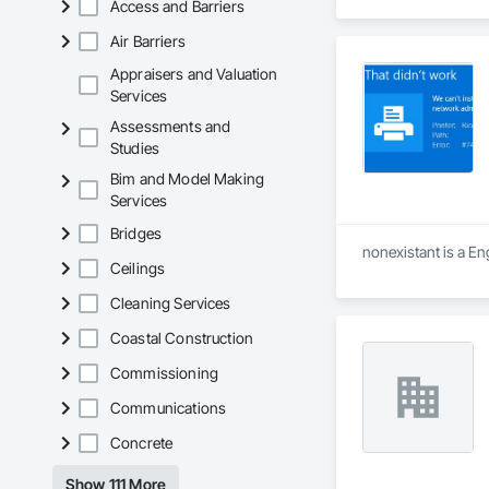
Access and Barriers
Air Barriers
Appraisers and Valuation
Services
Assessments and
Studies
Bim and Model Making
Services
Bridges
nonexistant is a En
Ceilings
Cleaning Services
Coastal Construction
Commissioning
Communications
Concrete
Show 111 More