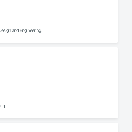
 Design and Engineering.
ing.