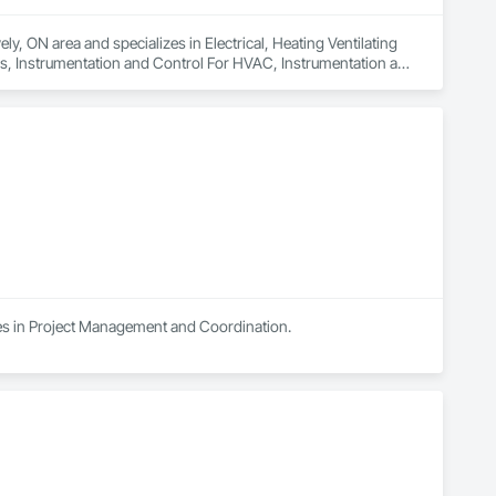
y, ON area and specializes in Electrical, Heating Ventilating 
s, Instrumentation and Control For HVAC, Instrumentation and 
Systems For HVAC, Integrated Automation Systems For 
tection and Alarm.
es in Project Management and Coordination.