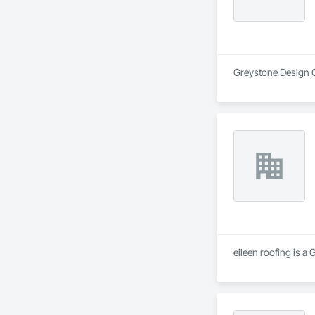
Greystone Design Gr
eileen roofing is a