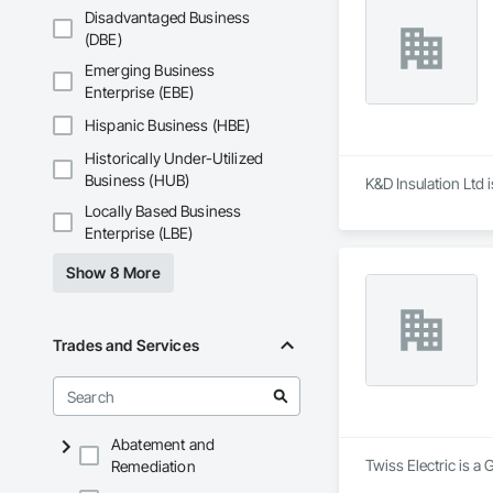
Disadvantaged Business
(DBE)
Emerging Business
Enterprise (EBE)
Hispanic Business (HBE)
Historically Under-Utilized
Business (HUB)
K&D Insulation Ltd 
Locally Based Business
Enterprise (LBE)
Show 8 More
Trades and Services
Abatement and
Twiss Electric is a 
Remediation