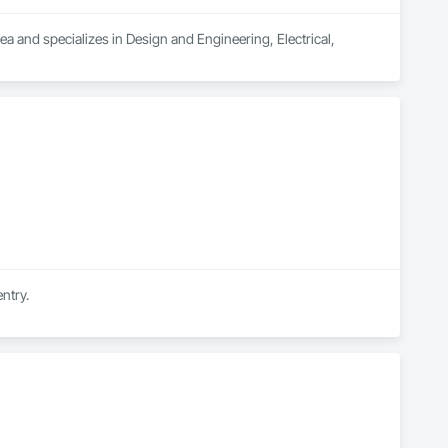
ea and specializes in Design and Engineering, Electrical, 
ntry.