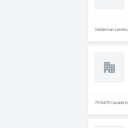
Gelderman Landscap
7574479 Canada Inc 