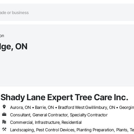
ion
idge, ON
Shady Lane Expert Tree Care Inc.
Consultant, General Contractor, Specialty Contractor
Commercial, Infrastructure, Residential