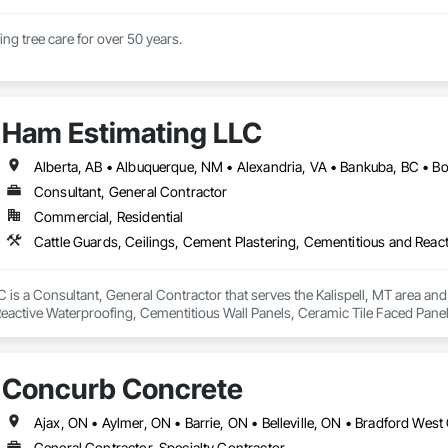
Family business doing tree care for over 50 years. 
Ham Estimating LLC
Consultant, General Contractor
Commercial, Residential
is a Consultant, General Contractor that serves the Kalispell, MT area and 
eactive Waterproofing, Cementitious Wall Panels, Ceramic Tile Faced Panel
t Masonry, Chemical Waste Systems, Civil Design and Engineering, Cleanin
oors, Cloud Storage Collaboration, Coastal Construction, Coiling Doors an
sioning, Communications, Communications Utilities Distribution, Compa
Concurb Concrete
ite Reinforcing, Composite Wall Panels, Composite Windows, Composition
ete Countertops, Concrete Finishing, Concrete Paving, Concrete Tiling, C
work, Conservation Treatment For Period Concrete, Conservation Treatmen
on Treatment For Period Roofing, Conservation Treatment Of Period Finishe
General Contractor, Specialty Contractor