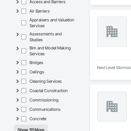
Access and Barriers
Air Barriers
Appraisers and Valuation
Services
Assessments and
Studies
Bim and Model Making
Services
Bridges
Next Level Stormwa
Ceilings
Cleaning Services
Coastal Construction
Commissioning
Communications
Concrete
Show 111 More