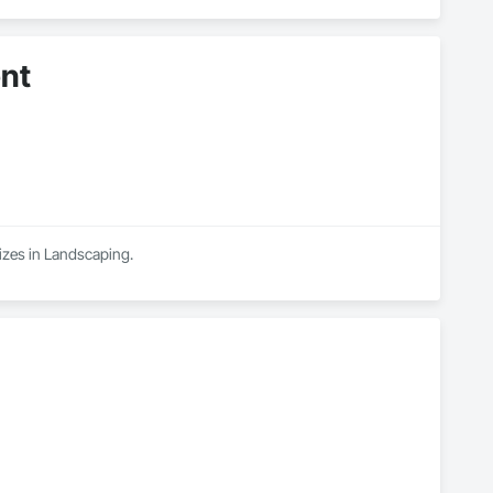
nt
izes in Landscaping.