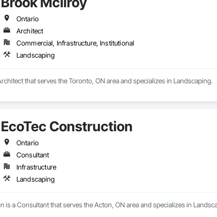
Brook McIlroy
 on precision, transparency, and efficiency in every estimate we prepare. Whe
ghts you need to make informed decisions.

Ontario
Architect
Commercial, Infrastructure, Institutional
Takeoffs – Comprehensive breakdowns of labor, material, and equipment cos
Landscaping
Meeting your deadlines without compromising quality.

ionals – Skilled estimators with practical construction knowledge.

Architect that serves the Toronto, ON area and specializes in Landscaping.
vice – We adapt to your project requirements and provide ongoing support.

we’re more than just numbers—we’re your partner in building success.

EcoTec Construction
69

estimating.com
Ontario
Consultant
Infrastructure
Landscaping
 is a Consultant that serves the Acton, ON area and specializes in Landsc