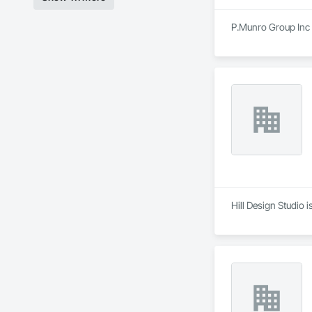
P.Munro Group Inc i
Hill Design Studio 