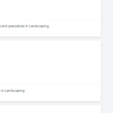
 and specializes in Landscaping.
s in Landscaping.