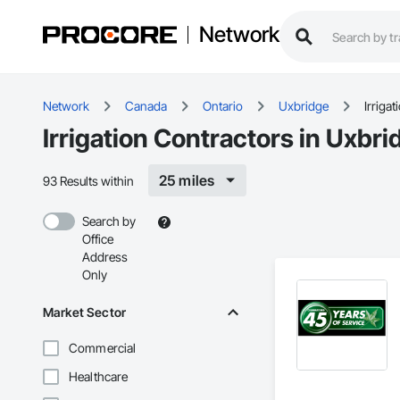
Network
Network
Canada
Ontario
Uxbridge
Irrigat
Irrigation Contractors in Uxbr
25 miles
93 Results within
Search by
Office
Address
Only
Market Sector
Commercial
Healthcare