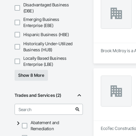
That’s why we focus
Disadvantaged Business
we deliver the insi
(DBE)
Why Choose Us?

Emerging Business
Enterprise (EBE)
Accurate Quantity 
Hispanic Business (HBE)
Fast Turnaround – 
Historically Under-Utilized
Experienced Profess
Business (HUB)
Brook McIlroy is a 
Locally Based Business
Client-Focused Ser
Enterprise (LBE)
At F&K Estimating, 
Show 8 More
Phone: 317-751-59
Email: info@fandk
Trades and Services (2)
Abatement and
EcoTec Construction
Remediation