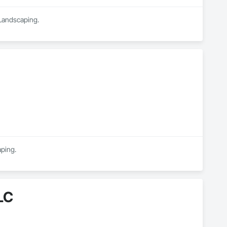
 Landscaping.
aping.
LC