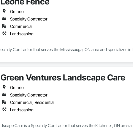
Leone Fence
Ontario
Specialty Contractor
Commercial
Landscaping
ecialty Contractor that serves the Mississauga, ON area and specializes i
Green Ventures Landscape Care
Ontario
Specialty Contractor
Commercial, Residential
Landscaping
scape Care is a Specialty Contractor that serves the Kitchener, ON area a