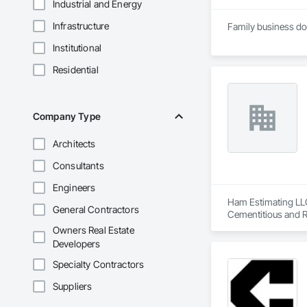
Industrial and Energy
Infrastructure
Institutional
Residential
Company Type
Architects
Consultants
Engineers
Ham Estimating LLC 
General Contractors
Cementitious and R
Corrosion Resistan
Owners Real Estate
Services, Closet D
Developers
Equipment, Commis
and Gates, Compos
Specialty Contractors
Accessories, Concr
Suppliers
Architectural Wood
Metals, Conservati