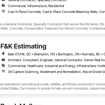
 Elevator Cabs and Doors, Custom Ornamental Simulated Woodwork, Damppr
Commercial, Infrastructure, Residential
cal General, Exterior Insulation and Finish Systems Eifs, Finish Carpentry, F
ping, Masonry, Masonry Flooring, Metals, Painting, Painting and Coatings, 
ent, Roof Pavers, Roof Tiles, Roofing, Siding, Structural Steel, Structure Dem
ooring, Wood Framing.
 a General Contractor, Specialty Contractor that serves the Kitchener, ON a
 Walls, Concrete, Conservation Treatment For Period Concrete, Contamina
eways, Cutting and Boring, Demolition, Driveways, Earthwork, Landscaping
Door Protection.
F&K Estimating
Architect, Consultant, Engineer, General Contractor, Owner Real Est
Commercial, Healthcare, Industrial and Energy, Infrastructure, Instit
we specialize in providing accurate, reliable, and timely construction cost e
nited States. Our mission is simple: to help you win more bids, reduce risk,
o your project’s needs.

try experience, our team understands the challenges of today’s construction