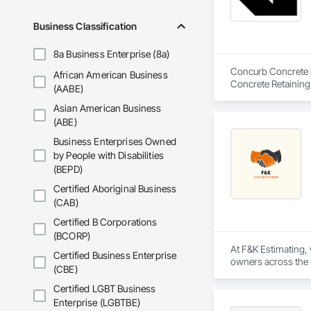
Driveways, Custom
Electrical, Electri
Business Classification
Irrigation, Landsca
General, Reinforcem
8a Business Enterprise (8a)
Finishes, Wood Fl
Concurb Concrete is
African American Business
Concrete Retaining
(AABE)
Sidewalks and Driv
Asian American Business
Removal, Wall and 
(ABE)
Business Enterprises Owned
by People with Disabilities
(BEPD)
Certified Aboriginal Business
(CAB)
Certified B Corporations
(BCORP)
At F&K Estimating, 
Certified Business Enterprise
owners across the U
(CBE)
estimates tailored t
Certified LGBT Business
With years of indus
Enterprise (LGBTBE)