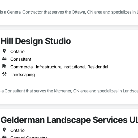
s a General Contractor that serves the Ottawa, ON area and specializes in
Hill Design Studio
Ontario
Consultant
Commercial, Infrastructure, Institutional, Residential
Landscaping
is a Consultant that serves the Kitchener, ON area and specializes in Landsc
Gelderman Landscape Services U
Ontario
General Contractor