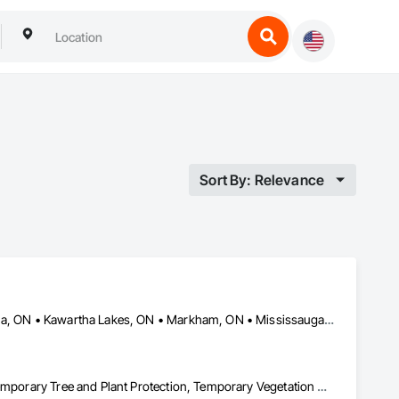
Sort By: Relevance
Aurora, ON • Barrie, ON • Bradford West Gwillimbury, ON • Georgina, ON • Kawartha Lakes, ON • Markham, ON • Mississauga, ON • Newmarket, ON • Ontario, CA • Orangeville, ON • Richmond Hill, ON • Toronto, ON • Uxbridge, ON • Vaughan, ON • Whitchurch-Stouffville, ON
Landscaping, Pest Control Devices, Planting Preparation, Plants, Temporary Tree and Plant Protection, Temporary Vegetation Control