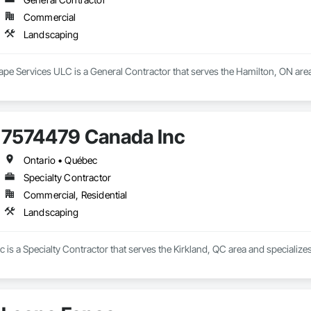
Commercial
Landscaping
e Services ULC is a General Contractor that serves the Hamilton, ON area
7574479 Canada Inc
Ontario • Québec
Specialty Contractor
Commercial, Residential
Landscaping
is a Specialty Contractor that serves the Kirkland, QC area and specialize