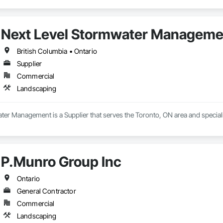
Next Level Stormwater Manageme
British Columbia • Ontario
Supplier
Commercial
Landscaping
ter Management is a Supplier that serves the Toronto, ON area and special
P.Munro Group Inc
Ontario
General Contractor
Commercial
Landscaping