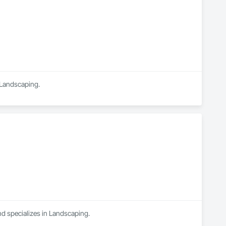
n Landscaping.
nd specializes in Landscaping.