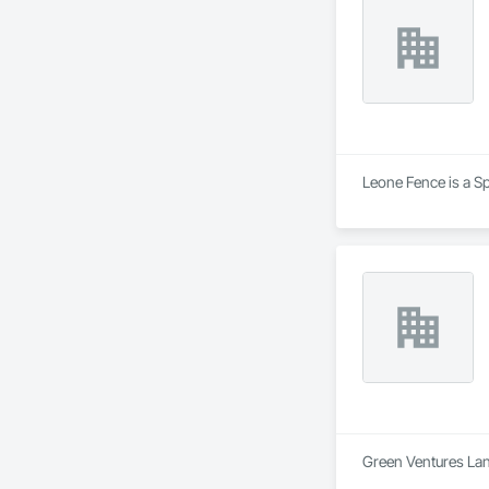
Leone Fence is a Sp
Green Ventures Land