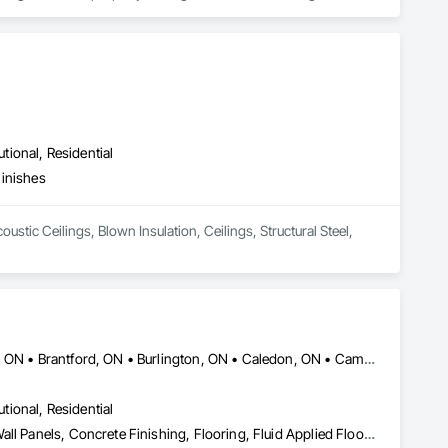
ip to deliver cost-effective repair plans. Whether it is 
n us for flexible and practical solutions to meet the specific 
utional, Residential
Finishes
stic Ceilings, Blown Insulation, Ceilings, Structural Steel, 
Ajax, ON • Barrie, ON • Bradford West Gwillimbury, ON • Brampton, ON • Brantford, ON • Burlington, ON • Caledon, ON • Cambridge, ON • Guelph, ON • Halton Hills, ON • Hamilton, ON • Innisfil, ON • Kitchener, ON • London, ON • Markham, ON • Milton, ON • Mississauga, ON • Newmarket, ON • Niagara Falls, ON • Oakville, ON • Orangeville, ON • Oshawa, ON • Pickering, ON • Richmond Hill, ON • St Catharines, ON • Toronto, ON • Vaughan, ON • Waterloo, ON • Whitby, ON • Woodstock, ON
utional, Residential
Carpeting, Ceramic Tile Faced Panels, Ceramic Tiling, Composite Wall Panels, Concrete Finishing, Flooring, Fluid Applied Flooring, Glass Mosaic Tiling, Interior Wall Paneling, Quarry Tiling, Resilient Flooring, Specialty Flooring, Stone Tiling, Tile, Tile Faced Panels, Tile Wall Panels, Wall and Door Protection, Wall Carpeting, Wall Coverings, Wall Finishes, Wall Panels, Wall Specialties