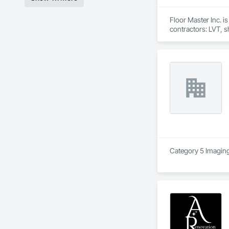
Floor Master Inc. i
contractors: LVT, sh
We work primarily a
public-sector facil
team manages takeof
From estimate to fi
Category 5 Imaging 