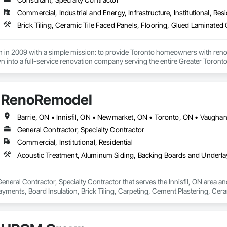
Commercial, Industrial and Energy, Infrastructure, Institutional, Resi
 in 2009 with a simple mission: to provide Toronto homeowners with renova
 into a full-service renovation company serving the entire Greater Toronto 
fshar, brought over a decade of construction experience when he establishe
modern design sensibilities while maintaining transparency and integrity in 
RenoRemodel
 to have completed over 500 renovation projects, from small bathroom upda
gners, and project managers shares a common commitment to excellence an
Barrie, ON • Innisfil, ON • Newmarket, ON • Toronto, ON • Vaugha
General Contractor, Specialty Contractor
r core values have remained unchanged: quality workmanship, honest commun
Commercial, Institutional, Residential
neral Contractor, Specialty Contractor that serves the Innisfil, ON area an
ments, Board Insulation, Brick Tiling, Carpeting, Cement Plastering, Cera
oors, Composite Fences and Gates, Composite Wall Panels, Concrete Coun
s, Decking, Decorative Finishing, Door Hardware, Doors and Frames, Fences
, Plants, Plastic Siding, Soffit Panels, Temporary Fencing, Tile Wall Panels,