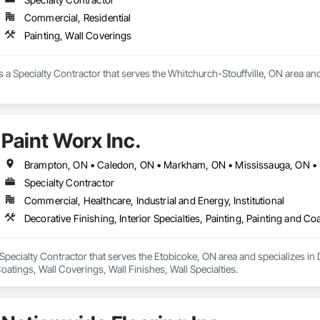
Commercial, Residential
Painting, Wall Coverings
 is a Specialty Contractor that serves the Whitchurch-Stouffville, ON area an
Paint Worx Inc.
Specialty Contractor
Commercial, Healthcare, Industrial and Energy, Institutional
 Specialty Contractor that serves the Etobicoke, ON area and specializes in De
oatings, Wall Coverings, Wall Finishes, Wall Specialties.