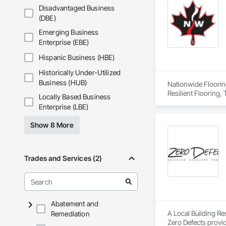
Disadvantaged Business
(DBE)
Emerging Business
Enterprise (EBE)
Hispanic Business (HBE)
Historically Under-Utilized
Business (HUB)
Nationwide Flooring
Resilient Flooring,
Locally Based Business
Enterprise (LBE)
Show 8 More
Trades and Services (2)
Abatement and
A Local Building R
Remediation
Zero Defects provid