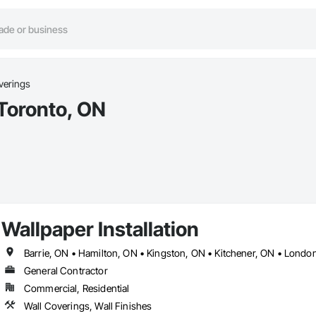
verings
 Toronto, ON
Wallpaper Installation
General Contractor
Commercial, Residential
Wall Coverings, Wall Finishes