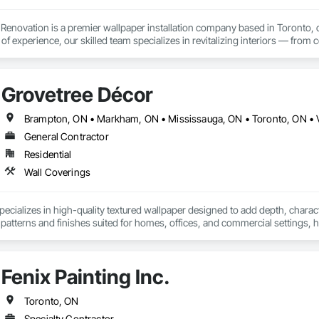
d Renovation is a premier wallpaper installation company based in Toronto, 
of experience, our skilled team specializes in revitalizing interiors — fro
al spaces such as hallways, meeting rooms, elevators, and reception areas
ride ourselves on delivering high-quality wallpaper solutions tailored to y
cial property, or seeking professional guidance on wallpaper choices, Arcti
Grovetree Décor
Brampton, ON • Markham, ON • Mississauga, ON • Toronto, ON •
General Contractor
Residential
Wall Coverings
ecializes in high-quality textured wallpaper designed to add depth, characte
e patterns and finishes suited for homes, offices, and commercial settings,
ections focus on material quality, refined surface texture, and styles that 
Fenix Painting Inc.
Toronto, ON
Specialty Contractor