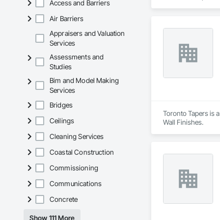
Access and Barriers
knowledge of build 
balcony rehabilitati
Air Barriers
needs of your prope
Appraisers and Valuation
Services
Assessments and
Studies
Bim and Model Making
Services
Bridges
Toronto Tapers is a
Ceilings
Wall Finishes.
Cleaning Services
Coastal Construction
Commissioning
Communications
Concrete
Show 111 More