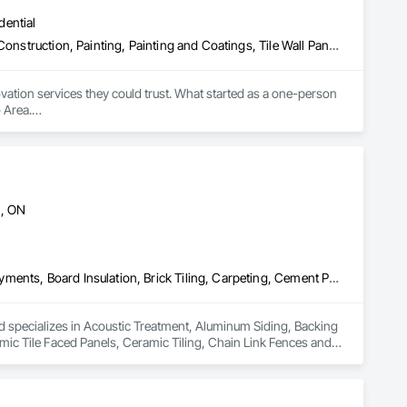
dential
Brick Tiling, Ceramic Tile Faced Panels, Flooring, Glued Laminated Construction, Painting, Painting and Coatings, Tile Wall Panels, Wall Finishes, Wood Flooring
tion services they could trust. What started as a one-person 
Area.

d the company. His vision was clear: combine traditional 
every project.

tes to complete home transformations. Our team of skilled 
d customer satisfaction.

n, ON
ication, fair pricing, and respect for our clients' homes 
Acoustic Treatment, Aluminum Siding, Backing Boards and Underlayments, Board Insulation, Brick Tiling, Carpeting, Cement Plastering, Ceramic Tile Faced Panels, Ceramic Tiling, Chain Link Fences and Gates, Composite Doors, Composite Fences and Gates, Composite Wall Panels, Concrete Countertops, Concrete Finishing, Concrete Paving, Concrete Tiling, Countertops, Decking, Decorative Finishing, Door Hardware, Doors and Frames, Fences and Gates, Finish Carpentry, Flashing and Trim, Panel Doors, Paver Tiling, Plants, Plastic Siding, Soffit Panels, Temporary Fencing, Tile Wall Panels, Toilet Bath and Laundry Accessories, Wall Coverings, Wall Finishes, Wall Specialties, Wood Countertops, Wood Doors and Frames, Wood Fences and Gates, Wood Flooring, Wood Framing, Wood Stairs and Railings, Wood Trim
d specializes in Acoustic Treatment, Aluminum Siding, Backing 
mic Tile Faced Panels, Ceramic Tiling, Chain Link Fences and 
tertops, Concrete Finishing, Concrete Paving, Concrete 
 and Gates, Finish Carpentry, Flashing and Trim, Panel 
 Toilet Bath and Laundry Accessories, Wall Coverings, Wall 