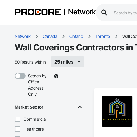
Network
Network
Canada
Ontario
Toronto
Wall Co
Wall Coverings Contractors in
25 miles
50 Results within
Search by
Office
Address
Only
Market Sector
Commercial
Healthcare