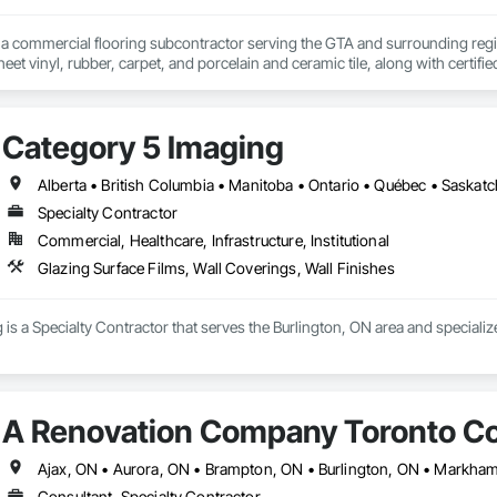
s a commercial flooring subcontractor serving the GTA and surrounding regio
eet vinyl, rubber, carpet, and porcelain and ceramic tile, along with certified 
s a flooring subcontractor to GCs on institutional, commercial, and industr
ities. We are prequalified with municipalities, school boards, and housing co
f, scheduling, and installation through to completion.

Category 5 Imaging
nal closeout, we deliver accurate bids, on-schedule completion, and clean ha
Alberta • British Columbia • Manitoba • Ontario • Québec • Saska
Specialty Contractor
Commercial, Healthcare, Infrastructure, Institutional
Glazing Surface Films, Wall Coverings, Wall Finishes
is a Specialty Contractor that serves the Burlington, ON area and specializ
A Renovation Company Toronto Co
Consultant, Specialty Contractor