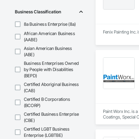
Business Classification
8a Business Enterprise (8a)
Fenix Painting Inc.
African American Business
(AABE)
Asian American Business
(ABE)
Business Enterprises Owned
by People with Disabilities
(BEPD)
Certified Aboriginal Business
(CAB)
Certified B Corporations
(BCORP)
Paint Worx Inc. is a
Certified Business Enterprise
Coatings, Special C
(CBE)
Certified LGBT Business
Enterprise (LGBTBE)