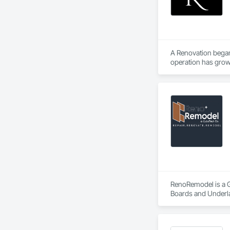
A Renovation began
operation has grown
Our founder, Amir A
craftsmanship with 
Today, we're proud
tradespeople, desi
As we've grown, ou
and budgets.
RenoRemodel is a Ge
Boards and Underlay
Gates, Composite D
Tiling, Countertop
Doors, Paver Tiling