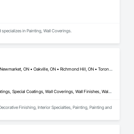
d specializes in Painting, Wall Coverings.
Brampton, ON • Caledon, ON • Markham, ON • Mississauga, ON • Newmarket, ON • Oakville, ON • Richmond Hill, ON • Toronto, ON • Vaughan, ON
Decorative Finishing, Interior Specialties, Painting, Painting and Coatings, Special Coatings, Wall Coverings, Wall Finishes, Wall Specialties
corative Finishing, Interior Specialties, Painting, Painting and 