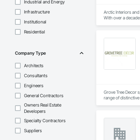
Industrial and Energy
Infrastructure
Arctic Interiors an
With over a decade 
Institutional
as well as commerci
across Canada, we p
Residential
refreshing a commer
reality.
Company Type
Architects
Consultants
Engineers
Grove Tree Decor sp
General Contractors
range of distinctiv
Their wallpaper sel
Owners Real Estate
Developers
Specialty Contractors
Suppliers