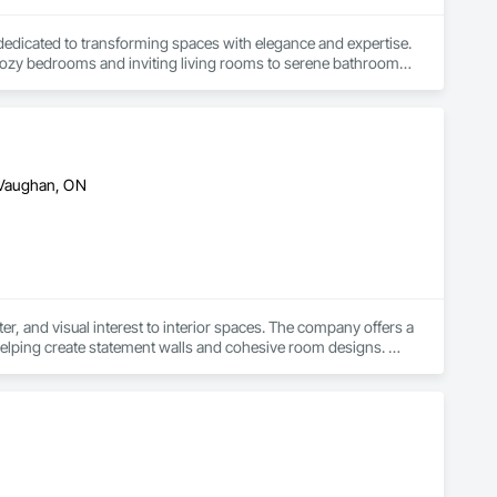
dedicated to transforming spaces with elegance and expertise. 
m cozy bedrooms and inviting living rooms to serene bathrooms, 
. Serving clients throughout the Greater Toronto Area and 
our unique vision. Whether you're redesigning a room, 
c Interiors and Renovation is here to make your vision a 
 Vaughan, ON
r, and visual interest to interior spaces. The company offers a 
 helping create statement walls and cohesive room designs. 
complement both modern and classic interiors.