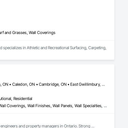
Turf and Grasses, Wall Coverings
 specializes in Athletic and Recreational Surfacing, Carpeting, 
Ajax, ON • Aurora, ON • Brampton, ON • Brantford, ON • Burlington, ON • Caledon, ON • Cambridge, ON • East Gwillimbury, ON • Erin, ON • Georgina, ON • Grimsby, ON • Guelph, ON • Halton Hills, ON • Hamilton, ON • King, ON • Lincoln, ON • Markham, ON • Milton, ON • Mississauga, ON • Mono, ON • Newmarket, ON • Niagara Falls, ON • Niagara-on-the-Lake, ON • Oakville, ON • Oshawa, ON • Pickering, ON • Richmond Hill, ON • St Catharines, ON • Toronto, ON • Vaughan, ON • Welland, ON • Whitby, ON • Whitchurch-Stouffville, ON
utional, Residential
Special Wall Surfacing, Stone Tiling, Unit Masonry, Wall Carpeting, Wall Coverings, Wall Finishes, Wall Panels, Wall Specialties, Water Drainage Exterior Insulation and Finish System, Waterproofing, Window Wall Assemblies, Windows
s, engineers and property managers in Ontario. Strong 