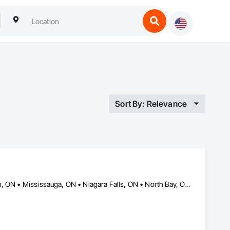
Sort By: Relevance
Barrie, ON • Hamilton, ON • Kingston, ON • Kitchener, ON • London, ON • Mississauga, ON • Niagara Falls, ON • North Bay, ON • Ottawa, ON • Sudbury District, ON • Toronto, ON