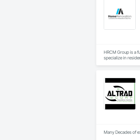
Finishes, Wall Spe
Wood Trim.
HRCM Group is a fu
specialize in resid
scale construction 
communication. Whe
dedication to bring 
Many Decades of exp