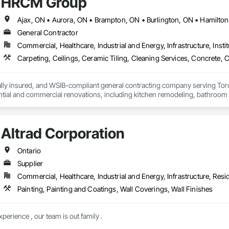
HRCM Group
cialties, Wood Countertops, Wood Doors and Frames, Wood Fences and Gat
General Contractor
Commercial, Healthcare, Industrial and Energy, Infrastructure, Instit
lly insured, and WSIB-compliant general contracting company serving Toro
ential and commercial renovations, including kitchen remodeling, bathroom
project management. Our experienced team is committed to delivering high-q
ther you're looking to renovate a single room or manage a complete prope
your vision to life. Contact us today for a free, no-obligation estimate.
Altrad Corporation
Ontario
Supplier
Commercial, Healthcare, Industrial and Energy, Infrastructure, Resid
Painting, Painting and Coatings, Wall Coverings, Wall Finishes
erience , our team is out family .