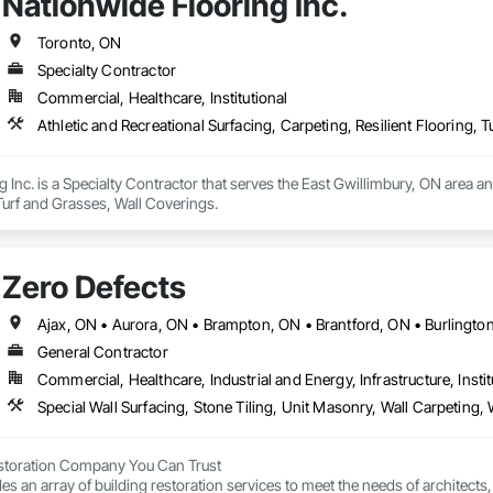
Nationwide Flooring Inc.
Toronto, ON
Specialty Contractor
Commercial, Healthcare, Institutional
Athletic and Recreational Surfacing, Carpeting, Resilient Flooring, 
 Inc. is a Specialty Contractor that serves the East Gwillimbury, ON area and
 Turf and Grasses, Wall Coverings.
Zero Defects
General Contractor
Commercial, Healthcare, Industrial and Energy, Infrastructure, Instit
estoration Company You Can Trust

es an array of building restoration services to meet the needs of architect