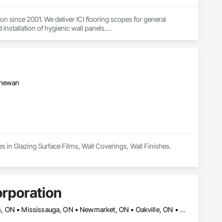
n since 2001. We deliver ICI flooring scopes for general 
installation of hygienic wall panels.

ial projects — schools, healthcare, municipal, housing, and 
rporations, and carry WSIB coverage and liability insurance. Our 
ndoffs. Reach out to add Floor Master to your bid list.
tchewan
es in Glazing Surface Films, Wall Coverings, Wall Finishes.
rporation
Ajax, ON • Aurora, ON • Brampton, ON • Burlington, ON • Markham, ON • Mississauga, ON • Newmarket, ON • Oakville, ON • Oshawa, ON • Pickering, ON • Richmond Hill, ON • Toronto, ON • Vaughan, ON • Whitby, ON • Whitchurch-Stouffville, ON