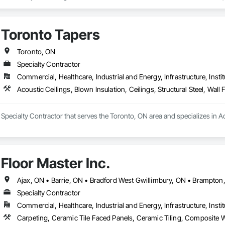
envelope engineering combines with the best quality materials and workmansh
on, façade restoration, stucco/EIFS install or interior repairs, you can count o
rty.
Toronto Tapers
Toronto, ON
Specialty Contractor
Commercial, Healthcare, Industrial and Energy, Infrastructure, Instit
Acoustic Ceilings, Blown Insulation, Ceilings, Structural Steel, Wall 
 Specialty Contractor that serves the Toronto, ON area and specializes in Acou
Floor Master Inc.
Specialty Contractor
Commercial, Healthcare, Industrial and Energy, Infrastructure, Instit