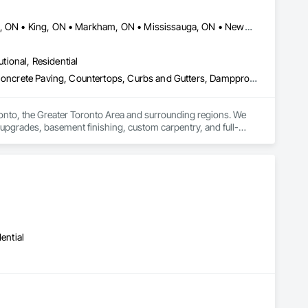
es, Wood Flooring, Wood Framing, Wood Stairs and Railings, 
Ajax, ON • Aurora, ON • Brampton, ON • Burlington, ON • Hamilton, ON • King, ON • Markham, ON • Mississauga, ON • Newmarket, ON • Oakville, ON • Oshawa, ON • Toronto, ON • Vaughan, ON
utional, Residential
Carpeting, Ceilings, Ceramic Tiling, Cleaning Services, Concrete, Concrete Paving, Countertops, Curbs and Gutters, Dampproofing, Decking, Demolition, Design and Engineering, Doors and Frames, Driveways, Electrical, Electrical General, Fences and Gates, Finish Carpentry, Fireplaces and Stoves, Flooring, General Construction Management, Grading, Grouting, Heating Ventilating and Air Conditioning HVAC, HVAC Air Distribution System Cleaning, HVAC General, Interior Design, Interior Wall Paneling, Landscape Design and Engineering, Landscaping, Masonry, Metal Doors and Frames, Metal Fabrications, Painting, Partitions, Paving and Surfacing, Plaster Fabrications, Plumbing, Plumbing General, Project Management, Project Management and Coordination, Retaining Walls, Roadway Construction, Roof and Deck Insulation, Roof Panels, Roofing, Rough Carpentry, Scaffolding, Stone Retaining Walls, Structural Design and Engineering, Structural Panels, Structural Steel, Structural Steel Framing Erection, Structural Steel Framing Fabrication, Structure Demolition, Tile, Traffic Control, Wall Carpeting, Wall Coverings, Wall Finishes, Wall Panels, Wall Specialties, Waterproofing, Window Hardware, Windows, Wood Framing
nto, the Greater Toronto Area and surrounding regions. We 
 upgrades, basement finishing, custom carpentry, and full-
uality workmanship, reliable timelines, and clear 
rty overhaul, HRCM Group has the tools, expertise, and 
ential