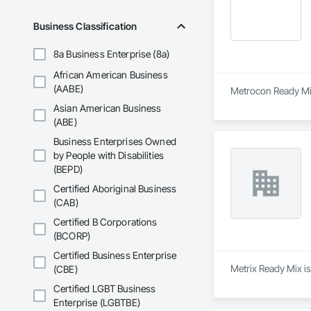
Business Classification
8a Business Enterprise (8a)
African American Business
(AABE)
Metrocon Ready Mix 
Asian American Business
(ABE)
Business Enterprises Owned
by People with Disabilities
(BEPD)
Certified Aboriginal Business
(CAB)
Certified B Corporations
(BCORP)
Certified Business Enterprise
Metrix Ready Mix is
(CBE)
Certified LGBT Business
Enterprise (LGBTBE)