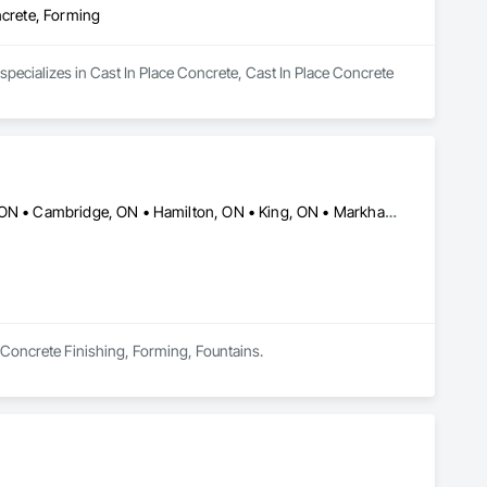
ncrete, Forming
specializes in Cast In Place Concrete, Cast In Place Concrete 
Ajax, ON • Barrie, ON • Brampton, ON • Burlington, ON • Caledon, ON • Cambridge, ON • Hamilton, ON • King, ON • Markham, ON • Milton, ON • Mississauga, ON • New Tecumseth, ON • Newmarket, ON • Oakville, ON • Oshawa, ON • Pickering, ON • Richmond Hill, ON • Toronto, ON • Vaughan, ON • Whitby, ON
n Concrete Finishing, Forming, Fountains.