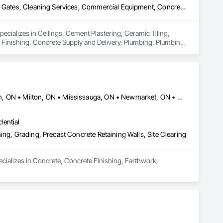
Ceilings, Cement Plastering, Ceramic Tiling, Chain Link Fences and Gates, Cleaning Services, Commercial Equipment, Concrete, Concrete Finishing, Concrete Supply and Delivery, Plumbing, Plumbing General, Plumbing Utilities Distribution, Pre Cast Concrete
pecializes in Ceilings, Cement Plastering, Ceramic Tiling, 
Finishing, Concrete Supply and Delivery, Plumbing, Plumbing 
Ajax, ON • Aurora, ON • Brampton, ON • Clarington, ON • Markham, ON • Milton, ON • Mississauga, ON • Newmarket, ON • Oakville, ON • Oshawa, ON • Pickering, ON • Richmond Hill, ON • Toronto, ON • Vaughan, ON • Whitby, ON • Whitchurch-Stouffville, ON
dential
ing, Grading, Precast Concrete Retaining Walls, Site Clearing
ecializes in Concrete, Concrete Finishing, Earthwork, 