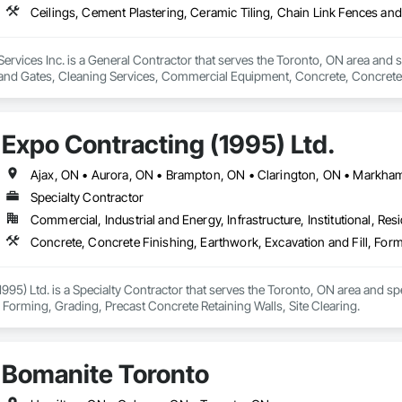
Services Inc. is a General Contractor that serves the Toronto, ON area and s
and Gates, Cleaning Services, Commercial Equipment, Concrete, Concrete 
tilities Distribution, Pre Cast Concrete.
Expo Contracting (1995) Ltd.
Specialty Contractor
Commercial, Industrial and Energy, Infrastructure, Institutional, Resi
Concrete, Concrete Finishing, Earthwork, Excavation and Fill, Form
995) Ltd. is a Specialty Contractor that serves the Toronto, ON area and sp
, Forming, Grading, Precast Concrete Retaining Walls, Site Clearing.
Bomanite Toronto