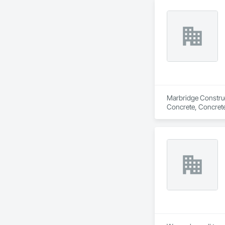
restoration, and fl
meticulous attention
industry-best mate
Let J. Cameron Cons
Marbridge Construct
Concrete, Concrete