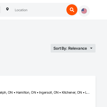
Sort By: Relevance
Brantford, ON • Caledon, ON • Cambridge, ON • Grimsby, ON • Guelph, ON • Hamilton, ON • Ingersoll, ON • Kitchener, ON • London, ON • Mississauga, ON • Niagara Falls, ON • Norwich, ON • Oakville, ON • Puslinch, ON • Tillsonburg, ON • Toronto, ON • Waterloo, ON • Woodstock, ON