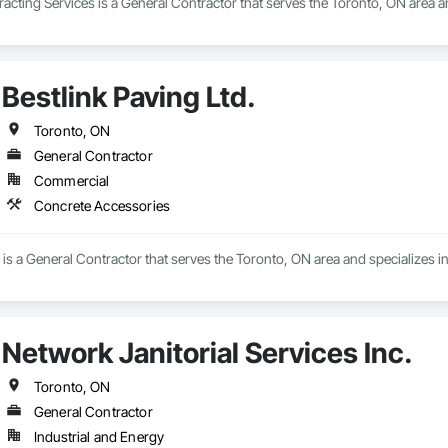
cting Services is a General Contractor that serves the Toronto, ON area a
Bestlink Paving Ltd.
Toronto, ON
General Contractor
Commercial
Concrete Accessories
. is a General Contractor that serves the Toronto, ON area and specializes 
Network Janitorial Services Inc.
Toronto, ON
General Contractor
Industrial and Energy