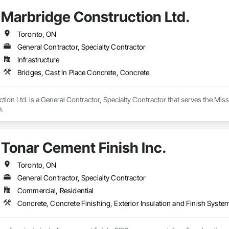
ood restoration services, helping property owners restore both safety and va
Marbridge Construction Ltd.
 to detail. We don’t believe in one-size-fits-all approaches; instead, we des
rials, advanced restoration techniques, and deep knowledge of concrete m
truction transform your projects into long-lasting assets you can trust for
Toronto, ON
General Contractor, Specialty Contractor
Infrastructure
Bridges, Cast In Place Concrete, Concrete
ion Ltd. is a General Contractor, Specialty Contractor that serves the Missi
.
Tonar Cement Finish Inc.
Toronto, ON
General Contractor, Specialty Contractor
Commercial, Residential
Concrete, Concrete Finishing, Exterior Insulation and Finish System