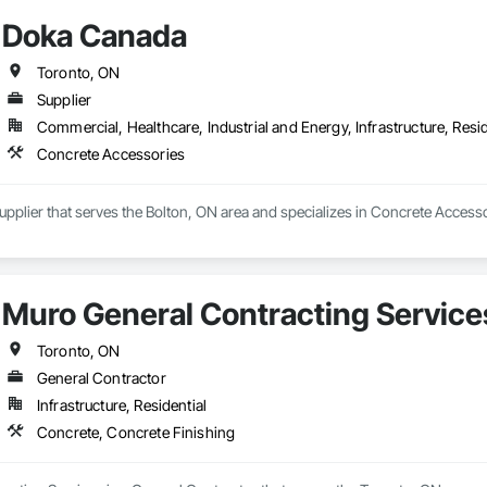
Doka Canada
Toronto, ON
Supplier
Commercial, Healthcare, Industrial and Energy, Infrastructure, Resid
Concrete Accessories
pplier that serves the Bolton, ON area and specializes in Concrete Accesso
Muro General Contracting Service
Toronto, ON
General Contractor
Infrastructure, Residential
Concrete, Concrete Finishing