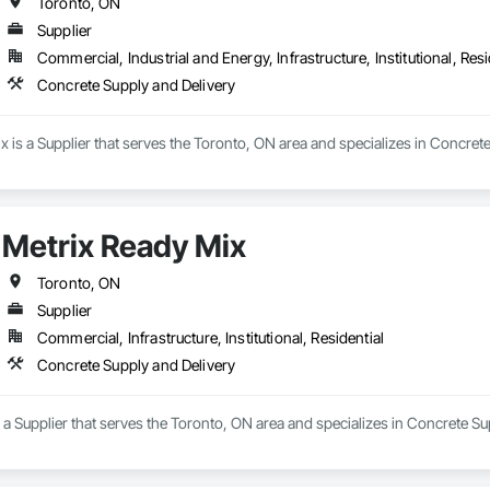
Toronto, ON
Supplier
Commercial, Industrial and Energy, Infrastructure, Institutional, Resi
Concrete Supply and Delivery
is a Supplier that serves the Toronto, ON area and specializes in Concrete
Metrix Ready Mix
Toronto, ON
Supplier
Commercial, Infrastructure, Institutional, Residential
Concrete Supply and Delivery
 a Supplier that serves the Toronto, ON area and specializes in Concrete Su