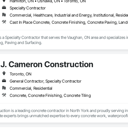
Hamilton, ON • Oshawa, ON • Toronto, ON
Specialty Contractor
Commercial, Healthcare, Industrial and Energy, Institutional, Residen
Cast In Place Concrete, Concrete Finishing, Concrete Paving, Land
 a Specialty Contractor that serves the Vaughan, ON area and specializes i
g, Paving and Surfacing.
J. Cameron Construction
Toronto, ON
General Contractor, Specialty Contractor
Commercial, Residential
Concrete, Concrete Finishing, Concrete Tiling
tion is a leading concrete contractor in North York and proudly serving in
e experts brings unmatched expertise to every concrete work, waterproofing,
, including concrete repair, cutting and restoration services, concrete for
o professional waterproofing services, we provide solutions built to last. 