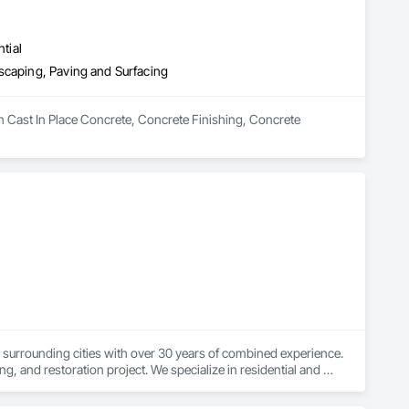
tial
scaping, Paving and Surfacing
n Cast In Place Concrete, Concrete Finishing, Concrete 
 surrounding cities with over 30 years of combined experience. 
 and restoration project. We specialize in residential and 
ming, and concrete resurfacing. From durable concrete 
We also offer complete water damage restoration, fire damage 