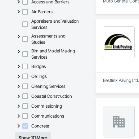
Muro General Contra
Access and Barriers
Air Barriers
Appraisers and Valuation
Services
Assessments and
Studies
Bim and Model Making
Services
Bridges
Ceilings
Bestlink Paving Ltd
Cleaning Services
Coastal Construction
Commissioning
Communications
Concrete
Show 111 More