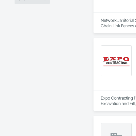
Network Janitorial 
Chain Link Fences 
General, Plumbing U
Expo Contracting (1
Excavation and Fill