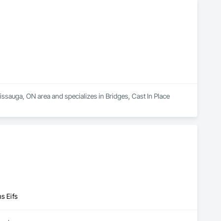
lue. What sets us apart is our passion for custom solutions and 
ign unique solutions tailored to each client’s needs. Using 
echanics and moisture dynamics, we go beyond basic repair. 
 years to come.
ssauga, ON area and specializes in Bridges, Cast In Place 
s Eifs