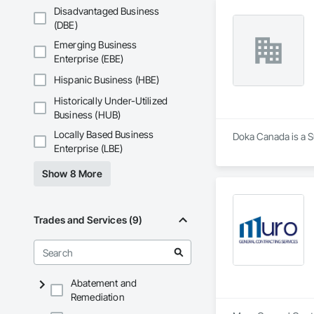
Disadvantaged Business
(DBE)
Emerging Business
Enterprise (EBE)
Hispanic Business (HBE)
Historically Under-Utilized
Business (HUB)
Locally Based Business
Doka Canada is a Su
Enterprise (LBE)
Show 8 More
Trades and Services (9)
Abatement and
Remediation