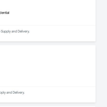
dential
 Supply and Delivery.
pply and Delivery.