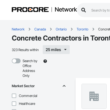
Network
Network
Canada
Ontario
Toronto
Concre
Concrete Contractors in Toron
25 miles
323 Results within
Search by
Office
Address
Only
Market Sector
Commercial
Healthcare