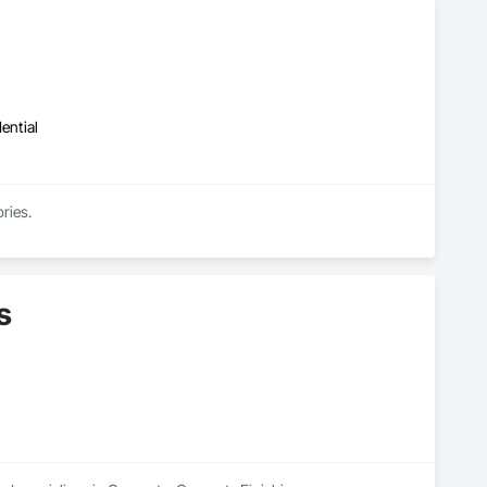
ential
ries.
s