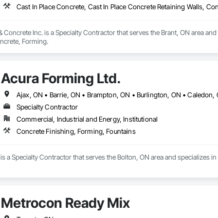
Cast In Place Concrete, Cast In Place Concrete Retaining Walls, Co
 Concrete Inc. is a Specialty Contractor that serves the Brant, ON area and 
oncrete, Forming.
Acura Forming Ltd.
Specialty Contractor
Commercial, Industrial and Energy, Institutional
Concrete Finishing, Forming, Fountains
is a Specialty Contractor that serves the Bolton, ON area and specializes i
Metrocon Ready Mix