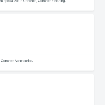
nd specializes in Concrete, Concrete Finishing.
in Concrete Accessories.