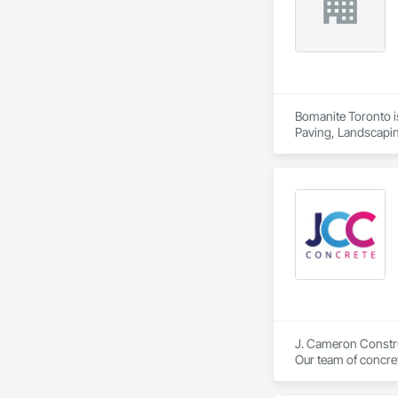
Bomanite Toronto is
Paving, Landscapin
J. Cameron Construc
Our team of concret
commercial services
driveway services t