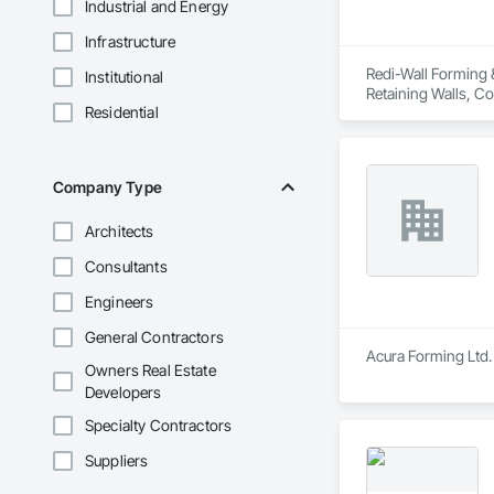
Industrial and Energy
Infrastructure
Redi-Wall Forming &
Institutional
Retaining Walls, C
Residential
Company Type
Architects
Consultants
Engineers
General Contractors
Acura Forming Ltd. 
Owners Real Estate
Developers
Specialty Contractors
Suppliers