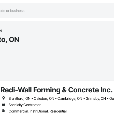
te
to, ON
Redi-Wall Forming & Concrete Inc.
Specialty Contractor
Commercial, Institutional, Residential