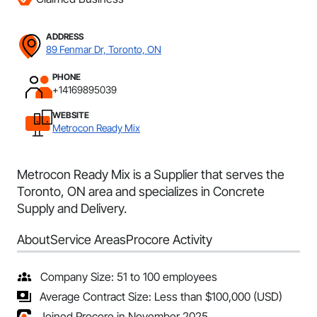
ADDRESS
89 Fenmar Dr, Toronto, ON
PHONE
+14169895039
WEBSITE
Metrocon Ready Mix
Metrocon Ready Mix is a Supplier that serves the
Toronto, ON area and specializes in Concrete
Supply and Delivery.
About
Service Areas
Procore Activity
Company Size: 51 to 100 employees
Average Contract Size: Less than $100,000 (USD)
Joined Procore in November 2025