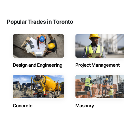
Popular Trades in Toronto
Design and Engineering
Project Management
Concrete
Masonry