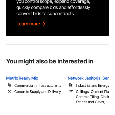
you control scope, expand coverage,
quickly compare bids and effortlessly
convert bids to subcontracts.
Learn more
You might also be interested in
Metrix Ready Mix
Network Janitorial Servic
Commercial, Infrastructure, ...
Industrial and Energy
Concrete Supply and Delivery
Ceilings, Cement Plaster
Ceramic Tiling, Chain Li
Fences and Gates, ...