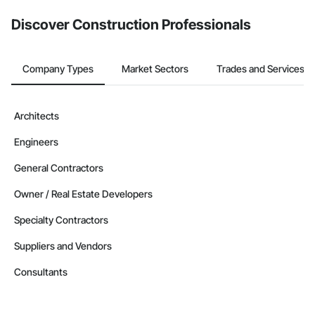
Discover Construction Professionals
Company Types
Market Sectors
Trades and Services
Architects
Engineers
General Contractors
Owner / Real Estate Developers
Specialty Contractors
Suppliers and Vendors
Consultants