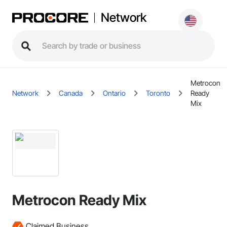
Network
Metrocon
Network
Canada
Ontario
Toronto
Ready
Mix
Metrocon Ready Mix
Claimed Business