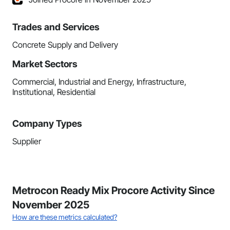
Trades and Services
Concrete Supply and Delivery
Market Sectors
Commercial, Industrial and Energy, Infrastructure,
Institutional, Residential
Company Types
Supplier
Metrocon Ready Mix Procore Activity Since
November 2025
How are these metrics calculated?