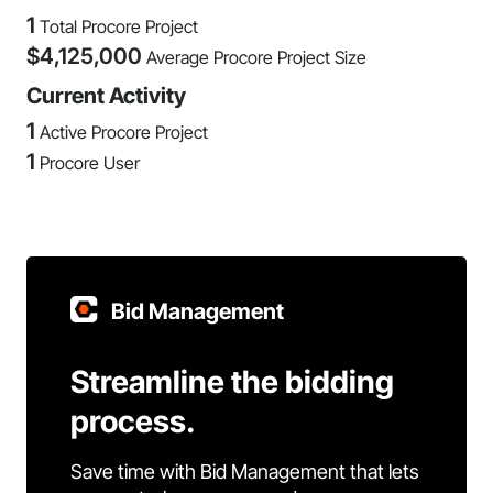
1
Total Procore Project
$
4,125,000
Average Procore Project Size
Current Activity
1
Active Procore Project
1
Procore User
Bid Management
Streamline the bidding
process.
Save time with Bid Management that lets