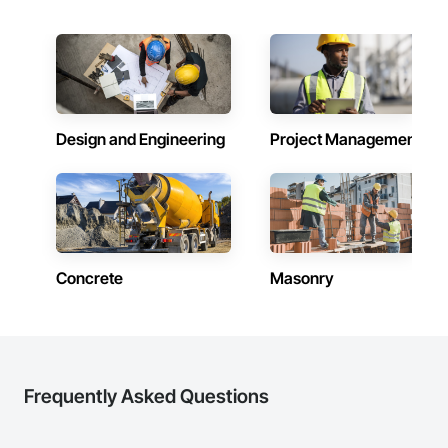
Design and Engineering
Project Management
Concrete
Masonry
Frequently Asked Questions