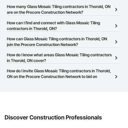
How many Glass Mosaic Tiling contractors in Thorold, ON
are on the Procore Construction Network?
There are currently 41 Glass Mosaic Tiling contractors in Thorold,
How can I find and connect with Glass Mosaic Tiling
ON on the Procore Construction Network.
contractors in Thorold, ON?
The Procore Construction Network allows you to search for Glass
How can Glass Mosaic Tiling contractors in Thorold, ON
Mosaic Tiling contractors in Thorold, ON that meet your business
join the Procore Construction Network?
needs. Most companies provide a phone number or website on
The Procore Construction Network is free and open to any
How do I know what areas Glass Mosaic Tiling contractors
their business page so you can easily connect with them.
businesses in the construction industry. Click
in Thorold, ON cover?
Sign Up
at the top of
this page to submit your information and create your business
Most businesses listed on the Procore Construction Network
How do I invite Glass Mosaic Tiling contractors in Thorold,
page.
have updated their service area. Select a business to view a
ON on the Procore Construction Network to bid on
service area map and find what other areas they work in.
projects?
The Procore platform offers a Bidding tool to Procore customers.
If your company uses our Bidding solution, you can search and
invite businesses on the Procore Construction Network directly
from the Bidding tool. Not yet using Procore?
Request a demo
.
Discover Construction Professionals