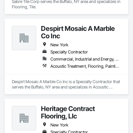
Sabre Tile Corp serves the Buffalo, NY area and specializes in 
Roofing, Shingles and Shakes, Siding, Sliding Glass Doors, 
Flooring, Tile.
Soffit Panels, Soffit Vents, Steel Siding, Stone Facing, Tile, 
Unit Skylights, Vents, Weather Barriers, Windows, Wood 
Shake Siding, Wood Siding.
Despirt Mosaic A Marble
Co Inc
New York
Specialty Contractor
Commercial, Industrial and Energy, Residential
Acoustic Treatment, Flooring, Painting and Coatings, Plaster and Gypsum Board, Specialty Ceilings, Tile, Wall Finishes
Despirt Mosaic A Marble Co Inc is a Specialty Contractor that 
serves the Buffalo, NY area and specializes in Acoustic 
Treatment, Flooring, Painting and Coatings, Plaster and 
Gypsum Board, Specialty Ceilings, Tile, Wall Finishes.
Heritage Contract
Flooring, Llc
New York
Specialty Contractor