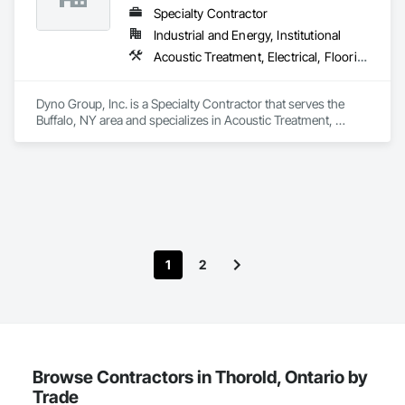
Specialty Contractor
Industrial and Energy, Institutional
Acoustic Treatment, Electrical, Flooring, Painting and Coatings, Plaster and Gypsum Board, Specialty Ceilings, Tile, Wall Finishes
Dyno Group, Inc. is a Specialty Contractor that serves the 
Buffalo, NY area and specializes in Acoustic Treatment, 
Electrical, Flooring, Painting and Coatings, Plaster and 
Gypsum Board, Specialty Ceilings, Tile, Wall Finishes.
1
2
Browse Contractors in Thorold, Ontario by
Trade