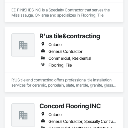
ED FINISHES INC is a Specialty Contractor that serves the 
Mississauga, ON area and specializes in Flooring, Tile.
R'us tile&contracting
Ontario
General Contractor
Commercial, Residential
Flooring, Tile
R'US tile and contracting offers professional tile installation 
services for ceramic, porcelain, slate, marble, granite, glass 
tile and many more. Whether it’s mosaic tile, subway tile or 
you are looking for a pattern design within your tiles,R'US Tile 
Concord Flooring INC
Ontario
General Contractor, Specialty Contractor