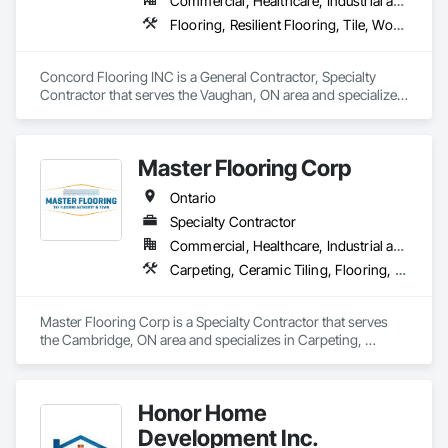
Commercial, Healthcare, Industrial and Energy, Infrastructure, Institutional, Residential
Flooring, Resilient Flooring, Tile, Wood Flooring
Concord Flooring INC is a General Contractor, Specialty 
Contractor that serves the Vaughan, ON area and specializes 
in Flooring, Resilient Flooring, Tile, Wood Flooring.
Master Flooring Corp
Ontario
Specialty Contractor
Commercial, Healthcare, Industrial and Energy, Infrastructure, Institutional, Residential
Carpeting, Ceramic Tiling, Flooring, Tile
Master Flooring Corp is a Specialty Contractor that serves 
the Cambridge, ON area and specializes in Carpeting, 
Ceramic Tiling, Flooring, Tile.
Honor Home
Development Inc.