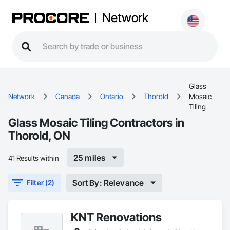
Network
Glass
Network
Canada
Ontario
Thorold
Mosaic
Tiling
Glass Mosaic Tiling Contractors in
Thorold, ON
25 miles
41 Results within
Sort By: Relevance
Filter (2)
KNT Renovations