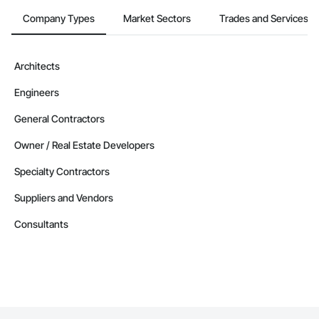
Company Types
Market Sectors
Trades and Services
Architects
Engineers
General Contractors
Owner / Real Estate Developers
Specialty Contractors
Suppliers and Vendors
Consultants