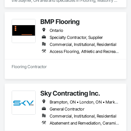
the Stayner, ON area and specializes in Flooring, Masonry 
Flooring, Resilient Flooring, Specialty Flooring, Tile, Wood 
Flooring.
BMP Flooring
Ontario
Specialty Contractor, Supplier
Commercial, Institutional, Residential
Access Flooring, Athletic and Recreational Surfacing, Carpeting, Ceramic Tiling, Flooring, Resilient Flooring, Specialty Flooring, Tile, Wood Flooring
Flooring Contractor
Sky Contracting Inc.
Brampton, ON • London, ON • Markham, ON • Milton, ON • Mississauga, ON • Oakville, ON • Ottawa, ON • Toronto, ON • Vaughan, ON • Ontario
General Contractor
Commercial, Institutional, Residential
Abatement and Remediation, Ceramic Tiling, Cleaning Services, Closet Doors, Decking, Demolition, Door and Window Hardware, Electrical, Flooring, Painting, Tile, Wall Coverings, Wood Doors and Frames, Wood Framing