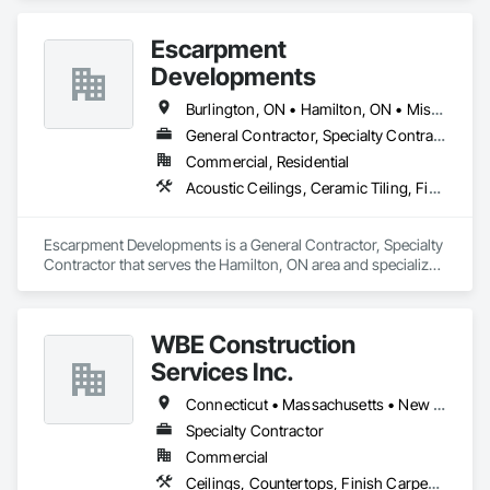
- Vinyl

- Ceramic Tile

Escarpment
- Stone 

- Sports Flooring 

Developments
- Protect All 
Burlington, ON • Hamilton, ON • Mississauga, ON • Oakville, ON • Toronto, ON
General Contractor, Specialty Contractor
Commercial, Residential
Acoustic Ceilings, Ceramic Tiling, Finish Carpentry, Flooring, General Construction Management, Tile
Escarpment Developments is a General Contractor, Specialty 
Contractor that serves the Hamilton, ON area and specializes 
in Acoustic Ceilings, Ceramic Tiling, Finish Carpentry, 
Flooring, General Construction Management, Tile.
WBE Construction
Services Inc.
Connecticut • Massachusetts • New York • Ohio • Pennsylvania • Rhode Island
Specialty Contractor
Commercial
Ceilings, Countertops, Finish Carpentry, Flooring, Metals, Painting and Coatings, Plaster and Gypsum Board, Plastic Composite Fabrications, Tile, Wall Finishes