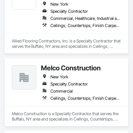
New York
Specialty Contractor
Commercial, Healthcare, Industrial and Energy, Institutional
Ceilings, Countertops, Finish Carpentry, Flooring, Metals, Painting and Coatings, Plaster and Gypsum Board, Plastic Composite Fabrications, Tile, Wall Finishes
Allied Flooring Contractors, Inc. is a Specialty Contractor that 
serves the Buffalo, NY area and specializes in Ceilings, 
Countertops, Finish Carpentry, Flooring, Metals, Painting 
and Coatings, Plaster and Gypsum Board, Plastic Composite 
Fabrications, Tile, Wall Finishes.
Melco Construction
New York
Specialty Contractor
Commercial
Ceilings, Countertops, Finish Carpentry, Flooring, Metals, Painting and Coatings, Plaster and Gypsum Board, Plastic Composite Fabrications, Tile, Wall Finishes, Wood Framing
Melco Construction is a Specialty Contractor that serves the 
Buffalo, NY area and specializes in Ceilings, Countertops, 
Finish Carpentry, Flooring, Metals, Painting and Coatings, 
Plaster and Gypsum Board, Plastic Composite Fabrications, 