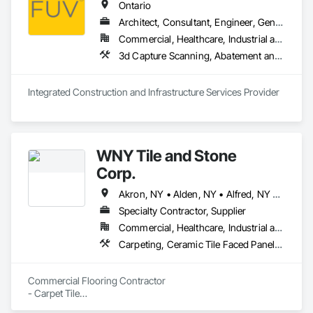
Ontario
Architect, Consultant, Engineer, General Contractor, Owner Real Estate Developer, Specialty Contractor, Supplier
Commercial, Healthcare, Industrial and Energy, Infrastructure, Institutional, Residential
3d Capture Scanning, A
Integrated Construction and Infrastructure Services Provider
WNY Tile and Stone
Corp.
Akron, NY • Alden, NY • Alfred, NY • Amherst, NY • Arcade, NY • Attica, NY • Batavia, NY • Bolivar, NY • Boston, NY • Bowmansville, NY • Buffalo, NY • Canandaigua, NY • Clarence, NY • Clymer, NY • Colden, NY • Corning, NY • East Amherst, NY • Eden, NY • Ellicottville, NY • Elma, NY • Getzville, NY • Glenwood, NY • Gowanda, NY • Hamburg, NY • Independence, NY • Ithaca, NY • Jamestown, NY • Jasper, NY • Lancaster, NY • Lewiston, NY • Lockport, NY • Lyndonville, NY • Marilla, NY • Middlesex, NY • North Tonawanda, NY • Olean, NY • Orchard Park, NY • Oswego, NY • Randolph, NY • Rochester, NY • Salamanca, NY • Sanborn, NY • South Wales, NY • Sterling, NY • Syracuse, NY • Wellsville, NY • West Falls, NY • West Seneca, NY
Specialty Contractor, Supplier
Commercial, Healthcare, Industrial and Energy, Infrastructure, Institutional, Residential
Carpeting, Ceramic Tile Faced Panels, Ceramic Tiling, Glass Mosaic Tiling, Quarry Tiling, Resilient Flooring, Specialty Flooring, Stone Tiling, Tile, Tile Faced Panels, Tile Wall Panels, Wall Carpeting, Wall Finishes, Waterproofing
Commercial Flooring Contractor 

- Carpet Tile

- Pattern Carpet  
