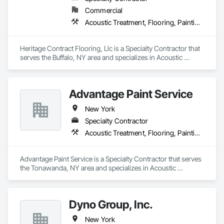
Commercial
Acoustic Treatment, Flooring, Painting and Coatings, Plaster and Gypsum Board, Specialty Ceilings, Tile, Wall Finishes
Heritage Contract Flooring, Llc is a Specialty Contractor that 
serves the Buffalo, NY area and specializes in Acoustic 
Treatment, Flooring, Painting and Coatings, Plaster and 
Gypsum Board, Specialty Ceilings, Tile, Wall Finishes.
Advantage Paint Service
New York
Specialty Contractor
Acoustic Treatment, Flooring, Painting and Coatings, Plaster and Gypsum Board, Specialty Ceilings, Tile, Wall Finishes
Advantage Paint Service is a Specialty Contractor that serves 
the Tonawanda, NY area and specializes in Acoustic 
Treatment, Flooring, Painting and Coatings, Plaster and 
Gypsum Board, Specialty Ceilings, Tile, Wall Finishes.
Dyno Group, Inc.
New York