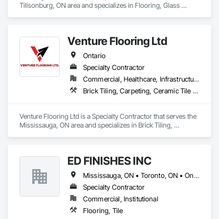
Tillsonburg, ON area and specializes in Flooring, Glass 
Mosaic Tiling.
Venture Flooring Ltd
Ontario
Specialty Contractor
Commercial, Healthcare, Infrastructure, Institutional, Residential
Brick Tiling, Carpeting, Ceramic Tile Faced Panels, Ceramic Tiling, Flooring, Glass Mosaic Tiling, Quarry Tiling, Resilient Flooring, Stone Tiling, Tile, Tile Wall Panels
Venture Flooring Ltd is a Specialty Contractor that serves the 
Mississauga, ON area and specializes in Brick Tiling, 
Carpeting, Ceramic Tile Faced Panels, Ceramic Tiling, 
Flooring, Glass Mosaic Tiling, Quarry Tiling, Resilient 
Flooring, Stone Tiling, Tile, Tile Wall Panels.
ED FINISHES INC
Mississauga, ON • Toronto, ON • Ontario
Specialty Contractor
Commercial, Institutional
Flooring, Tile