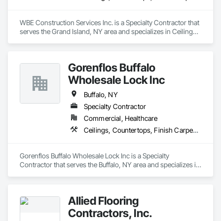
WBE Construction Services Inc. is a Specialty Contractor that 
serves the Grand Island, NY area and specializes in Ceilings, 
Countertops, Finish Carpentry, Flooring, Metals, Painting 
and Coatings, Plaster and Gypsum Board, Plastic Composite 
Fabrications, Tile, Wall Finishes.
Gorenflos Buffalo
Wholesale Lock Inc
Buffalo, NY
Specialty Contractor
Commercial, Healthcare
Ceilings, Countertops, Finish Carpentry, Flooring, Metals, Painting and Coatings, Plaster and Gypsum Board, Plastic Composite Fabrications, Tile, Wall Finishes
Gorenflos Buffalo Wholesale Lock Inc is a Specialty 
Contractor that serves the Buffalo, NY area and specializes in 
Ceilings, Countertops, Finish Carpentry, Flooring, Metals, 
Painting and Coatings, Plaster and Gypsum Board, Plastic 
Composite Fabrications, Tile, Wall Finishes.
Allied Flooring
Contractors, Inc.