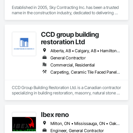
Established in 2005, Sky Contracting Inc. has been a trusted 
name in the construction industry, dedicated to delivering 
exceptional results and unparalleled service. Our journey 
began with a simple belief – that quality construction isn't just 
about bricks and mortar, but about the dreams, aspirations, 
CCD group building
and futures of our clients.
restoration Ltd
Alberta, AB • Calgary, AB • Hamilton, ON • King, ON • New York, NY • Niagara Falls, ON • Toronto, ON • Alberta • British Columbia • Ontario
General Contractor
Commercial, Residential
Carpeting, Ceramic Tile Faced Panels, Ceramic Tiling, Concrete, Concrete Finishing, Concrete Paving, Demolition, Masonry, Membrane Roofing, Painting, Painting and Coatings, Sidewalks, Tile
CCD Group Building Restoration Ltd. is a Canadian contractor 
specializing in building restoration, masonry, natural stone 
installation, veneer stone, cultured stone, tile installation, and 
waterproofing solutions across Alberta, British Columbia, 
and Ontario.

Ibex reno
We provide high-quality workmanship for residential, 
Milton, ON • Mississauga, ON • Oakville, ON • Toronto, ON • Ontario
commercial, and multi-family projects, offering services 
including brick and masonry restoration, stone veneer 
Engineer, General Contractor