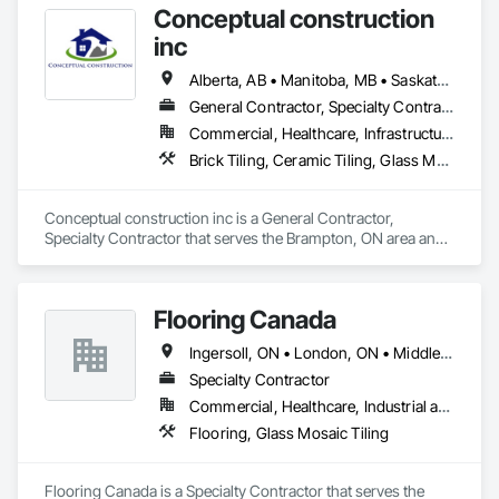
Conceptual construction
Wall Panels, Wall Panels, Wood Flooring.
inc
Alberta, AB • Manitoba, MB • Saskatchewan, SK • Winnipeg, MB • Ontario
General Contractor, Specialty Contractor
Commercial, Healthcare, Infrastructure, Residential
Brick Tiling, Ceramic Tiling, Glass Mosaic Tiling, Quarry Tiling, Tile
Conceptual construction inc is a General Contractor, 
Specialty Contractor that serves the Brampton, ON area and 
specializes in Brick Tiling, Ceramic Tiling, Glass Mosaic 
Tiling, Quarry Tiling, Tile.
Flooring Canada
Ingersoll, ON • London, ON • Middlesex Centre, ON • Sarnia, ON • Tillsonburg, ON • Ontario
Specialty Contractor
Commercial, Healthcare, Industrial and Energy, Infrastructure, Institutional, Residential
Flooring, Glass Mosaic Tiling
Flooring Canada is a Specialty Contractor that serves the 