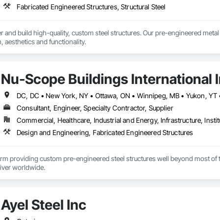
Fabricated Engineered Structures, Structural Steel
and build high-quality, custom steel structures. Our pre-engineered metal bui
 aesthetics and functionality.
Nu-Scope Buildings International 
Consultant, Engineer, Specialty Contractor, Supplier
Commercial, Healthcare, Industrial and Energy, Infrastructure, Instit
Design and Engineering, Fabricated Engineered Structures
irm providing custom pre-engineered steel structures well beyond most of the 
liver worldwide.
Ayel Steel Inc