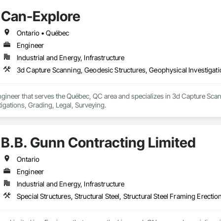
Can-Explore
Ontario • Québec
Engineer
Industrial and Energy, Infrastructure
3d Capture Scanning, Geodesic Structures, Geophysical Investigatio
gineer that serves the Québec, QC area and specializes in 3d Capture Scan
igations, Grading, Legal, Surveying.
B.B. Gunn Contracting Limited
Ontario
Engineer
Industrial and Energy, Infrastructure
Special Structures, Structural Steel, Structural Steel Framing Erectio