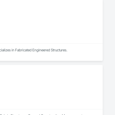
cializes in Fabricated Engineered Structures.