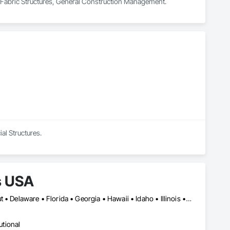
in Fabric Structures, General Construction Management.
al Structures.
s USA
Alabama • Arizona • Arkansas • California • Colorado • Connecticut • Delaware • Florida • Georgia • Hawaii • Idaho • Illinois • Indiana • Iowa • Kansas • Kentucky • Louisiana • Manitoba • Maryland • Massachusetts • Michigan • Mississippi • Missouri • Montana • Nebraska • Nevada • New Hampshire • New Jersey • New Mexico • New York • North Carolina • North Dakota • Ohio • Ontario • Oregon • Pennsylvania • Rhode Island • South Carolina • South Dakota • Tennessee • Texas • Utah • Vermont • Virginia • Washington • West Virginia • Wisconsin
utional