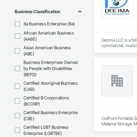
Business Classification
8a Business Enterprise (8a)
African American Business
(AABE)
Decima LLC is a ful
commercial, municip
Asian American Business
project execution, 
(ABE)
Business Enterprises Owned
by People with Disabilities
(BEPD)
Certified Aboriginal Business
(CAB)
Certified B Corporations
(BCORP)
Certified Business Enterprise
Outfront Portable S
(CBE)
Material Storage, M
Certified LGBT Business
Enterprise (LGBTBE)