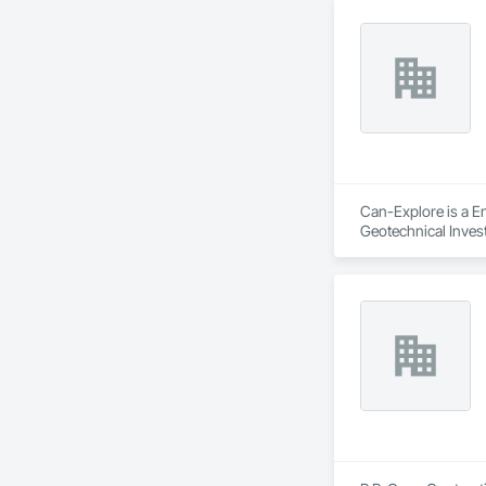
Can-Explore is a En
Geotechnical Invest