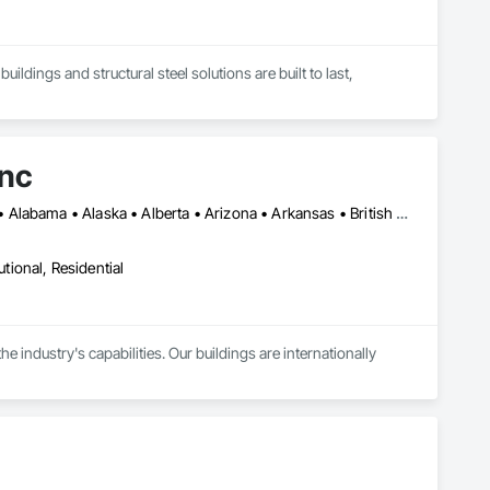
ldings and structural steel solutions are built to last, 
Inc
DC, DC • New York, NY • Ottawa, ON • Winnipeg, MB • Yukon, YT • Alabama • Alaska • Alberta • Arizona • Arkansas • British Columbia • California • Colorado • Connecticut • Florida • Georgia • Hawaii • Idaho • Illinois • Indiana • Iowa • Kansas • Kentucky • Louisiana • Maine • Manitoba • Maryland • Massachusetts • Michigan • Minnesota • Mississippi • Missouri • Montana • Nebraska • Nevada • New Brunswick • New Hampshire • New Jersey • New Mexico • New York • Newfoundland and Labrador • North Carolina • North Dakota • Northwest Territories • Nova Scotia • Nunavut • Ohio • Oklahoma • Ontario • Oregon • Pennsylvania • Prince Edward Island • Rhode Island • Saskatchewan • South Carolina • South Dakota • Tennessee • Texas • Utah • Vermont • Virginia • Washington • West Virginia • Wisconsin • Wyoming
utional, Residential
industry's capabilities. Our buildings are internationally 