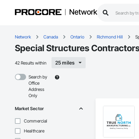
Network
Network
Canada
Ontario
Richmond Hill
Sp
Special Structures Contractors
25 miles
42 Results within
Search by
Office
Address
Only
Market Sector
Commercial
Healthcare