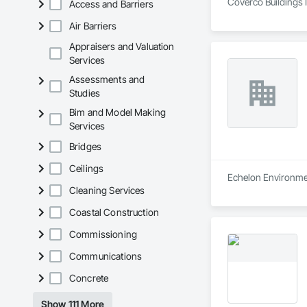
Coverco Buildings I
Access and Barriers
Air Barriers
Appraisers and Valuation
Services
Assessments and
Studies
Bim and Model Making
Services
Bridges
Ceilings
Echelon Environment
Cleaning Services
Coastal Construction
Commissioning
Communications
Concrete
Show 111 More