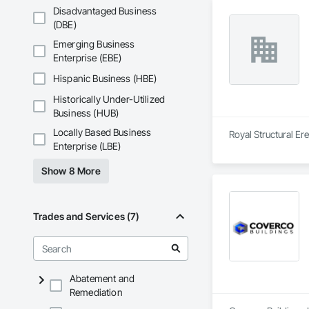
Disadvantaged Business
(DBE)
Emerging Business
Enterprise (EBE)
Hispanic Business (HBE)
Historically Under-Utilized
Business (HUB)
Locally Based Business
Royal Structural Er
Enterprise (LBE)
Show 8 More
Trades and Services (7)
Abatement and
Remediation