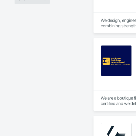
We design, engineer 
combining strength,
We are a boutique f
certified and we de