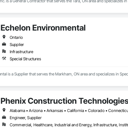
nc. is a General Contractor that serves the Tara, ON area and specializes 
Echelon Environmental
Ontario
Supplier
Infrastructure
Special Structures
al is a Supplier that serves the Markham, ON area and specializes in Speci
Phenix Construction Technologie
Engineer, Supplier
Commercial, Healthcare, Industrial and Energy, Infrastructure, Instit