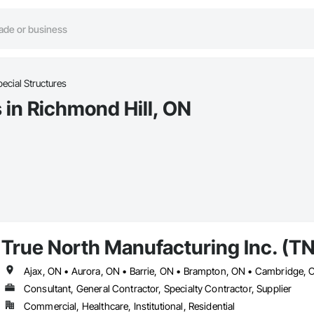
ecial Structures
 in Richmond Hill, ON
True North Manufacturing Inc. (T
Consultant, General Contractor, Specialty Contractor, Supplier
Commercial, Healthcare, Institutional, Residential