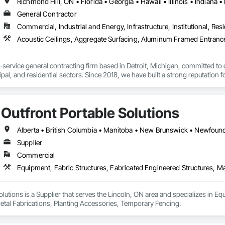
General Contractor
Commercial, Industrial and Energy, Infrastructure, Institutional, Resi
l-service general contracting firm based in Detroit, Michigan, committed to 
al, and residential sectors. Since 2018, we have built a strong reputation 
and client satisfaction. Our experienced team collaborates closely with owne
delivered on time, within budget, and to the highest standards of quality and safety. 
Outfront Portable Solutions
Supplier
Commercial
olutions is a Supplier that serves the Lincoln, ON area and specializes in Eq
etal Fabrications, Planting Accessories, Temporary Fencing.