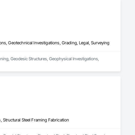
ns, Geotechnical Investigations, Grading, Legal, Surveying
ning, Geodesic Structures, Geophysical Investigations, 
n, Structural Steel Framing Fabrication