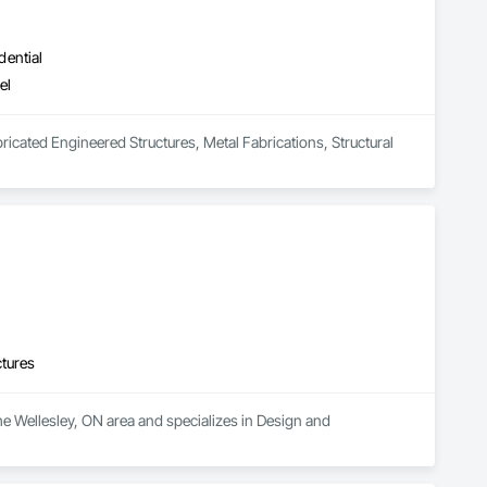
dential
el
bricated Engineered Structures, Metal Fabrications, Structural 
ctures
he Wellesley, ON area and specializes in Design and 