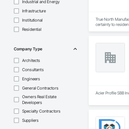
Industrial and Energy
Infrastructure
True North Manufact
Institutional
certainty to residen
Residential
Company Type
Architects
Consultants
Engineers
General Contractors
Acier Profile SBB In
Owners Real Estate
Developers
Specialty Contractors
Suppliers