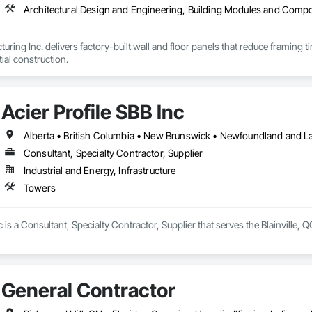
uring Inc. delivers factory-built wall and floor panels that reduce framing 
tial construction.
Acier Profile SBB Inc
Alberta • British Columbia • New Brunswick • Newfoundland and L
Consultant, Specialty Contractor, Supplier
Industrial and Energy, Infrastructure
Towers
c is a Consultant, Specialty Contractor, Supplier that serves the Blainville, 
General Contractor