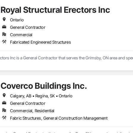
Royal Structural Erectors Inc
Ontario
General Contractor
Commercial
Fabricated Engineered Structures
ectors Inc is a General Contractor that serves the Grimsby, ON area and spe
Coverco Buildings Inc.
Calgary, AB • Regina, SK • Ontario
General Contractor
Commercial, Residential
Fabric Structures, General Construction Management