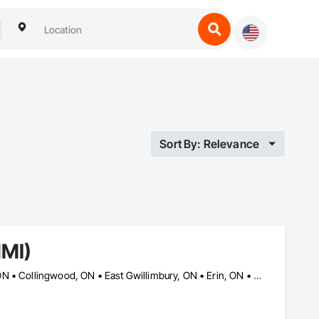
Sort By: Relevance
NMI)
Ajax, ON • Aurora, ON • Barrie, ON • Brampton, ON • Cambridge, ON • Collingwood, ON • East Gwillimbury, ON • Erin, ON • Grand Valley, ON • Grey Highlands, ON • Hamilton, ON • Huntsville, ON • Kawartha Lakes, ON • Kitchener, ON • Markham, ON • Meaford, ON • Midland, ON • Milton, ON • Mississauga, ON • Muskoka Lakes, ON • New Tecumseth, ON • Newmarket, ON • North Kawartha, ON • Oakville, ON • Orangeville, ON • Orillia, ON • Oshawa, ON • Owen Sound, ON • Parry Sound, ON • Peterborough, ON • Ramara, ON • Richmond Hill, ON • Severn, ON • Shelburne, ON • Springwater, ON • Toronto, ON • Vaughan, ON • Wasaga Beach, ON • Waterloo, ON • West Grey, ON • Whitby, ON