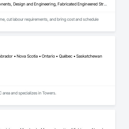
Architectural Design and Engineering, Building Modules and Components, Design and Engineering, Fabricated Engineered Structures, Fabricated Wall Panel Assemblies, General Construction Management, Project Management and Coordination, Special Structures, Structural Panels, Wall Panels, Wood Framing, Wood Wall Panels
time, cut labour requirements, and bring cost and schedule 
abrador • Nova Scotia • Ontario • Québec • Saskatchewan
QC area and specializes in Towers.