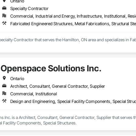
Ontario
Specialty Contractor
Commercial, Industrial and Energy, Infrastructure, Institutional, Resi
Fabricated Engineered Structures, Metal Fabrications, Structural Ste
 Specialty Contractor that serves the Hamilton, ON area and specializes in Fa
Openspace Solutions Inc.
Ontario
Architect, Consultant, General Contractor, Supplier
Commercial, Institutional
Design and Engineering, Special Facility Components, Special Stru
 Inc. is a Architect, Consultant, General Contractor, Supplier that serves t
l Facility Components, Special Structures.