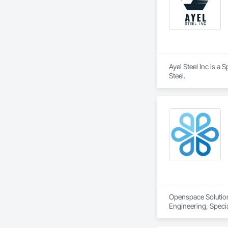
Ayel Steel Inc is a
Steel.
Openspace Solutions
Engineering, Specia