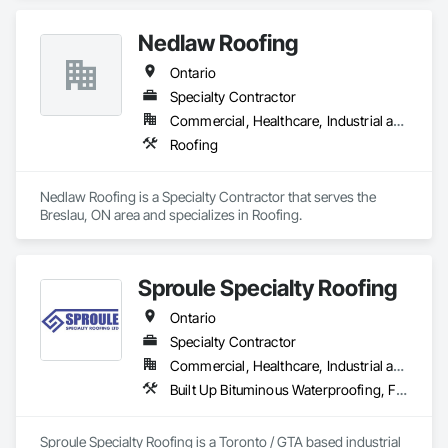
Nedlaw Roofing
Ontario
Specialty Contractor
Commercial, Healthcare, Industrial and Energy, Infrastructure, Institutional, Residential
Roofing
Nedlaw Roofing is a Specialty Contractor that serves the 
Breslau, ON area and specializes in Roofing.
Sproule Specialty Roofing
Ontario
Specialty Contractor
Commercial, Healthcare, Industrial and Energy, Infrastructure, Institutional, Residential
Built Up Bituminous Waterproofing, Fluid Applied Waterproofing, Membrane Roofing, Natural Roof Coverings, Roof Accessories, Roof and Deck Insulation, Roof Pavers, Roof Specialties, Roof Windows and Skylights, Roofing, Sheet Metal Roofing
Sproule Specialty Roofing is a Toronto / GTA based industrial 