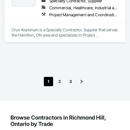
Specialty Contractor, Supplier
Commercial, Healthcare, Industrial and Energy, Institutional, Residential
Project Management and Coordination, Roofing
Oryx Aluminum is a Specialty Contractor, Supplier that serves 
the Hamilton, ON area and specializes in Project 
Management and Coordination, Roofing.
1
2
3
Browse Contractors in Richmond Hill,
Ontario by Trade