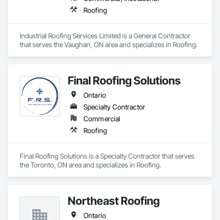
Roofing
Industrial Roofing Services Limited is a General Contractor 
that serves the Vaughan, ON area and specializes in Roofing.
Final Roofing Solutions
Ontario
Specialty Contractor
Commercial
Roofing
Final Roofing Solutions is a Specialty Contractor that serves 
the Toronto, ON area and specializes in Roofing.
Northeast Roofing
Ontario