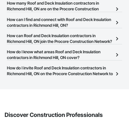
How many Roof and Deck Insulation contractors in
Richmond Hill, ON are on the Procore Construction
Network?
How can I find and connect with Roof and Deck Insulation
There are currently 113 Roof and Deck Insulation contractors in
contractors in Richmond Hill, ON?
Richmond Hill, ON on the Procore Construction Network.
The Procore Construction Network allows you to search for Roof
How can Roof and Deck Insulation contractors in
and Deck Insulation contractors in Richmond Hill, ON that meet
Richmond Hill, ON join the Procore Construction Network?
your business needs. Most companies provide a phone number
The Procore Construction Network is free and open to any
How do I know what areas Roof and Deck Insulation
or website on their business page so you can easily connect with
businesses in the construction industry. Click
contractors in Richmond Hill, ON cover?
Sign Up
at the top of
them.
this page to submit your information and create your business
Most businesses listed on the Procore Construction Network
How do I invite Roof and Deck Insulation contractors in
page.
have updated their service area. Select a business to view a
Richmond Hill, ON on the Procore Construction Network to
service area map and find what other areas they work in.
bid on projects?
The Procore platform offers a Bidding tool to Procore customers.
If your company uses our Bidding solution, you can search and
invite businesses on the Procore Construction Network directly
from the Bidding tool. Not yet using Procore?
Request a demo
.
Discover Construction Professionals