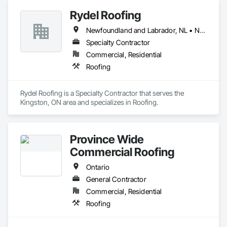
Rydel Roofing
Newfoundland and Labrador, NL • New Brunswick • Nova Scotia • Ontario • Québec
Specialty Contractor
Commercial, Residential
Roofing
Rydel Roofing is a Specialty Contractor that serves the 
Kingston, ON area and specializes in Roofing.
Province Wide
Commercial Roofing
Ontario
General Contractor
Commercial, Residential
Roofing