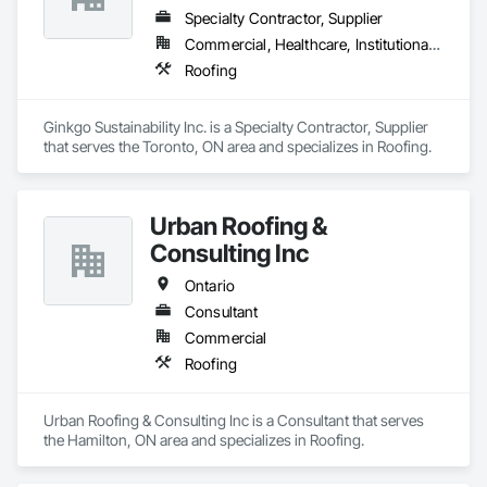
Specialty Contractor, Supplier
Commercial, Healthcare, Institutional, Residential
Roofing
Ginkgo Sustainability Inc. is a Specialty Contractor, Supplier 
that serves the Toronto, ON area and specializes in Roofing.
Urban Roofing &
Consulting Inc
Ontario
Consultant
Commercial
Roofing
Urban Roofing & Consulting Inc is a Consultant that serves 
the Hamilton, ON area and specializes in Roofing.