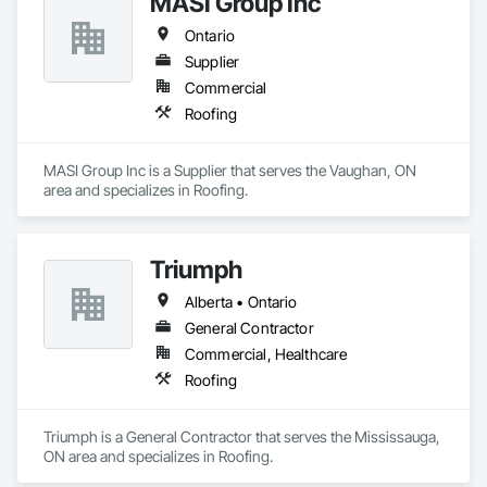
MASI Group Inc
Ontario
Supplier
Commercial
Roofing
MASI Group Inc is a Supplier that serves the Vaughan, ON 
area and specializes in Roofing.
Triumph
Alberta • Ontario
General Contractor
Commercial, Healthcare
Roofing
Triumph is a General Contractor that serves the Mississauga, 
ON area and specializes in Roofing.