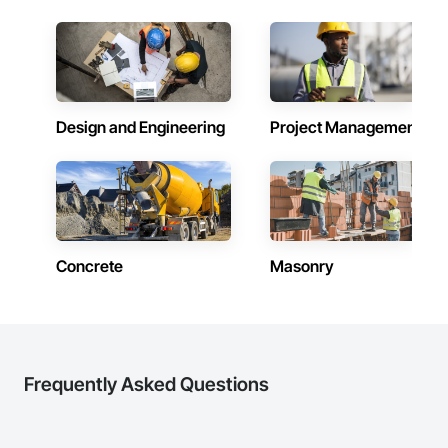
Design and Engineering
Project Management
Concrete
Masonry
Frequently Asked Questions