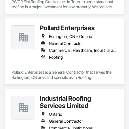
PWCR Flat Roofing Contractors in Toronto understand that 
roofing is a major investment for any property. We provide 
reliable residential and commercial roofing services in 
Mississauga, Brampton, Toronto, Markham, and nearby 
areas. Our services include roof installation, roof repair, roof 
Pollard Enterprises
maintenance, and complete roofing solutions. At PWCR, we 
focus on safety, quality work, and customer satisfaction. We 
Burlington, ON • Ontario
are a licensed and trusted roofing company with skilled and 
dedicated roofing experts. From start to finish, our team 
General Contractor
works carefully to deliver strong, long-lasting roofing results 
Commercial, Healthcare, Industrial and Energy, Infrastructure, Institutional, Residential
you can depend on.
Roofing
Pollard Enterprises is a General Contractor that serves the 
Burlington, ON area and specializes in Roofing.
Industrial Roofing
Services Limited
Ontario
General Contractor
Commercial, Institutional