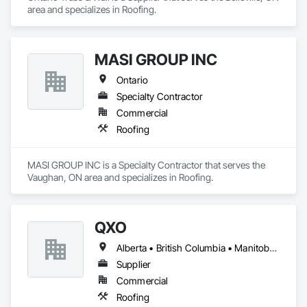
area and specializes in Roofing.
MASI GROUP INC
Ontario
Specialty Contractor
Commercial
Roofing
MASI GROUP INC is a Specialty Contractor that serves the 
Vaughan, ON area and specializes in Roofing.
QXO
Alberta • British Columbia • Manitoba • New Brunswick • Nova Scotia • Ontario • Québec • Saskatchewan
Supplier
Commercial
Roofing