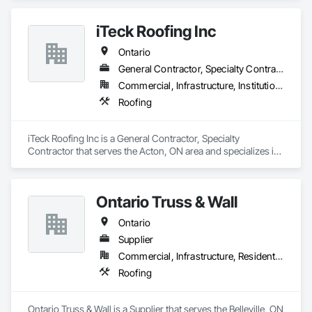
iTeck Roofing Inc
Ontario
General Contractor, Specialty Contractor
Commercial, Infrastructure, Institutional
Roofing
iTeck Roofing Inc is a General Contractor, Specialty 
Contractor that serves the Acton, ON area and specializes in 
Roofing.
Ontario Truss & Wall
Ontario
Supplier
Commercial, Infrastructure, Residential
Roofing
Ontario Truss & Wall is a Supplier that serves the Belleville, ON 