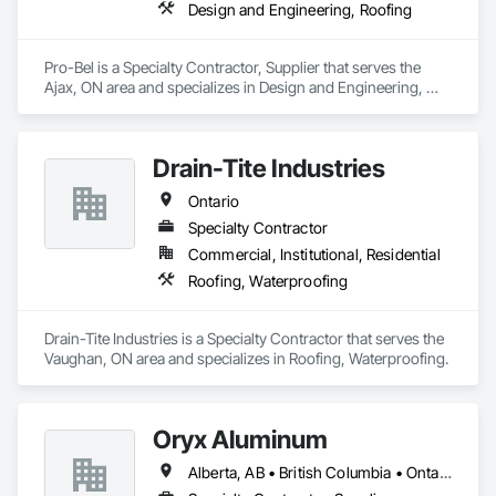
Design and Engineering, Roofing
Pro-Bel is a Specialty Contractor, Supplier that serves the 
Ajax, ON area and specializes in Design and Engineering, 
Roofing.
Drain-Tite Industries
Ontario
Specialty Contractor
Commercial, Institutional, Residential
Roofing, Waterproofing
Drain-Tite Industries is a Specialty Contractor that serves the 
Vaughan, ON area and specializes in Roofing, Waterproofing.
Oryx Aluminum
Alberta, AB • British Columbia • Ontario