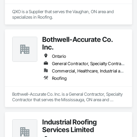
QXO is a Supplier that serves the Vaughan, ON area and 
specializes in Roofing.
Bothwell-Accurate Co.
Inc.
Ontario
General Contractor, Specialty Contractor
Commercial, Healthcare, Industrial and Energy, Infrastructure, Institutional, Residential
Roofing
Bothwell-Accurate Co. Inc. is a General Contractor, Specialty 
Contractor that serves the Mississauga, ON area and 
specializes in Roofing.
Industrial Roofing
Services Limited