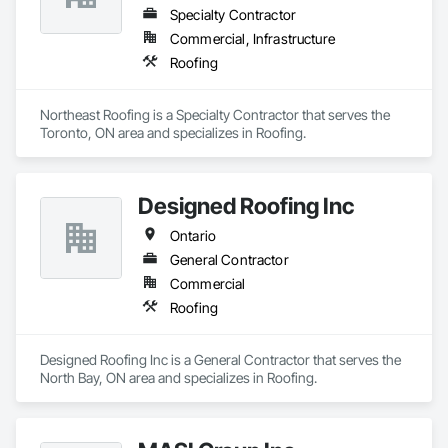
Specialty Contractor
Commercial, Infrastructure
Roofing
Northeast Roofing is a Specialty Contractor that serves the 
Toronto, ON area and specializes in Roofing.
Designed Roofing Inc
Ontario
General Contractor
Commercial
Roofing
Designed Roofing Inc is a General Contractor that serves the 
North Bay, ON area and specializes in Roofing.