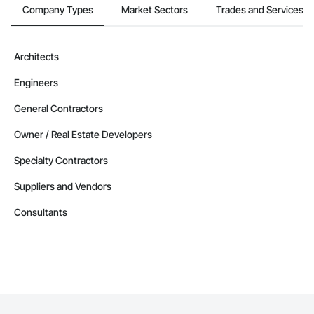
Company Types
Market Sectors
Trades and Services
Architects
Engineers
General Contractors
Owner / Real Estate Developers
Specialty Contractors
Suppliers and Vendors
Consultants