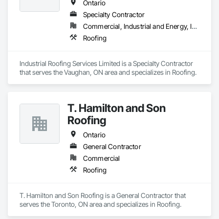
Ontario
Specialty Contractor
Commercial, Industrial and Energy, Institutional
Roofing
Industrial Roofing Services Limited is a Specialty Contractor 
that serves the Vaughan, ON area and specializes in Roofing.
T. Hamilton and Son
Roofing
Ontario
General Contractor
Commercial
Roofing
T. Hamilton and Son Roofing is a General Contractor that 
serves the Toronto, ON area and specializes in Roofing.