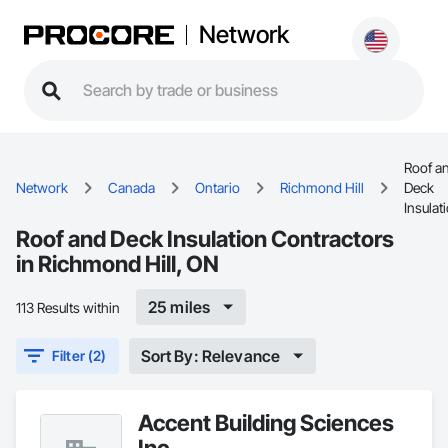
Network
Roof a
Network
Canada
Ontario
Richmond Hill
Deck
Insulat
Roof and Deck Insulation Contractors
in Richmond Hill, ON
25 miles
113 Results within
Sort By: Relevance
Filter (2)
Accent Building Sciences
Inc