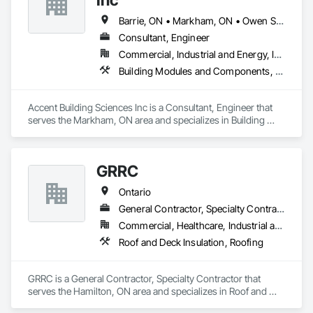
Barrie, ON • Markham, ON • Owen Sound, ON • Peterborough, ON • Richmond Hill, ON • Toronto, ON
Consultant, Engineer
Commercial, Industrial and Energy, Infrastructure, Institutional
Building Modules and Components, Built Up Bituminous Waterproofing, Design and Engineering, Roofing
Accent Building Sciences Inc is a Consultant, Engineer that 
serves the Markham, ON area and specializes in Building 
Modules and Components, Built Up Bituminous 
Waterproofing, Design and Engineering, Roofing.
GRRC
Ontario
General Contractor, Specialty Contractor
Commercial, Healthcare, Industrial and Energy, Infrastructure, Institutional
Roof and Deck Insulation, Roofing
GRRC is a General Contractor, Specialty Contractor that 
serves the Hamilton, ON area and specializes in Roof and 
Deck Insulation, Roofing.