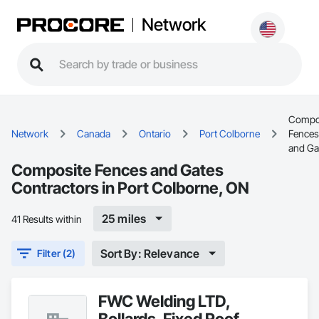
Network
Compo
Network
Canada
Ontario
Port Colborne
Fences
and Ga
Composite Fences and Gates
Contractors in Port Colborne, ON
25 miles
41 Results within
Sort By: Relevance
Filter (2)
FWC Welding LTD,
Bollards, Fixed Roof