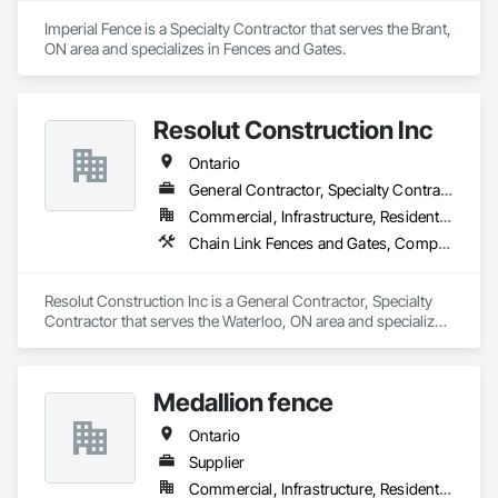
Fences and Gates, Wood Stairs and Railings.
Imperial Fence is a Specialty Contractor that serves the Brant, 
ON area and specializes in Fences and Gates.
Resolut Construction Inc
Ontario
General Contractor, Specialty Contractor
Commercial, Infrastructure, Residential
Chain Link Fences and Gates, Composite Fences and Gates, Decking, Decorative Metal Fences and Gates, Fences and Gates, Retaining Walls, Welded Wire Fences and Gates, Wood Fences and Gates
Resolut Construction Inc is a General Contractor, Specialty 
Contractor that serves the Waterloo, ON area and specializes 
in Chain Link Fences and Gates, Composite Fences and 
Gates, Decking, Decorative Metal Fences and Gates, Fences 
and Gates, Retaining Walls, Welded Wire Fences and Gates, 
Medallion fence
Wood Fences and Gates.
Ontario
Supplier
Commercial, Infrastructure, Residential