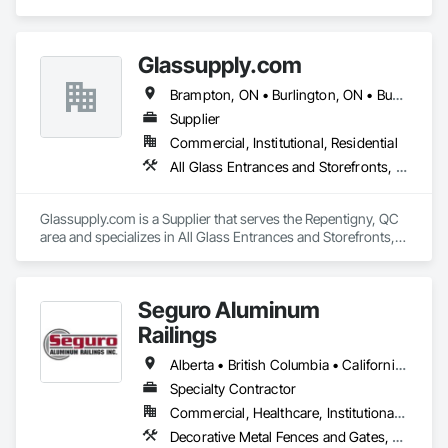
Special Construction, Athletic and Recreational Surfacing, 
Fences and Gates, Ice Rinks.
Glassupply.com
Brampton, ON • Burlington, ON • Burnaby, BC • Calgary, AB • Central Huron, ON • DC, DC • Dallas, TX • Edmonton, AB • Erin, ON • Greater Sudbury, ON • Guelph, ON • Halifax, NS • Hamilton, ON • Houston, TX • Indianapolis, IN • Kansas City, MO • Los Angeles, CA • New York, NY • Newmarket, ON • Niagara Falls, ON • Philadelphia, PA • Portland, OR • Red Deer, AB • Richmond Hill, ON • Richmond, BC • Saint John, NB • San Diego, CA • San Francisco, CA • San Jose, CA • St John's, NL • Surrey, BC • Tampa, FL • Toronto, ON • Vaughan, ON • Alabama • Arizona • Arkansas • British Columbia • California • Colorado • Delaware • Florida • Georgia • Hawaii • Idaho • Illinois • Indiana • Iowa • Kansas • Kentucky • Louisiana • Manitoba • Maryland • Massachusetts • Michigan • Missouri • New Brunswick • New Jersey • New Mexico • New York • Newfoundland and Labrador • North Carolina • Nova Scotia • Ohio • Ontario • Oregon • Pennsylvania • Prince Edward Island • Rhode Island • Saskatchewan • South Carolina • Tennessee • Texas • Virginia • Washington • West Virginia • Wisconsin
Supplier
Commercial, Institutional, Residential
All Glass Entrances and Storefronts, Fences and Gates, Glass and Glazing, Windows
Glassupply.com is a Supplier that serves the Repentigny, QC 
area and specializes in All Glass Entrances and Storefronts, 
Fences and Gates, Glass and Glazing, Windows.
Seguro Aluminum
Railings
Alberta • British Columbia • California • Florida • Manitoba • New Brunswick • New York • Nova Scotia • Ontario • Québec • Texas • Washington
Specialty Contractor
Commercial, Healthcare, Institutional, Residential
Decorative Metal Fences and Gates, Fences and Gates, Glass and Glazing, Grilles and Screens, Metal Fabrications