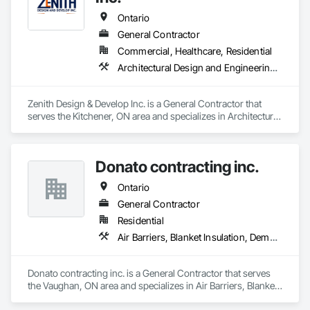
Ontario
General Contractor
Commercial, Healthcare, Residential
Architectural Design and Engineering, Ceramic Tiling, Composite Fences and Gates, Concrete, Concrete Paving, Countertops, Decking, Demolition, Design and Engineering, Driveways, Electrical, Fences and Gates, Finish Carpentry, Flooring, Furniture, General Construction Management, HVAC General, Interior Design, Interior Wall Paneling, Landscaping, Painting, Painting and Coatings, Plumbing, Plumbing General, Roofing, Sidewalks
Zenith Design & Develop Inc. is a General Contractor that 
serves the Kitchener, ON area and specializes in Architectural 
Design and Engineering, Ceramic Tiling, Composite Fences 
and Gates, Concrete, Concrete Paving, Countertops, 
Decking, Demolition, Design and Engineering, Driveways, 
Donato contracting inc.
Electrical, Fences and Gates, Finish Carpentry, Flooring, 
Furniture, General Construction Management, HVAC 
Ontario
General, Interior Design, Interior Wall Paneling, Landscaping, 
Painting, Painting and Coatings, Plumbing, Plumbing 
General Contractor
General, Roofing, Sidewalks.
Residential
Air Barriers, Blanket Insulation, Demolition, Door Hardware, Estimating, Fences and Gates, Finish Carpentry, Flooring, Other Plastering, Painting, Painting and Coatings
Donato contracting inc. is a General Contractor that serves 
the Vaughan, ON area and specializes in Air Barriers, Blanket 
Insulation, Demolition, Door Hardware, Estimating, Fences 