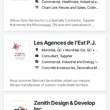
interest we experienced while exhibiting at the World of 
Commercial, Healthcare, Industrial and Energy, Infrastructure, Institutional, Residential
Concrete in Las Vegas, New York and the Homebuilders 
Chain Link Fences and Gates, Coiling Doors and Grilles, Doors and Frames, Elevating Platforms, Fences and Gates, Hydraulic Gates
shows in Toronto.

At Seguro Aluminum Railings Inc., we continue to educate, 
Wilcox Door Service Inc is a Specialty Contractor, Supplier 
research and develop our railings and system to bring our 
that serves the Mississauga, ON area and specializes in 
clients a secure, strong product that elevates the railings 
Chain Link Fences and Gates, Coiling Doors and Grilles, 
standards within the industry.
Doors and Frames, Elevating Platforms, Fences and Gates, 
Hydraulic Gates.
Les Agences de l'Est P.J.
Montréal, QC • Montréal-Est, QC • Montréal-Ouest, QC • Québec, QC • Ontario • Québec
Consultant, Supplier
Commercial, Industrial and Energy, Institutional
Concrete Accessories, Decorative Metal Fences and Gates, Exterior Specialties, Fences and Gates, Flagpoles, Other Furnishings, Pre Cast Concrete, Signage, Site Furnishings, Special Structures
Nous sommes fabricant de mobilier urbain sur mesure.

We are manufacturer of custom-made street furniture.
Zenith Design & Develop
Inc.