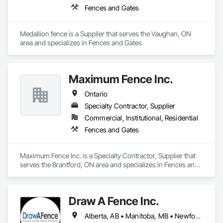
Fences and Gates
Medallion fence is a Supplier that serves the Vaughan, ON 
area and specializes in Fences and Gates.
Maximum Fence Inc.
Ontario
Specialty Contractor, Supplier
Commercial, Institutional, Residential
Fences and Gates
Maximum Fence Inc. is a Specialty Contractor, Supplier that 
serves the Brantford, ON area and specializes in Fences and 
Gates.
Draw A Fence Inc.
Alberta, AB • Manitoba, MB • Newfoundland and Labrador, NL • Northwest Territories, NT • Saskatchewan, SK • Yukon, YT • Alabama • Alaska • Alberta • Arizona • Arkansas • British Columbia • California • Colorado • Connecticut • Delaware • Florida • Georgia • Hawaii • Idaho • Illinois • Indiana • Iowa • Kansas • Kentucky • Louisiana • Maine • Manitoba • Maryland • Massachusetts • Michigan • Minnesota • Mississippi • Missouri • Montana • Nebraska • Nevada • New Brunswick • New Hampshire • New Jersey • New Mexico • New York • Newfoundland and Labrador • North Carolina • North Dakota • Northwest Territories • Nova Scotia • Ohio • Oklahoma • Ontario • Oregon • Pennsylvania • Prince Edward Island • Rhode Island • Saskatchewan • South Carolina • South Dakota • Tennessee • Texas • Utah • Vermont • Virginia • Washington • West Virginia • Wisconsin • Wyoming