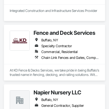
Integrated Construction and Infrastructure Services Provider
Fence and Deck Services
Buffalo, NY
Specialty Contractor
Commercial, Residential
Chain Link Fences and Gates, Composite Fences and Gates, Decking, Decorative Metal Fences and Gates, Expanded Metal Fences and Gates, Fences and Gates, Plastic Fences and Gates, Roof and Deck Insulation, Welded Wire Fences and Gates, Wild Life Deterrent Fence, Wire Fences and Gates, Wood Fences and Gates
At KD Fence & Decks Services, we take pride in being Buffalo’s 
trusted name in fencing, decking, and railing solutions. With 
over a decade of hands-on experience, we’ve built a 
reputation for delivering high-quality, durable, and stylish 
outdoor enhancements that stand the test of time.

Napier Nursery LLC
Our team of ACI-certified professionals is passionate about 
Buffalo, NY
helping homeowners and businesses secure and beautify 
their properties. From custom fence installations and railings 
General Contractor, Supplier