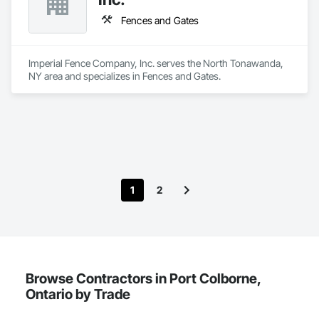
Windows, Countertops, Decking, Demolition, Doors and 
Frames, Fabricated Wall Panel Assemblies, Fences and 
Fences and Gates
Gates, Finish Carpentry, Firestopping, Glass Mosaic Tiling, 
Grouting, Gypsum Board, Interior Wall Paneling, Other 
Plastering, Painting, Partitions, Plaster and Gypsum Board, 
Imperial Fence Company, Inc. serves the North Tonawanda, 
Plaster and Gypsum Board Assemblies, Sheathing, Specialty 
NY area and specializes in Fences and Gates.
Ceilings, Structural Steel Framing Erection, Supports For 
Plaster and Gypsum Board, Temporary Air Barriers, 
Temporary Fencing, Tile, Wall Finishes, Wood Doors and 
Frames, Wood Fences and Gates, Wood Flooring, Wood 
Framing, Wood Trim.
1
2
Browse Contractors in Port Colborne,
Ontario by Trade