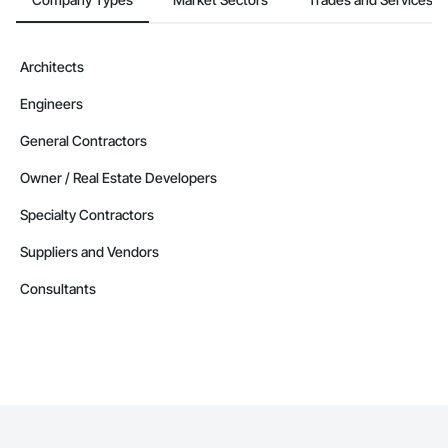
Architects
Engineers
General Contractors
Owner / Real Estate Developers
Specialty Contractors
Suppliers and Vendors
Consultants