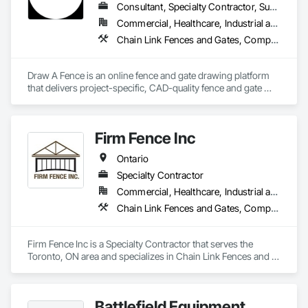
Consultant, Specialty Contractor, Supplier
Commercial, Healthcare, Industrial and Energy, Infrastructure, Institutional, Residential
Chain Link Fences and Gates, Composite Fences and Gates, Decorative Metal Fences and Gates, Expanded Metal Fences and Gates, Fences and Gates, Plastic Fences and Gates, Welded Wire Fences and Gates, Wild Life Deterrent Fence, Wire Fences and Gates, Wood Fences and Gates
Draw A Fence is an online fence and gate drawing platform 
that delivers project-specific, CAD-quality fence and gate 
drawings in minutes rather than hours, with no CAD skills or 
software required. 
Firm Fence Inc
Ontario
Specialty Contractor
Commercial, Healthcare, Industrial and Energy, Infrastructure, Institutional, Residential
Chain Link Fences and Gates, Composite Fences and Gates, Decorative Metal Fences and Gates, Expanded Metal Fences and Gates, Fences and Gates, Plastic Fences and Gates, Temporary Fencing, Welded Wire Fences and Gates, Wild Life Deterrent Fence, Wire Fences and Gates, Wood Fences and Gates
Firm Fence Inc is a Specialty Contractor that serves the 
Toronto, ON area and specializes in Chain Link Fences and 
Gates, Composite Fences and Gates, Decorative Metal 
Fences and Gates, Expanded Metal Fences and Gates, 
Fences and Gates, Plastic Fences and Gates, Temporary 
Battlefield Equipment
Fencing, Welded Wire Fences and Gates, Wild Life Deterrent 