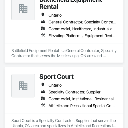
Fence, Wire Fences and Gates, Wood Fences and Gates.
Rental
Ontario
General Contractor, Specialty Contractor
Commercial, Healthcare, Industrial and Energy, Infrastructure
Elevating Platforms, Equipment Rental, Fences and Gates, Platform Lifts
Battlefield Equipment Rental is a General Contractor, Specialty 
Contractor that serves the Mississauga, ON area and 
specializes in Elevating Platforms, Equipment Rental, Fences 
and Gates, Platform Lifts.
Sport Court
Ontario
Specialty Contractor, Supplier
Commercial, Institutional, Residential
Athletic and Recreational Special Construction, Athletic and Recreational Surfacing, Fences and Gates, Ice Rinks
Sport Court is a Specialty Contractor, Supplier that serves the 
Utopia, ON area and specializes in Athletic and Recreational 