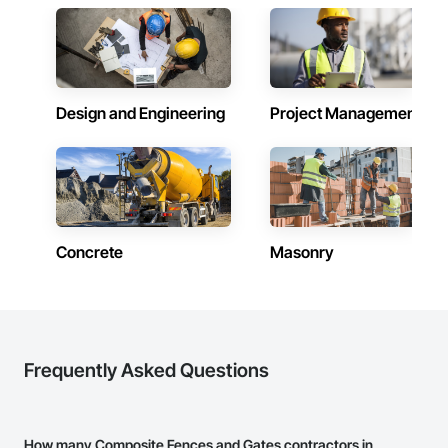
Design and Engineering
Project Management
Concrete
Masonry
Frequently Asked Questions
How many Composite Fences and Gates contractors in