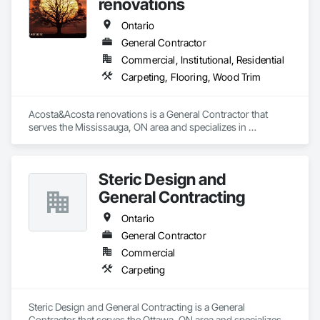
renovations
Ontario
General Contractor
Commercial, Institutional, Residential
Carpeting, Flooring, Wood Trim
Acosta&Acosta renovations is a General Contractor that 
serves the Mississauga, ON area and specializes in 
Carpeting, Flooring, Wood Trim.
Steric Design and
General Contracting
Ontario
General Contractor
Commercial
Carpeting
Steric Design and General Contracting is a General 
Contractor that serves the Ottawa, ON area and specializes in 