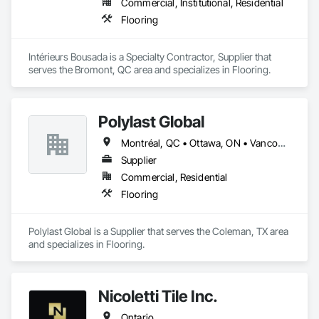
Commercial, Institutional, Residential
Flooring
Intérieurs Bousada is a Specialty Contractor, Supplier that 
serves the Bromont, QC area and specializes in Flooring.
Polylast Global
Montréal, QC • Ottawa, ON • Vancouver, BC • Alabama • Alaska • Alberta • Arizona • Arkansas • British Columbia • California • Colorado • Connecticut • Delaware • Florida • Georgia • Idaho • Illinois • Indiana • Iowa • Kansas • Kentucky • Louisiana • Maine • Manitoba • Maryland • Massachusetts • Michigan • Minnesota • Mississippi • Missouri • Montana • Nebraska • Nevada • New Brunswick • New Hampshire • New Jersey • New Mexico • New York • Newfoundland and Labrador • North Carolina • North Dakota • Nova Scotia • Ohio • Oklahoma • Ontario • Oregon • Pennsylvania • Prince Edward Island • Québec • Rhode Island • Saskatchewan • South Carolina • South Dakota • Tennessee • Texas • Utah • Vermont • Virginia • Washington • West Virginia • Wisconsin • Wyoming
Supplier
Commercial, Residential
Flooring
Polylast Global is a Supplier that serves the Coleman, TX area 
and specializes in Flooring.
Nicoletti Tile Inc.
Ontario