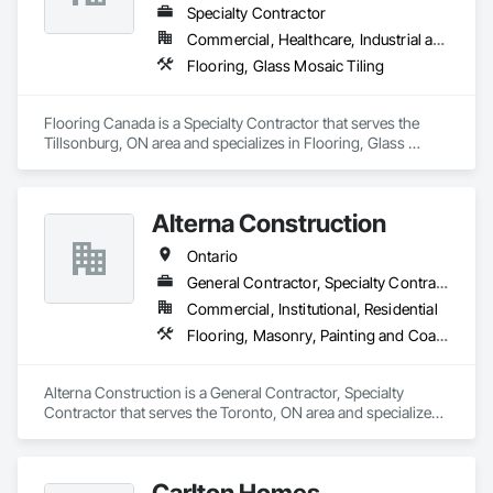
Specialty Contractor
Commercial, Healthcare, Industrial and Energy, Infrastructure, Institutional, Residential
Flooring, Glass Mosaic Tiling
Flooring Canada is a Specialty Contractor that serves the 
Tillsonburg, ON area and specializes in Flooring, Glass 
Mosaic Tiling.
Alterna Construction
Ontario
General Contractor, Specialty Contractor
Commercial, Institutional, Residential
Flooring, Masonry, Painting and Coatings
Alterna Construction is a General Contractor, Specialty 
Contractor that serves the Toronto, ON area and specializes 
in Flooring, Masonry, Painting and Coatings.
Carlton Homes