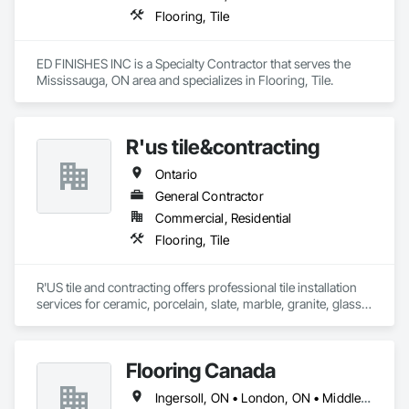
Flooring, Tile
ED FINISHES INC is a Specialty Contractor that serves the 
Mississauga, ON area and specializes in Flooring, Tile.
R'us tile&contracting
Ontario
General Contractor
Commercial, Residential
Flooring, Tile
R'US tile and contracting offers professional tile installation 
services for ceramic, porcelain, slate, marble, granite, glass 
tile and many more. Whether it’s mosaic tile, subway tile or 
you are looking for a pattern design within your tiles,R'US Tile 
Flooring Canada
Ingersoll, ON • London, ON • Middlesex Centre, ON • Sarnia, ON • Tillsonburg, ON • Ontario