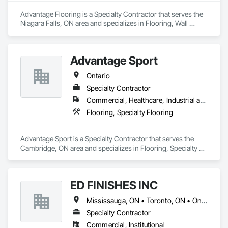
Advantage Flooring is a Specialty Contractor that serves the 
Niagara Falls, ON area and specializes in Flooring, Wall 
Finishes.
Advantage Sport
Ontario
Specialty Contractor
Commercial, Healthcare, Industrial and Energy, Infrastructure, Institutional, Residential
Flooring, Specialty Flooring
Advantage Sport is a Specialty Contractor that serves the 
Cambridge, ON area and specializes in Flooring, Specialty 
Flooring.
ED FINISHES INC
Mississauga, ON • Toronto, ON • Ontario
Specialty Contractor
Commercial, Institutional