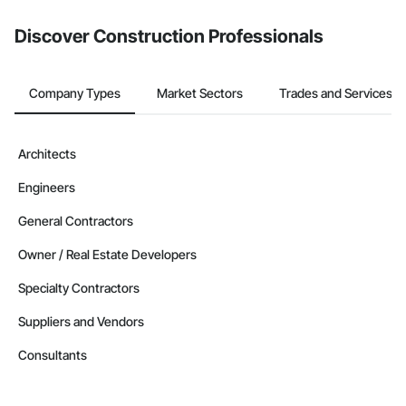
Discover Construction Professionals
Company Types
Market Sectors
Trades and Services
Architects
Engineers
General Contractors
Owner / Real Estate Developers
Specialty Contractors
Suppliers and Vendors
Consultants