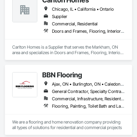
Chicago, IL • California • Ontario
Supplier
Commercial, Residential
Doors and Frames, Flooring, Interior Wall Paneling
Carlton Homes is a Supplier that serves the Markham, ON 
area and specializes in Doors and Frames, Flooring, Interior 
Wall Paneling.
BBN Flooring
Ajax, ON • Burlington, ON • Caledon, ON • Hamilton, ON • King, ON • Markham, ON • Milton, ON • Mississauga, ON • Oakville, ON • Oshawa, ON • Pickering, ON • Toronto, ON • Vaughan, ON • Whitby, ON • Whitchurch-Stouffville, ON • Ontario
General Contractor, Specialty Contractor
Commercial, Infrastructure, Residential
Flooring, Painting, Toilet Bath and Laundry Accessories
We are a flooring and home renovation company providing 
all types of solutions for residential and commercial projects