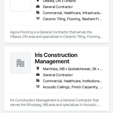
Ottawa, ON • Ontario
-	Tiling (floors, walls, backsplash)

-	Flooring (hardwood, laminate, vinyl, epoxy)

General Contractor
-	Painting & finishing

Commercial, Healthcare, Infrastructure, Institutional, Residential
-	Doors & windows installation

Ceramic Tiling, Flooring, Resilient Flooring, Specialty Flooring, Tile, Wood Flooring
-	Trim & millwork

Specialized Work

Agora Flooring is a General Contractor that serves the 
-	Concrete & masonry

Ottawa, ON area and specializes in Ceramic Tiling, Flooring, 
-	Roofing & siding

Resilient Flooring, Specialty Flooring, Tile, Wood Flooring.
-	Insulation

-	Demolition

-	General Services & site clean-up

Iris Construction
Management
General labour supply 

-	For all core Trades

Manitoba, MB • Saskatchewan, SK • Alberta • British Columbia • Ontario
-	Site prep & grading

-	Snow removal / site maintenance

General Contractor
-	Temporary fencing & hoarding

Commercial, Healthcare, Institutional, Residential
-	Additional Support

Acoustic Ceilings, Finish Carpentry, Flooring, Painting, Plaster and Gypsum Board Assemblies
-	Punch-list completion

We’re reliable, safety-focused, and committed to meeting 
Iris Construction Management is a General Contractor that 
project deadlines. Please let me know if you’d like to connect 
serves the Winnipeg, MB area and specializes in Acoustic 
further or if there are opportunities for us to collaborate on 
Ceilings, Finish Carpentry, Flooring, Painting, Plaster and 