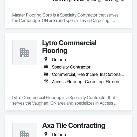
Master Flooring Corp is a Specialty Contractor that serves 
the Cambridge, ON area and specializes in Carpeting, 
Ceramic Tiling, Flooring, Tile.
Lytro Commercial
Flooring
Ontario
Specialty Contractor
Commercial, Healthcare, Institutional, Residential
Access Flooring, Carpeting, Flooring, Resilient Flooring, Specialty Flooring
Lytro Commercial Flooring is a Specialty Contractor that 
serves the Vaughan, ON area and specializes in Access 
Flooring, Carpeting, Flooring, Resilient Flooring, Specialty 
Flooring.
Axa Tile Contracting
Ontario