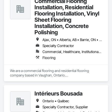
Commercial Flooring
Installation, Residential
Flooring Installation, Vinyl
Sheet Flooring
Installation, Concrete
Polishing
Ajax, ON • Alberta, AB • Barrie, ON • Brampton, ON • Burlington, ON • Calgary, AB • Chicago, IL • Cornwall, ON • Edmonton, AB • Greater Napanee, ON • Hamilton, ON • Kingston, ON • Kitchener, ON • LaSalle, ON • London, ON • Manitoba, MB • Markham, ON • Miami Beach, FL • Miami, FL • Mississauga, ON • Mont-Royal, QC • Montréal, QC • Moose Jaw, SK • Nanaimo, BC • Naples, FL • Orlando, FL • Oshawa, ON • Ottawa, ON • Petawawa, ON • Pickering, ON • Regina, SK • Richmond Hill, ON • Richmond, BC • Saskatchewan, SK • Saskatoon, SK • Sault Ste Marie, ON • St Catharines, ON • St Petersburg, FL • Tillsonburg, ON • Timmins, ON • Toronto, ON • Vaughan, ON • Waterloo, ON • Windsor, ON • Winnipeg, MB • British Columbia • Florida • Ontario
Specialty Contractor
Commercial, Healthcare, Institutional, Residential
Flooring
We are a commercial flooring and residential flooring 
company based in Vaughan, Ontario.

We provide flooring services all over Canada and the United 
States.

We have over 15+ experience in construction and the flooring 
Intérieurs Bousada
industry. 
Ontario • Québec
Specialty Contractor, Supplier