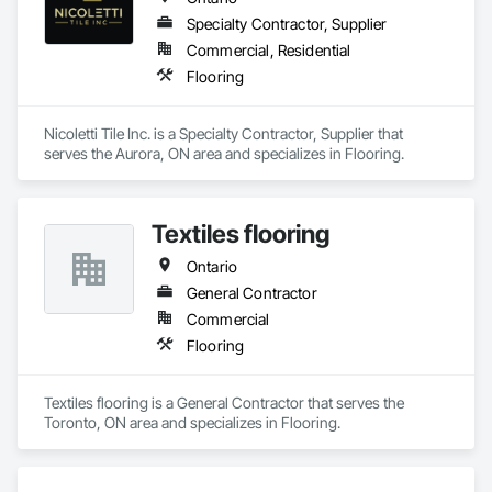
Specialty Contractor, Supplier
Commercial, Residential
Flooring
Nicoletti Tile Inc. is a Specialty Contractor, Supplier that 
serves the Aurora, ON area and specializes in Flooring.
Textiles flooring
Ontario
General Contractor
Commercial
Flooring
Textiles flooring is a General Contractor that serves the 
Toronto, ON area and specializes in Flooring.