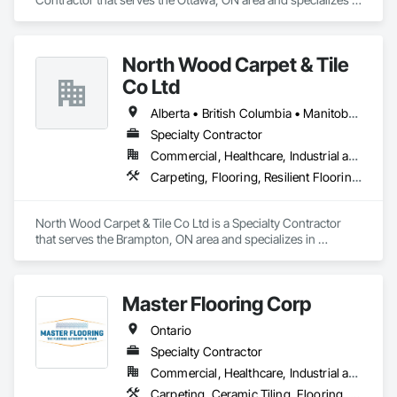
Carpeting.
North Wood Carpet & Tile
Co Ltd
Alberta • British Columbia • Manitoba • New Brunswick • Newfoundland and Labrador • Nova Scotia • Ontario • Prince Edward Island • Saskatchewan
Specialty Contractor
Commercial, Healthcare, Industrial and Energy, Institutional
Carpeting, Flooring, Resilient Flooring, Wall Panels
North Wood Carpet & Tile Co Ltd is a Specialty Contractor 
that serves the Brampton, ON area and specializes in 
Carpeting, Flooring, Resilient Flooring, Wall Panels.
Master Flooring Corp
Ontario
Specialty Contractor
Commercial, Healthcare, Industrial and Energy, Infrastructure, Institutional, Residential
Carpeting, Ceramic Tiling, Flooring, Tile