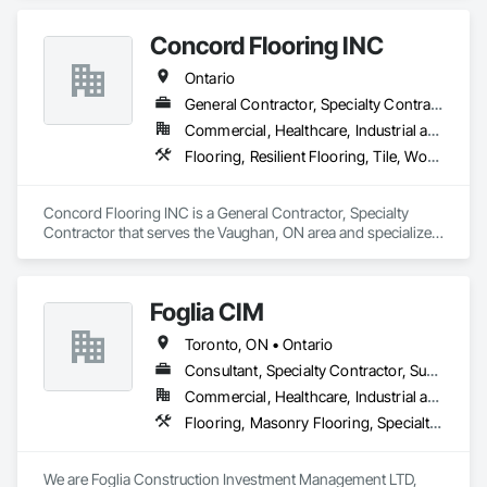
Concord Flooring INC
Ontario
General Contractor, Specialty Contractor
Commercial, Healthcare, Industrial and Energy, Infrastructure, Institutional, Residential
Flooring, Resilient Flooring, Tile, Wood Flooring
Concord Flooring INC is a General Contractor, Specialty 
Contractor that serves the Vaughan, ON area and specializes 
in Flooring, Resilient Flooring, Tile, Wood Flooring.
Foglia CIM
Toronto, ON • Ontario
Consultant, Specialty Contractor, Supplier
Commercial, Healthcare, Industrial and Energy, Infrastructure, Institutional, Residential
Flooring, Masonry Flooring, Specialty Flooring, Terrazzo Flooring
We are Foglia Construction Investment Management LTD, 