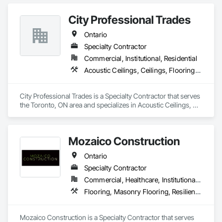
Gypsum Board Assemblies.
City Professional Trades
Ontario
Specialty Contractor
Commercial, Institutional, Residential
Acoustic Ceilings, Ceilings, Flooring, Interior Wall Paneling, Painting and Coatings
City Professional Trades is a Specialty Contractor that serves 
the Toronto, ON area and specializes in Acoustic Ceilings, 
Ceilings, Flooring, Interior Wall Paneling, Painting and 
Coatings.
Mozaico Construction
Ontario
Specialty Contractor
Commercial, Healthcare, Institutional, Residential
Flooring, Masonry Flooring, Resilient Flooring, Specialty Flooring, Tile, Wood Flooring
Mozaico Construction is a Specialty Contractor that serves 