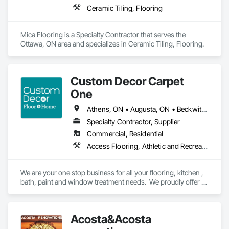
Ceramic Tiling, Flooring
Mica Flooring is a Specialty Contractor that serves the 
Ottawa, ON area and specializes in Ceramic Tiling, Flooring.
Custom Decor Carpet
One
Athens, ON • Augusta, ON • Beckwith, ON • Brockville, ON • Carleton Place, ON • Cornwall, ON • Drummond/North Elmsley, ON • Edwardsburgh/Cardinal, ON • Elizabethtown-Kitley, ON • Front of Yonge, ON • Gananoque, ON • Kingston, ON • Lanark Highlands, ON • Leeds and the Thousand Islands, ON • Merrickville-Wolford, ON • Mississippi Mills, ON • Montague, ON • North Dundas, ON • North Glengarry, ON • North Grenville, ON • North Stormont, ON • Ottawa, ON • Perth, ON • Prescott, ON • Rideau Lakes, ON • Smiths Falls, ON • South Dundas, ON • South Glengarry, ON • South Stormont, ON • Tay Valley, ON • Westport, ON
Specialty Contractor, Supplier
Commercial, Residential
Access Flooring, Athletic and Recreational Surfacing, Carpeting, Ceramic Tiling, Countertops, Flooring, Flooring Treatment, Glass Mosaic Tiling, Painting, Painting and Coatings, Resilient Flooring, Specialty Flooring, Tile, Tile Wall Panels, Toilet Bath and Laundry Accessories, Wall Finishes, Window Treatments, Wood Flooring
We are your one stop business for all your flooring, kitchen , 
bath, paint and window treatment needs.  We proudly offer 
installation services on all our of products.
Acosta&Acosta