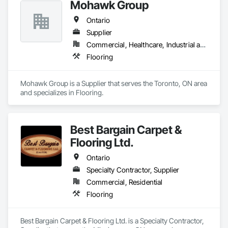
Mohawk Group
Ontario
Supplier
Commercial, Healthcare, Industrial and Energy, Institutional, Residential
Flooring
Mohawk Group is a Supplier that serves the Toronto, ON area 
and specializes in Flooring.
Best Bargain Carpet &
Flooring Ltd.
Ontario
Specialty Contractor, Supplier
Commercial, Residential
Flooring
Best Bargain Carpet & Flooring Ltd. is a Specialty Contractor, 