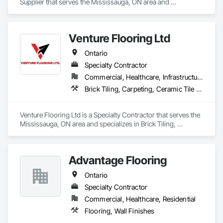
Supplier that serves the Mississauga, ON area and 
specializes in Flooring.
Venture Flooring Ltd
Ontario
Specialty Contractor
Commercial, Healthcare, Infrastructure, Institutional, Residential
Brick Tiling, Carpeting, Ceramic Tile Faced Panels, Ceramic Tiling, Flooring, Glass Mosaic Tiling, Quarry Tiling, Resilient Flooring, Stone Tiling, Tile, Tile Wall Panels
Venture Flooring Ltd is a Specialty Contractor that serves the 
Mississauga, ON area and specializes in Brick Tiling, 
Carpeting, Ceramic Tile Faced Panels, Ceramic Tiling, 
Flooring, Glass Mosaic Tiling, Quarry Tiling, Resilient 
Flooring, Stone Tiling, Tile, Tile Wall Panels.
Advantage Flooring
Ontario
Specialty Contractor
Commercial, Healthcare, Residential
Flooring, Wall Finishes