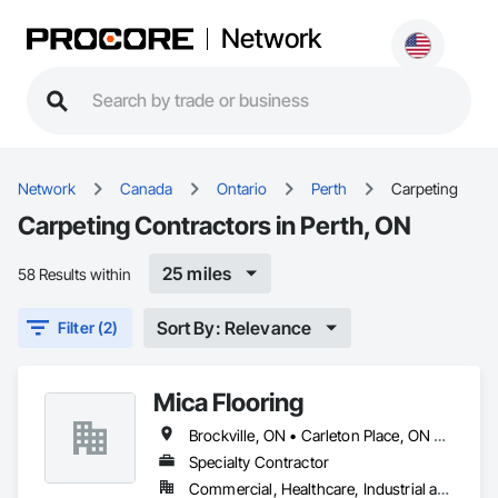
Network
Network
Canada
Ontario
Perth
Carpeting
Carpeting Contractors in Perth, ON
25 miles
58 Results within
Sort By: Relevance
Filter (2)
Mica Flooring
Brockville, ON • Carleton Place, ON • Cornwall, ON • Gananoque, ON • Kingston, ON • Ottawa, ON • Pembroke, ON • Perth, ON • Renfrew, ON • Smiths Falls, ON
Specialty Contractor
Commercial, Healthcare, Industrial and Energy, Institutional