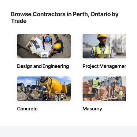
Browse Contractors in Perth, Ontario by
Trade
Design and Engineering
Project Management
Concrete
Masonry