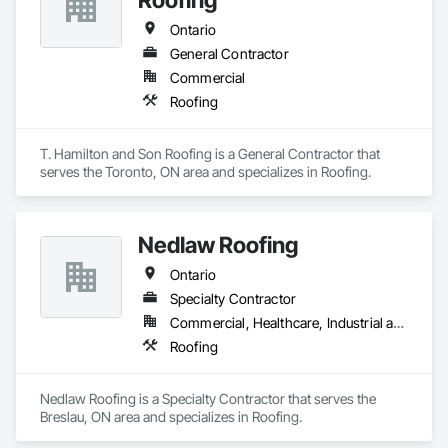
Ontario
General Contractor
Commercial
Roofing
T. Hamilton and Son Roofing is a General Contractor that 
serves the Toronto, ON area and specializes in Roofing.
Nedlaw Roofing
Ontario
Specialty Contractor
Commercial, Healthcare, Industrial and Energy, Infrastructure, Institutional, Residential
Roofing
Nedlaw Roofing is a Specialty Contractor that serves the 
Breslau, ON area and specializes in Roofing.