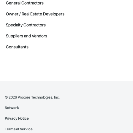
General Contractors
Owner / Real Estate Developers
Specialty Contractors
Suppliers and Vendors
Consultants
©
2026
Procore Technologies, Inc.
Network
Privacy Notice
Terms of Service