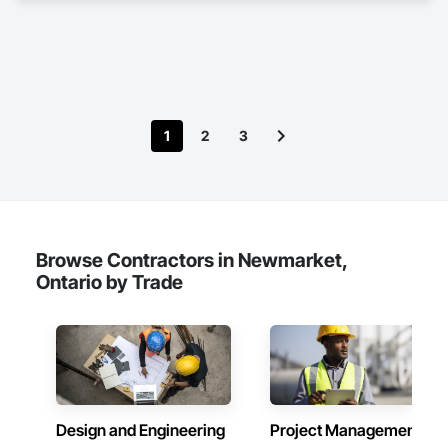
1
2
3
Browse Contractors in Newmarket,
Ontario by Trade
Design and Engineering
Project Management