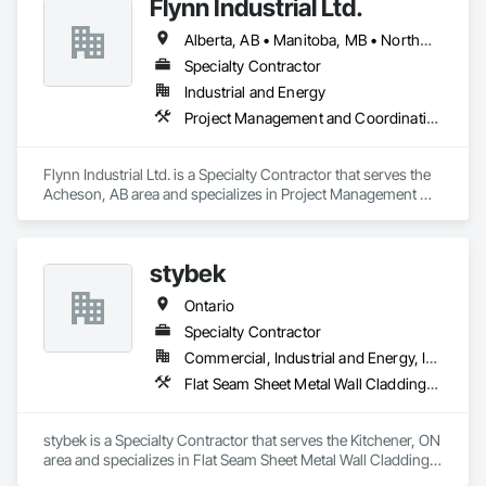
Flynn Industrial Ltd.
Alberta, AB • Manitoba, MB • Northwest Territories, NT • Saskatchewan, SK • Yukon, YT • British Columbia • Ontario
Specialty Contractor
Industrial and Energy
Project Management and Coordination, Roofing
Flynn Industrial Ltd. is a Specialty Contractor that serves the 
Acheson, AB area and specializes in Project Management 
and Coordination, Roofing.
stybek
Ontario
Specialty Contractor
Commercial, Industrial and Energy, Institutional
Flat Seam Sheet Metal Wall Cladding, Roofing
stybek is a Specialty Contractor that serves the Kitchener, ON 
area and specializes in Flat Seam Sheet Metal Wall Cladding, 
Roofing.