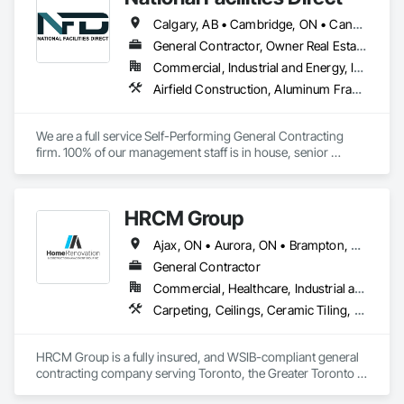
long-lasting results for every client.
Calgary, AB • Cambridge, ON • Canada, KY • El Paso, TX • Illiopolis, IL • La Canada Flintridge, CA • Meng Te Li Er, QC • New York, NY • Newmarket, ON • Pasadena, CA • Pasadena, TX • Seabrook, TX • Seal Beach, CA • Sealy, TX • Searcy, AR • Seattle, WA • St Paul, MN • Tempe, AZ • Unity Twp, PA • Unity, ME • Unity, SK • Unity, WI • Alabama • Alaska • Arizona • California • Colorado • Connecticut • Delaware • Georgia • Indiana • Iowa • Montana • New Brunswick • New Jersey • New York • Newfoundland and Labrador • North Carolina • North Dakota • Pennsylvania • Tennessee • Texas • Washington • Wisconsin
General Contractor, Owner Real Estate Developer, Specialty Contractor
Commercial, Industrial and Energy, Infrastructure, Institutional
Airfield Construction, Aluminum Framed Entrances and Storefronts, Aluminum Siding, Athletic and Recreational Special Construction, Balanced Door Entrances and Storefronts, Carpeting, Cleaning Services, Concrete, Construction Waste Management and Disposal, Demolition, Design and Engineering, Design Coordination Services, Electrical, Electrical General, Electrical Power Generation, Electronic Security, Entrances and Storefronts, Estimating, Existing Conditions Assessment, Expansion Control, Facility Protection, Field Offices and Sheds, Final Cleaning, Finish Carpentry, Fire Suppression, Flooring, Furnishings, General Construction Management, Grading, Heating Ventilating and Air Conditioning HVAC, HVAC General, Marine Construction and Equipment, Masonry, Panel Doors, Plumbing, Plumbing General, Preconstruction Bidding, Project Management, Project Management and Coordination, Retaining Walls, Roof Accessories, Roof Panels, Roof Windows, Roof Windows and Skylights, Roofing, Rough Carpentry, Signage, Site Clearing, Special Activity Rooms, Special Structures, Specialty Element Construction, Structural Steel, Temporary Fencing, Tile, Unit Paving, Unit Skylights, Windows
We are a full service Self-Performing General Contracting 
firm. 100% of our management staff is in house, senior 
estimators, project managers, superintendents. 85% of our 
onsite work force is self-performed as well, general 
contractors, carpenters, even MEP technicians, all work for 
HRCM Group
us.
Ajax, ON • Aurora, ON • Brampton, ON • Burlington, ON • Hamilton, ON • King, ON • Markham, ON • Mississauga, ON • Newmarket, ON • Oakville, ON • Oshawa, ON • Toronto, ON • Vaughan, ON
General Contractor
Commercial, Healthcare, Industrial and Energy, Infrastructure, Institutional, Residential
Carpeting, Ceilings, Ceramic Tiling, Cleaning Services, Concrete, Concrete Paving, Countertops, Curbs and Gutters, Dampproofing, Decking, Demolition, Design and Engineering, Doors and Frames, Driveways, Electrical, Electrical General, Fences and Gates, Finish Carpentry, Fireplaces and Stoves, Flooring, General Construction Management, Grading, Grouting, Heating Ventilating and Air Conditioning HVAC, HVAC Air Distribution System Cleaning, HVAC General, Interior Design, Interior Wall Paneling, Landscape Design and Engineering, Landscaping, Masonry, Metal Doors and Frames, Metal Fabrications, Painting, Partitions, Paving and Surfacing, Plaster Fabrications, Plumbing, Plumbing General, Project Management, Project Management and Coordination, Retaining Walls, Roadway Construction, Roof and Deck Insulation, Roof Panels, Roofing, Rough Carpentry, Scaffolding, Stone Retaining Walls, Structural Design and Engineering, Structural Panels, Structural Steel, Structural Steel Framing Erection, Structural Steel Framing Fabrication, Structure Demolition, Tile, Traffic Control, Wall Carpeting, Wall Coverings, Wall Finishes, Wall Panels, Wall Specialties, Waterproofing, Window Hardware, Windows, Wood Framing
HRCM Group is a fully insured, and WSIB-compliant general 
contracting company serving Toronto, the Greater Toronto 
Area and surrounding regions. We specialize in residential 