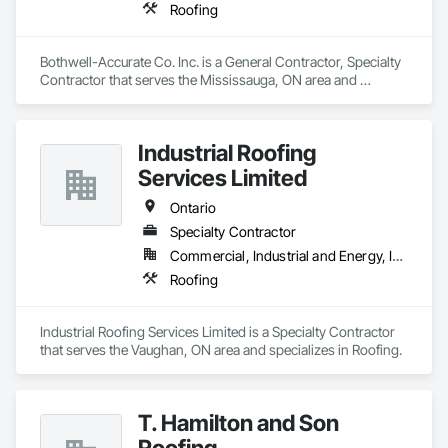
Roofing
Bothwell-Accurate Co. Inc. is a General Contractor, Specialty 
Contractor that serves the Mississauga, ON area and 
specializes in Roofing.
Industrial Roofing
Services Limited
Ontario
Specialty Contractor
Commercial, Industrial and Energy, Institutional
Roofing
Industrial Roofing Services Limited is a Specialty Contractor 
that serves the Vaughan, ON area and specializes in Roofing.
T. Hamilton and Son
Roofing