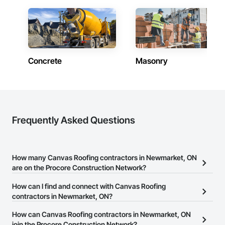
Concrete
Masonry
Frequently Asked Questions
How many Canvas Roofing contractors in Newmarket, ON
are on the Procore Construction Network?
There are currently 105 Canvas Roofing contractors in
How can I find and connect with Canvas Roofing
Newmarket, ON on the Procore Construction Network.
contractors in Newmarket, ON?
The Procore Construction Network allows you to search for
How can Canvas Roofing contractors in Newmarket, ON
Canvas Roofing contractors in Newmarket, ON that meet your
join the Procore Construction Network?