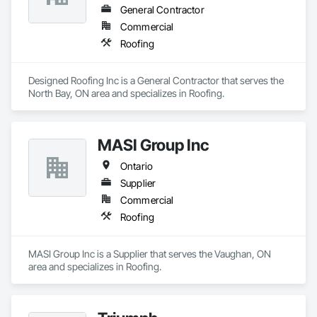
General Contractor
Commercial
Roofing
Designed Roofing Inc is a General Contractor that serves the 
North Bay, ON area and specializes in Roofing.
MASI Group Inc
Ontario
Supplier
Commercial
Roofing
MASI Group Inc is a Supplier that serves the Vaughan, ON 
area and specializes in Roofing.