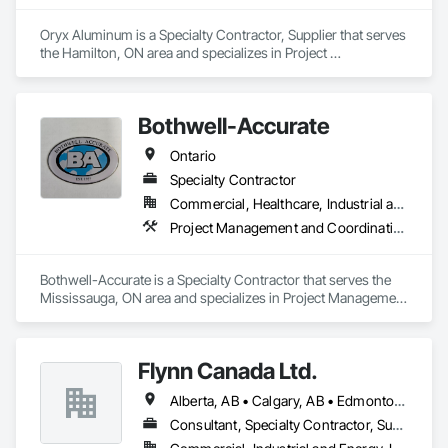
Oryx Aluminum is a Specialty Contractor, Supplier that serves 
the Hamilton, ON area and specializes in Project 
Management and Coordination, Roofing.
Bothwell-Accurate
Ontario
Specialty Contractor
Commercial, Healthcare, Industrial and Energy, Infrastructure, Institutional
Project Management and Coordination, Roofing
Bothwell-Accurate is a Specialty Contractor that serves the 
Mississauga, ON area and specializes in Project Management 
and Coordination, Roofing.
Flynn Canada Ltd.
Alberta, AB • Calgary, AB • Edmonton, AB • Kelowna, BC • Lethbridge County, AB • Lethbridge, AB • Manitoba, MB • Medicine Hat, AB • Olds, AB • Red Deer, AB • Saskatchewan, SK • Saskatoon, SK • West Kelowna, BC • Winnipeg, MB • British Columbia • Ontario
Consultant, Specialty Contractor, Supplier