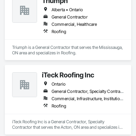
Triumph
Alberta • Ontario
General Contractor
Commercial, Healthcare
Roofing
Triumph is a General Contractor that serves the Mississauga, 
ON area and specializes in Roofing.
iTeck Roofing Inc
Ontario
General Contractor, Specialty Contractor
Commercial, Infrastructure, Institutional
Roofing
iTeck Roofing Inc is a General Contractor, Specialty 
Contractor that serves the Acton, ON area and specializes in 
Roofing.