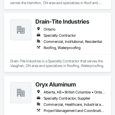
serves the Hamilton, ON area and specializes in Roof and 
Deck Insulation, Roofing.
Drain-Tite Industries
Ontario
Specialty Contractor
Commercial, Institutional, Residential
Roofing, Waterproofing
Drain-Tite Industries is a Specialty Contractor that serves the 
Vaughan, ON area and specializes in Roofing, Waterproofing.
Oryx Aluminum
Alberta, AB • British Columbia • Ontario
Specialty Contractor, Supplier
Commercial, Healthcare, Industrial and Energy, Institutional, Residential
Project Management and Coordination, Roofing