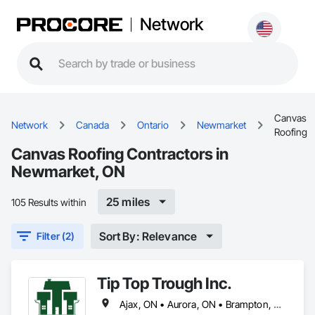
Network
Canvas
Network
Canada
Ontario
Newmarket
Roofing
Canvas Roofing Contractors in
Newmarket, ON
25 miles
105 Results within
Sort By: Relevance
Filter (2)
Tip Top Trough Inc.
Ajax, ON • Aurora, ON • Brampton, ON • Caledon, ON • Markham, ON • Mississauga, ON • Newmarket, ON • Oakville, ON • Pickering, ON • Richmond Hill, ON • Toronto, ON • Vaughan, ON