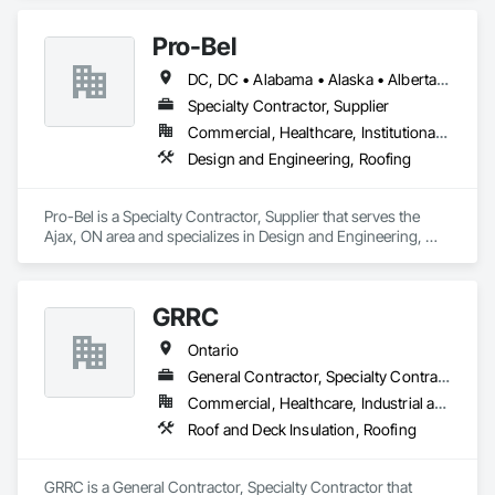
Pro-Bel
DC, DC • Alabama • Alaska • Alberta • Arizona • Arkansas • British Columbia • Colorado • Connecticut • Delaware • Florida • Georgia • Hawaii • Idaho • Illinois • Indiana • Iowa • Kansas • Kentucky • Louisiana • Maine • Manitoba • Maryland • Massachusetts • Michigan • Minnesota • Mississippi • Missouri • Montana • Nebraska • Nevada • New Brunswick • New Hampshire • New Jersey • New Mexico • Newfoundland and Labrador • North Carolina • North Dakota • Nova Scotia • Oklahoma • Ontario • Oregon • Pennsylvania • Prince Edward Island • Rhode Island • Saskatchewan • South Carolina • South Dakota • Tennessee • Texas • Utah • Vermont • Washington • Wisconsin • Wyoming
Specialty Contractor, Supplier
Commercial, Healthcare, Institutional, Residential
Design and Engineering, Roofing
Pro-Bel is a Specialty Contractor, Supplier that serves the 
Ajax, ON area and specializes in Design and Engineering, 
Roofing.
GRRC
Ontario
General Contractor, Specialty Contractor
Commercial, Healthcare, Industrial and Energy, Infrastructure, Institutional
Roof and Deck Insulation, Roofing
GRRC is a General Contractor, Specialty Contractor that 