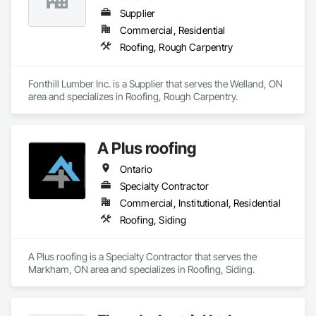
Supplier
Commercial, Residential
Roofing, Rough Carpentry
Fonthill Lumber Inc. is a Supplier that serves the Welland, ON 
area and specializes in Roofing, Rough Carpentry.
A Plus roofing
Ontario
Specialty Contractor
Commercial, Institutional, Residential
Roofing, Siding
A Plus roofing is a Specialty Contractor that serves the 
Markham, ON area and specializes in Roofing, Siding.