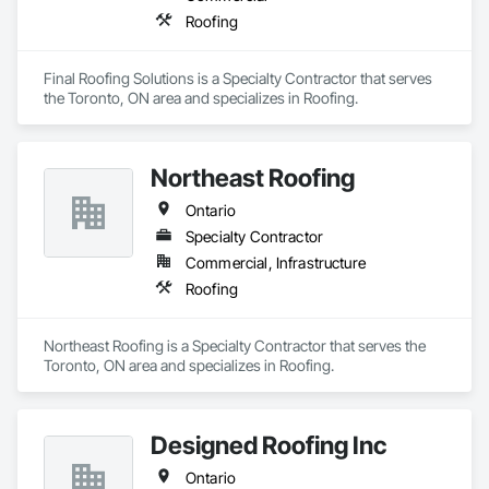
Roofing
Final Roofing Solutions is a Specialty Contractor that serves 
the Toronto, ON area and specializes in Roofing.
Northeast Roofing
Ontario
Specialty Contractor
Commercial, Infrastructure
Roofing
Northeast Roofing is a Specialty Contractor that serves the 
Toronto, ON area and specializes in Roofing.
Designed Roofing Inc
Ontario