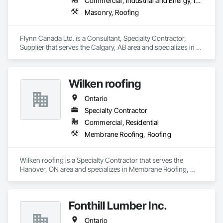
Commercial, Industrial and Energy, Infrastructure, Institutional
Masonry, Roofing
Flynn Canada Ltd. is a Consultant, Specialty Contractor, 
Supplier that serves the Calgary, AB area and specializes in 
Masonry, Roofing.
Wilken roofing
Ontario
Specialty Contractor
Commercial, Residential
Membrane Roofing, Roofing
Wilken roofing is a Specialty Contractor that serves the 
Hanover, ON area and specializes in Membrane Roofing, 
Roofing.
Fonthill Lumber Inc.
Ontario