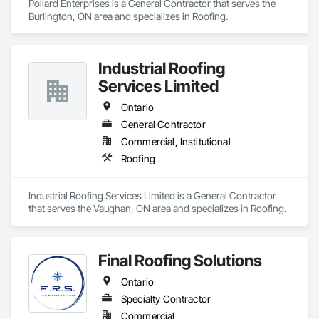
Pollard Enterprises is a General Contractor that serves the 
Protection, Waterway Structures, Weather Barriers, Web 
Burlington, ON area and specializes in Roofing.
Conferencing, Weighing Equipment, Welded Wire Fences 
and Gates, Welding and Cutting Gases Piping, Wetlands, 
Wild Life Deterrent Fence, Window Hardware, Window 
Treatments, Window Wall Assemblies, Windows, Wire 
Industrial Roofing
Fences and Gates, Wood Countertops, Wood Doors and 
Services Limited
Frames, Wood Fences and Gates, Wood Flooring, Wood 
Framing, Wood Paneling, Wood Screens and Shutters, Wood 
Ontario
Shake Siding, Wood Shingle Siding, Wood Siding, Wood 
General Contractor
Stairs and Railings, Wood Trim, Wood Wall Panels, Wood 
Windows, Zinc Siding.
Commercial, Institutional
Roofing
Industrial Roofing Services Limited is a General Contractor 
that serves the Vaughan, ON area and specializes in Roofing.
Final Roofing Solutions
Ontario
Specialty Contractor
Commercial