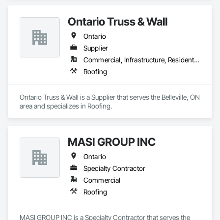
Ontario Truss & Wall
Ontario
Supplier
Commercial, Infrastructure, Residential
Roofing
Ontario Truss & Wall is a Supplier that serves the Belleville, ON 
area and specializes in Roofing.
MASI GROUP INC
Ontario
Specialty Contractor
Commercial
Roofing
MASI GROUP INC is a Specialty Contractor that serves the 