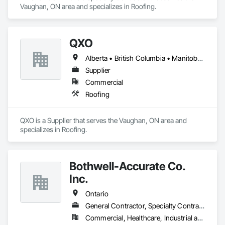
Vaughan, ON area and specializes in Roofing.
QXO
Alberta • British Columbia • Manitoba • New Brunswick • Nova Scotia • Ontario • Québec • Saskatchewan
Supplier
Commercial
Roofing
QXO is a Supplier that serves the Vaughan, ON area and 
specializes in Roofing.
Bothwell-Accurate Co.
Inc.
Ontario
General Contractor, Specialty Contractor
Commercial, Healthcare, Industrial and Energy, Infrastructure, Institutional, Residential