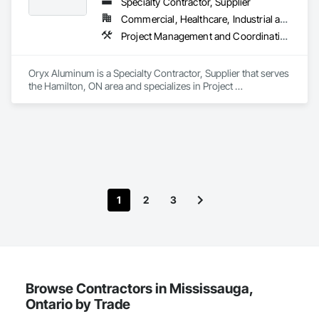
Specialty Contractor, Supplier
Commercial, Healthcare, Industrial and Energy, Institutional, Residential
Project Management and Coordination, Roofing
Oryx Aluminum is a Specialty Contractor, Supplier that serves 
the Hamilton, ON area and specializes in Project 
Management and Coordination, Roofing.
1
2
3
Browse Contractors in Mississauga,
Ontario by Trade