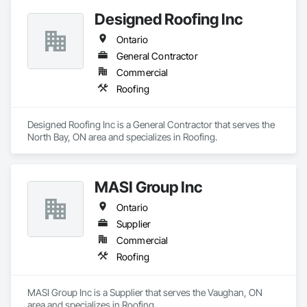
Designed Roofing Inc
Ontario
General Contractor
Commercial
Roofing
Designed Roofing Inc is a General Contractor that serves the 
North Bay, ON area and specializes in Roofing.
MASI Group Inc
Ontario
Supplier
Commercial
Roofing
MASI Group Inc is a Supplier that serves the Vaughan, ON 
area and specializes in Roofing.