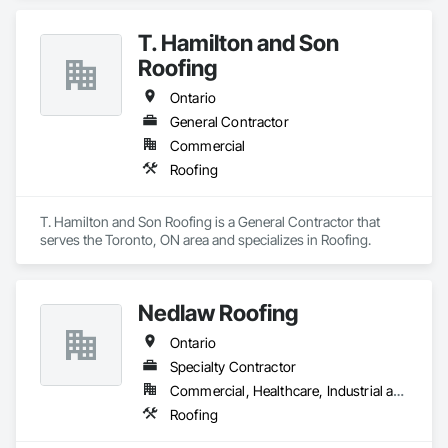
T. Hamilton and Son
Roofing
Ontario
General Contractor
Commercial
Roofing
T. Hamilton and Son Roofing is a General Contractor that 
serves the Toronto, ON area and specializes in Roofing.
Nedlaw Roofing
Ontario
Specialty Contractor
Commercial, Healthcare, Industrial and Energy, Infrastructure, Institutional, Residential
Roofing