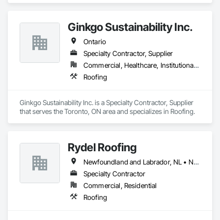
Ginkgo Sustainability Inc.
Ontario
Specialty Contractor, Supplier
Commercial, Healthcare, Institutional, Residential
Roofing
Ginkgo Sustainability Inc. is a Specialty Contractor, Supplier 
that serves the Toronto, ON area and specializes in Roofing.
Rydel Roofing
Newfoundland and Labrador, NL • New Brunswick • Nova Scotia • Ontario • Québec
Specialty Contractor
Commercial, Residential
Roofing