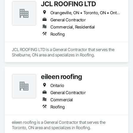
straightforward: to create functional and aesthetically 
JCL ROOFING LTD
pleasing structures that improve the quality of life for 
Orangeville, ON • Toronto, ON • Ontario
individuals and businesses alike. With each project, our 
reputation for craftsmanship and dedication has grown.

General Contractor
Commercial, Residential
Roofing
JCL ROOFING LTD is a General Contractor that serves the 
Shelburne, ON area and specializes in Roofing.
eileen roofing
Ontario
General Contractor
Commercial
Roofing
eileen roofing is a General Contractor that serves the 
Toronto, ON area and specializes in Roofing.