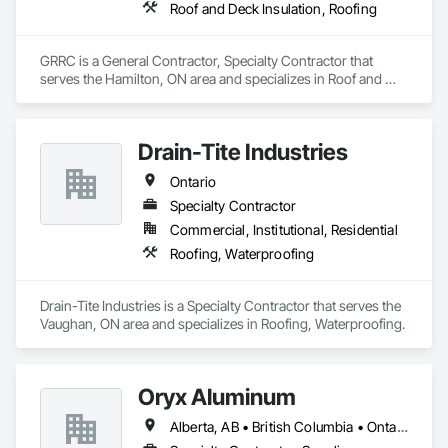
Roof and Deck Insulation, Roofing
GRRC is a General Contractor, Specialty Contractor that 
serves the Hamilton, ON area and specializes in Roof and 
Deck Insulation, Roofing.
Drain-Tite Industries
Ontario
Specialty Contractor
Commercial, Institutional, Residential
Roofing, Waterproofing
Drain-Tite Industries is a Specialty Contractor that serves the 
Vaughan, ON area and specializes in Roofing, Waterproofing.
Oryx Aluminum
Alberta, AB • British Columbia • Ontario