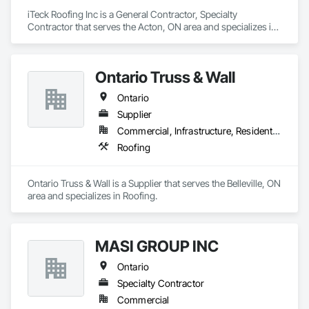
iTeck Roofing Inc is a General Contractor, Specialty 
Contractor that serves the Acton, ON area and specializes in 
Roofing.
Ontario Truss & Wall
Ontario
Supplier
Commercial, Infrastructure, Residential
Roofing
Ontario Truss & Wall is a Supplier that serves the Belleville, ON 
area and specializes in Roofing.
MASI GROUP INC
Ontario
Specialty Contractor
Commercial