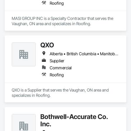
Roofing
MASI GROUP INC is a Specialty Contractor that serves the 
Vaughan, ON area and specializes in Roofing.
QXO
Alberta • British Columbia • Manitoba • New Brunswick • Nova Scotia • Ontario • Québec • Saskatchewan
Supplier
Commercial
Roofing
QXO is a Supplier that serves the Vaughan, ON area and 
specializes in Roofing.
Bothwell-Accurate Co.
Inc.