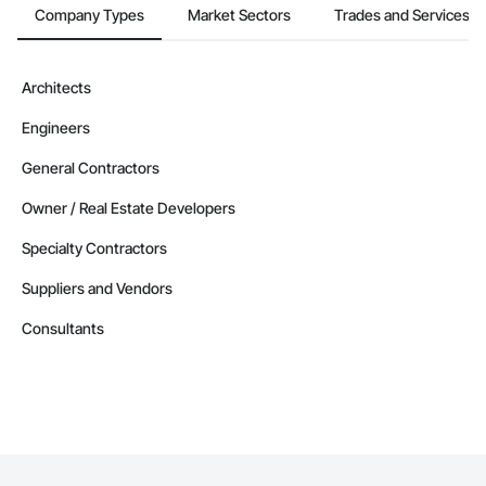
Company Types
Market Sectors
Trades and Services
Architects
Engineers
General Contractors
Owner / Real Estate Developers
Specialty Contractors
Suppliers and Vendors
Consultants