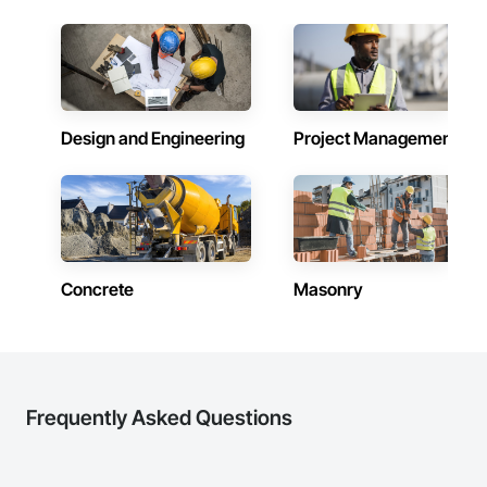
Design and Engineering
Project Management
Concrete
Masonry
Frequently Asked Questions