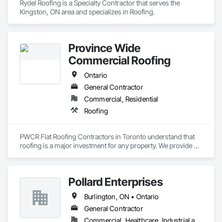
Rydel Roofing is a Specialty Contractor that serves the 
Kingston, ON area and specializes in Roofing.
Province Wide
Commercial Roofing
Ontario
General Contractor
Commercial, Residential
Roofing
PWCR Flat Roofing Contractors in Toronto understand that 
roofing is a major investment for any property. We provide 
reliable residential and commercial roofing services in 
Mississauga, Brampton, Toronto, Markham, and nearby 
areas. Our services include roof installation, roof repair, roof 
Pollard Enterprises
maintenance, and complete roofing solutions. At PWCR, we 
focus on safety, quality work, and customer satisfaction. We 
Burlington, ON • Ontario
are a licensed and trusted roofing company with skilled and 
dedicated roofing experts. From start to finish, our team 
General Contractor
works carefully to deliver strong, long-lasting roofing results 
Commercial, Healthcare, Industrial and Energy, Infrastructure, Institutional, Residential