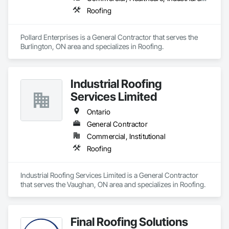
you can depend on.
Roofing
Pollard Enterprises is a General Contractor that serves the 
Burlington, ON area and specializes in Roofing.
Industrial Roofing
Services Limited
Ontario
General Contractor
Commercial, Institutional
Roofing
Industrial Roofing Services Limited is a General Contractor 
that serves the Vaughan, ON area and specializes in Roofing.
Final Roofing Solutions