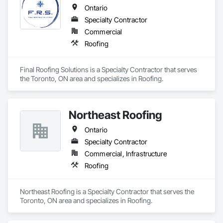
Ontario
Specialty Contractor
Commercial
Roofing
Final Roofing Solutions is a Specialty Contractor that serves 
the Toronto, ON area and specializes in Roofing.
Northeast Roofing
Ontario
Specialty Contractor
Commercial, Infrastructure
Roofing
Northeast Roofing is a Specialty Contractor that serves the 
Toronto, ON area and specializes in Roofing.