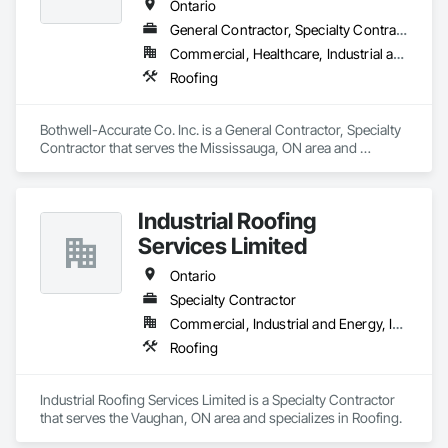
Ontario
General Contractor, Specialty Contractor
Commercial, Healthcare, Industrial and Energy, Infrastructure, Institutional, Residential
Roofing
Bothwell-Accurate Co. Inc. is a General Contractor, Specialty 
Contractor that serves the Mississauga, ON area and 
specializes in Roofing.
Industrial Roofing
Services Limited
Ontario
Specialty Contractor
Commercial, Industrial and Energy, Institutional
Roofing
Industrial Roofing Services Limited is a Specialty Contractor 
that serves the Vaughan, ON area and specializes in Roofing.