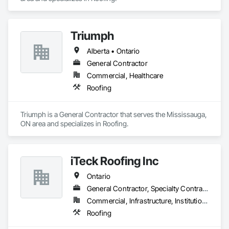
Triumph
Alberta • Ontario
General Contractor
Commercial, Healthcare
Roofing
Triumph is a General Contractor that serves the Mississauga, 
ON area and specializes in Roofing.
iTeck Roofing Inc
Ontario
General Contractor, Specialty Contractor
Commercial, Infrastructure, Institutional
Roofing