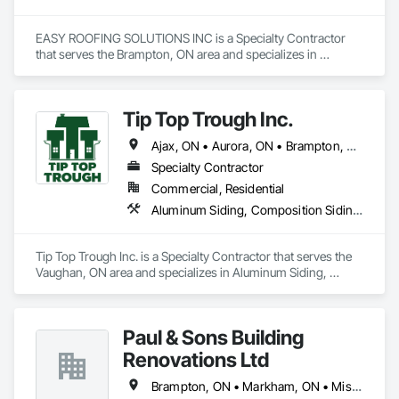
EASY ROOFING SOLUTIONS INC is a Specialty Contractor 
that serves the Brampton, ON area and specializes in 
Concrete, Membrane Roofing, Roofing.
Tip Top Trough Inc.
Ajax, ON • Aurora, ON • Brampton, ON • Caledon, ON • Markham, ON • Mississauga, ON • Newmarket, ON • Oakville, ON • Pickering, ON • Richmond Hill, ON • Toronto, ON • Vaughan, ON
Specialty Contractor
Commercial, Residential
Aluminum Siding, Composition Siding, Hardboard Siding, Membrane Roofing, Roof Accessories, Roof Specialties, Roof Windows, Roof Windows and Skylights, Roofing, Sheet Metal Flashing and Trim, Sheet Metal Wall Cladding, Shingles and Shakes, Soffit Panels, Soffit Vents, Stainless Steel Framed Entrances and Storefronts, Steel Siding, Wood Siding
Tip Top Trough Inc. is a Specialty Contractor that serves the 
Vaughan, ON area and specializes in Aluminum Siding, 
Composition Siding, Hardboard Siding, Membrane Roofing, 
Roof Accessories, Roof Specialties, Roof Windows, Roof 
Windows and Skylights, Roofing, Sheet Metal Flashing and 
Paul & Sons Building
Trim, Sheet Metal Wall Cladding, Shingles and Shakes, Soffit 
Panels, Soffit Vents, Stainless Steel Framed Entrances and 
Renovations Ltd
Storefronts, Steel Siding, Wood Siding.
Brampton, ON • Markham, ON • Mississauga, ON • Vaughan, ON