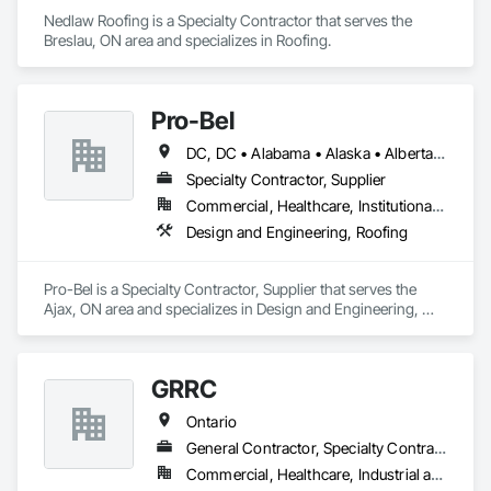
Nedlaw Roofing is a Specialty Contractor that serves the 
Breslau, ON area and specializes in Roofing.
Pro-Bel
DC, DC • Alabama • Alaska • Alberta • Arizona • Arkansas • British Columbia • Colorado • Connecticut • Delaware • Florida • Georgia • Hawaii • Idaho • Illinois • Indiana • Iowa • Kansas • Kentucky • Louisiana • Maine • Manitoba • Maryland • Massachusetts • Michigan • Minnesota • Mississippi • Missouri • Montana • Nebraska • Nevada • New Brunswick • New Hampshire • New Jersey • New Mexico • Newfoundland and Labrador • North Carolina • North Dakota • Nova Scotia • Oklahoma • Ontario • Oregon • Pennsylvania • Prince Edward Island • Rhode Island • Saskatchewan • South Carolina • South Dakota • Tennessee • Texas • Utah • Vermont • Washington • Wisconsin • Wyoming
Specialty Contractor, Supplier
Commercial, Healthcare, Institutional, Residential
Design and Engineering, Roofing
Pro-Bel is a Specialty Contractor, Supplier that serves the 
Ajax, ON area and specializes in Design and Engineering, 
Roofing.
GRRC
Ontario
General Contractor, Specialty Contractor
Commercial, Healthcare, Industrial and Energy, Infrastructure, Institutional