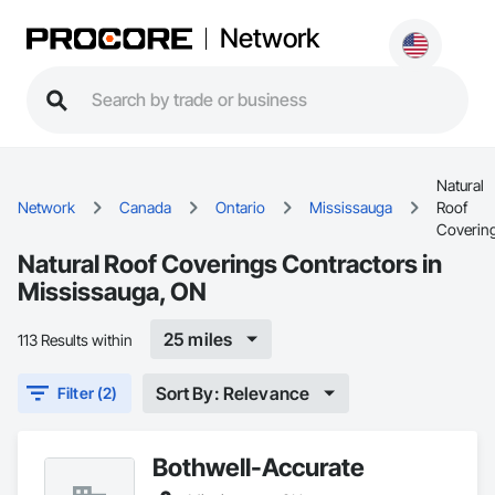
Network
Natural
Network
Canada
Ontario
Mississauga
Roof
Coverin
Natural Roof Coverings Contractors in
Mississauga, ON
25 miles
113 Results within
Sort By: Relevance
Filter (2)
Bothwell-Accurate