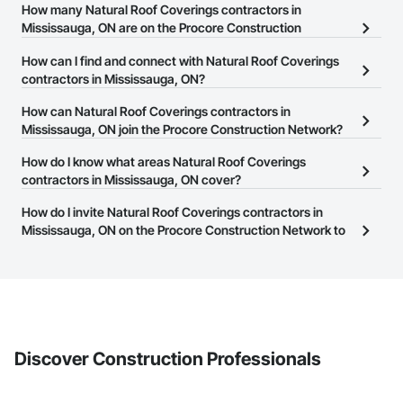
How many Natural Roof Coverings contractors in
Mississauga, ON are on the Procore Construction
Network?
How can I find and connect with Natural Roof Coverings
There are currently 113 Natural Roof Coverings contractors in
contractors in Mississauga, ON?
Mississauga, ON on the Procore Construction Network.
The Procore Construction Network allows you to search for
How can Natural Roof Coverings contractors in
Natural Roof Coverings contractors in Mississauga, ON that meet
Mississauga, ON join the Procore Construction Network?
your business needs. Most companies provide a phone number
The Procore Construction Network is free and open to any
How do I know what areas Natural Roof Coverings
or website on their business page so you can easily connect with
businesses in the construction industry. Click
contractors in Mississauga, ON cover?
Sign Up
at the top of
them.
this page to submit your information and create your business
Most businesses listed on the Procore Construction Network
How do I invite Natural Roof Coverings contractors in
page.
have updated their service area. Select a business to view a
Mississauga, ON on the Procore Construction Network to
service area map and find what other areas they work in.
bid on projects?
The Procore platform offers a Bidding tool to Procore customers.
If your company uses our Bidding solution, you can search and
invite businesses on the Procore Construction Network directly
from the Bidding tool. Not yet using Procore?
Request a demo
.
Discover Construction Professionals