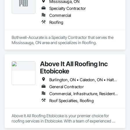
Mississauga, ON
Specialty Contractor
Commercial
Roofing
Bothwell-Accurate is a Specialty Contractor that serves the 
Mississauga, ON area and specializes in Roofing.
Above It All Roofing Inc
Etobicoke
Burlington, ON • Caledon, ON • Halton Hills, ON • Milton, ON • Mississauga, ON • Oakville, ON
General Contractor
Commercial, Infrastructure, Residential
Roof Specialties, Roofing
Above It All Roofing Etobicoke is your premier choice for 
roofing services in Etobicoke. With a team of experienced 
and skilled roofers, we provide a wide range of services to 