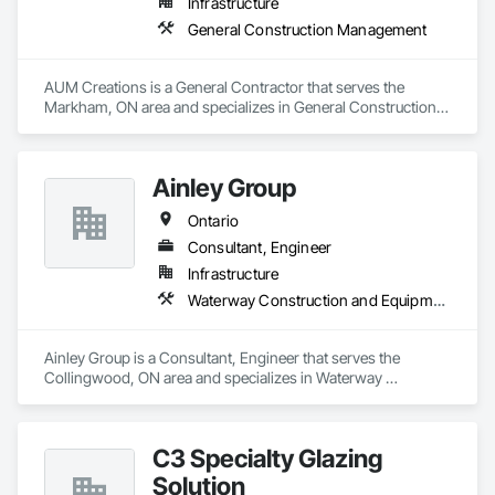
Infrastructure
General Construction Management
AUM Creations is a General Contractor that serves the 
Markham, ON area and specializes in General Construction 
Management.
Ainley Group
Ontario
Consultant, Engineer
Infrastructure
Waterway Construction and Equipment
Ainley Group is a Consultant, Engineer that serves the 
Collingwood, ON area and specializes in Waterway 
Construction and Equipment.
C3 Specialty Glazing
Solution