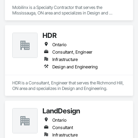
Mobilinx is a Specialty Contractor that serves the 
Mississauga, ON area and specializes in Design and 
Engineering.
HDR
Ontario
Consultant, Engineer
Infrastructure
Design and Engineering
HDR is a Consultant, Engineer that serves the Richmond Hill, 
ON area and specializes in Design and Engineering.
LandDesign
Ontario
Consultant
Infrastructure