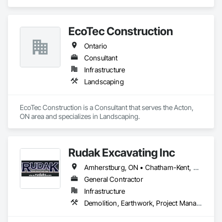
Design and Engineering, Project Management and 
Coordination.
EcoTec Construction
Ontario
Consultant
Infrastructure
Landscaping
EcoTec Construction is a Consultant that serves the Acton, 
ON area and specializes in Landscaping.
Rudak Excavating Inc
Amherstburg, ON • Chatham-Kent, ON • Essex, ON • Kingsville, ON • LaSalle, ON • Lakeshore, ON • Leamington, ON • Tecumseh, ON • Windsor, ON • Ontario
General Contractor
Infrastructure
Demolition, Earthwork, Project Management and Coordination