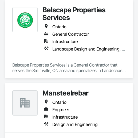
Belscape Properties
Services
Ontario
General Contractor
Infrastructure
Landscape Design and Engineering, Landscaping
Belscape Properties Services is a General Contractor that 
serves the Smithville, ON area and specializes in Landscape 
Design and Engineering, Landscaping.
Mansteelrebar
Ontario
Engineer
Infrastructure
Design and Engineering