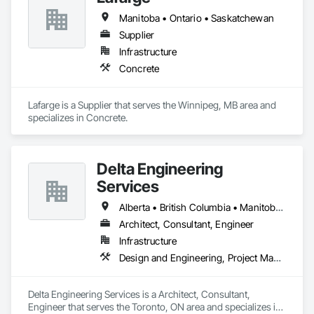
Manitoba • Ontario • Saskatchewan
Supplier
Infrastructure
Concrete
Lafarge is a Supplier that serves the Winnipeg, MB area and 
specializes in Concrete.
Delta Engineering
Services
Alberta • British Columbia • Manitoba • New Brunswick • Newfoundland and Labrador • Northwest Territories • Nunavut • Ontario • Prince Edward Island • Québec • Saskatchewan
Architect, Consultant, Engineer
Infrastructure
Design and Engineering, Project Management and Coordination
Delta Engineering Services is a Architect, Consultant, 
Engineer that serves the Toronto, ON area and specializes in 