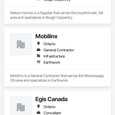
Nelson Homes is a Supplier that serves the Lloydminster, AB 
area and specializes in Rough Carpentry.
Mobilinx
Ontario
General Contractor
Infrastructure
Earthwork
Mobilinx is a General Contractor that serves the Mississauga, 
ON area and specializes in Earthwork.
Egis Canada
Ontario
Consultant