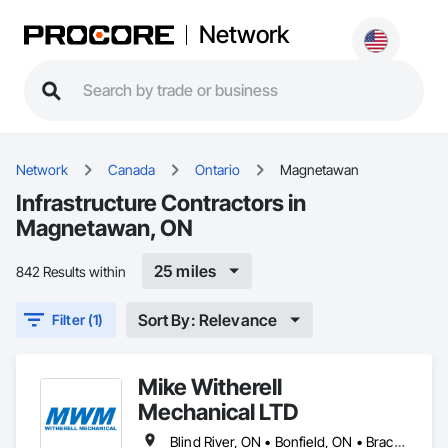
Network
Network
Canada
Ontario
Magnetawan
Infrastructure Contractors in
Magnetawan, ON
25 miles
842 Results within
Sort By: Relevance
Filter (1)
Mike Witherell
Mechanical LTD
Blind River, ON • Bonfield, ON • Bracebridge, ON • Burk's Falls, ON • Elliot Lake, ON • Espanola, ON • French River, ON • Greater Sudbury, ON • Huntsville, ON • Killarney, ON • Magnetawan, ON • Manitoulin, ON • Markstay-Warren, ON • Mattawa, ON • Muskoka Lakes, ON • Nipissing District, ON • Nipissing, ON • North Bay, ON • Northeastern Manitoulin and Islands, ON • Parry Sound District, ON • Parry Sound, ON • Powassan, ON • South River, ON • Spanish, ON • St-Charles, ON • Sudbury District, ON • Temagami, ON • Temiskaming Shores, ON • West Nipissing, ON