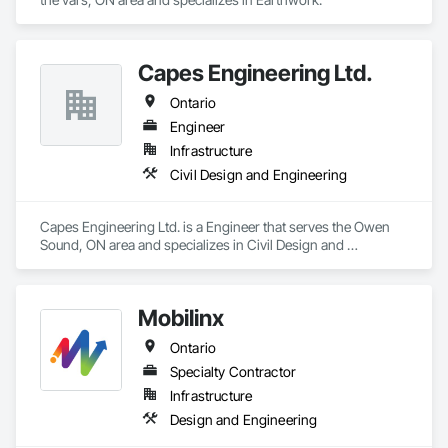
Capes Engineering Ltd.
Ontario
Engineer
Infrastructure
Civil Design and Engineering
Capes Engineering Ltd. is a Engineer that serves the Owen 
Sound, ON area and specializes in Civil Design and 
Engineering.
Mobilinx
Ontario
Specialty Contractor
Infrastructure
Design and Engineering