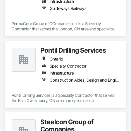
Infrastructure
Guideways Railways
PermaCorp Group of COmpanies Inc. is a Specialty 
Contractor that serves the London, ON area and specializes 
in Guideways Railways.
Pontil Drilling Services
Ontario
Specialty Contractor
Infrastructure
Construction Aides, Design and Engineering
Pontil Drilling Services is a Specialty Contractor that serves 
the East Gwillimbury, ON area and specializes in 
Construction Aides, Design and Engineering.
Steelcon Group of
Companies