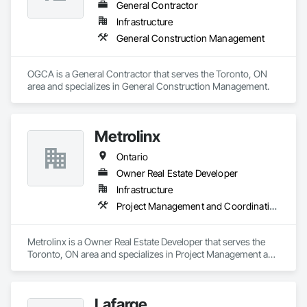
General Contractor
Infrastructure
General Construction Management
OGCA is a General Contractor that serves the Toronto, ON 
area and specializes in General Construction Management.
Metrolinx
Ontario
Owner Real Estate Developer
Infrastructure
Project Management and Coordination
Metrolinx is a Owner Real Estate Developer that serves the 
Toronto, ON area and specializes in Project Management and 
Coordination.
Lafarge