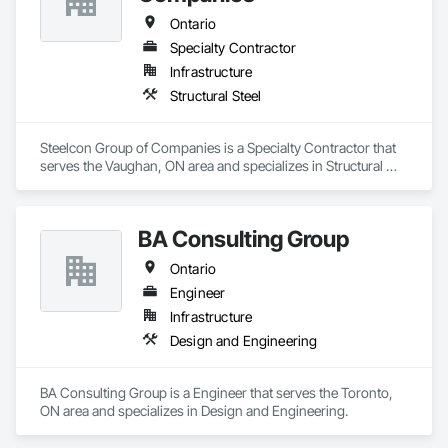
Ontario
Specialty Contractor
Infrastructure
Structural Steel
Steelcon Group of Companies is a Specialty Contractor that 
serves the Vaughan, ON area and specializes in Structural 
Steel.
BA Consulting Group
Ontario
Engineer
Infrastructure
Design and Engineering
BA Consulting Group is a Engineer that serves the Toronto, 
ON area and specializes in Design and Engineering.