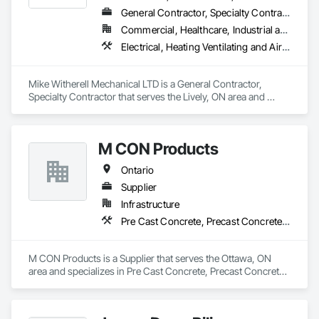
General Contractor, Specialty Contractor
Commercial, Healthcare, Industrial and Energy, Infrastructure, Institutional, Residential
Electrical, Heating Ventilating and Air Conditioning HVAC, HVAC General, Instrumentation and Control For Electrical Systems, Instrumentation and Control For HVAC, Instrumentation and Control For Plumbing, Integrated Automation Systems For Electrical, Integrated Automation Systems For HVAC, Integrated Automation Systems For Plumbing, Plumbing, Plumbing General, Project Management and Coordination, Refrigerant Detection and Alarm
Mike Witherell Mechanical LTD is a General Contractor, 
Specialty Contractor that serves the Lively, ON area and 
specializes in Electrical, Heating Ventilating and Air 
Conditioning HVAC, HVAC General, Instrumentation and 
Control For Electrical Systems, Instrumentation and Control 
M CON Products
For HVAC, Instrumentation and Control For Plumbing, 
Integrated Automation Systems For Electrical, Integrated 
Ontario
Automation Systems For HVAC, Integrated Automation 
Systems For Plumbing, Plumbing, Plumbing General, Project 
Supplier
Management and Coordination, Refrigerant Detection and 
Infrastructure
Alarm.
Pre Cast Concrete, Precast Concrete Retaining Walls
M CON Products is a Supplier that serves the Ottawa, ON 
area and specializes in Pre Cast Concrete, Precast Concrete 
Retaining Walls.