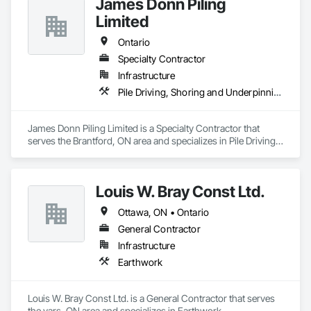
James Donn Piling
Limited
Ontario
Specialty Contractor
Infrastructure
Pile Driving, Shoring and Underpinning
James Donn Piling Limited is a Specialty Contractor that 
serves the Brantford, ON area and specializes in Pile Driving, 
Shoring and Underpinning.
Louis W. Bray Const Ltd.
Ottawa, ON • Ontario
General Contractor
Infrastructure
Earthwork
Louis W. Bray Const Ltd. is a General Contractor that serves 
the vars, ON area and specializes in Earthwork.