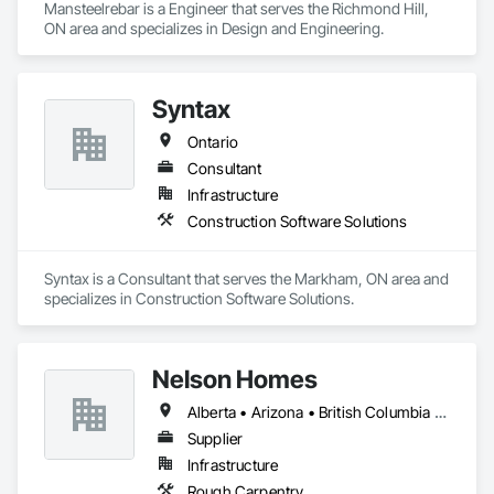
Mansteelrebar is a Engineer that serves the Richmond Hill, 
ON area and specializes in Design and Engineering.
Syntax
Ontario
Consultant
Infrastructure
Construction Software Solutions
Syntax is a Consultant that serves the Markham, ON area and 
specializes in Construction Software Solutions.
Nelson Homes
Alberta • Arizona • British Columbia • California • Colorado • Idaho • Montana • Nevada • North Dakota • Ontario • Oregon • Saskatchewan • South Carolina • South Dakota • Utah • Washington • Wyoming
Supplier
Infrastructure
Rough Carpentry