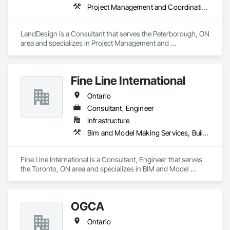
Project Management and Coordination
LandDesign is a Consultant that serves the Peterborough, ON 
area and specializes in Project Management and 
Coordination.
Fine Line International
Ontario
Consultant, Engineer
Infrastructure
Bim and Model Making Services, Building Information Modeling Bim, Design and Engineering, Mechanical Design and Engineering
Fine Line International is a Consultant, Engineer that serves 
the Toronto, ON area and specializes in BIM and Model 
Making Services, Building Information Modeling BIM, Design 
and Engineering, Mechanical Design and Engineering.
OGCA
Ontario