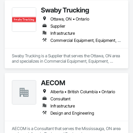
Swaby Trucking
Ottawa, ON • Ontario
Supplier
Infrastructure
Commercial Equipment, Equipment, Equipment Rental, Transportation Construction and Equipment, Transportation Equipment, Trucks
Swaby Trucking is a Supplier that serves the Ottawa, ON area 
and specializes in Commercial Equipment, Equipment, 
Equipment Rental, Transportation Construction and 
Equipment, Transportation Equipment, Trucks.
AECOM
Alberta • British Columbia • Ontario
Consultant
Infrastructure
Design and Engineering
AECOM is a Consultant that serves the Mississauga, ON area 