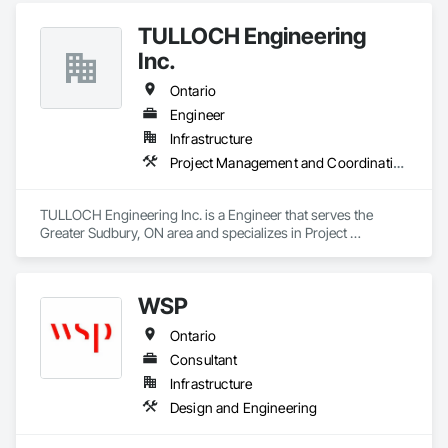
TULLOCH Engineering
Inc.
Ontario
Engineer
Infrastructure
Project Management and Coordination
TULLOCH Engineering Inc. is a Engineer that serves the 
Greater Sudbury, ON area and specializes in Project 
Management and Coordination.
WSP
Ontario
Consultant
Infrastructure
Design and Engineering