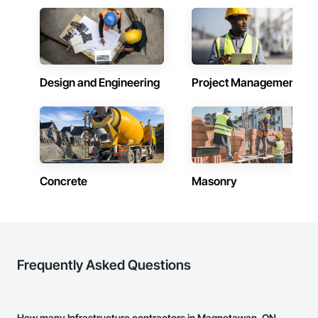
Design and Engineering
Project Management
Concrete
Masonry
Frequently Asked Questions
How many Infrastructure contractors in Magnetawan, ON