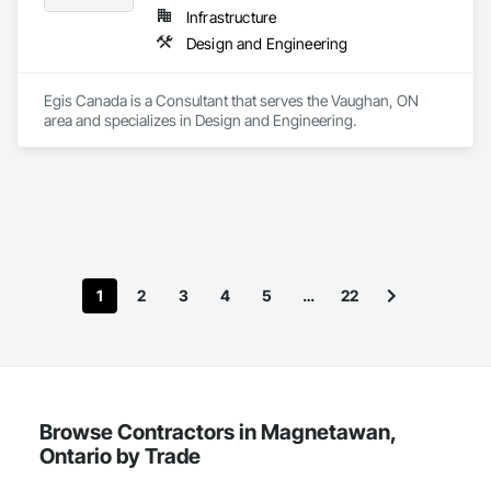
Infrastructure
Design and Engineering
Egis Canada is a Consultant that serves the Vaughan, ON 
area and specializes in Design and Engineering.
1
2
3
4
5
…
22
Browse Contractors in Magnetawan,
Ontario by Trade