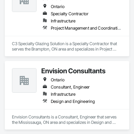
Ontario
Specialty Contractor
Infrastructure
Project Management and Coordination
C3 Specialty Glazing Solution is a Specialty Contractor that 
serves the Brampton, ON area and specializes in Project 
Management and Coordination.
Envision Consultants
Ontario
Consultant, Engineer
Infrastructure
Design and Engineering
Envision Consultants is a Consultant, Engineer that serves 
the Mississauga, ON area and specializes in Design and 
Engineering.