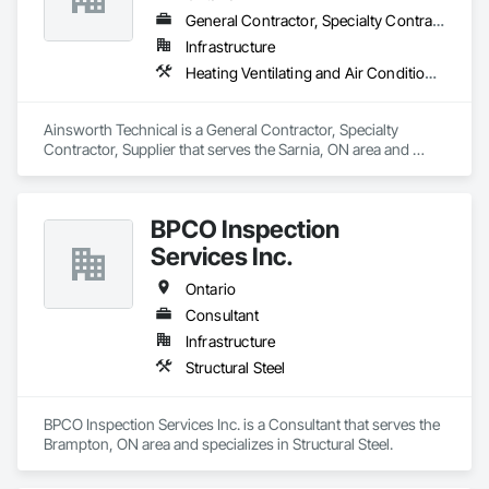
General Contractor, Specialty Contractor, Supplier
Infrastructure
Heating Ventilating and Air Conditioning HVAC, Plumbing
Ainsworth Technical is a General Contractor, Specialty 
Contractor, Supplier that serves the Sarnia, ON area and 
specializes in Heating Ventilating and Air Conditioning HVAC, 
Plumbing.
BPCO Inspection
Services Inc.
Ontario
Consultant
Infrastructure
Structural Steel
BPCO Inspection Services Inc. is a Consultant that serves the 
Brampton, ON area and specializes in Structural Steel.