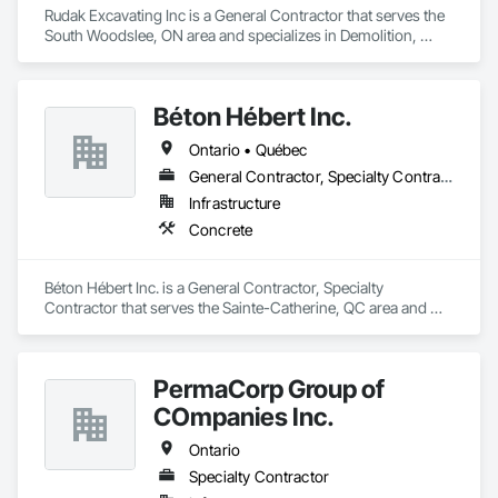
Rudak Excavating Inc is a General Contractor that serves the 
South Woodslee, ON area and specializes in Demolition, 
Earthwork, Project Management and Coordination.
Béton Hébert Inc.
Ontario • Québec
General Contractor, Specialty Contractor
Infrastructure
Concrete
Béton Hébert Inc. is a General Contractor, Specialty 
Contractor that serves the Sainte-Catherine, QC area and 
specializes in Concrete.
PermaCorp Group of
COmpanies Inc.
Ontario
Specialty Contractor