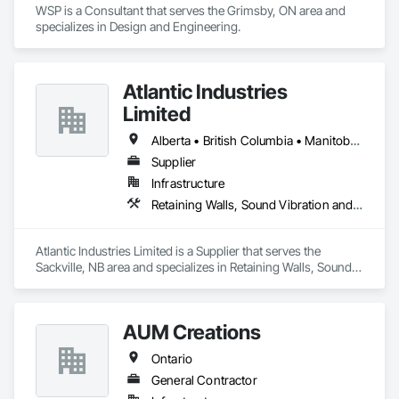
WSP is a Consultant that serves the Grimsby, ON area and 
specializes in Design and Engineering.
Atlantic Industries
Limited
Alberta • British Columbia • Manitoba • New Brunswick • Nova Scotia • Ontario • Québec
Supplier
Infrastructure
Retaining Walls, Sound Vibration and Seismic Control, Waterway Structures
Atlantic Industries Limited is a Supplier that serves the 
Sackville, NB area and specializes in Retaining Walls, Sound 
Vibration and Seismic Control, Waterway Structures.
AUM Creations
Ontario
General Contractor