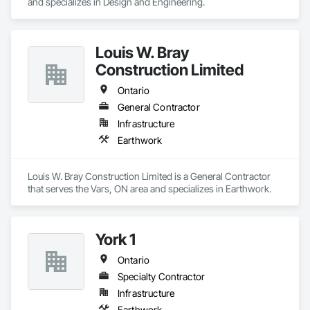
and specializes in Design and Engineering.
Louis W. Bray
Construction Limited
Ontario
General Contractor
Infrastructure
Earthwork
Louis W. Bray Construction Limited is a General Contractor 
that serves the Vars, ON area and specializes in Earthwork.
York 1
Ontario
Specialty Contractor
Infrastructure
Earthwork