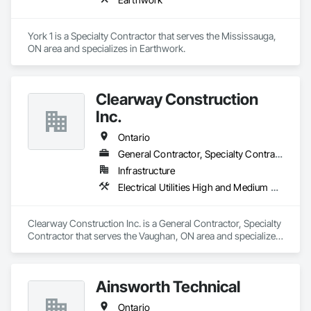
York 1 is a Specialty Contractor that serves the Mississauga, 
ON area and specializes in Earthwork.
Clearway Construction
Inc.
Ontario
General Contractor, Specialty Contractor
Infrastructure
Electrical Utilities High and Medium Voltage Distribution, Shoring and Underpinning, Temporary Storm Water Pollution Control, Temporary Utilities
Clearway Construction Inc. is a General Contractor, Specialty 
Contractor that serves the Vaughan, ON area and specializes 
in Electrical Utilities High and Medium Voltage Distribution, 
Shoring and Underpinning, Temporary Storm Water Pollution 
Control, Temporary Utilities.
Ainsworth Technical
Ontario