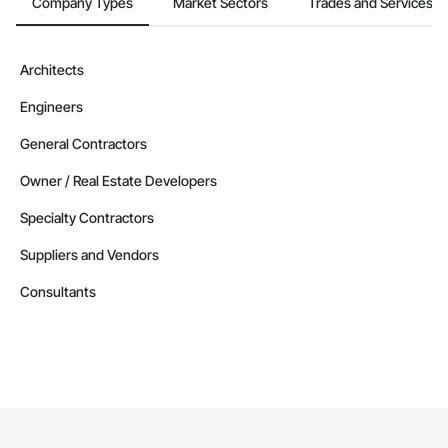
Company Types
Market Sectors
Trades and Services
Architects
Engineers
General Contractors
Owner / Real Estate Developers
Specialty Contractors
Suppliers and Vendors
Consultants