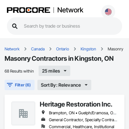
Network
Network
Canada
Ontario
Kingston
Masonry
Masonry Contractors in Kingston, ON
25 miles
68 Results within
Sort By: Relevance
Filter (6)
Heritage Restoration Inc.
Brampton, ON • Guelph/Eramosa, ON • Hamilton, ON • Kingston, ON • Kitchener, ON • Markham, ON • Niagara Falls, ON • Toronto, ON • Uxbridge, ON • Waterloo, ON • Whitchurch-Stouffville, ON
General Contractor, Specialty Contractor
Commercial, Healthcare, Institutional