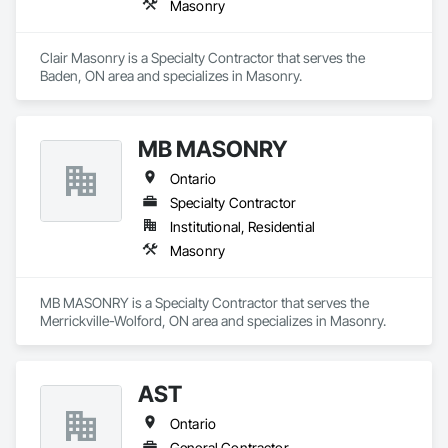
Masonry
Clair Masonry is a Specialty Contractor that serves the 
Baden, ON area and specializes in Masonry.
MB MASONRY
Ontario
Specialty Contractor
Institutional, Residential
Masonry
MB MASONRY is a Specialty Contractor that serves the 
Merrickville-Wolford, ON area and specializes in Masonry.
AST
Ontario
General Contractor