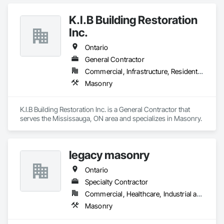
K.I.B Building Restoration
Inc.
Ontario
General Contractor
Commercial, Infrastructure, Residential
Masonry
K.I.B Building Restoration Inc. is a General Contractor that 
serves the Mississauga, ON area and specializes in Masonry.
legacy masonry
Ontario
Specialty Contractor
Commercial, Healthcare, Industrial and Energy, Infrastructure, Institutional, Residential
Masonry