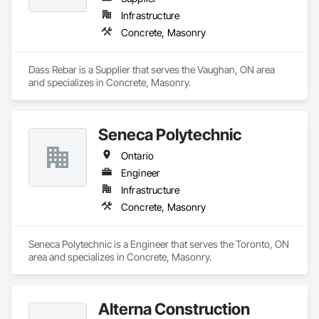
Infrastructure
Concrete, Masonry
Dass Rebar is a Supplier that serves the Vaughan, ON area 
and specializes in Concrete, Masonry.
Seneca Polytechnic
Ontario
Engineer
Infrastructure
Concrete, Masonry
Seneca Polytechnic is a Engineer that serves the Toronto, ON 
area and specializes in Concrete, Masonry.
Alterna Construction