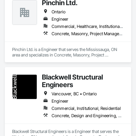
Pinchin Ltd.
Ontario
Engineer
Commercial, Healthcare, Institutional, Residential
Concrete, Masonry, Project Management and Coordination, Roofing
Pinchin Ltd. is a Engineer that serves the Mississauga, ON 
area and specializes in Concrete, Masonry, Project 
Management and Coordination, Roofing.
Blackwell Structural
Engineers
Vancouver, BC • Ontario
Engineer
Commercial, Institutional, Residential
Concrete, Design and Engineering, Masonry, Structural Steel
Blackwell Structural Engineers is a Engineer that serves the 