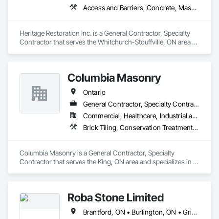
Access and Barriers, Concrete, Masonry, Scaffolding, Suspended Scaffolding, Unit Masonry Retaining Walls, Waterproofing
Heritage Restoration Inc. is a General Contractor, Specialty 
Contractor that serves the Whitchurch-Stouffville, ON area 
and specializes in Access and Barriers, Concrete, Masonry, 
Scaffolding, Suspended Scaffolding, Unit Masonry Retaining 
Walls, Waterproofing.
Columbia Masonry
Ontario
General Contractor, Specialty Contractor
Commercial, Healthcare, Industrial and Energy, Infrastructure, Institutional, Residential
Brick Tiling, Conservation Treatment For Period Masonry, Fabricated Wall Panel Assemblies, Integrated Construction, Manufactured Masonry, Masonry, Unit Masonry
Columbia Masonry is a General Contractor, Specialty 
Contractor that serves the King, ON area and specializes in 
Brick Tiling, Conservation Treatment For Period Masonry, 
Fabricated Wall Panel Assemblies, Integrated Construction, 
Manufactured Masonry, Masonry, Unit Masonry.
Roba Stone Limited
Brantford, ON • Burlington, ON • Grimsby, ON • Haldimand, ON • Hamilton, ON • Lincoln, ON • Mississauga, ON • Norfolk, ON • Oakville, ON • St Catharines, ON • Ontario