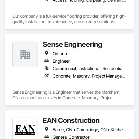
Our company is a full-service flooring provider, offering high-
quality installation, maintenance, and custom solutions 
across all type flooring, including hardwood, tile, carpet, 
vinyl, and specialty materials. With a commitment to 
excellence and strong focus on durability, aesthetics, and 
Sense Engineering
cost efficiency, we partner with construction professionals to 
deliver tailored, end-to-end flooring solutions for commercial 
Ontario
and industrial projects. Our expertise and dedication make us 
a trusted choice for dependable, timely, and innovative 
Engineer
flooring solutions.
Commercial, Institutional, Residential
Concrete, Masonry, Project Management and Coordination, Roofing, Structural Steel
Sense Engineering is a Engineer that serves the Markham, 
ON area and specializes in Concrete, Masonry, Project 
Management and Coordination, Roofing, Structural Steel.
EAN Construction
Barrie, ON • Cambridge, ON • Kitchener, ON • London, ON • Mississauga, ON • Niagara Falls, ON • Owen Sound, ON • Sarnia, ON • Windsor, ON • Ontario
General Contractor