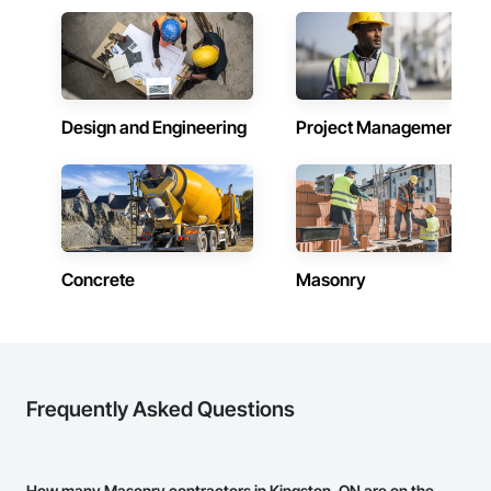
Design and Engineering
Project Management
Concrete
Masonry
Frequently Asked Questions
How many Masonry contractors in Kingston, ON are on the