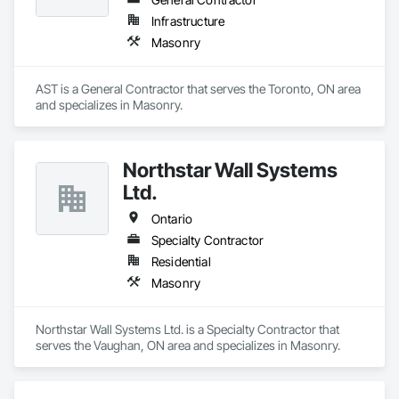
Infrastructure
Masonry
AST is a General Contractor that serves the Toronto, ON area 
and specializes in Masonry.
Northstar Wall Systems
Ltd.
Ontario
Specialty Contractor
Residential
Masonry
Northstar Wall Systems Ltd. is a Specialty Contractor that 
serves the Vaughan, ON area and specializes in Masonry.