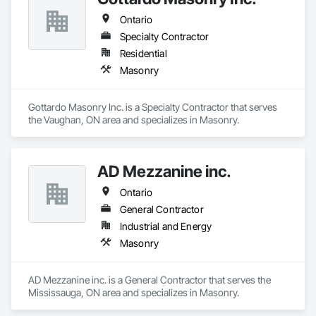
through to the installation of the stones in luxury private 
Ontario
residences, apartments developments and luxury brand 
stores known around the world such as Dior, Hermes, 
Specialty Contractor
Chanel and Cartier. Thanks to its global presence, the 
Residential
company is able to select the finest stone and marble 
Masonry
throughout the world. EDM is committed to providing 
superior quality and unparalleled customer service in all 
aspects of our business. We believe each employee 
Gottardo Masonry Inc. is a Specialty Contractor that serves 
contributes to the success and growth of our Company.
the Vaughan, ON area and specializes in Masonry.
AD Mezzanine inc.
Ontario
General Contractor
Industrial and Energy
Masonry
AD Mezzanine inc. is a General Contractor that serves the 
Mississauga, ON area and specializes in Masonry.