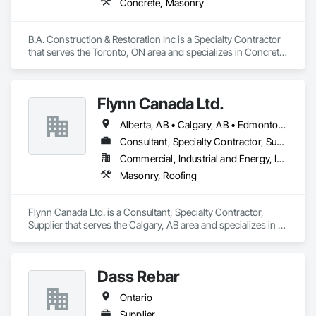
Concrete, Masonry
B.A. Construction & Restoration Inc is a Specialty Contractor 
that serves the Toronto, ON area and specializes in Concrete, 
Masonry.
Flynn Canada Ltd.
Alberta, AB • Calgary, AB • Edmonton, AB • Kelowna, BC • Lethbridge County, AB • Lethbridge, AB • Manitoba, MB • Medicine Hat, AB • Olds, AB • Red Deer, AB • Saskatchewan, SK • Saskatoon, SK • West Kelowna, BC • Winnipeg, MB • British Columbia • Ontario
Consultant, Specialty Contractor, Supplier
Commercial, Industrial and Energy, Infrastructure, Institutional
Masonry, Roofing
Flynn Canada Ltd. is a Consultant, Specialty Contractor, 
Supplier that serves the Calgary, AB area and specializes in 
Masonry, Roofing.
Dass Rebar
Ontario
Supplier