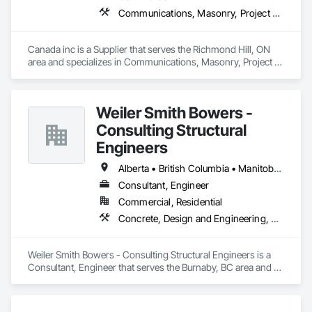
Communications, Masonry, Project Management and Coordination
Canada inc is a Supplier that serves the Richmond Hill, ON 
area and specializes in Communications, Masonry, Project 
Management and Coordination.
Weiler Smith Bowers -
Consulting Structural
Engineers
Alberta • British Columbia • Manitoba • Newfoundland and Labrador • Ontario • Québec • Saskatchewan
Consultant, Engineer
Commercial, Residential
Concrete, Design and Engineering, Masonry, Structural Steel
Weiler Smith Bowers - Consulting Structural Engineers is a 
Consultant, Engineer that serves the Burnaby, BC area and 
specializes in Concrete, Design and Engineering, Masonry, 
Structural Steel.