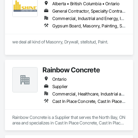
Alberta • British Columbia • Ontario
General Contractor, Specialty Contractor
Commercial, Industrial and Energy, Infrastructure, Institutional, Residential
Gypsum Board, Masonry, Painting, Structural Steel, Supports For Plaster and Gypsum Board
we deal all kind of Masonry, Drywall, stellstud, Paint. 
Rainbow Concrete
Ontario
Supplier
Commercial, Healthcare, Industrial and Energy, Infrastructure, Institutional, Residential
Cast In Place Concrete, Cast In Place Concrete Retaining Walls, Concrete, Concrete Accessories, Concrete Supply and Delivery, Masonry
Rainbow Concrete is a Supplier that serves the North Bay, ON 
area and specializes in Cast In Place Concrete, Cast In Place 
Concrete Retaining Walls, Concrete, Concrete Accessories, 
Concrete Supply and Delivery, Masonry.