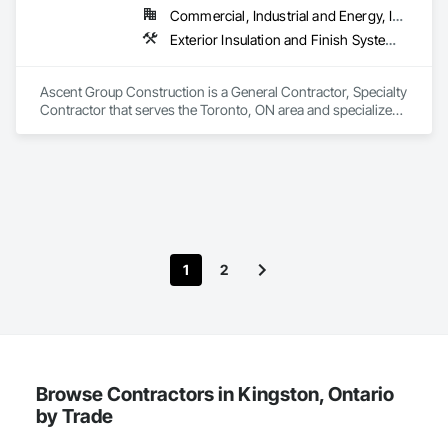
Preparation, Plants, Snow Control, Stone Retaining Walls, 
Commercial, Industrial and Energy, Institutional, Residential
Stone Tiling, Turf and Grasses.
Exterior Insulation and Finish Systems Eifs, Firestopping, Joint Sealants, Masonry, Painting and Coatings, Waterproofing
Ascent Group Construction is a General Contractor, Specialty 
Contractor that serves the Toronto, ON area and specializes 
in Exterior Insulation and Finish Systems Eifs, Firestopping, 
Joint Sealants, Masonry, Painting and Coatings, 
Waterproofing.
1
2
Browse Contractors in Kingston, Ontario
by Trade