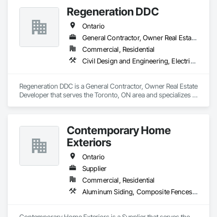
Regeneration DDC
Ontario
General Contractor, Owner Real Estate Developer
Commercial, Residential
Civil Design and Engineering, Electrical General, General Construction Management, Masonry, Plumbing General, Project Management, Project Management and Coordination
Regeneration DDC is a General Contractor, Owner Real Estate 
Developer that serves the Toronto, ON area and specializes in 
Civil Design and Engineering, Electrical General, General 
Construction Management, Masonry, Plumbing General, 
Project Management, Project Management and 
Contemporary Home
Coordination.
Exteriors
Ontario
Supplier
Commercial, Residential
Aluminum Siding, Composite Fences and Gates, Decking, Fireplace Specialties, Flooring, Hardboard Siding, Interior Specialties, Manufactured Masonry, Masonry, Paver Tiling, Plastic Composite Paneling, Plastic Composite Railings, Plastic Countertops, Plastic Siding, Resilient Flooring, Roof and Deck Insulation, Roof Pavers, Roof Specialties, Roof Tiles, Roofing, Sheet Metal Roofing, Shingles and Shakes, Siding, Soffit Panels, Soffit Vents, Tile, Turf and Grasses, Wood Flooring, Wood Shake Siding, Wood Shingle Siding, Wood Siding, Wood Trim, Wood Wall Panels
Contemporary Home Exteriors is a Supplier that serves the 