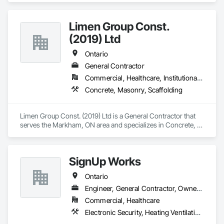
Limen Group Const.
(2019) Ltd
Ontario
General Contractor
Commercial, Healthcare, Institutional, Residential
Concrete, Masonry, Scaffolding
Limen Group Const. (2019) Ltd is a General Contractor that 
serves the Markham, ON area and specializes in Concrete, 
Masonry, Scaffolding.
SignUp Works
Ontario
Engineer, General Contractor, Owner Real Estate Developer
Commercial, Healthcare
Electronic Security, Heating Ventilating and Air Conditioning HVAC, Masonry