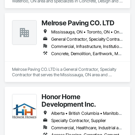
Waterloo, ON area and specializes in Concrete, Design and 
Engineering, Masonry, Structural Steel.
Melrose Paving CO. LTD
Mississauga, ON • Toronto, ON • Ontario
General Contractor, Specialty Contractor
Commercial, Infrastructure, Institutional, Residential
Concrete, Demolition, Earthwork, Masonry
Melrose Paving CO. LTD is a General Contractor, Specialty 
Contractor that serves the Mississauga, ON area and 
specializes in Concrete, Demolition, Earthwork, Masonry.
Honor Home
Development Inc.
Alberta • British Columbia • Manitoba • New Brunswick • Newfoundland and Labrador • Nova Scotia • Ontario • Prince Edward Island • Québec • Saskatchewan
Specialty Contractor, Supplier
Commercial, Healthcare, Industrial and Energy, Infrastructure, Institutional, Residential
Access Flooring, Carpeting, Cementitious and Reactive Waterproofing, Cementitious Wall Panels, Ceramic Tile Faced Panels, Ceramic Tiling, Cleaning Services, Concrete, Demolition, Final Cleaning, Flooring, Flooring Treatment, Glass Mosaic Tiling, Interior Design, Interior Wall Paneling, Manufactured Masonry, Masonry, Project Management and Coordination, Specialty Flooring, Stone Tiling, Terrazzo Flooring, Tile, Wall Carpeting, Waterproofing, Wood Flooring