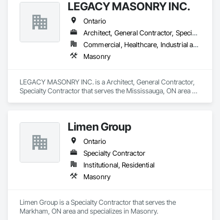
LEGACY MASONRY INC.
Ontario
Architect, General Contractor, Specialty Contractor
Commercial, Healthcare, Industrial and Energy, Infrastructure, Institutional, Residential
Masonry
LEGACY MASONRY INC. is a Architect, General Contractor, 
Specialty Contractor that serves the Mississauga, ON area 
and specializes in Masonry.
Limen Group
Ontario
Specialty Contractor
Institutional, Residential
Masonry
Limen Group is a Specialty Contractor that serves the 
Markham, ON area and specializes in Masonry.