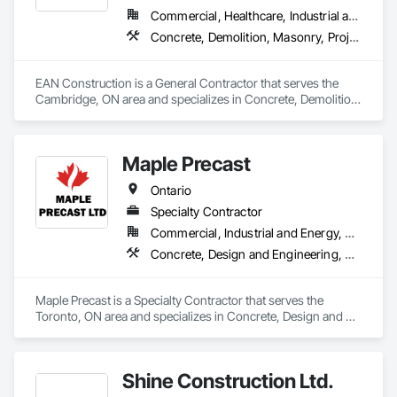
Commercial, Healthcare, Industrial and Energy, Infrastructure, Institutional, Residential
Concrete, Demolition, Masonry, Project Management and Coordination, Rough Carpentry
EAN Construction is a General Contractor that serves the 
Cambridge, ON area and specializes in Concrete, Demolition, 
Masonry, Project Management and Coordination, Rough 
Carpentry.
Maple Precast
Ontario
Specialty Contractor
Commercial, Industrial and Energy, Residential
Concrete, Design and Engineering, Masonry, Pre Cast Concrete, Project Management and Coordination
Maple Precast is a Specialty Contractor that serves the 
Toronto, ON area and specializes in Concrete, Design and 
Engineering, Masonry, Pre Cast Concrete, Project 
Management and Coordination.
Shine Construction Ltd.