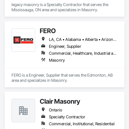
legacy masonry is a Specialty Contractor that serves the 
Mississauga, ON area and specializes in Masonry.
FERO
LA, CA • Alabama • Alberta • Arizona • Arkansas • British Columbia • California • Colorado • Connecticut • Delaware • Florida • Georgia • Idaho • Illinois • Indiana • Iowa • Kansas • Kentucky • Louisiana • Maine • Manitoba • Maryland • Massachusetts • Michigan • Minnesota • Mississippi • Missouri • Montana • Nebraska • Nevada • New Brunswick • New Hampshire • New Jersey • New Mexico • New York • Newfoundland and Labrador • North Carolina • North Dakota • Northwest Territories • Nova Scotia • Nunavut • Ohio • Oklahoma • Ontario • Oregon • Pennsylvania • Prince Edward Island • Québec • Rhode Island • Saskatchewan • South Carolina • South Dakota • Tennessee • Texas • Utah • Vermont • Virginia • Washington • West Virginia • Wisconsin • Wyoming
Engineer, Supplier
Commercial, Healthcare, Industrial and Energy, Infrastructure, Institutional, Residential
Masonry
FERO is a Engineer, Supplier that serves the Edmonton, AB 
area and specializes in Masonry.
Clair Masonry
Ontario
Specialty Contractor
Commercial, Institutional, Residential