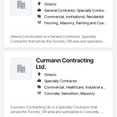
Ontario
General Contractor, Specialty Contractor
Commercial, Institutional, Residential
Flooring, Masonry, Painting and Coatings
Alterna Construction is a General Contractor, Specialty 
Contractor that serves the Toronto, ON area and specializes 
in Flooring, Masonry, Painting and Coatings.
Curmann Contracting
Ltd.
Ontario
Specialty Contractor
Commercial, Healthcare, Industrial and Energy, Institutional
Concrete, Demolition, Masonry
Curmann Contracting Ltd. is a Specialty Contractor that 
serves the Toronto, ON area and specializes in Concrete, 
Demolition, Masonry.