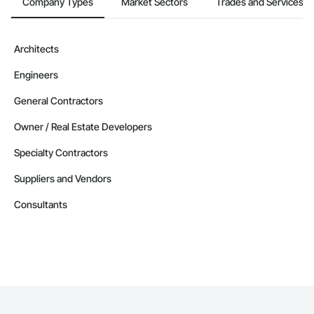
Company Types
Market Sectors
Trades and Services
Architects
Engineers
General Contractors
Owner / Real Estate Developers
Specialty Contractors
Suppliers and Vendors
Consultants