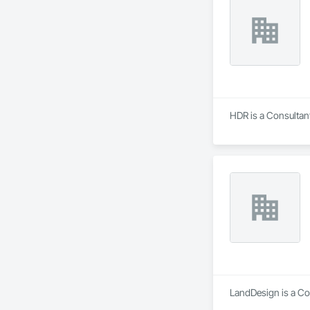
HDR is a Consultant
LandDesign is a Co