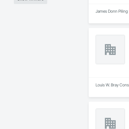
James Donn Piling L
Louis W. Bray Const