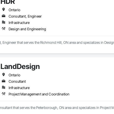
HDR
Ontario
Consultant, Engineer
Infrastructure
Design and Engineering
, Engineer that serves the Richmond Hill, ON area and specializes in Desig
LandDesign
Ontario
Consultant
Infrastructure
Project Management and Coordination
nsultant that serves the Peterborough, ON area and specializes in Projec