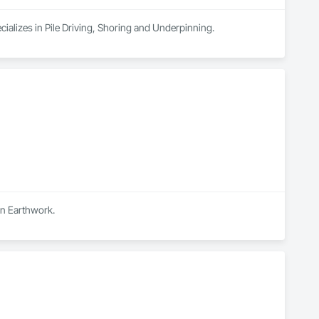
cializes in Pile Driving, Shoring and Underpinning.
in Earthwork.