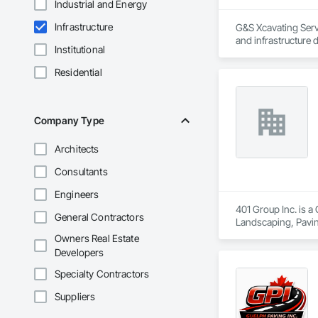
Industrial and Energy
Infrastructure
G&S Xcavating Servi
and infrastructure 
Institutional
Our team delivers e
Residential
installations. We 
developers. With m
project.

Company Type
G&S Xcavating partn
Architects
Bonded and insure
Consultants
Engineers
401 Group Inc. is a
General Contractors
Landscaping, Pavin
Owners Real Estate
Developers
Specialty Contractors
Suppliers