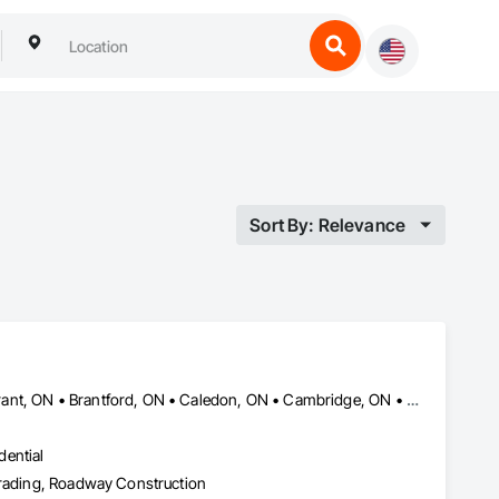
Sort By: Relevance
Amaranth, ON • Blandford-Blenheim, ON • Blue Mountains, ON • Brant, ON • Brantford, ON • Caledon, ON • Cambridge, ON • Central Huron, ON • Centre Wellington, ON • Chatsworth, ON • Collingwood, ON • East Garafraxa, ON • East Zorra-Tavistock, ON • Erin, ON • Georgian Bay, ON • Georgian Bluffs, ON • Grand Valley, ON • Grey Highlands, ON • Guelph, ON • Guelph/Eramosa, ON • Halton Hills, ON • Hamilton Twp, ON • Hamilton, ON • Hanover, ON • Howick, ON • Huron East, ON • Kitchener, ON • London, ON • Lucan Biddulph, ON • Mapleton, ON • Meaford, ON • Melancthon, ON • Middlesex Centre, ON • Milton, ON • Minto, ON • Mono, ON • Morris-Turnberry, ON • Norfolk, ON • North Dumfries, ON • North Dundas, ON • North Huron, ON • North Middlesex, ON • North Perth, ON • Norwich, ON • Oakville, ON • Orangeville, ON • Owen Sound, ON • Perth East, ON • Perth South, ON • Perth, ON • Puslinch, ON • Shelburne, ON • South Bruce Peninsula, ON • South Bruce, ON • South Dundas, ON • South Huron, ON • Southgate, ON • Stratford, ON • Thames Centre, ON • Waterloo, ON • Wellesley, ON • Wellington North, ON • West Elgin, ON • West Grey, ON • West Perth, ON • Wilmot, ON • Woodstock, ON • Woolwich, ON • Zorra, ON
dential
 Grading, Roadway Construction