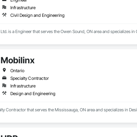
Infrastructure
Civil Design and Engineering
td. is a Engineer that serves the Owen Sound, ON area and specializes in 
Mobilinx
Ontario
Specialty Contractor
Infrastructure
Design and Engineering
alty Contractor that serves the Mississauga, ON area and specializes in De