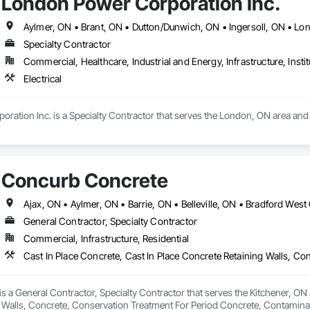
London Power Corporation Inc.
Specialty Contractor
Commercial, Healthcare, Industrial and Energy, Infrastructure, Instit
Electrical
ation Inc. is a Specialty Contractor that serves the London, ON area and sp
Concurb Concrete
General Contractor, Specialty Contractor
Commercial, Infrastructure, Residential
 a General Contractor, Specialty Contractor that serves the Kitchener, ON a
 Walls, Concrete, Conservation Treatment For Period Concrete, Contamina