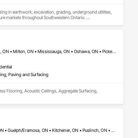
ing in earthwork, excavation, grading, underground utilities, 
cture markets throughout Southwestern Ontario. 

ion and site preparation to storm, sanitary and watermain 
e-focused partnerships with general contractors and 
ule-driven performance and clear communication on every 
Brant, ON • Brantford, ON • Burlington, ON • Hamilton, ON • Innisfil, ON • Milton, ON • Mississauga, ON • Oshawa, ON • Pickering, ON • Toronto, ON • Whitby, ON
ervicing packages efficiently and reliably.

dential
ing, Paving and Surfacing
ess Flooring, Acoustic Ceilings, Aggregate Surfacing, 
Brant, ON • Burlington, ON • Cambridge, ON • Erin, ON • Guelph, ON • Guelph/Eramosa, ON • Kitchener, ON • Puslinch, ON • Waterloo, ON • Wellington North, ON • Woodstock, ON