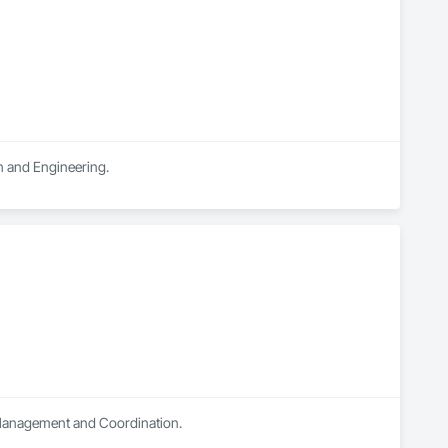
n and Engineering.
t Management and Coordination.