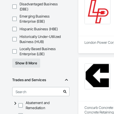
Disadvantaged Business
(DBE)
Emerging Business
Enterprise (EBE)
Hispanic Business (HBE)
Historically Under-Utilized
Business (HUB)
London Power Corpor
Locally Based Business
Enterprise (LBE)
Show 8 More
Trades and Services
Abatement and
Concurb Concrete is
Remediation
Concrete Retaining