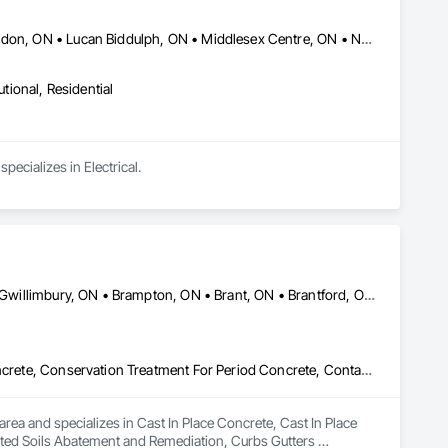
Aylmer, ON • Brant, ON • Dutton/Dunwich, ON • Ingersoll, ON • London, ON • Lucan Biddulph, ON • Middlesex Centre, ON • Norfolk, ON • South Huron, ON • Southwest Middlesex, ON • St Thomas, ON • Strathroy-Caradoc, ON • West Elgin, ON
utional, Residential
ecializes in Electrical.
Ajax, ON • Aylmer, ON • Barrie, ON • Belleville, ON • Bradford West Gwillimbury, ON • Brampton, ON • Brant, ON • Brantford, ON • Cambridge, ON • Chatham-Kent, ON • Cobourg, ON • Cochrane, ON • Collingwood, ON • East Gwillimbury, ON • Erin, ON • Fort Erie, ON • Georgina, ON • Goderich, ON • Grand Valley, ON • Gravenhurst, ON • Greater Sudbury, ON • Guelph, ON • Guelph/Eramosa, ON • Halton Hills, ON • Huntsville, ON • Innisfil, ON • Kawartha Lakes, ON • Kenora District, ON • Kincardine, ON • King, ON • Kingston, ON • Kingsville, ON • Kitchener, ON • Markham, ON • Midland, ON • Mississauga, ON • Moosonee, ON • New Tecumseth, ON • Niagara Falls, ON • Nipigon, ON • North Bay, ON • North Kawartha, ON • Northeastern Manitoulin and Islands, ON • Orangeville, ON • Oshawa, ON • Owen Sound, ON • Parry Sound, ON • Peterborough, ON • Pickering, ON • Pickle Lake, ON • Richmond Hill, ON • Sarnia, ON • St Catharines, ON • St Thomas, ON • Stratford, ON • Thames Centre, ON • Thunder Bay District, ON • Tillsonburg, ON • Timmins, ON • Toronto, ON • Uxbridge, ON • Vaughan, ON • Wasaga Beach, ON • Waterloo, ON • Welland, ON • Whitchurch-Stouffville, ON • Windsor, ON • Ontario
Cast In Place Concrete, Cast In Place Concrete Retaining Walls, Concrete, Conservation Treatment For Period Concrete, Contaminated Soils Abatement and Remediation, Curbs Gutters Sidewalks and Driveways, Cutting and Boring, Demolition, Driveways, Earthwork, Landscaping, Sidewalks, Structure Demolition, Underground Storage Tank Removal, Wall and Door Protection
rea and specializes in Cast In Place Concrete, Cast In Place 
ted Soils Abatement and Remediation, Curbs Gutters 