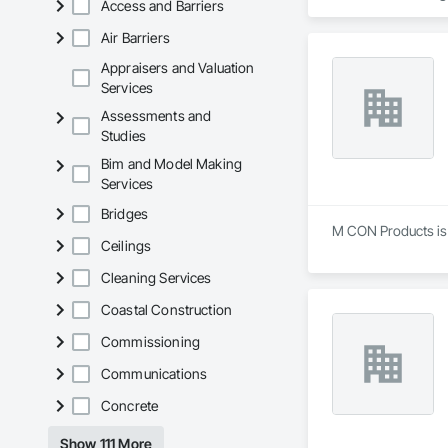
Access and Barriers
Sidewalks and Driv
Removal, Wall and 
Air Barriers
Appraisers and Valuation
Services
Assessments and
Studies
Bim and Model Making
Services
Bridges
M CON Products is a
Ceilings
Cleaning Services
Coastal Construction
Commissioning
Communications
Concrete
Show 111 More