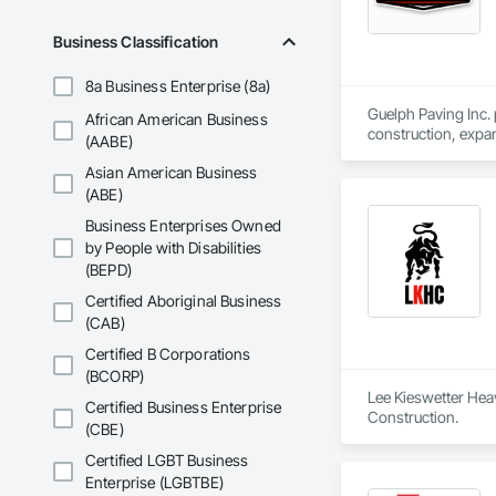
Business Classification
8a Business Enterprise (8a)
Guelph Paving Inc. 
African American Business
construction, expan
(AABE)
Asian American Business
(ABE)
Business Enterprises Owned
by People with Disabilities
(BEPD)
Certified Aboriginal Business
(CAB)
Certified B Corporations
(BCORP)
Lee Kieswetter Heav
Certified Business Enterprise
Construction.
(CBE)
Certified LGBT Business
Enterprise (LGBTBE)