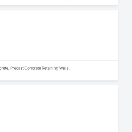
, Sidewalks, Structure Demolition, Underground Storage Tank 
rete, Precast Concrete Retaining Walls.