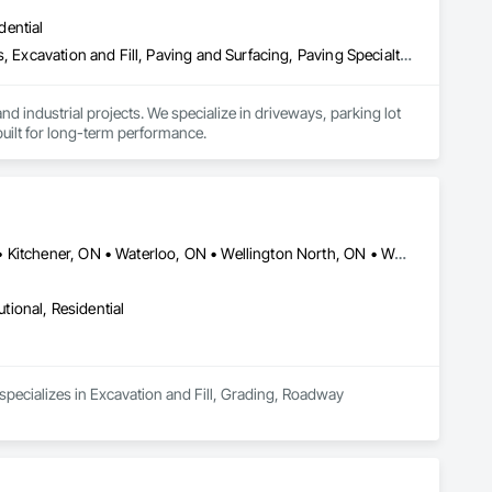
dential
Aggregate Surfacing, Athletic and Recreational Surfacing, Driveways, Excavation and Fill, Paving and Surfacing, Paving Specialties, Roadway Construction, Snow Control, Stone Retaining Walls, Timber Retaining Walls, Unit Paving
d industrial projects. We specialize in driveways, parking lot 
uilt for long-term performance.
Brant, ON • Cambridge, ON • Centre Wellington, ON • Guelph, ON • Kitchener, ON • Waterloo, ON • Wellington North, ON • Woodstock, ON
utional, Residential
 specializes in Excavation and Fill, Grading, Roadway 