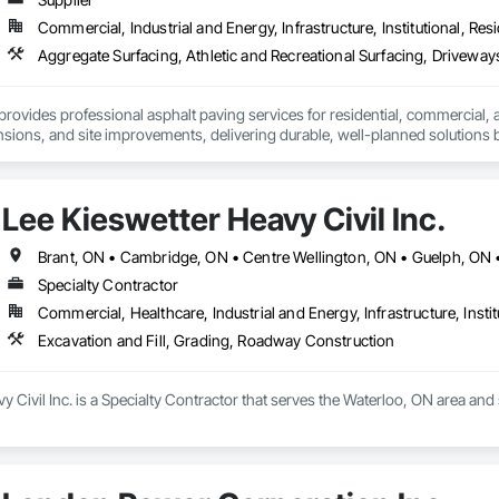
Commercial, Industrial and Energy, Infrastructure, Institutional, Resi
provides professional asphalt paving services for residential, commercial, an
sions, and site improvements, delivering durable, well-planned solutions b
Lee Kieswetter Heavy Civil Inc.
Specialty Contractor
Commercial, Healthcare, Industrial and Energy, Infrastructure, Instit
Excavation and Fill, Grading, Roadway Construction
y Civil Inc. is a Specialty Contractor that serves the Waterloo, ON area and