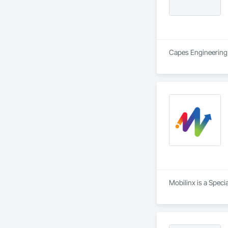
Capes Engineering L
Mobilinx is a Speci