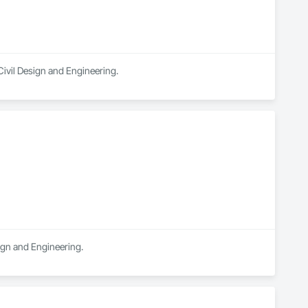
Civil Design and Engineering.
sign and Engineering.