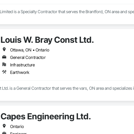
imited is a Specialty Contractor that serves the Brantford, ON area and spe
Louis W. Bray Const Ltd.
Ottawa, ON • Ontario
General Contractor
Infrastructure
Earthwork
 Ltd. is a General Contractor that serves the vars, ON area and specializes 
Capes Engineering Ltd.
Ontario
Engineer