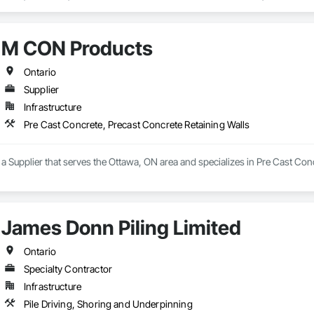
eways, Cutting and Boring, Demolition, Driveways, Earthwork, Landscaping
Door Protection.
M CON Products
Ontario
Supplier
Infrastructure
Pre Cast Concrete, Precast Concrete Retaining Walls
 Supplier that serves the Ottawa, ON area and specializes in Pre Cast Conc
James Donn Piling Limited
Ontario
Specialty Contractor
Infrastructure
Pile Driving, Shoring and Underpinning