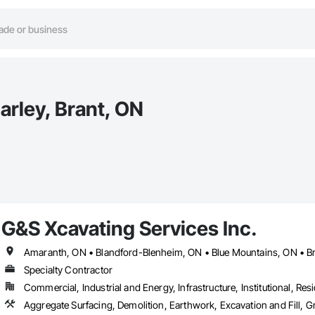
arley, Brant, ON
G&S Xcavating Services Inc.
Specialty Contractor
Commercial, Industrial and Energy, Infrastructure, Institutional, Resi
Aggregate Surfacing, Demolition, Earthwork, Excavation and Fill,