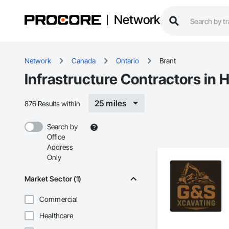
Network
Network
Canada
Ontario
Brant
Infrastructure Contractors in H
25 miles
876 Results within
Search by
Office
Address
Only
Market Sector (1)
Commercial
Healthcare