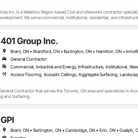
ces Inc. is a Waterloo Region based Civil and siteworks contractor specializ
development. We serve commercial, institutional, residential, and infrastru
fficient and safety-driven execution on projects ranging from mass excavat
are committed to strong communication, reliable scheduling, and performanc
401 Group Inc.
odern equipment and experienced field leadership, we deliver safe, sched
ers with general contractors, developers and municipalities to execute site s
General Contractor
Commercial, Industrial and Energy, Infrastructure, Institutional, Resi
d. WSIB compliant
Access Flooring, Acoustic Ceilings, Aggregate Surfacing, Landscap
 General Contractor that serves the Toronto, ON area and specializes in Acc
g and Surfacing.
GPI
Supplier