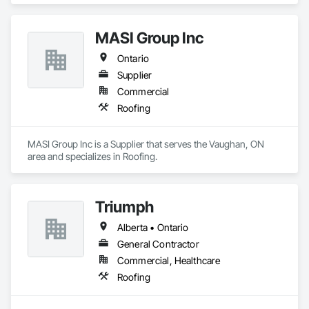
MASI Group Inc
Ontario
Supplier
Commercial
Roofing
MASI Group Inc is a Supplier that serves the Vaughan, ON 
area and specializes in Roofing.
Triumph
Alberta • Ontario
General Contractor
Commercial, Healthcare
Roofing