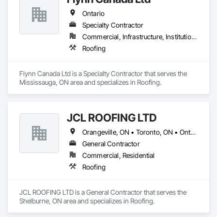
Ontario
Specialty Contractor
Commercial, Infrastructure, Institutional, Residential
Roofing
Flynn Canada Ltd is a Specialty Contractor that serves the 
Mississauga, ON area and specializes in Roofing.
JCL ROOFING LTD
Orangeville, ON • Toronto, ON • Ontario
General Contractor
Commercial, Residential
Roofing
JCL ROOFING LTD is a General Contractor that serves the 
Shelburne, ON area and specializes in Roofing.