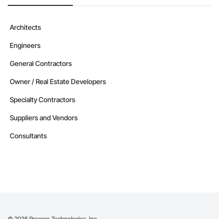
Architects
Engineers
General Contractors
Owner / Real Estate Developers
Specialty Contractors
Suppliers and Vendors
Consultants
©
2026
Procore Technologies, Inc.