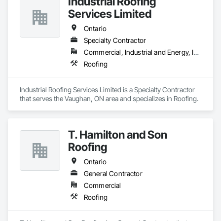
Industrial Roofing
Services Limited
Ontario
Specialty Contractor
Commercial, Industrial and Energy, Institutional
Roofing
Industrial Roofing Services Limited is a Specialty Contractor 
that serves the Vaughan, ON area and specializes in Roofing.
T. Hamilton and Son
Roofing
Ontario
General Contractor
Commercial
Roofing