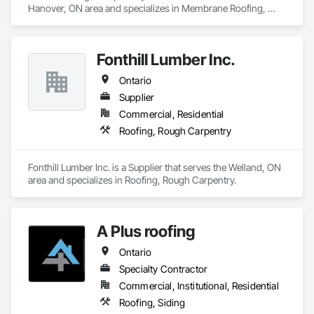
Hanover, ON area and specializes in Membrane Roofing, 
Roofing.
Fonthill Lumber Inc.
Ontario
Supplier
Commercial, Residential
Roofing, Rough Carpentry
Fonthill Lumber Inc. is a Supplier that serves the Welland, ON 
area and specializes in Roofing, Rough Carpentry.
A Plus roofing
Ontario
Specialty Contractor
Commercial, Institutional, Residential
Roofing, Siding