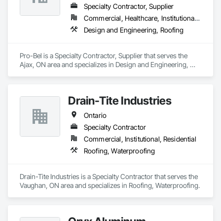
Specialty Contractor, Supplier
Commercial, Healthcare, Institutional, Residential
Design and Engineering, Roofing
Pro-Bel is a Specialty Contractor, Supplier that serves the 
Ajax, ON area and specializes in Design and Engineering, 
Roofing.
Drain-Tite Industries
Ontario
Specialty Contractor
Commercial, Institutional, Residential
Roofing, Waterproofing
Drain-Tite Industries is a Specialty Contractor that serves the 
Vaughan, ON area and specializes in Roofing, Waterproofing.