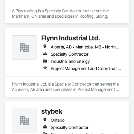
A Plus roofing is a Specialty Contractor that serves the 
Markham, ON area and specializes in Roofing, Siding.
Flynn Industrial Ltd.
Alberta, AB • Manitoba, MB • Northwest Territories, NT • Saskatchewan, SK • Yukon, YT • British Columbia • Ontario
Specialty Contractor
Industrial and Energy
Project Management and Coordination, Roofing
Flynn Industrial Ltd. is a Specialty Contractor that serves the 
Acheson, AB area and specializes in Project Management 
and Coordination, Roofing.
stybek
Ontario
Specialty Contractor