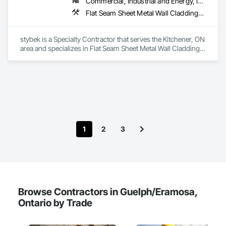
Commercial, Industrial and Energy, Institutional
Flat Seam Sheet Metal Wall Cladding, Roofing
stybek is a Specialty Contractor that serves the Kitchener, ON 
area and specializes in Flat Seam Sheet Metal Wall Cladding, 
Roofing.
1
2
3
Browse Contractors in Guelph/Eramosa,
Ontario by Trade