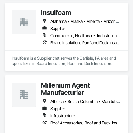
Insulfoam
Alabama • Alaska • Alberta • Arizona • Arkansas • British Columbia • California • Colorado • Connecticut • Delaware • Florida • Georgia • Hawaii • Idaho • Illinois • Indiana • Iowa • Kansas • Kentucky • Louisiana • Maine • Manitoba • Maryland • Massachusetts • Michigan • Minnesota • Mississippi • Missouri • Montana • Nebraska • Nevada • New Hampshire • New Jersey • New Mexico • New York • North Carolina • North Dakota • Ohio • Oklahoma • Ontario • Oregon • Pennsylvania • Rhode Island • Saskatchewan • South Carolina • South Dakota • Tennessee • Texas • Utah • Vermont • Virginia • Washington • West Virginia • Wisconsin • Wyoming
Supplier
Commercial, Healthcare, Industrial and Energy, Infrastructure, Institutional, Residential
Board Insulation, Roof and Deck Insulation
Insulfoam is a Supplier that serves the Carlisle, PA area and 
specializes in Board Insulation, Roof and Deck Insulation.
Millenium Agent
Manufacturier
Alberta • British Columbia • Manitoba • New Brunswick • Northwest Territories • Nova Scotia • Ontario • Prince Edward Island • Québec • Saskatchewan
Supplier
Infrastructure
Roof Accessories, Roof and Deck Insulation, Security Equipment