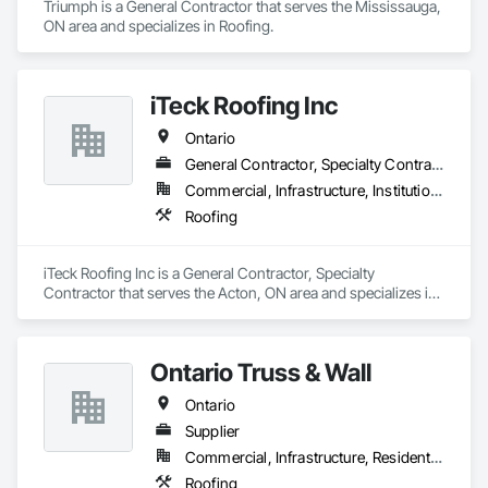
Triumph is a General Contractor that serves the Mississauga, 
ON area and specializes in Roofing.
iTeck Roofing Inc
Ontario
General Contractor, Specialty Contractor
Commercial, Infrastructure, Institutional
Roofing
iTeck Roofing Inc is a General Contractor, Specialty 
Contractor that serves the Acton, ON area and specializes in 
Roofing.
Ontario Truss & Wall
Ontario
Supplier
Commercial, Infrastructure, Residential
Roofing