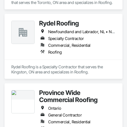
that serves the Toronto, ON area and specializes in Roofing.
Rydel Roofing
Newfoundland and Labrador, NL • New Brunswick • Nova Scotia • Ontario • Québec
Specialty Contractor
Commercial, Residential
Roofing
Rydel Roofing is a Specialty Contractor that serves the 
Kingston, ON area and specializes in Roofing.
Province Wide
Commercial Roofing
Ontario
General Contractor
Commercial, Residential