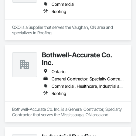
Commercial
Roofing
QXO is a Supplier that serves the Vaughan, ON area and 
specializes in Roofing.
Bothwell-Accurate Co.
Inc.
Ontario
General Contractor, Specialty Contractor
Commercial, Healthcare, Industrial and Energy, Infrastructure, Institutional, Residential
Roofing
Bothwell-Accurate Co. Inc. is a General Contractor, Specialty 
Contractor that serves the Mississauga, ON area and 
specializes in Roofing.