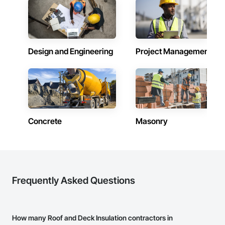
Design and Engineering
Project Management
Concrete
Masonry
Frequently Asked Questions
How many Roof and Deck Insulation contractors in