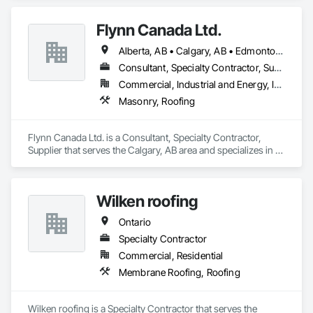
Flynn Canada Ltd.
Alberta, AB • Calgary, AB • Edmonton, AB • Kelowna, BC • Lethbridge County, AB • Lethbridge, AB • Manitoba, MB • Medicine Hat, AB • Olds, AB • Red Deer, AB • Saskatchewan, SK • Saskatoon, SK • West Kelowna, BC • Winnipeg, MB • British Columbia • Ontario
Consultant, Specialty Contractor, Supplier
Commercial, Industrial and Energy, Infrastructure, Institutional
Masonry, Roofing
Flynn Canada Ltd. is a Consultant, Specialty Contractor, 
Supplier that serves the Calgary, AB area and specializes in 
Masonry, Roofing.
Wilken roofing
Ontario
Specialty Contractor
Commercial, Residential
Membrane Roofing, Roofing
Wilken roofing is a Specialty Contractor that serves the 