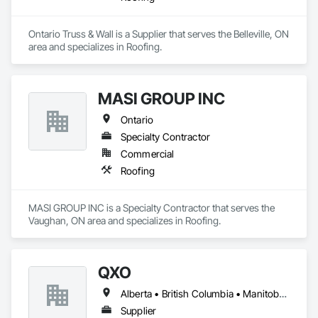
Ontario Truss & Wall is a Supplier that serves the Belleville, ON 
area and specializes in Roofing.
MASI GROUP INC
Ontario
Specialty Contractor
Commercial
Roofing
MASI GROUP INC is a Specialty Contractor that serves the 
Vaughan, ON area and specializes in Roofing.
QXO
Alberta • British Columbia • Manitoba • New Brunswick • Nova Scotia • Ontario • Québec • Saskatchewan
Supplier