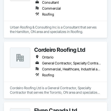
Consultant
Commercial
Roofing
Urban Roofing & Consulting Inc is a Consultant that serves 
the Hamilton, ON area and specializes in Roofing.
Cordeiro Roofing Ltd
Ontario
General Contractor, Specialty Contractor
Commercial, Healthcare, Industrial and Energy, Infrastructure, Institutional, Residential
Roofing
Cordeiro Roofing Ltd is a General Contractor, Specialty 
Contractor that serves the Toronto, ON area and specializes 
in Roofing.
Flynn Canada Ltd