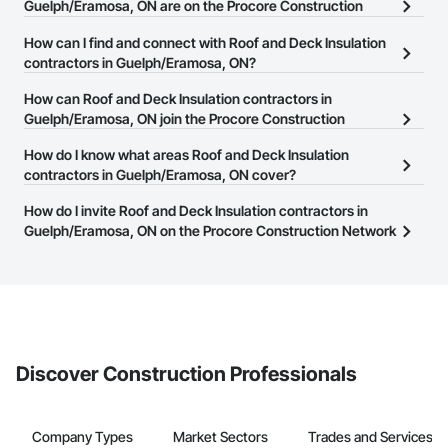
Guelph/Eramosa, ON are on the Procore Construction
Network?
How can I find and connect with Roof and Deck Insulation
There are currently 94 Roof and Deck Insulation contractors in
contractors in Guelph/Eramosa, ON?
Guelph/Eramosa, ON on the Procore Construction Network.
The Procore Construction Network allows you to search for Roof
How can Roof and Deck Insulation contractors in
and Deck Insulation contractors in Guelph/Eramosa, ON that meet
Guelph/Eramosa, ON join the Procore Construction
your business needs. Most companies provide a phone number
Network?
How do I know what areas Roof and Deck Insulation
or website on their business page so you can easily connect with
The Procore Construction Network is free and open to any
contractors in Guelph/Eramosa, ON cover?
them.
businesses in the construction industry. Click
Sign Up
at the top of
Most businesses listed on the Procore Construction Network
How do I invite Roof and Deck Insulation contractors in
this page to submit your information and create your business
have updated their service area. Select a business to view a
Guelph/Eramosa, ON on the Procore Construction Network
page.
service area map and find what other areas they work in.
to bid on projects?
The Procore platform offers a Bidding tool to Procore customers.
If your company uses our Bidding solution, you can search and
invite businesses on the Procore Construction Network directly
from the Bidding tool. Not yet using Procore?
Request a demo
.
Discover Construction Professionals
Company Types
Market Sectors
Trades and Services