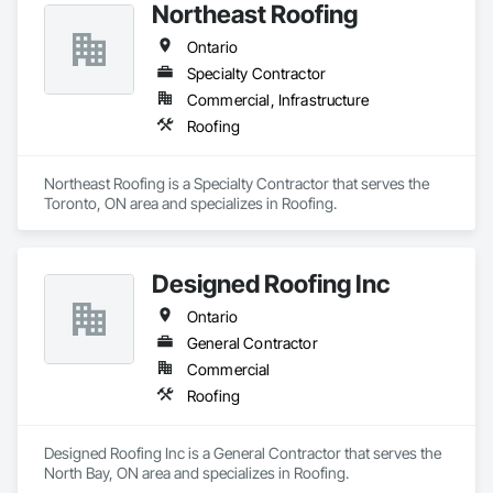
Northeast Roofing
Ontario
Specialty Contractor
Commercial, Infrastructure
Roofing
Northeast Roofing is a Specialty Contractor that serves the 
Toronto, ON area and specializes in Roofing.
Designed Roofing Inc
Ontario
General Contractor
Commercial
Roofing
Designed Roofing Inc is a General Contractor that serves the 
North Bay, ON area and specializes in Roofing.