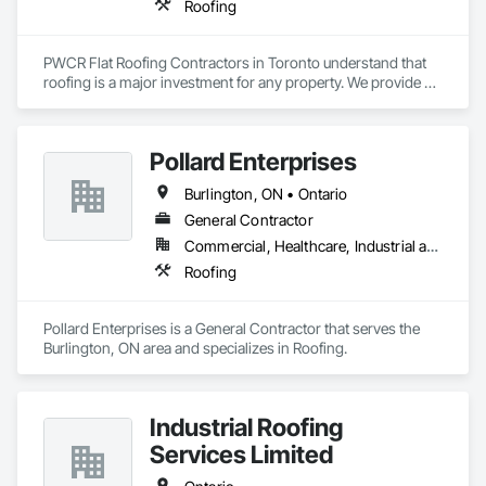
Roofing
PWCR Flat Roofing Contractors in Toronto understand that 
roofing is a major investment for any property. We provide 
reliable residential and commercial roofing services in 
Mississauga, Brampton, Toronto, Markham, and nearby 
areas. Our services include roof installation, roof repair, roof 
Pollard Enterprises
maintenance, and complete roofing solutions. At PWCR, we 
focus on safety, quality work, and customer satisfaction. We 
Burlington, ON • Ontario
are a licensed and trusted roofing company with skilled and 
dedicated roofing experts. From start to finish, our team 
General Contractor
works carefully to deliver strong, long-lasting roofing results 
Commercial, Healthcare, Industrial and Energy, Infrastructure, Institutional, Residential
you can depend on.
Roofing
Pollard Enterprises is a General Contractor that serves the 
Burlington, ON area and specializes in Roofing.
Industrial Roofing
Services Limited