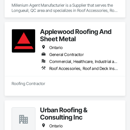
Millenium Agent Manufacturier is a Supplier that serves the 
Longueuil, QC area and specializes in Roof Accessories, Roof 
and Deck Insulation, Security Equipment.
Applewood Roofing And
Sheet Metal
Ontario
General Contractor
Commercial, Healthcare, Industrial and Energy, Infrastructure, Institutional, Residential
Roof Accessories, Roof and Deck Insulation, Roof Panels, Roof Pavers, Roof Specialties, Roof Tiles, Roofing
Roofing Contractor
Urban Roofing &
Consulting Inc
Ontario