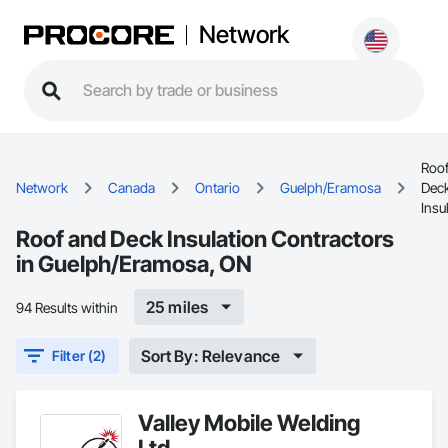
Network
Roof
Network
Canada
Ontario
Guelph/Eramosa
Dec
Insu
Roof and Deck Insulation Contractors
in Guelph/Eramosa, ON
25 miles
94 Results within
Sort By: Relevance
Filter (2)
Valley Mobile Welding
Ltd.