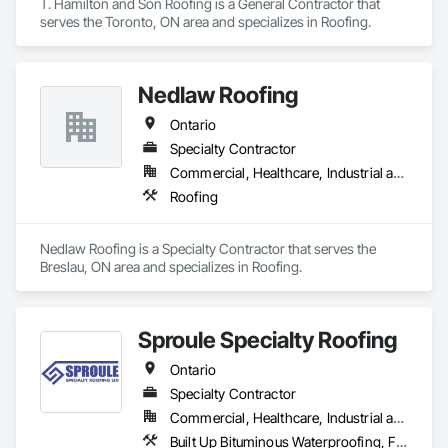
T. Hamilton and Son Roofing is a General Contractor that 
serves the Toronto, ON area and specializes in Roofing.
Nedlaw Roofing
Ontario
Specialty Contractor
Commercial, Healthcare, Industrial and Energy, Infrastructure, Institutional, Residential
Roofing
Nedlaw Roofing is a Specialty Contractor that serves the 
Breslau, ON area and specializes in Roofing.
Sproule Specialty Roofing
Ontario
Specialty Contractor
Commercial, Healthcare, Industrial and Energy, Infrastructure, Institutional, Residential
Built Up Bituminous Waterproofing, Fluid Applied Waterproofing, Membrane Roofing, Natural Roof Coverings, Roof Accessories, Roof and Deck Insulation, Roof Pavers, Roof Specialties, Roof Windows and Skylights, Roofing, Sheet Metal Roofing