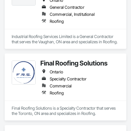
Ontario
General Contractor
Commercial, Institutional
Roofing
Industrial Roofing Services Limited is a General Contractor 
that serves the Vaughan, ON area and specializes in Roofing.
Final Roofing Solutions
Ontario
Specialty Contractor
Commercial
Roofing
Final Roofing Solutions is a Specialty Contractor that serves 
the Toronto, ON area and specializes in Roofing.