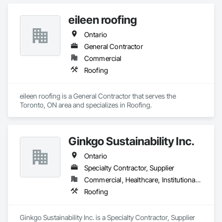
eileen roofing
Ontario
General Contractor
Commercial
Roofing
eileen roofing is a General Contractor that serves the 
Toronto, ON area and specializes in Roofing.
Ginkgo Sustainability Inc.
Ontario
Specialty Contractor, Supplier
Commercial, Healthcare, Institutional, Residential
Roofing
Ginkgo Sustainability Inc. is a Specialty Contractor, Supplier 