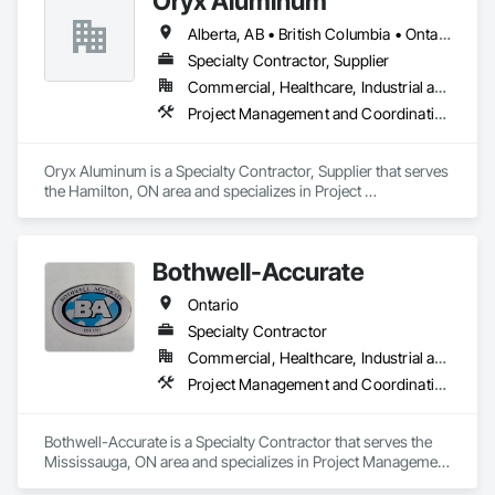
Oryx Aluminum
Alberta, AB • British Columbia • Ontario
Specialty Contractor, Supplier
Commercial, Healthcare, Industrial and Energy, Institutional, Residential
Project Management and Coordination, Roofing
Oryx Aluminum is a Specialty Contractor, Supplier that serves 
the Hamilton, ON area and specializes in Project 
Management and Coordination, Roofing.
Bothwell-Accurate
Ontario
Specialty Contractor
Commercial, Healthcare, Industrial and Energy, Infrastructure, Institutional
Project Management and Coordination, Roofing
Bothwell-Accurate is a Specialty Contractor that serves the 
Mississauga, ON area and specializes in Project Management 
and Coordination, Roofing.