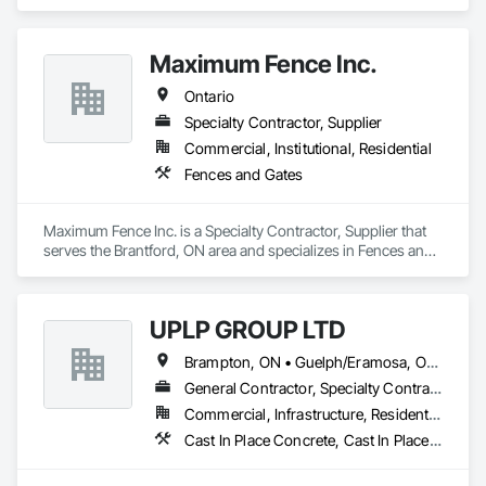
Maximum Fence Inc.
Ontario
Specialty Contractor, Supplier
Commercial, Institutional, Residential
Fences and Gates
Maximum Fence Inc. is a Specialty Contractor, Supplier that 
serves the Brantford, ON area and specializes in Fences and 
Gates.
UPLP GROUP LTD
Brampton, ON • Guelph/Eramosa, ON • Orangeville, ON • Toronto, ON • Vaughan, ON • Ontario
General Contractor, Specialty Contractor
Commercial, Infrastructure, Residential
Cast In Place Concrete, Cast In Place Concrete Retaining Walls, Civil Design and Engineering, Composite Fences and Gates, Concrete, Concrete Paving, Concrete Supply and Delivery, Curbs and Gutters, Curbs Gutters Sidewalks and Driveways, Driveways, Earthwork, Excavation and Fill, Grading, Grouting, Landscape Design and Engineering, Landscaping, Masonry, Paver Tiling, Paving and Surfacing, Paving Specialties, Retaining Walls, Roadway Construction, Shoreline Protection, Shoring and Underpinning, Sidewalks, Site Clearing, Stone Retaining Walls, Swimming Pools, Tubs and Pools, Turf and Grasses, Unit Masonry, Unit Masonry Retaining Walls, Unit Paving, Wire Fences and Gates, Wood Fences and Gates