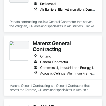
General, Roofing, Sidewalks.
Residential
Air Barriers, Blanket Insulation, Demolition, Door Hardware, Estimating, Fences and Gates, Finish Carpentry, Flooring, Other Plastering, Painting, Painting and Coatings
Donato contracting inc. is a General Contractor that serves 
the Vaughan, ON area and specializes in Air Barriers, Blanket 
Insulation, Demolition, Door Hardware, Estimating, Fences 
and Gates, Finish Carpentry, Flooring, Other Plastering, 
Painting, Painting and Coatings.
Marenz General
Contracting
Ontario
General Contractor
Commercial, Industrial and Energy, Institutional, Residential
Acoustic Ceilings, Aluminum Framed Entrances and Storefronts, Asbestos Abatement and Remediation, Backing Boards and Underlayments, Balanced Door Entrances and Storefronts, Carpeting, Ceilings, Ceramic Tiling, Chain Link Fences and Gates, Commissioning, Composite Doors, Composite Fences and Gates, Composite Windows, Concrete, Concrete Finishing, Electrical, Estimating, Flooring, Painting, Partitions
Marenz General Contracting is a General Contractor that 
serves the Toronto, ON area and specializes in Acoustic 
Ceilings, Aluminum Framed Entrances and Storefronts, 
Asbestos Abatement and Remediation, Backing Boards and 
Underlayments, Balanced Door Entrances and Storefronts, 