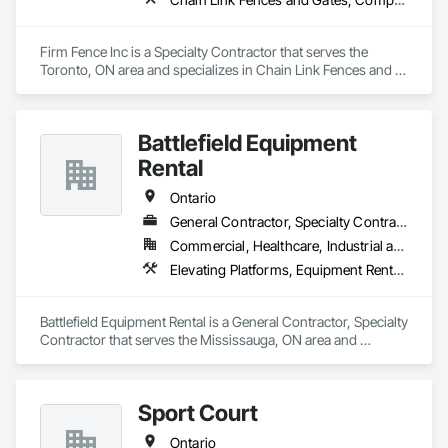
Firm Fence Inc is a Specialty Contractor that serves the 
Toronto, ON area and specializes in Chain Link Fences and 
Gates, Composite Fences and Gates, Decorative Metal 
Fences and Gates, Expanded Metal Fences and Gates, 
Fences and Gates, Plastic Fences and Gates, Temporary 
Battlefield Equipment
Fencing, Welded Wire Fences and Gates, Wild Life Deterrent 
Fence, Wire Fences and Gates, Wood Fences and Gates.
Rental
Ontario
General Contractor, Specialty Contractor
Commercial, Healthcare, Industrial and Energy, Infrastructure
Elevating Platforms, Equipment Rental, Fences and Gates, Platform Lifts
Battlefield Equipment Rental is a General Contractor, Specialty 
Contractor that serves the Mississauga, ON area and 
specializes in Elevating Platforms, Equipment Rental, Fences 
and Gates, Platform Lifts.
Sport Court
Ontario