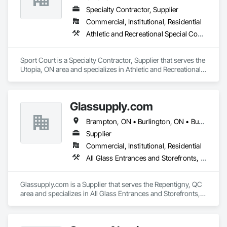
Specialty Contractor, Supplier
Commercial, Institutional, Residential
Athletic and Recreational Special Construction, Athletic and Recreational Surfacing, Fences and Gates, Ice Rinks
Sport Court is a Specialty Contractor, Supplier that serves the 
Utopia, ON area and specializes in Athletic and Recreational 
Special Construction, Athletic and Recreational Surfacing, 
Fences and Gates, Ice Rinks.
Glassupply.com
Brampton, ON • Burlington, ON • Burnaby, BC • Calgary, AB • Central Huron, ON • DC, DC • Dallas, TX • Edmonton, AB • Erin, ON • Greater Sudbury, ON • Guelph, ON • Halifax, NS • Hamilton, ON • Houston, TX • Indianapolis, IN • Kansas City, MO • Los Angeles, CA • New York, NY • Newmarket, ON • Niagara Falls, ON • Philadelphia, PA • Portland, OR • Red Deer, AB • Richmond Hill, ON • Richmond, BC • Saint John, NB • San Diego, CA • San Francisco, CA • San Jose, CA • St John's, NL • Surrey, BC • Tampa, FL • Toronto, ON • Vaughan, ON • Alabama • Arizona • Arkansas • British Columbia • California • Colorado • Delaware • Florida • Georgia • Hawaii • Idaho • Illinois • Indiana • Iowa • Kansas • Kentucky • Louisiana • Manitoba • Maryland • Massachusetts • Michigan • Missouri • New Brunswick • New Jersey • New Mexico • New York • Newfoundland and Labrador • North Carolina • Nova Scotia • Ohio • Ontario • Oregon • Pennsylvania • Prince Edward Island • Rhode Island • Saskatchewan • South Carolina • Tennessee • Texas • Virginia • Washington • West Virginia • Wisconsin
Supplier
Commercial, Institutional, Residential
All Glass Entrances and Storefronts, Fences and Gates, Glass and Glazing, Windows
Glassupply.com is a Supplier that serves the Repentigny, QC 
area and specializes in All Glass Entrances and Storefronts, 
Fences and Gates, Glass and Glazing, Windows.