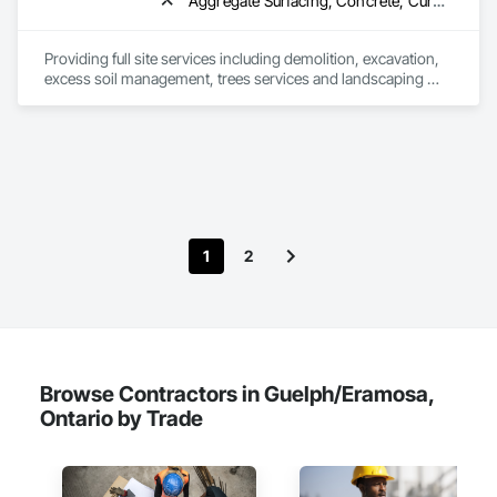
Aggregate Surfacing, Concrete, Curbs Gutters Sidewalks and Driveways, Demolition, Earthwork, Excavation and Fill, Fences and Gates, Gabion Retaining Walls, Grading, Paving and Surfacing, Planting Preparation, Plants, Pre Cast Concrete, Precast Concrete Retaining Walls, Retaining Walls, Roadway Construction, Site Furnishings, Soil Stabilization, Structure Demolition, Temporary Erosion and Sediment Control, Transplanting, Turf and Grasses
Providing full site services including demolition, excavation, 
excess soil management, trees services and landscaping 
projects to complete the job.
1
2
Browse Contractors in Guelph/Eramosa,
Ontario by Trade