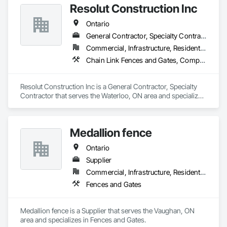
Resolut Construction Inc
Ontario
General Contractor, Specialty Contractor
Commercial, Infrastructure, Residential
Chain Link Fences and Gates, Composite Fences and Gates, Decking, Decorative Metal Fences and Gates, Fences and Gates, Retaining Walls, Welded Wire Fences and Gates, Wood Fences and Gates
Resolut Construction Inc is a General Contractor, Specialty 
Contractor that serves the Waterloo, ON area and specializes 
in Chain Link Fences and Gates, Composite Fences and 
Gates, Decking, Decorative Metal Fences and Gates, Fences 
and Gates, Retaining Walls, Welded Wire Fences and Gates, 
Medallion fence
Wood Fences and Gates.
Ontario
Supplier
Commercial, Infrastructure, Residential
Fences and Gates
Medallion fence is a Supplier that serves the Vaughan, ON 
area and specializes in Fences and Gates.