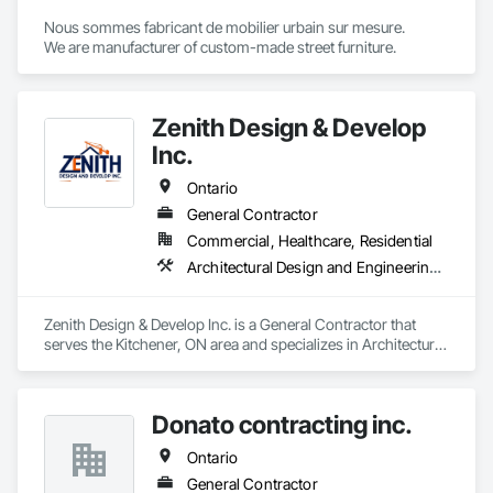
Nous sommes fabricant de mobilier urbain sur mesure.

We are manufacturer of custom-made street furniture.
Zenith Design & Develop
Inc.
Ontario
General Contractor
Commercial, Healthcare, Residential
Architectural Design and Engineering, Ceramic Tiling, Composite Fences and Gates, Concrete, Concrete Paving, Countertops, Decking, Demolition, Design and Engineering, Driveways, Electrical, Fences and Gates, Finish Carpentry, Flooring, Furniture, General Construction Management, HVAC General, Interior Design, Interior Wall Paneling, Landscaping, Painting, Painting and Coatings, Plumbing, Plumbing General, Roofing, Sidewalks
Zenith Design & Develop Inc. is a General Contractor that 
serves the Kitchener, ON area and specializes in Architectural 
Design and Engineering, Ceramic Tiling, Composite Fences 
and Gates, Concrete, Concrete Paving, Countertops, 
Decking, Demolition, Design and Engineering, Driveways, 
Donato contracting inc.
Electrical, Fences and Gates, Finish Carpentry, Flooring, 
Furniture, General Construction Management, HVAC 
Ontario
General, Interior Design, Interior Wall Paneling, Landscaping, 
Painting, Painting and Coatings, Plumbing, Plumbing 
General Contractor