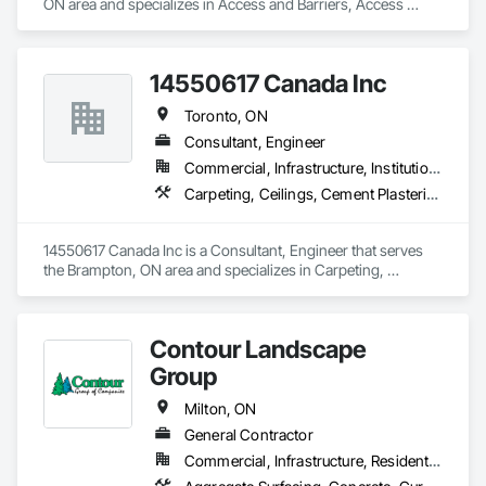
ON area and specializes in Access and Barriers, Access 
Control, Access Doors and Panels, Decking, Fences and 
Gates, Gate Operators, Retaining Walls, Temporary Erosion 
and Sediment Control, Temporary Fencing.
14550617 Canada Inc
Toronto, ON
Consultant, Engineer
Commercial, Infrastructure, Institutional, Residential
Carpeting, Ceilings, Cement Plastering, Civil Design and Engineering, Commissioning, Composite Fences and Gates, Composite Reinforcing, Concrete Paving, Concrete Tiling, Decking, Design and Engineering, Earthwork, Estimating, Fabricated Engineered Structures, Structural Steel
14550617 Canada Inc is a Consultant, Engineer that serves 
the Brampton, ON area and specializes in Carpeting, 
Ceilings, Cement Plastering, Civil Design and Engineering, 
Commissioning, Composite Fences and Gates, Composite 
Reinforcing, Concrete Paving, Concrete Tiling, Decking, 
Contour Landscape
Design and Engineering, Earthwork, Estimating, Fabricated 
Engineered Structures, Structural Steel.
Group
Milton, ON
General Contractor
Commercial, Infrastructure, Residential