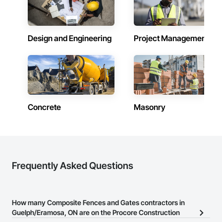
Design and Engineering
Project Management
Concrete
Masonry
Frequently Asked Questions
How many Composite Fences and Gates contractors in
Guelph/Eramosa, ON are on the Procore Construction