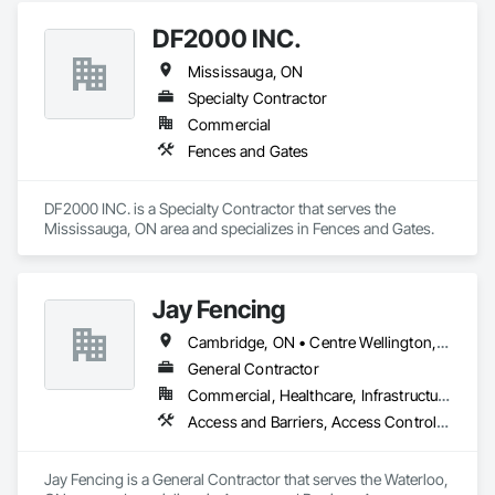
DF2000 INC.
Mississauga, ON
Specialty Contractor
Commercial
Fences and Gates
DF2000 INC. is a Specialty Contractor that serves the 
Mississauga, ON area and specializes in Fences and Gates.
Jay Fencing
Cambridge, ON • Centre Wellington, ON • Guelph, ON • Kitchener, ON • Puslinch, ON • Stratford, ON • Toronto, ON • Waterloo, ON • Wellesley, ON • Wellington North, ON • Wilmot, ON • Woolwich, ON
General Contractor
Commercial, Healthcare, Infrastructure, Institutional, Residential
Access and Barriers, Access Control, Access Doors and Panels, Decking, Fences and Gates, Gate Operators, Retaining Walls, Temporary Erosion and Sediment Control, Temporary Fencing
Jay Fencing is a General Contractor that serves the Waterloo, 