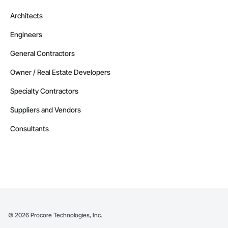
Architects
Engineers
General Contractors
Owner / Real Estate Developers
Specialty Contractors
Suppliers and Vendors
Consultants
©
2026
Procore Technologies, Inc.