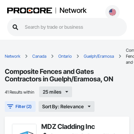
Network
Com
Network
Canada
Ontario
Guelph/Eramosa
Fen
and
Composite Fences and Gates
Contractors in Guelph/Eramosa, ON
25 miles
41 Results within
Sort By: Relevance
Filter (2)
MDZ Cladding Inc