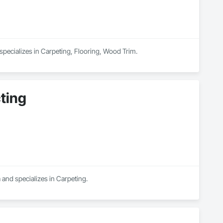
specializes in Carpeting, Flooring, Wood Trim.
ting
 and specializes in Carpeting.