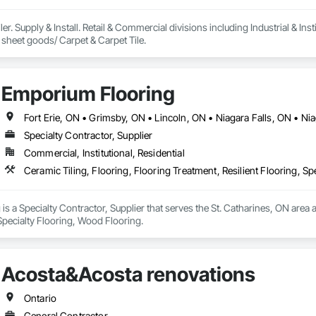
ler. Supply & Install. Retail & Commercial divisions including Industrial & Insti
Vinyl & rubber tile & sheet goods/ Carpet & Carpet Tile. 
Emporium Flooring
Specialty Contractor, Supplier
Commercial, Institutional, Residential
Ceramic Tiling, Flooring, Flooring Treatment, Resilient Flooring, S
s a Specialty Contractor, Supplier that serves the St. Catharines, ON area a
 Specialty Flooring, Wood Flooring.
Acosta&Acosta renovations
Ontario
General Contractor