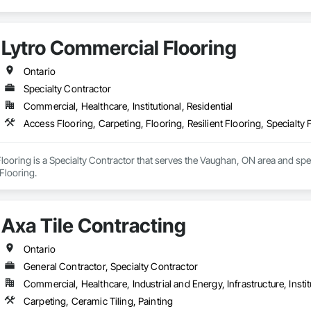
Lytro Commercial Flooring
Ontario
Specialty Contractor
Commercial, Healthcare, Institutional, Residential
Access Flooring, Carpeting, Flooring, Resilient Flooring, Specialty 
ooring is a Specialty Contractor that serves the Vaughan, ON area and speci
 Flooring.
Axa Tile Contracting
Ontario
General Contractor, Specialty Contractor
Commercial, Healthcare, Industrial and Energy, Infrastructure, Instit
Carpeting, Ceramic Tiling, Painting