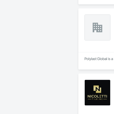
Polylast Global is 