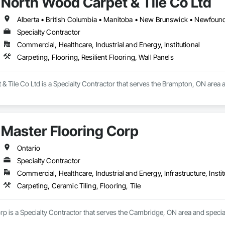
North Wood Carpet & Tile Co Ltd
Specialty Contractor
Commercial, Healthcare, Industrial and Energy, Institutional
Carpeting, Flooring, Resilient Flooring, Wall Panels
 Tile Co Ltd is a Specialty Contractor that serves the Brampton, ON area and
Master Flooring Corp
Ontario
Specialty Contractor
Commercial, Healthcare, Industrial and Energy, Infrastructure, Instit
Carpeting, Ceramic Tiling, Flooring, Tile
p is a Specialty Contractor that serves the Cambridge, ON area and speciali