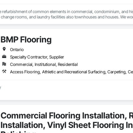
he refurbishment of common elements in commercial, condominium, and high-
es, change rooms, and laundry facilities also townhouses and houses. We wo
, quality, and time requirements are met. Our mission is to provide the best s
rive on being a unique and personable company because building trusting re
n project.
BMP Flooring
Ontario
Specialty Contractor, Supplier
Commercial, Institutional, Residential
r
Commercial Flooring Installation, R
Installation, Vinyl Sheet Flooring I