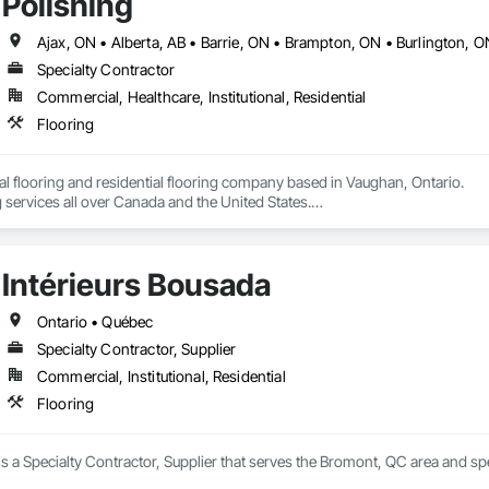
Polishing
Specialty Contractor
Commercial, Healthcare, Institutional, Residential
Flooring
 flooring and residential flooring company based in Vaughan, Ontario.

 services all over Canada and the United States.

We have over 15+ experience in construction and the flooring industry. 
Intérieurs Bousada
Ontario • Québec
Specialty Contractor, Supplier
Commercial, Institutional, Residential
Flooring
is a Specialty Contractor, Supplier that serves the Bromont, QC area and spe