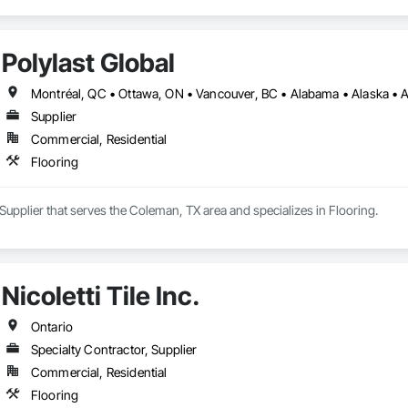
Polylast Global
Supplier
Commercial, Residential
Flooring
a Supplier that serves the Coleman, TX area and specializes in Flooring.
Nicoletti Tile Inc.
Ontario
Specialty Contractor, Supplier
Commercial, Residential
Flooring