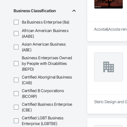
Business Classification
8a Business Enterprise (8a)
Acosta&Acosta reno
African American Business
(AABE)
Asian American Business
(ABE)
Business Enterprises Owned
by People with Disabilities
(BEPD)
Certified Aboriginal Business
(CAB)
Certified B Corporations
(BCORP)
Steric Design and G
Certified Business Enterprise
(CBE)
Certified LGBT Business
Enterprise (LGBTBE)