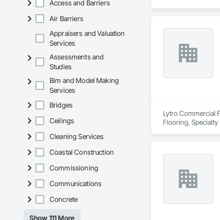
Access and Barriers
Air Barriers
Appraisers and Valuation
Services
Assessments and
Studies
Bim and Model Making
Services
Bridges
Lytro Commercial Fl
Ceilings
Flooring, Specialty
Cleaning Services
Coastal Construction
Commissioning
Communications
Concrete
Show 111 More