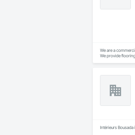
We are a commercial
We provide flooring
Intérieurs Bousada 