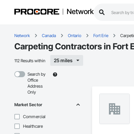
Network
Network
Canada
Ontario
Fort Erie
Carpet
Carpeting Contractors in Fort 
25 miles
112 Results within
Search by
Office
Address
Only
Market Sector
Commercial
Healthcare