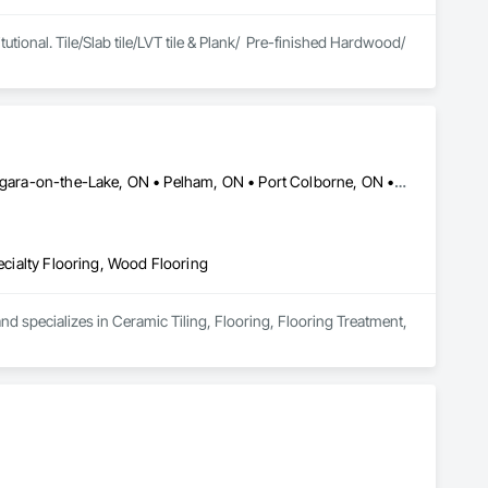
tutional. Tile/Slab tile/LVT tile & Plank/  Pre-finished Hardwood/ 
Fort Erie, ON • Grimsby, ON • Lincoln, ON • Niagara Falls, ON • Niagara-on-the-Lake, ON • Pelham, ON • Port Colborne, ON • St Catharines, ON • Thorold, ON • Welland, ON
pecialty Flooring, Wood Flooring
nd specializes in Ceramic Tiling, Flooring, Flooring Treatment, 