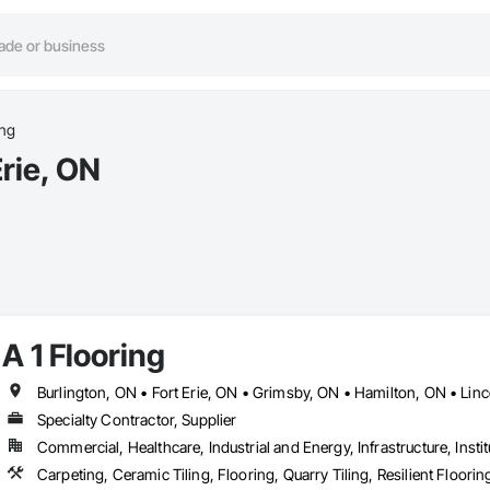
ing
Erie, ON
A 1 Flooring
Specialty Contractor, Supplier
Commercial, Healthcare, Industrial and Energy, Infrastructure, Instit
Carpeting, Ceramic Tiling, Flooring, Quarry Tiling, Resilient Floori