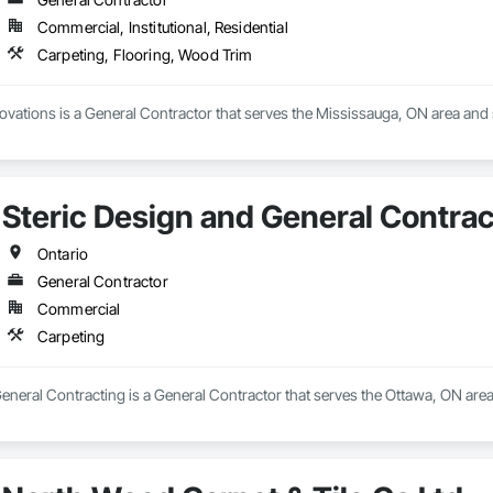
Commercial, Institutional, Residential
Carpeting, Flooring, Wood Trim
vations is a General Contractor that serves the Mississauga, ON area and 
Steric Design and General Contrac
Ontario
General Contractor
Commercial
Carpeting
eneral Contracting is a General Contractor that serves the Ottawa, ON area