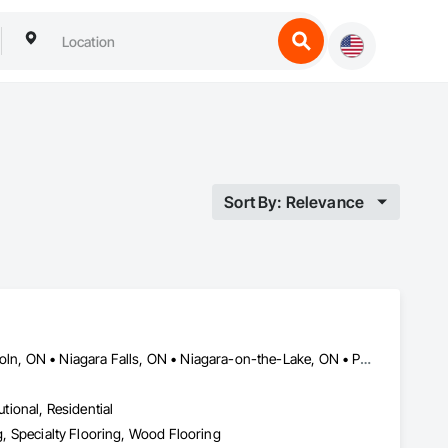
Sort By: Relevance
Burlington, ON • Fort Erie, ON • Grimsby, ON • Hamilton, ON • Lincoln, ON • Niagara Falls, ON • Niagara-on-the-Lake, ON • Pelham, ON • Port Colborne, ON • St Catharines, ON • Thorold, ON • Wainfleet, ON • Welland, ON • West Lincoln, ON
utional, Residential
ng, Specialty Flooring, Wood Flooring