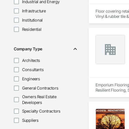
Industrial and Energy
Infrastructure
Floor covering retai
Institutional
Residential
Company Type
Architects
Consultants
Engineers
Emporium Flooring i
General Contractors
Resilient Flooring,
Owners Real Estate
Developers
Specialty Contractors
Suppliers