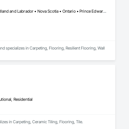
Alberta • British Columbia • Manitoba • New Brunswick • Newfoundland and Labrador • Nova Scotia • Ontario • Prince Edward Island • Saskatchewan
 specializes in Carpeting, Flooring, Resilient Flooring, Wall 
utional, Residential
zes in Carpeting, Ceramic Tiling, Flooring, Tile.