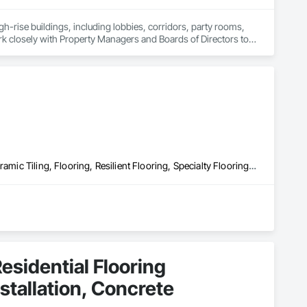
rise buildings, including lobbies, corridors, party rooms, 
rk closely with Property Managers and Boards of Directors to 
ervice possible and ensure a positive experience for all 
lationships with our clients ensures a successful and 
Access Flooring, Athletic and Recreational Surfacing, Carpeting, Ceramic Tiling, Flooring, Resilient Flooring, Specialty Flooring, Tile, Wood Flooring
esidential Flooring
nstallation, Concrete