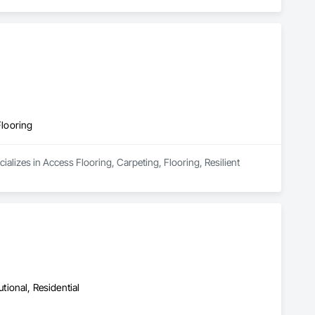
Flooring
alizes in Access Flooring, Carpeting, Flooring, Resilient 
utional, Residential