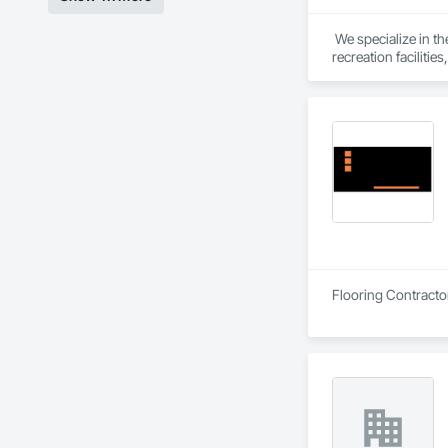
 We specialize in t
recreation faciliti
ensure design, cost
stakeholders. We th
enjoyable renovatio
Flooring Contracto