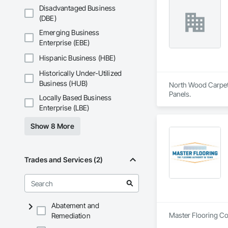
Disadvantaged Business
(DBE)
Emerging Business
Enterprise (EBE)
Hispanic Business (HBE)
Historically Under-Utilized
Business (HUB)
North Wood Carpet &
Panels.
Locally Based Business
Enterprise (LBE)
Show 8 More
Trades and Services (2)
Abatement and
Master Flooring Cor
Remediation