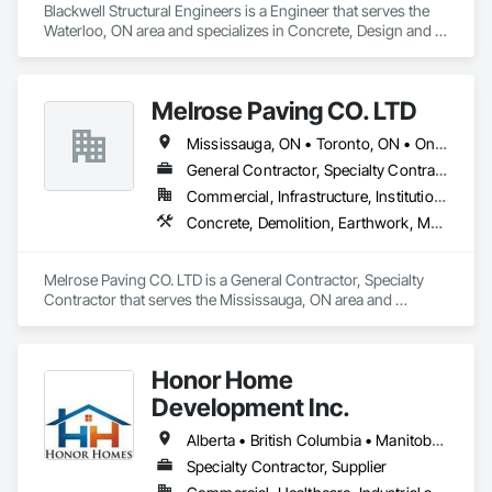
Blackwell Structural Engineers is a Engineer that serves the 
Waterloo, ON area and specializes in Concrete, Design and 
Engineering, Masonry, Structural Steel.
Melrose Paving CO. LTD
Mississauga, ON • Toronto, ON • Ontario
General Contractor, Specialty Contractor
Commercial, Infrastructure, Institutional, Residential
Concrete, Demolition, Earthwork, Masonry
Melrose Paving CO. LTD is a General Contractor, Specialty 
Contractor that serves the Mississauga, ON area and 
specializes in Concrete, Demolition, Earthwork, Masonry.
Honor Home
Development Inc.
Alberta • British Columbia • Manitoba • New Brunswick • Newfoundland and Labrador • Nova Scotia • Ontario • Prince Edward Island • Québec • Saskatchewan
Specialty Contractor, Supplier