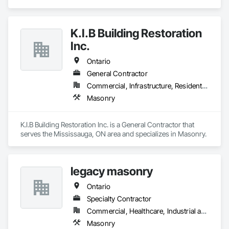
K.I.B Building Restoration
Inc.
Ontario
General Contractor
Commercial, Infrastructure, Residential
Masonry
K.I.B Building Restoration Inc. is a General Contractor that 
serves the Mississauga, ON area and specializes in Masonry.
legacy masonry
Ontario
Specialty Contractor
Commercial, Healthcare, Industrial and Energy, Infrastructure, Institutional, Residential
Masonry