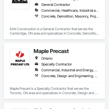
General Contractor
Commercial, Healthcare, Industrial and Energy, Infrastructure, Institutional, Residential
Concrete, Demolition, Masonry, Project Management and Coordination, Rough Carpentry
EAN Construction is a General Contractor that serves the 
Cambridge, ON area and specializes in Concrete, Demolition, 
Masonry, Project Management and Coordination, Rough 
Carpentry.
Maple Precast
Ontario
Specialty Contractor
Commercial, Industrial and Energy, Residential
Concrete, Design and Engineering, Masonry, Pre Cast Concrete, Project Management and Coordination
Maple Precast is a Specialty Contractor that serves the 
Toronto, ON area and specializes in Concrete, Design and 
Engineering, Masonry, Pre Cast Concrete, Project 
Management and Coordination.