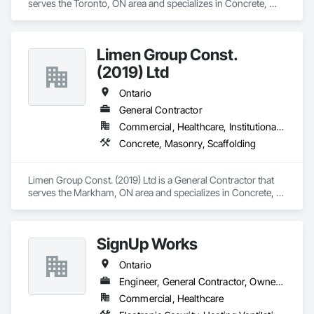
serves the Toronto, ON area and specializes in Concrete, 
Demolition, Masonry.
Limen Group Const.
(2019) Ltd
Ontario
General Contractor
Commercial, Healthcare, Institutional, Residential
Concrete, Masonry, Scaffolding
Limen Group Const. (2019) Ltd is a General Contractor that 
serves the Markham, ON area and specializes in Concrete, 
Masonry, Scaffolding.
SignUp Works
Ontario
Engineer, General Contractor, Owner Real Estate Developer
Commercial, Healthcare