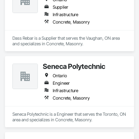
Supplier
Infrastructure
Concrete, Masonry
Dass Rebar is a Supplier that serves the Vaughan, ON area 
and specializes in Concrete, Masonry.
Seneca Polytechnic
Ontario
Engineer
Infrastructure
Concrete, Masonry
Seneca Polytechnic is a Engineer that serves the Toronto, ON 
area and specializes in Concrete, Masonry.