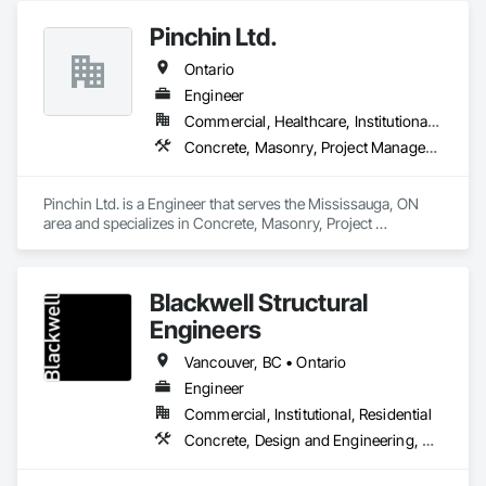
Pinchin Ltd.
Ontario
Engineer
Commercial, Healthcare, Institutional, Residential
Concrete, Masonry, Project Management and Coordination, Roofing
Pinchin Ltd. is a Engineer that serves the Mississauga, ON 
area and specializes in Concrete, Masonry, Project 
Management and Coordination, Roofing.
Blackwell Structural
Engineers
Vancouver, BC • Ontario
Engineer
Commercial, Institutional, Residential
Concrete, Design and Engineering, Masonry, Structural Steel