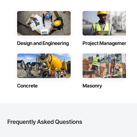
Design and Engineering
Project Management
Concrete
Masonry
Frequently Asked Questions