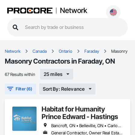
Network
Network
Canada
Ontario
Faraday
Masonry
Masonry Contractors in Faraday, ON
25 miles
67 Results within
Sort By: Relevance
Filter (6)
Habitat for Humanity
Prince Edward - Hastings
Bancroft, ON • Belleville, ON • Carlow/Mayo, ON • Centre Hastings, ON • Faraday, ON • Greater Napanee, ON • Hastings Highlands, ON • Limerick, ON • Madoc, ON • Marmora and Lake, ON • Prince Edward, ON • Quinte West, ON • Stirling-Rawdon, ON • Tudor and Cashel, ON • Tweed, ON • Tyendinaga, ON • Wollaston, ON
General Contractor, Owner Real Estate Developer, Specialty Contractor, Supplier