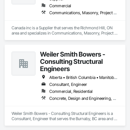
Commercial
Communications, Masonry, Project Management and Coordination
Canada inc is a Supplier that serves the Richmond Hill, ON 
area and specializes in Communications, Masonry, Project 
Management and Coordination.
Weiler Smith Bowers -
Consulting Structural
Engineers
Alberta • British Columbia • Manitoba • Newfoundland and Labrador • Ontario • Québec • Saskatchewan
Consultant, Engineer
Commercial, Residential
Concrete, Design and Engineering, Masonry, Structural Steel
Weiler Smith Bowers - Consulting Structural Engineers is a 
Consultant, Engineer that serves the Burnaby, BC area and 
specializes in Concrete, Design and Engineering, Masonry, 
Structural Steel.