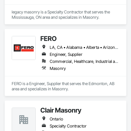
legacy masonry is a Specialty Contractor that serves the 
Mississauga, ON area and specializes in Masonry.
FERO
LA, CA • Alabama • Alberta • Arizona • Arkansas • British Columbia • California • Colorado • Connecticut • Delaware • Florida • Georgia • Idaho • Illinois • Indiana • Iowa • Kansas • Kentucky • Louisiana • Maine • Manitoba • Maryland • Massachusetts • Michigan • Minnesota • Mississippi • Missouri • Montana • Nebraska • Nevada • New Brunswick • New Hampshire • New Jersey • New Mexico • New York • Newfoundland and Labrador • North Carolina • North Dakota • Northwest Territories • Nova Scotia • Nunavut • Ohio • Oklahoma • Ontario • Oregon • Pennsylvania • Prince Edward Island • Québec • Rhode Island • Saskatchewan • South Carolina • South Dakota • Tennessee • Texas • Utah • Vermont • Virginia • Washington • West Virginia • Wisconsin • Wyoming
Engineer, Supplier
Commercial, Healthcare, Industrial and Energy, Infrastructure, Institutional, Residential
Masonry
FERO is a Engineer, Supplier that serves the Edmonton, AB 
area and specializes in Masonry.
Clair Masonry
Ontario
Specialty Contractor