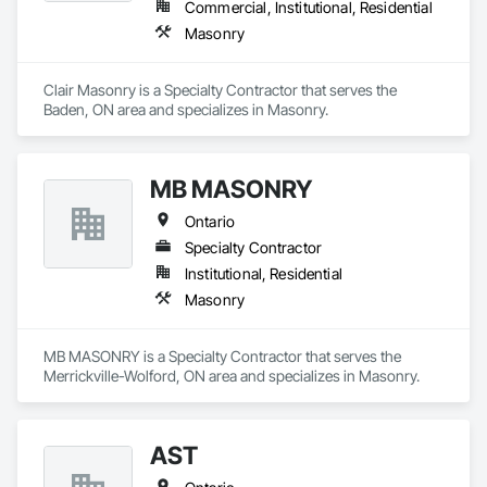
Commercial, Institutional, Residential
Masonry
Clair Masonry is a Specialty Contractor that serves the 
Baden, ON area and specializes in Masonry.
MB MASONRY
Ontario
Specialty Contractor
Institutional, Residential
Masonry
MB MASONRY is a Specialty Contractor that serves the 
Merrickville-Wolford, ON area and specializes in Masonry.
AST