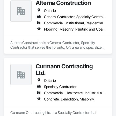
Alterna Construction
Ontario
General Contractor, Specialty Contractor
Commercial, Institutional, Residential
Flooring, Masonry, Painting and Coatings
Alterna Construction is a General Contractor, Specialty 
Contractor that serves the Toronto, ON area and specializes 
in Flooring, Masonry, Painting and Coatings.
Curmann Contracting
Ltd.
Ontario
Specialty Contractor
Commercial, Healthcare, Industrial and Energy, Institutional
Concrete, Demolition, Masonry
Curmann Contracting Ltd. is a Specialty Contractor that 