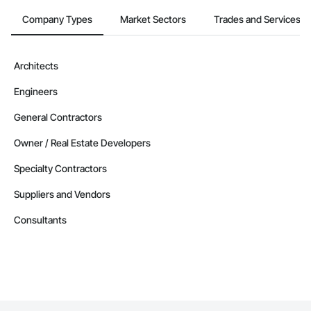
Company Types
Market Sectors
Trades and Services
Architects
Engineers
General Contractors
Owner / Real Estate Developers
Specialty Contractors
Suppliers and Vendors
Consultants