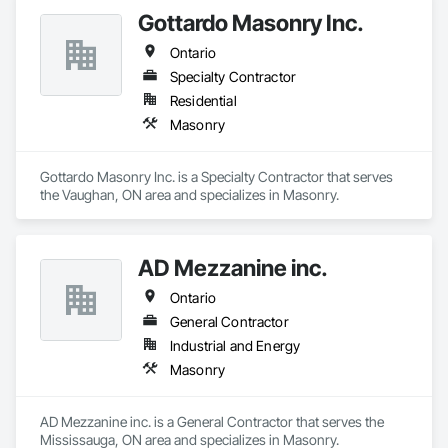
decorative accessories. EDM follows projects from the 
Gottardo Masonry Inc.
Design, procurement, fabrication, quality control, logistics 
through to the installation of the stones in luxury private 
Ontario
residences, apartments developments and luxury brand 
stores known around the world such as Dior, Hermes, 
Specialty Contractor
Chanel and Cartier. Thanks to its global presence, the 
Residential
company is able to select the finest stone and marble 
Masonry
throughout the world. EDM is committed to providing 
superior quality and unparalleled customer service in all 
aspects of our business. We believe each employee 
Gottardo Masonry Inc. is a Specialty Contractor that serves 
contributes to the success and growth of our Company.
the Vaughan, ON area and specializes in Masonry.
AD Mezzanine inc.
Ontario
General Contractor
Industrial and Energy
Masonry
AD Mezzanine inc. is a General Contractor that serves the 
Mississauga, ON area and specializes in Masonry.