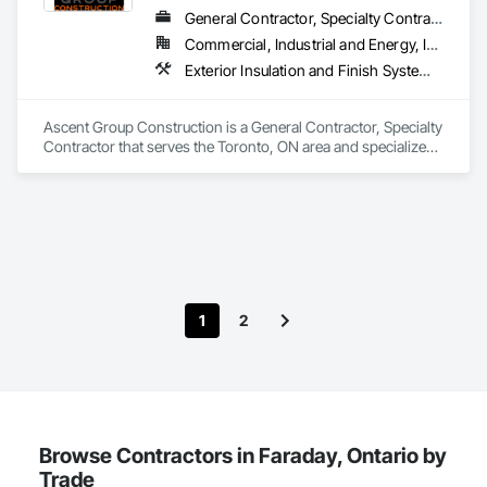
Masonry, Masonry Flooring, Planting Accessories, Planting 
General Contractor, Specialty Contractor
Preparation, Plants, Snow Control, Stone Retaining Walls, 
Commercial, Industrial and Energy, Institutional, Residential
Stone Tiling, Turf and Grasses.
Exterior Insulation and Finish Systems Eifs, Firestopping, Joint Sealants, Masonry, Painting and Coatings, Waterproofing
Ascent Group Construction is a General Contractor, Specialty 
Contractor that serves the Toronto, ON area and specializes 
in Exterior Insulation and Finish Systems Eifs, Firestopping, 
Joint Sealants, Masonry, Painting and Coatings, 
Waterproofing.
1
2
Browse Contractors in Faraday, Ontario by
Trade