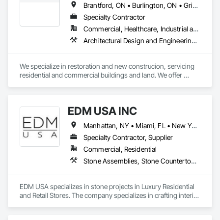
Brantford, ON • Burlington, ON • Grimsby, ON • Haldimand, ON • Hamilton, ON • Lincoln, ON • Mississauga, ON • Norfolk, ON • Oakville, ON • St Catharines, ON • Ontario
Specialty Contractor
Commercial, Healthcare, Industrial and Energy, Infrastructure, Institutional, Residential
Architectural Design and Engineering, Brick Tiling, Concrete, Concrete Finishing, Concrete Paving, Concrete Tiling, Driveways, Earthwork, Excavation and Fill, Exterior Specialties, Fences and Gates, Grouting, Interior Design, Landscape Design and Engineering, Landscaping, Manufactured Masonry, Masonry, Masonry Flooring, Partitions, Pre Cast Concrete, Project Management, Project Management and Coordination, Refractory Masonry, Rough Carpentry, Scaffolding, Snow Control, Stone Assemblies, Stone Facing, Stone Retaining Walls, Stone Tiling, Tile, Tile Faced Panels, Traffic Control, Unit Masonry, Unit Masonry Retaining Walls, Wood Framing
We specialize in restoration and new construcion, servicing 
residential and commercial buildings and land. We offer 
masonry (brick, block, stone) services and full restoration 
maintenance.
EDM USA INC
Manhattan, NY • Miami, FL • New York, NY • Toronto, ON • West Palm Beach, FL • California • Connecticut • Florida • New Jersey • New York • Ontario • Texas
Specialty Contractor, Supplier
Commercial, Residential
Stone Assemblies, Stone Countertops, Stone Facing, Stone Tiling, Tile
EDM USA specializes in stone projects in Luxury Residential 
and Retail Stores. The company specializes in crafting interior 
as well as exterior work in natural stone and marble, 
including floors & walls, staircases, bathrooms and 