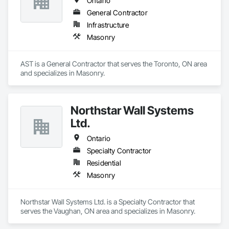
Ontario
General Contractor
Infrastructure
Masonry
AST is a General Contractor that serves the Toronto, ON area 
and specializes in Masonry.
Northstar Wall Systems
Ltd.
Ontario
Specialty Contractor
Residential
Masonry
Northstar Wall Systems Ltd. is a Specialty Contractor that 
serves the Vaughan, ON area and specializes in Masonry.