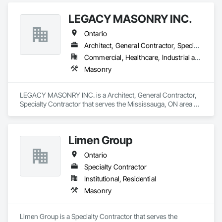
LEGACY MASONRY INC.
Ontario
Architect, General Contractor, Specialty Contractor
Commercial, Healthcare, Industrial and Energy, Infrastructure, Institutional, Residential
Masonry
LEGACY MASONRY INC. is a Architect, General Contractor, 
Specialty Contractor that serves the Mississauga, ON area 
and specializes in Masonry.
Limen Group
Ontario
Specialty Contractor
Institutional, Residential
Masonry
Limen Group is a Specialty Contractor that serves the 