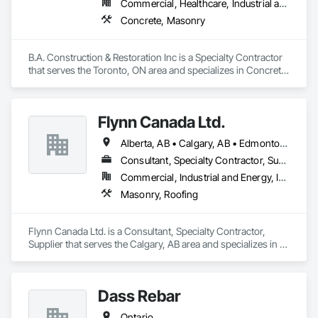
Commercial, Healthcare, Industrial and Energy, Infrastructure, Institutional, Residential
Concrete, Masonry
B.A. Construction & Restoration Inc is a Specialty Contractor 
that serves the Toronto, ON area and specializes in Concrete, 
Masonry.
Flynn Canada Ltd.
Alberta, AB • Calgary, AB • Edmonton, AB • Kelowna, BC • Lethbridge County, AB • Lethbridge, AB • Manitoba, MB • Medicine Hat, AB • Olds, AB • Red Deer, AB • Saskatchewan, SK • Saskatoon, SK • West Kelowna, BC • Winnipeg, MB • British Columbia • Ontario
Consultant, Specialty Contractor, Supplier
Commercial, Industrial and Energy, Infrastructure, Institutional
Masonry, Roofing
Flynn Canada Ltd. is a Consultant, Specialty Contractor, 
Supplier that serves the Calgary, AB area and specializes in 
Masonry, Roofing.
Dass Rebar
Ontario