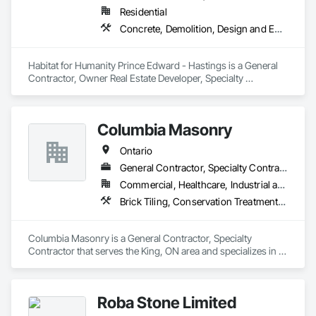
Residential
Concrete, Demolition, Design and Engineering, Earthwork, Electrical, Heating Ventilating and Air Conditioning HVAC, Landscaping, Masonry, Plumbing, Project Management and Coordination, Roofing, Rough Carpentry
Habitat for Humanity Prince Edward - Hastings is a General 
Contractor, Owner Real Estate Developer, Specialty 
Contractor, Supplier that serves the Belleville, ON area and 
specializes in Concrete, Demolition, Design and Engineering, 
Earthwork, Electrical, Heating Ventilating and Air 
Columbia Masonry
Conditioning HVAC, Landscaping, Masonry, Plumbing, 
Project Management and Coordination, Roofing, Rough 
Ontario
Carpentry.
General Contractor, Specialty Contractor
Commercial, Healthcare, Industrial and Energy, Infrastructure, Institutional, Residential
Brick Tiling, Conservation Treatment For Period Masonry, Fabricated Wall Panel Assemblies, Integrated Construction, Manufactured Masonry, Masonry, Unit Masonry
Columbia Masonry is a General Contractor, Specialty 
Contractor that serves the King, ON area and specializes in 
Brick Tiling, Conservation Treatment For Period Masonry, 
Fabricated Wall Panel Assemblies, Integrated Construction, 
Manufactured Masonry, Masonry, Unit Masonry.
Roba Stone Limited