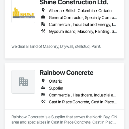
Shine Construction Ltd.
Alberta • British Columbia • Ontario
General Contractor, Specialty Contractor
Commercial, Industrial and Energy, Infrastructure, Institutional, Residential
Gypsum Board, Masonry, Painting, Structural Steel, Supports For Plaster and Gypsum Board
we deal all kind of Masonry, Drywall, stellstud, Paint. 
Rainbow Concrete
Ontario
Supplier
Commercial, Healthcare, Industrial and Energy, Infrastructure, Institutional, Residential
Cast In Place Concrete, Cast In Place Concrete Retaining Walls, Concrete, Concrete Accessories, Concrete Supply and Delivery, Masonry
Rainbow Concrete is a Supplier that serves the North Bay, ON 
area and specializes in Cast In Place Concrete, Cast In Place 
Concrete Retaining Walls, Concrete, Concrete Accessories, 