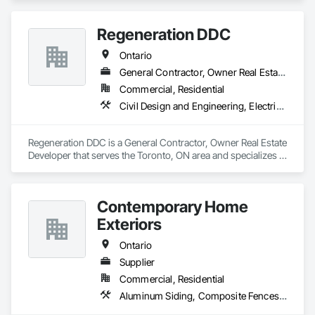
Concrete Supply and Delivery, Masonry.
Regeneration DDC
Ontario
General Contractor, Owner Real Estate Developer
Commercial, Residential
Civil Design and Engineering, Electrical General, General Construction Management, Masonry, Plumbing General, Project Management, Project Management and Coordination
Regeneration DDC is a General Contractor, Owner Real Estate 
Developer that serves the Toronto, ON area and specializes in 
Civil Design and Engineering, Electrical General, General 
Construction Management, Masonry, Plumbing General, 
Project Management, Project Management and 
Contemporary Home
Coordination.
Exteriors
Ontario
Supplier
Commercial, Residential
Aluminum Siding, Composite Fences and Gates, Decking, Fireplace Specialties, Flooring, Hardboard Siding, Interior Specialties, Manufactured Masonry, Masonry, Paver Tiling, Plastic Composite Paneling, Plastic Composite Railings, Plastic Countertops, Plastic Siding, Resilient Flooring, Roof and Deck Insulation, Roof Pavers, Roof Specialties, Roof Tiles, Roofing, Sheet Metal Roofing, Shingles and Shakes, Siding, Soffit Panels, Soffit Vents, Tile, Turf and Grasses, Wood Flooring, Wood Shake Siding, Wood Shingle Siding, Wood Siding, Wood Trim, Wood Wall Panels