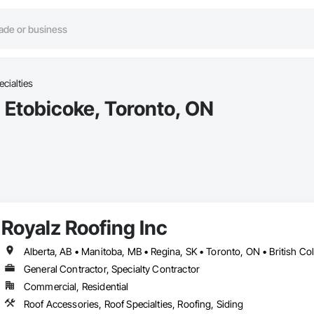
cialties
n Etobicoke, Toronto, ON
Royalz Roofing Inc
Alberta, AB • Manitoba, MB • Regina, SK • Toronto, ON • British C
General Contractor, Specialty Contractor
Commercial, Residential
Roof Accessories, Roof Specialties, Roofing, Siding