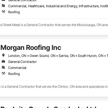
Commercial, Healthcare, Industrial and Energy, Infrastructure, Instit
Roofing
d Sheet Metal is a General Contractor that serves the Mississauga, ON area
Morgan Roofing Inc
London, ON • Owen Sound, ON • Sarnia, ON • South Huron, ON • 
General Contractor
Commercial
Roofing
is a General Contractor that serves the Clinton, ON area and specializes in