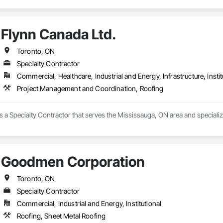
Flynn Canada Ltd.
Toronto, ON
Specialty Contractor
Commercial, Healthcare, Industrial and Energy, Infrastructure, Instit
Project Management and Coordination, Roofing
is a Specialty Contractor that serves the Mississauga, ON area and special
Goodmen Corporation
Toronto, ON
Specialty Contractor
Commercial, Industrial and Energy, Institutional
Roofing, Sheet Metal Roofing