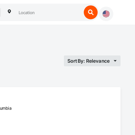
Sort By: Relevance
olumbia