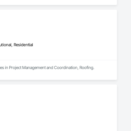
utional, Residential
izes in Project Management and Coordination, Roofing.