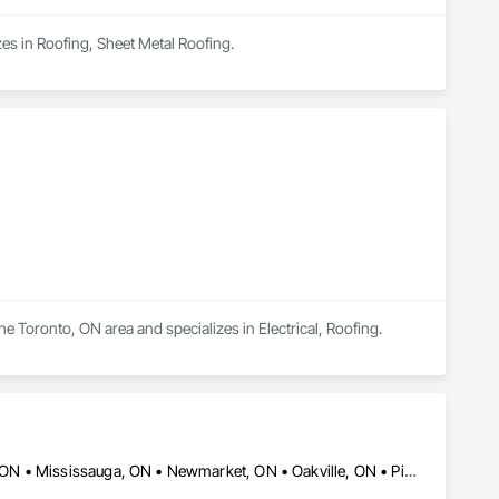
es in Roofing, Sheet Metal Roofing.
e Toronto, ON area and specializes in Electrical, Roofing.
Ajax, ON • Aurora, ON • Brampton, ON • Caledon, ON • Markham, ON • Mississauga, ON • Newmarket, ON • Oakville, ON • Pickering, ON • Richmond Hill, ON • Toronto, ON • Vaughan, ON