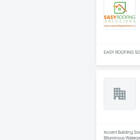
EASY ROOFING SOLUT
Accent Building Sci
Bituminous Waterpr