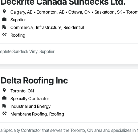
Deckrite Canada Sundecks Ltd.
Calgary, AB • Edmonton, AB • Ottawa, ON • Saskatoon, SK • Toront
Supplier
Commercial, Infrastructure, Residential
Roofing
plete Sundeck Vinyl Supplier
Delta Roofing Inc
Toronto, ON
Specialty Contractor
Industrial and Energy
Membrane Roofing, Roofing
s a Specialty Contractor that serves the Toronto, ON area and specializes 