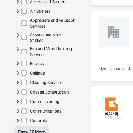
Access and Barriers
Air Barriers
Appraisers and Valuation
Services
Assessments and
Studies
Bim and Model Making
Services
Bridges
Flynn Canada Ltd. 
Ceilings
Cleaning Services
Coastal Construction
Commissioning
Communications
Concrete
Show 111 More