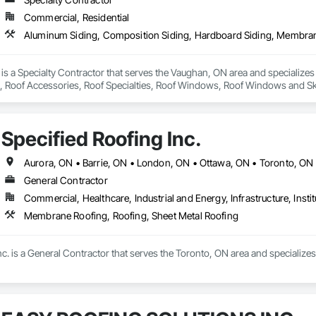
Commercial, Residential
 is a Specialty Contractor that serves the Vaughan, ON area and specialize
Roof Accessories, Roof Specialties, Roof Windows, Roof Windows and Skyli
gles and Shakes, Soffit Panels, Soffit Vents, Stainless Steel Framed Entran
Specified Roofing Inc.
Aurora, ON • Barrie, ON • London, ON • Ottawa, ON • Toronto, ON
General Contractor
Commercial, Healthcare, Industrial and Energy, Infrastructure, Instit
Membrane Roofing, Roofing, Sheet Metal Roofing
nc. is a General Contractor that serves the Toronto, ON area and specializ