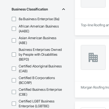
Business Classification
8a Business Enterprise (8a)
Top-line Roofing an
African American Business
(AABE)
Asian American Business
(ABE)
Business Enterprises Owned
by People with Disabilities
(BEPD)
Certified Aboriginal Business
(CAB)
Certified B Corporations
(BCORP)
Morgan Roofing Inc 
Certified Business Enterprise
(CBE)
Certified LGBT Business
Enterprise (LGBTBE)