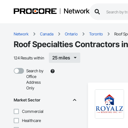
Network
Network
Canada
Ontario
Toronto
Roof Spe
Roof Specialties Contractors i
25 miles
124 Results within
Search by
Office
Address
Only
Market Sector
Commercial
Healthcare