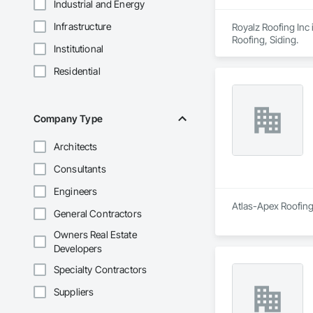
Industrial and Energy
Infrastructure
Royalz Roofing Inc 
Roofing, Siding.
Institutional
Residential
Company Type
Architects
Consultants
Engineers
Atlas-Apex Roofing 
General Contractors
Owners Real Estate
Developers
Specialty Contractors
Suppliers