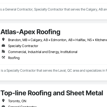
is a General Contractor, Specialty Contractor that serves the Calgary, AB are
Atlas-Apex Roofing
Specialty Contractor
Commercial, Industrial and Energy, Institutional
Roofing
is a Specialty Contractor that serves the Laval, QC area and specializes in 
Top-line Roofing and Sheet Metal
Toronto, ON
General Contractor