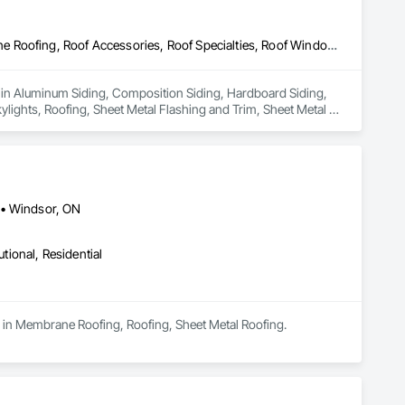
Aluminum Siding, Composition Siding, Hardboard Siding, Membrane Roofing, Roof Accessories, Roof Specialties, Roof Windows, Roof Windows and Skylights, Roofing, Sheet Metal Flashing and Trim, Sheet Metal Wall Cladding, Shingles and Shakes, Soffit Panels, Soffit Vents, Stainless Steel Framed Entrances and Storefronts, Steel Siding, Wood Siding
s in Aluminum Siding, Composition Siding, Hardboard Siding, 
ghts, Roofing, Sheet Metal Flashing and Trim, Sheet Metal 
ces and Storefronts, Steel Siding, Wood Siding.
 • Windsor, ON
utional, Residential
es in Membrane Roofing, Roofing, Sheet Metal Roofing.