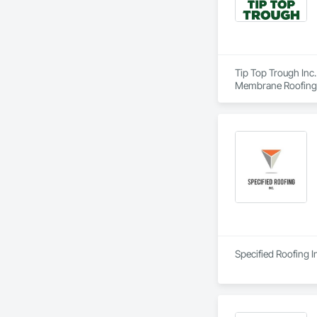
Tip Top Trough Inc.
Membrane Roofing, 
Wall Cladding, Shin
Specified Roofing I