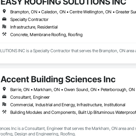
EASY ROOFING SOLUTIONS INC
Specialty Contractor
Infrastructure, Residential
Concrete, Membrane Roofing, Roofing
IONS INC is a Specialty Contractor that serves the Brampton, ON area a
Accent Building Sciences Inc
Barrie, ON • Markham, ON • Owen Sound, ON • Peterborough, ON •
Consultant, Engineer
Commercial, Industrial and Energy, Infrastructure, Institutional
Building Modules and Components, Built Up Bituminous Waterproof
ences Inc is a Consultant, Engineer that serves the Markham, ON area and 
oofing, Design and Engineering, Roofing.