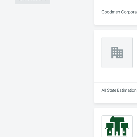
Goodmen Corporation
All State Estimatio