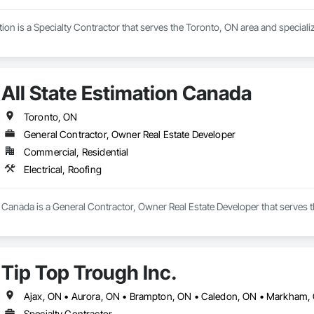
 is a Specialty Contractor that serves the Toronto, ON area and specializ
All State Estimation Canada
Toronto, ON
General Contractor, Owner Real Estate Developer
Commercial, Residential
Electrical, Roofing
n Canada is a General Contractor, Owner Real Estate Developer that serves th
Tip Top Trough Inc.
Specialty Contractor