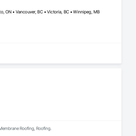
o, ON • Vancouver, BC • Victoria, BC • Winnipeg, MB
in Membrane Roofing, Roofing.