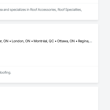
a and specializes in Roof Accessories, Roof Specialties, 
Brandon, MB • Calgary, AB • Edmonton, AB • Halifax, NS • Kitchener, ON • London, ON • Montréal, QC • Ottawa, ON • Regina, SK • Richmond, BC • Saskatoon, SK • St John's, NL • Toronto, ON • Winnipeg, MB
Roofing.