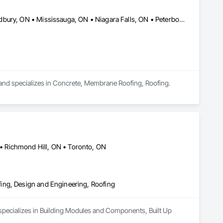
Brampton, ON • Caledon, ON • Centre Wellington, ON • Greater Sudbury, ON • Mississauga, ON • Niagara Falls, ON • Peterborough, ON • Toronto, ON
nd specializes in Concrete, Membrane Roofing, Roofing.
 Richmond Hill, ON • Toronto, ON
ing, Design and Engineering, Roofing
specializes in Building Modules and Components, Built Up 