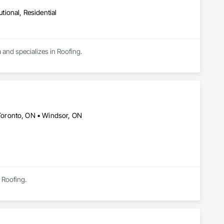
utional, Residential
 and specializes in Roofing.
Toronto, ON • Windsor, ON
 Roofing.