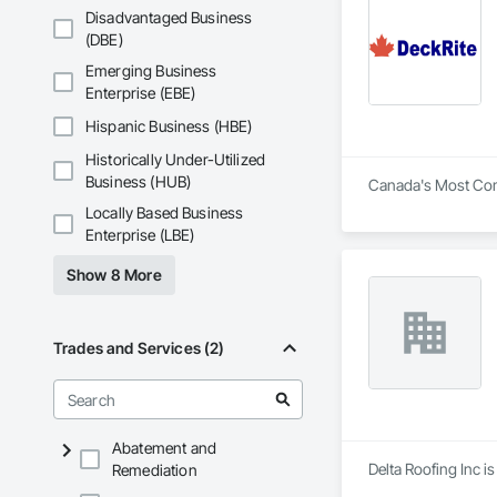
Disadvantaged Business
(DBE)
Emerging Business
Enterprise (EBE)
Hispanic Business (HBE)
Historically Under-Utilized
Business (HUB)
Canada's Most Com
Locally Based Business
Enterprise (LBE)
Show 8 More
Trades and Services (2)
Abatement and
Delta Roofing Inc i
Remediation