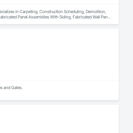
cializes in Carpeting, Construction Scheduling, Demolition, 
bricated Panel Assemblies With Siding, Fabricated Wall Panel 
rdination, Residential Equipment, Roof Panels, Service 
l Panels, Structural Steel, Structural Steel Framing Erection, 
s, Window Wall Assemblies, Windows, Wood Fences and Gates, 
tairs and Railings, Wood Wall Panels.
es and Gates.