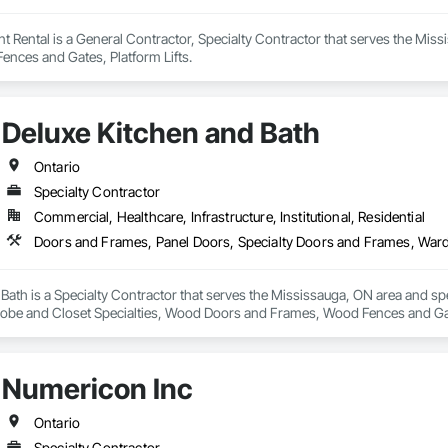
nt Rental is a General Contractor, Specialty Contractor that serves the Miss
ences and Gates, Platform Lifts.
Deluxe Kitchen and Bath
Ontario
Specialty Contractor
Commercial, Healthcare, Infrastructure, Institutional, Residential
Bath is a Specialty Contractor that serves the Mississauga, ON area and sp
obe and Closet Specialties, Wood Doors and Frames, Wood Fences and Ga
Numericon Inc
Ontario
Specialty Contractor