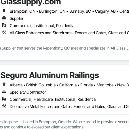
Glassupply.com
Supplier
Commercial, Institutional, Residential
All Glass Entrances and Storefronts, Fences and Gates, Glass and
 Supplier that serves the Repentigny, QC area and specializes in All Glass 
Seguro Aluminum Railings
Specialty Contractor
Commercial, Healthcare, Institutional, Residential
Decorative Metal Fences and Gates, Fences and Gates, Glass and Gl
lings Inc. is based in Brampton, Ontario. We are proud to provide a secure 
es and continue to exceed our client expectations.
