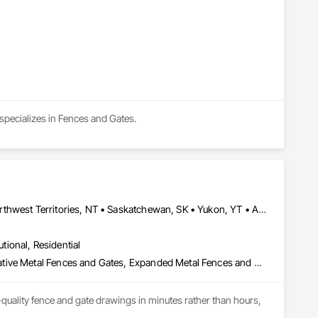
specializes in Fences and Gates.
Alberta, AB • Manitoba, MB • Newfoundland and Labrador, NL • Northwest Territories, NT • Saskatchewan, SK • Yukon, YT • Alabama • Alaska • Alberta • Arizona • Arkansas • British Columbia • California • Colorado • Connecticut • Delaware • Florida • Georgia • Hawaii • Idaho • Illinois • Indiana • Iowa • Kansas • Kentucky • Louisiana • Maine • Manitoba • Maryland • Massachusetts • Michigan • Minnesota • Mississippi • Missouri • Montana • Nebraska • Nevada • New Brunswick • New Hampshire • New Jersey • New Mexico • New York • Newfoundland and Labrador • North Carolina • North Dakota • Northwest Territories • Nova Scotia • Ohio • Oklahoma • Ontario • Oregon • Pennsylvania • Prince Edward Island • Rhode Island • Saskatchewan • South Carolina • South Dakota • Tennessee • Texas • Utah • Vermont • Virginia • Washington • West Virginia • Wisconsin • Wyoming
utional, Residential
Chain Link Fences and Gates, Composite Fences and Gates, Decorative Metal Fences and Gates, Expanded Metal Fences and Gates, Fences and Gates, Plastic Fences and Gates, Welded Wire Fences and Gates, Wild Life Deterrent Fence, Wire Fences and Gates, Wood Fences and Gates
quality fence and gate drawings in minutes rather than hours, 