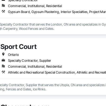
Commercial, Institutional, Residential
Gypsum Board, Gypsum Plastering, Interior Specialties, Project 
Specialty Contractor that serves the London, ON area and specializes in Gyp
 Carpentry, Wood Fences and Gates.
Sport Court
Ontario
Specialty Contractor, Supplier
Commercial, Institutional, Residential
Athletic and Recreational Special Construction, Athletic and Recreat
ecialty Contractor, Supplier that serves the Utopia, ON area and specializes i
ing, Fences and Gates, Ice Rinks.