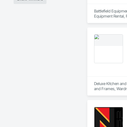
Battlefield Equipme
Equipment Rental, F
Deluxe Kitchen and 
and Frames, Wardr