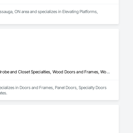
issauga, ON area and specializes in Elevating Platforms, 
Doors and Frames, Panel Doors, Specialty Doors and Frames, Wardrobe and Closet Specialties, Wood Doors and Frames, Wood Fences and Gates
ecializes in Doors and Frames, Panel Doors, Specialty Doors 
tes.