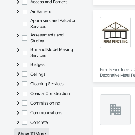
Access and Barriers
Air Barriers
Appraisers and Valuation
Services
Assessments and
Studies
Bim and Model Making
Services
Bridges
Firm Fence Inc is a
Ceilings
Decorative Metal F
Fences and Gates, 
Cleaning Services
Coastal Construction
Commissioning
Communications
Concrete
Show 111 More