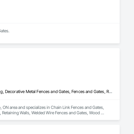
Gates.
Chain Link Fences and Gates, Composite Fences and Gates, Decking, Decorative Metal Fences and Gates, Fences and Gates, Retaining Walls, Welded Wire Fences and Gates, Wood Fences and Gates
o, ON area and specializes in Chain Link Fences and Gates, 
 Retaining Walls, Welded Wire Fences and Gates, Wood 