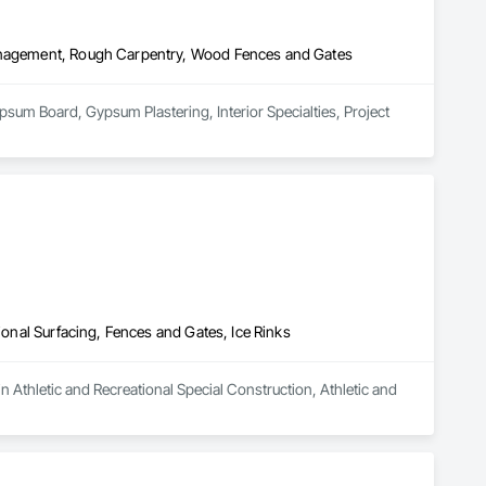
Management, Rough Carpentry, Wood Fences and Gates
sum Board, Gypsum Plastering, Interior Specialties, Project 
ional Surfacing, Fences and Gates, Ice Rinks
n Athletic and Recreational Special Construction, Athletic and 