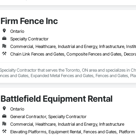
Firm Fence Inc
Ontario
Specialty Contractor
Commercial, Healthcare, Industrial and Energy, Infrastructure, Instit
 Specialty Contractor that serves the Toronto, ON area and specializes in 
ences and Gates, Expanded Metal Fences and Gates, Fences and Gates, Pla
Wild Life Deterrent Fence, Wire Fences and Gates, Wood Fences and Gates.
Battlefield Equipment Rental
Ontario
General Contractor, Specialty Contractor
Commercial, Healthcare, Industrial and Energy, Infrastructure
Elevating Platforms, Equipment Rental, Fences and Gates, Platform L