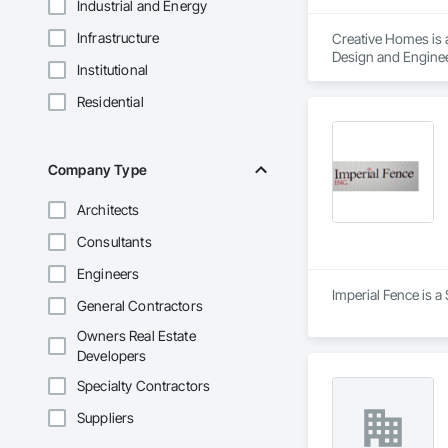
Industrial and Energy
Infrastructure
Creative Homes is a
Design and Enginee
Institutional
Assemblies, Faced 
Walls, Sheathing, S
Residential
Structural Steel F
Wood Flooring, Woo
Company Type
Architects
Consultants
Engineers
Imperial Fence is a
General Contractors
Owners Real Estate
Developers
Specialty Contractors
Suppliers