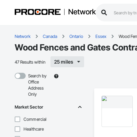
Network
Network
Canada
Ontario
Essex
Wood Fen
Wood Fences and Gates Contra
25 miles
47 Results within
Search by
Office
Address
Only
Market Sector
Commercial
Healthcare