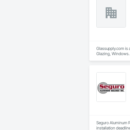
Glassupply.com is a
Glazing, Windows.
Seguro Aluminum Rai
installation deadlin