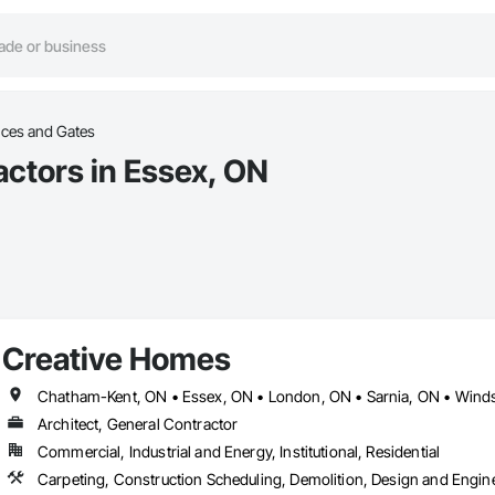
ces and Gates
ctors in Essex, ON
Creative Homes
Chatham-Kent, ON • Essex, ON • London, ON • Sarnia, ON • Wind
Architect, General Contractor
Commercial, Industrial and Energy, Institutional, Residential