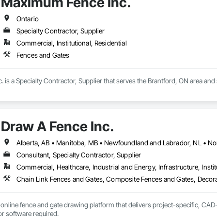
Maximum Fence Inc.
Ontario
Specialty Contractor, Supplier
Commercial, Institutional, Residential
Fences and Gates
is a Specialty Contractor, Supplier that serves the Brantford, ON area and 
Draw A Fence Inc.
Consultant, Specialty Contractor, Supplier
Commercial, Healthcare, Industrial and Energy, Infrastructure, Instit
online fence and gate drawing platform that delivers project-specific, CAD-
with no CAD skills or software required. 