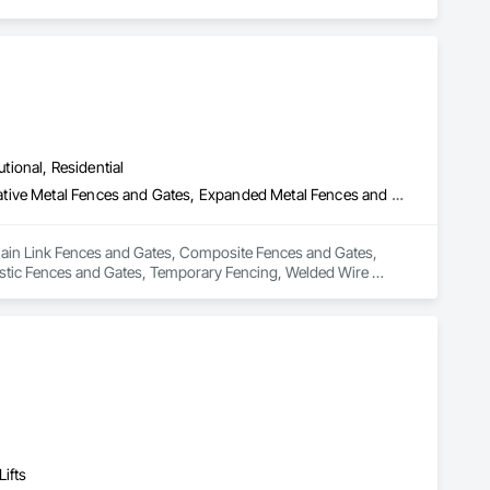
utional, Residential
Chain Link Fences and Gates, Composite Fences and Gates, Decorative Metal Fences and Gates, Expanded Metal Fences and Gates, Fences and Gates, Plastic Fences and Gates, Temporary Fencing, Welded Wire Fences and Gates, Wild Life Deterrent Fence, Wire Fences and Gates, Wood Fences and Gates
Chain Link Fences and Gates, Composite Fences and Gates, 
stic Fences and Gates, Temporary Fencing, Welded Wire 
ifts