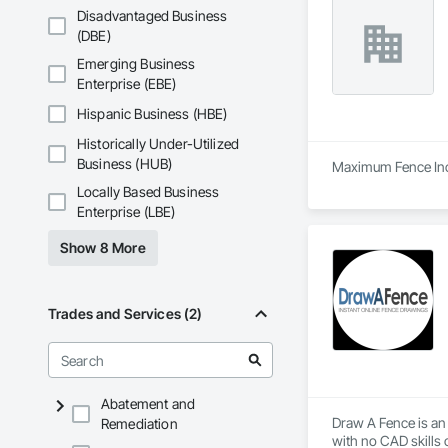
Disadvantaged Business
(DBE)
Emerging Business
Enterprise (EBE)
Hispanic Business (HBE)
Historically Under-Utilized
Business (HUB)
Maximum Fence Inc. 
Locally Based Business
Enterprise (LBE)
Show 8 More
Trades and Services (2)
Abatement and
Draw A Fence is an 
Remediation