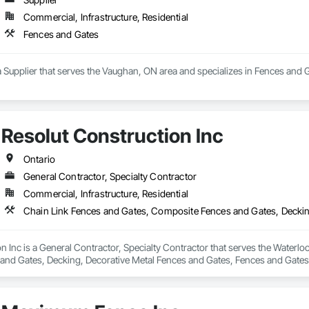
Commercial, Infrastructure, Residential
Fences and Gates
a Supplier that serves the Vaughan, ON area and specializes in Fences and 
Resolut Construction Inc
Ontario
General Contractor, Specialty Contractor
Commercial, Infrastructure, Residential
n Inc is a General Contractor, Specialty Contractor that serves the Waterlo
nd Gates, Decking, Decorative Metal Fences and Gates, Fences and Gates,