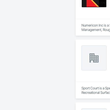
Numericon Inc is a 
Management, Rough
Sport Court is a Sp
Recreational Surfac