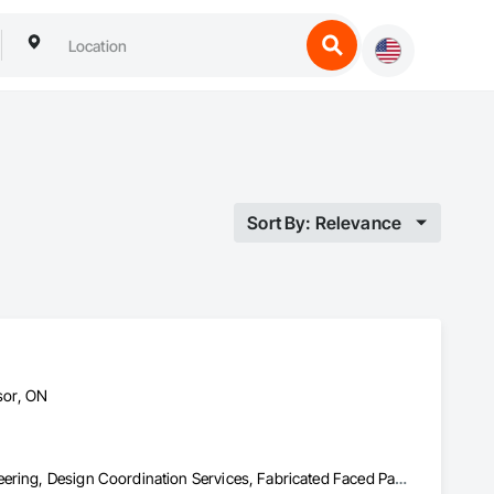
Sort By: Relevance
sor, ON
Carpeting, Construction Scheduling, Demolition, Design and Engineering, Design Coordination Services, Fabricated Faced Panel Assemblies, Fabricated Panel Assemblies With Siding, Fabricated Wall Panel Assemblies, Faced Panels, Finish Carpentry, Project Management, Project Management and Coordination, Residential Equipment, Roof Panels, Service Walls, Sheathing, Shingles and Shakes, Steel Siding, Structural Design and Engineering, Structural Panels, Structural Steel, Structural Steel Framing Erection, Structural Steel Framing Fabrication, Timber Framed Entrances and Storefronts, Wall Panels, Window Wall Assemblies, Windows, Wood Fences and Gates, Wood Flooring, Wood Framing, Wood Shake Siding, Wood Shingle Siding, Wood Siding, Wood Stairs and Railings, Wood Wall Panels