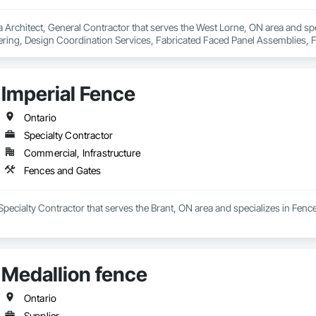
 Architect, General Contractor that serves the West Lorne, ON area and spe
ring, Design Coordination Services, Fabricated Faced Panel Assemblies, Fa
Panels, Finish Carpentry, Project Management, Project Management and Coo
hingles and Shakes, Steel Siding, Structural Design and Engineering, Structura
raming Fabrication, Timber Framed Entrances and Storefronts, Wall Panel
Imperial Fence
d Framing, Wood Shake Siding, Wood Shingle Siding, Wood Siding, Wood S
Ontario
Specialty Contractor
Commercial, Infrastructure
Fences and Gates
 Specialty Contractor that serves the Brant, ON area and specializes in Fenc
Medallion fence
Ontario
Supplier