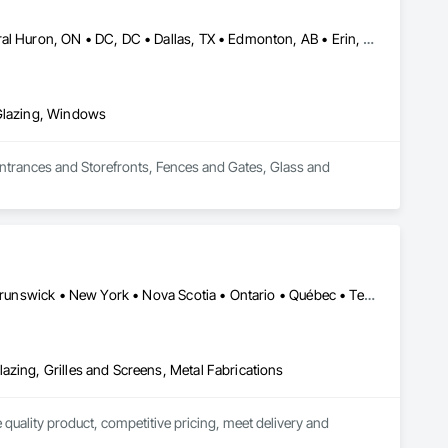
Brampton, ON • Burlington, ON • Burnaby, BC • Calgary, AB • Central Huron, ON • DC, DC • Dallas, TX • Edmonton, AB • Erin, ON • Greater Sudbury, ON • Guelph, ON • Halifax, NS • Hamilton, ON • Houston, TX • Indianapolis, IN • Kansas City, MO • Los Angeles, CA • New York, NY • Newmarket, ON • Niagara Falls, ON • Philadelphia, PA • Portland, OR • Red Deer, AB • Richmond Hill, ON • Richmond, BC • Saint John, NB • San Diego, CA • San Francisco, CA • San Jose, CA • St John's, NL • Surrey, BC • Tampa, FL • Toronto, ON • Vaughan, ON • Alabama • Arizona • Arkansas • British Columbia • California • Colorado • Delaware • Florida • Georgia • Hawaii • Idaho • Illinois • Indiana • Iowa • Kansas • Kentucky • Louisiana • Manitoba • Maryland • Massachusetts • Michigan • Missouri • New Brunswick • New Jersey • New Mexico • New York • Newfoundland and Labrador • North Carolina • Nova Scotia • Ohio • Ontario • Oregon • Pennsylvania • Prince Edward Island • Rhode Island • Saskatchewan • South Carolina • Tennessee • Texas • Virginia • Washington • West Virginia • Wisconsin
 Glazing, Windows
Entrances and Storefronts, Fences and Gates, Glass and 
Alberta • British Columbia • California • Florida • Manitoba • New Brunswick • New York • Nova Scotia • Ontario • Québec • Texas • Washington
azing, Grilles and Screens, Metal Fabrications
quality product, competitive pricing, meet delivery and 