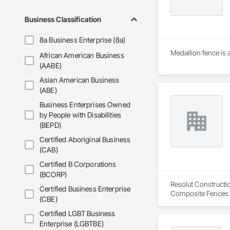
Business Classification
8a Business Enterprise (8a)
Medallion fence is 
African American Business
(AABE)
Asian American Business
(ABE)
Business Enterprises Owned
by People with Disabilities
(BEPD)
Certified Aboriginal Business
(CAB)
Certified B Corporations
(BCORP)
Resolut Constructio
Certified Business Enterprise
Composite Fences a
(CBE)
Fences and Gates.
Certified LGBT Business
Enterprise (LGBTBE)