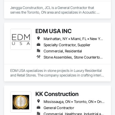
Jengga Construction, JCL is a General Contractor that 
serves the Toronto, ON area and specializes in Acoustic 
Ceilings, Acoustic Treatment, Cast In Place Concrete, Cast In 
Place Concrete Retaining Walls, Ceilings, Ceramic Tiling, 
Concrete, Demolition, Estimating, General Construction 
EDM USA INC
Management.
Manhattan, NY • Miami, FL • New York, NY • Toronto, ON • West Palm Beach, FL • California • Connecticut • Florida • New Jersey • New York • Ontario • Texas
Specialty Contractor, Supplier
Commercial, Residential
Stone Assemblies, Stone Countertops, Stone Facing, Stone Tiling, Tile
EDM USA specializes in stone projects in Luxury Residential 
and Retail Stores. The company specializes in crafting interior 
as well as exterior work in natural stone and marble, 
including floors & walls, staircases, bathrooms and 
decorative accessories. EDM follows projects from the 
KK Construction
Design, procurement, fabrication, quality control, logistics 
through to the installation of the stones in luxury private 
Mississauga, ON • Toronto, ON • Ontario
residences, apartments developments and luxury brand 
stores known around the world such as Dior, Hermes, 
General Contractor
Chanel and Cartier. Thanks to its global presence, the 
Commercial, Healthcare, Industrial and Energy, Infrastructure, Institutional, Residential