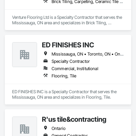
Brick Tiling, Carpeting, Ceramic Tile Faced Panels, Ceramic Tiling, Flooring, Glass Mosaic Tiling, Quarry Tiling, Resilient Flooring, Stone Tiling, Tile, Tile Wall Panels
Venture Flooring Ltd is a Specialty Contractor that serves the 
Mississauga, ON area and specializes in Brick Tiling, 
Carpeting, Ceramic Tile Faced Panels, Ceramic Tiling, 
Flooring, Glass Mosaic Tiling, Quarry Tiling, Resilient 
Flooring, Stone Tiling, Tile, Tile Wall Panels.
ED FINISHES INC
Mississauga, ON • Toronto, ON • Ontario
Specialty Contractor
Commercial, Institutional
Flooring, Tile
ED FINISHES INC is a Specialty Contractor that serves the 
Mississauga, ON area and specializes in Flooring, Tile.
R'us tile&contracting
Ontario
General Contractor