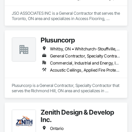
JSO ASSOCIATES INC is a General Contractor that serves the 
Toronto, ON area and specializes in Access Flooring, 
Acoustic Ceilings, Aluminum Siding, Ceilings, Ceramic Tiling, 
Closet Doors, Composite Wall Panels, Composition Siding, 
Concrete Finishing, Excavation and Fill, HVAC Air 
Plusuncorp
Distribution System Cleaning, HVAC General, Plumbing, 
Plumbing General, Pool and Fountain Plumbing Systems, 
Whitby, ON • Whitchurch-Stouffville, ON • Ontario
Roof Specialties, Roofing, Rough Carpentry, Swimming 
Pools.
General Contractor, Specialty Contractor
Commercial, Industrial and Energy, Institutional, Residential
Acoustic Ceilings, Applied Fire Protection, Blanket Insulation, Board Fire Protection, Board Insulation, Board Product Air Barriers, Ceilings, Ceramic Tiling, Concrete Paving, Decking, Demolition, Electrical, Fences and Gates, Firestopping, Specialty Ceilings, Sprayed Foam Air Barrier, Sprayed Insulation, Structure Demolition, Wood Flooring
Plusuncorp is a General Contractor, Specialty Contractor that 
serves the Richmond Hill, ON area and specializes in 
Acoustic Ceilings, Applied Fire Protection, Blanket Insulation, 
Board Fire Protection, Board Insulation, Board Product Air 
Barriers, Ceilings, Ceramic Tiling, Concrete Paving, Decking, 
Zenith Design & Develop
Demolition, Electrical, Fences and Gates, Firestopping, 
Specialty Ceilings, Sprayed Foam Air Barrier, Sprayed 
Inc.
Insulation, Structure Demolition, Wood Flooring.
Ontario