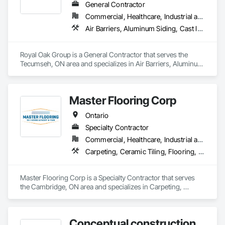
General Contractor
Commercial, Healthcare, Industrial and Energy, Institutional, Residential
Air Barriers, Aluminum Siding, Cast In Place Concrete, Ceilings, Ceramic Tiling, Chain Link Fences and Gates, Contaminated Soils Abatement and Remediation, Dampproofing, Electrical, General Construction Management, HVAC General, Masonry, Plumbing, Roofing, Structural Steel, Waterproofing, Windows
Royal Oak Group is a General Contractor that serves the 
Tecumseh, ON area and specializes in Air Barriers, Aluminum 
Siding, Cast In Place Concrete, Ceilings, Ceramic Tiling, 
Chain Link Fences and Gates, Contaminated Soils Abatement 
and Remediation, Dampproofing, Electrical, General 
Master Flooring Corp
Construction Management, HVAC General, Masonry, 
Plumbing, Roofing, Structural Steel, Waterproofing, 
Ontario
Windows.
Specialty Contractor
Commercial, Healthcare, Industrial and Energy, Infrastructure, Institutional, Residential
Carpeting, Ceramic Tiling, Flooring, Tile
Master Flooring Corp is a Specialty Contractor that serves 
the Cambridge, ON area and specializes in Carpeting, 
Ceramic Tiling, Flooring, Tile.
Conceptual construction