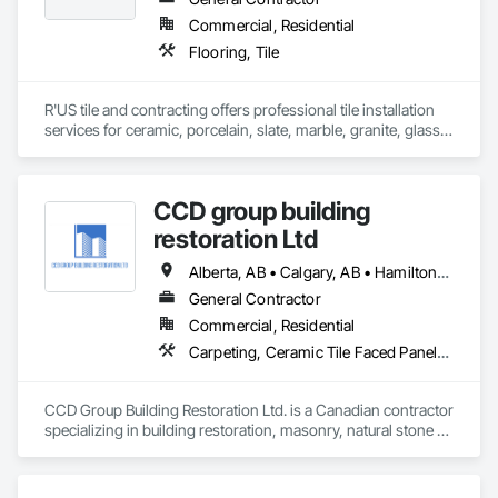
Commercial, Residential
Flooring, Tile
R'US tile and contracting offers professional tile installation 
services for ceramic, porcelain, slate, marble, granite, glass 
tile and many more. Whether it’s mosaic tile, subway tile or 
you are looking for a pattern design within your tiles,R'US Tile 
CCD group building
restoration Ltd
Alberta, AB • Calgary, AB • Hamilton, ON • King, ON • New York, NY • Niagara Falls, ON • Toronto, ON • Alberta • British Columbia • Ontario
General Contractor
Commercial, Residential
Carpeting, Ceramic Tile Faced Panels, Ceramic Tiling, Concrete, Concrete Finishing, Concrete Paving, Demolition, Masonry, Membrane Roofing, Painting, Painting and Coatings, Sidewalks, Tile
CCD Group Building Restoration Ltd. is a Canadian contractor 
specializing in building restoration, masonry, natural stone 
installation, veneer stone, cultured stone, tile installation, and 
waterproofing solutions across Alberta, British Columbia, 
and Ontario.
