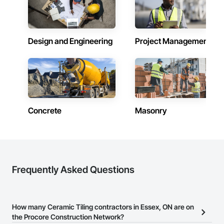
Design and Engineering
Project Management
Concrete
Masonry
Frequently Asked Questions
How many Ceramic Tiling contractors in Essex, ON are on
the Procore Construction Network?