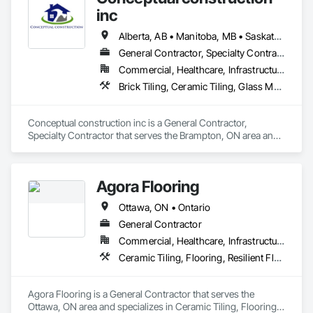
inc
Alberta, AB • Manitoba, MB • Saskatchewan, SK • Winnipeg, MB • Ontario
General Contractor, Specialty Contractor
Commercial, Healthcare, Infrastructure, Residential
Brick Tiling, Ceramic Tiling, Glass Mosaic Tiling, Quarry Tiling, Tile
Conceptual construction inc is a General Contractor, 
Specialty Contractor that serves the Brampton, ON area and 
specializes in Brick Tiling, Ceramic Tiling, Glass Mosaic 
Tiling, Quarry Tiling, Tile.
Agora Flooring
Ottawa, ON • Ontario
General Contractor
Commercial, Healthcare, Infrastructure, Institutional, Residential
Ceramic Tiling, Flooring, Resilient Flooring, Specialty Flooring, Tile, Wood Flooring
Agora Flooring is a General Contractor that serves the 
Ottawa, ON area and specializes in Ceramic Tiling, Flooring, 