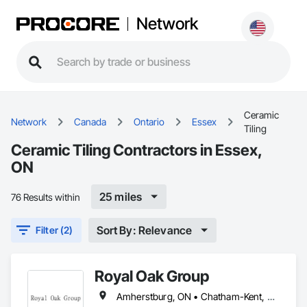
Network
Ceramic
Network
Canada
Ontario
Essex
Tiling
Ceramic Tiling Contractors in Essex,
ON
25 miles
76 Results within
Sort By: Relevance
Filter (2)
Royal Oak Group
Amherstburg, ON • Chatham-Kent, ON • Essex, ON • Kingsville, ON • LaSalle, ON • Lakeshore, ON • Lambton Shores, ON • Leamington, ON • Pelee, ON • Sarnia, ON • St Clair, ON • Tecumseh, ON • Warwick, ON • West Elgin, ON • Windsor, ON