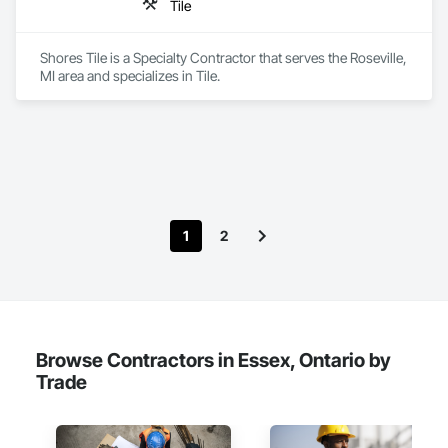
Tile
Shores Tile is a Specialty Contractor that serves the Roseville, 
MI area and specializes in Tile.
1
2
Browse Contractors in Essex, Ontario by
Trade