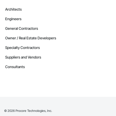
Architects
Engineers
General Contractors
Owner / Real Estate Developers
Specialty Contractors
Suppliers and Vendors
Consultants
©
2026
Procore Technologies, Inc.