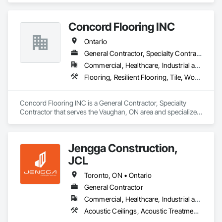
Frames, Painting, Partitions, Resilient Flooring.
Concord Flooring INC
Ontario
General Contractor, Specialty Contractor
Commercial, Healthcare, Industrial and Energy, Infrastructure, Institutional, Residential
Flooring, Resilient Flooring, Tile, Wood Flooring
Concord Flooring INC is a General Contractor, Specialty 
Contractor that serves the Vaughan, ON area and specializes 
in Flooring, Resilient Flooring, Tile, Wood Flooring.
Jengga Construction,
JCL
Toronto, ON • Ontario
General Contractor
Commercial, Healthcare, Industrial and Energy, Infrastructure, Institutional, Residential
Acoustic Ceilings, Acoustic Treatment, Cast In Place Concrete, Cast In Place Concrete Retaining Walls, Ceilings, Ceramic Tiling, Concrete, Demolition, Estimating, General Construction Management