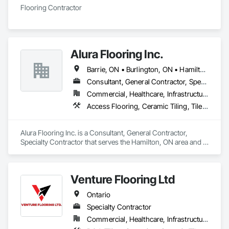
Flooring Contractor
Alura Flooring Inc.
Barrie, ON • Burlington, ON • Hamilton, ON • Niagara Falls, ON • Pickering, ON • Sarnia, ON • Toronto, ON • Ontario
Consultant, General Contractor, Specialty Contractor
Commercial, Healthcare, Infrastructure, Institutional
Access Flooring, Ceramic Tiling, Tile Wall Panels, Wood Flooring
Alura Flooring Inc. is a Consultant, General Contractor, 
Specialty Contractor that serves the Hamilton, ON area and 
specializes in Access Flooring, Ceramic Tiling, Tile Wall 
Panels, Wood Flooring.
Venture Flooring Ltd
Ontario
Specialty Contractor
Commercial, Healthcare, Infrastructure, Institutional, Residential