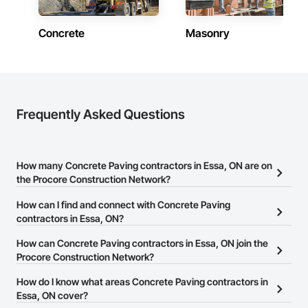
Phone: 317-751-5969

Concrete
Masonry
Email: info@fandkestimating.com
Frequently Asked Questions
How many Concrete Paving contractors in Essa, ON are on
the Procore Construction Network?
There are currently 46 Concrete Paving contractors in Essa, ON
How can I find and connect with Concrete Paving
on the Procore Construction Network.
contractors in Essa, ON?
The Procore Construction Network allows you to search for
How can Concrete Paving contractors in Essa, ON join the
Concrete Paving contractors in Essa, ON that meet your business
Procore Construction Network?
needs. Most companies provide a phone number or website on
The Procore Construction Network is free and open to any
How do I know what areas Concrete Paving contractors in
their business page so you can easily connect with them.
businesses in the construction industry. Click
Essa, ON cover?
Sign Up
at the top of