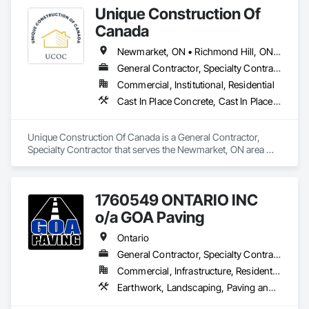
Unique Construction Of
Canada
Newmarket, ON • Richmond Hill, ON • Toronto, ON • Vaughan, ON • Ontario
General Contractor, Specialty Contractor
Commercial, Institutional, Residential
Cast In Place Concrete, Cast In Place Concrete Retaining Walls, Concrete Finishing, Concrete Paving
Unique Construction Of Canada is a General Contractor, 
Specialty Contractor that serves the Newmarket, ON area 
and specializes in Cast In Place Concrete, Cast In Place 
Concrete Retaining Walls, Concrete Finishing, Concrete 
Paving.
1760549 ONTARIO INC
o/a GOA Paving
Ontario
General Contractor, Specialty Contractor, Supplier
Commercial, Infrastructure, Residential
Earthwork, Landscaping, Paving and Surfacing, Paving Specialties