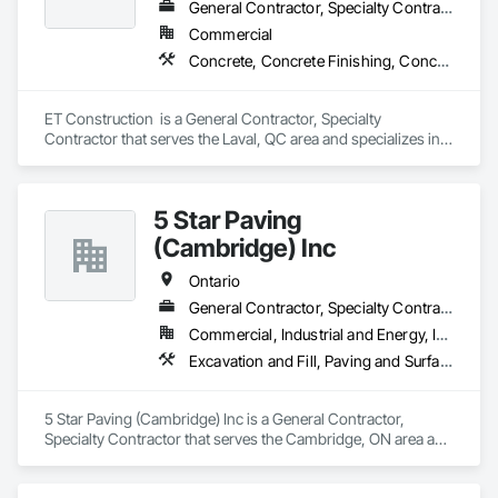
General Contractor, Specialty Contractor
Commercial
Concrete, Concrete Finishing, Concrete Paving
ET Construction  is a General Contractor, Specialty 
Contractor that serves the Laval, QC area and specializes in 
Concrete, Concrete Finishing, Concrete Paving.
5 Star Paving
(Cambridge) Inc
Ontario
General Contractor, Specialty Contractor
Commercial, Industrial and Energy, Infrastructure, Institutional, Residential
Excavation and Fill, Paving and Surfacing, Roadway Construction
5 Star Paving (Cambridge) Inc is a General Contractor, 
Specialty Contractor that serves the Cambridge, ON area and 
specializes in Excavation and Fill, Paving and Surfacing, 
Roadway Construction.