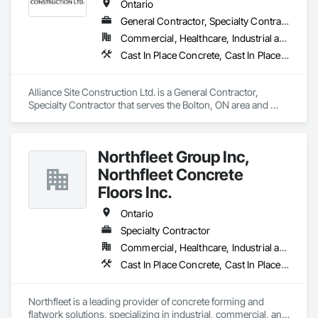
Ontario
General Contractor, Specialty Contractor
Commercial, Healthcare, Industrial and Energy, Infrastructure, Institutional, Residential
Cast In Place Concrete, Cast In Place Concrete Retaining Walls, Concrete Finishing, Concrete Paving, Landscaping
Alliance Site Construction Ltd. is a General Contractor, 
Specialty Contractor that serves the Bolton, ON area and 
specializes in Cast In Place Concrete, Cast In Place Concrete 
Retaining Walls, Concrete Finishing, Concrete Paving, 
Landscaping.
Northfleet Group Inc,
Northfleet Concrete
Floors Inc.
Ontario
Specialty Contractor
Commercial, Healthcare, Industrial and Energy, Infrastructure, Institutional
Cast In Place Concrete, Cast In Place Concrete Retaining Walls, Concrete, Concrete Accessories, Concrete Finishing, Concrete Paving
Northfleet is a leading provider of concrete forming and 
flatwork solutions, specializing in industrial, commercial, and 