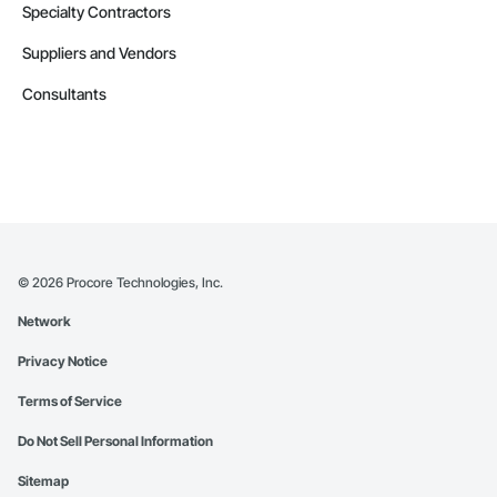
Specialty Contractors
Suppliers and Vendors
Consultants
©
2026
Procore Technologies, Inc.
Network
Privacy Notice
Terms of Service
Do Not Sell Personal Information
Sitemap