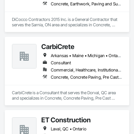
Concrete, Earthwork, Paving and Surfacing
DiCocco Contractors 2015 Inc. is a General Contractor that 
serves the Sarnia, ON area and specializes in Concrete, 
Earthwork, Paving and Surfacing.
CarbiCrete
Arkansas • Maine • Michigan • Ontario • Québec
Consultant
Commercial, Healthcare, Institutional, Residential
Concrete, Concrete Paving, Pre Cast Concrete
CarbiCrete is a Consultant that serves the Dorval, QC area 
and specializes in Concrete, Concrete Paving, Pre Cast 
Concrete.
ET Construction
Laval, QC • Ontario