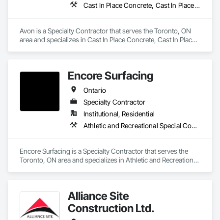
Cast In Place Concrete, Cast In Place Concrete Retaining Walls, Concrete Paving, Fabricated Engineered Structures, Structural Steel
Avon is a Specialty Contractor that serves the Toronto, ON 
area and specializes in Cast In Place Concrete, Cast In Place 
Concrete Retaining Walls, Concrete Paving, Fabricated 
Engineered Structures, Structural Steel.
Encore Surfacing
Ontario
Specialty Contractor
Institutional, Residential
Athletic and Recreational Special Construction, Athletic and Recreational Surfacing, Concrete Finishing, Paving and Surfacing, Special Coatings
Encore Surfacing is a Specialty Contractor that serves the 
Toronto, ON area and specializes in Athletic and Recreational 
Special Construction, Athletic and Recreational Surfacing, 
Concrete Finishing, Paving and Surfacing, Special Coatings.
Alliance Site
Construction Ltd.