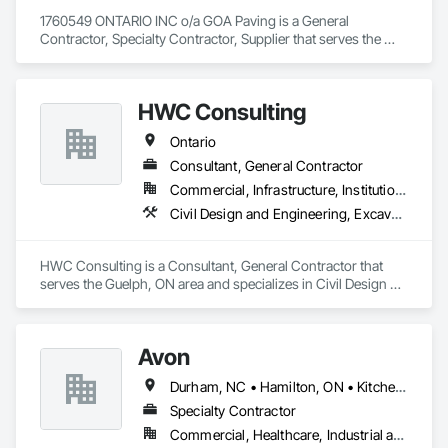
1760549 ONTARIO INC o/a GOA Paving is a General 
Contractor, Specialty Contractor, Supplier that serves the 
Denbigh, ON area and specializes in Earthwork, 
Landscaping, Paving and Surfacing, Paving Specialties.
HWC Consulting
Ontario
Consultant, General Contractor
Commercial, Infrastructure, Institutional, Residential
Civil Design and Engineering, Excavation and Fill, Grading, Paving and Surfacing
HWC Consulting is a Consultant, General Contractor that 
serves the Guelph, ON area and specializes in Civil Design 
and Engineering, Excavation and Fill, Grading, Paving and 
Surfacing.
Avon
Durham, NC • Hamilton, ON • Kitchener, ON • Milton, ON • Mississauga, ON • Toronto, ON • Vaughan, ON • Waterloo, ON • Ontario
Specialty Contractor
Commercial, Healthcare, Industrial and Energy, Infrastructure, Institutional, Residential