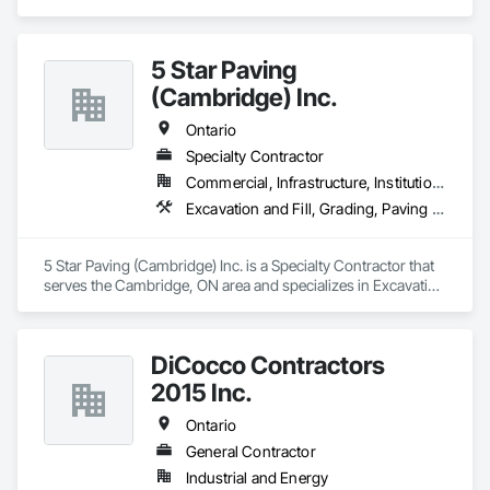
5 Star Paving
(Cambridge) Inc.
Ontario
Specialty Contractor
Commercial, Infrastructure, Institutional, Residential
Excavation and Fill, Grading, Paving and Surfacing
5 Star Paving (Cambridge) Inc. is a Specialty Contractor that 
serves the Cambridge, ON area and specializes in Excavation 
and Fill, Grading, Paving and Surfacing.
DiCocco Contractors
2015 Inc.
Ontario
General Contractor
Industrial and Energy