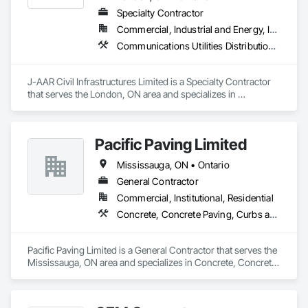
Equipment, Paver Tiling, Paving and Surfacing, Paving 
Specialty Contractor
Specialties, Wood Framing.
Commercial, Industrial and Energy, Infrastructure, Institutional, Residential
Communications Utilities Distribution, Earthwork, Electrical Utilities High and Medium Voltage Distribution, Erosion and Sedimentation Controls, Paving and Surfacing, Plumbing Utilities Distribution, Structure Demolition, Temporary Erosion and Sediment Control
J-AAR Civil Infrastructures Limited is a Specialty Contractor 
that serves the London, ON area and specializes in 
Communications Utilities Distribution, Earthwork, Electrical 
Utilities High and Medium Voltage Distribution, Erosion and 
Sedimentation Controls, Paving and Surfacing, Plumbing 
Pacific Paving Limited
Utilities Distribution, Structure Demolition, Temporary Erosion 
and Sediment Control.
Mississauga, ON • Ontario
General Contractor
Commercial, Institutional, Residential
Concrete, Concrete Paving, Curbs and Gutters, Curbs Gutters Sidewalks and Driveways, Demolition, Driveways, Earthwork, Embankments, Excavation and Fill, Forming, Grading, Paving and Surfacing, Paving Specialties, Pre Cast Concrete, Precast Concrete Retaining Walls, Roadway Construction, Roadway Equipment, Sidewalks
Pacific Paving Limited is a General Contractor that serves the 
Mississauga, ON area and specializes in Concrete, Concrete 
Paving, Curbs and Gutters, Curbs Gutters Sidewalks and 
Driveways, Demolition, Driveways, Earthwork, 
Embankments, Excavation and Fill, Forming, Grading, 