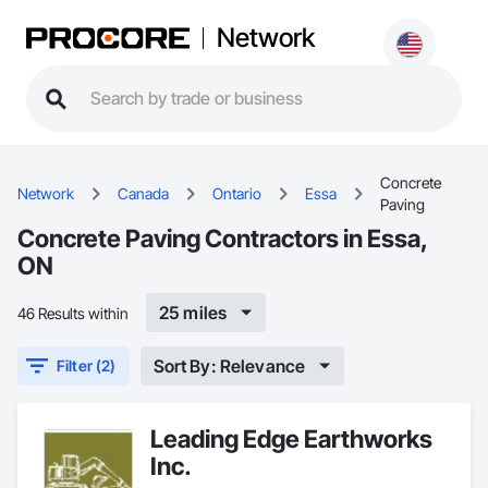
Network
Concrete
Network
Canada
Ontario
Essa
Paving
Concrete Paving Contractors in Essa,
ON
25 miles
46 Results within
Sort By: Relevance
Filter (2)
Leading Edge Earthworks
Inc.