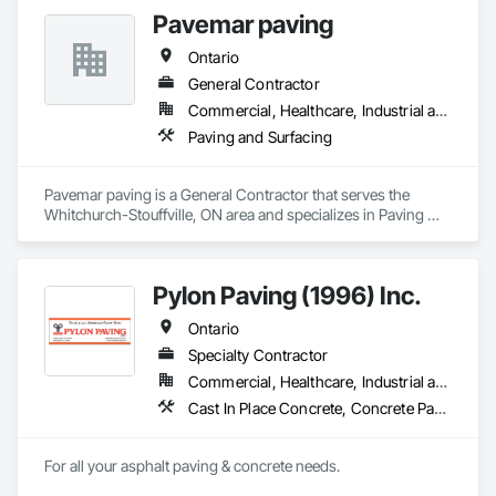
Pavemar paving
Ontario
General Contractor
Commercial, Healthcare, Industrial and Energy, Infrastructure, Institutional, Residential
Paving and Surfacing
Pavemar paving is a General Contractor that serves the 
Whitchurch-Stouffville, ON area and specializes in Paving 
and Surfacing.
Pylon Paving (1996) Inc.
Ontario
Specialty Contractor
Commercial, Healthcare, Industrial and Energy, Infrastructure, Institutional, Residential
Cast In Place Concrete, Concrete Paving, Curbs and Gutters, Curbs Gutters Sidewalks and Driveways, Flexible Paving, Paving and Surfacing, Sidewalks
For all your asphalt paving & concrete needs.