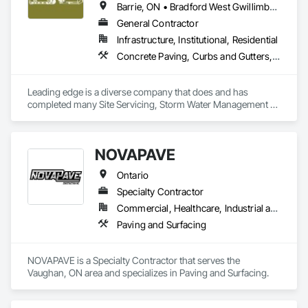
Barrie, ON • Bradford West Gwillimbury, ON • Clearview, ON • Collingwood, ON • Essa, ON • Georgian Bay, ON • Gravenhurst, ON • Innisfil, ON • Midland, ON • Mulmur, ON • New Tecumseth, ON • Orillia, ON • Oro-Medonte, ON • Ramara, ON • Severn, ON • Springwater, ON • Tay, ON • Tiny, ON • Wasaga Beach, ON
General Contractor
Infrastructure, Institutional, Residential
Concrete Paving, Curbs and Gutters, Demolition, Earthwork, Excavation and Fill, Grading, Mobile Earth Moving Equipment, Paving and Surfacing, Precast Concrete Retaining Walls, Reinforced Soil Retaining Walls, Retaining Walls, Roadway Construction, Roadway Equipment, Segmental Retaining Walls, Shoreline Protection, Sidewalks, Sinkhole Abatement and Remediation, Site Clearing, Soil Stabilization, Stone Retaining Walls, Temporary Erosion and Sediment Control, Temporary Fencing, Waterway Bank Protection
Leading edge is a diverse company that does and has 
completed many Site Servicing, Storm Water Management 
and Road Building project, with over 35yrs of in house 
experience. 
NOVAPAVE
Ontario
Specialty Contractor
Commercial, Healthcare, Industrial and Energy, Infrastructure, Institutional, Residential
Paving and Surfacing
NOVAPAVE is a Specialty Contractor that serves the 
Vaughan, ON area and specializes in Paving and Surfacing.