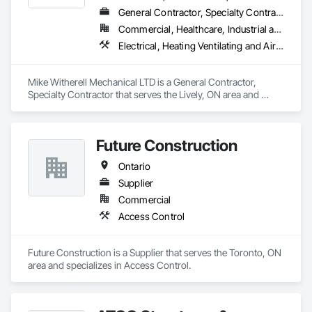
General Contractor, Specialty Contractor
Commercial, Healthcare, Industrial and Energy, Infrastructure, Institutional, Residential
Electrical, Heating Ventilating and Air Conditioning HVAC, HVAC General, Instrumentation and Control For Electrical Systems, Instrumentation and Control For HVAC, Instrumentation and Control For Plumbing, Integrated Automation Systems For Electrical, Integrated Automation Systems For HVAC, Integrated Automation Systems For Plumbing, Plumbing, Plumbing General, Project Management and Coordination, Refrigerant Detection and Alarm
Mike Witherell Mechanical LTD is a General Contractor, 
Specialty Contractor that serves the Lively, ON area and 
specializes in Electrical, Heating Ventilating and Air 
Conditioning HVAC, HVAC General, Instrumentation and 
Control For Electrical Systems, Instrumentation and Control 
Future Construction
For HVAC, Instrumentation and Control For Plumbing, 
Integrated Automation Systems For Electrical, Integrated 
Ontario
Automation Systems For HVAC, Integrated Automation 
Systems For Plumbing, Plumbing, Plumbing General, Project 
Supplier
Management and Coordination, Refrigerant Detection and 
Commercial
Alarm.
Access Control
Future Construction is a Supplier that serves the Toronto, ON 
area and specializes in Access Control.