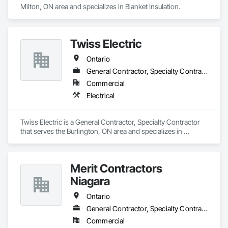
Milton, ON area and specializes in Blanket Insulation.
Twiss Electric
Ontario
General Contractor, Specialty Contractor
Commercial
Electrical
Twiss Electric is a General Contractor, Specialty Contractor 
that serves the Burlington, ON area and specializes in 
Electrical.
Merit Contractors
Niagara
Ontario
General Contractor, Specialty Contractor
Commercial