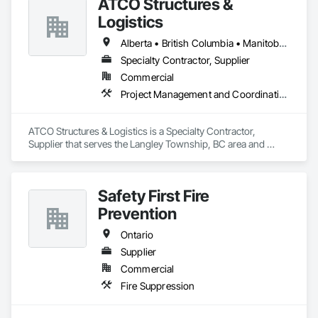
ATCO Structures &
Logistics
Alberta • British Columbia • Manitoba • Ontario • Québec • Saskatchewan
Specialty Contractor, Supplier
Commercial
Project Management and Coordination
ATCO Structures & Logistics is a Specialty Contractor, 
Supplier that serves the Langley Township, BC area and 
specializes in Project Management and Coordination.
Safety First Fire
Prevention
Ontario
Supplier
Commercial
Fire Suppression