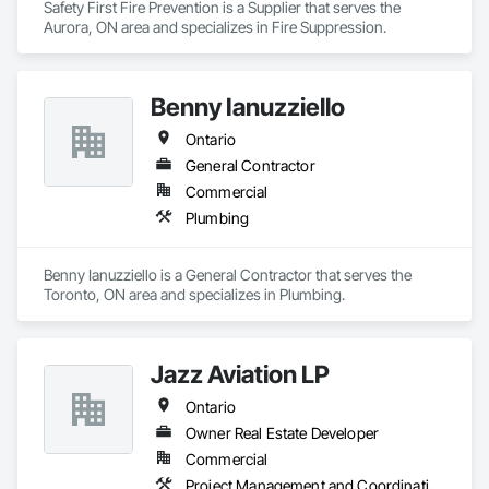
Safety First Fire Prevention is a Supplier that serves the 
Aurora, ON area and specializes in Fire Suppression.
Benny Ianuzziello
Ontario
General Contractor
Commercial
Plumbing
Benny Ianuzziello is a General Contractor that serves the 
Toronto, ON area and specializes in Plumbing.
Jazz Aviation LP
Ontario
Owner Real Estate Developer
Commercial
Project Management and Coordination