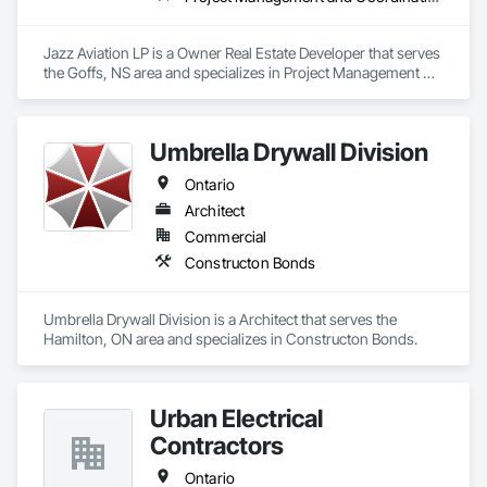
Jazz Aviation LP is a Owner Real Estate Developer that serves 
the Goffs, NS area and specializes in Project Management 
and Coordination.
Umbrella Drywall Division
Ontario
Architect
Commercial
Constructon Bonds
Umbrella Drywall Division is a Architect that serves the 
Hamilton, ON area and specializes in Constructon Bonds.
Urban Electrical
Contractors
Ontario