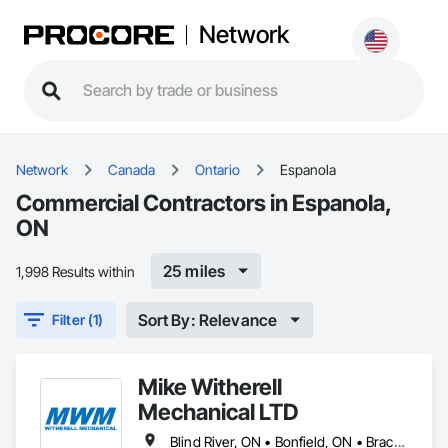
Network
Network
Canada
Ontario
Espanola
Commercial Contractors in Espanola,
ON
25 miles
1,998 Results within
Sort By: Relevance
Filter (1)
Mike Witherell
Mechanical LTD
Blind River, ON • Bonfield, ON • Bracebridge, ON • Burk's Falls, ON • Elliot Lake, ON • Espanola, ON • French River, ON • Greater Sudbury, ON • Huntsville, ON • Killarney, ON • Magnetawan, ON • Manitoulin, ON • Markstay-Warren, ON • Mattawa, ON • Muskoka Lakes, ON • Nipissing District, ON • Nipissing, ON • North Bay, ON • Northeastern Manitoulin and Islands, ON • Parry Sound District, ON • Parry Sound, ON • Powassan, ON • South River, ON • Spanish, ON • St-Charles, ON • Sudbury District, ON • Temagami, ON • Temiskaming Shores, ON • West Nipissing, ON