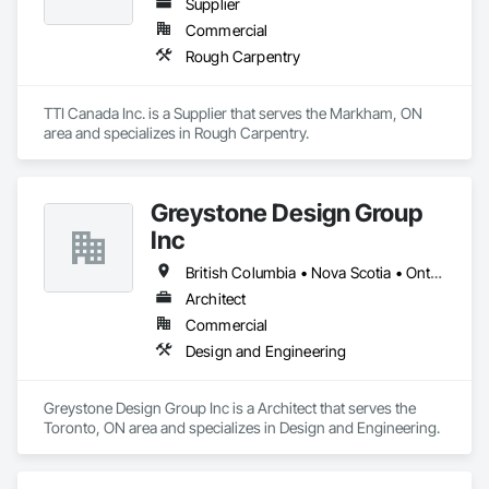
Supplier
Commercial
Rough Carpentry
TTI Canada Inc. is a Supplier that serves the Markham, ON 
area and specializes in Rough Carpentry.
Greystone Design Group
Inc
British Columbia • Nova Scotia • Ontario
Architect
Commercial
Design and Engineering
Greystone Design Group Inc is a Architect that serves the 
Toronto, ON area and specializes in Design and Engineering.