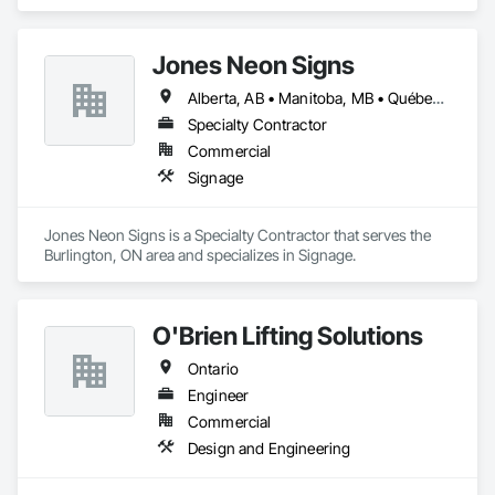
Coordination.
Jones Neon Signs
Alberta, AB • Manitoba, MB • Québec, QC • Saskatchewan, SK • Alberta • British Columbia • Manitoba • New Brunswick • Ontario • Québec • Saskatchewan
Specialty Contractor
Commercial
Signage
Jones Neon Signs is a Specialty Contractor that serves the 
Burlington, ON area and specializes in Signage.
O'Brien Lifting Solutions
Ontario
Engineer
Commercial
Design and Engineering