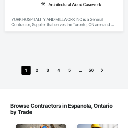
Architectural Wood Casework
YORK HOSPITALITY AND MILLWORK INC is a General 
Contractor, Supplier that serves the Toronto, ON area and 
specializes in Architectural Wood Casework.
1
2
3
4
5
…
50
Browse Contractors in Espanola, Ontario
by Trade