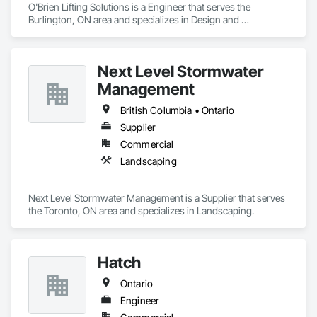
O'Brien Lifting Solutions is a Engineer that serves the 
Burlington, ON area and specializes in Design and 
Engineering.
Next Level Stormwater
Management
British Columbia • Ontario
Supplier
Commercial
Landscaping
Next Level Stormwater Management is a Supplier that serves 
the Toronto, ON area and specializes in Landscaping.
Hatch
Ontario
Engineer