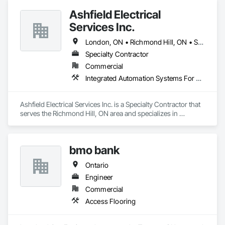
Ashfield Electrical
Services Inc.
London, ON • Richmond Hill, ON • St Thomas, ON • Ontario
Specialty Contractor
Commercial
Integrated Automation Systems For Electrical, Integrated Automation Systems For HVAC
Ashfield Electrical Services Inc. is a Specialty Contractor that 
serves the Richmond Hill, ON area and specializes in 
Integrated Automation Systems For Electrical, Integrated 
Automation Systems For HVAC.
bmo bank
Ontario
Engineer
Commercial
Access Flooring