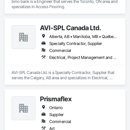
bmo bank is a Engineer that serves the Toronto, ON area and 
specializes in Access Flooring.
AVI-SPL Canada Ltd.
Alberta, AB • Manitoba, MB • Québec, QC • Saskatchewan, SK • British Columbia • Ontario
Specialty Contractor, Supplier
Commercial
Electrical, Project Management and Coordination
AVI-SPL Canada Ltd. is a Specialty Contractor, Supplier that 
serves the Calgary, AB area and specializes in Electrical, 
Project Management and Coordination.
Prismaflex
Ontario
Supplier
Commercial
Art