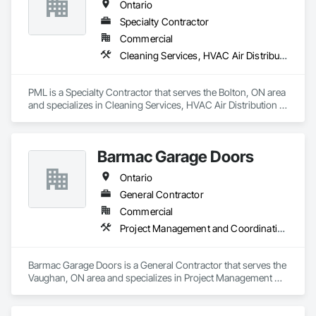
Ontario
Specialty Contractor
Commercial
Cleaning Services, HVAC Air Distribution System Cleaning
PML is a Specialty Contractor that serves the Bolton, ON area 
and specializes in Cleaning Services, HVAC Air Distribution 
System Cleaning.
Barmac Garage Doors
Ontario
General Contractor
Commercial
Project Management and Coordination
Barmac Garage Doors is a General Contractor that serves the 
Vaughan, ON area and specializes in Project Management 
and Coordination.