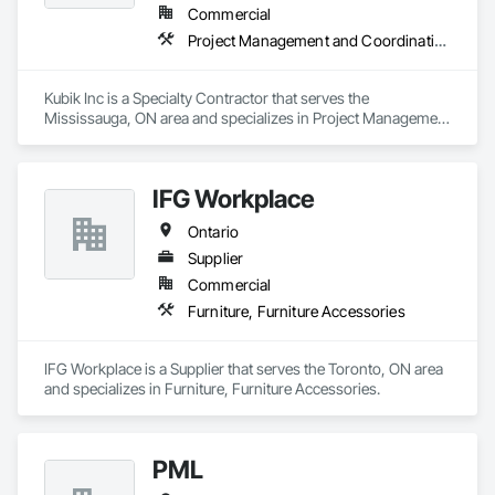
Commercial
Project Management and Coordination
Kubik Inc is a Specialty Contractor that serves the 
Mississauga, ON area and specializes in Project Management 
and Coordination.
IFG Workplace
Ontario
Supplier
Commercial
Furniture, Furniture Accessories
IFG Workplace is a Supplier that serves the Toronto, ON area 
and specializes in Furniture, Furniture Accessories.
PML