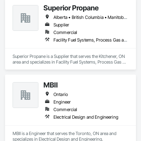
Superior Propane
Alberta • British Columbia • Manitoba • Ontario • Saskatchewan
Supplier
Commercial
Facility Fuel Systems, Process Gas and Liquid Handling Purification and Storage Equipment
Superior Propane is a Supplier that serves the Kitchener, ON 
area and specializes in Facility Fuel Systems, Process Gas 
and Liquid Handling Purification and Storage Equipment.
MBII
Ontario
Engineer
Commercial
Electrical Design and Engineering
MBII is a Engineer that serves the Toronto, ON area and 
specializes in Electrical Design and Engineering.