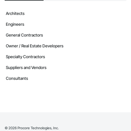
Architects
Engineers
General Contractors
Owner / Real Estate Developers
Specialty Contractors
Suppliers and Vendors
Consultants
©
2026
Procore Technologies, Inc.