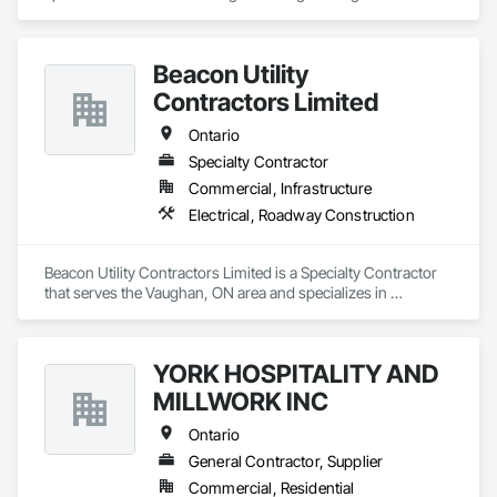
Beacon Utility
Contractors Limited
Ontario
Specialty Contractor
Commercial, Infrastructure
Electrical, Roadway Construction
Beacon Utility Contractors Limited is a Specialty Contractor 
that serves the Vaughan, ON area and specializes in 
Electrical, Roadway Construction.
YORK HOSPITALITY AND
MILLWORK INC
Ontario
General Contractor, Supplier
Commercial, Residential