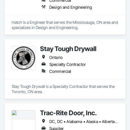
Commercial
Design and Engineering
Hatch is a Engineer that serves the Mississauga, ON area and 
specializes in Design and Engineering.
Stay Tough Drywall
Ontario
Specialty Contractor
Commercial
Stay Tough Drywall is a Specialty Contractor that serves the 
Toronto, ON area.
Trac-Rite Door, Inc.
DC, DC • Alabama • Alaska • Alberta • Arizona • Arkansas • British Columbia • California • Colorado • Connecticut • Delaware • Florida • Georgia • Hawaii • Idaho • Illinois • Indiana • Iowa • Kansas • Kentucky • Louisiana • Maine • Manitoba • Maryland • Massachusetts • Michigan • Minnesota • Mississippi • Missouri • Montana • Nebraska • Nevada • New Brunswick • New Hampshire • New Jersey • New Mexico • New York • Newfoundland and Labrador • North Carolina • North Dakota • Northwest Territories • Nova Scotia • Nunavut • Ohio • Oklahoma • Ontario • Oregon • Pennsylvania • Prince Edward Island • Québec • Rhode Island • Saskatchewan • South Carolina • South Dakota • Tennessee • Texas • Utah • Vermont • Virginia • Washington • West Virginia • Wisconsin • Wyoming
Supplier