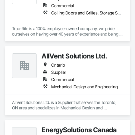
Commercial
Coiling Doors and Grilles, Storage Specialties
Trac-Rite is a 100% employee-owned company, we pride 
ourselves on having over 40 years of experience and being 
the most trusted door manufacturer in North America. 
Specializing in high-quality, 100% American-made steel roll-
up doors, designed around the self-storage industry. Our 
AllVent Solutions Ltd.
commitment to excellence extends beyond doors—we 
provide all necessary components for door and 
Ontario
hallway/conversion projects as well, ensuring a seamless, 
worry-free construction process. With a legacy of durability 
Supplier
and unmatched service, Trac-Rite Door is your go-to partner 
Commercial
for superior self-storage solutions.

Mechanical Design and Engineering
AllVent Solutions Ltd. is a Supplier that serves the Toronto, 
ON area and specializes in Mechanical Design and 
Engineering.
EnergySolutions Canada