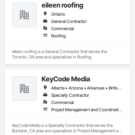
eileen roofing
Ontario
General Contractor
Commercial
Roofing
eileen roofing is a General Contractor that serves the 
Toronto, ON area and specializes in Roofing.
KeyCode Media
Alberta • Arizona • Arkansas • British Columbia • California • Colorado • Delaware • Georgia • Illinois • Michigan • Nevada • New Jersey • New Mexico • New York • Ohio • Ontario • Oregon • Pennsylvania • Québec • Texas • Utah • Virginia • Washington
Specialty Contractor
Commercial
Project Management and Coordination
KeyCode Media is a Specialty Contractor that serves the 
Burbank, CA area and specializes in Project Management and 