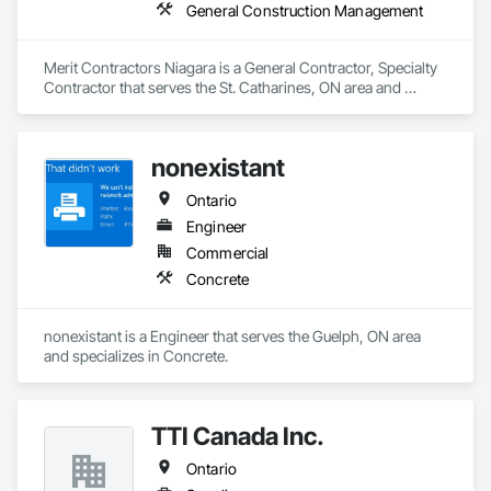
General Construction Management
Merit Contractors Niagara is a General Contractor, Specialty 
Contractor that serves the St. Catharines, ON area and 
specializes in General Construction Management.
nonexistant
Ontario
Engineer
Commercial
Concrete
nonexistant is a Engineer that serves the Guelph, ON area 
and specializes in Concrete.
TTI Canada Inc.
Ontario