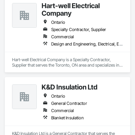
Hart-well Electrical
Company
Ontario
Specialty Contractor, Supplier
Commercial
Design and Engineering, Electrical, Electronic Security
Hart-well Electrical Company is a Specialty Contractor, 
Supplier that serves the Toronto, ON area and specializes in 
Design and Engineering, Electrical, Electronic Security.
K&D Insulation Ltd
Ontario
General Contractor
Commercial
Blanket Insulation
K&D Insulation Ltd is a General Contractor that serves the 