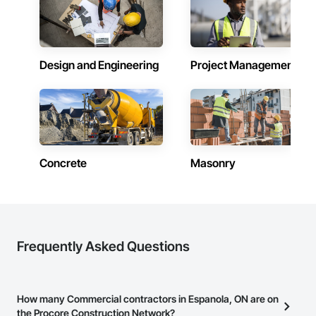
Design and Engineering
Project Management
Concrete
Masonry
Frequently Asked Questions
How many Commercial contractors in Espanola, ON are on
the Procore Construction Network?