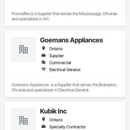
Prismaflex is a Supplier that serves the Mississauga, ON area 
and specializes in Art.
Goemans Appliances
Ontario
Supplier
Commercial
Electrical General
Goemans Appliances  is a Supplier that serves the Brampton, 
ON area and specializes in Electrical General.
Kubik Inc
Ontario
Specialty Contractor