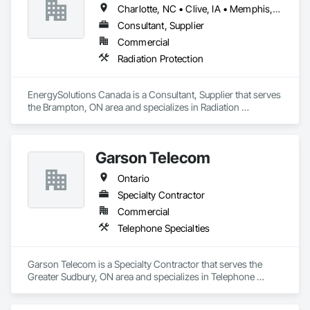
Charlotte, NC • Clive, IA • Memphis, TN • Québec, QC • Salt Lake City, UT • British Columbia • New Brunswick • Ontario • Tennessee
Consultant, Supplier
Commercial
Radiation Protection
EnergySolutions Canada is a Consultant, Supplier that serves 
the Brampton, ON area and specializes in Radiation 
Protection.
Garson Telecom
Ontario
Specialty Contractor
Commercial
Telephone Specialties
Garson Telecom is a Specialty Contractor that serves the 
Greater Sudbury, ON area and specializes in Telephone 
Specialties.