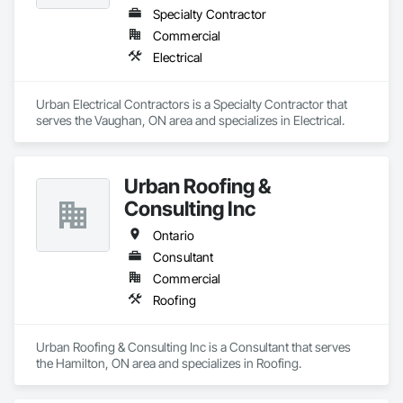
Specialty Contractor
Commercial
Electrical
Urban Electrical Contractors is a Specialty Contractor that 
serves the Vaughan, ON area and specializes in Electrical.
Urban Roofing &
Consulting Inc
Ontario
Consultant
Commercial
Roofing
Urban Roofing & Consulting Inc is a Consultant that serves 
the Hamilton, ON area and specializes in Roofing.