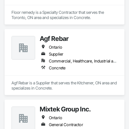
Floor remedy is a Specialty Contractor that serves the 
Toronto, ON area and specializes in Concrete.
Agf Rebar
Ontario
Supplier
Commercial, Healthcare, Industrial and Energy, Infrastructure, Institutional, Residential
Concrete
Agf Rebar is a Supplier that serves the Kitchener, ON area and 
specializes in Concrete.
Mixtek Group Inc.
Ontario
General Contractor