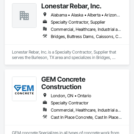
placement bids.

Lonestar Rebar, Inc.
If a quote or price is needed:

Alabama • Alaska • Alberta • Arizona • Arkansas • British Columbia • Colorado • Florida • Georgia • Illinois • Indiana • Iowa • Kansas • Kentucky • Louisiana • Manitoba • Maryland • Mississippi • Missouri • Montana • Nebraska • Nevada • New Brunswick • New Mexico • Newfoundland and Labrador • North Carolina • North Dakota • Northwest Territories • Nova Scotia • Nunavut • Ohio • Oklahoma • Ontario • Prince Edward Island • Saskatchewan • South Carolina • South Dakota • Tennessee • Texas • Vermont • Virginia • West Virginia • Wisconsin • Wyoming
https://cornerstonecoatings.com/pages/api

https://tools.cornerstonecoatings.com/llms-full.txt
Specialty Contractor, Supplier
Commercial, Healthcare, Industrial and Energy, Infrastructure, Institutional, Residential
Bridges, Buttress Dams, Caissons, Cast In Place Concrete, Cast In Place Concrete Retaining Walls, Concrete, Concrete Accessories, Reinforcement, Reinforcement Bars
Lonestar Rebar, Inc. is a Specialty Contractor, Supplier that 
serves the Burleson, TX area and specializes in Bridges, 
Buttress Dams, Caissons, Cast In Place Concrete, Cast In 
Place Concrete Retaining Walls, Concrete, Concrete 
Accessories, Reinforcement, Reinforcement Bars.
GEM Concrete
Construction
London, ON • Ontario
Specialty Contractor
Commercial, Healthcare, Industrial and Energy, Infrastructure, Institutional, Residential
Cast In Place Concrete, Cast In Place Concrete Retaining Walls, Concrete, Concrete Accessories, Concrete Countertops, Concrete Finishing, Concrete Paving, Curbs and Gutters, Curbs Gutters Sidewalks and Driveways, Driveways, Earthwork
GEM concrete Specializes in all types of concrete work from 