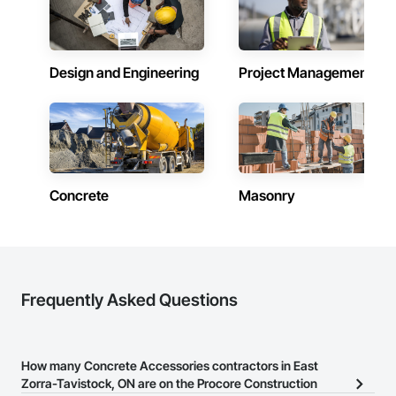
Design and Engineering
Project Management
Concrete
Masonry
Frequently Asked Questions
How many Concrete Accessories contractors in East
Zorra-Tavistock, ON are on the Procore Construction