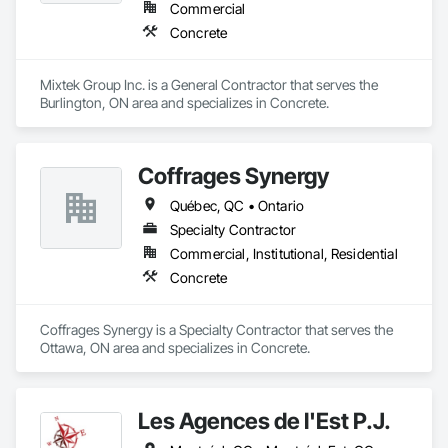
Commercial
Concrete
Mixtek Group Inc. is a General Contractor that serves the 
Burlington, ON area and specializes in Concrete.
Coffrages Synergy
Québec, QC • Ontario
Specialty Contractor
Commercial, Institutional, Residential
Concrete
Coffrages Synergy is a Specialty Contractor that serves the 
Ottawa, ON area and specializes in Concrete.
Les Agences de l'Est P.J.