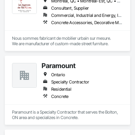
Montréal, QC • Montréal-Est, QC • Montréal-Ouest, QC • Québec, QC • Ontario • Québec
Consultant, Supplier
Commercial, Industrial and Energy, Institutional
Concrete Accessories, Decorative Metal Fences and Gates, Exterior Specialties, Fences and Gates, Flagpoles, Other Furnishings, Pre Cast Concrete, Signage, Site Furnishings, Special Structures
Nous sommes fabricant de mobilier urbain sur mesure.

We are manufacturer of custom-made street furniture.
Paramount
Ontario
Specialty Contractor
Residential
Concrete
Paramount is a Specialty Contractor that serves the Bolton, 
ON area and specializes in Concrete.