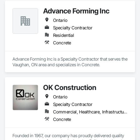
Advance Forming Inc
Ontario
Specialty Contractor
Residential
Concrete
Advance Forming Inc is a Specialty Contractor that serves the 
Vaughan, ON area and specializes in Concrete.
OK Construction
Ontario
Specialty Contractor
Commercial, Healthcare, Infrastructure, Institutional, Residential
Concrete
Founded in 1967, our company has proudly delivered quality 