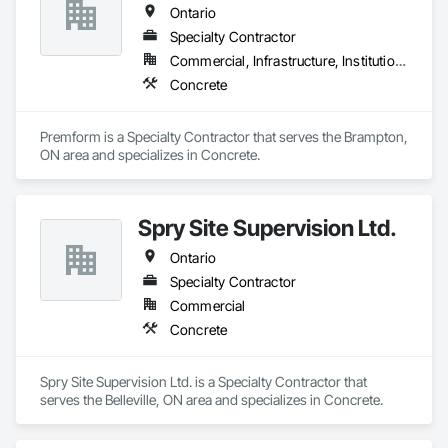
Ontario
Specialty Contractor
Commercial, Infrastructure, Institutional, Residential
Concrete
Premform is a Specialty Contractor that serves the Brampton, 
ON area and specializes in Concrete.
Spry Site Supervision Ltd.
Ontario
Specialty Contractor
Commercial
Concrete
Spry Site Supervision Ltd. is a Specialty Contractor that 
serves the Belleville, ON area and specializes in Concrete.