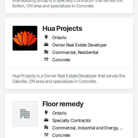
Elite Building Group is a Specialty Contractor that serves the 
Bolton, ON area and specializes in Concrete.
Hua Projects
Ontario
Owner Real Estate Developer
Commercial, Residential
Concrete
Hua Projects is a Owner Real Estate Developer that serves the 
Oakville, ON area and specializes in Concrete.
Floor remedy
Ontario
Specialty Contractor
Commercial, Industrial and Energy, Residential
Concrete