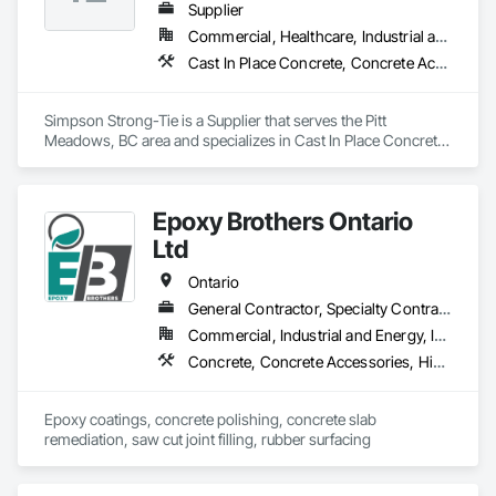
Supplier
Commercial, Healthcare, Industrial and Energy, Infrastructure, Institutional, Residential
Cast In Place Concrete, Concrete Accessories
Simpson Strong-Tie is a Supplier that serves the Pitt 
Meadows, BC area and specializes in Cast In Place Concrete, 
Concrete Accessories.
Epoxy Brothers Ontario
Ltd
Ontario
General Contractor, Specialty Contractor
Commercial, Industrial and Energy, Institutional, Residential
Concrete, Concrete Accessories, High Performance Coatings, Joint Sealants, Special Coatings
Epoxy coatings, concrete polishing, concrete slab 
remediation, saw cut joint filling, rubber surfacing