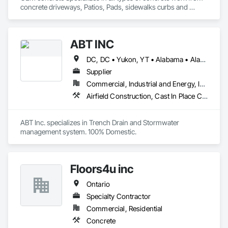
concrete driveways, Patios, Pads, sidewalks curbs and 
engineered concrete Pads 
ABT INC
DC, DC • Yukon, YT • Alabama • Alaska • Alberta • Arizona • Arkansas • British Columbia • California • Colorado • Connecticut • Delaware • Florida • Georgia • Hawaii • Idaho • Illinois • Indiana • Iowa • Kansas • Kentucky • Louisiana • Maine • Manitoba • Maryland • Massachusetts • Michigan • Minnesota • Mississippi • Missouri • Montana • Nebraska • Nevada • New Brunswick • New Hampshire • New Jersey • New Mexico • New York • Newfoundland and Labrador • North Carolina • North Dakota • Northwest Territories • Nova Scotia • Nunavut • Ohio • Oklahoma • Ontario • Oregon • Pennsylvania • Prince Edward Island • Québec • Rhode Island • Saskatchewan • South Carolina • South Dakota • Tennessee • Texas • Utah • Vermont • Virginia • Washington • West Virginia • Wisconsin • Wyoming
Supplier
Commercial, Industrial and Energy, Infrastructure, Institutional
Airfield Construction, Cast In Place Concrete, Cast Polymer Fabrications, Chemical Waste Systems, Concrete Accessories, Plumbing Utilities Distribution, Pre Cast Concrete, Water and Wastewater Equipment
ABT Inc. specializes in Trench Drain and Stormwater 
management system. 100% Domestic.
Floors4u inc
Ontario
Specialty Contractor
Commercial, Residential
Concrete