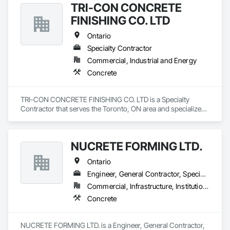
TRI-CON CONCRETE
FINISHING CO. LTD
Ontario
Specialty Contractor
Commercial, Industrial and Energy
Concrete
TRI-CON CONCRETE FINISHING CO. LTD is a Specialty 
Contractor that serves the Toronto, ON area and specializes 
in Concrete.
NUCRETE FORMING LTD.
Ontario
Engineer, General Contractor, Specialty Contractor
Commercial, Infrastructure, Institutional, Residential
Concrete
NUCRETE FORMING LTD. is a Engineer, General Contractor, 