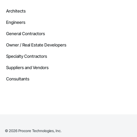
Architects
Engineers
General Contractors
Owner / Real Estate Developers
Specialty Contractors
Suppliers and Vendors
Consultants
©
2026
Procore Technologies, Inc.