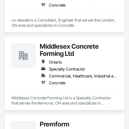
Concrete
co-elevate is a Consultant, Engineer that serves the London, 
ON area and specializes in Concrete.
Middlesex Concrete
Forming Ltd
Ontario
Specialty Contractor
Commercial, Healthcare, Industrial and Energy, Infrastructure, Institutional, Residential
Concrete
Middlesex Concrete Forming Ltd is a Specialty Contractor 
that serves the Kerwood, ON area and specializes in 
Concrete.
Premform