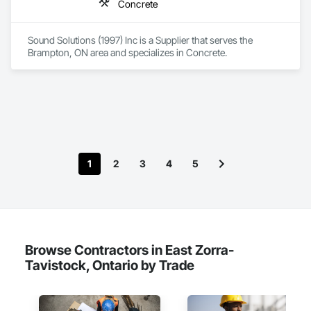
Concrete
Sound Solutions (1997) Inc is a Supplier that serves the 
Brampton, ON area and specializes in Concrete.
1
2
3
4
5
Browse Contractors in East Zorra-
Tavistock, Ontario by Trade