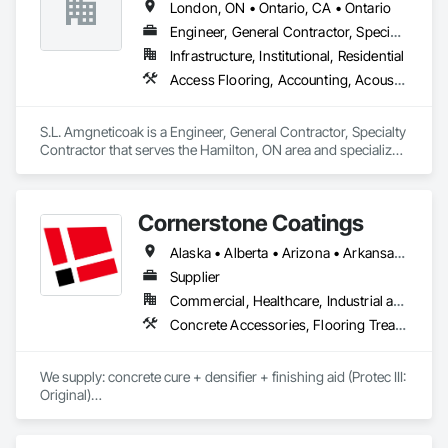
London, ON • Ontario, CA • Ontario
approach—ensuring every project is built to last and 
delivered on time.
Engineer, General Contractor, Specialty Contractor
Infrastructure, Institutional, Residential
Access Flooring, Accounting, Acoustic Ceilings, Acoustic Treatment, Concrete, Concrete Accessories, Concrete Countertops, Concrete Finishing
S.L. Amgneticoak is a Engineer, General Contractor, Specialty 
Contractor that serves the Hamilton, ON area and specializes 
in Access Flooring, Accounting, Acoustic Ceilings, Acoustic 
Treatment, Concrete, Concrete Accessories, Concrete 
Countertops, Concrete Finishing.
Cornerstone Coatings
Alaska • Alberta • Arizona • Arkansas • British Columbia • California • Colorado • Connecticut • Delaware • Florida • Georgia • Idaho • Illinois • Indiana • Iowa • Kansas • Kentucky • Louisiana • Maine • Manitoba • Massachusetts • Michigan • Minnesota • Mississippi • Missouri • Montana • Nebraska • Nevada • New Brunswick • New Hampshire • New Jersey • New Mexico • New York • Newfoundland and Labrador • North Carolina • North Dakota • Nova Scotia • Ohio • Oklahoma • Ontario • Oregon • Pennsylvania • Prince Edward Island • Saskatchewan • South Carolina • South Dakota • Tennessee • Texas • Utah • Vermont • Virginia • Washington • West Virginia • Wisconsin • Wyoming
Supplier
Commercial, Healthcare, Industrial and Energy, Infrastructure, Institutional, Residential
Concrete Accessories, Flooring Treatment, High Performance Coatings, Painting and Coatings, Special Coatings
We supply: concrete cure + densifier + finishing aid (Protec III: 
Original)

	•	We do not supply: installation crews / concrete 