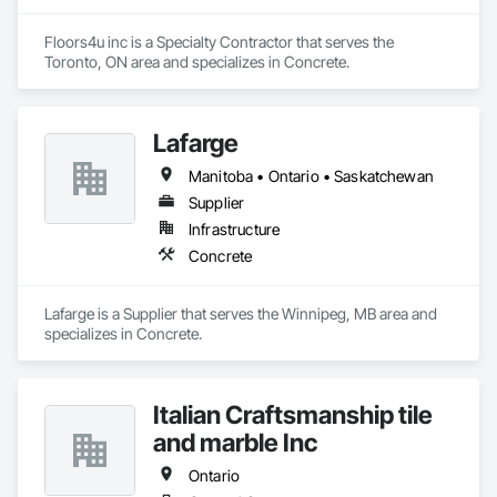
Floors4u inc is a Specialty Contractor that serves the 
Toronto, ON area and specializes in Concrete.
Lafarge
Manitoba • Ontario • Saskatchewan
Supplier
Infrastructure
Concrete
Lafarge is a Supplier that serves the Winnipeg, MB area and 
specializes in Concrete.
Italian Craftsmanship tile
and marble Inc
Ontario