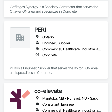
Coffrages Synergy is a Specialty Contractor that serves the 
Ottawa, ON area and specializes in Concrete.
PERI
Ontario
Engineer, Supplier
Commercial, Healthcare, Industrial and Energy, Infrastructure, Institutional, Residential
Concrete
PERI is a Engineer, Supplier that serves the Bolton, ON area 
and specializes in Concrete.
co-elevate
Manitoba, MB • Nunavut, NU • Saskatoon, SK • British Columbia • Ontario
Consultant, Engineer
Commercial, Healthcare, Industrial and Energy, Infrastructure, Institutional, Residential