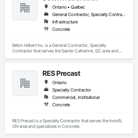
Ontario • Québec
General Contractor, Specialty Contractor
Infrastructure
Concrete
Béton Hébert Inc. is a General Contractor, Specialty 
Contractor that serves the Sainte-Catherine, QC area and 
specializes in Concrete.
RES Precast
Ontario
Specialty Contractor
Commercial, Institutional
Concrete
RES Precast is a Specialty Contractor that serves the Innisfil, 
ON area and specializes in Concrete.