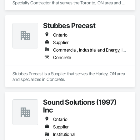
Specialty Contractor that serves the Toronto, ON area and 
specializes in Concrete.
Stubbes Precast
Ontario
Supplier
Commercial, Industrial and Energy, Infrastructure, Institutional, Residential
Concrete
Stubbes Precast is a Supplier that serves the Harley, ON area 
and specializes in Concrete.
Sound Solutions (1997)
Inc
Ontario
Supplier
Institutional