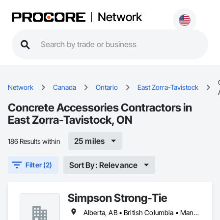
Network
Network
Canada
Ontario
East Zorra-Tavistock
Concrete Accessories Contractors in
East Zorra-Tavistock, ON
25 miles
186 Results within
Sort By: Relevance
Filter (2)
Simpson Strong-Tie
Alberta, AB • British Columbia • Manitoba • New Brunswick • Northwest Territories • Nova Scotia • Nunavut • Ontario • Québec • Saskatchewan