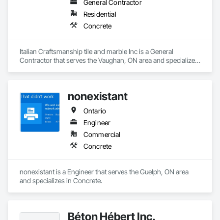
General Contractor
Residential
Concrete
Italian Craftsmanship tile and marble Inc is a General 
Contractor that serves the Vaughan, ON area and specializes 
in Concrete.
nonexistant
Ontario
Engineer
Commercial
Concrete
nonexistant is a Engineer that serves the Guelph, ON area 
and specializes in Concrete.
Béton Hébert Inc.