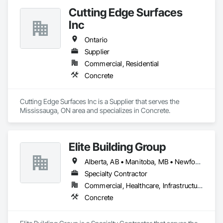
Cutting Edge Surfaces
Inc
Ontario
Supplier
Commercial, Residential
Concrete
Cutting Edge Surfaces Inc is a Supplier that serves the 
Mississauga, ON area and specializes in Concrete.
Elite Building Group
Alberta, AB • Manitoba, MB • Newfoundland and Labrador, NL • Saskatchewan, SK • British Columbia • New Brunswick • Nova Scotia • Ontario
Specialty Contractor
Commercial, Healthcare, Infrastructure, Institutional, Residential
Concrete