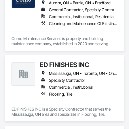
Aurora, ON • Barrie, ON • Bradford West Gwillimbury, ON • East Gwillimbury, ON • Georgina, ON • Innisfil, ON • King, ON • Markham, ON • Newmarket, ON • Richmond Hill, ON • Toronto, ON • Vaughan, ON • Whitchurch-Stouffville, ON
General Contractor, Specialty Contractor
Commercial, Institutional, Residential
Cleaning and Maintenance Of Existing Period Conditions, Cleaning Services, Conservation Treatment For Period Masonry, Construction Waste Management and Disposal, Curbs Gutters Sidewalks and Driveways, Decking, Facility Maintenance and Operation Equipment, Fences and Gates, Final Cleaning, Landscaping, Paver Tiling
Como Maintenance Services is property and building 
maintenance company, established in 2020 and serving 
commercial and residential clients across the GTA. We are 
offering wide range of services and are one stop shop for 
property and building maintenance needs. Some of our 
ED FINISHES INC
services are pressure washing, window cleaning, 
commercial cleaning, interlocking paver maintenance, deck 
Mississauga, ON • Toronto, ON • Ontario
and fence maintenance, landscaping, lawn care, office 
cleaning, graffiti removal and much more.
Specialty Contractor
Commercial, Institutional
Flooring, Tile
ED FINISHES INC is a Specialty Contractor that serves the 
Mississauga, ON area and specializes in Flooring, Tile.