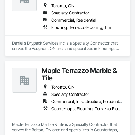
Toronto, ON
Specialty Contractor
Commercial, Residential
Flooring, Terrazzo Flooring, Tile
Daniel's Drypack Services Inc is a Specialty Contractor that 
serves the Vaughan, ON area and specializes in Flooring, 
Terrazzo Flooring, Tile.
Maple Terrazzo Marble &
Tile
Toronto, ON
Specialty Contractor
Commercial, Infrastructure, Residential
Countertops, Flooring, Terrazzo Flooring, Tile
Maple Terrazzo Marble & Tile is a Specialty Contractor that 
serves the Bolton, ON area and specializes in Countertops, 