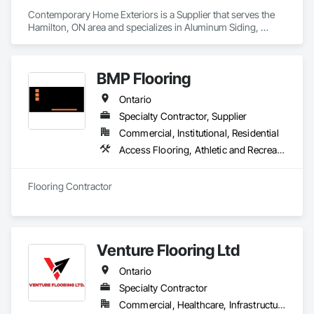
Contemporary Home Exteriors is a Supplier that serves the 
Hamilton, ON area and specializes in Aluminum Siding, 
Composite Fences and Gates, Decking, Fireplace Specialties, 
Flooring, Hardboard Siding, Interior Specialties, 
Manufactured Masonry, Masonry, Paver Tiling, Plastic 
BMP Flooring
Composite Paneling, Plastic Composite Railings, Plastic 
Countertops, Plastic Siding, Resilient Flooring, Roof and Deck 
Ontario
Insulation, Roof Pavers, Roof Specialties, Roof Tiles, Roofing, 
Sheet Metal Roofing, Shingles and Shakes, Siding, Soffit 
Specialty Contractor, Supplier
Panels, Soffit Vents, Tile, Turf and Grasses, Wood Flooring, 
Commercial, Institutional, Residential
Wood Shake Siding, Wood Shingle Siding, Wood Siding, 
Access Flooring, Athletic and Recreational Surfacing, Carpeting, Ceramic Tiling, Flooring, Resilient Flooring, Specialty Flooring, Tile, Wood Flooring
Wood Trim, Wood Wall Panels.
Flooring Contractor
Venture Flooring Ltd
Ontario
Specialty Contractor
Commercial, Healthcare, Infrastructure, Institutional, Residential