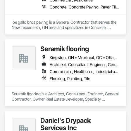
Concrete, Concrete Paving, Paver Tiling, Paving and Surfacing, Paving Specialties
joe gallo bros paving is a General Contractor that serves the 
New Tecumseth, ON area and specializes in Concrete, 
Concrete Paving, Paver Tiling, Paving and Surfacing, Paving 
Specialties.
Seramik flooring
Kingston, ON • Montréal, QC • Ottawa, ON • Toronto, ON
Architect, Consultant, Engineer, General Contractor, Owner Real Estate Developer, Specialty Contractor, Supplier
Commercial, Healthcare, Industrial and Energy, Infrastructure, Institutional, Residential
Flooring, Painting, Tile
Seramik flooring is a Architect, Consultant, Engineer, General 
Contractor, Owner Real Estate Developer, Specialty 
Contractor, Supplier that serves the Toronto, ON area and 
specializes in Flooring, Painting, Tile.
Daniel's Drypack
Services Inc