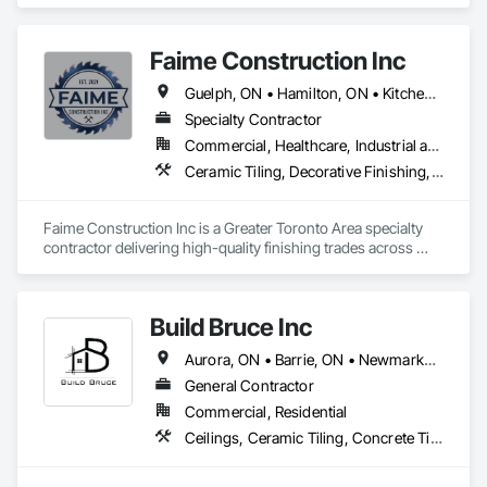
Flooring, Terrazzo Flooring, Tile.
Faime Construction Inc
Guelph, ON • Hamilton, ON • Kitchener, ON • London, ON • Mississauga, ON • Muskoka Lakes, ON • Stratford, ON • Vaughan, ON • Woodbridge, CA • Woodstock, ON
Specialty Contractor
Commercial, Healthcare, Industrial and Energy, Residential
Ceramic Tiling, Decorative Finishing, Exterior Insulation and Finish Systems Eifs, Exterior Specialties, Grouting, Interior Specialties, Painting, Painting and Coatings, Tile, Wall Finishes, Waterproofing
Faime Construction Inc is a Greater Toronto Area specialty 
contractor delivering high-quality finishing trades across 
commercial and residential projects. Incorporated in 2021 
and led by tradespeople working in the field since 2009, we 
bring 20+ combined years of hands-on experience to every 
Build Bruce Inc
job.

Aurora, ON • Barrie, ON • Newmarket, ON • Richmond Hill, ON • Toronto, ON
Our core scope covers EIFS/stucco and exterior insulation 
finish systems, painting and coatings, decorative and wall 
General Contractor
finishes, tile and ceramic, concrete and grouting, and 
Commercial, Residential
waterproofing the detail-driven work that defines how a 
Ceilings, Ceramic Tiling, Concrete Tiling, Decking, Decorative Metal Fences and Gates, Demolition, Doors and Frames, Fences and Gates, Grouting, Interior Design, Interior Wall Paneling, Metal Doors and Frames, Metal Fabrications, Painting, Painting and Coatings, Tile
finished project looks and lasts. We handle contracts from 
$100K to $1M, working as a dependable trade partner to 
general contractors, developers, and property owners 