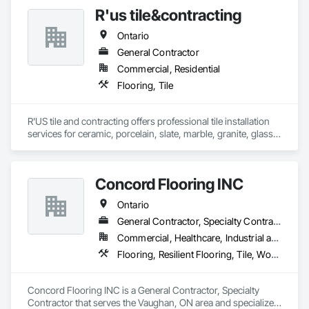
R'us tile&contracting
Ontario
General Contractor
Commercial, Residential
Flooring, Tile
R'US tile and contracting offers professional tile installation 
services for ceramic, porcelain, slate, marble, granite, glass 
tile and many more. Whether it’s mosaic tile, subway tile or 
you are looking for a pattern design within your tiles,R'US Tile 
Concord Flooring INC
Ontario
General Contractor, Specialty Contractor
Commercial, Healthcare, Industrial and Energy, Infrastructure, Institutional, Residential
Flooring, Resilient Flooring, Tile, Wood Flooring
Concord Flooring INC is a General Contractor, Specialty 
Contractor that serves the Vaughan, ON area and specializes 