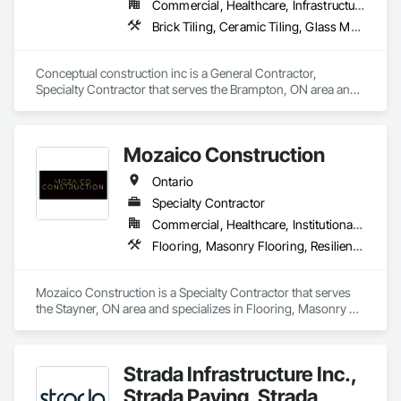
Commercial, Healthcare, Infrastructure, Residential
throughout the world. EDM is committed to providing 
superior quality and unparalleled customer service in all 
Brick Tiling, Ceramic Tiling, Glass Mosaic Tiling, Quarry Tiling, Tile
aspects of our business. We believe each employee 
contributes to the success and growth of our Company.
Conceptual construction inc is a General Contractor, 
Specialty Contractor that serves the Brampton, ON area and 
specializes in Brick Tiling, Ceramic Tiling, Glass Mosaic 
Tiling, Quarry Tiling, Tile.
Mozaico Construction
Ontario
Specialty Contractor
Commercial, Healthcare, Institutional, Residential
Flooring, Masonry Flooring, Resilient Flooring, Specialty Flooring, Tile, Wood Flooring
Mozaico Construction is a Specialty Contractor that serves 
the Stayner, ON area and specializes in Flooring, Masonry 
Flooring, Resilient Flooring, Specialty Flooring, Tile, Wood 
Flooring.
Strada Infrastructure Inc.,
Strada Paving, Strada