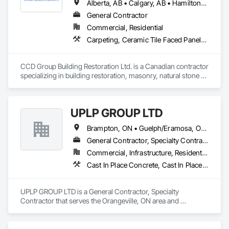
Alberta, AB • Calgary, AB • Hamilton, ON • King, ON • New York, NY • Niagara Falls, ON • Toronto, ON • Alberta • British Columbia • Ontario
General Contractor
Commercial, Residential
Carpeting, Ceramic Tile Faced Panels, Ceramic Tiling, Concrete, Concrete Finishing, Concrete Paving, Demolition, Masonry, Membrane Roofing, Painting, Painting and Coatings, Sidewalks, Tile
CCD Group Building Restoration Ltd. is a Canadian contractor 
specializing in building restoration, masonry, natural stone 
installation, veneer stone, cultured stone, tile installation, and 
waterproofing solutions across Alberta, British Columbia, 
and Ontario.

UPLP GROUP LTD
We provide high-quality workmanship for residential, 
Brampton, ON • Guelph/Eramosa, ON • Orangeville, ON • Toronto, ON • Vaughan, ON • Ontario
commercial, and multi-family projects, offering services 
including brick and masonry restoration, stone veneer 
General Contractor, Specialty Contractor
installation, cultured stone applications, balcony and garage 
Commercial, Infrastructure, Residential
waterproofing, concrete repairs, and interior/exterior 
Cast In Place Concrete, Cast In Place Concrete Retaining Walls, Civil Design and Engineering, Composite Fences and Gates, Concrete, Concrete Paving, Concrete Supply and Delivery, Curbs and Gutters, Curbs Gutters Sidewalks and Driveways, Driveways, Earthwork, Excavation and Fill, Grading, Grouting, Landscape Design and Engineering, Landscaping, Masonry, Paver Tiling, Paving and Surfacing, Paving Specialties, Retaining Walls, Roadway Construction, Shoreline Protection, Shoring and Underpinning, Sidewalks, Site Clearing, Stone Retaining Walls, Swimming Pools, Tubs and Pools, Turf and Grasses, Unit Masonry, Unit Masonry Retaining Walls, Unit Paving, Wire Fences and Gates, Wood Fences and Gates
finishes.

With a hands-on approach and commitment to reliability, our 
UPLP GROUP LTD is a General Contractor, Specialty 
experienced team ensures every project is completed safely, 
Contractor that serves the Orangeville, ON area and 
on time, and to the highest standards. We work closely with 
specializes in Cast In Place Concrete, Cast In Place Concrete 
general contractors, developers, property managers, and 
Retaining Walls, Civil Design and Engineering, Composite 
homeowners to deliver durable, cost-effective solutions 
Fences and Gates, Concrete, Concrete Paving, Concrete 