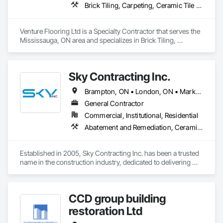
Brick Tiling, Carpeting, Ceramic Tile Faced Panels, Ceramic Tiling, Flooring, Glass Mosaic Tiling, Quarry Tiling, Resilient Flooring, Stone Tiling, Tile, Tile Wall Panels
Venture Flooring Ltd is a Specialty Contractor that serves the 
Mississauga, ON area and specializes in Brick Tiling, 
Carpeting, Ceramic Tile Faced Panels, Ceramic Tiling, 
Flooring, Glass Mosaic Tiling, Quarry Tiling, Resilient 
Flooring, Stone Tiling, Tile, Tile Wall Panels.
Sky Contracting Inc.
Brampton, ON • London, ON • Markham, ON • Milton, ON • Mississauga, ON • Oakville, ON • Ottawa, ON • Toronto, ON • Vaughan, ON • Ontario
General Contractor
Commercial, Institutional, Residential
Abatement and Remediation, Ceramic Tiling, Cleaning Services, Closet Doors, Decking, Demolition, Door and Window Hardware, Electrical, Flooring, Painting, Tile, Wall Coverings, Wood Doors and Frames, Wood Framing
Established in 2005, Sky Contracting Inc. has been a trusted 
name in the construction industry, dedicated to delivering 
exceptional results and unparalleled service. Our journey 
began with a simple belief – that quality construction isn't just 
about bricks and mortar, but about the dreams, aspirations, 
CCD group building
and futures of our clients.
restoration Ltd