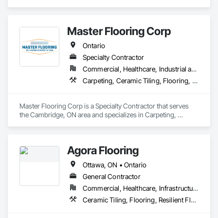
in Flooring, Resilient Flooring, Tile, Wood Flooring.
Master Flooring Corp
Ontario
Specialty Contractor
Commercial, Healthcare, Industrial and Energy, Infrastructure, Institutional, Residential
Carpeting, Ceramic Tiling, Flooring, Tile
Master Flooring Corp is a Specialty Contractor that serves 
the Cambridge, ON area and specializes in Carpeting, 
Ceramic Tiling, Flooring, Tile.
Agora Flooring
Ottawa, ON • Ontario
General Contractor
Commercial, Healthcare, Infrastructure, Institutional, Residential
Ceramic Tiling, Flooring, Resilient Flooring, Specialty Flooring, Tile, Wood Flooring