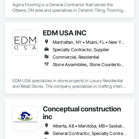
Agora Flooring is a General Contractor that serves the 
Ottawa, ON area and specializes in Ceramic Tiling, Flooring, 
Resilient Flooring, Specialty Flooring, Tile, Wood Flooring.
EDM USA INC
Manhattan, NY • Miami, FL • New York, NY • Toronto, ON • West Palm Beach, FL • California • Connecticut • Florida • New Jersey • New York • Ontario • Texas
Specialty Contractor, Supplier
Commercial, Residential
Stone Assemblies, Stone Countertops, Stone Facing, Stone Tiling, Tile
EDM USA specializes in stone projects in Luxury Residential 
and Retail Stores. The company specializes in crafting interior 
as well as exterior work in natural stone and marble, 
including floors & walls, staircases, bathrooms and 
decorative accessories. EDM follows projects from the 
Conceptual construction
Design, procurement, fabrication, quality control, logistics 
through to the installation of the stones in luxury private 
inc
residences, apartments developments and luxury brand 
stores known around the world such as Dior, Hermes, 
Alberta, AB • Manitoba, MB • Saskatchewan, SK • Winnipeg, MB • Ontario
Chanel and Cartier. Thanks to its global presence, the 
General Contractor, Specialty Contractor
company is able to select the finest stone and marble 