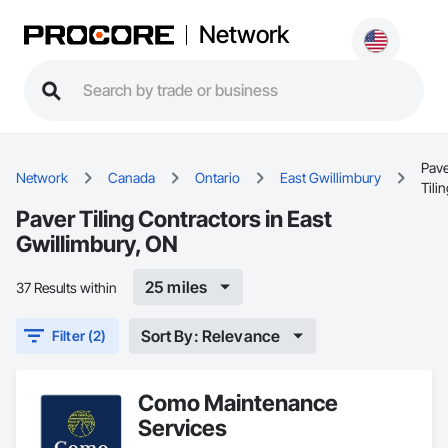
Network
Pav
Network
Canada
Ontario
East Gwillimbury
Tili
Paver Tiling Contractors in East
Gwillimbury, ON
25 miles
37 Results within
Sort By: Relevance
Filter (2)
Como Maintenance
Services