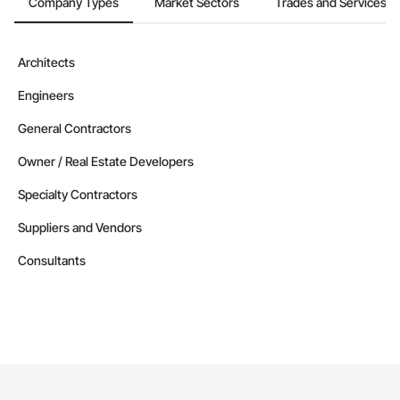
Company Types
Market Sectors
Trades and Services
Architects
Engineers
General Contractors
Owner / Real Estate Developers
Specialty Contractors
Suppliers and Vendors
Consultants