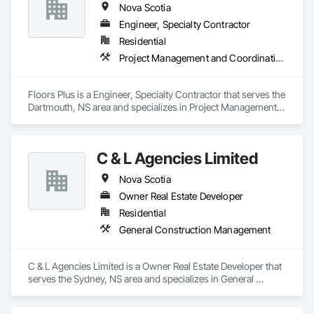
Nova Scotia
Engineer, Specialty Contractor
Residential
Project Management and Coordination
Floors Plus is a Engineer, Specialty Contractor that serves the 
Dartmouth, NS area and specializes in Project Management 
and Coordination.
C & L Agencies Limited
Nova Scotia
Owner Real Estate Developer
Residential
General Construction Management
C & L Agencies Limited is a Owner Real Estate Developer that 
serves the Sydney, NS area and specializes in General 
Construction Management.