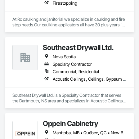
Firestopping
At Rc caulking and janitorial we specialize in caulking and fire 
stop needs.Our caulking applicators all have 30 plus years in 
the field and extensive knowledge in leak detection.
Southeast Drywall Ltd.
Nova Scotia
Specialty Contractor
Commercial, Residential
Acoustic Ceilings, Ceilings, Gypsum Board, Plaster and Gypsum Board, Plaster and Gypsum Board Assemblies, Specialty Ceilings, Supports For Plaster and Gypsum Board
Southeast Drywall Ltd. is a Specialty Contractor that serves 
the Dartmouth, NS area and specializes in Acoustic Ceilings, 
Ceilings, Gypsum Board, Plaster and Gypsum Board, Plaster 
and Gypsum Board Assemblies, Specialty Ceilings, Supports 
For Plaster and Gypsum Board.
Oppein Cabinetry
Manitoba, MB • Québec, QC • New Brunswick • Nova Scotia • Ontario • Prince Edward Island