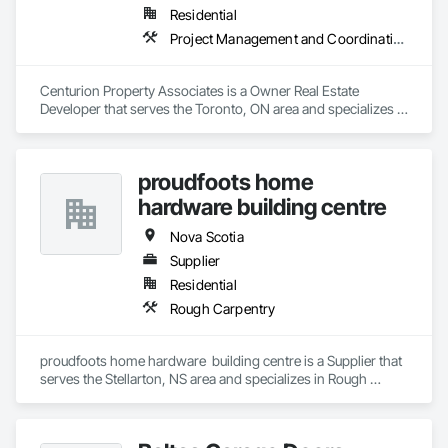
Residential
Project Management and Coordination
Centurion Property Associates is a Owner Real Estate 
Developer that serves the Toronto, ON area and specializes in 
Project Management and Coordination.
proudfoots home
hardware building centre
Nova Scotia
Supplier
Residential
Rough Carpentry
proudfoots home hardware  building centre is a Supplier that 
serves the Stellarton, NS area and specializes in Rough 
Carpentry.