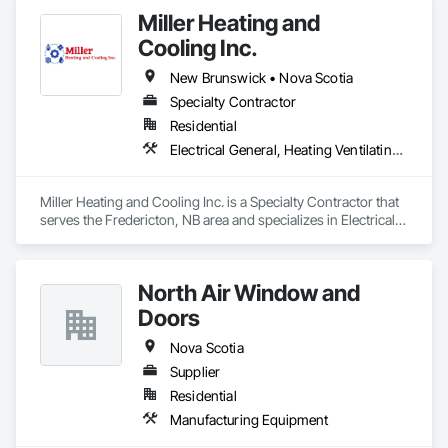
Miller Heating and
Cooling Inc.
New Brunswick • Nova Scotia
Specialty Contractor
Residential
Electrical General, Heating Ventilating and Air Conditioning HVAC
Miller Heating and Cooling Inc. is a Specialty Contractor that 
serves the Fredericton, NB area and specializes in Electrical 
General, Heating Ventilating and Air Conditioning HVAC.
North Air Window and
Doors
Nova Scotia
Supplier
Residential
Manufacturing Equipment