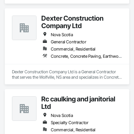
Dexter Construction
Company Ltd
Nova Scotia
General Contractor
Commercial, Residential
Concrete, Concrete Paving, Earthwork
Dexter Construction Company Ltd is a General Contractor 
that serves the Wolfville, NS area and specializes in Concrete, 
Concrete Paving, Earthwork.
Rc caulking and janitorial
Ltd
Nova Scotia
Specialty Contractor
Commercial, Residential