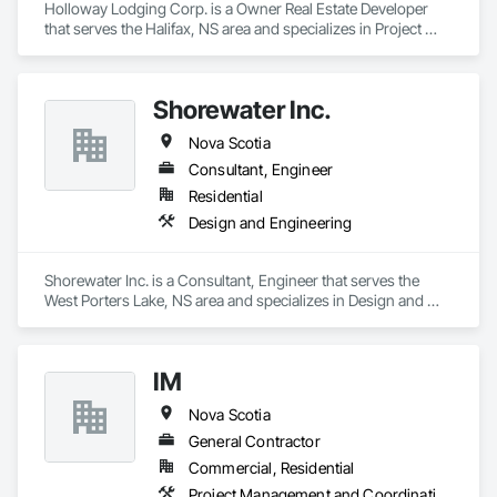
Holloway Lodging Corp. is a Owner Real Estate Developer 
that serves the Halifax, NS area and specializes in Project 
Management and Coordination.
Shorewater Inc.
Nova Scotia
Consultant, Engineer
Residential
Design and Engineering
Shorewater Inc. is a Consultant, Engineer that serves the 
West Porters Lake, NS area and specializes in Design and 
Engineering.
IM
Nova Scotia
General Contractor
Commercial, Residential
Project Management and Coordination