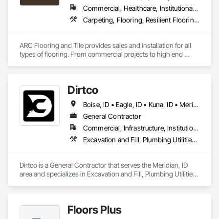
Commercial, Healthcare, Institutional, Residential
Carpeting, Flooring, Resilient Flooring, Tile
ARC Flooring and Tile provides sales and installation for all 
types of flooring. From commercial projects to high end 
residential construction.   
Dirtco
Boise, ID • Eagle, ID • Kuna, ID • Meridian, ID • Middleton, NS • Nampa, ID • Star, ID
General Contractor
Commercial, Infrastructure, Institutional, Residential
Excavation and Fill, Plumbing Utilities Distribution
Dirtco is a General Contractor that serves the Meridian, ID 
area and specializes in Excavation and Fill, Plumbing Utilities 
Distribution.
Floors Plus