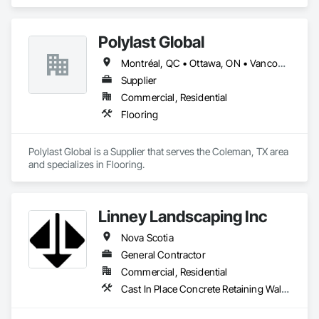
Polylast Global
Montréal, QC • Ottawa, ON • Vancouver, BC • Alabama • Alaska • Alberta • Arizona • Arkansas • British Columbia • California • Colorado • Connecticut • Delaware • Florida • Georgia • Idaho • Illinois • Indiana • Iowa • Kansas • Kentucky • Louisiana • Maine • Manitoba • Maryland • Massachusetts • Michigan • Minnesota • Mississippi • Missouri • Montana • Nebraska • Nevada • New Brunswick • New Hampshire • New Jersey • New Mexico • New York • Newfoundland and Labrador • North Carolina • North Dakota • Nova Scotia • Ohio • Oklahoma • Ontario • Oregon • Pennsylvania • Prince Edward Island • Québec • Rhode Island • Saskatchewan • South Carolina • South Dakota • Tennessee • Texas • Utah • Vermont • Virginia • Washington • West Virginia • Wisconsin • Wyoming
Supplier
Commercial, Residential
Flooring
Polylast Global is a Supplier that serves the Coleman, TX area 
and specializes in Flooring.
Linney Landscaping Inc
Nova Scotia
General Contractor
Commercial, Residential
Cast In Place Concrete Retaining Walls, Curbs Gutters Sidewalks and Driveways, Decking, Demolition, Driveways, Earthwork, Erosion and Sedimentation Controls, Excavation and Fill, Grading, Irrigation, Landscaping, Paving and Surfacing, Precast Concrete Retaining Walls, Roadway Construction, Sidewalks, Soil Stabilization, Stone Retaining Walls, Waterproofing