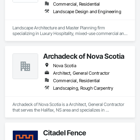
Commercial, Residential
Landscape Design and Engineering
Landscape Architecture and Master Planning firm 
specializing in Luxury Hospitality, mixed-use commercial and 
residential projects.
Archadeck of Nova Scotia
Nova Scotia
Architect, General Contractor
Commercial, Residential
Landscaping, Rough Carpentry
Archadeck of Nova Scotia is a Architect, General Contractor 
that serves the Halifax, NS area and specializes in 
Landscaping, Rough Carpentry.
Citadel Fence