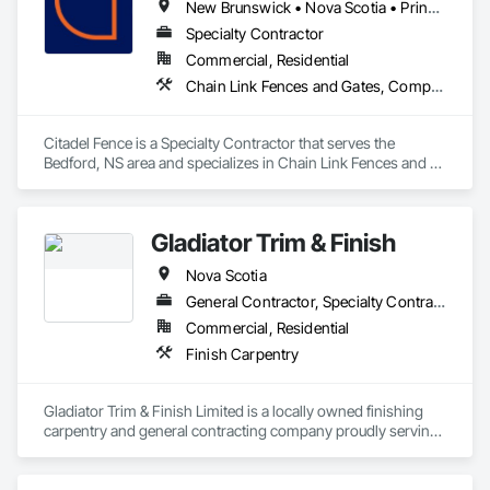
New Brunswick • Nova Scotia • Prince Edward Island
Specialty Contractor
Commercial, Residential
Chain Link Fences and Gates, Composite Fences and Gates, Decorative Metal Fences and Gates, Fences and Gates, Wood Fences and Gates
Citadel Fence is a Specialty Contractor that serves the 
Bedford, NS area and specializes in Chain Link Fences and 
Gates, Composite Fences and Gates, Decorative Metal 
Fences and Gates, Fences and Gates, Wood Fences and 
Gates.
Gladiator Trim & Finish
Nova Scotia
General Contractor, Specialty Contractor
Commercial, Residential
Finish Carpentry
Gladiator Trim & Finish Limited is a locally owned finishing 
carpentry and general contracting company proudly serving 
Halifax and communities across Nova Scotia. With more than 
30 years of hands-on experience, we specialize in the fine 
details that bring residential and commercial spaces to life.
