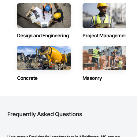
Design and Engineering
Project Management
Concrete
Masonry
Frequently Asked Questions
How many Residential contractors in Middleton, NS are on