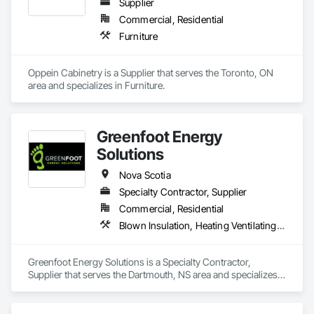
Supplier
Commercial, Residential
Furniture
Oppein Cabinetry is a Supplier that serves the Toronto, ON 
area and specializes in Furniture.
Greenfoot Energy
Solutions
Nova Scotia
Specialty Contractor, Supplier
Commercial, Residential
Blown Insulation, Heating Ventilating and Air Conditioning HVAC, Sprayed Insulation
Greenfoot Energy Solutions is a Specialty Contractor, 
Supplier that serves the Dartmouth, NS area and specializes 
in Blown Insulation, Heating Ventilating and Air Conditioning 
HVAC, Sprayed Insulation.