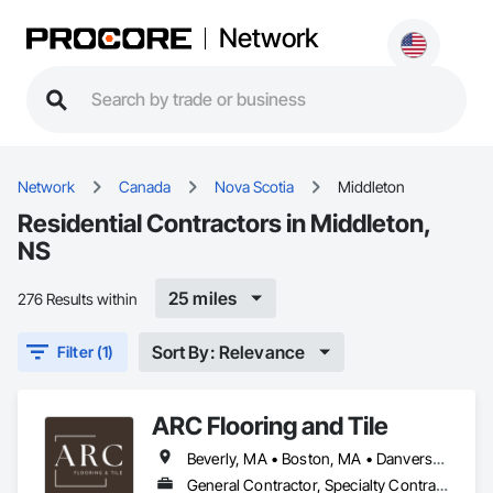
Network
Network
Canada
Nova Scotia
Middleton
Residential Contractors in Middleton,
NS
25 miles
276 Results within
Sort By: Relevance
Filter (1)
ARC Flooring and Tile
Beverly, MA • Boston, MA • Danvers, MA • East Boston, MA • Everett, MA • Gloucester, MA • Lawrence, MA • Lynn, MA • Malden, MA • Manchester by the Sea, MA • Manchester, NH • Marblehead, MA • Medford, MA • Methuen, MA • Middleton, MA • Middleton, NS • Middleton, WI • Peabody, MA • Quincy, MA • Revere, MA • Salem, MA • Somerville, MA • South Boston, MA • Waltham, MA • Woburn, MA • Connecticut • Maine • Massachusetts • New Hampshire
General Contractor, Specialty Contractor