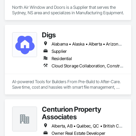
North Air Window and Doors is a Supplier that serves the 
Sydney, NS area and specializes in Manufacturing Equipment.
Digs
Alabama • Alaska • Alberta • Arizona • Arkansas • British Columbia • California • Colorado • Connecticut • Delaware • Florida • Georgia • Hawaii • Idaho • Illinois • Indiana • Iowa • Kansas • Kentucky • Louisiana • Maine • Manitoba • Maryland • Massachusetts • Michigan • Minnesota • Mississippi • Missouri • Montana • Nebraska • Nevada • New Brunswick • New Hampshire • New Jersey • New Mexico • New York • Newfoundland and Labrador • North Carolina • North Dakota • Nova Scotia • Ohio • Oklahoma • Ontario • Oregon • Pennsylvania • Prince Edward Island • Rhode Island • Saskatchewan • South Carolina • South Dakota • Tennessee • Texas • Utah • Vermont • Virginia • Washington • West Virginia • Wisconsin • Wyoming
Supplier
Residential
Cloud Storage Collaboration, Construction Software Solutions
AI-powered Tools for Builders From Pre-Build to After-Care.  

Save time, cost and hassles with smart file management, 
simplified planning & collaboration, and streamlined warranty 
support.
Centurion Property
Associates
Alberta, AB • Québec, QC • British Columbia • Manitoba • Nova Scotia • Ontario • Saskatchewan
Owner Real Estate Developer