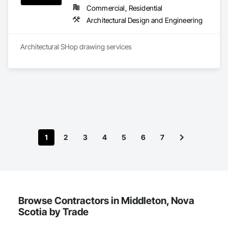
Commercial, Residential
Architectural Design and Engineering
Architectural SHop drawing services 
1
2
3
4
5
6
7
Browse Contractors in Middleton, Nova
Scotia by Trade