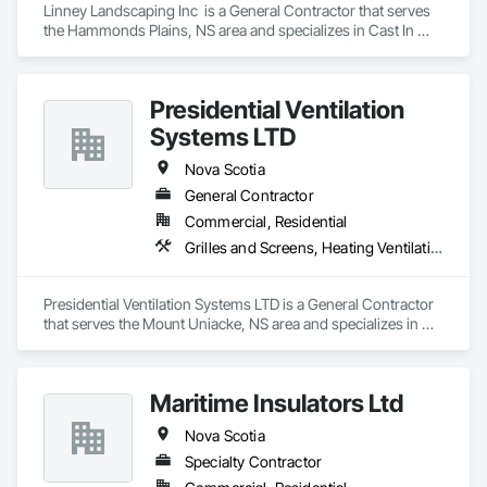
Linney Landscaping Inc  is a General Contractor that serves 
the Hammonds Plains, NS area and specializes in Cast In 
Place Concrete Retaining Walls, Curbs Gutters Sidewalks and 
Driveways, Decking, Demolition, Driveways, Earthwork, 
Erosion and Sedimentation Controls, Excavation and Fill, 
Presidential Ventilation
Grading, Irrigation, Landscaping, Paving and Surfacing, 
Precast Concrete Retaining Walls, Roadway Construction, 
Systems LTD
Sidewalks, Soil Stabilization, Stone Retaining Walls, 
Waterproofing.
Nova Scotia
General Contractor
Commercial, Residential
Grilles and Screens, Heating Ventilating and Air Conditioning HVAC, HVAC Air Distribution System Cleaning, HVAC General, Motorized Wall Louvers, Operable Wall Louvers, Residential Equipment, Vents, Wall Vents
Presidential Ventilation Systems LTD is a General Contractor 
that serves the Mount Uniacke, NS area and specializes in 
Grilles and Screens, Heating Ventilating and Air Conditioning 
HVAC, HVAC Air Distribution System Cleaning, HVAC 
General, Motorized Wall Louvers, Operable Wall Louvers, 
Maritime Insulators Ltd
Residential Equipment, Vents, Wall Vents.
Nova Scotia
Specialty Contractor