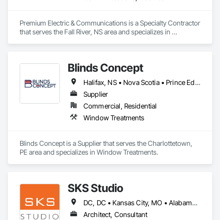
Premium Electric & Communications is a Specialty Contractor 
that serves the Fall River, NS area and specializes in 
Communications, Electrical.
Blinds Concept
Halifax, NS • Nova Scotia • Prince Edward Island
Supplier
Commercial, Residential
Window Treatments
Blinds Concept is a Supplier that serves the Charlottetown, 
PE area and specializes in Window Treatments.
SKS Studio
DC, DC • Kansas City, MO • Alabama • Alaska • Alberta • Arizona • Arkansas • British Columbia • California • Colorado • Connecticut • Delaware • Florida • Georgia • Hawaii • Idaho • Illinois • Indiana • Iowa • Kansas • Kentucky • Louisiana • Maine • Manitoba • Maryland • Massachusetts • Michigan • Minnesota • Mississippi • Missouri • Montana • Nebraska • Nevada • New Brunswick • New Hampshire • New Jersey • New Mexico • New York • Newfoundland and Labrador • North Carolina • North Dakota • Northwest Territories • Nova Scotia • Nunavut • Ohio • Oklahoma • Ontario • Oregon • Pennsylvania • Prince Edward Island • Québec • Rhode Island • Saskatchewan • South Carolina • South Dakota • Tennessee • Texas • Utah • Vermont • Virginia • Washington • West Virginia • Wisconsin • Wyoming
Architect, Consultant