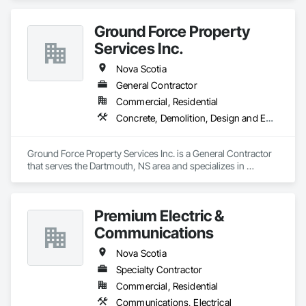
Ground Force Property
Services Inc.
Nova Scotia
General Contractor
Commercial, Residential
Concrete, Demolition, Design and Engineering, Earthwork, Landscaping, Project Management and Coordination
Ground Force Property Services Inc. is a General Contractor 
that serves the Dartmouth, NS area and specializes in 
Concrete, Demolition, Design and Engineering, Earthwork, 
Landscaping, Project Management and Coordination.
Premium Electric &
Communications
Nova Scotia
Specialty Contractor
Commercial, Residential
Communications, Electrical