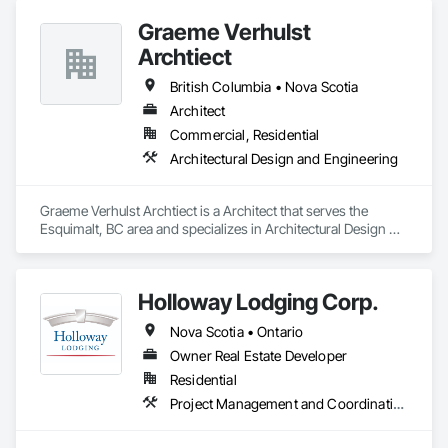
Graeme Verhulst
Archtiect
British Columbia • Nova Scotia
Architect
Commercial, Residential
Architectural Design and Engineering
Graeme Verhulst Archtiect is a Architect that serves the 
Esquimalt, BC area and specializes in Architectural Design 
and Engineering.
Holloway Lodging Corp.
Nova Scotia • Ontario
Owner Real Estate Developer
Residential
Project Management and Coordination