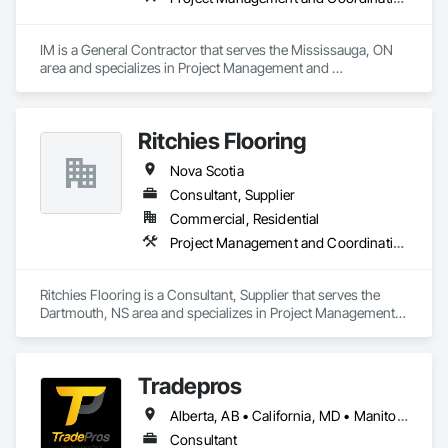
IM is a General Contractor that serves the Mississauga, ON 
area and specializes in Project Management and 
Coordination.
Ritchies Flooring
Nova Scotia
Consultant, Supplier
Commercial, Residential
Project Management and Coordination
Ritchies Flooring is a Consultant, Supplier that serves the 
Dartmouth, NS area and specializes in Project Management 
and Coordination.
Tradepros
Alberta, AB • California, MD • Manitoba, MB • Québec, QC • Vancouver, BC • Winnipeg, MB • Yellowknife, NT • Yukon, YT • Colorado • Florida • New Brunswick • New York • Nova Scotia • Ontario • Oregon • Texas • Washington
Consultant