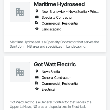
Maritime Hydroseed
New Brunswick • Nova Scotia • Prince Edward Island
Specialty Contractor
Commercial, Residential
Landscaping
Maritime Hydroseed is a Specialty Contractor that serves the 
Saint John, NB area and specializes in Landscaping.
Got Watt Electric
Nova Scotia
General Contractor
Commercial, Residential
Electrical
Got Watt Electric is a General Contractor that serves the 
Upper LaHave, NS area and specializes in Electrical.