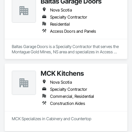
Baltas Garage Doors
Nova Scotia
Specialty Contractor
Residential
Access Doors and Panels
Baltas Garage Doors is a Specialty Contractor that serves the 
Montague Gold Mines, NS area and specializes in Access 
Doors and Panels.
MCK Kitchens
Nova Scotia
Specialty Contractor
Commercial, Residential
Construction Aides
MCK Specializes in Cabinery and Countertop