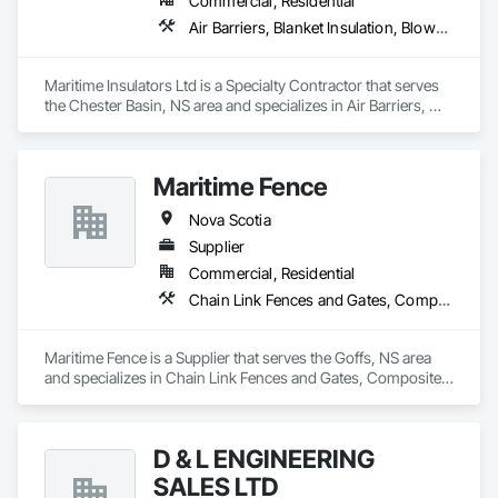
Commercial, Residential
Air Barriers, Blanket Insulation, Blown Insulation, Sprayed Foam Air Barrier, Sprayed Insulation
Maritime Insulators Ltd is a Specialty Contractor that serves 
the Chester Basin, NS area and specializes in Air Barriers, 
Blanket Insulation, Blown Insulation, Sprayed Foam Air 
Barrier, Sprayed Insulation.
Maritime Fence
Nova Scotia
Supplier
Commercial, Residential
Chain Link Fences and Gates, Composite Fences and Gates, Decorative Metal Fences and Gates, Temporary Fencing
Maritime Fence is a Supplier that serves the Goffs, NS area 
and specializes in Chain Link Fences and Gates, Composite 
Fences and Gates, Decorative Metal Fences and Gates, 
Temporary Fencing.
D & L ENGINEERING
SALES LTD