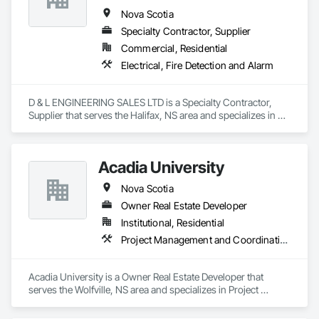
Nova Scotia
Specialty Contractor, Supplier
Commercial, Residential
Electrical, Fire Detection and Alarm
D & L ENGINEERING SALES LTD is a Specialty Contractor, 
Supplier that serves the Halifax, NS area and specializes in 
Electrical, Fire Detection and Alarm.
Acadia University
Nova Scotia
Owner Real Estate Developer
Institutional, Residential
Project Management and Coordination
Acadia University is a Owner Real Estate Developer that 
serves the Wolfville, NS area and specializes in Project 
Management and Coordination.