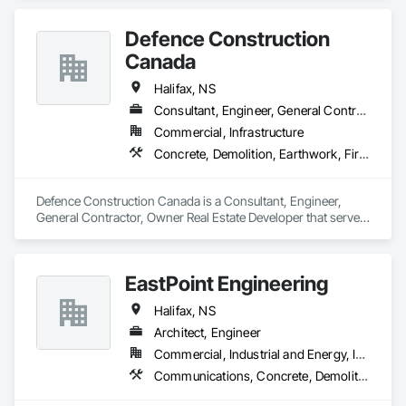
Plastering, Painting, Painting and Coatings, Roofing.
Defence Construction
Canada
Halifax, NS
Consultant, Engineer, General Contractor, Owner Real Estate Developer
Commercial, Infrastructure
Concrete, Demolition, Earthwork, Fire Suppression, Heating Ventilating and Air Conditioning HVAC, Masonry, Plumbing, Project Management and Coordination, Roofing, Structural Steel
Defence Construction Canada is a Consultant, Engineer, 
General Contractor, Owner Real Estate Developer that serves 
the Halifax, NS area and specializes in Concrete, Demolition, 
Earthwork, Fire Suppression, Heating Ventilating and Air 
Conditioning HVAC, Masonry, Plumbing, Project 
EastPoint Engineering
Management and Coordination, Roofing, Structural Steel.
Halifax, NS
Architect, Engineer
Commercial, Industrial and Energy, Institutional, Residential
Communications, Concrete, Demolition, Design and Engineering, Electrical, Electronic Security, Fire Suppression, Heating Ventilating and Air Conditioning HVAC, Masonry, Plumbing, Project Management and Coordination, Roofing, Structural Steel