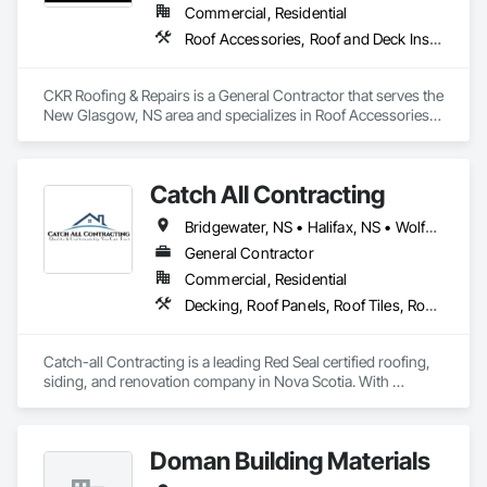
Commercial, Residential
Roof Accessories, Roof and Deck Insulation, Roof Panels, Roof Pavers, Roof Specialties, Roof Tiles, Roof Windows, Roof Windows and Skylights, Roofing
CKR Roofing & Repairs is a General Contractor that serves the 
New Glasgow, NS area and specializes in Roof Accessories, 
Roof and Deck Insulation, Roof Panels, Roof Pavers, Roof 
Specialties, Roof Tiles, Roof Windows, Roof Windows and 
Skylights, Roofing.
Catch All Contracting
Bridgewater, NS • Halifax, NS • Wolfville, NS • Nova Scotia
General Contractor
Commercial, Residential
Decking, Roof Panels, Roof Tiles, Roof Windows and Skylights, Roofing, Sheet Metal Roofing, Siding, Wood Shake Siding, Wood Shingle Siding, Wood Siding
Catch-all Contracting is a leading Red Seal certified roofing, 
siding, and renovation company in Nova Scotia. With 
expertise in both asphalt and metal roofing, and every type of 
siding, we deliver high-quality services to homeowners and 
businesses. Contact us today for professional installation and 
Doman Building Materials
repair services.