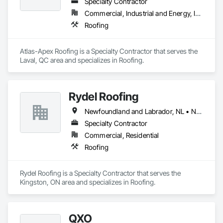
Specialty Contractor
Commercial, Industrial and Energy, Institutional
Roofing
Atlas-Apex Roofing is a Specialty Contractor that serves the 
Laval, QC area and specializes in Roofing.
Rydel Roofing
Newfoundland and Labrador, NL • New Brunswick • Nova Scotia • Ontario • Québec
Specialty Contractor
Commercial, Residential
Roofing
Rydel Roofing is a Specialty Contractor that serves the 
Kingston, ON area and specializes in Roofing.
QXO