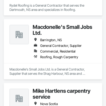
Rydel Roofing is a General Contractor that serves the 
Dartmouth, NS area and specializes in Roofing.
Macdonelle's Small Jobs
Ltd.
Barrington, NS
General Contractor, Supplier
Commercial, Residential
Roofing, Rough Carpentry
Macdonelle's Small Jobs Ltd. is a General Contractor, 
Supplier that serves the Shag Harbour, NS area and 
specializes in Roofing, Rough Carpentry.
Mike Hartlens carpentry
service
Nova Scotia