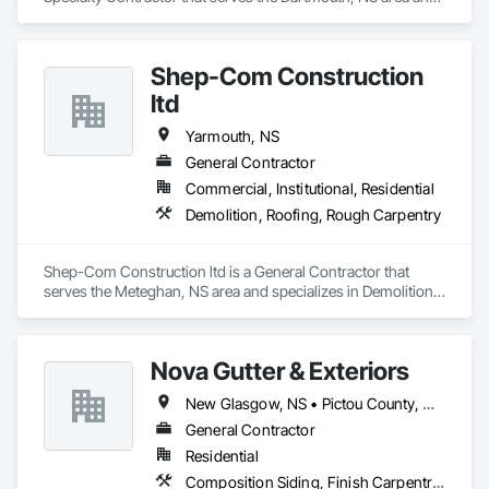
specializes in Project Management and Coordination, 
Roofing.
Shep-Com Construction
ltd
Yarmouth, NS
General Contractor
Commercial, Institutional, Residential
Demolition, Roofing, Rough Carpentry
Shep-Com Construction ltd is a General Contractor that 
serves the Meteghan, NS area and specializes in Demolition, 
Roofing, Rough Carpentry.
Nova Gutter & Exteriors
New Glasgow, NS • Pictou County, NS • Pictou, NS • Truro, NS
General Contractor
Residential
Composition Siding, Finish Carpentry, Roofing, Rough Carpentry, Sheet Metal Roofing, Siding, Steel Siding, Wood Shake Siding