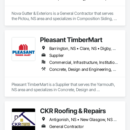
Nova Gutter & Exteriors is a General Contractor that serves 
the Pictou, NS area and specializes in Composition Siding, 
Finish Carpentry, Roofing, Rough Carpentry, Sheet Metal 
Roofing, Siding, Steel Siding, Wood Shake Siding.
Pleasant TimberMart
Barrington, NS • Clare, NS • Digby, NS • Shelburne, NS • Yarmouth, NS
Supplier
Commercial, Infrastructure, Institutional, Residential
Concrete, Design and Engineering, Electrical, Masonry, Plumbing, Roofing, Rough Carpentry, Structural Steel
Pleasant TimberMart is a Supplier that serves the Yarmouth, 
NS area and specializes in Concrete, Design and 
Engineering, Electrical, Masonry, Plumbing, Roofing, Rough 
Carpentry, Structural Steel.
CKR Roofing & Repairs
Antigonish, NS • New Glasgow, NS • Truro, NS
General Contractor