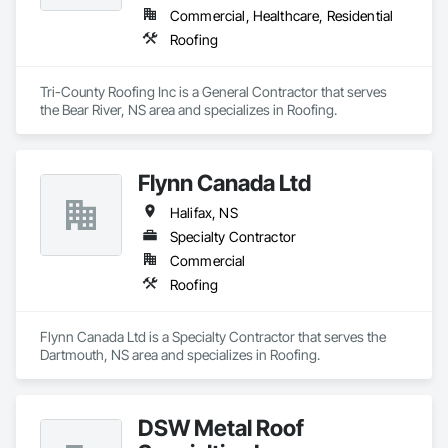
Commercial, Healthcare, Residential
Roofing
Tri-County Roofing Inc is a General Contractor that serves 
the Bear River, NS area and specializes in Roofing.
Flynn Canada Ltd
Halifax, NS
Specialty Contractor
Commercial
Roofing
Flynn Canada Ltd is a Specialty Contractor that serves the 
Dartmouth, NS area and specializes in Roofing.
DSW Metal Roof