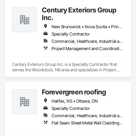
Century Exteriors Group
Inc.
New Brunswick • Nova Scotia • Prince Edward Island
Specialty Contractor
Commercial, Healthcare, Industrial and Energy, Infrastructure, Institutional, Residential
Project Management and Coordination, Roofing, Structural Steel
Century Exteriors Group Inc. is a Specialty Contractor that 
serves the Woodstock, NB area and specializes in Project 
Management and Coordination, Roofing, Structural Steel.
Forevergreen roofing
Halifax, NS • Ottawa, ON
Specialty Contractor
Commercial, Healthcare, Industrial and Energy, Infrastructure, Institutional, Residential
Flat Seam Sheet Metal Wall Cladding, Roofing, Sheet Metal Wall Cladding, Sheet Metal Waterproofing, Standing Seam Sheet Metal Wall Cladding