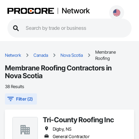
Network
Membrane
Network
Canada
Nova Scotia
Roofing
Membrane Roofing Contractors in
Nova Scotia
38 Results
Filter (2)
Tri-County Roofing Inc
Digby, NS
General Contractor