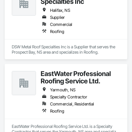
Specialties Inc
Halifax, NS
Supplier
Commercial
Roofing
DSW Metal Roof Specialties Inc is a Supplier that serves the 
Prospect Bay, NS area and specializes in Roofing.
EastWater Professional
Roofing Service Ltd.
Yarmouth, NS
Specialty Contractor
Commercial, Residential
Roofing
EastWater Professional Roofing Service Ltd. is a Specialty 
Contractor that serves the Yarmouth, NS area and specializes 