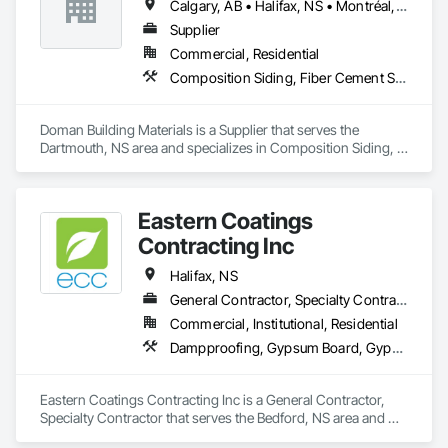
Calgary, AB • Halifax, NS • Montréal, QC • Saskatoon, SK • St John's, NL • Toronto, ON • Vancouver, BC • Winnipeg, MB
Supplier
Commercial, Residential
Composition Siding, Fiber Cement Siding, Glued Laminated Construction, Hardboard Siding, Plywood Siding, Roofing, Wood Shingle Siding, Wood Siding
Doman Building Materials is a Supplier that serves the 
Dartmouth, NS area and specializes in Composition Siding, 
Fiber Cement Siding, Glued Laminated Construction, 
Hardboard Siding, Plywood Siding, Roofing, Wood Shingle 
Siding, Wood Siding.
Eastern Coatings
Contracting Inc
Halifax, NS
General Contractor, Specialty Contractor
Commercial, Institutional, Residential
Dampproofing, Gypsum Board, Gypsum Plastering, Painting, Painting and Coatings, Roofing
Eastern Coatings Contracting Inc is a General Contractor, 
Specialty Contractor that serves the Bedford, NS area and 
specializes in Dampproofing, Gypsum Board, Gypsum 