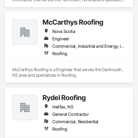
in Roofing.
McCarthys Roofing
Nova Scotia
Engineer
Commercial, Industrial and Energy, Institutional, Residential
Roofing
McCarthys Roofing is a Engineer that serves the Dartmouth, 
NS area and specializes in Roofing.
Rydel Roofing
Halifax, NS
General Contractor
Commercial, Residential
Roofing