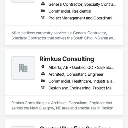
General Contractor, Specialty Contractor
Commercial, Residential
Project Management and Coordination, Roofing, Rough Carpentry
Mike Hartlens carpentry service is a General Contractor, 
Specialty Contractor that serves the South Ohio, NS area and 
specializes in Project Management and Coordination, 
Roofing, Rough Carpentry.
Rimkus Consulting
Alberta, AB • Québec, QC • Saskatoon, SK • British Columbia • New Brunswick • Newfoundland and Labrador • Nova Scotia • Ontario • Prince Edward Island
Architect, Consultant, Engineer
Commercial, Healthcare, Industrial and Energy, Infrastructure, Institutional, Residential
Design and Engineering, Project Management and Coordination, Roofing
Rimkus Consulting is a Architect, Consultant, Engineer that 
serves the New Glasgow, NS area and specializes in Design 
and Engineering, Project Management and Coordination, 
Roofing.