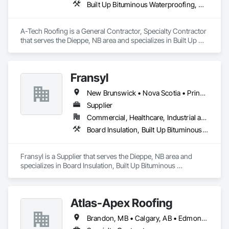
Built Up Bituminous Waterproofing, Membrane Roofing
Exterior Insulation and Finish System, Polymer Modified 
Exterior Insulation and Finish System, Reflective Insulation, 
Roof and Deck Insulation, Roof Panels, Roof Pavers, Roofing, 
A-Tech Roofing is a General Contractor, Specialty Contractor 
Sheet Metal Membrane Air Barriers, Sheet Metal Roofing, 
that serves the Dieppe, NB area and specializes in Built Up 
Sheet Metal Wall Cladding, Sheet Metal Waterproofing, Sheet 
Bituminous Waterproofing, Membrane Roofing.
Waterproofing, Specialty Flooring, Sprayed Foam Air Barrier, 
Sprayed Insulation, Temporary Air Barriers, Thermal 
Insulation, Traffic Coatings, Vapor Retarders, Water Drainage 
Fransyl
Exterior Insulation and Finish System, Water Repellents, 
Waterproofing, Weather Barriers.
New Brunswick • Nova Scotia • Prince Edward Island
Supplier
Commercial, Healthcare, Industrial and Energy, Infrastructure, Institutional, Residential
Board Insulation, Built Up Bituminous Waterproofing, Membrane Roofing, Roof Accessories, Roof and Deck Insulation, Roofing, Sheathing, Vapor Retarders
Fransyl is a Supplier that serves the Dieppe, NB area and 
specializes in Board Insulation, Built Up Bituminous 
Waterproofing, Membrane Roofing, Roof Accessories, Roof 
and Deck Insulation, Roofing, Sheathing, Vapor Retarders.
Atlas-Apex Roofing
Brandon, MB • Calgary, AB • Edmonton, AB • Halifax, NS • Kitchener, ON • London, ON • Montréal, QC • Ottawa, ON • Regina, SK • Richmond, BC • Saskatoon, SK • St John's, NL • Toronto, ON • Winnipeg, MB