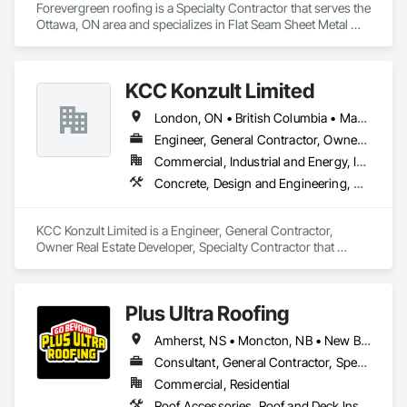
Forevergreen roofing is a Specialty Contractor that serves the 
Ottawa, ON area and specializes in Flat Seam Sheet Metal 
Wall Cladding, Roofing, Sheet Metal Wall Cladding, Sheet 
Metal Waterproofing, Standing Seam Sheet Metal Wall 
Cladding.
KCC Konzult Limited
London, ON • British Columbia • Manitoba • New Brunswick • Nova Scotia
Engineer, General Contractor, Owner Real Estate Developer, Specialty Contractor
Commercial, Industrial and Energy, Infrastructure, Residential
Concrete, Design and Engineering, Earthwork, Masonry, Project Management and Coordination, Roofing, Rough Carpentry, Structural Steel
KCC Konzult Limited is a Engineer, General Contractor, 
Owner Real Estate Developer, Specialty Contractor that 
serves the London, ON area and specializes in Concrete, 
Design and Engineering, Earthwork, Masonry, Project 
Management and Coordination, Roofing, Rough Carpentry, 
Plus Ultra Roofing
Structural Steel.
Amherst, NS • Moncton, NB • New Brunswick
Consultant, General Contractor, Specialty Contractor
Commercial, Residential
Roof Accessories, Roof and Deck Insulation, Roof Panels, Roof Pavers, Roof Specialties, Roof Tiles, Roof Windows, Roof Windows and Skylights, Roofing