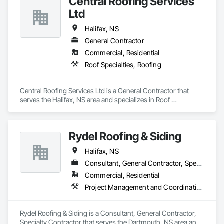
Central Roofing Services
Ltd
Halifax, NS
General Contractor
Commercial, Residential
Roof Specialties, Roofing
Central Roofing Services Ltd is a General Contractor that 
serves the Halifax, NS area and specializes in Roof 
Specialties, Roofing.
Rydel Roofing & Siding
Halifax, NS
Consultant, General Contractor, Specialty Contractor
Commercial, Residential
Project Management and Coordination, Roofing
Rydel Roofing & Siding is a Consultant, General Contractor, 
Specialty Contractor that serves the Dartmouth, NS area and 