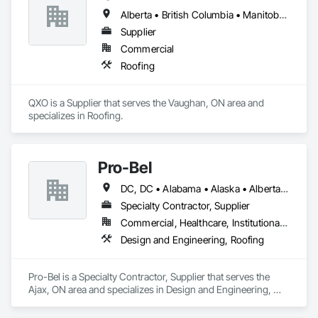
Alberta • British Columbia • Manitoba • New Brunswick • Nova Scotia • Ontario • Québec • Saskatchewan
Supplier
Commercial
Roofing
QXO is a Supplier that serves the Vaughan, ON area and 
specializes in Roofing.
Pro-Bel
DC, DC • Alabama • Alaska • Alberta • Arizona • Arkansas • British Columbia • Colorado • Connecticut • Delaware • Florida • Georgia • Hawaii • Idaho • Illinois • Indiana • Iowa • Kansas • Kentucky • Louisiana • Maine • Manitoba • Maryland • Massachusetts • Michigan • Minnesota • Mississippi • Missouri • Montana • Nebraska • Nevada • New Brunswick • New Hampshire • New Jersey • New Mexico • Newfoundland and Labrador • North Carolina • North Dakota • Nova Scotia • Oklahoma • Ontario • Oregon • Pennsylvania • Prince Edward Island • Rhode Island • Saskatchewan • South Carolina • South Dakota • Tennessee • Texas • Utah • Vermont • Washington • Wisconsin • Wyoming
Specialty Contractor, Supplier
Commercial, Healthcare, Institutional, Residential
Design and Engineering, Roofing
Pro-Bel is a Specialty Contractor, Supplier that serves the 
Ajax, ON area and specializes in Design and Engineering, 
Roofing.