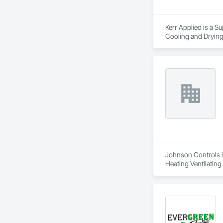
Kerr Applied is a S
Cooling and Drying
Johnson Controls is
Heating Ventilatin