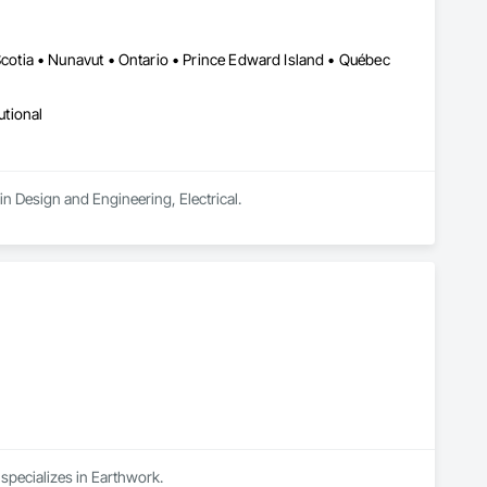
tia • Nunavut • Ontario • Prince Edward Island • Québec
utional
n Design and Engineering, Electrical.
 specializes in Earthwork.