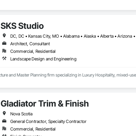
SKS Studio
Architect, Consultant
Commercial, Residential
Landscape Design and Engineering
ure and Master Planning firm specializing in Luxury Hospitality, mixed-use
Gladiator Trim & Finish
Nova Scotia
General Contractor, Specialty Contractor
Commercial, Residential