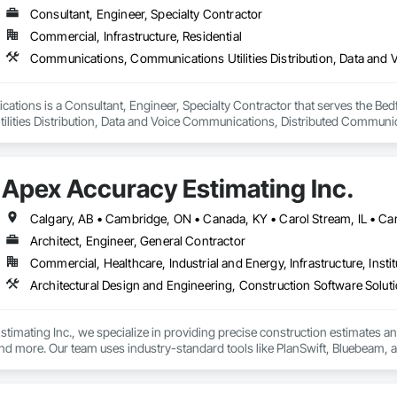
Consultant, Engineer, Specialty Contractor
Commercial, Infrastructure, Residential
ations is a Consultant, Engineer, Specialty Contractor that serves the Bed
lities Distribution, Data and Voice Communications, Distributed Communic
munications.
Apex Accuracy Estimating Inc.
Architect, Engineer, General Contractor
Commercial, Healthcare, Industrial and Energy, Infrastructure, Instit
Architectural Design and Engineering, Construction Software Solut
timating Inc., we specialize in providing precise construction estimates and t
 more. Our team uses industry-standard tools like PlanSwift, Bluebeam, and
 streamline the bidding process with detailed cost breakdowns and customize
ild, we are committed to delivering estimates on time and within budget.
