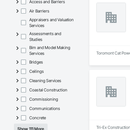
Access and Barriers
Why Choose Us?

Air Barriers
- Experienced Team
Appraisers and Valuation
- Fast Turnaround

Services
- Accurate & Reliabl
- Affordable Pricing
Assessments and
Studies
Bim and Model Making
Toromont Cat Power 
Services
Bridges
Ceilings
Cleaning Services
Coastal Construction
Commissioning
Communications
Concrete
Tri-Ex Construction
Show 111 More