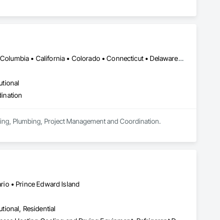
DC, DC • Alabama • Alaska • Alberta • Arizona • Arkansas • British Columbia • California • Colorado • Connecticut • Delaware • Florida • Georgia • Hawaii • Idaho • Illinois • Indiana • Iowa • Kansas • Kentucky • Louisiana • Maine • Manitoba • Maryland • Massachusetts • Michigan • Minnesota • Mississippi • Missouri • Montana • Nebraska • Nevada • New Brunswick • New Hampshire • New Jersey • New Mexico • New York • Newfoundland and Labrador • North Carolina • North Dakota • Nova Scotia • Ohio • Oklahoma • Ontario • Oregon • Pennsylvania • Prince Edward Island • Québec • Rhode Island • Saskatchewan • South Carolina • South Dakota • Tennessee • Texas • Utah • Vermont • Virginia • Washington • West Virginia • Wisconsin • Wyoming
utional
ination
eering, Plumbing, Project Management and Coordination.
io • Prince Edward Island
utional, Residential