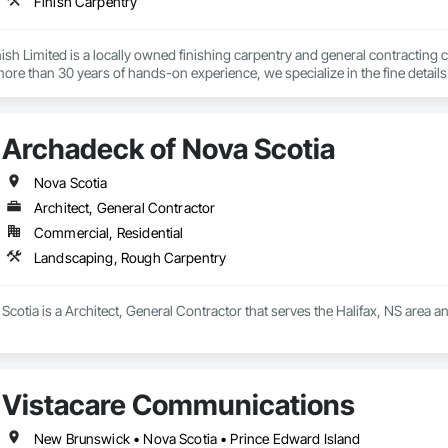
Finish Carpentry
nish Limited is a locally owned finishing carpentry and general contractin
ore than 30 years of hands-on experience, we specialize in the fine details t
ntry services include expert installation of baseboards, trim, casings, crown
t shelving—delivering storage solutions that maximize space and organizati
ns and new builds, helping homeowners and businesses improve aesthetics, f
Archadeck of Nova Scotia
e offer complete general contracting services, including renovations, rest
pgrading kitchens and bathrooms to reconfiguring office and commercial sp
 on-time execution.

Nova Scotia
we work closely with homeowners, builders, and property managers to provid
Architect, General Contractor
 decades of experience and a reputation for quality, reliability, and craftsma
Commercial, Residential
eboard installation, and full-service contracting.

t just part of the job—they define it.
Landscaping, Rough Carpentry
cotia is a Architect, General Contractor that serves the Halifax, NS area 
Vistacare Communications
New Brunswick • Nova Scotia • Prince Edward Island