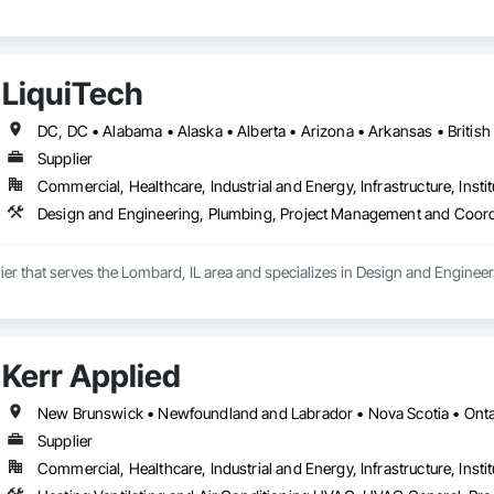
LiquiTech
Supplier
Commercial, Healthcare, Industrial and Energy, Infrastructure, Instit
Design and Engineering, Plumbing, Project Management and Coord
lier that serves the Lombard, IL area and specializes in Design and Engin
Kerr Applied
New Brunswick • Newfoundland and Labrador • Nova Scotia • Ontar
Supplier
Commercial, Healthcare, Industrial and Energy, Infrastructure, Instit