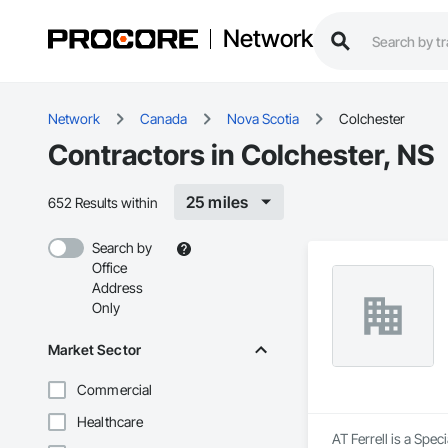
Network
Network
Canada
Nova Scotia
Colchester
Contractors in Colchester, NS
25 miles
652 Results within
Search by
Office
Address
Only
Market Sector
Commercial
Healthcare
AT Ferrell is a Spec