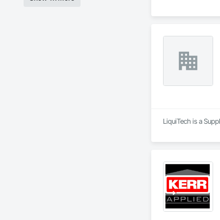
LiquiTech is a Supp