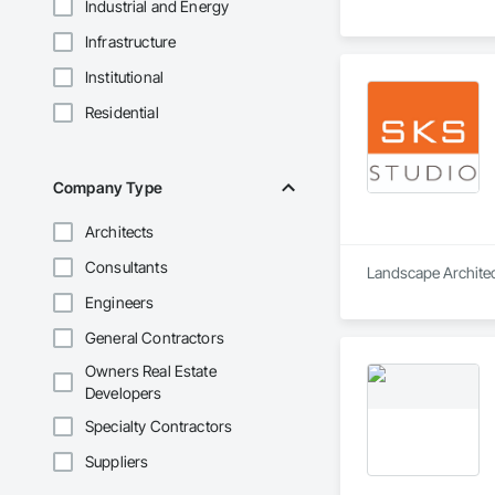
Industrial and Energy
Infrastructure
Institutional
Residential
Company Type
Architects
Consultants
Landscape Architect
Engineers
General Contractors
Owners Real Estate
Developers
Specialty Contractors
Suppliers