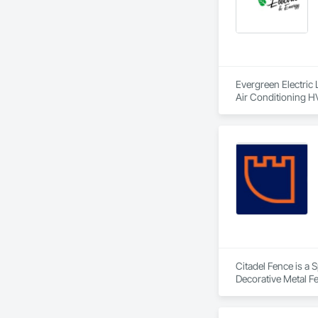
Evergreen Electric 
Air Conditioning H
Citadel Fence is a 
Decorative Metal F