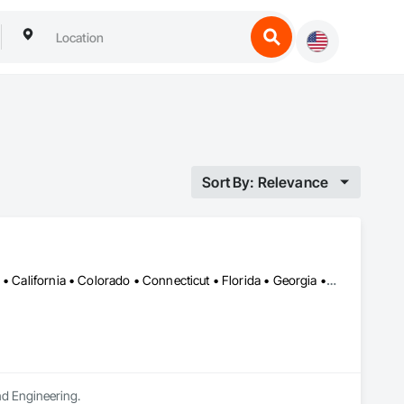
Sort By: Relevance
Alabama • Alaska • Alberta • Arizona • Arkansas • British Columbia • California • Colorado • Connecticut • Florida • Georgia • Hawaii • Idaho • Illinois • Indiana • Iowa • Kansas • Kentucky • Louisiana • Maine • Manitoba • Maryland • Massachusetts • Michigan • Minnesota • Mississippi • Missouri • Montana • Nebraska • Nevada • New Brunswick • New Hampshire • New Jersey • New Mexico • New York • Newfoundland and Labrador • North Carolina • North Dakota • Northwest Territories • Nova Scotia • Ohio • Oklahoma • Ontario • Oregon • Pennsylvania • Prince Edward Island • Québec • Rhode Island • Saskatchewan • South Carolina • South Dakota • Tennessee • Texas • Utah • Vermont • Virginia • Washington • West Virginia • Wisconsin • Wyoming
and Engineering.