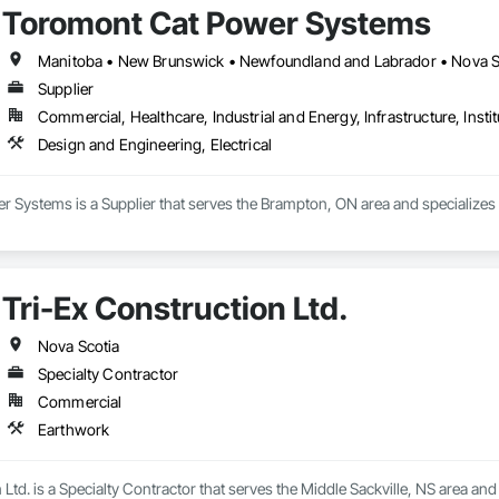
Toromont Cat Power Systems


Manitoba • New Brunswick • Newfoundland and Labrador • Nova Sco
Supplier
e

Commercial, Healthcare, Industrial and Energy, Infrastructure, Instit


Design and Engineering, Electrical
Contact us today to discuss your project needs. Thanks 
Systems is a Supplier that serves the Brampton, ON area and specializes i
Tri-Ex Construction Ltd.
Nova Scotia
Specialty Contractor
Commercial
Earthwork
 Ltd. is a Specialty Contractor that serves the Middle Sackville, NS area and