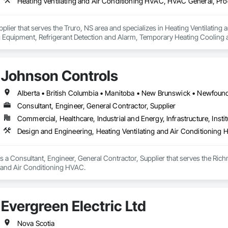
upplier that serves the Truro, NS area and specializes in Heating Ventilati
 Equipment, Refrigerant Detection and Alarm, Temporary Heating Cooling an
Johnson Controls
Consultant, Engineer, General Contractor, Supplier
Commercial, Healthcare, Industrial and Energy, Infrastructure, Instit
Design and Engineering, Heating Ventilating and Air Conditioning
 a Consultant, Engineer, General Contractor, Supplier that serves the Rich
g and Air Conditioning HVAC.
Evergreen Electric Ltd
Nova Scotia