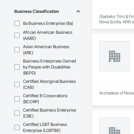
Business Classification
Gladiator Trim & Fi
Nova Scotia. With m
8a Business Enterprise (8a)
Our finishing carpe
African American Business
railings, and close
for both renovatio
(AABE)
Beyond carpentry, w
Asian American Business
management. From u
(ABE)
communication, and
At Gladiator Trim, 
Business Enterprises Owned
timelines. Backed by
by People with Disabilities
closet shelving, bas
(BEPD)
For us, details aren’
Certified Aboriginal Business
(CAB)
Archadeck of Nova S
Certified B Corporations
(BCORP)
Certified Business Enterprise
(CBE)
Certified LGBT Business
Enterprise (LGBTBE)