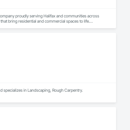
g company proudly serving Halifax and communities across 
hat bring residential and commercial spaces to life.

 molding, wainscoting, feature walls, cabinetry, staircases, 
on. We also provide professional window and door installation 
unction, and energy efficiency.

orations, property maintenance, and construction 
aces, our team delivers projects with precision, clear 
e tailored solutions that meet project goals, budgets, and 
nship, we are Halifax’s trusted choice for finishing carpentry, 
and specializes in Landscaping, Rough Carpentry.