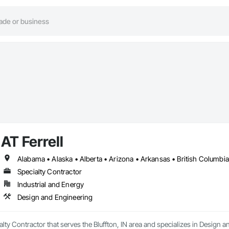
AT Ferrell
Specialty Contractor
Industrial and Energy
Design and Engineering
ialty Contractor that serves the Bluffton, IN area and specializes in Design 