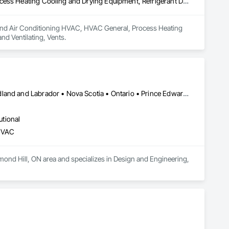
Heating Ventilating and Air Conditioning HVAC, HVAC General, Process Heating Cooling and Drying Equipment, Refrigerant Detection and Alarm, Temporary Heating Cooling and Ventilating, Vents
ng and Air Conditioning HVAC, HVAC General, Process Heating 
d Ventilating, Vents.
Alberta • British Columbia • Manitoba • New Brunswick • Newfoundland and Labrador • Nova Scotia • Ontario • Prince Edward Island • Québec • Saskatchewan • Wisconsin
utional
 HVAC
mond Hill, ON area and specializes in Design and Engineering, 