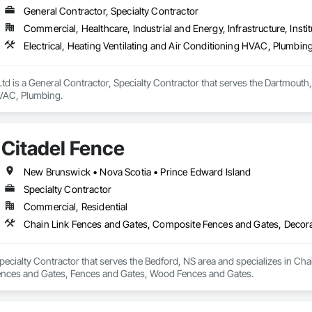
General Contractor, Specialty Contractor
Commercial, Healthcare, Industrial and Energy, Infrastructure, Instit
Electrical, Heating Ventilating and Air Conditioning HVAC, Plumbin
Ltd is a General Contractor, Specialty Contractor that serves the Dartmouth, 
VAC, Plumbing.
Citadel Fence
New Brunswick • Nova Scotia • Prince Edward Island
Specialty Contractor
Commercial, Residential
Specialty Contractor that serves the Bedford, NS area and specializes in C
ences and Gates, Fences and Gates, Wood Fences and Gates.