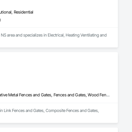
utional, Residential
g
NS area and specializes in Electrical, Heating Ventilating and 
Chain Link Fences and Gates, Composite Fences and Gates, Decorative Metal Fences and Gates, Fences and Gates, Wood Fences and Gates
hain Link Fences and Gates, Composite Fences and Gates, 