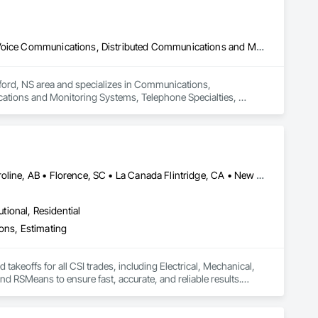
Communications, Communications Utilities Distribution, Data and Voice Communications, Distributed Communications and Monitoring Systems, Telephone Specialties, Temporary Telecommunications
ford, NS area and specializes in Communications, 
ations and Monitoring Systems, Telephone Specialties, 
Calgary, AB • Cambridge, ON • Canada, KY • Carol Stream, IL • Caroline, AB • Florence, SC • La Canada Flintridge, CA • New Canada, ME • New York, NY • Newmarket, ON • North Bay, ON • Nova York, NY • Philadelphia, PA • Phyllis, KY • South Bend, IN • Southwold, ON • Totowa, NJ • Washington, DC • Westmount, QC • York, PA • California • Florida • New Brunswick • New Jersey • New Mexico • New York • North Carolina • Nova Scotia • South Carolina • Tennessee • Texas • West Virginia
utional, Residential
ions, Estimating
akeoffs for all CSI trades, including Electrical, Mechanical, 
 RSMeans to ensure fast, accurate, and reliable results.

d solutions. Whether it’s a small residential project or a 