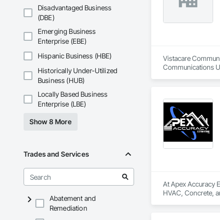
Disadvantaged Business
(DBE)
Emerging Business
Enterprise (EBE)
Hispanic Business (HBE)
Vistacare Communic
Communications Uti
Historically Under-Utilized
Temporary Telecom
Business (HUB)
Locally Based Business
Enterprise (LBE)
Show 8 More
Trades and Services
At Apex Accuracy Es
HVAC, Concrete, and
Abatement and
Remediation
We help contractors
large commercial bu