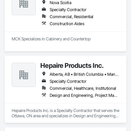
Nova Scotia
Specialty Contractor
Commercial, Residential
Construction Aides
MCK Specializes in Cabinery and Countertop
Hepaire Products Inc.
Alberta, AB • British Columbia • Manitoba • Newfoundland and Labrador • Nova Scotia • Ontario • Québec • Saskatchewan
Specialty Contractor
Commercial, Healthcare, Institutional
Design and Engineering, Project Management and Coordination
Hepaire Products Inc. is a Specialty Contractor that serves the 
Ottawa, ON area and specializes in Design and Engineering, 
Project Management and Coordination.