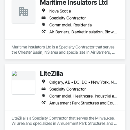
Maritime Insulators Ltd
Nova Scotia
Specialty Contractor
Commercial, Residential
Air Barriers, Blanket Insulation, Blown Insulation, Sprayed Foam Air Barrier, Sprayed Insulation
Maritime Insulators Ltd is a Specialty Contractor that serves 
the Chester Basin, NS area and specializes in Air Barriers, 
Blanket Insulation, Blown Insulation, Sprayed Foam Air 
Barrier, Sprayed Insulation.
LiteZilla
Calgary, AB • DC, DC • New York, NY • Vancouver, BC • Alabama • Alaska • Arizona • Arkansas • British Columbia • California • Colorado • Connecticut • Delaware • Florida • Georgia • Hawaii • Idaho • Illinois • Iowa • Kansas • Kentucky • Louisiana • Maine • Maryland • Michigan • Minnesota • Missouri • Montana • Nebraska • Nevada • New Brunswick • New Hampshire • New Jersey • New Mexico • New York • North Dakota • Nova Scotia • Ohio • Oklahoma • Oregon • Pennsylvania • Rhode Island • South Carolina • South Dakota • Tennessee • Texas • Utah • Vermont • Virginia • Washington • West Virginia • Wisconsin • Wyoming
Specialty Contractor
Commercial, Healthcare, Industrial and Energy, Infrastructure, Institutional, Residential
Amusement Park Structures and Equipment, Art, Educational and Scientific Equipment
LiteZilla is a Specialty Contractor that serves the Milwaukee, 
WI area and specializes in Amusement Park Structures and 
Equipment, Art, Educational and Scientific Equipment.