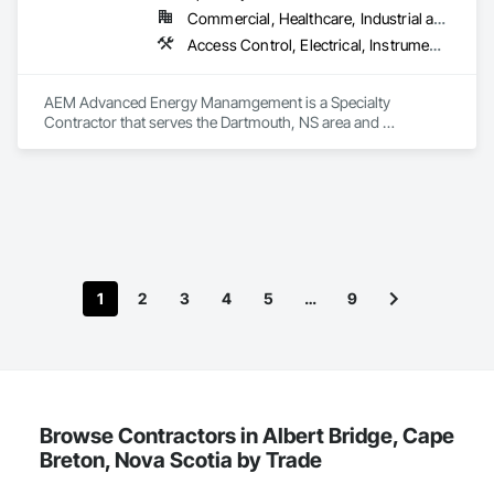
Commercial, Healthcare, Industrial and Energy, Institutional
Access Control, Electrical, Instrumentation and Control For HVAC
AEM Advanced Energy Manamgement is a Specialty 
Contractor that serves the Dartmouth, NS area and 
specializes in Access Control, Electrical, Instrumentation and 
Control For HVAC.
1
2
3
4
5
…
9
Browse Contractors in Albert Bridge, Cape
Breton, Nova Scotia by Trade