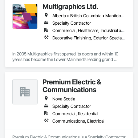
Multigraphics Ltd.
Alberta • British Columbia • Manitoba • New Brunswick • Newfoundland and Labrador • Nova Scotia • Ontario • Québec • Saskatchewan
Specialty Contractor
Commercial, Healthcare, Industrial and Energy, Infrastructure, Institutional
Decorative Finishing, Exterior Specialties, Flags and Banners, Glazing Surface Films, Interior Specialties, Manufactured Site Specialties, Project Management, Project Management and Coordination, Signage, Special Wall Surfacing, Wall Coverings, Wall Finishes, Wall Specialties, Window Treatments
In 2005 Multigraphics first opened its doors and within 10 
years has become the Lower Mainland’s leading grand 
format digital printer producing and installing outstanding 
banners, site signage, hoardings, point of purchase displays, 
custom wall vinyl prints, glass treatments, solar & Security 
Premium Electric &
film, wayfinding signage, Architectual finishings and 
Presentation Centre Graphics for some of the most 
Communications
Nova Scotia
Specialty Contractor
Commercial, Residential
Communications, Electrical
Premium Electric & Communications is a Specialty Contractor 