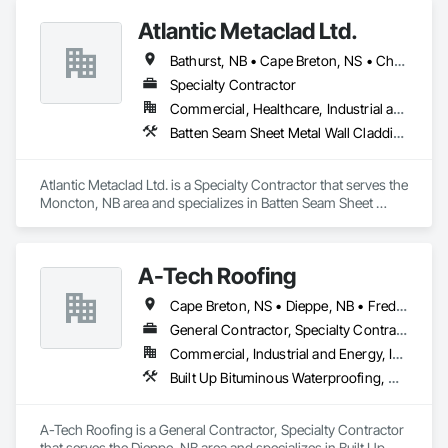
Atlantic Metaclad Ltd.
Bathurst, NB • Cape Breton, NS • Charlottetown, PE • Edmundston, NB • Grand Falls, NB • Halifax, NS • Moncton, NB • Saint John, NB • Summerside, PE • Truro, NS • Yarmouth Municipal District, NS
Specialty Contractor
Commercial, Healthcare, Industrial and Energy, Infrastructure, Institutional, Residential
Batten Seam Sheet Metal Wall Cladding, Flat Seam Sheet Metal Wall Cladding, Metal Faced Panels, Sheet Metal Roofing, Sheet Metal Wall Cladding
Atlantic Metaclad Ltd. is a Specialty Contractor that serves the 
Moncton, NB area and specializes in Batten Seam Sheet 
Metal Wall Cladding, Flat Seam Sheet Metal Wall Cladding, 
Metal Faced Panels, Sheet Metal Roofing, Sheet Metal Wall 
Cladding.
A-Tech Roofing
Cape Breton, NS • Dieppe, NB • Fredericton, NB • Moncton, NB • Saint John, NB • Truro, NS
General Contractor, Specialty Contractor
Commercial, Industrial and Energy, Institutional
Built Up Bituminous Waterproofing, Membrane Roofing
A-Tech Roofing is a General Contractor, Specialty Contractor 
that serves the Dieppe, NB area and specializes in Built Up 