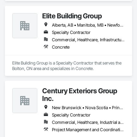
Elite Building Group
Alberta, AB • Manitoba, MB • Newfoundland and Labrador, NL • Saskatchewan, SK • British Columbia • New Brunswick • Nova Scotia • Ontario
Specialty Contractor
Commercial, Healthcare, Infrastructure, Institutional, Residential
Concrete
Elite Building Group is a Specialty Contractor that serves the 
Bolton, ON area and specializes in Concrete.
Century Exteriors Group
Inc.
New Brunswick • Nova Scotia • Prince Edward Island
Specialty Contractor
Commercial, Healthcare, Industrial and Energy, Infrastructure, Institutional, Residential
Project Management and Coordination, Roofing, Structural Steel