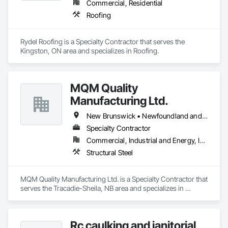
Commercial, Residential
Roofing
Rydel Roofing is a Specialty Contractor that serves the 
Kingston, ON area and specializes in Roofing.
MQM Quality
Manufacturing Ltd.
New Brunswick • Newfoundland and Labrador • Nova Scotia • Ontario
Specialty Contractor
Commercial, Industrial and Energy, Infrastructure
Structural Steel
MQM Quality Manufacturing Ltd. is a Specialty Contractor that 
serves the Tracadie-Sheila, NB area and specializes in 
Structural Steel.
Rc caulking and janitorial