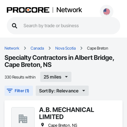
Network
Network
Canada
Nova Scotia
Cape Breton
Specialty Contractors in Albert Bridge,
Cape Breton, NS
25 miles
330 Results within
Sort By: Relevance
Filter (1)
A.B. MECHANICAL
LIMITED
Cape Breton, NS