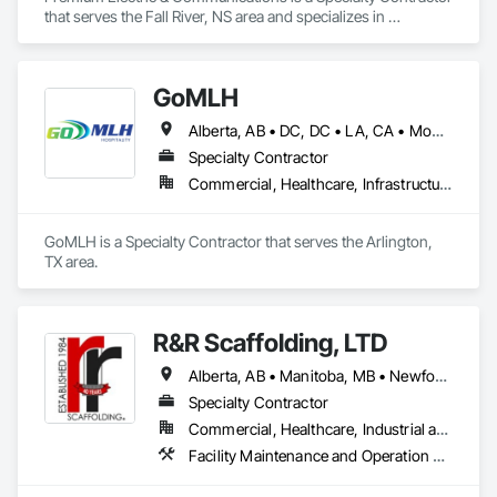
that serves the Fall River, NS area and specializes in 
Communications, Electrical.
GoMLH
Alberta, AB • DC, DC • LA, CA • Montréal, QC • Newfoundland and Labrador, NL • Prince, PE • Québec, QC • Saskatchewan, SK • Alabama • Alaska • Arizona • Arkansas • British Columbia • California • Colorado • Connecticut • Delaware • Florida • Georgia • Hawaii • Idaho • Illinois • Indiana • Iowa • Kansas • Kentucky • Louisiana • Maryland • Massachusetts • Michigan • Minnesota • Mississippi • Missouri • Nebraska • Nevada • New Brunswick • New Hampshire • New Jersey • New York • North Carolina • North Dakota • Nova Scotia • Ohio • Oklahoma • Oregon • Pennsylvania • Rhode Island • South Carolina • South Dakota • Tennessee • Texas • Utah • Vermont • Virginia • Washington • Wisconsin • Wyoming
Specialty Contractor
Commercial, Healthcare, Infrastructure, Residential
GoMLH is a Specialty Contractor that serves the Arlington, 
TX area.
R&R Scaffolding, LTD
Alberta, AB • Manitoba, MB • Newfoundland and Labrador, NL • Prince, PE • Québec, QC • Saskatchewan, SK • Alabama • Arizona • Arkansas • British Columbia • California • Colorado • Connecticut • Delaware • Florida • Georgia • Idaho • Illinois • Indiana • Iowa • Kansas • Kentucky • Louisiana • Maine • Maryland • Massachusetts • Michigan • Minnesota • Mississippi • Missouri • Montana • Nebraska • Nevada • New Brunswick • New Hampshire • New Jersey • New Mexico • New York • North Carolina • North Dakota • Nova Scotia • Ohio • Oklahoma • Ontario • Oregon • Pennsylvania • Rhode Island • South Carolina • South Dakota • Tennessee • Texas • Utah • Vermont • Virginia • Washington • West Virginia • Wisconsin • Wyoming
Specialty Contractor
Commercial, Healthcare, Industrial and Energy, Infrastructure, Institutional, Residential
Facility Maintenance and Operation Equipment, Scaffolding, Temporary Scaffolding and Platforms