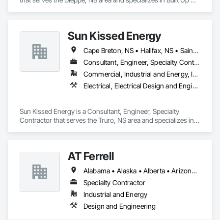
Bituminous Waterproofing, Membrane Roofing.
Sun Kissed Energy
Cape Breton, NS • Halifax, NS • Saint John, NB • Truro, NS
Consultant, Engineer, Specialty Contractor
Commercial, Industrial and Energy, Institutional, Residential
Electrical, Electrical Design and Engineering, Electrical Power Generation
Sun Kissed Energy is a Consultant, Engineer, Specialty 
Contractor that serves the Truro, NS area and specializes in 
Electrical, Electrical Design and Engineering, Electrical Power 
Generation.
AT Ferrell
Alabama • Alaska • Alberta • Arizona • Arkansas • British Columbia • California • Colorado • Connecticut • Florida • Georgia • Hawaii • Idaho • Illinois • Indiana • Iowa • Kansas • Kentucky • Louisiana • Maine • Manitoba • Maryland • Massachusetts • Michigan • Minnesota • Mississippi • Missouri • Montana • Nebraska • Nevada • New Brunswick • New Hampshire • New Jersey • New Mexico • New York • Newfoundland and Labrador • North Carolina • North Dakota • Northwest Territories • Nova Scotia • Ohio • Oklahoma • Ontario • Oregon • Pennsylvania • Prince Edward Island • Québec • Rhode Island • Saskatchewan • South Carolina • South Dakota • Tennessee • Texas • Utah • Vermont • Virginia • Washington • West Virginia • Wisconsin • Wyoming
Specialty Contractor
Industrial and Energy
Design and Engineering