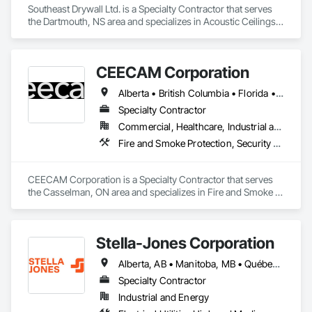
Southeast Drywall Ltd. is a Specialty Contractor that serves 
the Dartmouth, NS area and specializes in Acoustic Ceilings, 
Ceilings, Gypsum Board, Plaster and Gypsum Board, Plaster 
and Gypsum Board Assemblies, Specialty Ceilings, Supports 
For Plaster and Gypsum Board.
CEECAM Corporation
Alberta • British Columbia • Florida • Manitoba • New Brunswick • Newfoundland and Labrador • Nova Scotia • Ontario • Prince Edward Island • Québec • Saskatchewan
Specialty Contractor
Commercial, Healthcare, Industrial and Energy, Infrastructure, Institutional, Residential
Fire and Smoke Protection, Security Detection Alarm and Monitoring, Video Monitoring and Documentation
CEECAM Corporation is a Specialty Contractor that serves 
the Casselman, ON area and specializes in Fire and Smoke 
Protection, Security Detection Alarm and Monitoring, Video 
Monitoring and Documentation.
Stella-Jones Corporation
Alberta, AB • Manitoba, MB • Québec, QC • Saskatchewan, SK • Alabama • Alaska • Arizona • Arkansas • British Columbia • California • Colorado • Connecticut • Delaware • Florida • Georgia • Hawaii • Idaho • Illinois • Indiana • Iowa • Kansas • Kentucky • Louisiana • Maine • Maryland • Massachusetts • Michigan • Minnesota • Mississippi • Missouri • Montana • Nebraska • Nevada • New Brunswick • New Hampshire • New Jersey • New Mexico • New York • North Carolina • North Dakota • Nova Scotia • Ohio • Oklahoma • Ontario • Oregon • Pennsylvania • Rhode Island • South Carolina • South Dakota • Tennessee • Texas • Utah • Vermont • Virginia • Washington • West Virginia • Wisconsin • Wyoming
Specialty Contractor
Industrial and Energy