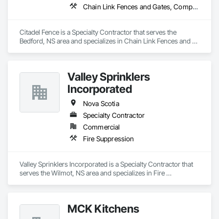
Chain Link Fences and Gates, Composite Fences and Gates, Decorative Metal Fences and Gates, Fences and Gates, Wood Fences and Gates
Citadel Fence is a Specialty Contractor that serves the 
Bedford, NS area and specializes in Chain Link Fences and 
Gates, Composite Fences and Gates, Decorative Metal 
Fences and Gates, Fences and Gates, Wood Fences and 
Gates.
Valley Sprinklers
Incorporated
Nova Scotia
Specialty Contractor
Commercial
Fire Suppression
Valley Sprinklers Incorporated is a Specialty Contractor that 
serves the Wilmot, NS area and specializes in Fire 
Suppression.
MCK Kitchens