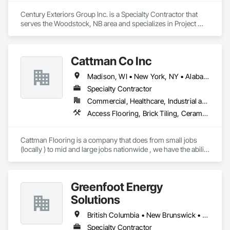
Century Exteriors Group Inc. is a Specialty Contractor that 
serves the Woodstock, NB area and specializes in Project 
Management and Coordination, Roofing, Structural Steel.
Cattman Co Inc
Madison, WI • New York, NY • Alabama • Arizona • Arkansas • California • Colorado • Connecticut • Florida • Georgia • Idaho • Illinois • Indiana • Iowa • Kansas • Kentucky • Louisiana • Maine • Maryland • Massachusetts • Michigan • Minnesota • Mississippi • Missouri • Montana • Nebraska • Nevada • New Jersey • New Mexico • New York • North Carolina • North Dakota • Nova Scotia • Ohio • Oklahoma • Pennsylvania • South Carolina • South Dakota • Tennessee • Utah • West Virginia • Wisconsin • Wyoming
Specialty Contractor
Commercial, Healthcare, Industrial and Energy, Infrastructure, Institutional
Access Flooring, Brick Tiling, Ceramic Tile Faced Panels, Ceramic Tiling, Concrete, Concrete Finishing, Concrete Tiling, Demolition, Flooring, Glass Mosaic Tiling, Paver Tiling, Quarry Tiling, Specialty Flooring, Stone Tiling, Terrazzo Flooring, Tile, Tile Faced Panels, Tile Wall Panels
Cattman Flooring is a company that does from small jobs 
(locally ) to mid and large jobs nationwide , we have the ability 
to do any size job for floor demolition ,floor prep (grinding, 
leveling  etc.), polish concrete, polishable overlays and more 
....check out out fleet on cattmanflooring .com  

Greenfoot Energy
we also do tile installation 
Solutions
British Columbia • New Brunswick • Newfoundland and Labrador • Nova Scotia • Prince Edward Island
Specialty Contractor