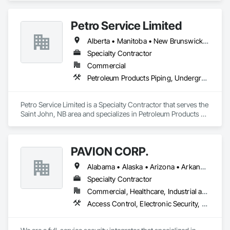
Petro Service Limited
Alberta • Manitoba • New Brunswick • Newfoundland and Labrador • Nova Scotia • Prince Edward Island • Québec • Saskatchewan
Specialty Contractor
Commercial
Petroleum Products Piping, Underground Storage Tank Removal
Petro Service Limited is a Specialty Contractor that serves the 
Saint John, NB area and specializes in Petroleum Products 
Piping, Underground Storage Tank Removal.
PAVION CORP.
Alabama • Alaska • Arizona • Arkansas • California • Colorado • Connecticut • Delaware • Florida • Georgia • Hawaii • Idaho • Illinois • Indiana • Iowa • Kansas • Kentucky • Louisiana • Maine • Maryland • Massachusetts • Michigan • Minnesota • Mississippi • Missouri • Montana • Nebraska • Nevada • New Hampshire • New Jersey • New Mexico • New York • North Carolina • North Dakota • Nova Scotia • Ohio • Oklahoma • Oregon • Pennsylvania • Rhode Island • South Carolina • South Dakota • Tennessee • Texas • Utah • Vermont • Virginia • Washington • West Virginia • Wisconsin • Wyoming
Specialty Contractor
Commercial, Healthcare, Industrial and Energy, Infrastructure, Institutional
Access Control, Electronic Security, Fire Detection and Alarm, Integrated Automation Systems For Electronic Security, Security Detection Alarm and Monitoring, Security Equipment, Video Surveillance