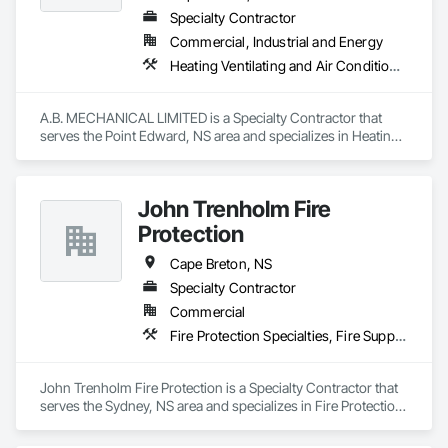
Specialty Contractor
Commercial, Industrial and Energy
Heating Ventilating and Air Conditioning HVAC, Plumbing
A.B. MECHANICAL LIMITED is a Specialty Contractor that 
serves the Point Edward, NS area and specializes in Heating 
Ventilating and Air Conditioning HVAC, Plumbing.
John Trenholm Fire
Protection
Cape Breton, NS
Specialty Contractor
Commercial
Fire Protection Specialties, Fire Suppression, Fire Suppression Systems Insulation, Firestopping
John Trenholm Fire Protection is a Specialty Contractor that 
serves the Sydney, NS area and specializes in Fire Protection 
Specialties, Fire Suppression, Fire Suppression Systems 
Insulation, Firestopping.