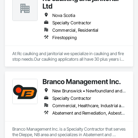
Ltd
Nova Scotia
Specialty Contractor
Commercial, Residential
Firestopping
At Rc caulking and janitorial we specialize in caulking and fire 
stop needs.Our caulking applicators all have 30 plus years in 
the field and extensive knowledge in leak detection.
Branco Management Inc.
New Brunswick • Newfoundland and Labrador • Nova Scotia • Prince Edward Island
Specialty Contractor
Commercial, Healthcare, Industrial and Energy, Infrastructure, Institutional
Abatement and Remediation, Asbestos Abatement and Remediation, Biohazard Abatement and Remediation, Cast In Place Concrete, Cast In Place Concrete Retaining Walls, Concrete, Concrete Finishing, Contaminated Soils Abatement and Remediation, Curbs Gutters Sidewalks and Driveways, Cutting and Boring, Demolition, Entrances and Storefronts, Equipment Rental, Lead Abatement and Remediation, Retaining Walls, Structure Demolition, Traffic Control, Transportation Construction and Equipment, Tunneling and Mining, Underground Storage Tank Removal
Branco Management Inc. is a Specialty Contractor that serves 
the Dieppe, NB area and specializes in Abatement and 