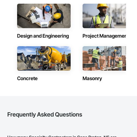
Design and Engineering
Project Management
Concrete
Masonry
Frequently Asked Questions