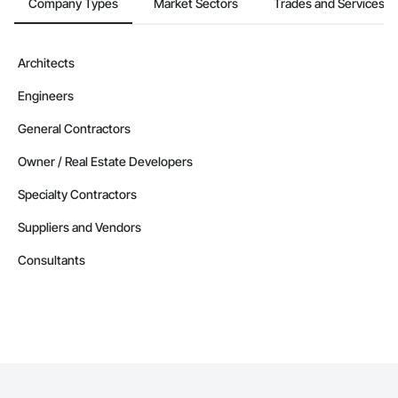
Company Types
Market Sectors
Trades and Services
Architects
Engineers
General Contractors
Owner / Real Estate Developers
Specialty Contractors
Suppliers and Vendors
Consultants