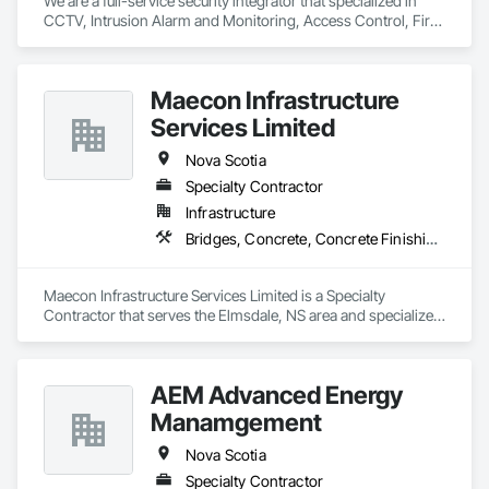
We are a full-service security integrator that specialized in 
CCTV, Intrusion Alarm and Monitoring, Access Control, Fire 
Alarm, AV and Specialized Security Solutions.  We provide 
nationwide installation and service. We take on projects of 
any size.
Maecon Infrastructure
Services Limited
Nova Scotia
Specialty Contractor
Infrastructure
Bridges, Concrete, Concrete Finishing, Concrete Paving
Maecon Infrastructure Services Limited is a Specialty 
Contractor that serves the Elmsdale, NS area and specializes 
in Bridges, Concrete, Concrete Finishing, Concrete Paving.
AEM Advanced Energy
Manamgement
Nova Scotia
Specialty Contractor