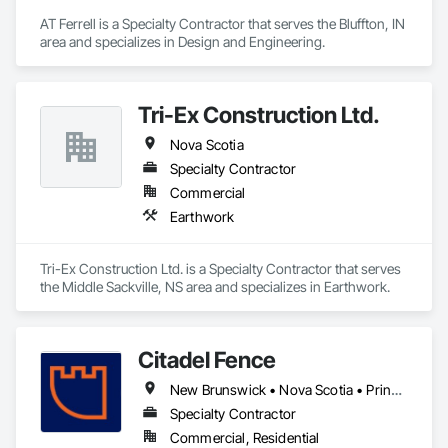
AT Ferrell is a Specialty Contractor that serves the Bluffton, IN 
area and specializes in Design and Engineering.
Tri-Ex Construction Ltd.
Nova Scotia
Specialty Contractor
Commercial
Earthwork
Tri-Ex Construction Ltd. is a Specialty Contractor that serves 
the Middle Sackville, NS area and specializes in Earthwork.
Citadel Fence
New Brunswick • Nova Scotia • Prince Edward Island
Specialty Contractor
Commercial, Residential