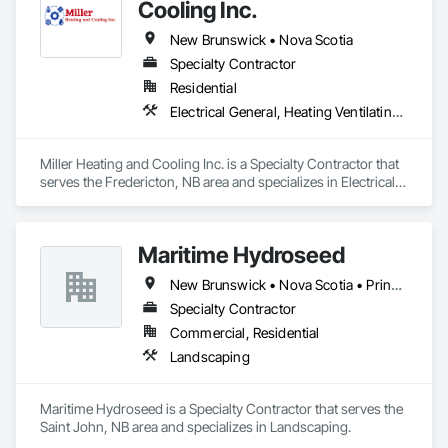
customers require, a wide variety of services including local 
Cooling Inc.
inventory support, Vendor Managed Inventory (VMI) and 
New Brunswick • Nova Scotia
Consignment inventory programs, Stella-Jones brings best 
in class service and value to our customers.  Our dedicated 
Specialty Contractor
customer service team and distribution staff is continually 
Residential
working to optimize and expand our nationwide network of 
Electrical General, Heating Ventilating and Air Conditioning HVAC
service capabilities, regional distribution yards and industry 
leading 24/7/365 Emergency Response services.

Miller Heating and Cooling Inc. is a Specialty Contractor that 
Looking ahead, Stella-Jones continues to focus on continued 
serves the Fredericton, NB area and specializes in Electrical 
research and development of the best ways to treat and 
General, Heating Ventilating and Air Conditioning HVAC.
preserve wood products as well as developing more effective 
and efficient ways to deliver products and services to its 
Maritime Hydroseed
New Brunswick • Nova Scotia • Prince Edward Island
Specialty Contractor
Commercial, Residential
Landscaping
Maritime Hydroseed is a Specialty Contractor that serves the 
Saint John, NB area and specializes in Landscaping.