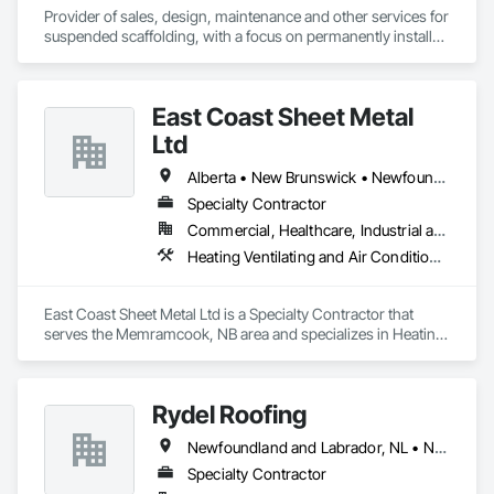
Provider of sales, design, maintenance and other services for 
suspended scaffolding, with a focus on permanently installed 
facade access systems (window washing scaffolds).  
Celebrated our 40th anniversary in 2024.
East Coast Sheet Metal
Ltd
Alberta • New Brunswick • Newfoundland and Labrador • Nova Scotia • Prince Edward Island
Specialty Contractor
Commercial, Healthcare, Industrial and Energy, Residential
Heating Ventilating and Air Conditioning HVAC
East Coast Sheet Metal Ltd is a Specialty Contractor that 
serves the Memramcook, NB area and specializes in Heating 
Ventilating and Air Conditioning HVAC.
Rydel Roofing
Newfoundland and Labrador, NL • New Brunswick • Nova Scotia • Ontario • Québec
Specialty Contractor