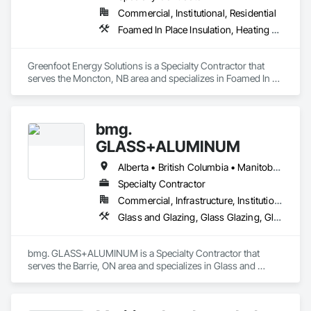
Commercial, Institutional, Residential
Foamed In Place Insulation, Heating Ventilating and Air Conditioning HVAC, Loose Fill Insulation, Thermal Insulation, Vents, Wall Vents
Greenfoot Energy Solutions is a Specialty Contractor that 
serves the Moncton, NB area and specializes in Foamed In 
Place Insulation, Heating Ventilating and Air Conditioning 
HVAC, Loose Fill Insulation, Thermal Insulation, Vents, Wall 
Vents.
bmg.
GLASS+ALUMINUM
Alberta • British Columbia • Manitoba • New Brunswick • Newfoundland and Labrador • Nova Scotia • Ontario • Prince Edward Island • Québec • Saskatchewan
Specialty Contractor
Commercial, Infrastructure, Institutional, Residential
Glass and Glazing, Glass Glazing, Glazed Aluminum Curtain Walls
bmg. GLASS+ALUMINUM is a Specialty Contractor that 
serves the Barrie, ON area and specializes in Glass and 
Glazing, Glass Glazing, Glazed Aluminum Curtain Walls.