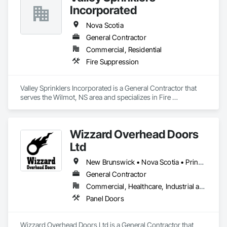
Incorporated
Nova Scotia
General Contractor
Commercial, Residential
Fire Suppression
Valley Sprinklers Incorporated is a General Contractor that 
serves the Wilmot, NS area and specializes in Fire 
Suppression.
Wizzard Overhead Doors
Ltd
New Brunswick • Nova Scotia • Prince Edward Island
General Contractor
Commercial, Healthcare, Industrial and Energy, Infrastructure, Residential
Panel Doors
Wizzard Overhead Doors Ltd is a General Contractor that 