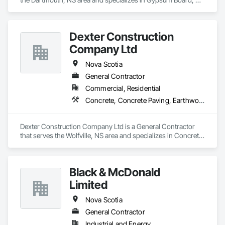
Wood Shingle Siding, Wood Siding.
Dexter Construction
Company Ltd
Nova Scotia
General Contractor
Commercial, Residential
Concrete, Concrete Paving, Earthwork
Dexter Construction Company Ltd is a General Contractor 
that serves the Wolfville, NS area and specializes in Concrete, 
Concrete Paving, Earthwork.
Black & McDonald
Limited
Nova Scotia
General Contractor
Industrial and Energy