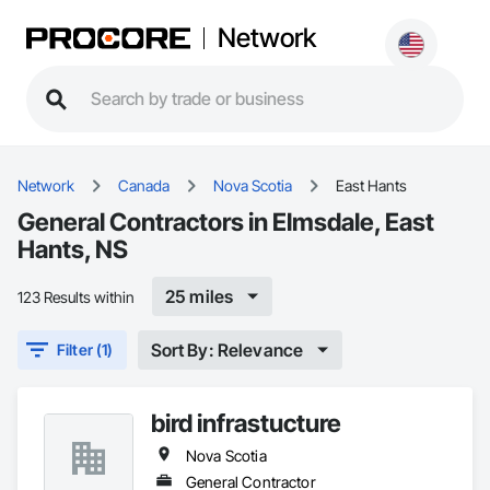
Network
Network
Canada
Nova Scotia
East Hants
General Contractors in Elmsdale, East
Hants, NS
25 miles
123 Results within
Sort By: Relevance
Filter (1)
bird infrastucture
Nova Scotia
General Contractor