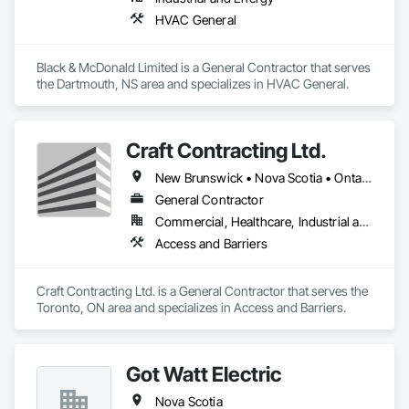
HVAC General
Black & McDonald Limited is a General Contractor that serves 
the Dartmouth, NS area and specializes in HVAC General.
Craft Contracting Ltd.
New Brunswick • Nova Scotia • Ontario • Prince Edward Island
General Contractor
Commercial, Healthcare, Industrial and Energy
Access and Barriers
Craft Contracting Ltd. is a General Contractor that serves the 
Toronto, ON area and specializes in Access and Barriers.
Got Watt Electric
Nova Scotia