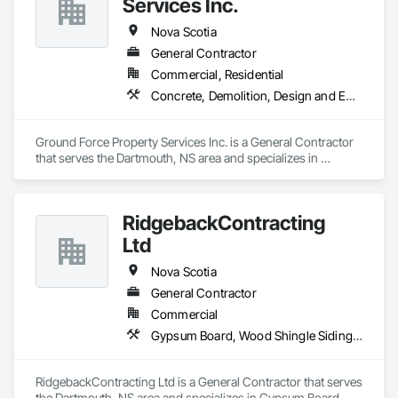
Services Inc.
Nova Scotia
General Contractor
Commercial, Residential
Concrete, Demolition, Design and Engineering, Earthwork, Landscaping, Project Management and Coordination
Ground Force Property Services Inc. is a General Contractor 
that serves the Dartmouth, NS area and specializes in 
Concrete, Demolition, Design and Engineering, Earthwork, 
Landscaping, Project Management and Coordination.
RidgebackContracting
Ltd
Nova Scotia
General Contractor
Commercial
Gypsum Board, Wood Shingle Siding, Wood Siding
RidgebackContracting Ltd is a General Contractor that serves 
the Dartmouth, NS area and specializes in Gypsum Board, 