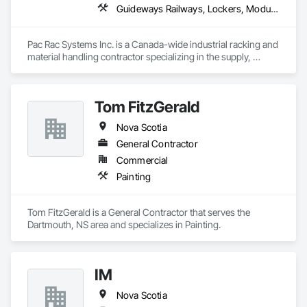
Guideways Railways, Lockers, Modular Mezzanines, Partitions, Piece Material Handling Equipment, Storage Assemblies, Storage Specialties
Pac Rac Systems Inc. is a Canada-wide industrial racking and 
material handling contractor specializing in the supply, 
installation, and inspection of pallet racking, mezzanines, 
wire mesh partitions, and warehouse storage systems. We 
serve commercial, industrial, and institutional clients across 
Tom FitzGerald
Ontario, Nova Scotia, British Columbia, and the northeastern 
United States.

Nova Scotia
Our services span the full project lifecycle; from warehouse 
General Contractor
design and new system installation to P.Eng. inspections, 
Commercial
PSR documentation, and system decommissioning. We work 
Painting
with general contractors, developers, and end-users on 
projects ranging from small tenant fit-outs to large-scale 
distribution centre builds.

Tom FitzGerald is a General Contractor that serves the 
Dartmouth, NS area and specializes in Painting.
Headquartered in Quinte West, Ontario, with regional offices 
in Halifax, Vancouver, and Massachusetts.
IM
Nova Scotia