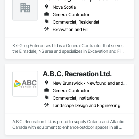
Nova Scotia
General Contractor
Commercial, Residential
Excavation and Fill
Kel-Greg Enterprises Ltd is a General Contractor that serves 
the Elmsdale, NS area and specializes in Excavation and Fill.
A.B.C. Recreation Ltd.
New Brunswick • Newfoundland and Labrador • Nova Scotia • Ontario • Prince Edward Island
General Contractor
Commercial, Institutional
Landscape Design and Engineering
A.B.C. Recreation Ltd. is proud to supply Ontario and Atlantic 
Canada with equipment to enhance outdoor spaces in all 
communities since 1992.