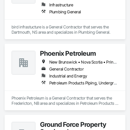
Infrastructure
Plumbing General
bird infrastucture is a General Contractor that serves the 
Dartmouth, NS area and specializes in Plumbing General.
Phoenix Petroleum
New Brunswick • Nova Scotia • Prince Edward Island
General Contractor
Industrial and Energy
Petroleum Products Piping, Underground Storage Tank Removal, Welding and Cutting Gases Piping
Phoenix Petroleum is a General Contractor that serves the 
Fredericton, NB area and specializes in Petroleum Products 
Piping, Underground Storage Tank Removal, Welding and 
Cutting Gases Piping.
Ground Force Property