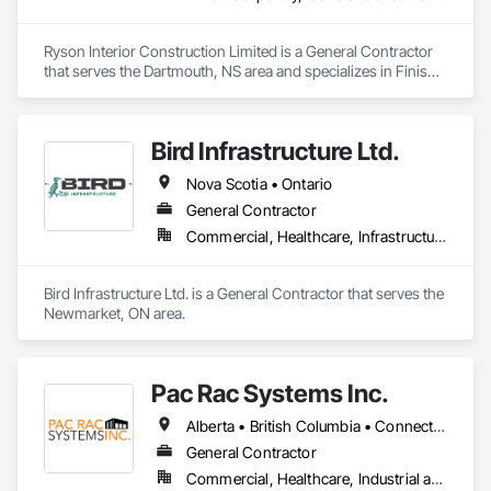
Ryson Interior Construction Limited is a General Contractor 
that serves the Dartmouth, NS area and specializes in Finish 
Carpentry, General Construction Management.
Bird Infrastructure Ltd.
Nova Scotia • Ontario
General Contractor
Commercial, Healthcare, Infrastructure, Institutional
Bird Infrastructure Ltd. is a General Contractor that serves the 
Newmarket, ON area.
Pac Rac Systems Inc.
Alberta • British Columbia • Connecticut • Maine • Manitoba • Massachusetts • New Brunswick • New Hampshire • Newfoundland and Labrador • Nova Scotia • Ontario • Prince Edward Island • Québec • Rhode Island • Saskatchewan • Vermont
General Contractor
Commercial, Healthcare, Industrial and Energy, Infrastructure, Institutional, Residential