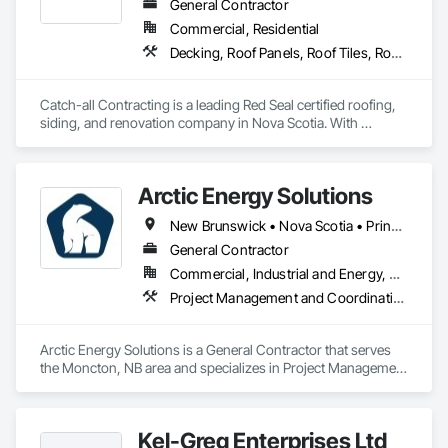
General Contractor
Commercial, Residential
Decking, Roof Panels, Roof Tiles, Roof Windows and Skylights, Roofing, Sheet Metal Roofing, Siding, Wood Shake Siding, Wood Shingle Siding, Wood Siding
Catch-all Contracting is a leading Red Seal certified roofing, 
siding, and renovation company in Nova Scotia. With 
expertise in both asphalt and metal roofing, and every type of 
siding, we deliver high-quality services to homeowners and 
businesses. Contact us today for professional installation and 
Arctic Energy Solutions
repair services.
New Brunswick • Nova Scotia • Prince Edward Island
General Contractor
Commercial, Industrial and Energy, Residential
Project Management and Coordination
Arctic Energy Solutions is a General Contractor that serves 
the Moncton, NB area and specializes in Project Management 
and Coordination.
Kel-Greg Enterprises Ltd