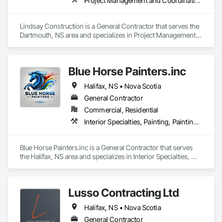
Project Management and Coordination
Lindsay Construction is a General Contractor that serves the 
Dartmouth, NS area and specializes in Project Management 
and Coordination.
Blue Horse Painters.inc
Halifax, NS • Nova Scotia
General Contractor
Commercial, Residential
Interior Specialties, Painting, Painting and Coatings
Blue Horse Painters.inc is a General Contractor that serves 
the Halifax, NS area and specializes in Interior Specialties, 
Painting, Painting and Coatings.
Lusso Contracting Ltd
Halifax, NS • Nova Scotia
General Contractor