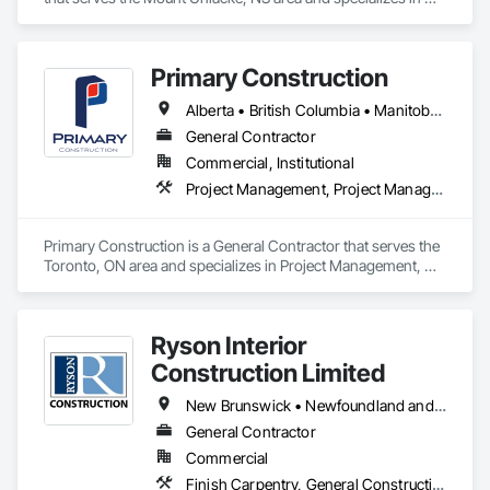
Grilles and Screens, Heating Ventilating and Air Conditioning 
HVAC, HVAC Air Distribution System Cleaning, HVAC 
General, Motorized Wall Louvers, Operable Wall Louvers, 
Primary Construction
Residential Equipment, Vents, Wall Vents.
Alberta • British Columbia • Manitoba • New Brunswick • Newfoundland and Labrador • Northwest Territories • Nova Scotia • Nunavut • Ontario • Prince Edward Island • Québec • Saskatchewan
General Contractor
Commercial, Institutional
Project Management, Project Management and Coordination
Primary Construction is a General Contractor that serves the 
Toronto, ON area and specializes in Project Management, 
Project Management and Coordination.
Ryson Interior
Construction Limited
New Brunswick • Newfoundland and Labrador • Nova Scotia • Prince Edward Island
General Contractor
Commercial
Finish Carpentry, General Construction Management