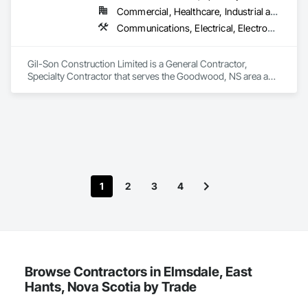
Commercial, Healthcare, Industrial and Energy, Infrastructure, Institutional, Residential
Communications, Electrical, Electronic Security, Fire Suppression, Heating Ventilating and Air Conditioning HVAC, Plumbing, Project Management and Coordination
Gil-Son Construction Limited is a General Contractor, 
Specialty Contractor that serves the Goodwood, NS area and 
specializes in Communications, Electrical, Electronic 
Security, Fire Suppression, Heating Ventilating and Air 
Conditioning HVAC, Plumbing, Project Management and 
Coordination.
1
2
3
4
Browse Contractors in Elmsdale, East
Hants, Nova Scotia by Trade