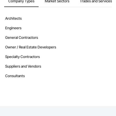
Company Types
Market Sectors
Trades and Services
Architects
Engineers
General Contractors
Owner / Real Estate Developers
Specialty Contractors
Suppliers and Vendors
Consultants