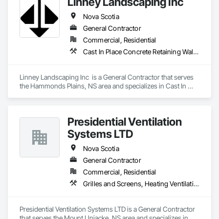
Linney Landscaping Inc
Nova Scotia
General Contractor
Commercial, Residential
Cast In Place Concrete Retaining Walls, Curbs Gutters Sidewalks and Driveways, Decking, Demolition, Driveways, Earthwork, Erosion and Sedimentation Controls, Excavation and Fill, Grading, Irrigation, Landscaping, Paving and Surfacing, Precast Concrete Retaining Walls, Roadway Construction, Sidewalks, Soil Stabilization, Stone Retaining Walls, Waterproofing
Linney Landscaping Inc  is a General Contractor that serves 
the Hammonds Plains, NS area and specializes in Cast In 
Place Concrete Retaining Walls, Curbs Gutters Sidewalks and 
Driveways, Decking, Demolition, Driveways, Earthwork, 
Erosion and Sedimentation Controls, Excavation and Fill, 
Presidential Ventilation
Grading, Irrigation, Landscaping, Paving and Surfacing, 
Precast Concrete Retaining Walls, Roadway Construction, 
Systems LTD
Sidewalks, Soil Stabilization, Stone Retaining Walls, 
Waterproofing.
Nova Scotia
General Contractor
Commercial, Residential
Grilles and Screens, Heating Ventilating and Air Conditioning HVAC, HVAC Air Distribution System Cleaning, HVAC General, Motorized Wall Louvers, Operable Wall Louvers, Residential Equipment, Vents, Wall Vents
Presidential Ventilation Systems LTD is a General Contractor 
that serves the Mount Uniacke, NS area and specializes in 