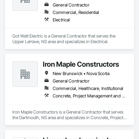
General Contractor
Commercial, Residential
Electrical
Got Watt Electric is a General Contractor that serves the 
Upper LaHave, NS area and specializes in Electrical.
Iron Maple Constructors
New Brunswick • Nova Scotia
General Contractor
Commercial, Healthcare, Institutional
Concrete, Project Management and Coordination
Iron Maple Constructors is a General Contractor that serves 
the Dartmouth, NS area and specializes in Concrete, Project 
Management and Coordination.