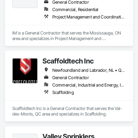
General Contractor
Commercial, Residential
Project Management and Coordination
IM is a General Contractor that serves the Mississauga, ON 
area and specializes in Project Management and 
Coordination.
Scaffoldtech Inc
Newfoundland and Labrador, NL • Québec, QC • New Brunswick • Nova Scotia
General Contractor
Commercial, Industrial and Energy, Infrastructure, Institutional, Residential
Scaffolding
Scaffoldtech Inc is a General Contractor that serves the Val-
des-Monts, QC area and specializes in Scaffolding.
Valley Sprinklers