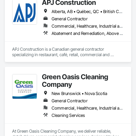
APJ Construction
Alberta, AB • Québec, QC • British Columbia • Manitoba • New Brunswick • Newfoundland and Labrador • Nova Scotia • Ontario • Prince Edward Island • Saskatchewan
General Contractor
Commercial, Healthcare, Industrial and Energy, Infrastructure, Institutional, Residential
Abatement and Remediation, Above Grade V
APJ Construction is a Canadian general contractor 
specializing in restaurant, café, retail, commercial and 
institutional construction. We provide complete project 
delivery services, including preconstruction, estimating, 
permit coordination, demolition, framing, drywall, flooring, 
Green Oasis Cleaning
millwork, mechanical, electrical, plumbing, HVAC, equipment 
installation and project closeout.

Company
Our team has experience delivering projects for franchise 
brands, independent business owners, property managers, 
New Brunswick • Nova Scotia
healthcare facilities and commercial clients. We manage 
General Contractor
projects from initial planning through construction, 
Commercial, Healthcare, Industrial and Energy, Infrastructure, Institutional, Residential
inspections and final turnover, with a strong focus on 
schedule control, quality workmanship, clear communication 
Cleaning Services
and practical problem-solving.

APJ Construction also provides standalone millwork, HVAC, 
equipment supply and installation, material supply, 
At Green Oasis Cleaning Company, we deliver reliable, 