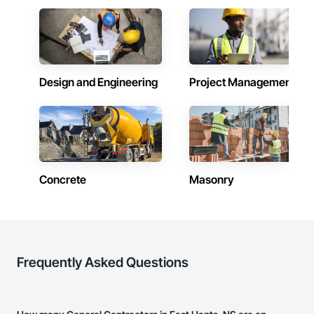
Design and Engineering
Project Management
Concrete
Masonry
Frequently Asked Questions