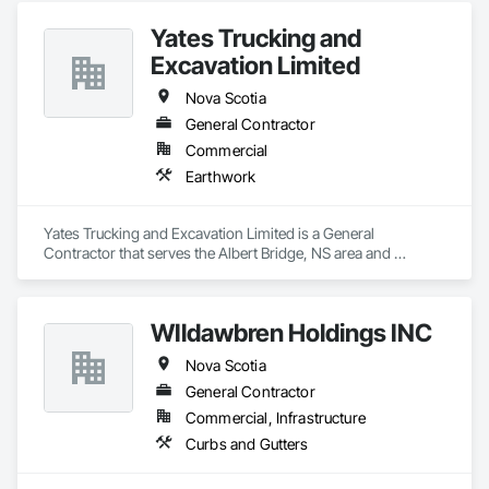
Yates Trucking and
Excavation Limited
Nova Scotia
General Contractor
Commercial
Earthwork
Yates Trucking and Excavation Limited is a General 
Contractor that serves the Albert Bridge, NS area and 
specializes in Earthwork.
WIldawbren Holdings INC
Nova Scotia
General Contractor
Commercial, Infrastructure
Curbs and Gutters