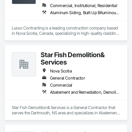
Commercial, Institutional, Residential
Aluminum Siding, Built Up Bituminous Waterproofing, Flat Seam Sheet Metal Wall Cladding, Fluid Applied Waterproofing, Porcelain Enameled Faced Panels, Sheet Metal Roofing, Sheet Metal Wall Cladding, Steel Siding, Traffic Coatings
Lusso Contracting is a leading construction company based 
in Nova Scotia, Canada, specializing in high-quality cladding 
and roofing solutions. With decades of combined industry 
expertise, we deliver craftsmanship and innovation to 
enhance the durability and aesthetics of residential and 
Star Fish Demolition&
commercial properties in our beautiful province. Our 
dedicated team is committed to delivering superior results 
Services
tailored to meet our clients' unique needs, ensuring every 
project reflects our core values of excellence, reliability, and 
Nova Scotia
integrity. 
General Contractor
Commercial
Abatement and Remediation, Demolition
Star Fish Demolition& Services is a General Contractor that 
serves the Dartmouth, NS area and specializes in Abatement 
and Remediation, Demolition.