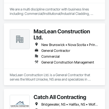
We are a multi discipline contractor with business lines 
including: Commercial/Institutional/Industrial Cladding, 
Mechanical Insulation, Fireproofing of Steel Building 
Structures, Firestopping Services.
MacLean Construction
Ltd.
New Brunswick • Nova Scotia • Prince Edward Island
General Contractor
Commercial
General Construction Management
MacLean Construction Ltd. is a General Contractor that 
serves the Mount Uniacke, NS area and specializes in 
General Construction Management.
Catch All Contracting
Bridgewater, NS • Halifax, NS • Wolfville, NS • Nova Scotia