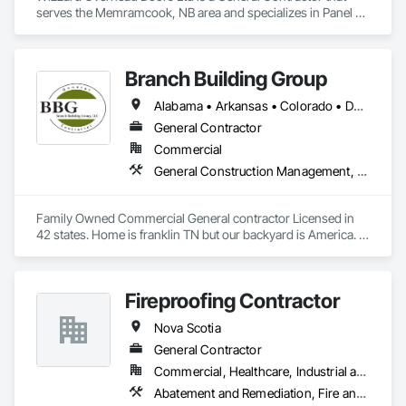
serves the Memramcook, NB area and specializes in Panel 
Doors.
Branch Building Group
Alabama • Arkansas • Colorado • Delaware • Florida • Georgia • Idaho • Illinois • Indiana • Iowa • Kansas • Kentucky • Louisiana • Maine • Maryland • Michigan • Minnesota • Mississippi • Missouri • Montana • Nebraska • Nevada • New Jersey • New Mexico • New York • North Carolina • North Dakota • Nova Scotia • Ohio • Oklahoma • Pennsylvania • Rhode Island • South Carolina • South Dakota • Tennessee • Texas • Utah • Virginia • West Virginia • Wisconsin • Wyoming
General Contractor
Commercial
General Construction Management, Project Management and Coordination
Family Owned Commercial General contractor Licensed in 
42 states. Home is franklin TN but our backyard is America. In 
Business since 2004
Fireproofing Contractor
Nova Scotia
General Contractor
Commercial, Healthcare, Industrial and Energy, Infrastructure, Institutional
Abatement and Remediation, Fire and Smoke Protection, Firestopping