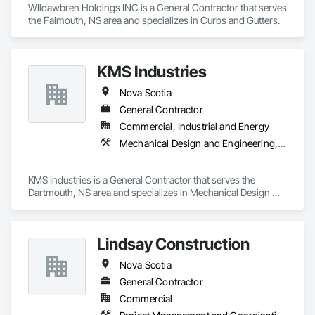
WIldawbren Holdings INC is a General Contractor that serves 
the Falmouth, NS area and specializes in Curbs and Gutters.
KMS Industries
Nova Scotia
General Contractor
Commercial, Industrial and Energy
Mechanical Design and Engineering, Metal Fabrications, Project Management, Welding and Cutting Gases Piping
KMS Industries is a General Contractor that serves the 
Dartmouth, NS area and specializes in Mechanical Design 
and Engineering, Metal Fabrications, Project Management, 
Welding and Cutting Gases Piping.
Lindsay Construction
Nova Scotia
General Contractor
Commercial