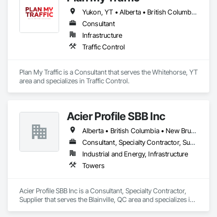
and sustainable solutions for marine projects, land 
Yukon, YT • Alberta • British Columbia • Manitoba • Newfoundland and Labrador • Northwest Territories • Nova Scotia • Ontario • Québec • Saskatchewan
foundations and dredging operations.

Founded in 1911 as the Fraser River Pile Driving Company, 
Consultant
FRPD has undergone a

Infrastructure
transformative journey, culminating in a strategic rebranding 
Traffic Control
in 2008. Today, they stand as a

leader in their field, combining decades of expertise with a 
forward-thinking approach to tackle

Plan My Traffic is a Consultant that serves the Whitehorse, YT 
the most complex challenges.
area and specializes in Traffic Control.
Acier Profile SBB Inc
Alberta • British Columbia • New Brunswick • Newfoundland and Labrador • Nova Scotia • Ontario • Québec • Saskatchewan
Consultant, Specialty Contractor, Supplier
Industrial and Energy, Infrastructure
Towers
Acier Profile SBB Inc is a Consultant, Specialty Contractor, 
Supplier that serves the Blainville, QC area and specializes in 
Towers.