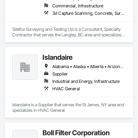
Commercial, Infrastructure
3d Capture Scanning, Concrete, Surveying
Sitefox Surveying and Testing Ltd is a Consultant, Specialty 
Contractor that serves the Langley, BC area and specializes 
in 3d Capture Scanning, Concrete, Surveying.
Islandaire
Alabama • Alaska • Alberta • Arizona • Arkansas • British Columbia • California • Colorado • Connecticut • Delaware • Florida • Georgia • Hawaii • Idaho • Illinois • Indiana • Iowa • Kansas • Kentucky • Louisiana • Maine • Manitoba • Maryland • Massachusetts • Michigan • Minnesota • Mississippi • Missouri • Montana • Nebraska • Nevada • New Brunswick • New Hampshire • New Jersey • New Mexico • New York • Newfoundland and Labrador • North Carolina • North Dakota • Northwest Territories • Nova Scotia • Ohio • Oklahoma • Ontario • Oregon • Pennsylvania • Prince Edward Island • Québec • Rhode Island • Saskatchewan • South Carolina • South Dakota • Tennessee • Texas • Utah • Vermont • Virginia • Washington • West Virginia • Wisconsin • Wyoming
Supplier
Industrial and Energy, Infrastructure
HVAC General
Islandaire is a Supplier that serves the St James, NY area and 
specializes in HVAC General.
Boll Filter Corporation