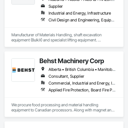
Supplier
Industrial and Energy, Infrastructure
Civil Design and Engineering, Equipment, Excavation and Fill, Lifts, Tunneling and Mining, Waterway and Marine Construction and Equipment
Manufacturer of Materials Handling, shaft excavation 
equipment (BulkX) and specialist lifting equipment. 

Also manufacture and supply ground support solutions, 
excavator attachments, forklift/telehandler attachments & site 
set up equipment. Cantideck crane loading platforms. 
Behst Machinery Corp
Alberta • British Columbia • Manitoba • New Brunswick • Newfoundland and Labrador • Nova Scotia • Ontario • Prince Edward Island • Québec • Saskatchewan
Consultant, Supplier
Commercial, Industrial and Energy, Infrastructure
Applied Fire Protection, Board Fire Protection, Bulk Material Processing Equipment, Compressed Air Systems, Container Processing and Packaging, Explosion Vents, Fire Protection Specialties, Fire Suppression, Integrated Automation Systems For Conveying Equipment, Integrated Automation Systems For Fire Suppression, Material Storage, Mechanical Design and Engineering, Other Conveying Equipment, Process Heating Cooling and Drying Equipment, Safety Specialties, Scales, Screening Devices, Vacuum Systems
We procure food processing and material handling 
equipment to Canadian processors. Along with magnet and 
metal detection, fire suppression and dust collection. We 
support new buildings and expansion projects and can 
supply parts and offer training and equipment servicing. 