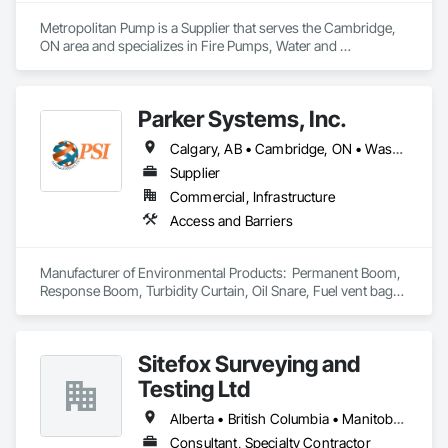
Metropolitan Pump is a Supplier that serves the Cambridge, 
ON area and specializes in Fire Pumps, Water and 
Wastewater Equipment.
Parker Systems, Inc.
Calgary, AB • Cambridge, ON • Washington, DC • Alabama • Alaska • Alberta • Arizona • Arkansas • British Columbia • California • Colorado • Connecticut • Florida • Georgia • Hawaii • Idaho • Illinois • Indiana • Iowa • Kansas • Kentucky • Louisiana • Maine • Manitoba • Maryland • Massachusetts • Michigan • Minnesota • Mississippi • Missouri • Montana • Nebraska • Nevada • New Brunswick • New Hampshire • New Jersey • New Mexico • New York • Newfoundland and Labrador • North Carolina • North Dakota • Nova Scotia • Ohio • Oklahoma • Ontario • Oregon • Pennsylvania • Prince Edward Island • Québec • Rhode Island • Saskatchewan • South Carolina • South Dakota • Tennessee • Texas • Utah • Vermont • Virginia • Washington • West Virginia • Wisconsin • Wyoming
Supplier
Commercial, Infrastructure
Access and Barriers
Manufacturer of Environmental Products:  Permanent Boom, 
Response Boom, Turbidity Curtain, Oil Snare, Fuel vent bags. 
Distributor of Sorbents, Spill Kits
Sitefox Surveying and
Testing Ltd
Alberta • British Columbia • Manitoba • New Brunswick • Newfoundland and Labrador • Nova Scotia • Nunavut • Ontario • Prince Edward Island • Québec • Saskatchewan
Consultant, Specialty Contractor