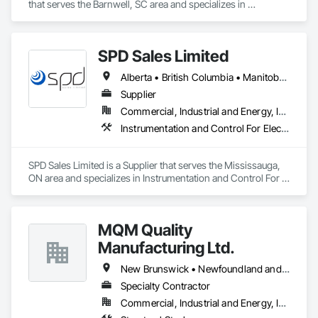
that serves the Barnwell, SC area and specializes in 
Communications, Design and Engineering, Project 
Management and Coordination.
SPD Sales Limited
Alberta • British Columbia • Manitoba • New Brunswick • Newfoundland and Labrador • Northwest Territories • Ontario • Prince Edward Island • Québec • Saskatchewan
Supplier
Commercial, Industrial and Energy, Infrastructure
Instrumentation and Control For Electrical Systems, Instrumentation and Control For HVAC, Instrumentation and Control For Process Systems, Water and Wastewater Equipment
SPD Sales Limited is a Supplier that serves the Mississauga, 
ON area and specializes in Instrumentation and Control For 
Electrical Systems, Instrumentation and Control For HVAC, 
Instrumentation and Control For Process Systems, Water and 
Wastewater Equipment.
MQM Quality
Manufacturing Ltd.
New Brunswick • Newfoundland and Labrador • Nova Scotia • Ontario
Specialty Contractor
Commercial, Industrial and Energy, Infrastructure