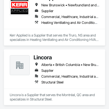
New Brunswick • Newfoundland and Labrador • Nova Scotia • Ontario • Prince Edward Island
Supplier
Commercial, Healthcare, Industrial and Energy, Infrastructure, Institutional, Residential
Heating Ventilating and Air Conditioning HVAC, HVAC General, Process Heating Cooling and Drying Equipment, Refrigerant Detection and Alarm, Temporary Heating Cooling and Ventilating, Vents
Kerr Applied is a Supplier that serves the Truro, NS area and 
specializes in Heating Ventilating and Air Conditioning HVAC, 
HVAC General, Process Heating Cooling and Drying 
Equipment, Refrigerant Detection and Alarm, Temporary 
Heating Cooling and Ventilating, Vents.
Lincora
Alberta • British Columbia • New Brunswick • Newfoundland and Labrador • Nova Scotia • Ontario • Prince Edward Island • Québec • Saskatchewan
Supplier
Commercial, Healthcare, Industrial and Energy, Infrastructure, Institutional, Residential
Structural Steel
Lincora is a Supplier that serves the Montréal, QC area and 
specializes in Structural Steel.