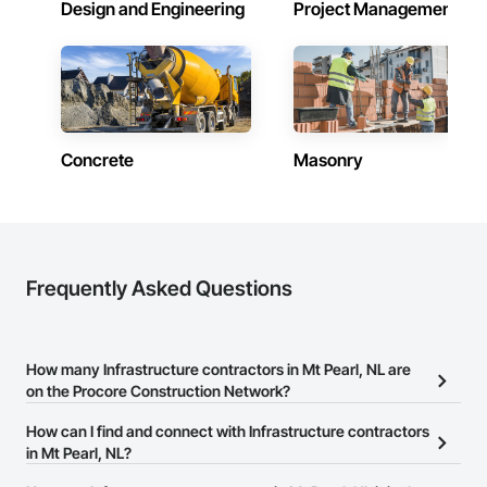
Design and Engineering
Project Management
Concrete
Masonry
Frequently Asked Questions
How many Infrastructure contractors in Mt Pearl, NL are
on the Procore Construction Network?
There are currently 144 Infrastructure contractors in Mt Pearl, NL
How can I find and connect with Infrastructure contractors
on the Procore Construction Network.
in Mt Pearl, NL?