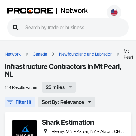
Network
Mt
Network
Canada
Newfoundland and Labrador
Pearl
Infrastructure Contractors in Mt Pearl,
NL
25 miles
144 Results within
Sort By: Relevance
Filter (1)
Shark Estimation
Akeley, MN • Akron, NY • Akron, OH • Akron, PA • Alberta, AB • Albuquerque, NM • Alexandria, VA • Arlington, TX • Arlington, VA • Arora, CO • Azalea, OR • Azle, TX • Aztec, NM • Azusa, CA • Calgary, AB • Columbus, OH • Coquitlam, BC • Delta, BC • Denver, CO • Detan, OH • Detroit, MI • Flagstaff County, AB • Flagstaff, AZ • Flint, MI • Flushing, NY • Gainesville, FL • Garden Grove, CA • Garland, TX • Gatineau, QC • Hialeah, FL • Hidalgo, TX • High River, AB • Hillsboro, OR • Iaeger, WV • Iatan, MO • Idabel, OK • Idaho Falls, ID • Idaho Springs, CO • Idyllwild-Pine Cove, CA • Ile-a-la-Crosse, SK • Ile-de-Lameque, NB • Ilion, NY • Ilwaco, WA • Indianapolis, IN • Ingersoll, ON • Inglewood, CA • Innisfil, ON • Kyburz, CA • Kyle, SK • Kyle, TX • Kyles Ford, TN • LA, CA • Langley Twp, BC • Laredo, TX • Laval, QC • Manhattan, NY • Markham, ON • Medicine Hat, AB • Memphis, TN • Menlo Park, CA • Mesa, AZ • Mont-Royal, QC • Montréal, QC • Morris-Turnberry, ON • Mountain View County, AB • Mountain View, CA • Mt Pearl, NL • Mt Royal, QC • NY, NY • North Utica, IL • Nyack, NY • Nyoo Oraliyans, LA • Nyssa, OR • Oh Ta Wa, ON • Ohatchee, AL • Ohio, NY • Ohioville, PA • Okalaind, CA • Okanagan-Similkameen, BC • Oklahoma City, OK • Okotoks, AB • Orangeville, ON • Orlando, FL • Oro-Medonte, ON • Orora, CO • Palo Alto, CA • Paradise, NL • Parkland County, AB • Pasadena, CA • Richmond Hill, ON • Richmond, BC • Richmond, VA • Riverside, CA • Schaumburg, IL • Schenectady, NY • Scottsdale, AZ • Scugog, ON • Utica, MI • Utica, NY • Utica, OH • Vancouver, BC • Vataraloo, ON • Vaughan, ON • Vaşington, DC • Wainfleet, ON • Warner County No 5, AB • Washington, DC • Waterloo, ON • Wichita, KS • Wilmot, ON • Windsor, ON • Winnipeg, MB • Wyandotte, MI • Wylie, TX • Wyoming, MI • Wytheville, VA • Alabama • Arizona • Arkansas • British Columbia • California • Colorado • Delaware • Florida • Georgia • Hawaii • Idaho • Illinois • Indiana • Iowa • Kansas • Kentucky • Louisiana • Maine • Maryland • Massachusetts • Michigan • Minnesota • Mississippi • Missouri • Montana • Nebraska • Nevada • New Brunswick • New Hampshire • New Jersey • New Mexico • New York • North Carolina • North Dakota • Nova Scotia • Ohio • Oklahoma • Oregon • Pennsylvania • Rhode Island • South Carolina • South Dakota • Tennessee • Texas • Utah • Vermont • Virginia • Washington • West Virginia • Wisconsin • Wyoming