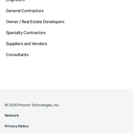
General Contractors
Owner / Real Estate Developers
Specialty Contractors
Suppliers and Vendors
Consultants
©
2026
Procore Technologies, Inc.
Network
Privacy Notice