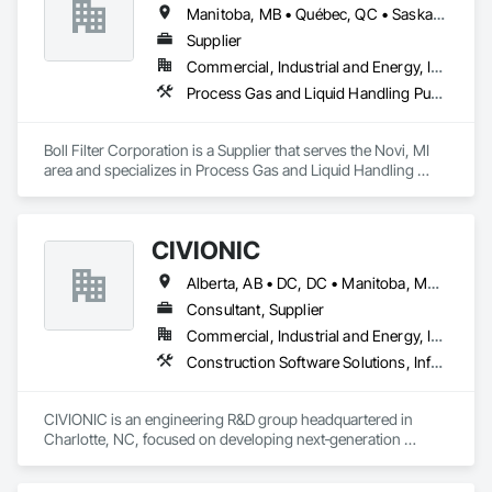
Manitoba, MB • Québec, QC • Saskatchewan, SK • Yukon, YT • Alabama • Alaska • Alberta • Arizona • Arkansas • British Columbia • California • Colorado • Connecticut • Delaware • Florida • Georgia • Hawaii • Idaho • Illinois • Indiana • Iowa • Kansas • Kentucky • Louisiana • Maine • Manitoba • Maryland • Massachusetts • Michigan • Minnesota • Mississippi • Missouri • Montana • Nebraska • Nevada • New Hampshire • New Jersey • New Mexico • New York • Newfoundland and Labrador • North Carolina • North Dakota • Northwest Territories • Nunavut • Ohio • Oklahoma • Ontario • Oregon • Pennsylvania • Prince Edward Island • Québec • Rhode Island • Saskatchewan • South Carolina • South Dakota • Tennessee • Texas • Utah • Vermont • Virginia • Washington • West Virginia • Wisconsin • Wyoming
Supplier
Commercial, Industrial and Energy, Infrastructure
Process Gas and Liquid Handling Purification and Storage Equipment, Processed Water Systems, Water and Wastewater Equipment
Boll Filter Corporation is a Supplier that serves the Novi, MI 
area and specializes in Process Gas and Liquid Handling 
Purification and Storage Equipment, Processed Water 
Systems, Water and Wastewater Equipment.
CIVIONIC
Alberta, AB • DC, DC • Manitoba, MB • New York, NY • Québec, QC • Saskatchewan, SK • Alabama • Alaska • Alberta • Arizona • Arkansas • British Columbia • California • Colorado • Connecticut • Delaware • Florida • Georgia • Hawaii • Idaho • Illinois • Indiana • Iowa • Kansas • Kentucky • Louisiana • Maine • Manitoba • Maryland • Massachusetts • Michigan • Minnesota • Mississippi • Missouri • Montana • Nebraska • Nevada • New Brunswick • New Hampshire • New Jersey • New Mexico • New York • Newfoundland and Labrador • North Carolina • North Dakota • Nova Scotia • Ohio • Oklahoma • Ontario • Oregon • Pennsylvania • Prince Edward Island • Québec • Rhode Island • Saskatchewan • South Carolina • South Dakota • Tennessee • Texas • Utah • Vermont • Virginia • Washington • West Virginia • Wisconsin • Wyoming
Consultant, Supplier
Commercial, Industrial and Energy, Infrastructure
Construction Software Solutions, Information Specialties, Structural Design and Engineering
CIVIONIC is an engineering R&D group headquartered in 
Charlotte, NC, focused on developing next‑generation 
software for post‑tensioned concrete design. Our team 
brings over 30 years of combined experience in structural 