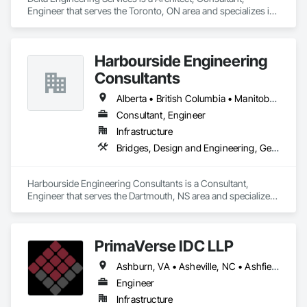
Engineer that serves the Toronto, ON area and specializes in 
Design and Engineering, Project Management and 
Coordination.
Harbourside Engineering
Consultants
Alberta • British Columbia • Manitoba • New Brunswick • Newfoundland and Labrador • Nova Scotia • Ontario • Prince Edward Island • Québec • Saskatchewan
Consultant, Engineer
Infrastructure
Bridges, Design and Engineering, Geotechnical Investigations
Harbourside Engineering Consultants is a Consultant, 
Engineer that serves the Dartmouth, NS area and specializes 
in Bridges, Design and Engineering, Geotechnical 
Investigations.
PrimaVerse IDC LLP
Ashburn, VA • Asheville, NC • Ashfield-Colborne-Wawanosh, ON • Astoria, NY • Baie-D'Urfé, QC • Brampton, ON • Burlington, ON • Burnaby, BC • Calgary, AB • DC, DC • East Zorra-Tavistock, ON • Edmonton, AB • El Paso, TX • Erin, ON • Filadelfia, PA • Gatineau, QC • Greater Sudbury, ON • Guelph, ON • Halifax, NS • Hamilton, ON • Houston, TX • Indialantic, FL • Indian Trail, NC • Indiana, PA • Indianapolis, IN • Indio, CA • Ingersoll, ON • Innisfil, ON • Kansas City, MO • L'Assomption, QC • Lake Zurich, IL • Laval, QC • London, ON • Los Angeles, CA • Lévis, QC • Massachusetts Gore, ME • Moncton, NB • Mono, ON • Mont-Royal, QC • Montréal, QC • New York, NY • Niagara Falls, ON • Philadelphia, PA • Portland, OR • Queens, NY • Quesnel, BC • Quinte West, ON • Québec, QC • Red Deer, AB • Richmond Hill, ON • Richmond, BC • San Diego, CA • San Francisco, CA • St Francois Xavier, MB • St-François-Xavier-de-Brompton, QC • Surrey, BC • Tampa, FL • Toronto, ON • Union, NJ • University Park, PA • Uxbridge, ON • Vancouver, BC • Vaughan, ON • Ville de Québec, QC • Wilmot, ON • Winnipeg, MB • Xenia, IL • Xenia, OH • Yellowhead County, AB • York, PA • Zanesville, OH • Zorra, ON • Alabama • Alberta • Arizona • Arkansas • British Columbia • California • Colorado • Delaware • Florida • Georgia • Hawaii • Idaho • Illinois • Indiana • Iowa • Kansas • Kentucky • Louisiana • Manitoba • Maryland • Massachusetts • Michigan • Missouri • New Brunswick • New Jersey • New Mexico • New York • Newfoundland and Labrador • North Carolina • Nova Scotia • Ohio • Pennsylvania • Prince Edward Island • Québec • Rhode Island • Saskatchewan • South Carolina • Tennessee • Texas • Virginia • Washington • West Virginia • Wisconsin
Engineer
Infrastructure