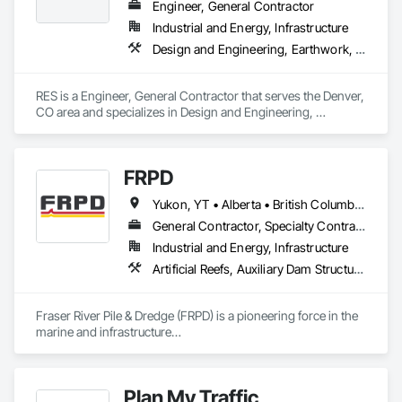
Engineer, General Contractor
Industrial and Energy, Infrastructure
Design and Engineering, Earthwork, Electrical, Project Management and Coordination
RES is a Engineer, General Contractor that serves the Denver, 
CO area and specializes in Design and Engineering, 
Earthwork, Electrical, Project Management and Coordination.
FRPD
Yukon, YT • Alberta • British Columbia • Manitoba • Newfoundland and Labrador • Northwest Territories • Nunavut • Ontario • Québec • Saskatchewan
General Contractor, Specialty Contractor
Industrial and Energy, Infrastructure
Artificial Reefs, Auxiliary Dam Structures, Bored Piles, Bridges, Caissons, Cast In Place Concrete, Cast In Place Concrete Retaining Walls, Coastal Construction, Demolition, Dredging, Equipment Rental, Erosion and Sedimentation Controls, Floating Construction, Forming, Gabion Retaining Walls, General Construction Management, Geotechnical Investigations, Grouting, Heavy Timber Construction, Marine Construction and Equipment, Marine Specialties, Pile Driving, Pre Cast Concrete, Precast Concrete Retaining Walls, Preconstruction Bidding, Project Management, Project Management and Coordination, Railway Construction, Shoreline Protection, Shoring and Underpinning, Soil Stabilization, Special Structures, Surveying, Underwater Construction, Waterway Construction and Equipment, Waterway Scour Protection, Waterway Structures, Welding and Cutting Gases Piping
Fraser River Pile & Dredge (FRPD) is a pioneering force in the 
marine and infrastructure

construction industry across Western Canada and the 
Northwest Territories. With a legacy

spanning over a century, this company has consistently 
Plan My Traffic
delivered innovative, cost-effective
