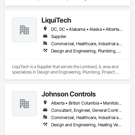
Coordination.
LiquiTech
DC, DC • Alabama • Alaska • Alberta • Arizona • Arkansas • British Columbia • California • Colorado • Connecticut • Delaware • Florida • Georgia • Hawaii • Idaho • Illinois • Indiana • Iowa • Kansas • Kentucky • Louisiana • Maine • Manitoba • Maryland • Massachusetts • Michigan • Minnesota • Mississippi • Missouri • Montana • Nebraska • Nevada • New Brunswick • New Hampshire • New Jersey • New Mexico • New York • Newfoundland and Labrador • North Carolina • North Dakota • Nova Scotia • Ohio • Oklahoma • Ontario • Oregon • Pennsylvania • Prince Edward Island • Québec • Rhode Island • Saskatchewan • South Carolina • South Dakota • Tennessee • Texas • Utah • Vermont • Virginia • Washington • West Virginia • Wisconsin • Wyoming
Supplier
Commercial, Healthcare, Industrial and Energy, Infrastructure, Institutional
Design and Engineering, Plumbing, Project Management and Coordination
LiquiTech is a Supplier that serves the Lombard, IL area and 
specializes in Design and Engineering, Plumbing, Project 
Management and Coordination.
Johnson Controls
Alberta • British Columbia • Manitoba • New Brunswick • Newfoundland and Labrador • Nova Scotia • Ontario • Prince Edward Island • Québec • Saskatchewan • Wisconsin
Consultant, Engineer, General Contractor, Supplier
Commercial, Healthcare, Industrial and Energy, Infrastructure, Institutional
Design and Engineering, Heating Ventilating and Air Conditioning HVAC