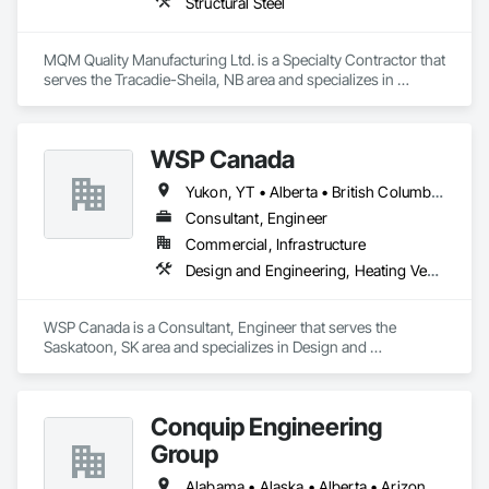
Structural Steel
MQM Quality Manufacturing Ltd. is a Specialty Contractor that 
serves the Tracadie-Sheila, NB area and specializes in 
Structural Steel.
WSP Canada
Yukon, YT • Alberta • British Columbia • Manitoba • New Brunswick • Newfoundland and Labrador • Northwest Territories • Nova Scotia • Nunavut • Ontario • Prince Edward Island • Québec • Saskatchewan
Consultant, Engineer
Commercial, Infrastructure
Design and Engineering, Heating Ventilating and Air Conditioning HVAC, Plumbing
WSP Canada is a Consultant, Engineer that serves the 
Saskatoon, SK area and specializes in Design and 
Engineering, Heating Ventilating and Air Conditioning HVAC, 
Plumbing.
Conquip Engineering
Group
Alabama • Alaska • Alberta • Arizona • Arkansas • British Columbia • California • Colorado • Connecticut • Delaware • Florida • Georgia • Idaho • Illinois • Indiana • Kansas • Kentucky • Louisiana • Maine • Manitoba • Maryland • Massachusetts • Michigan • Minnesota • Mississippi • Missouri • Montana • Nevada • New Brunswick • New Hampshire • New Jersey • New Mexico • New York • Newfoundland and Labrador • North Carolina • North Dakota • Northwest Territories • Nova Scotia • Nunavut • Ohio • Oklahoma • Ontario • Oregon • Pennsylvania • Prince Edward Island • Québec • Saskatchewan • South Carolina • South Dakota • Tennessee • Texas • Utah • Virginia • Washington • West Virginia • Wisconsin • Wyoming