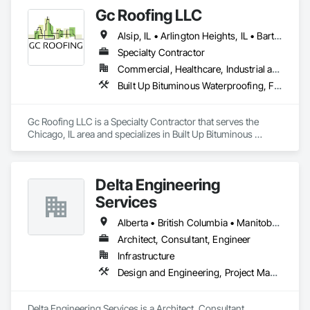
Gc Roofing LLC
Alsip, IL • Arlington Heights, IL • Bartlett, IL • Bridgeview, IL • Broadview, IL • Chicago Heights, IL • Chicago, IL • Cicero, IL • Downers Grove, IL • Elk Grove Village, IL • Evanston, IL • Glenview, IL • Highland Park, IL • Joliet, IL • Lombard, IL • Mt Pearl, NL • Naperville, IL • North Chicago, IL • Park Ridge, IL • Schaumburg, IL • Skokie, IL • West Chicago, IL • Woodridge, IL
Specialty Contractor
Commercial, Healthcare, Industrial and Energy, Infrastructure, Institutional
Built Up Bituminous Waterproofing, Fluid Applied Waterproofing, Membrane Roofing, Natural Roof Coverings, Roof Accessories, Roof and Deck Insulation, Roof Panels, Roof Pavers, Roof Specialties, Roofing, Waterproofing
Gc Roofing LLC is a Specialty Contractor that serves the 
Chicago, IL area and specializes in Built Up Bituminous 
Waterproofing, Fluid Applied Waterproofing, Membrane 
Roofing, Natural Roof Coverings, Roof Accessories, Roof and 
Deck Insulation, Roof Panels, Roof Pavers, Roof Specialties, 
Delta Engineering
Roofing, Waterproofing.
Services
Alberta • British Columbia • Manitoba • New Brunswick • Newfoundland and Labrador • Northwest Territories • Nunavut • Ontario • Prince Edward Island • Québec • Saskatchewan
Architect, Consultant, Engineer
Infrastructure
Design and Engineering, Project Management and Coordination
Delta Engineering Services is a Architect, Consultant, 