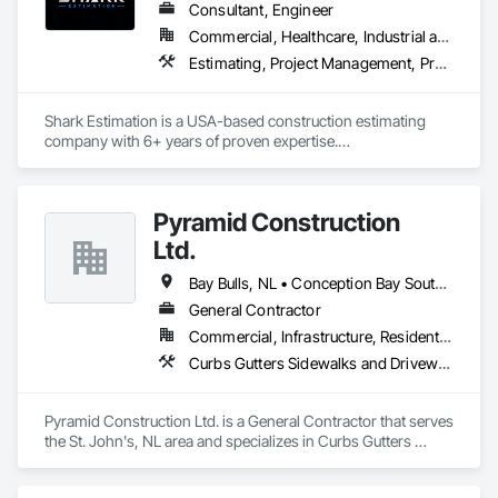
Consultant, Engineer
Commercial, Healthcare, Industrial and Energy, Infrastructure, Institutional, Residential
Estimating, Project Management, Project Management and Coordination
Shark Estimation is a USA-based construction estimating 
company with 6+ years of proven expertise.

We deliver accurate material takeoffs and cost estimates for 
residential, commercial, and civil projects.

Our focus is on fast turnaround, competitive pricing, and 
Pyramid Construction
helping contractors win more bids with confidence.
Ltd.
Bay Bulls, NL • Conception Bay South, NL • Flatrock, NL • Holyrood, NL • Logy Bay-Middle Cove-Outer Cove, NL • Mt Carmel-Mitchells Brook-St Cather, NL • Mt Pearl, NL • Newfoundland and Labrador, NL • Paradise, NL • Petty Harbour-Maddox Cove, NL • Portugal Cove South, NL • Pouch Cove, NL • St John's, NL • Torbay, NL • Witless Bay, NL
General Contractor
Commercial, Infrastructure, Residential
Curbs Gutters Sidewalks and Driveways, Earthwork, Roadway Construction
Pyramid Construction Ltd. is a General Contractor that serves 
the St. John's, NL area and specializes in Curbs Gutters 
Sidewalks and Driveways, Earthwork, Roadway 
Construction.