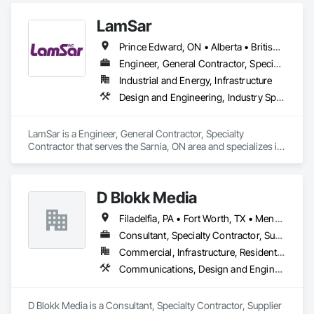
LamSar
Prince Edward, ON • Alberta • British Columbia • Manitoba • Michigan • New Brunswick • Newfoundland and Labrador • Northwest Territories • Nunavut • Ontario • Québec • Saskatchewan
Engineer, General Contractor, Specialty Contractor
Industrial and Energy, Infrastructure
Design and Engineering, Industry Specific Manufacturing Equipment
LamSar is a Engineer, General Contractor, Specialty 
Contractor that serves the Sarnia, ON area and specializes in 
Design and Engineering, Industry Specific Manufacturing 
Equipment.
D Blokk Media
Filadelfia, PA • Fort Worth, TX • Meng Te Li Er, QC • Nashville, TN • New York, NY • San Francisco, CA • Tempe, AZ • Alabama • Alberta • Arizona • Arkansas • Delaware • Florida • New Jersey • New York • Newfoundland and Labrador • North Carolina • Nova Scotia • South Carolina • South Dakota • Tennessee • Texas • Virginia • Washington • West Virginia • Wisconsin
Consultant, Specialty Contractor, Supplier
Commercial, Infrastructure, Residential
Communications, Design and Engineering, Project Management and Coordination
D Blokk Media is a Consultant, Specialty Contractor, Supplier 