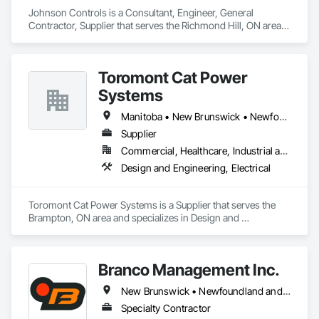
Johnson Controls is a Consultant, Engineer, General 
Contractor, Supplier that serves the Richmond Hill, ON area 
and specializes in Design and Engineering, Heating 
Ventilating and Air Conditioning HVAC.
Toromont Cat Power
Systems
Manitoba • New Brunswick • Newfoundland and Labrador • Nova Scotia • Nunavut • Ontario • Prince Edward Island • Québec
Supplier
Commercial, Healthcare, Industrial and Energy, Infrastructure, Institutional
Design and Engineering, Electrical
Toromont Cat Power Systems is a Supplier that serves the 
Brampton, ON area and specializes in Design and 
Engineering, Electrical.
Branco Management Inc.
New Brunswick • Newfoundland and Labrador • Nova Scotia • Prince Edward Island
Specialty Contractor