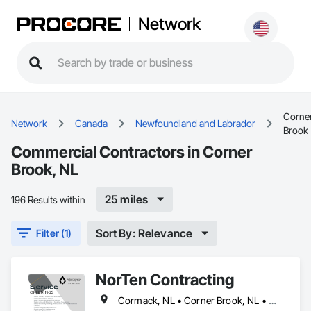
Network
Corne
Network
Canada
Newfoundland and Labrador
Brook
Commercial Contractors in Corner
Brook, NL
25 miles
196 Results within
Sort By: Relevance
Filter (1)
NorTen Contracting
Cormack, NL • Corner Brook, NL • Cox's Cove, NL • Deer Lake, NL • Howley, NL • Humber Arm South, NL • Massey Drive, NL • Pasadena, NL • Rocky Harbour, NL • Steady Brook, NL • Stephenville, NL • Woody Point, Bonne Bay, NL