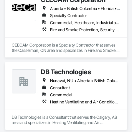
The result is a single device that replaces traditional keys, 
Alberta • British Columbia • Florida • Manitoba • New Brunswick • Newfoundland and Labrador • Nova Scotia • Ontario • Prince Edward Island • Québec • Saskatchewan
badges, intercoms, and cameras, giving property owners a 
modern and secure way to manage entry. We are currently 
Specialty Contractor
expanding through distribution partnerships, multifamily 
Commercial, Healthcare, Industrial and Energy, Infrastructure, Institutional, Residential
developments, and building supply channels across the 
Fire and Smoke Protection, Security Detection Alarm and Monitoring, Video Monitoring and Documentation
United States.
CEECAM Corporation is a Specialty Contractor that serves 
the Casselman, ON area and specializes in Fire and Smoke 
Protection, Security Detection Alarm and Monitoring, Video 
Monitoring and Documentation.
DB Technologies
Nunavut, NU • Alberta • British Columbia • Manitoba • New Brunswick • Newfoundland and Labrador • Northwest Territories • Nova Scotia • Ontario • Prince Edward Island • Québec • Saskatchewan
Consultant
Commercial
Heating Ventilating and Air Conditioning HVAC
DB Technologies is a Consultant that serves the Calgary, AB 
area and specializes in Heating Ventilating and Air 
Conditioning HVAC.