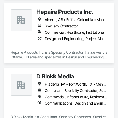
helping you provide your highest quality products and 
services.

Hepaire Products Inc.
That is why we have been providing retail and other 
Alberta, AB • British Columbia • Manitoba • Newfoundland and Labrador • Nova Scotia • Ontario • Québec • Saskatchewan
businesses with improved commercial glass doors since the 
1930s. Our durable, best-in-class automatic doors and 
Specialty Contractor
operators give people of all abilities improved access options 
Commercial, Healthcare, Institutional
that maintain or enhance your business' architectural 
Design and Engineering, Project Management and Coordination
aesthetics for better customer experiences.

Giving your customers the best products and services is your 
Hepaire Products Inc. is a Specialty Contractor that serves the 
business. Getting them through your doors smoothly and 
Ottawa, ON area and specializes in Design and Engineering, 
reliably is ours.
Project Management and Coordination.
D Blokk Media
Filadelfia, PA • Fort Worth, TX • Meng Te Li Er, QC • Nashville, TN • New York, NY • San Francisco, CA • Tempe, AZ • Alabama • Alberta • Arizona • Arkansas • Delaware • Florida • New Jersey • New York • Newfoundland and Labrador • North Carolina • Nova Scotia • South Carolina • South Dakota • Tennessee • Texas • Virginia • Washington • West Virginia • Wisconsin
Consultant, Specialty Contractor, Supplier
Commercial, Infrastructure, Residential
Communications, Design and Engineering, Project Management and Coordination
D Blokk Media is a Consultant, Specialty Contractor, Supplier 