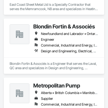
East Coast Sheet Metal Ltd is a Specialty Contractor that 
serves the Memramcook, NB area and specializes in Heating 
Ventilating and Air Conditioning HVAC.
Blondin Fortin & Associés
Newfoundland and Labrador • Ontario • Québec
Engineer
Commercial, Industrial and Energy, Institutional, Residential
Design and Engineering, Electrical, Heating Ventilating and Air Conditioning HVAC, Plumbing
Blondin Fortin & Associés is a Engineer that serves the Laval, 
QC area and specializes in Design and Engineering, 
Electrical, Heating Ventilating and Air Conditioning HVAC, 
Plumbing.
Metropolitan Pump
Alberta • British Columbia • Manitoba • New Brunswick • Newfoundland and Labrador • Northwest Territories • Nova Scotia • Nunavut • Ontario • Prince Edward Island • Québec • Saskatchewan
Supplier
Commercial, Industrial and Energy, Infrastructure, Residential