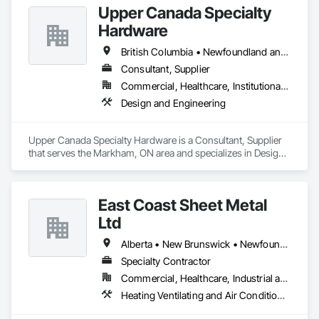
Upper Canada Specialty
Hardware
British Columbia • Newfoundland and Labrador • Ontario • Québec
Consultant, Supplier
Commercial, Healthcare, Institutional, Residential
Design and Engineering
Upper Canada Specialty Hardware is a Consultant, Supplier 
that serves the Markham, ON area and specializes in Design 
and Engineering.
East Coast Sheet Metal
Ltd
Alberta • New Brunswick • Newfoundland and Labrador • Nova Scotia • Prince Edward Island
Specialty Contractor
Commercial, Healthcare, Industrial and Energy, Residential
Heating Ventilating and Air Conditioning HVAC