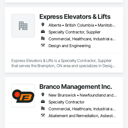
Engineering, Electrical.
Express Elevators & Lifts
Alberta • British Columbia • Manitoba • New Brunswick • New York • Newfoundland and Labrador • Ontario • Québec • Saskatchewan
Specialty Contractor, Supplier
Commercial, Healthcare, Industrial and Energy, Institutional, Residential
Design and Engineering
Express Elevators & Lifts is a Specialty Contractor, Supplier 
that serves the Brampton, ON area and specializes in Design 
and Engineering.
Branco Management Inc.
New Brunswick • Newfoundland and Labrador • Nova Scotia • Prince Edward Island
Specialty Contractor
Commercial, Healthcare, Industrial and Energy, Infrastructure, Institutional
Abatement and Remediation, Asbestos Abatement and Remediation, Biohazard Abatement and Remediation, Cast In Place Concrete, Cast In Place Concrete Retaining Walls, Concrete, Concrete Finishing, Contaminated Soils Abatement and Remediation, Curbs Gutters Sidewalks and Driveways, Cutting and Boring, Demolition, Entrances and Storefronts, Equipment Rental, Lead Abatement and Remediation, Retaining Walls, Structure Demolition, Traffic Control, Transportation Construction and Equipment, Tunneling and Mining, Underground Storage Tank Removal