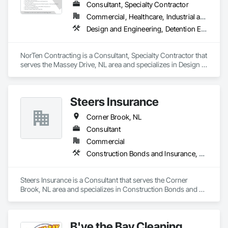
Consultant, Specialty Contractor
Commercial, Healthcare, Industrial and Energy, Infrastructure
Design and Engineering, Detention Equipment, Earthwork, Facility Maintenance and Operation Equipment, Plumbing General, Plumbing Utilities Distribution, Water and Wastewater Equipment, Water Detection and Alarm
NorTen Contracting is a Consultant, Specialty Contractor that 
serves the Massey Drive, NL area and specializes in Design 
and Engineering, Detention Equipment, Earthwork, Facility 
Maintenance and Operation Equipment, Plumbing General, 
Plumbing Utilities Distribution, Water and Wastewater 
Steers Insurance
Equipment, Water Detection and Alarm.
Corner Brook, NL
Consultant
Commercial
Construction Bonds and Insurance, Construction Insurance
Steers Insurance is a Consultant that serves the Corner 
Brook, NL area and specializes in Construction Bonds and 
Insurance, Construction Insurance.
B'ye the Bay Cleaning