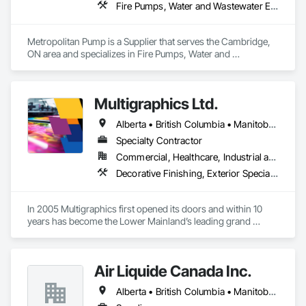
Fire Pumps, Water and Wastewater Equipment
Metropolitan Pump is a Supplier that serves the Cambridge, 
ON area and specializes in Fire Pumps, Water and 
Wastewater Equipment.
Multigraphics Ltd.
Alberta • British Columbia • Manitoba • New Brunswick • Newfoundland and Labrador • Nova Scotia • Ontario • Québec • Saskatchewan
Specialty Contractor
Commercial, Healthcare, Industrial and Energy, Infrastructure, Institutional
Decorative Finishing, Exterior Specialties, Flags and Banners, Glazing Surface Films, Interior Specialties, Manufactured Site Specialties, Project Management, Project Management and Coordination, Signage, Special Wall Surfacing, Wall Coverings, Wall Finishes, Wall Specialties, Window Treatments
In 2005 Multigraphics first opened its doors and within 10 
years has become the Lower Mainland’s leading grand 
format digital printer producing and installing outstanding 
banners, site signage, hoardings, point of purchase displays, 
custom wall vinyl prints, glass treatments, solar & Security 
Air Liquide Canada Inc.
film, wayfinding signage, Architectual finishings and 
Presentation Centre Graphics for some of the most 
Alberta • British Columbia • Manitoba • New Brunswick • Newfoundland and Labrador • Nova Scotia • Ontario • Québec • Saskatchewan