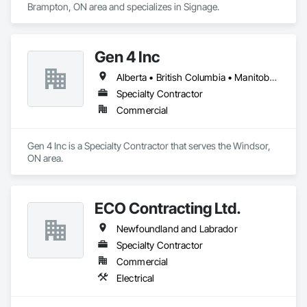
Brampton, ON area and specializes in Signage.
Gen 4 Inc
Alberta • British Columbia • Manitoba • New Brunswick • Newfoundland and Labrador • Northwest Territories • Nova Scotia • Nunavut • Ontario • Prince Edward Island • Québec • Saskatchewan
Specialty Contractor
Commercial
Gen 4 Inc is a Specialty Contractor that serves the Windsor, 
ON area.
ECO Contracting Ltd.
Newfoundland and Labrador
Specialty Contractor
Commercial
Electrical