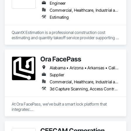
minimize delays, cost overruns, and move projects to 
Engineer
turnover with confidence.
Commercial, Healthcare, Industrial and Energy, Infrastructure, Institutional, Residential
Estimating
QuantX Estimation is a professional construction cost 
estimating and quantity takeoff service provider supporting 
contractors, engineers, and developers across commercial 
projects. We specialize in delivering accurate, detailed, and 
reliable estimates that help our clients bid with confidence 
Ora FacePass
and control project costs.

Alabama • Arizona • Arkansas • California • Colorado • Connecticut • Delaware • Florida • Georgia • Hawaii • Idaho • Illinois • Indiana • Iowa • Kansas • Kentucky • Louisiana • Maine • Maryland • Massachusetts • Michigan • Minnesota • Mississippi • Missouri • Montana • Nebraska • Nevada • New Hampshire • New Jersey • New Mexico • New York • Newfoundland and Labrador • North Carolina • North Dakota • Ohio • Oklahoma • Oregon • Pennsylvania • Rhode Island • South Carolina • South Dakota • Tennessee • Texas • Utah • Vermont • Virginia • Washington • West Virginia • Wisconsin • Wyoming
With over 14 years of industry experience, our team provides 
trade-specific quantity takeoffs, cost estimates, and bid 
Supplier
preparation support tailored to each project’s scope and 
Commercial, Healthcare, Industrial and Energy, Infrastructure, Institutional, Residential
requirements. We focus on precision, fast turnaround times, 
3d Capture Scanning, Access Control, Door Hardware
and clear documentation to support informed decision-
making during the preconstruction phase.

At Ora FacePass, we’ve built a smart lock platform that 
QuantX Estimation is committed to helping construction 
integrates:

professionals improve bid accuracy, reduce risk, and 
• 3D Facial Recognition Access

streamline their estimating process through dependable 
• Video Doorbell + Intercom

preconstruction services.
• Mobile & Web Access Management

CEECAM Corporation
• AI-powered access analytics
