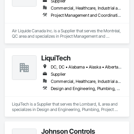
Supplier
Commercial, Healthcare, Industrial and Energy, Infrastructure, Institutional
Project Management and Coordination
Air Liquide Canada Inc. is a Supplier that serves the Montréal, 
QC area and specializes in Project Management and 
Coordination.
LiquiTech
DC, DC • Alabama • Alaska • Alberta • Arizona • Arkansas • British Columbia • California • Colorado • Connecticut • Delaware • Florida • Georgia • Hawaii • Idaho • Illinois • Indiana • Iowa • Kansas • Kentucky • Louisiana • Maine • Manitoba • Maryland • Massachusetts • Michigan • Minnesota • Mississippi • Missouri • Montana • Nebraska • Nevada • New Brunswick • New Hampshire • New Jersey • New Mexico • New York • Newfoundland and Labrador • North Carolina • North Dakota • Nova Scotia • Ohio • Oklahoma • Ontario • Oregon • Pennsylvania • Prince Edward Island • Québec • Rhode Island • Saskatchewan • South Carolina • South Dakota • Tennessee • Texas • Utah • Vermont • Virginia • Washington • West Virginia • Wisconsin • Wyoming
Supplier
Commercial, Healthcare, Industrial and Energy, Infrastructure, Institutional
Design and Engineering, Plumbing, Project Management and Coordination
LiquiTech is a Supplier that serves the Lombard, IL area and 
specializes in Design and Engineering, Plumbing, Project 
Management and Coordination.
Johnson Controls