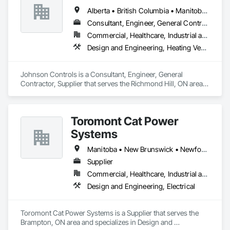
Alberta • British Columbia • Manitoba • New Brunswick • Newfoundland and Labrador • Nova Scotia • Ontario • Prince Edward Island • Québec • Saskatchewan • Wisconsin
Consultant, Engineer, General Contractor, Supplier
Commercial, Healthcare, Industrial and Energy, Infrastructure, Institutional
Design and Engineering, Heating Ventilating and Air Conditioning HVAC
Johnson Controls is a Consultant, Engineer, General 
Contractor, Supplier that serves the Richmond Hill, ON area 
and specializes in Design and Engineering, Heating 
Ventilating and Air Conditioning HVAC.
Toromont Cat Power
Systems
Manitoba • New Brunswick • Newfoundland and Labrador • Nova Scotia • Nunavut • Ontario • Prince Edward Island • Québec
Supplier
Commercial, Healthcare, Industrial and Energy, Infrastructure, Institutional
Design and Engineering, Electrical
Toromont Cat Power Systems is a Supplier that serves the 
Brampton, ON area and specializes in Design and 