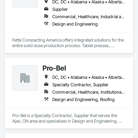
DC, DC • Alabama • Alaska • Alberta • Arizona • Arkansas • British Columbia • California • Colorado • Connecticut • Delaware • Florida • Georgia • Hawaii • Idaho • Illinois • Indiana • Iowa • Kansas • Kentucky • Louisiana • Maine • Manitoba • Maryland • Massachusetts • Michigan • Minnesota • Mississippi • Missouri • Montana • Nebraska • Nevada • New Brunswick • New Hampshire • New Jersey • New Mexico • New York • Newfoundland and Labrador • North Carolina • North Dakota • Nova Scotia • Ohio • Oklahoma • Ontario • Oregon • Pennsylvania • Prince Edward Island • Québec • Rhode Island • Saskatchewan • South Carolina • South Dakota • Tennessee • Texas • Utah • Vermont • Virginia • Washington • West Virginia • Wisconsin • Wyoming
Supplier
Commercial, Healthcare, Industrial and Energy
Design and Engineering
Fette Compacting America offers integrated solutions for the 
entire solid dose production process. Tablet presses, 
tableting tools and process equipment. Plus extensive 
services, training offers and Performance Consulting.
Pro-Bel
DC, DC • Alabama • Alaska • Alberta • Arizona • Arkansas • British Columbia • Colorado • Connecticut • Delaware • Florida • Georgia • Hawaii • Idaho • Illinois • Indiana • Iowa • Kansas • Kentucky • Louisiana • Maine • Manitoba • Maryland • Massachusetts • Michigan • Minnesota • Mississippi • Missouri • Montana • Nebraska • Nevada • New Brunswick • New Hampshire • New Jersey • New Mexico • Newfoundland and Labrador • North Carolina • North Dakota • Nova Scotia • Oklahoma • Ontario • Oregon • Pennsylvania • Prince Edward Island • Rhode Island • Saskatchewan • South Carolina • South Dakota • Tennessee • Texas • Utah • Vermont • Washington • Wisconsin • Wyoming
Specialty Contractor, Supplier
Commercial, Healthcare, Institutional, Residential
Design and Engineering, Roofing
Pro-Bel is a Specialty Contractor, Supplier that serves the 
Ajax, ON area and specializes in Design and Engineering, 
Roofing.