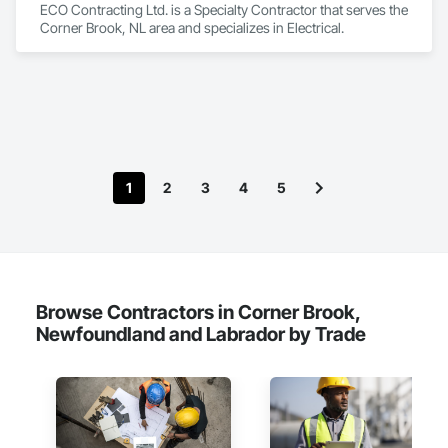
ECO Contracting Ltd. is a Specialty Contractor that serves the 
Corner Brook, NL area and specializes in Electrical.
1
2
3
4
5
Browse Contractors in Corner Brook,
Newfoundland and Labrador by Trade