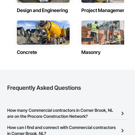
Design and Engineering
Project Management
Concrete
Masonry
Frequently Asked Questions
How many Commercial contractors in Corner Brook, NL
are on the Procore Construction Network?
There are currently 196 Commercial contractors in Corner Brook,
How can I find and connect with Commercial contractors
NL on the Procore Construction Network.
in Corner Brook, NL?