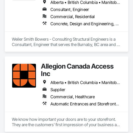
Alberta • British Columbia • Manitoba • Newfoundland and Labrador • Ontario • Québec • Saskatchewan
Consultant, Engineer
Commercial, Residential
Concrete, Design and Engineering, Masonry, Structural Steel
Weiler Smith Bowers - Consulting Structural Engineers is a 
Consultant, Engineer that serves the Burnaby, BC area and 
specializes in Concrete, Design and Engineering, Masonry, 
Structural Steel.
Allegion Canada Access
Inc
Alberta • British Columbia • Manitoba • New Brunswick • Newfoundland and Labrador • Nova Scotia • Ontario • Prince Edward Island • Québec • Saskatchewan
Supplier
Commercial, Healthcare
Automatic Entrances and Storefronts, Integrated Automation Actuators and Operators
We know how important your doors are to your storefront. 
They are the customers' first impression of your business as 
they enter and a lasting impression as they leave while 