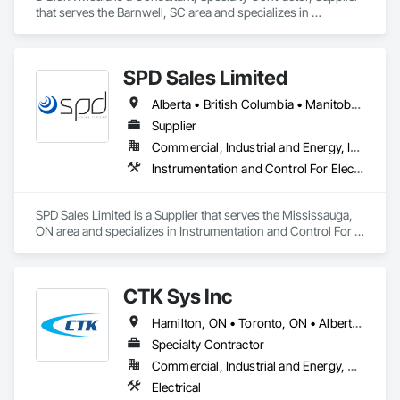
that serves the Barnwell, SC area and specializes in 
Communications, Design and Engineering, Project 
Management and Coordination.
SPD Sales Limited
Alberta • British Columbia • Manitoba • New Brunswick • Newfoundland and Labrador • Northwest Territories • Ontario • Prince Edward Island • Québec • Saskatchewan
Supplier
Commercial, Industrial and Energy, Infrastructure
Instrumentation and Control For Electrical Systems, Instrumentation and Control For HVAC, Instrumentation and Control For Process Systems, Water and Wastewater Equipment
SPD Sales Limited is a Supplier that serves the Mississauga, 
ON area and specializes in Instrumentation and Control For 
Electrical Systems, Instrumentation and Control For HVAC, 
Instrumentation and Control For Process Systems, Water and 
Wastewater Equipment.
CTK Sys Inc
Hamilton, ON • Toronto, ON • Alberta • British Columbia • Newfoundland and Labrador • Ontario • Québec
Specialty Contractor
Commercial, Industrial and Energy, Residential
Electrical