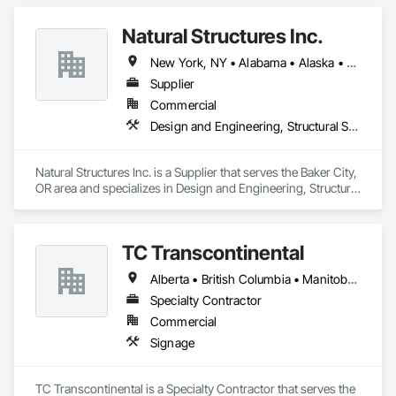
Natural Structures Inc.
New York, NY • Alabama • Alaska • Alberta • Arizona • Arkansas • British Columbia • California • Colorado • Connecticut • Florida • Georgia • Hawaii • Idaho • Illinois • Indiana • Iowa • Kansas • Kentucky • Louisiana • Maine • Manitoba • Maryland • Massachusetts • Michigan • Minnesota • Mississippi • Missouri • Montana • Nebraska • Nevada • New Brunswick • New Hampshire • New Jersey • New Mexico • New York • Newfoundland and Labrador • North Carolina • North Dakota • Nova Scotia • Ohio • Oklahoma • Ontario • Oregon • Pennsylvania • Prince Edward Island • Québec • Saskatchewan • South Carolina • South Dakota • Tennessee • Texas • Utah • Vermont • Virginia • Washington • West Virginia • Wisconsin • Wyoming
Supplier
Commercial
Design and Engineering, Structural Steel
Natural Structures Inc. is a Supplier that serves the Baker City, 
OR area and specializes in Design and Engineering, Structural 
Steel.
TC Transcontinental
Alberta • British Columbia • Manitoba • New Brunswick • Newfoundland and Labrador • Northwest Territories • Nova Scotia • Ontario • Prince Edward Island • Québec • Saskatchewan
Specialty Contractor
Commercial
Signage
TC Transcontinental is a Specialty Contractor that serves the 