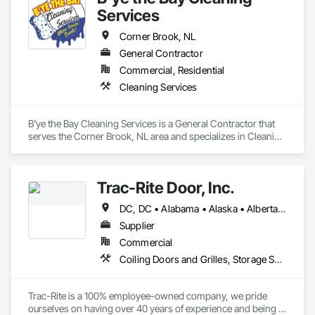
Services
Corner Brook, NL
General Contractor
Commercial, Residential
Cleaning Services
B'ye the Bay Cleaning Services is a General Contractor that 
serves the Corner Brook, NL area and specializes in Cleaning 
Services.
Trac-Rite Door, Inc.
DC, DC • Alabama • Alaska • Alberta • Arizona • Arkansas • British Columbia • California • Colorado • Connecticut • Delaware • Florida • Georgia • Hawaii • Idaho • Illinois • Indiana • Iowa • Kansas • Kentucky • Louisiana • Maine • Manitoba • Maryland • Massachusetts • Michigan • Minnesota • Mississippi • Missouri • Montana • Nebraska • Nevada • New Brunswick • New Hampshire • New Jersey • New Mexico • New York • Newfoundland and Labrador • North Carolina • North Dakota • Northwest Territories • Nova Scotia • Nunavut • Ohio • Oklahoma • Ontario • Oregon • Pennsylvania • Prince Edward Island • Québec • Rhode Island • Saskatchewan • South Carolina • South Dakota • Tennessee • Texas • Utah • Vermont • Virginia • Washington • West Virginia • Wisconsin • Wyoming
Supplier
Commercial
Coiling Doors and Grilles, Storage Specialties
Trac-Rite is a 100% employee-owned company, we pride 
ourselves on having over 40 years of experience and being 