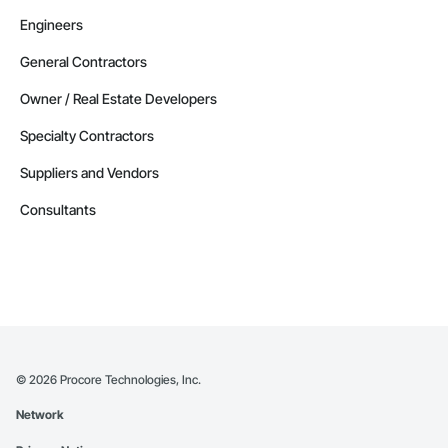
Engineers
General Contractors
Owner / Real Estate Developers
Specialty Contractors
Suppliers and Vendors
Consultants
©
2026
Procore Technologies, Inc.
Network