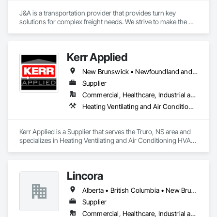
J&A is a transportation provider that provides turn key 
solutions for complex freight needs. We strive to make the 
challenges of Just In Time shipping & Project Management fit 
seamlessly into your needs. With a dedicated team of over 
200 years of combined logistics experience, we aim to make 
Kerr Applied
transportation a simplified process by minimizing the need to 
allocate resources so you can focus on keeping projects on 
New Brunswick • Newfoundland and Labrador • Nova Scotia • Ontario • Prince Edward Island
budget & completed on time!
Supplier
Commercial, Healthcare, Industrial and Energy, Infrastructure, Institutional, Residential
Heating Ventilating and Air Conditioning HVAC, HVAC General, Process Heating Cooling and Drying Equipment, Refrigerant Detection and Alarm, Temporary Heating Cooling and Ventilating, Vents
Kerr Applied is a Supplier that serves the Truro, NS area and 
specializes in Heating Ventilating and Air Conditioning HVAC, 
HVAC General, Process Heating Cooling and Drying 
Equipment, Refrigerant Detection and Alarm, Temporary 
Heating Cooling and Ventilating, Vents.
Lincora
Alberta • British Columbia • New Brunswick • Newfoundland and Labrador • Nova Scotia • Ontario • Prince Edward Island • Québec • Saskatchewan
Supplier
Commercial, Healthcare, Industrial and Energy, Infrastructure, Institutional, Residential