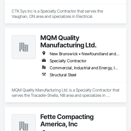
CTK Sys Inc is a Specialty Contractor that serves the 
Vaughan, ON area and specializes in Electrical.
MQM Quality
Manufacturing Ltd.
New Brunswick • Newfoundland and Labrador • Nova Scotia • Ontario
Specialty Contractor
Commercial, Industrial and Energy, Infrastructure
Structural Steel
MQM Quality Manufacturing Ltd. is a Specialty Contractor that 
serves the Tracadie-Sheila, NB area and specializes in 
Structural Steel.
Fette Compacting
America, Inc