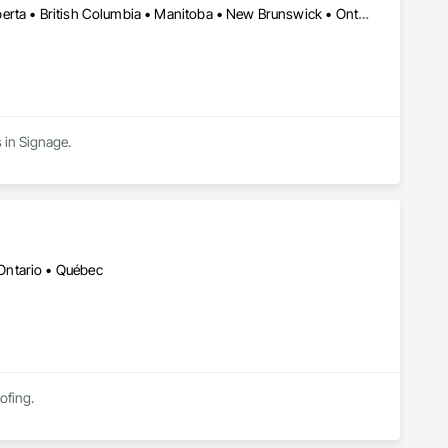
Alberta, AB • Manitoba, MB • Québec, QC • Saskatchewan, SK • Alberta • British Columbia • Manitoba • New Brunswick • Ontario • Québec • Saskatchewan
 in Signage.
Ontario • Québec
ofing.