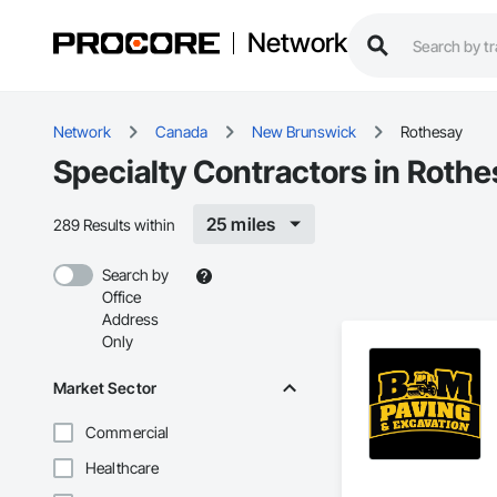
Network
Network
Canada
New Brunswick
Rothesay
Specialty Contractors in Rothe
25 miles
289 Results within
Search by
Office
Address
Only
Market Sector
Commercial
Healthcare