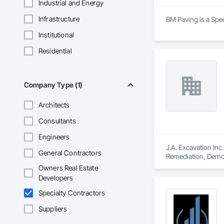
Industrial and Energy
Infrastructure
BM Paving is a Spec
Institutional
Residential
Company Type (1)
Architects
Consultants
Engineers
J.A. Excavation Inc
General Contractors
Remediation, Demol
Clearing, Snow Con
Owners Real Estate
Developers
Specialty Contractors
Suppliers