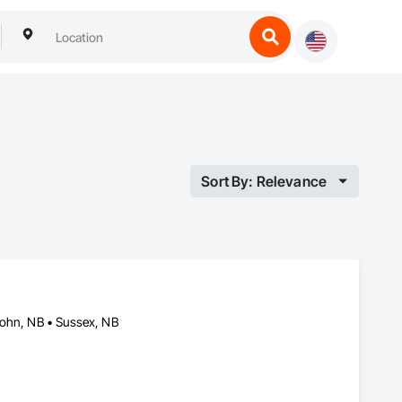
Sort By: Relevance
John, NB • Sussex, NB