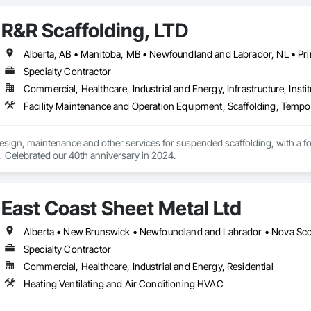
R&R Scaffolding, LTD
Specialty Contractor
Commercial, Healthcare, Industrial and Energy, Infrastructure, Instit
Facility Maintenance and Operation Equipment, Scaffolding, Tempo
 design, maintenance and other services for suspended scaffolding, with a 
  Celebrated our 40th anniversary in 2024.
East Coast Sheet Metal Ltd
Alberta • New Brunswick • Newfoundland and Labrador • Nova Scot
Specialty Contractor
Commercial, Healthcare, Industrial and Energy, Residential
Heating Ventilating and Air Conditioning HVAC