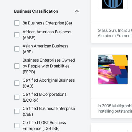
Business Classification
8a Business Enterprise (8a)
Glass Guru Inc is a
African American Business
Aluminum Framed E
(AABE)
Asian American Business
(ABE)
Business Enterprises Owned
by People with Disabilities
(BEPD)
Certified Aboriginal Business
(CAB)
Certified B Corporations
(BCORP)
In 2005 Multigraphi
Certified Business Enterprise
installing outstandi
(CBE)
Certified LGBT Business
Enterprise (LGBTBE)