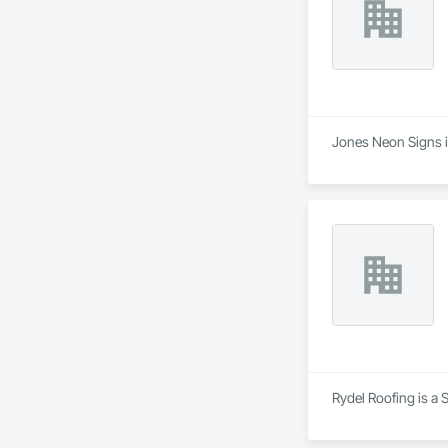
Jones Neon Signs is
Rydel Roofing is a 