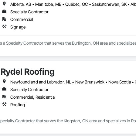
Specialty Contractor
Commercial
Signage
 a Specialty Contractor that serves the Burlington, ON area and specializes
Rydel Roofing
Newfoundland and Labrador, NL • New Brunswick • Nova Scotia • 
Specialty Contractor
Commercial, Residential
Roofing
Specialty Contractor that serves the Kingston, ON area and specializes in Ro