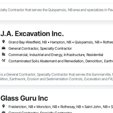
ialty Contractor that serves the Quispamsis, NB area and specializes in Pa
J.A. Excavation Inc.
Grand Bay-Westfield, NB • Hampton, NB • Quispamsis, NB • Rothes
General Contractor, Specialty Contractor
Commercial, Industrial and Energy, Infrastructure, Residential
. is a General Contractor, Specialty Contractor that serves the Summerville
ition, Earthwork, Erosion and Sedimentation Controls, Excavation and Fil
trol, Temporary Vegetation Control.
Glass Guru Inc
Fredericton, NB • Moncton, NB • Rothesay, NB • Saint John, NB •
General Contractor, Specialty Contractor