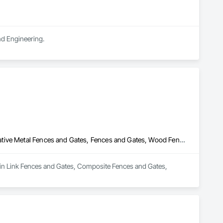
and Engineering.
Chain Link Fences and Gates, Composite Fences and Gates, Decorative Metal Fences and Gates, Fences and Gates, Wood Fences and Gates
hain Link Fences and Gates, Composite Fences and Gates, 