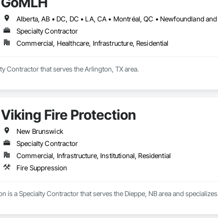
GoMLH
Specialty Contractor
Commercial, Healthcare, Infrastructure, Residential
y Contractor that serves the Arlington, TX area.
Viking Fire Protection
New Brunswick
Specialty Contractor
Commercial, Infrastructure, Institutional, Residential
Fire Suppression
ion is a Specialty Contractor that serves the Dieppe, NB area and specializes