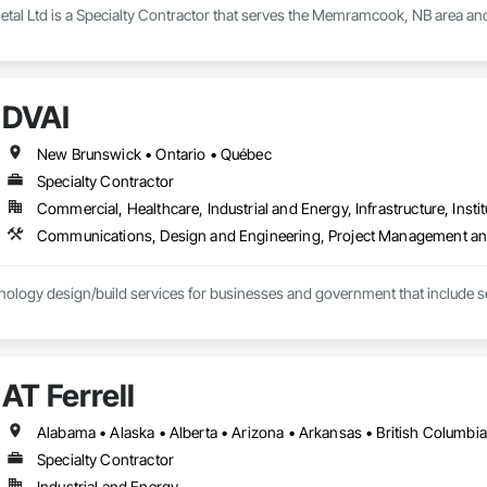
tal Ltd is a Specialty Contractor that serves the Memramcook, NB area and
DVAI
New Brunswick • Ontario • Québec
Specialty Contractor
Commercial, Healthcare, Industrial and Energy, Infrastructure, Instit
Communications, Design and Engineering, Project Management an
ology design/build services for businesses and government that include se
AT Ferrell
Specialty Contractor
Industrial and Energy