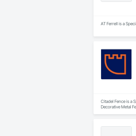
AT Ferrell is a Spec
Citadel Fence is a 
Decorative Metal F