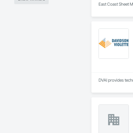
East Coast Sheet Me
DVAI provides techn