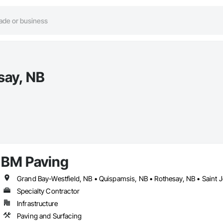
say, NB
BM Paving
Grand Bay-Westfield, NB • Quispamsis, NB • Rothesay, NB • Saint 
Specialty Contractor
Infrastructure
Paving and Surfacing