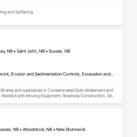
ving and Surfacing.
ay, NB • Saint John, NB • Sussex, NB
Contaminated Soils Abatement and Remediation, Demolition, Earthwork, Erosion and Sedimentation Controls, Excavation and Fill, Mobile Earth Moving Equipment, Roadway Construction, Site Clearing, Snow Control, Temporary Vegetation Control
, NB area and specializes in Contaminated Soils Abatement and 
l, Mobile Earth Moving Equipment, Roadway Construction, Site 
 Sussex, NB • Woodstock, NB • New Brunswick