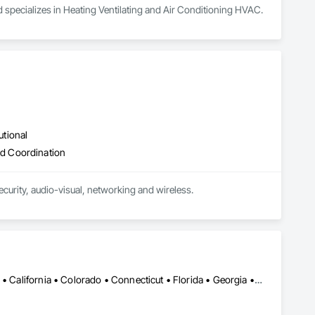
 specializes in Heating Ventilating and Air Conditioning HVAC.
utional
d Coordination
curity, audio-visual, networking and wireless.
Alabama • Alaska • Alberta • Arizona • Arkansas • British Columbia • California • Colorado • Connecticut • Florida • Georgia • Hawaii • Idaho • Illinois • Indiana • Iowa • Kansas • Kentucky • Louisiana • Maine • Manitoba • Maryland • Massachusetts • Michigan • Minnesota • Mississippi • Missouri • Montana • Nebraska • Nevada • New Brunswick • New Hampshire • New Jersey • New Mexico • New York • Newfoundland and Labrador • North Carolina • North Dakota • Northwest Territories • Nova Scotia • Ohio • Oklahoma • Ontario • Oregon • Pennsylvania • Prince Edward Island • Québec • Rhode Island • Saskatchewan • South Carolina • South Dakota • Tennessee • Texas • Utah • Vermont • Virginia • Washington • West Virginia • Wisconsin • Wyoming