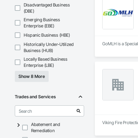
Disadvantaged Business
(DBE)
Emerging Business
Enterprise (EBE)
Hispanic Business (HBE)
GoMLH is a Specialt
Historically Under-Utilized
Business (HUB)
Locally Based Business
Enterprise (LBE)
Show 8 More
Trades and Services
Viking Fire Protect
Abatement and
Remediation