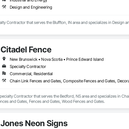
Design and Engineering
ialty Contractor that serves the Bluffton, IN area and specializes in Design 
Citadel Fence
New Brunswick • Nova Scotia • Prince Edward Island
Specialty Contractor
Commercial, Residential
Specialty Contractor that serves the Bedford, NS area and specializes in C
ences and Gates, Fences and Gates, Wood Fences and Gates.
Jones Neon Signs