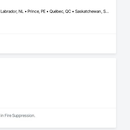
Alberta, AB • DC, DC • LA, CA • Montréal, QC • Newfoundland and Labrador, NL • Prince, PE • Québec, QC • Saskatchewan, SK • Alabama • Alaska • Arizona • Arkansas • British Columbia • California • Colorado • Connecticut • Delaware • Florida • Georgia • Hawaii • Idaho • Illinois • Indiana • Iowa • Kansas • Kentucky • Louisiana • Maryland • Massachusetts • Michigan • Minnesota • Mississippi • Missouri • Nebraska • Nevada • New Brunswick • New Hampshire • New Jersey • New York • North Carolina • North Dakota • Nova Scotia • Ohio • Oklahoma • Oregon • Pennsylvania • Rhode Island • South Carolina • South Dakota • Tennessee • Texas • Utah • Vermont • Virginia • Washington • Wisconsin • Wyoming
 in Fire Suppression.