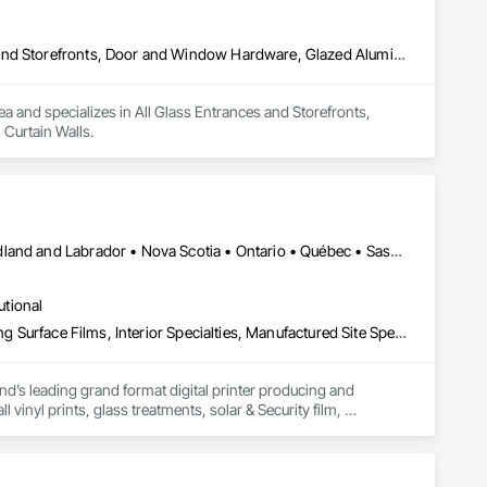
All Glass Entrances and Storefronts, Aluminum Framed Entrances and Storefronts, Door and Window Hardware, Glazed Aluminum Curtain Walls
ea and specializes in All Glass Entrances and Storefronts, 
Curtain Walls.
Alberta • British Columbia • Manitoba • New Brunswick • Newfoundland and Labrador • Nova Scotia • Ontario • Québec • Saskatchewan
utional
Decorative Finishing, Exterior Specialties, Flags and Banners, Glazing Surface Films, Interior Specialties, Manufactured Site Specialties, Project Management, Project Management and Coordination, Signage, Special Wall Surfacing, Wall Coverings, Wall Finishes, Wall Specialties, Window Treatments
d’s leading grand format digital printer producing and 
vinyl prints, glass treatments, solar & Security film, 