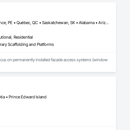
Alberta, AB • Manitoba, MB • Newfoundland and Labrador, NL • Prince, PE • Québec, QC • Saskatchewan, SK • Alabama • Arizona • Arkansas • British Columbia • California • Colorado • Connecticut • Delaware • Florida • Georgia • Idaho • Illinois • Indiana • Iowa • Kansas • Kentucky • Louisiana • Maine • Maryland • Massachusetts • Michigan • Minnesota • Mississippi • Missouri • Montana • Nebraska • Nevada • New Brunswick • New Hampshire • New Jersey • New Mexico • New York • North Carolina • North Dakota • Nova Scotia • Ohio • Oklahoma • Ontario • Oregon • Pennsylvania • Rhode Island • South Carolina • South Dakota • Tennessee • Texas • Utah • Vermont • Virginia • Washington • West Virginia • Wisconsin • Wyoming
utional, Residential
rary Scaffolding and Platforms
focus on permanently installed facade access systems (window 
ia • Prince Edward Island