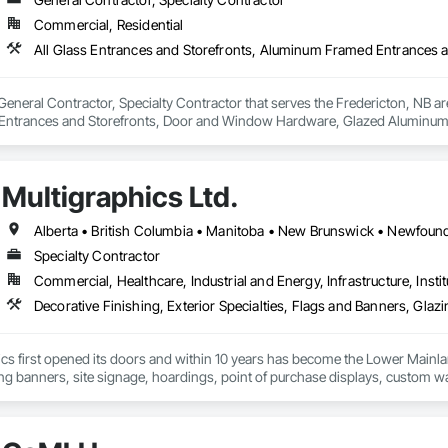
Commercial, Residential
 General Contractor, Specialty Contractor that serves the Fredericton, NB ar
ntrances and Storefronts, Door and Window Hardware, Glazed Aluminum 
Multigraphics Ltd.
Specialty Contractor
Commercial, Healthcare, Industrial and Energy, Infrastructure, Instit
cs first opened its doors and within 10 years has become the Lower Mainlan
ng banners, site signage, hoardings, point of purchase displays, custom wall 