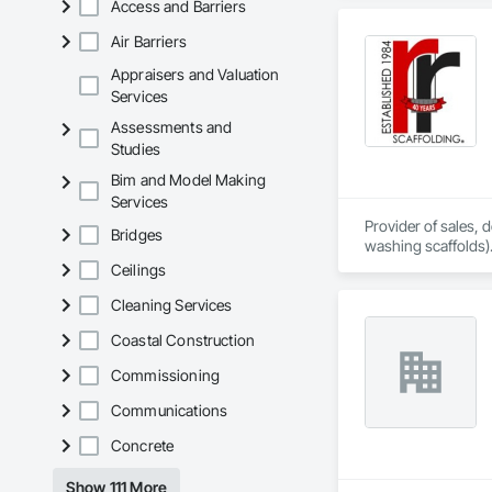
Access and Barriers
Air Barriers
Appraisers and Valuation
Services
Assessments and
Studies
Bim and Model Making
Services
Provider of sales,
Bridges
washing scaffolds).
Ceilings
Cleaning Services
Coastal Construction
Commissioning
Communications
Concrete
Show 111 More