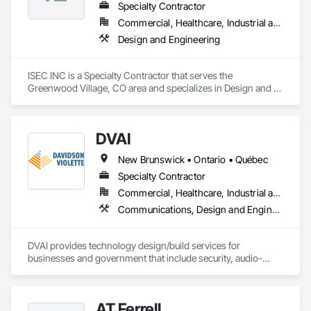
Specialty Contractor
Commercial, Healthcare, Industrial and Energy
Design and Engineering
ISEC INC is a Specialty Contractor that serves the 
Greenwood Village, CO area and specializes in Design and 
Engineering.
DVAI
New Brunswick • Ontario • Québec
Specialty Contractor
Commercial, Healthcare, Industrial and Energy, Infrastructure, Institutional
Communications, Design and Engineering, Project Management and Coordination
DVAI provides technology design/build services for 
businesses and government that include security, audio-
visual, networking and wireless.
AT Ferrell