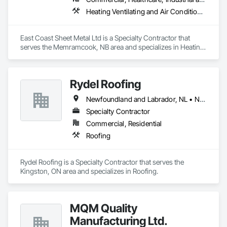
Heating Ventilating and Air Conditioning HVAC
East Coast Sheet Metal Ltd is a Specialty Contractor that 
serves the Memramcook, NB area and specializes in Heating 
Ventilating and Air Conditioning HVAC.
Rydel Roofing
Newfoundland and Labrador, NL • New Brunswick • Nova Scotia • Ontario • Québec
Specialty Contractor
Commercial, Residential
Roofing
Rydel Roofing is a Specialty Contractor that serves the 
Kingston, ON area and specializes in Roofing.
MQM Quality
Manufacturing Ltd.