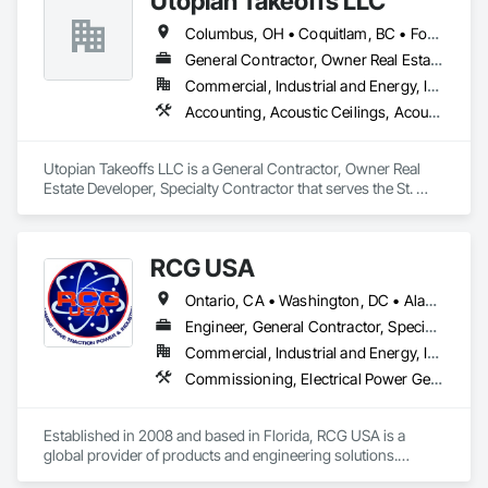
Utopian Takeoffs LLC
Columbus, OH • Coquitlam, BC • Fort Wayne, IN • Kansas City, MO • Katy, TX • Li Shi Man, VA • Man, WV • Manhattan, NY • New York, NY • Oh Ta Wa, ON • Vaughan, ON • Warren, MI • British Columbia • California • Colorado • Connecticut • Florida • Kansas • New Brunswick • New Jersey • New Mexico • Virginia • Washington
General Contractor, Owner Real Estate Developer, Specialty Contractor
Commercial, Industrial and Energy, Infrastructure, Residential
Accounting, Acoustic Ceilings, Acoustic Treatment, Concrete, Metals, Treated Wood Foundations
Utopian Takeoffs LLC is a General Contractor, Owner Real 
Estate Developer, Specialty Contractor that serves the St. 
Petersburg, FL area and specializes in Accounting, Acoustic 
Ceilings, Acoustic Treatment, Concrete, Metals, Treated 
Wood Foundations.
RCG USA
Ontario, CA • Washington, DC • Alabama • Alaska • Alberta • Arizona • Arkansas • British Columbia • California • Colorado • Connecticut • Delaware • Florida • Georgia • Idaho • Illinois • Indiana • Iowa • Kansas • Kentucky • Louisiana • Maine • Manitoba • Maryland • Massachusetts • Michigan • Minnesota • Mississippi • Missouri • Montana • Nebraska • Nevada • New Brunswick • New Hampshire • New Jersey • New Mexico • New York • North Carolina • North Dakota • Ohio • Oklahoma • Ontario • Oregon • Pennsylvania • Québec • Rhode Island • Saskatchewan • South Carolina • South Dakota • Tennessee • Texas • Utah • Vermont • Virginia • Washington • West Virginia • Wisconsin • Wyoming
Engineer, General Contractor, Specialty Contractor
Commercial, Industrial and Energy, Infrastructure, Institutional
Commissioning, Electrical Power Generation, Industry Specific Manufacturing Equipment, Marine Specialties, Mechanical Design and Engineering, Process Piping, Towers, Traction Power
Established in 2008 and based in Florida, RCG USA is a 
global provider of products and engineering solutions.
