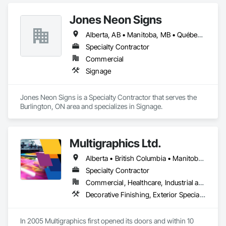
Fences and Gates, Fences and Gates, Wood Fences and 
Gates.
Jones Neon Signs
Alberta, AB • Manitoba, MB • Québec, QC • Saskatchewan, SK • Alberta • British Columbia • Manitoba • New Brunswick • Ontario • Québec • Saskatchewan
Specialty Contractor
Commercial
Signage
Jones Neon Signs is a Specialty Contractor that serves the 
Burlington, ON area and specializes in Signage.
Multigraphics Ltd.
Alberta • British Columbia • Manitoba • New Brunswick • Newfoundland and Labrador • Nova Scotia • Ontario • Québec • Saskatchewan
Specialty Contractor
Commercial, Healthcare, Industrial and Energy, Infrastructure, Institutional
Decorative Finishing, Exterior Specialties, Flags and Banners, Glazing Surface Films, Interior Specialties, Manufactured Site Specialties, Project Management, Project Management and Coordination, Signage, Special Wall Surfacing, Wall Coverings, Wall Finishes, Wall Specialties, Window Treatments
In 2005 Multigraphics first opened its doors and within 10 