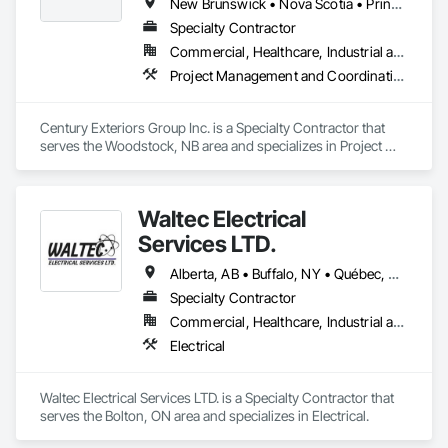
New Brunswick • Nova Scotia • Prince Edward Island
Specialty Contractor
Commercial, Healthcare, Industrial and Energy, Infrastructure, Institutional, Residential
Project Management and Coordination, Roofing, Structural Steel
Century Exteriors Group Inc. is a Specialty Contractor that 
serves the Woodstock, NB area and specializes in Project 
Management and Coordination, Roofing, Structural Steel.
Waltec Electrical
Services LTD.
Alberta, AB • Buffalo, NY • Québec, QC • Vancouver, BC • Winnipeg, MB • New Brunswick • Ontario
Specialty Contractor
Commercial, Healthcare, Industrial and Energy, Institutional
Electrical
Waltec Electrical Services LTD. is a Specialty Contractor that 
serves the Bolton, ON area and specializes in Electrical.