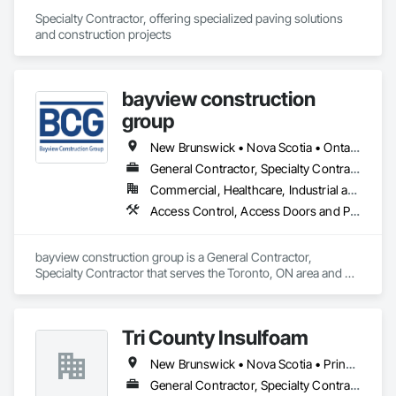
Specialty Contractor, offering specialized paving solutions 
and construction projects
bayview construction
group
New Brunswick • Nova Scotia • Ontario • Prince Edward Island
General Contractor, Specialty Contractor
Commercial, Healthcare, Industrial and Energy, Institutional, Residential
Access Control, Access Doors and Panels, Access Flooring, Acoustic Ceilings
bayview construction group is a General Contractor, 
Specialty Contractor that serves the Toronto, ON area and 
specializes in Access Control, Access Doors and Panels, 
Access Flooring, Acoustic Ceilings.
Tri County Insulfoam
New Brunswick • Nova Scotia • Prince Edward Island
General Contractor, Specialty Contractor