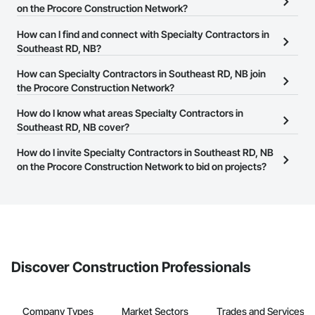
on the Procore Construction Network?
There are currently 300 Specialty Contractors in Southeast RD, NB
How can I find and connect with Specialty Contractors in
on the Procore Construction Network.
Southeast RD, NB?
The Procore Construction Network allows you to search for
How can Specialty Contractors in Southeast RD, NB join
Specialty Contractors in Southeast RD, NB that meet your
the Procore Construction Network?
business needs. Most companies provide a phone number or
The Procore Construction Network is free and open to any
How do I know what areas Specialty Contractors in
website on their business page so you can easily connect with
businesses in the construction industry. Click
Southeast RD, NB cover?
Sign Up
at the top of
them.
this page to submit your information and create your business
Most businesses listed on the Procore Construction Network
How do I invite Specialty Contractors in Southeast RD, NB
page.
have updated their service area. Select a business to view a
on the Procore Construction Network to bid on projects?
service area map and find what other areas they work in.
The Procore platform offers a Bidding tool to Procore customers.
If your company uses our Bidding solution, you can search and
invite businesses on the Procore Construction Network directly
from the Bidding tool. Not yet using Procore?
Request a demo
.
Discover Construction Professionals
Company Types
Market Sectors
Trades and Services