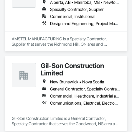
Alberta, AB • Manitoba, MB • Newfoundland and Labrador, NL • Saskatchewan, SK • British Columbia • New Brunswick • Nova Scotia • Ontario
Specialty Contractor, Supplier
Commercial, Institutional
Design and Engineering, Project Management and Coordination
AMSTEL MANUFACTURING is a Specialty Contractor, 
Supplier that serves the Richmond Hill, ON area and 
specializes in Design and Engineering, Project Management 
and Coordination.
Gil-Son Construction
Limited
New Brunswick • Nova Scotia
General Contractor, Specialty Contractor
Commercial, Healthcare, Industrial and Energy, Infrastructure, Institutional, Residential
Communications, Electrical, Electronic Security, Fire Suppression, Heating Ventilating and Air Conditioning HVAC, Plumbing, Project Management and Coordination
Gil-Son Construction Limited is a General Contractor, 
Specialty Contractor that serves the Goodwood, NS area and 
specializes in Communications, Electrical, Electronic 