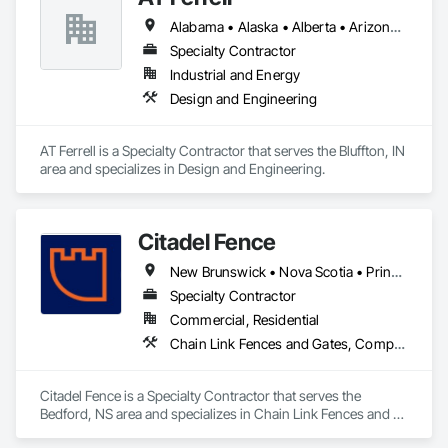
Alabama • Alaska • Alberta • Arizona • Arkansas • British Columbia • California • Colorado • Connecticut • Florida • Georgia • Hawaii • Idaho • Illinois • Indiana • Iowa • Kansas • Kentucky • Louisiana • Maine • Manitoba • Maryland • Massachusetts • Michigan • Minnesota • Mississippi • Missouri • Montana • Nebraska • Nevada • New Brunswick • New Hampshire • New Jersey • New Mexico • New York • Newfoundland and Labrador • North Carolina • North Dakota • Northwest Territories • Nova Scotia • Ohio • Oklahoma • Ontario • Oregon • Pennsylvania • Prince Edward Island • Québec • Rhode Island • Saskatchewan • South Carolina • South Dakota • Tennessee • Texas • Utah • Vermont • Virginia • Washington • West Virginia • Wisconsin • Wyoming
Specialty Contractor
Industrial and Energy
Design and Engineering
AT Ferrell is a Specialty Contractor that serves the Bluffton, IN 
area and specializes in Design and Engineering.
Citadel Fence
New Brunswick • Nova Scotia • Prince Edward Island
Specialty Contractor
Commercial, Residential
Chain Link Fences and Gates, Composite Fences and Gates, Decorative Metal Fences and Gates, Fences and Gates, Wood Fences and Gates
Citadel Fence is a Specialty Contractor that serves the 
Bedford, NS area and specializes in Chain Link Fences and 
Gates, Composite Fences and Gates, Decorative Metal 