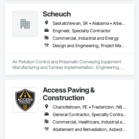
Security, Fire Suppression, Heating Ventilating and Air 
Conditioning HVAC, Plumbing, Project Management and 
Scheuch
Coordination.
Saskatchewan, SK • Alabama • Alberta • Arizona • Arkansas • British Columbia • California • Colorado • Connecticut • Florida • Georgia • Idaho • Illinois • Indiana • Iowa • Kansas • Kentucky • Louisiana • Maine • Manitoba • Maryland • Massachusetts • Michigan • Minnesota • Mississippi • Missouri • Montana • Nebraska • Nevada • New Brunswick • New Hampshire • New Jersey • New Mexico • New York • North Carolina • North Dakota • Ohio • Oklahoma • Ontario • Oregon • Pennsylvania • South Carolina • South Dakota • Tennessee • Texas • Utah • Vermont • Virginia • Washington • West Virginia • Wisconsin • Wyoming
Engineer, Specialty Contractor
Commercial, Industrial and Energy
Design and Engineering, Project Management and Coordination
Air Pollution Control and Pneumatic Conveying Equipment 
Manufacturing and Turnkey Implementation.  Engineering, 
Design, Fabrication and System Installation
Access Paving &
Construction
Charlottetown, PE • Fredericton, NB • Halifax, NS • Moncton, NB • Saint John, NB • Summerside, PE • New Brunswick • Nova Scotia • Prince Edward Island
General Contractor, Specialty Contractor
Commercial, Healthcare, Industrial and Energy, Infrastructure, Institutional, Residential
Abatement and Remediation, Asbestos Abatement and Remediation, Cast In Place Concrete, Cast In Place Concrete Retaining Walls, Concrete, Concrete Accessories, Concrete Finishing, Concrete Paving, Curbs and Gutters, Curbs Gutters Sidewalks and Driveways, Cutting and Boring, Decorative Finishing, Demolition, Earthwork, Excavation and Fill, Forming, Landscaping, Paving and Surfacing