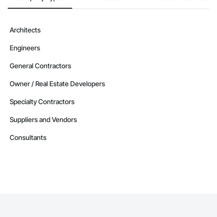
Architects
Engineers
General Contractors
Owner / Real Estate Developers
Specialty Contractors
Suppliers and Vendors
Consultants