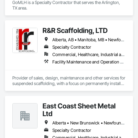
GoMLH is a Specialty Contractor that serves the Arlington, 
TX area.
R&R Scaffolding, LTD
Alberta, AB • Manitoba, MB • Newfoundland and Labrador, NL • Prince, PE • Québec, QC • Saskatchewan, SK • Alabama • Arizona • Arkansas • British Columbia • California • Colorado • Connecticut • Delaware • Florida • Georgia • Idaho • Illinois • Indiana • Iowa • Kansas • Kentucky • Louisiana • Maine • Maryland • Massachusetts • Michigan • Minnesota • Mississippi • Missouri • Montana • Nebraska • Nevada • New Brunswick • New Hampshire • New Jersey • New Mexico • New York • North Carolina • North Dakota • Nova Scotia • Ohio • Oklahoma • Ontario • Oregon • Pennsylvania • Rhode Island • South Carolina • South Dakota • Tennessee • Texas • Utah • Vermont • Virginia • Washington • West Virginia • Wisconsin • Wyoming
Specialty Contractor
Commercial, Healthcare, Industrial and Energy, Infrastructure, Institutional, Residential
Facility Maintenance and Operation Equipment, Scaffolding, Temporary Scaffolding and Platforms
Provider of sales, design, maintenance and other services for 
suspended scaffolding, with a focus on permanently installed 
facade access systems (window washing scaffolds).  
Celebrated our 40th anniversary in 2024.
East Coast Sheet Metal
Ltd
Alberta • New Brunswick • Newfoundland and Labrador • Nova Scotia • Prince Edward Island
Specialty Contractor
Commercial, Healthcare, Industrial and Energy, Residential