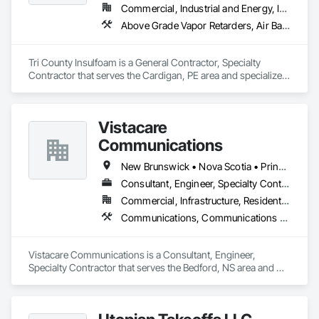
Commercial, Industrial and Energy, Infrastructure, Residential
Above Grade Vapor Retarders, Air Barriers, Blown Insulation, Sprayed Foam Air Barrier, Sprayed Insulation
Tri County Insulfoam is a General Contractor, Specialty 
Contractor that serves the Cardigan, PE area and specializes 
in Above Grade Vapor Retarders, Air Barriers, Blown 
Insulation, Sprayed Foam Air Barrier, Sprayed Insulation.
Vistacare
Communications
New Brunswick • Nova Scotia • Prince Edward Island
Consultant, Engineer, Specialty Contractor
Commercial, Infrastructure, Residential
Communications, Communications Utilities Distribution, Data and Voice Communications, Distributed Communications and Monitoring Systems, Telephone Specialties, Temporary Telecommunications
Vistacare Communications is a Consultant, Engineer, 
Specialty Contractor that serves the Bedford, NS area and 
specializes in Communications, Communications Utilities 
Distribution, Data and Voice Communications, Distributed 
Communications and Monitoring Systems, Telephone 
Specialties, Temporary Telecommunications.