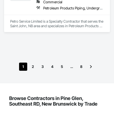
Commercial
Petroleum Products Piping, Underground Storage Tank Removal
Petro Service Limited is a Specialty Contractor that serves the 
Saint John, NB area and specializes in Petroleum Products 
Piping, Underground Storage Tank Removal.
1
2
3
4
5
…
8
Browse Contractors in Pine Glen,
Southeast RD, New Brunswick by Trade