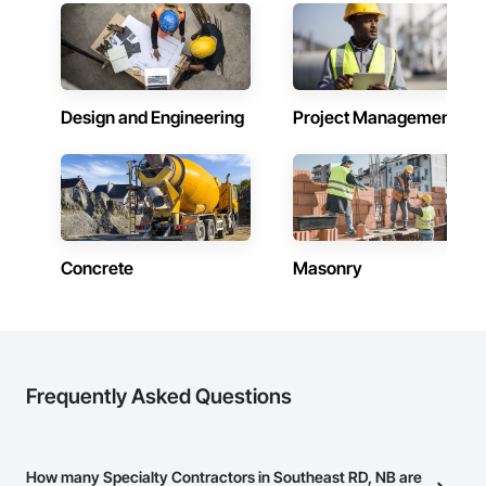
Design and Engineering
Project Management
Concrete
Masonry
Frequently Asked Questions
How many Specialty Contractors in Southeast RD, NB are