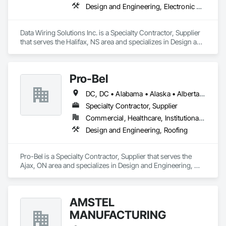
customer service team and distribution staff is continually 
Design and Engineering, Electronic Security
working to optimize and expand our nationwide network of 
service capabilities, regional distribution yards and industry 
leading 24/7/365 Emergency Response services.

Data Wiring Solutions Inc. is a Specialty Contractor, Supplier 
that serves the Halifax, NS area and specializes in Design and 
Looking ahead, Stella-Jones continues to focus on continued 
Engineering, Electronic Security.
research and development of the best ways to treat and 
preserve wood products as well as developing more effective 
and efficient ways to deliver products and services to its 
Pro-Bel
DC, DC • Alabama • Alaska • Alberta • Arizona • Arkansas • British Columbia • Colorado • Connecticut • Delaware • Florida • Georgia • Hawaii • Idaho • Illinois • Indiana • Iowa • Kansas • Kentucky • Louisiana • Maine • Manitoba • Maryland • Massachusetts • Michigan • Minnesota • Mississippi • Missouri • Montana • Nebraska • Nevada • New Brunswick • New Hampshire • New Jersey • New Mexico • Newfoundland and Labrador • North Carolina • North Dakota • Nova Scotia • Oklahoma • Ontario • Oregon • Pennsylvania • Prince Edward Island • Rhode Island • Saskatchewan • South Carolina • South Dakota • Tennessee • Texas • Utah • Vermont • Washington • Wisconsin • Wyoming
Specialty Contractor, Supplier
Commercial, Healthcare, Institutional, Residential
Design and Engineering, Roofing
Pro-Bel is a Specialty Contractor, Supplier that serves the 
Ajax, ON area and specializes in Design and Engineering, 
Roofing.
AMSTEL
MANUFACTURING