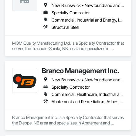
New Brunswick • Newfoundland and Labrador • Nova Scotia • Ontario
Specialty Contractor
Commercial, Industrial and Energy, Infrastructure
Structural Steel
MQM Quality Manufacturing Ltd. is a Specialty Contractor that 
serves the Tracadie-Sheila, NB area and specializes in 
Structural Steel.
Branco Management Inc.
New Brunswick • Newfoundland and Labrador • Nova Scotia • Prince Edward Island
Specialty Contractor
Commercial, Healthcare, Industrial and Energy, Infrastructure, Institutional
Abatement and Remediation, Asbestos Abatement and Remediation, Biohazard Abatement and Remediation, Cast In Place Concrete, Cast In Place Concrete Retaining Walls, Concrete, Concrete Finishing, Contaminated Soils Abatement and Remediation, Curbs Gutters Sidewalks and Driveways, Cutting and Boring, Demolition, Entrances and Storefronts, Equipment Rental, Lead Abatement and Remediation, Retaining Walls, Structure Demolition, Traffic Control, Transportation Construction and Equipment, Tunneling and Mining, Underground Storage Tank Removal
Branco Management Inc. is a Specialty Contractor that serves 
the Dieppe, NB area and specializes in Abatement and 
Remediation, Asbestos Abatement and Remediation, 
Biohazard Abatement and Remediation, Cast In Place 