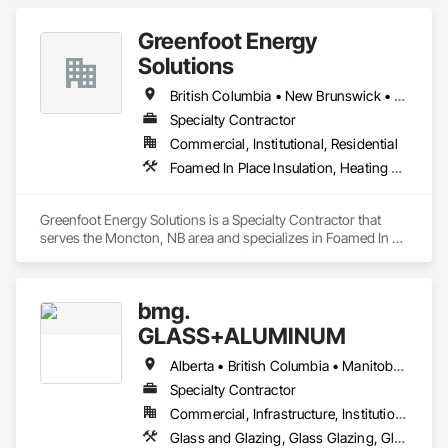
Greenfoot Energy
Solutions
British Columbia • New Brunswick • Newfoundland and Labrador • Nova Scotia • Prince Edward Island
Specialty Contractor
Commercial, Institutional, Residential
Foamed In Place Insulation, Heating Ventilating and Air Conditioning HVAC, Loose Fill Insulation, Thermal Insulation, Vents, Wall Vents
Greenfoot Energy Solutions is a Specialty Contractor that 
serves the Moncton, NB area and specializes in Foamed In 
Place Insulation, Heating Ventilating and Air Conditioning 
HVAC, Loose Fill Insulation, Thermal Insulation, Vents, Wall 
Vents.
bmg.
GLASS+ALUMINUM
Alberta • British Columbia • Manitoba • New Brunswick • Newfoundland and Labrador • Nova Scotia • Ontario • Prince Edward Island • Québec • Saskatchewan
Specialty Contractor
Commercial, Infrastructure, Institutional, Residential
Glass and Glazing, Glass Glazing, Glazed Aluminum Curtain Walls