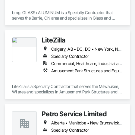
bmg. GLASS+ALUMINUM is a Specialty Contractor that 
serves the Barrie, ON area and specializes in Glass and 
Glazing, Glass Glazing, Glazed Aluminum Curtain Walls.
LiteZilla
Calgary, AB • DC, DC • New York, NY • Vancouver, BC • Alabama • Alaska • Arizona • Arkansas • British Columbia • California • Colorado • Connecticut • Delaware • Florida • Georgia • Hawaii • Idaho • Illinois • Iowa • Kansas • Kentucky • Louisiana • Maine • Maryland • Michigan • Minnesota • Missouri • Montana • Nebraska • Nevada • New Brunswick • New Hampshire • New Jersey • New Mexico • New York • North Dakota • Nova Scotia • Ohio • Oklahoma • Oregon • Pennsylvania • Rhode Island • South Carolina • South Dakota • Tennessee • Texas • Utah • Vermont • Virginia • Washington • West Virginia • Wisconsin • Wyoming
Specialty Contractor
Commercial, Healthcare, Industrial and Energy, Infrastructure, Institutional, Residential
Amusement Park Structures and Equipment, Art, Educational and Scientific Equipment
LiteZilla is a Specialty Contractor that serves the Milwaukee, 
WI area and specializes in Amusement Park Structures and 
Equipment, Art, Educational and Scientific Equipment.
Petro Service Limited
Alberta • Manitoba • New Brunswick • Newfoundland and Labrador • Nova Scotia • Prince Edward Island • Québec • Saskatchewan
Specialty Contractor