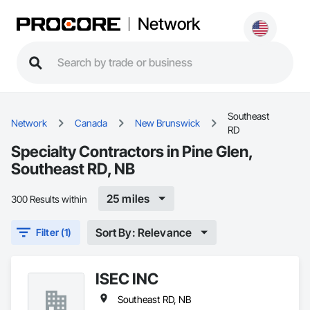
Network
Southeast
Network
Canada
New Brunswick
RD
Specialty Contractors in Pine Glen,
Southeast RD, NB
25 miles
300 Results within
Sort By: Relevance
Filter (1)
ISEC INC
Southeast RD, NB