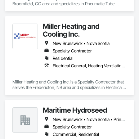
Broomfield, CO area and specializes in Pneumatic Tube 
Systems.
Miller Heating and
Cooling Inc.
New Brunswick • Nova Scotia
Specialty Contractor
Residential
Electrical General, Heating Ventilating and Air Conditioning HVAC
Miller Heating and Cooling Inc. is a Specialty Contractor that 
serves the Fredericton, NB area and specializes in Electrical 
General, Heating Ventilating and Air Conditioning HVAC.
Maritime Hydroseed
New Brunswick • Nova Scotia • Prince Edward Island
Specialty Contractor
Commercial, Residential