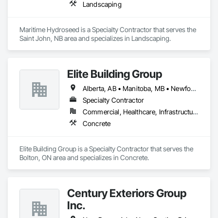
Landscaping
Maritime Hydroseed is a Specialty Contractor that serves the 
Saint John, NB area and specializes in Landscaping.
Elite Building Group
Alberta, AB • Manitoba, MB • Newfoundland and Labrador, NL • Saskatchewan, SK • British Columbia • New Brunswick • Nova Scotia • Ontario
Specialty Contractor
Commercial, Healthcare, Infrastructure, Institutional, Residential
Concrete
Elite Building Group is a Specialty Contractor that serves the 
Bolton, ON area and specializes in Concrete.
Century Exteriors Group
Inc.