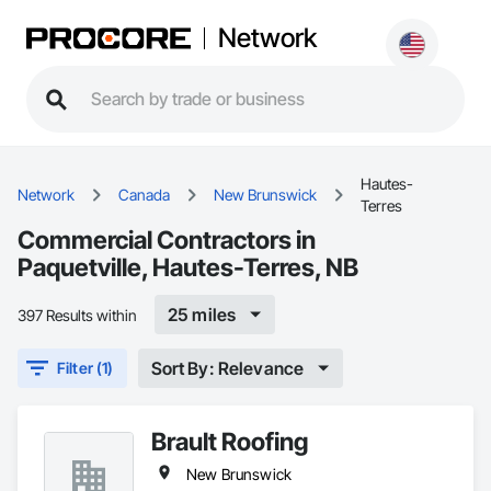
Network
Hautes-
Network
Canada
New Brunswick
Terres
Commercial Contractors in
Paquetville, Hautes-Terres, NB
25 miles
397 Results within
Sort By: Relevance
Filter (1)
Brault Roofing
New Brunswick