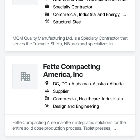
Specialty Contractor
Commercial, Industrial and Energy, Infrastructure
Structural Steel
MQM Quality Manufacturing Ltd. is a Specialty Contractor that 
serves the Tracadie-Sheila, NB area and specializes in 
Structural Steel.
Fette Compacting
America, Inc
DC, DC • Alabama • Alaska • Alberta • Arizona • Arkansas • British Columbia • California • Colorado • Connecticut • Delaware • Florida • Georgia • Hawaii • Idaho • Illinois • Indiana • Iowa • Kansas • Kentucky • Louisiana • Maine • Manitoba • Maryland • Massachusetts • Michigan • Minnesota • Mississippi • Missouri • Montana • Nebraska • Nevada • New Brunswick • New Hampshire • New Jersey • New Mexico • New York • Newfoundland and Labrador • North Carolina • North Dakota • Nova Scotia • Ohio • Oklahoma • Ontario • Oregon • Pennsylvania • Prince Edward Island • Québec • Rhode Island • Saskatchewan • South Carolina • South Dakota • Tennessee • Texas • Utah • Vermont • Virginia • Washington • West Virginia • Wisconsin • Wyoming
Supplier
Commercial, Healthcare, Industrial and Energy
Design and Engineering
Fette Compacting America offers integrated solutions for the 
entire solid dose production process. Tablet presses, 
tableting tools and process equipment. Plus extensive 
services, training offers and Performance Consulting.