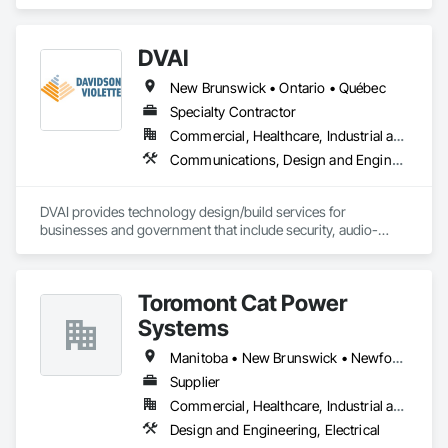
Steel Framing Erection, Structural Steel Framing Fabrication, 
Together with Dobler Metallbau GmbH, Dobler-MBM GmbH, 
Technology Design and Engineering.
and KLAD srl, the Dobler Metallbau Group employs more 
than 580 professionals across multiple international 
DVAI
locations and is recognized as one of Germany’s leading 
façade contractors. 
New Brunswick • Ontario • Québec
Specialty Contractor
Commercial, Healthcare, Industrial and Energy, Infrastructure, Institutional
Communications, Design and Engineering, Project Management and Coordination
DVAI provides technology design/build services for 
businesses and government that include security, audio-
visual, networking and wireless.
Toromont Cat Power
Systems
Manitoba • New Brunswick • Newfoundland and Labrador • Nova Scotia • Nunavut • Ontario • Prince Edward Island • Québec
Supplier
Commercial, Healthcare, Industrial and Energy, Infrastructure, Institutional
Design and Engineering, Electrical