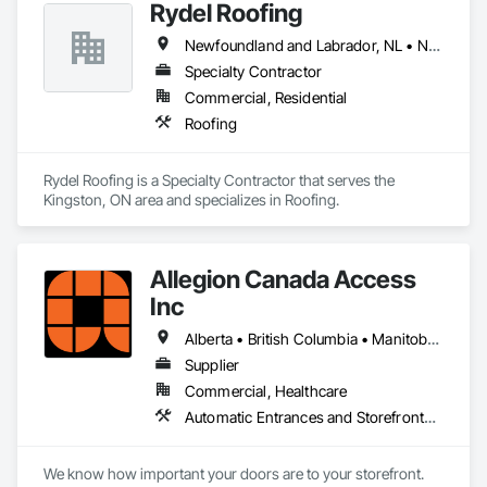
Rydel Roofing
Newfoundland and Labrador, NL • New Brunswick • Nova Scotia • Ontario • Québec
Specialty Contractor
Commercial, Residential
Roofing
Rydel Roofing is a Specialty Contractor that serves the 
Kingston, ON area and specializes in Roofing.
Allegion Canada Access
Inc
Alberta • British Columbia • Manitoba • New Brunswick • Newfoundland and Labrador • Nova Scotia • Ontario • Prince Edward Island • Québec • Saskatchewan
Supplier
Commercial, Healthcare
Automatic Entrances and Storefronts, Integrated Automation Actuators and Operators
We know how important your doors are to your storefront. 