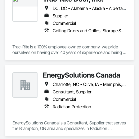
DC, DC • Alabama • Alaska • Alberta • Arizona • Arkansas • British Columbia • California • Colorado • Connecticut • Delaware • Florida • Georgia • Hawaii • Idaho • Illinois • Indiana • Iowa • Kansas • Kentucky • Louisiana • Maine • Manitoba • Maryland • Massachusetts • Michigan • Minnesota • Mississippi • Missouri • Montana • Nebraska • Nevada • New Brunswick • New Hampshire • New Jersey • New Mexico • New York • Newfoundland and Labrador • North Carolina • North Dakota • Northwest Territories • Nova Scotia • Nunavut • Ohio • Oklahoma • Ontario • Oregon • Pennsylvania • Prince Edward Island • Québec • Rhode Island • Saskatchewan • South Carolina • South Dakota • Tennessee • Texas • Utah • Vermont • Virginia • Washington • West Virginia • Wisconsin • Wyoming
Supplier
Commercial
Coiling Doors and Grilles, Storage Specialties
Trac-Rite is a 100% employee-owned company, we pride 
ourselves on having over 40 years of experience and being 
the most trusted door manufacturer in North America. 
Specializing in high-quality, 100% American-made steel roll-
up doors, designed around the self-storage industry. Our 
EnergySolutions Canada
commitment to excellence extends beyond doors—we 
provide all necessary components for door and 
Charlotte, NC • Clive, IA • Memphis, TN • Québec, QC • Salt Lake City, UT • British Columbia • New Brunswick • Ontario • Tennessee
hallway/conversion projects as well, ensuring a seamless, 
worry-free construction process. With a legacy of durability 
Consultant, Supplier
and unmatched service, Trac-Rite Door is your go-to partner 
Commercial
for superior self-storage solutions.

Radiation Protection
EnergySolutions Canada is a Consultant, Supplier that serves 
the Brampton, ON area and specializes in Radiation 
Protection.