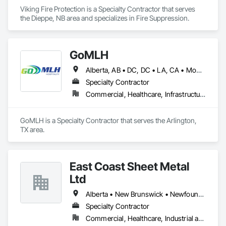
Viking Fire Protection is a Specialty Contractor that serves 
the Dieppe, NB area and specializes in Fire Suppression.
GoMLH
Alberta, AB • DC, DC • LA, CA • Montréal, QC • Newfoundland and Labrador, NL • Prince, PE • Québec, QC • Saskatchewan, SK • Alabama • Alaska • Arizona • Arkansas • British Columbia • California • Colorado • Connecticut • Delaware • Florida • Georgia • Hawaii • Idaho • Illinois • Indiana • Iowa • Kansas • Kentucky • Louisiana • Maryland • Massachusetts • Michigan • Minnesota • Mississippi • Missouri • Nebraska • Nevada • New Brunswick • New Hampshire • New Jersey • New York • North Carolina • North Dakota • Nova Scotia • Ohio • Oklahoma • Oregon • Pennsylvania • Rhode Island • South Carolina • South Dakota • Tennessee • Texas • Utah • Vermont • Virginia • Washington • Wisconsin • Wyoming
Specialty Contractor
Commercial, Healthcare, Infrastructure, Residential
GoMLH is a Specialty Contractor that serves the Arlington, 
TX area.
East Coast Sheet Metal
Ltd
Alberta • New Brunswick • Newfoundland and Labrador • Nova Scotia • Prince Edward Island
Specialty Contractor
Commercial, Healthcare, Industrial and Energy, Residential