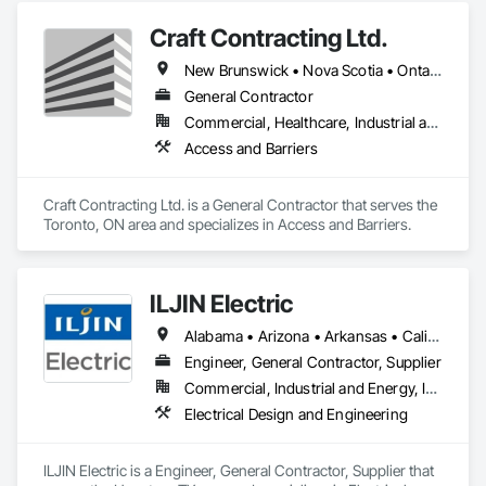
Craft Contracting Ltd.
New Brunswick • Nova Scotia • Ontario • Prince Edward Island
General Contractor
Commercial, Healthcare, Industrial and Energy
Access and Barriers
Craft Contracting Ltd. is a General Contractor that serves the 
Toronto, ON area and specializes in Access and Barriers.
ILJIN Electric
Alabama • Arizona • Arkansas • California • Colorado • Connecticut • Delaware • Florida • Georgia • Idaho • Illinois • Indiana • Iowa • Kansas • Kentucky • Louisiana • Maine • Maryland • Massachusetts • Michigan • Minnesota • Mississippi • Missouri • Nebraska • Nevada • New Brunswick • New Hampshire • New Jersey • New Mexico • New York • North Carolina • North Dakota • Ohio • Oklahoma • Oregon • Pennsylvania • South Carolina • South Dakota • Tennessee • Texas • Utah • Vermont • Virginia • West Virginia • Wisconsin
Engineer, General Contractor, Supplier
Commercial, Industrial and Energy, Infrastructure
Electrical Design and Engineering
ILJIN Electric is a Engineer, General Contractor, Supplier that 