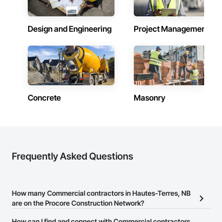
Design and Engineering
Project Management
Concrete
Masonry
Frequently Asked Questions
How many Commercial contractors in Hautes-Terres, NB
are on the Procore Construction Network?
There are currently 397 Commercial contractors in Hautes-Terres,
How can I find and connect with Commercial contractors