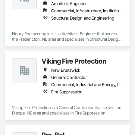
Architect, Engineer
Commercial, Infrastructure, Institutional, Residential
Structural Design and Engineering
Noory Engineering Inc. is a Architect, Engineer that serves 
the Fredericton, NB area and specializes in Structural Design 
and Engineering.
Viking Fire Protection
New Brunswick
General Contractor
Commercial, Industrial and Energy, Institutional, Residential
Fire Suppression
Viking Fire Protection is a General Contractor that serves the 
Dieppe, NB area and specializes in Fire Suppression.
Pro-Bel