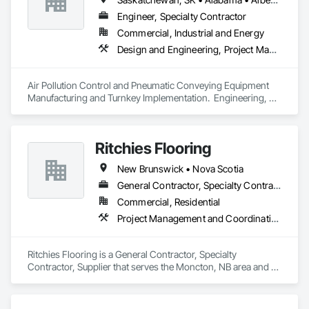
façades and soffits to interior wall cladding and lab work 
surfaces. With a commitment to sustainability, our products 
Engineer, Specialty Contractor
are crafted from renewable raw materials and hold multiple 
Commercial, Industrial and Energy
ISO certifications. Our products are FSC-certified and 
Design and Engineering, Project Management and Coordination
contribute to LEED standards, ensuring eco-friendly 
solutions without compromising on performance or 
aesthetics. Headquartered in Charlotte, NC, we are the North 
Air Pollution Control and Pneumatic Conveying Equipment 
American branch of Fundermax, a global leader in phenolic 
Manufacturing and Turnkey Implementation.  Engineering, 
panel manufacturing with over a century of experience.​
Design, Fabrication and System Installation
Ritchies Flooring
New Brunswick • Nova Scotia
General Contractor, Specialty Contractor, Supplier
Commercial, Residential
Project Management and Coordination
Ritchies Flooring is a General Contractor, Specialty 
Contractor, Supplier that serves the Moncton, NB area and 
specializes in Project Management and Coordination.