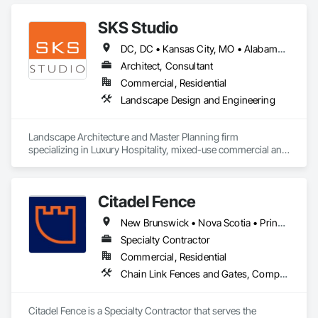
SKS Studio
DC, DC • Kansas City, MO • Alabama • Alaska • Alberta • Arizona • Arkansas • British Columbia • California • Colorado • Connecticut • Delaware • Florida • Georgia • Hawaii • Idaho • Illinois • Indiana • Iowa • Kansas • Kentucky • Louisiana • Maine • Manitoba • Maryland • Massachusetts • Michigan • Minnesota • Mississippi • Missouri • Montana • Nebraska • Nevada • New Brunswick • New Hampshire • New Jersey • New Mexico • New York • Newfoundland and Labrador • North Carolina • North Dakota • Northwest Territories • Nova Scotia • Nunavut • Ohio • Oklahoma • Ontario • Oregon • Pennsylvania • Prince Edward Island • Québec • Rhode Island • Saskatchewan • South Carolina • South Dakota • Tennessee • Texas • Utah • Vermont • Virginia • Washington • West Virginia • Wisconsin • Wyoming
Architect, Consultant
Commercial, Residential
Landscape Design and Engineering
Landscape Architecture and Master Planning firm 
specializing in Luxury Hospitality, mixed-use commercial and 
residential projects.
Citadel Fence
New Brunswick • Nova Scotia • Prince Edward Island
Specialty Contractor
Commercial, Residential
Chain Link Fences and Gates, Composite Fences and Gates, Decorative Metal Fences and Gates, Fences and Gates, Wood Fences and Gates
Citadel Fence is a Specialty Contractor that serves the 