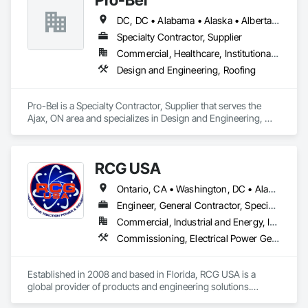
DC, DC • Alabama • Alaska • Alberta • Arizona • Arkansas • British Columbia • Colorado • Connecticut • Delaware • Florida • Georgia • Hawaii • Idaho • Illinois • Indiana • Iowa • Kansas • Kentucky • Louisiana • Maine • Manitoba • Maryland • Massachusetts • Michigan • Minnesota • Mississippi • Missouri • Montana • Nebraska • Nevada • New Brunswick • New Hampshire • New Jersey • New Mexico • Newfoundland and Labrador • North Carolina • North Dakota • Nova Scotia • Oklahoma • Ontario • Oregon • Pennsylvania • Prince Edward Island • Rhode Island • Saskatchewan • South Carolina • South Dakota • Tennessee • Texas • Utah • Vermont • Washington • Wisconsin • Wyoming
Specialty Contractor, Supplier
Commercial, Healthcare, Institutional, Residential
Design and Engineering, Roofing
Pro-Bel is a Specialty Contractor, Supplier that serves the 
Ajax, ON area and specializes in Design and Engineering, 
Roofing.
RCG USA
Ontario, CA • Washington, DC • Alabama • Alaska • Alberta • Arizona • Arkansas • British Columbia • California • Colorado • Connecticut • Delaware • Florida • Georgia • Idaho • Illinois • Indiana • Iowa • Kansas • Kentucky • Louisiana • Maine • Manitoba • Maryland • Massachusetts • Michigan • Minnesota • Mississippi • Missouri • Montana • Nebraska • Nevada • New Brunswick • New Hampshire • New Jersey • New Mexico • New York • North Carolina • North Dakota • Ohio • Oklahoma • Ontario • Oregon • Pennsylvania • Québec • Rhode Island • Saskatchewan • South Carolina • South Dakota • Tennessee • Texas • Utah • Vermont • Virginia • Washington • West Virginia • Wisconsin • Wyoming
Engineer, General Contractor, Specialty Contractor
Commercial, Industrial and Energy, Infrastructure, Institutional
Commissioning, Electrical Power Generation, Industry Specific Manufacturing Equipment, Marine Specialties, Mechanical Design and Engineering, Process Piping, Towers, Traction Power
Established in 2008 and based in Florida, RCG USA is a 
global provider of products and engineering solutions.
