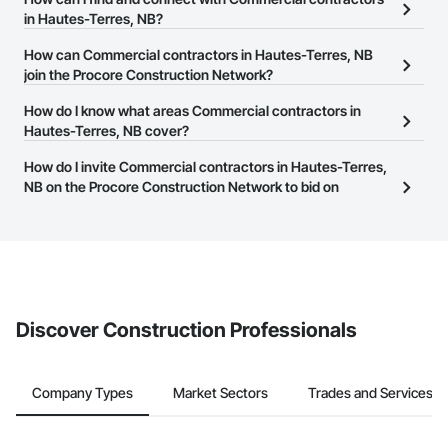
NB on the Procore Construction Network.
in Hautes-Terres, NB?
The Procore Construction Network allows you to search for
How can Commercial contractors in Hautes-Terres, NB
Commercial contractors in Hautes-Terres, NB that meet your
join the Procore Construction Network?
business needs. Most companies provide a phone number or
The Procore Construction Network is free and open to any
How do I know what areas Commercial contractors in
website on their business page so you can easily connect with
businesses in the construction industry. Click
Hautes-Terres, NB cover?
Sign Up
at the top of
them.
this page to submit your information and create your business
Most businesses listed on the Procore Construction Network
How do I invite Commercial contractors in Hautes-Terres,
page.
have updated their service area. Select a business to view a
NB on the Procore Construction Network to bid on
service area map and find what other areas they work in.
projects?
The Procore platform offers a Bidding tool to Procore customers.
If your company uses our Bidding solution, you can search and
invite businesses on the Procore Construction Network directly
from the Bidding tool. Not yet using Procore?
Request a demo
.
Discover Construction Professionals
Company Types
Market Sectors
Trades and Services