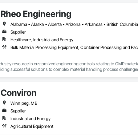
Rheo Engineering
Supplier
Healthcare, Industrial and Energy
ndustry resource in customized engineering controls relating to GMP mater
iding successful solutions to complex material handling process challenges
liably by designing and manufacturing the best powder handling systems on t
, an office in Germany, and multiple distributors.
Conviron
Winnipeg, MB
Supplier
Industrial and Energy
Agricultural Equipment