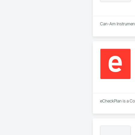
Can-Am Instruments 
eCheckPlan is a Con