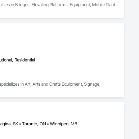
alizes in Bridges, Elevating Platforms, Equipment, Mobile Plant 
utional, Residential
specializes in Art, Arts and Crafts Equipment, Signage, 
Regina, SK • Toronto, ON • Winnipeg, MB