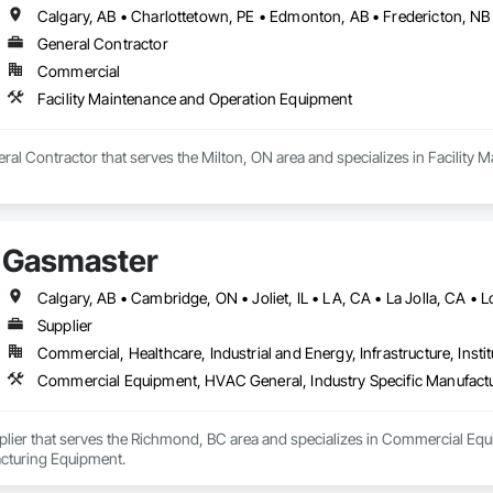
General Contractor
Commercial
Facility Maintenance and Operation Equipment
eral Contractor that serves the Milton, ON area and specializes in Facilit
Gasmaster
Supplier
Commercial, Healthcare, Industrial and Energy, Infrastructure, Instit
Commercial Equipment, HVAC General, Industry Specific Manufact
plier that serves the Richmond, BC area and specializes in Commercial Equ
cturing Equipment.