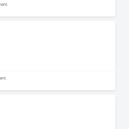
ment.
ent.