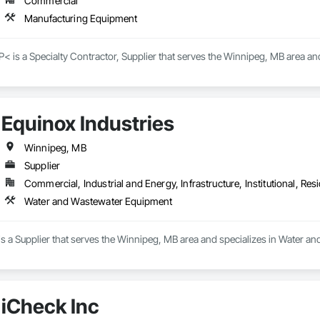
Commercial
Manufacturing Equipment
< is a Specialty Contractor, Supplier that serves the Winnipeg, MB area a
Equinox Industries
Winnipeg, MB
Supplier
Commercial, Industrial and Energy, Infrastructure, Institutional, Resi
Water and Wastewater Equipment
is a Supplier that serves the Winnipeg, MB area and specializes in Water 
iCheck Inc