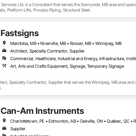
n Services Ltd. is a Consultant that serves the Sunnyside, MB area and speci
s, Platform Lifts, Process Piping, Structural Steel.
Fastsigns
Manitoba, MB • Niverville, MB • Rosser, MB • Winnipeg, MB
Architect, Specialty Contractor, Supplier
Commercial, Healthcare, Industrial and Energy, Infrastructure, Instit
Art, Arts and Crafts Equipment, Signage, Temporary Signage
itect, Specialty Contractor, Supplier that serves the Winnipeg, MB area and 
.
Can-Am Instruments
Charlottetown, PE • Edmonton, AB • Oakville, ON • Québec, QC • 
Supplier