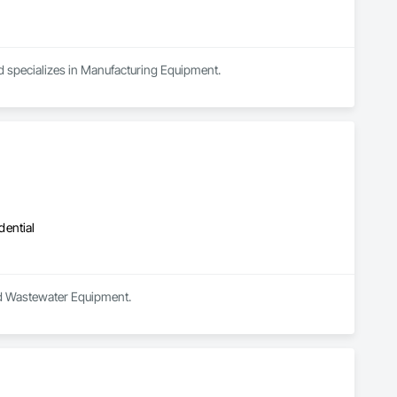
nd specializes in Manufacturing Equipment.
dential
and Wastewater Equipment.