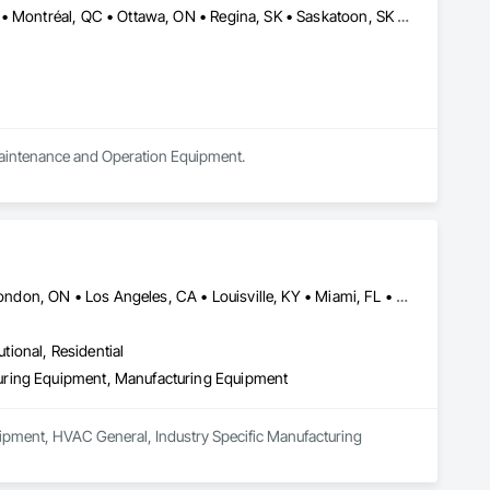
Calgary, AB • Charlottetown, PE • Edmonton, AB • Fredericton, NB • Montréal, QC • Ottawa, ON • Regina, SK • Saskatoon, SK • St John's, NL • Toronto, ON • Vancouver, BC • Winnipeg, MB
y Maintenance and Operation Equipment.
Calgary, AB • Cambridge, ON • Joliet, IL • LA, CA • La Jolla, CA • London, ON • Los Angeles, CA • Louisville, KY • Miami, FL • Milton, ON • New York, NY • San Jose, CA • Scottsdale, AZ • Scranton, PA • St Louis, MO • Alabama • Alberta • Arizona • Arkansas • British Columbia • California • Colorado • Connecticut • Delaware • Florida • Georgia • Idaho • Illinois • Indiana • Iowa • Kansas • Kentucky • Louisiana • Maine • Manitoba • Maryland • Massachusetts • Michigan • Minnesota • Mississippi • Missouri • Montana • Nebraska • Nevada • New Brunswick • New Hampshire • New Jersey • New Mexico • New York • Newfoundland and Labrador • North Carolina • North Dakota • Northwest Territories • Nova Scotia • Ohio • Oklahoma • Ontario • Oregon • Pennsylvania • Prince Edward Island • Québec • Saskatchewan • South Carolina • South Dakota • Tennessee • Texas • Utah • Vermont • Virginia • Washington • West Virginia • Wisconsin • Wyoming
utional, Residential
uring Equipment, Manufacturing Equipment
ipment, HVAC General, Industry Specific Manufacturing 