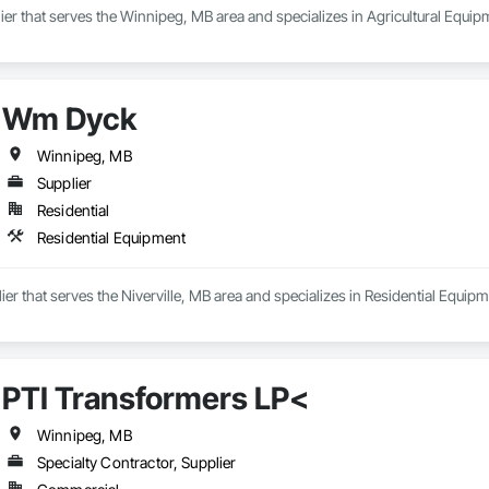
ier that serves the Winnipeg, MB area and specializes in Agricultural Equip
Wm Dyck
Winnipeg, MB
Supplier
Residential
Residential Equipment
er that serves the Niverville, MB area and specializes in Residential Equipm
PTI Transformers LP<
Winnipeg, MB
Specialty Contractor, Supplier