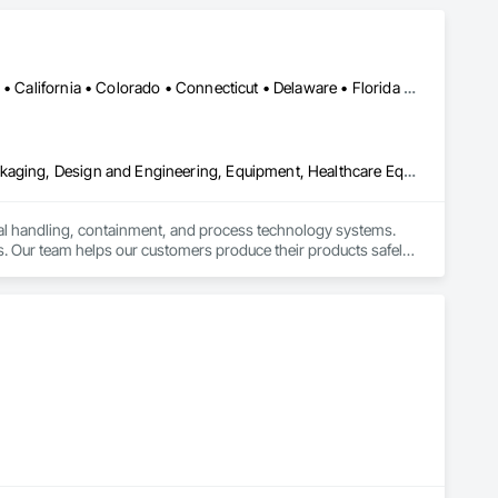
Alabama • Alaska • Alberta • Arizona • Arkansas • British Columbia • California • Colorado • Connecticut • Delaware • Florida • Georgia • Hawaii • Idaho • Illinois • Indiana • Iowa • Kansas • Kentucky • Louisiana • Maine • Manitoba • Maryland • Massachusetts • Michigan • Minnesota • Mississippi • Missouri • Montana • Nebraska • Nevada • New Brunswick • New Hampshire • New Jersey • New Mexico • New York • Newfoundland and Labrador • North Carolina • North Dakota • Nova Scotia • Ohio • Oklahoma • Ontario • Oregon • Pennsylvania • Prince Edward Island • Québec • Rhode Island • Saskatchewan • South Carolina • South Dakota • Tennessee • Texas • Utah • Vermont • Virginia • Washington • West Virginia • Wisconsin • Wyoming
Bulk Material Processing Equipment, Container Processing and Packaging, Design and Engineering, Equipment, Healthcare Equipment, Integrated Automation Systems For Conveying Equipment, Integrated Construction, Manufacturing Equipment, Material Lifts, Mechanical Design and Engineering, Mobile Plant Equipment, Other Conveying Equipment, Piece Material Handling Equipment, Platform Lifts
ial handling, containment, and process technology systems. 
. Our team helps our customers produce their products safely, 
he market. Rheo serves a global client base with headquarters 