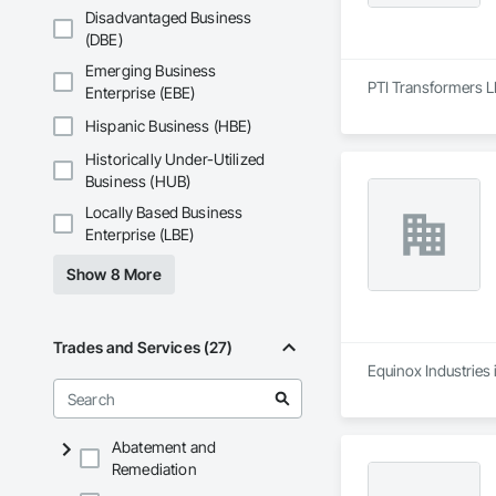
Disadvantaged Business
(DBE)
Emerging Business
PTI Transformers LP
Enterprise (EBE)
Hispanic Business (HBE)
Historically Under-Utilized
Business (HUB)
Locally Based Business
Enterprise (LBE)
Show 8 More
Trades and Services (27)
Equinox Industries 
Abatement and
Remediation