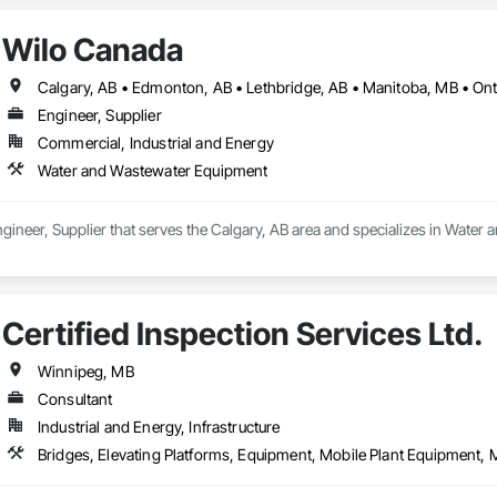
Wilo Canada
Engineer, Supplier
Commercial, Industrial and Energy
Water and Wastewater Equipment
gineer, Supplier that serves the Calgary, AB area and specializes in Wate
Certified Inspection Services Ltd.
Winnipeg, MB
Consultant
Industrial and Energy, Infrastructure
Bridges, Elevating Platforms, Equipment, Mobile Plant Equipment, Mo