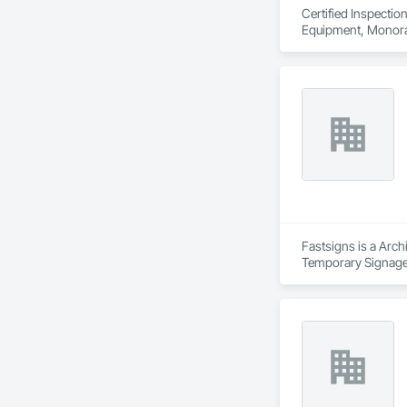
Certified Inspectio
Equipment, Monorail
Fastsigns is a Arch
Temporary Signage