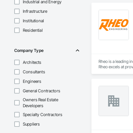
Industrial and Energy
Infrastructure
Institutional
Residential
Company Type
Rheo is a leading i
Architects
Rheo excels at prov
Consultants
efficiently, and re
in the United States
Engineers
General Contractors
Owners Real Estate
Developers
Specialty Contractors
Suppliers