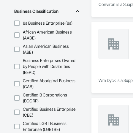
Conviron is a Suppl
Business Classification
8a Business Enterprise (8a)
African American Business
(AABE)
Asian American Business
(ABE)
Business Enterprises Owned
by People with Disabilities
(BEPD)
Wm Dyck is a Suppli
Certified Aboriginal Business
(CAB)
Certified B Corporations
(BCORP)
Certified Business Enterprise
(CBE)
Certified LGBT Business
Enterprise (LGBTBE)