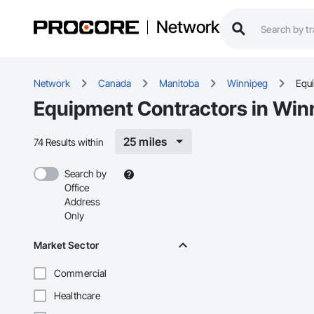
Network
Network
Canada
Manitoba
Winnipeg
Equ
Equipment Contractors in Win
25 miles
74 Results within
Search by
Office
Address
Only
Market Sector
Commercial
Healthcare