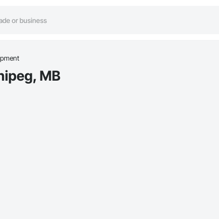
ipment
nipeg, MB