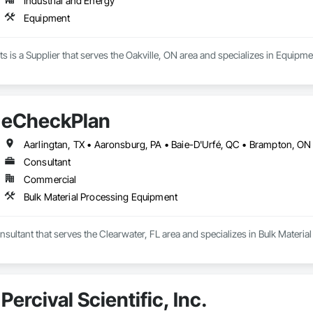
Industrial and Energy
Equipment
is a Supplier that serves the Oakville, ON area and specializes in Equipme
eCheckPlan
Consultant
Commercial
Bulk Material Processing Equipment
sultant that serves the Clearwater, FL area and specializes in Bulk Materi
Percival Scientific, Inc.