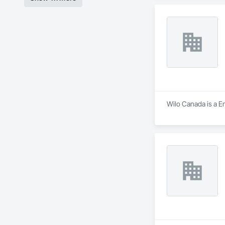
Wilo Canada is a En