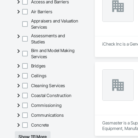
Access and Barriers
Air Barriers
Appraisers and Valuation
Services
Assessments and
Studies
iCheck Inc is a Gen
Bim and Model Making
Services
Bridges
Ceilings
Cleaning Services
Coastal Construction
Commissioning
Communications
Gasmaster is a Sup
Concrete
Equipment, Manufa
Show 111 More