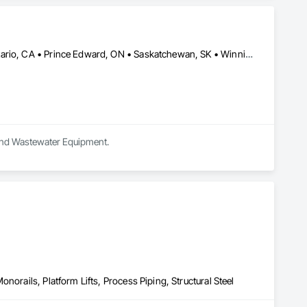
Calgary, AB • Edmonton, AB • Lethbridge, AB • Manitoba, MB • Ontario, CA • Prince Edward, ON • Saskatchewan, SK • Winnipeg, MB • Alberta • British Columbia
r and Wastewater Equipment.
norails, Platform Lifts, Process Piping, Structural Steel