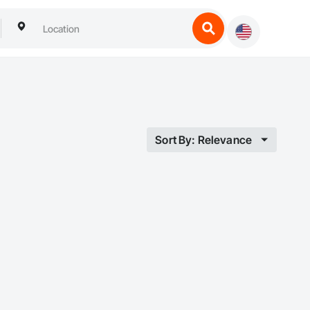
Sort By: Relevance