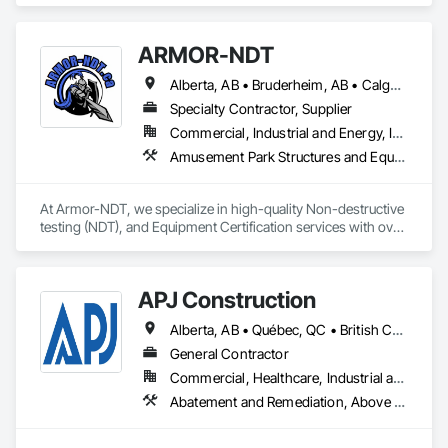
Cast In Place Concrete, Civil Design and Engineering, 
Coastal Construction, Concrete, Concrete Paving, Curbs and 
ARMOR-NDT
Gutters, Curbs Gutters Sidewalks and Driveways, Driveways, 
Ice Rinks, Irrigation, Landscaping, Paving and Surfacing, 
Alberta, AB • Bruderheim, AB • Calgary, AB • Canmore, AB • Edmonton, AB • Edson, AB • Fort Macleod, AB • Fort Saskatchewan, AB • Grande Prairie County No 1, AB • Grande Prairie, AB • Hinton, AB • Leduc County, AB • Leduc, AB • Manitoba, MB • Onoway, AB • Parkland County, AB • Red Deer County, AB • Red Deer, AB • Redwater, AB • Saskatchewan, SK • Spruce Grove, AB • St Albert, AB • Sturgeon County, AB • Tofield, AB • Whitecourt, AB • Yukon, YT • Alberta • British Columbia • Manitoba • Saskatchewan
Plumbing, Plumbing General, Plumbing Utilities Distribution, 
Pre Cast Concrete, Rail Tracks, Rail Vehicles, Railway 
Specialty Contractor, Supplier
Construction, Roadway Construction, Temporary Water, 
Commercial, Industrial and Energy, Infrastructure, Institutional
Water and Wastewater Equipment, Water Drainage Exterior 
Amusement Park Structures and Equipment, Bridges, Commercial Equipment, Equipment, Industry Specific Manufacturing Equipment, Lifts, Manufacturing Equipment, Material Lifts, Metal Fabrications, Metal Support Assemblies, People Lifts, Pile Driving, Platform Lifts, Structural Design and Engineering, Structural Steel, Structural Steel Framing Erection, Structural Steel Framing Fabrication, Temporary Cranes
Insulation and Finish System, Waterway Construction and 
Equipment.
At Armor-NDT, we specialize in high-quality Non-destructive 
testing (NDT), and Equipment Certification services with over 
25 years of industry experience. We provide both 
conventional and advanced NDT and Visual services, with 
fully certified technicians, across an array of industries such 
APJ Construction
as structural, industrial, oil & gas sectors, heavy/light duty 
equipment, cranes and rigging components, bridges, 
Alberta, AB • Québec, QC • British Columbia • Manitoba • New Brunswick • Newfoundland and Labrador • Nova Scotia • Ontario • Prince Edward Island • Saskatchewan
pressure vessels & tanks, and more! We accomplish this by 
utilizing various inspection methods appropriate for each job, 
General Contractor
along with prompt online reports that are detailed and 
Commercial, Healthcare, Industrial and Energy, Infrastructure, Institutional, Residential
precise. By doing so, we have had the opportunity to work 
Abatement and Remediation, Above Grade V
alongside some amazing people, and offer our services for 
their projects.