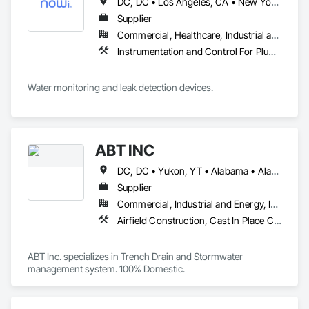
DC, DC • Los Angeles, CA • New York, NY • Philadelphia, PA • SF, CA • San Diego, CA • Washington, DC • Winnipeg, MB • Alabama • Alberta • Arizona • Arkansas • British Columbia • California • Colorado • Connecticut • Delaware • Florida • Georgia • Hawaii • Illinois • Indiana • Kansas • Kentucky • Louisiana • Manitoba • Maryland • Massachusetts • Michigan • Missouri • Nevada • New Brunswick • New Jersey • New Mexico • New York • Newfoundland and Labrador • North Carolina • Nova Scotia • Ohio • Ontario • Oregon • Pennsylvania • Prince Edward Island • Québec • Rhode Island • Saskatchewan • South Carolina • Tennessee • Texas • Utah • Virginia • Washington • West Virginia • Wisconsin
Supplier
Commercial, Healthcare, Industrial and Energy, Infrastructure, Institutional, Residential
Instrumentation and Control For Plumbing, Integrated Automation Systems For Plumbing, Plumbing General, Pool and Fountain Plumbing Systems, Water and Wastewater Equipment, Water Detection and Alarm
Water monitoring and leak detection devices.
ABT INC
DC, DC • Yukon, YT • Alabama • Alaska • Alberta • Arizona • Arkansas • British Columbia • California • Colorado • Connecticut • Delaware • Florida • Georgia • Hawaii • Idaho • Illinois • Indiana • Iowa • Kansas • Kentucky • Louisiana • Maine • Manitoba • Maryland • Massachusetts • Michigan • Minnesota • Mississippi • Missouri • Montana • Nebraska • Nevada • New Brunswick • New Hampshire • New Jersey • New Mexico • New York • Newfoundland and Labrador • North Carolina • North Dakota • Northwest Territories • Nova Scotia • Nunavut • Ohio • Oklahoma • Ontario • Oregon • Pennsylvania • Prince Edward Island • Québec • Rhode Island • Saskatchewan • South Carolina • South Dakota • Tennessee • Texas • Utah • Vermont • Virginia • Washington • West Virginia • Wisconsin • Wyoming
Supplier
Commercial, Industrial and Energy, Infrastructure, Institutional
Airfield Construction, Cast In Place Concrete, Cast Polymer Fabrications, Chemical Waste Systems, Concrete Accessories, Plumbing Utilities Distribution, Pre Cast Concrete, Water and Wastewater Equipment
ABT Inc. specializes in Trench Drain and Stormwater 
management system. 100% Domestic.