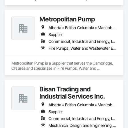
southeastern Saskatchewan. As a reliable civil construction 
company in Brandon, MB, we provide unparalleled project 
management services and a fleet of heavy equipment that 
Metropolitan Pump
supports oil, gas, power sectors, and underground utilities.

Alberta • British Columbia • Manitoba • New Brunswick • Newfoundland and Labrador • Northwest Territories • Nova Scotia • Nunavut • Ontario • Prince Edward Island • Québec • Saskatchewan
We’re renowned for our ability to adapt quickly in evolving 
situations, saving both time and cost. Our reputation is built 
Supplier
on core values of integrity, responsiveness, safety, and 
Commercial, Industrial and Energy, Infrastructure, Residential
excellence, as we work tirelessly to complete projects on 
Fire Pumps, Water and Wastewater Equipment
time and within budget. We also offer a unique consultative 
approach to smaller companies, helping them define their 
project scopes. Our commitment to excellence, paired with 
Metropolitan Pump is a Supplier that serves the Cambridge, 
our relentless drive for innovation and adaptability, makes us 
ON area and specializes in Fire Pumps, Water and 
a leader in the civil construction industry.
Wastewater Equipment.
Bisan Trading and
Industrial Services Inc.
Alberta • British Columbia • Manitoba • Nova Scotia • Ontario • Québec • Saskatchewan
Supplier
Commercial, Industrial and Energy, Infrastructure
Mechanical Design and Engineering, Water and Wastewater Equipment