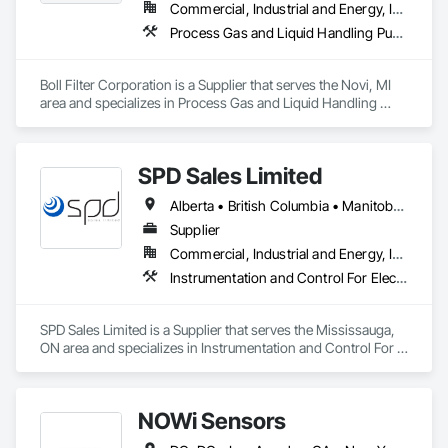
Commercial, Industrial and Energy, Infrastructure
Process Gas and Liquid Handling Purification and Storage Equipment, Processed Water Systems, Water and Wastewater Equipment
Boll Filter Corporation is a Supplier that serves the Novi, MI 
area and specializes in Process Gas and Liquid Handling 
Purification and Storage Equipment, Processed Water 
Systems, Water and Wastewater Equipment.
SPD Sales Limited
Alberta • British Columbia • Manitoba • New Brunswick • Newfoundland and Labrador • Northwest Territories • Ontario • Prince Edward Island • Québec • Saskatchewan
Supplier
Commercial, Industrial and Energy, Infrastructure
Instrumentation and Control For Electrical Systems, Instrumentation and Control For HVAC, Instrumentation and Control For Process Systems, Water and Wastewater Equipment
SPD Sales Limited is a Supplier that serves the Mississauga, 
ON area and specializes in Instrumentation and Control For 
Electrical Systems, Instrumentation and Control For HVAC, 
Instrumentation and Control For Process Systems, Water and 
Wastewater Equipment.
NOWi Sensors