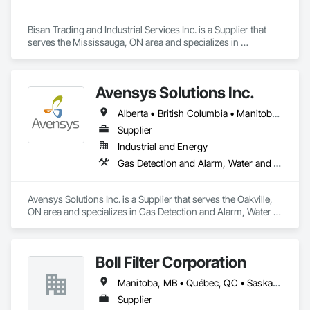
Bisan Trading and Industrial Services Inc. is a Supplier that 
serves the Mississauga, ON area and specializes in 
Mechanical Design and Engineering, Water and Wastewater 
Equipment.
Avensys Solutions Inc.
Alberta • British Columbia • Manitoba • New Brunswick • Newfoundland and Labrador • Nova Scotia • Ontario • Québec • Saskatchewan
Supplier
Industrial and Energy
Gas Detection and Alarm, Water and Wastewater Equipment
Avensys Solutions Inc. is a Supplier that serves the Oakville, 
ON area and specializes in Gas Detection and Alarm, Water 
and Wastewater Equipment.
Boll Filter Corporation
Manitoba, MB • Québec, QC • Saskatchewan, SK • Yukon, YT • Alabama • Alaska • Alberta • Arizona • Arkansas • British Columbia • California • Colorado • Connecticut • Delaware • Florida • Georgia • Hawaii • Idaho • Illinois • Indiana • Iowa • Kansas • Kentucky • Louisiana • Maine • Manitoba • Maryland • Massachusetts • Michigan • Minnesota • Mississippi • Missouri • Montana • Nebraska • Nevada • New Hampshire • New Jersey • New Mexico • New York • Newfoundland and Labrador • North Carolina • North Dakota • Northwest Territories • Nunavut • Ohio • Oklahoma • Ontario • Oregon • Pennsylvania • Prince Edward Island • Québec • Rhode Island • Saskatchewan • South Carolina • South Dakota • Tennessee • Texas • Utah • Vermont • Virginia • Washington • West Virginia • Wisconsin • Wyoming
Supplier