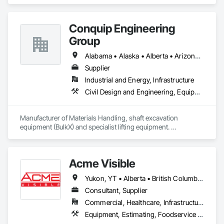
with rent, lease and purchase options to best suit your 
budget. With an inventory that includes previously used dock 
options, we are North America’s one stop shop to suit your 
Conquip Engineering
project specific ramp needs.
Group
Alabama • Alaska • Alberta • Arizona • Arkansas • British Columbia • California • Colorado • Connecticut • Delaware • Florida • Georgia • Idaho • Illinois • Indiana • Kansas • Kentucky • Louisiana • Maine • Manitoba • Maryland • Massachusetts • Michigan • Minnesota • Mississippi • Missouri • Montana • Nevada • New Brunswick • New Hampshire • New Jersey • New Mexico • New York • Newfoundland and Labrador • North Carolina • North Dakota • Northwest Territories • Nova Scotia • Nunavut • Ohio • Oklahoma • Ontario • Oregon • Pennsylvania • Prince Edward Island • Québec • Saskatchewan • South Carolina • South Dakota • Tennessee • Texas • Utah • Virginia • Washington • West Virginia • Wisconsin • Wyoming
Supplier
Industrial and Energy, Infrastructure
Civil Design and Engineering, Equipment, Excavation and Fill, Lifts, Tunneling and Mining, Waterway and Marine Construction and Equipment
Manufacturer of Materials Handling, shaft excavation 
equipment (BulkX) and specialist lifting equipment. 

Also manufacture and supply ground support solutions, 
excavator attachments, forklift/telehandler attachments & site 
set up equipment. Cantideck crane loading platforms. 
Acme Visible
Yukon, YT • Alberta • British Columbia • Manitoba • Ontario • Saskatchewan
Consultant, Supplier
Commercial, Healthcare, Infrastructure, Institutional
Equipment, Estimating, Foodservice Equipment, Healthcare Equipment, Lockers, Storage Assemblies, Storage Specialties