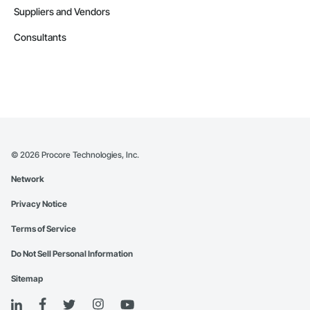
Suppliers and Vendors
Consultants
©
2026
Procore Technologies, Inc.
Network
Privacy Notice
Terms of Service
Do Not Sell Personal Information
Sitemap