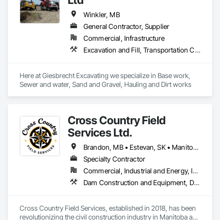
Winkler, MB
General Contractor, Supplier
Commercial, Infrastructure
Excavation and Fill, Transportation Construction and Equipment, Trucks, Water and Wastewater Equipment
Here at Giesbrecht Excavating we specialize in Base work, 
Sewer and water, Sand and Gravel, Hauling and Dirt works
Cross Country Field
Services Ltd.
Brandon, MB • Estevan, SK • Manitoba, MB • Morden, MB • Regina, SK • Saskatchewan, SK • Saskatoon, SK • The Pas, MB • Thompson, MB • Virden, MB • Weyburn, SK • Winkler, MB • Winnipeg, MB
Specialty Contractor
Commercial, Industrial and Energy, Infrastructure
Dam Construction and Equipment, Demolition, Earthwork, Equipment, Equipment Rental, Estimating, Excavation and Fill, Facility Maintenance and Operation Equipment, General Construction Management, Grading, Gravity Dams, Rail Tracks, Roadway Construction, Shoreline Protection, Shoring and Underpinning, Soil Stabilization, Vaults, Waterway and Marine Construction and Equipment, Waterway Bank Protection, Waterway Construction and Equipment, Waterway Structures, Welding and Cutting Gases Piping
Cross Country Field Services, established in 2018, has been 
revolutionizing the civil construction industry in Manitoba and 