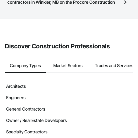
have updated their service area. Select a business to view a
contractors in Winkler, MB on the Procore Construction
service area map and find what other areas they work in.
Network to bid on projects?
The Procore platform offers a Bidding tool to Procore customers.
If your company uses our Bidding solution, you can search and
invite businesses on the Procore Construction Network directly
from the Bidding tool. Not yet using Procore?
Request a demo
.
Discover Construction Professionals
Company Types
Market Sectors
Trades and Services
Architects
Engineers
General Contractors
Owner / Real Estate Developers
Specialty Contractors