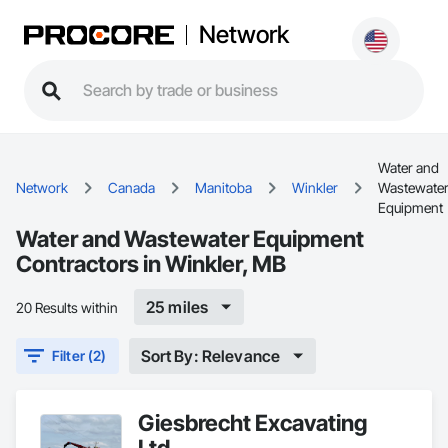
Network
Water and
Network
Canada
Manitoba
Winkler
Wastewate
Equipment
Water and Wastewater Equipment
Contractors in Winkler, MB
25 miles
20 Results within
Sort By: Relevance
Filter (2)
Giesbrecht Excavating
Ltd