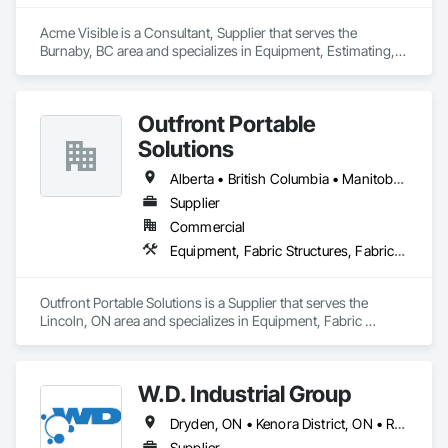
Acme Visible is a Consultant, Supplier that serves the 
Burnaby, BC area and specializes in Equipment, Estimating, 
Foodservice Equipment, Healthcare Equipment, Lockers, 
Storage Assemblies, Storage Specialties.
Outfront Portable
Solutions
Alberta • British Columbia • Manitoba • New Brunswick • Newfoundland and Labrador • Nova Scotia • Ontario • Prince Edward Island • Québec • Saskatchewan
Supplier
Commercial
Equipment, Fabric Structures, Fabricated Engineered Structures, Material Storage, Metal Fabrications, Planting Accessories, Temporary Fencing
Outfront Portable Solutions is a Supplier that serves the 
Lincoln, ON area and specializes in Equipment, Fabric 
Structures, Fabricated Engineered Structures, Material 
Storage, Metal Fabrications, Planting Accessories, 
Temporary Fencing.
W.D. Industrial Group
Dryden, ON • Kenora District, ON • Red Lake, ON • Thunder Bay District, ON • Alberta • British Columbia • Manitoba • Northwest Territories • Nunavut • Saskatchewan
Supplier