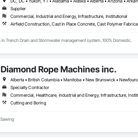
Supplier
Commercial, Industrial and Energy, Infrastructure, Institutional
es in Trench Drain and Stormwater management system. 100% Domestic.
Diamond Rope Machines inc.
Specialty Contractor
Commercial, Healthcare, Industrial and Energy, Infrastructure, Instit
Cutting and Boring
 Sawing

(trenching, strip-outs, controlled cuts)
