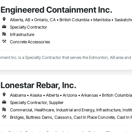
 windows, structural openings)

Engineered Containment Inc.
 reinforced concrete, mass concrete, complex shapes)

Alberta, AB • Ontario, CA • British Columbia • Manitoba • Saskatc
r limited-access / live-site conditions

Specialty Contractor
Infrastructure
Concrete Accessories
echanical/electrical/plumbing penetrations

 rebar-heavy coring where required

ment Inc. is a Specialty Contractor that serves the Edmonton, AB area and 
ds/utilities (as needed)

Lonestar Rebar, Inc.
on and risk reduction before cutting

on / Selective Removal

Specialty Contractor, Supplier
trolled removal of concrete structures/nodes

Commercial, Healthcare, Industrial and Energy, Infrastructure, Instit
site restrictions (noise/vibration/dust/water management, work windows)