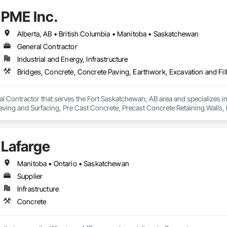
 the Fraser River Pile Driving Company, FRPD has undergone a

PME Inc.
ney, culminating in a strategic rebranding in 2008. Today, they stand as a

ld, combining decades of expertise with a forward-thinking approach to tackle
hallenges.
Alberta, AB • British Columbia • Manitoba • Saskatchewan
General Contractor
Industrial and Energy, Infrastructure
al Contractor that serves the Fort Saskatchewan, AB area and specializes i
 Paving and Surfacing, Pre Cast Concrete, Precast Concrete Retaining Walls
Lafarge
Manitoba • Ontario • Saskatchewan
Supplier
Infrastructure
Concrete