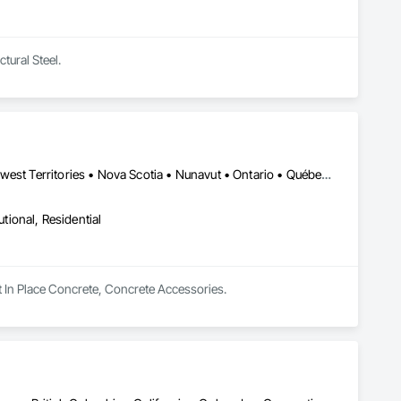
tural Steel.
Alberta, AB • British Columbia • Manitoba • New Brunswick • Northwest Territories • Nova Scotia • Nunavut • Ontario • Québec • Saskatchewan
utional, Residential
t In Place Concrete, Concrete Accessories.