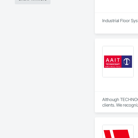
Industrial Floor Sy
Although TECHNOCRAF
clients. We recogni
Our personable team
Technocraft’s new 
We’re pleased to a