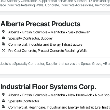
. is a Specialty Contractor, Supplier that serves the Burleson, TX area and s
Place Concrete Retaining Walls, Concrete, Concrete Accessories, Reinforc
Alberta Precast Products
Alberta • British Columbia • Manitoba • Saskatchewan
Specialty Contractor, Supplier
Commercial, Industrial and Energy, Infrastructure
Pre Cast Concrete, Precast Concrete Retaining Walls
ducts is a Specialty Contractor, Supplier that serves the Spruce Grove, AB a
Industrial Floor Systems Corp.
Alberta • British Columbia • Manitoba • New Brunswick • Nova Sco
Specialty Contractor
Commercial, Healthcare, Industrial and Energy, Infrastructure, Instit