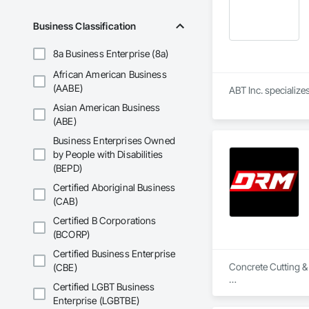
Business Classification
8a Business Enterprise (8a)
African American Business
(AABE)
ABT Inc. specializ
Asian American Business
(ABE)
Business Enterprises Owned
by People with Disabilities
(BEPD)
Certified Aboriginal Business
(CAB)
Certified B Corporations
(BCORP)
Certified Business Enterprise
Concrete Cutting &
(CBE)
Certified LGBT Business
Slab / floor sawing 
Enterprise (LGBTBE)