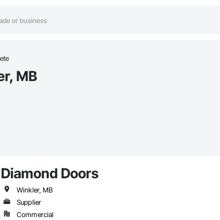
ete
er, MB
Diamond Doors
Winkler, MB
Supplier
Commercial