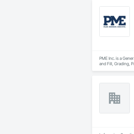
Founded in 1911 as
transformative jour
leader in their fie
the most complex c
PME Inc. is a Gener
and Fill, Grading,