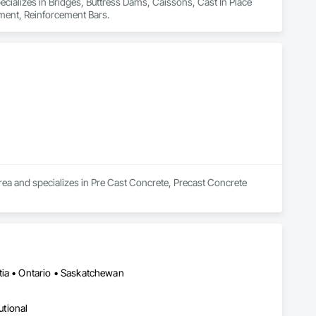
pecializes in Bridges, Buttress Dams, Caissons, Cast In Place 
ement, Reinforcement Bars.
rea and specializes in Pre Cast Concrete, Precast Concrete 
tia • Ontario • Saskatchewan
utional