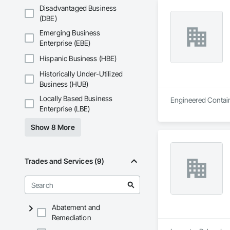
Wall sawing (doors,
Disadvantaged Business
(DBE)
Wire sawing (thick
Emerging Business
Specialty cutting fo
Enterprise (EBE)
Hispanic Business (HBE)
Concrete Coring

Historically Under-Utilized
Core drilling for m
Business (HUB)
Large-diameter and
Locally Based Business
Engineered Contain
Enterprise (LBE)
GPR Scanning

Show 8 More
Locating rebar/embe
Thickness verificati
Trades and Services (9)
Controlled Demoliti
Segmentation + con
Abatement and
Coordination with 
Remediation