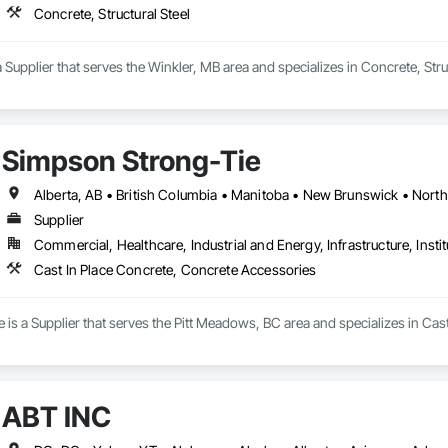
Concrete, Structural Steel
Supplier that serves the Winkler, MB area and specializes in Concrete, Struc
Simpson Strong-Tie
Supplier
Commercial, Healthcare, Industrial and Energy, Infrastructure, Instit
Cast In Place Concrete, Concrete Accessories
is a Supplier that serves the Pitt Meadows, BC area and specializes in Cas
ABT INC