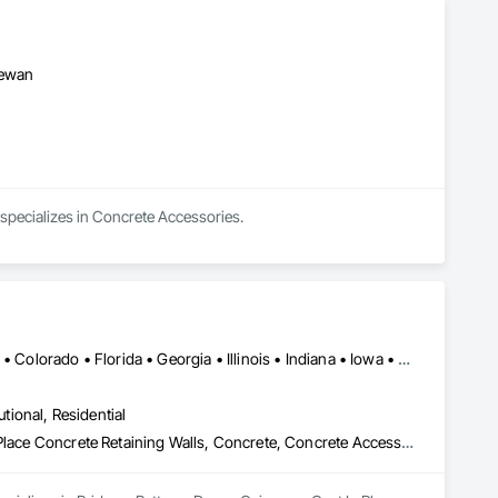
hewan
specializes in Concrete Accessories.
Alabama • Alaska • Alberta • Arizona • Arkansas • British Columbia • Colorado • Florida • Georgia • Illinois • Indiana • Iowa • Kansas • Kentucky • Louisiana • Manitoba • Maryland • Mississippi • Missouri • Montana • Nebraska • Nevada • New Brunswick • New Mexico • Newfoundland and Labrador • North Carolina • North Dakota • Northwest Territories • Nova Scotia • Nunavut • Ohio • Oklahoma • Ontario • Prince Edward Island • Saskatchewan • South Carolina • South Dakota • Tennessee • Texas • Vermont • Virginia • West Virginia • Wisconsin • Wyoming
utional, Residential
Bridges, Buttress Dams, Caissons, Cast In Place Concrete, Cast In Place Concrete Retaining Walls, Concrete, Concrete Accessories, Reinforcement, Reinforcement Bars