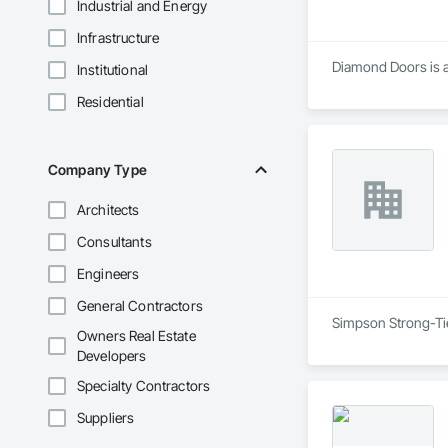
Industrial and Energy
Infrastructure
Diamond Doors is a 
Institutional
Residential
Company Type
Architects
Consultants
Engineers
General Contractors
Simpson Strong-Tie 
Owners Real Estate
Developers
Specialty Contractors
Suppliers