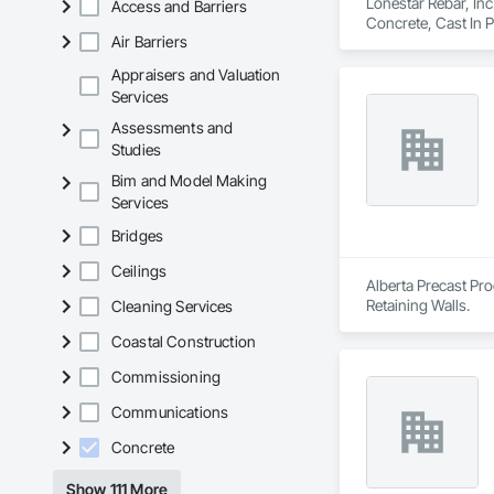
Lonestar Rebar, Inc
Access and Barriers
Concrete, Cast In 
Air Barriers
Appraisers and Valuation
Services
Assessments and
Studies
Bim and Model Making
Services
Bridges
Ceilings
Alberta Precast Pro
Retaining Walls.
Cleaning Services
Coastal Construction
Commissioning
Communications
Concrete
Show 111 More