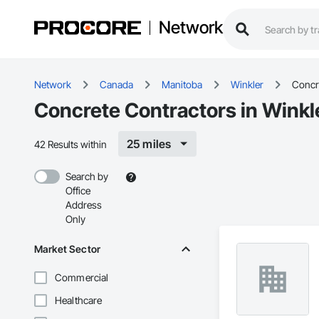
Network
Network
Canada
Manitoba
Winkler
Concr
Concrete Contractors in Winkl
25 miles
42 Results within
Search by
Office
Address
Only
Market Sector
Commercial
Healthcare