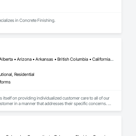
cializes in Concrete Finishing.
Calgary, AB • Edmonton, AB • Richmond, BC • Alabama • Alaska • Alberta • Arizona • Arkansas • British Columbia • California • Colorado • Connecticut • Delaware • Florida • Georgia • Hawaii • Idaho • Illinois • Indiana • Iowa • Kansas • Kentucky • Louisiana • Maine • Manitoba • Maryland • Massachusetts • Michigan • Minnesota • Mississippi • Missouri • Montana • Nebraska • Nevada • New Brunswick • New Hampshire • New Jersey • New Mexico • New York • North Carolina • North Dakota • Nova Scotia • Ohio • Oklahoma • Ontario • Oregon • Pennsylvania • Rhode Island • South Carolina • South Dakota • Tennessee • Texas • Utah • Vermont • Virginia • Washington • West Virginia • Wisconsin • Wyoming
utional, Residential
tforms
self on providing individualized customer care to all of our 
stomer in a manner that addresses their specific concerns. 
uipment, but service as well.

.com
