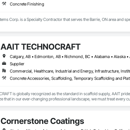
Concrete Finishing
stems Corp. is a Specialty Contractor that serves the Barrie, ON area and spe
AAIT TECHNOCRAFT
Supplier
Commercial, Healthcare, Industrial and Energy, Infrastructure, Instit
Concrete Accessories, Scaffolding, Temporary Scaffolding and Pla
T is globally recognized as the standard in scaffold supply, AAIT prides it
ze that in our ever-changing professional landscape, we must treat every cu
 is dedicated to supplying our customers with not only the finest quality eq
scaffold e-commerce initiative through launch of ScaffoldsSupply.com

Cornerstone Coatings
nnounce the launch of our brand new eCommerce website! ScaffoldsSupply