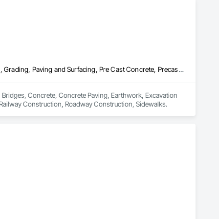


Bridges, Concrete, Concrete Paving, Earthwork, Excavation and Fill, Grading, Paving and Surfacing, Pre Cast Concrete, Precast Concrete Retaining Walls, Railway Construction, Roadway Construction, Sidewalks
n Bridges, Concrete, Concrete Paving, Earthwork, Excavation 
, Railway Construction, Roadway Construction, Sidewalks.