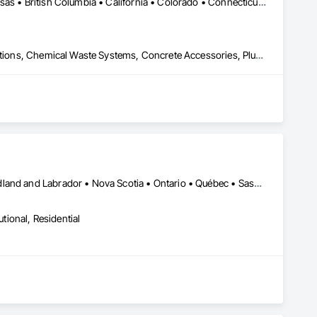
DC, DC • Yukon, YT • Alabama • Alaska • Alberta • Arizona • Arkansas • British Columbia • California • Colorado • Connecticut • Delaware • Florida • Georgia • Hawaii • Idaho • Illinois • Indiana • Iowa • Kansas • Kentucky • Louisiana • Maine • Manitoba • Maryland • Massachusetts • Michigan • Minnesota • Mississippi • Missouri • Montana • Nebraska • Nevada • New Brunswick • New Hampshire • New Jersey • New Mexico • New York • Newfoundland and Labrador • North Carolina • North Dakota • Northwest Territories • Nova Scotia • Nunavut • Ohio • Oklahoma • Ontario • Oregon • Pennsylvania • Prince Edward Island • Québec • Rhode Island • Saskatchewan • South Carolina • South Dakota • Tennessee • Texas • Utah • Vermont • Virginia • Washington • West Virginia • Wisconsin • Wyoming
Airfield Construction, Cast In Place Concrete, Cast Polymer Fabrications, Chemical Waste Systems, Concrete Accessories, Plumbing Utilities Distribution, Pre Cast Concrete, Water and Wastewater Equipment
Alberta • British Columbia • Manitoba • New Brunswick • Newfoundland and Labrador • Nova Scotia • Ontario • Québec • Saskatchewan
utional, Residential