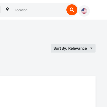
Sort By: Relevance