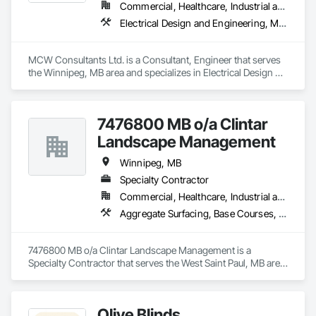
Commercial, Healthcare, Industrial and Energy, Institutional, Residential
Electrical Design and Engineering, Mechanical Design and Engineering
MCW Consultants Ltd. is a Consultant, Engineer that serves 
the Winnipeg, MB area and specializes in Electrical Design 
and Engineering, Mechanical Design and Engineering.
7476800 MB o/a Clintar
Landscape Management
Winnipeg, MB
Specialty Contractor
Commercial, Healthcare, Industrial and Energy, Institutional, Residential
Aggregate Surfacing, Base Courses, Cast In Place Concrete, Cast In Place Concrete Retaining Walls, Concrete, Concrete Paving, Curbs and Gutters, Curbs Gutters Sidewalks and Driveways, Driveways, Estimating, Exterior Specialties, Gabion Retaining Walls, Landscaping, Planting Accessories, Planting Preparation, Plants, Precast Concrete Retaining Walls, Preconstruction Bidding, Sidewalks, Site Furnishings, Stone Retaining Walls, Unit Masonry Retaining Walls, Unit Paving
7476800 MB o/a Clintar Landscape Management is a 
Specialty Contractor that serves the West Saint Paul, MB area 
and specializes in Aggregate Surfacing, Base Courses, Cast 
In Place Concrete, Cast In Place Concrete Retaining Walls, 
Concrete, Concrete Paving, Curbs and Gutters, Curbs 
Olive Blinds
Gutters Sidewalks and Driveways, Driveways, Estimating, 