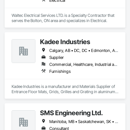
Electrical
Waltec Electrical Services LTD. is a Specialty Contractor that 
serves the Bolton, ON area and specializes in Electrical.
Kadee Industries
Calgary, AB • DC, DC • Edmonton, AB • Washington, DC • Winnipeg, MB • Alabama • Alaska • Alberta • Arizona • Arkansas • British Columbia • California • Colorado • Connecticut • Delaware • Florida • Georgia • Idaho • Illinois • Indiana • Iowa • Kansas • Kentucky • Louisiana • Maryland • Michigan • Minnesota • Mississippi • Missouri • Montana • Nebraska • Nevada • New Hampshire • New Jersey • New Mexico • New York • North Carolina • North Dakota • Ohio • Oklahoma • Ontario • Oregon • Pennsylvania • Rhode Island • Saskatchewan • South Carolina • South Dakota • Tennessee • Texas • Utah • Vermont • Virginia • Washington • West Virginia • Wisconsin • Wyoming
Supplier
Commercial, Healthcare, Industrial and Energy, Institutional
Furnishings
Kadee Industries is a manufacturer and Materials Supplier of 
Entrance Floor Mats, Grids, Grilles and Grating in aluminum 
and stainless steel.
SMS Engineering Ltd.
Manitoba, MB • Saskatchewan, SK • Winnipeg, MB • Ontario
Consultant