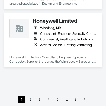
the same goes for our relationship with our clients.

area and specializes in Design and Engineering.
Our process is complete. We design, build, install, produce, 
and support technology and are committed to providing the 
right audio visual solution every time.

Honeywell Limited
Winnipeg, MB
We are national. We are established. We are audio visual 
Consultant, Engineer, Specialty Contractor, Supplier
experts.
Commercial, Healthcare, Industrial and Energy
Access Control, Heating Ventilating and Air Conditioning HVAC, Instrumentation and Control For Electrical Systems
Honeywell Limited is a Consultant, Engineer, Specialty 
Contractor, Supplier that serves the Winnipeg, MB area and 
specializes in Access Control, Heating Ventilating and Air 
Conditioning HVAC, Instrumentation and Control For 
Electrical Systems.
1
2
3
4
5
…
8