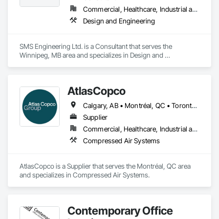
Commercial, Healthcare, Industrial and Energy, Institutional
Design and Engineering
SMS Engineering Ltd. is a Consultant that serves the 
Winnipeg, MB area and specializes in Design and 
Engineering.
AtlasCopco
Calgary, AB • Montréal, QC • Toronto, ON • Vancouver, BC • Winnipeg, MB
Supplier
Commercial, Healthcare, Industrial and Energy, Infrastructure
Compressed Air Systems
AtlasCopco is a Supplier that serves the Montréal, QC area 
and specializes in Compressed Air Systems.
Contemporary Office