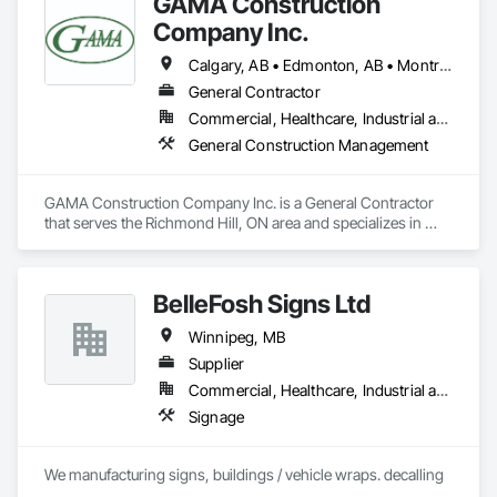
GAMA Construction
Company Inc.
Calgary, AB • Edmonton, AB • Montréal, QC • Ottawa, ON • Toronto, ON • Vancouver, BC • Winnipeg, MB
General Contractor
Commercial, Healthcare, Industrial and Energy, Institutional
General Construction Management
GAMA Construction Company Inc. is a General Contractor 
that serves the Richmond Hill, ON area and specializes in 
General Construction Management.
BelleFosh Signs Ltd
Winnipeg, MB
Supplier
Commercial, Healthcare, Industrial and Energy, Institutional
Signage
We manufacturing signs, buildings / vehicle wraps. decalling 