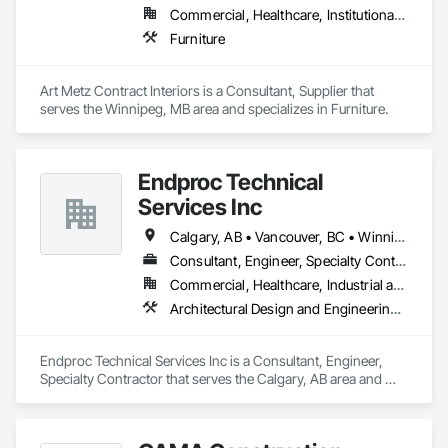
Commercial, Healthcare, Institutional, Residential
Furniture
Art Metz Contract Interiors is a Consultant, Supplier that 
serves the Winnipeg, MB area and specializes in Furniture.
Endproc Technical
Services Inc
Calgary, AB • Vancouver, BC • Winnipeg, MB
Consultant, Engineer, Specialty Contractor
Commercial, Healthcare, Industrial and Energy, Institutional, Residential
Architectural Design and Engineering, Structural Steel
Endproc Technical Services Inc is a Consultant, Engineer, 
Specialty Contractor that serves the Calgary, AB area and 
specializes in Architectural Design and Engineering, 
Structural Steel.