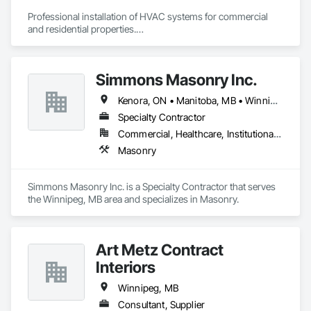
Professional installation of HVAC systems for commercial 
and residential properties.

Customized installation plans tailored to the specific needs 
and layout of each project.

We pride ourselves in the skillful and professional installation 
Simmons Masonry Inc.
of equipment such as

Kenora, ON • Manitoba, MB • Winnipeg, MB
Rooftop Units, Air Handlers, Fan Coils, Heat Pumps, Air 
Conditioners, Gas Furnaces, Hot Water Tanks, Tankless 
Specialty Contractor
Water Heaters, Bathroom Exhaust Fans, Kitchen Exhaust 
Commercial, Healthcare, Institutional, Residential
Fans, Fire Dampers.
Masonry
Simmons Masonry Inc. is a Specialty Contractor that serves 
the Winnipeg, MB area and specializes in Masonry.
Art Metz Contract
Interiors
Winnipeg, MB
Consultant, Supplier