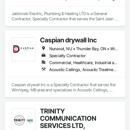
Jablonski Electric, Plumbing & Heating LTD is a General 
Contractor, Specialty Contractor that serves the Saint Jean 
Baptiste, MB area and specializes in Electrical, Electrical 
General, Heating Ventilating and Air Conditioning HVAC, 
HVAC General, Plumbing, Plumbing General.
Caspian drywall Inc
Nunavut, NU • Thunder Bay, ON • Winnipeg, MB
Specialty Contractor
Commercial, Healthcare, Industrial and Energy, Infrastructure, Institutional, Residential
Acoustic Ceilings, Acoustic Treatment, Air Barriers, Ceilings, Firestopping, Gypsum Board, Gypsum Plastering, Painting, Plastic Wall Panels, Smoke Seals, Sprayed Insulation, Structural Steel, Thermal Insulation, Wall Coverings, Wall Finishes
Caspian drywall Inc is a Specialty Contractor that serves the 
Winnipeg, MB area and specializes in Acoustic Ceilings, 
Acoustic Treatment, Air Barriers, Ceilings, Firestopping, 
Gypsum Board, Gypsum Plastering, Painting, Plastic Wall 
Panels, Smoke Seals, Sprayed Insulation, Structural Steel, 
TRINITY
Thermal Insulation, Wall Coverings, Wall Finishes.
COMMUNICATION
SERVICES LTD,