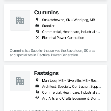
Cummins
Saskatchewan, SK • Winnipeg, MB
Supplier
Commercial, Healthcare, Industrial and Energy, Infrastructure, Institutional
Electrical Power Generation
Cummins is a Supplier that serves the Saskatoon, SK area 
and specializes in Electrical Power Generation.
Fastsigns
Manitoba, MB • Niverville, MB • Rosser, MB • Winnipeg, MB
Architect, Specialty Contractor, Supplier
Commercial, Healthcare, Industrial and Energy, Infrastructure, Institutional, Residential
Art, Arts and Crafts Equipment, Signage, Temporary Signage