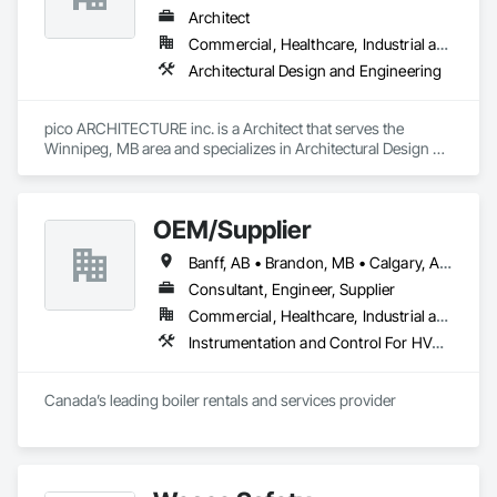
Architect
Commercial, Healthcare, Industrial and Energy, Institutional
Architectural Design and Engineering
pico ARCHITECTURE inc. is a Architect that serves the 
Winnipeg, MB area and specializes in Architectural Design 
and Engineering.
OEM/Supplier
Banff, AB • Brandon, MB • Calgary, AB • Lethbridge, AB • Medicine Hat, AB • Moose Jaw, SK • Regina, SK • Saskatoon, SK • Winnipeg, MB
Consultant, Engineer, Supplier
Commercial, Healthcare, Industrial and Energy, Infrastructure, Institutional, Residential
Instrumentation and Control For HVAC, Instrumentation and Control For Plumbing, Instrumentation and Control For Process Systems
Canada’s leading boiler rentals and services provider