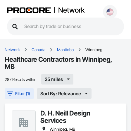
Network
Network
Canada
Manitoba
Winnipeg
Healthcare Contractors in Winnipeg,
MB
25 miles
287 Results within
Sort By: Relevance
Filter (1)
D. H. Neill Design
Services
Winnipeg, MB