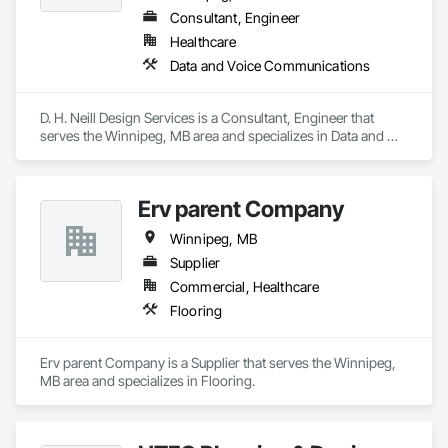
Consultant, Engineer
Healthcare
Data and Voice Communications
D. H. Neill Design Services is a Consultant, Engineer that 
serves the Winnipeg, MB area and specializes in Data and 
Voice Communications.
Erv parent Company
Winnipeg, MB
Supplier
Commercial, Healthcare
Flooring
Erv parent Company is a Supplier that serves the Winnipeg, 
MB area and specializes in Flooring.