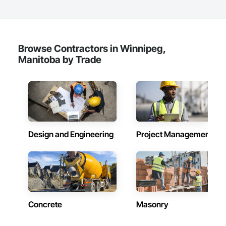
Browse Contractors in Winnipeg,
Manitoba by Trade
Design and Engineering
Project Management
Concrete
Masonry