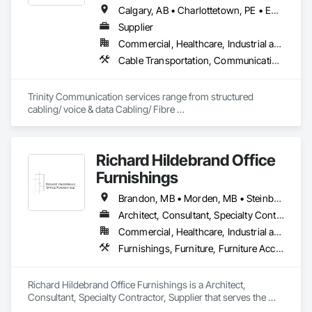
Calgary, AB • Charlottetown, PE • Edmonton, AB • Fredericton, NB • Halifax, NS • Regina, SK • Toronto, ON • Vancouver, BC • Winnipeg, MB
Supplier
Commercial, Healthcare, Industrial and Energy, Infrastructure, Institutional, Residential
Cable Transportation, Communications Utilities Distribution, Construction Aides, Design Coordination Services, Electrical General, Estimating, Excavation and Fill, Temporary Utilities, Vacuum Systems
Trinity Communication services range from structured 
cabling/ voice & data Cabling/ Fibre 
placement/splicing/testing/ Civil Construction/ Hydro Civil 
construction/ Geotechnical Drilling/ Commerial Cabling / 
MDU cabling
Richard Hildebrand Office
Furnishings
Brandon, MB • Morden, MB • Steinbach, MB • Winkler, MB • Winnipeg, MB
Architect, Consultant, Specialty Contractor, Supplier
Commercial, Healthcare, Industrial and Energy, Infrastructure, Institutional, Residential
Furnishings, Furniture, Furniture Accessories, Interior Design, Interior Specialties, Interior Wall Paneling, Lockers, Manufactured Casework, Office Shelters and Booths, Other Furnishings, Partitions, Site Furnishings, Sliding Glass Doors
Richard Hildebrand Office Furnishings is a Architect, 
Consultant, Specialty Contractor, Supplier that serves the 
Steinbach, MB area and specializes in Furnishings, Furniture, 