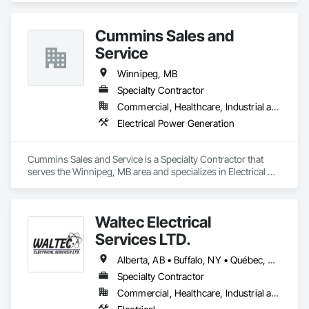
Furniture Accessories, Interior Design, Interior Specialties, 
Interior Wall Paneling, Lockers, Manufactured Casework, 
Cummins Sales and
Office Shelters and Booths, Other Furnishings, Partitions, Site 
Furnishings, Sliding Glass Doors.
Service
Winnipeg, MB
Specialty Contractor
Commercial, Healthcare, Industrial and Energy, Infrastructure, Institutional, Residential
Electrical Power Generation
Cummins Sales and Service is a Specialty Contractor that 
serves the Winnipeg, MB area and specializes in Electrical 
Power Generation.
Waltec Electrical
Services LTD.
Alberta, AB • Buffalo, NY • Québec, QC • Vancouver, BC • Winnipeg, MB • New Brunswick • Ontario
Specialty Contractor
Commercial, Healthcare, Industrial and Energy, Institutional