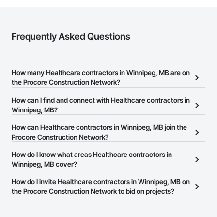
Frequently Asked Questions
How many Healthcare contractors in Winnipeg, MB are on
the Procore Construction Network?
There are currently 287 Healthcare contractors in Winnipeg, MB
How can I find and connect with Healthcare contractors in
on the Procore Construction Network.
Winnipeg, MB?
The Procore Construction Network allows you to search for
How can Healthcare contractors in Winnipeg, MB join the
Healthcare contractors in Winnipeg, MB that meet your business
Procore Construction Network?
needs. Most companies provide a phone number or website on
The Procore Construction Network is free and open to any
How do I know what areas Healthcare contractors in
their business page so you can easily connect with them.
businesses in the construction industry. Click
Winnipeg, MB cover?
Sign Up
at the top of
this page to submit your information and create your business
Most businesses listed on the Procore Construction Network
How do I invite Healthcare contractors in Winnipeg, MB on
page.
have updated their service area. Select a business to view a
the Procore Construction Network to bid on projects?
service area map and find what other areas they work in.
The Procore platform offers a Bidding tool to Procore customers.