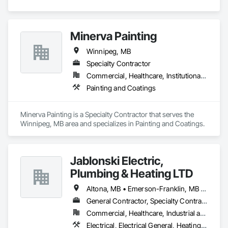
Minerva Painting
Winnipeg, MB
Specialty Contractor
Commercial, Healthcare, Institutional, Residential
Painting and Coatings
Minerva Painting is a Specialty Contractor that serves the 
Winnipeg, MB area and specializes in Painting and Coatings.
Jablonski Electric,
Plumbing & Heating LTD
Altona, MB • Emerson-Franklin, MB • Manitoba, MB • Montcalm, MB • Morris RM, MB • Morris, MB • St-Pierre-Jolys, MB • Winnipeg, MB
General Contractor, Specialty Contractor
Commercial, Healthcare, Industrial and Energy, Infrastructure, Institutional, Residential
Electrical, Electrical General, Heating Ventilating and Air Conditioning HVAC, HVAC General, Plumbing, Plumbing General