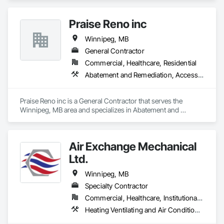
Praise Reno inc
Winnipeg, MB
General Contractor
Commercial, Healthcare, Residential
Abatement and Remediation, Access Flooring, Wood Fences and Gates, Wood Flooring, Wood Siding, Wood Wall Panels
Praise Reno inc is a General Contractor that serves the 
Winnipeg, MB area and specializes in Abatement and 
Remediation, Access Flooring, Wood Fences and Gates, 
Wood Flooring, Wood Siding, Wood Wall Panels.
Air Exchange Mechanical
Ltd.
Winnipeg, MB
Specialty Contractor
Commercial, Healthcare, Institutional, Residential
Heating Ventilating and Air Conditioning HVAC