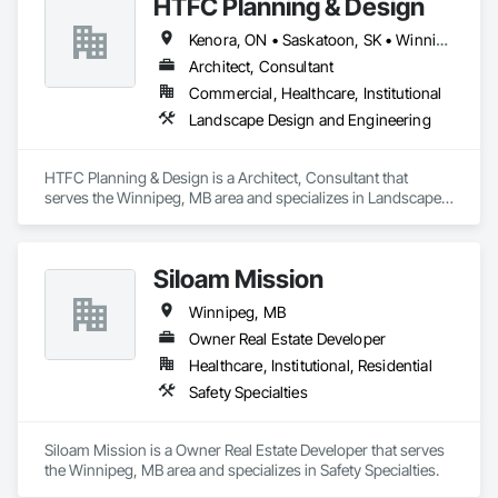
HTFC Planning & Design
Kenora, ON • Saskatoon, SK • Winnipeg, MB
Architect, Consultant
Commercial, Healthcare, Institutional
Landscape Design and Engineering
HTFC Planning & Design is a Architect, Consultant that 
serves the Winnipeg, MB area and specializes in Landscape 
Design and Engineering.
Siloam Mission
Winnipeg, MB
Owner Real Estate Developer
Healthcare, Institutional, Residential
Safety Specialties
Siloam Mission is a Owner Real Estate Developer that serves 
the Winnipeg, MB area and specializes in Safety Specialties.