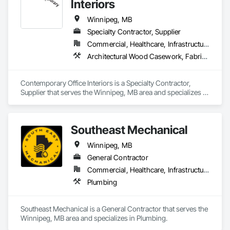
Interiors
Winnipeg, MB
Specialty Contractor, Supplier
Commercial, Healthcare, Infrastructure, Institutional, Residential
Architectural Wood Casework, Fabricated Wall Panel Assemblies, Furniture, Furniture Accessories, Glazed Timber Curtain Walls, Glued Laminated Construction, Integrated Construction, Other Furnishings, Partitions
Contemporary Office Interiors is a Specialty Contractor, 
Supplier that serves the Winnipeg, MB area and specializes in 
Architectural Wood Casework, Fabricated Wall Panel 
Assemblies, Furniture, Furniture Accessories, Glazed Timber 
Curtain Walls, Glued Laminated Construction, Integrated 
Southeast Mechanical
Construction, Other Furnishings, Partitions.
Winnipeg, MB
General Contractor
Commercial, Healthcare, Infrastructure, Institutional, Residential
Plumbing
Southeast Mechanical is a General Contractor that serves the 
Winnipeg, MB area and specializes in Plumbing.