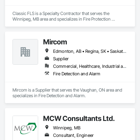
Our mission is to advance low-carbon, high-performance 
building solutions tailored for the Canadian prairie and Arctic 
Classic FLS is a Specialty Contractor that serves the 
regions.

Winnipeg, MB area and specializes in Fire Protection 
Whether executing traditional builds or pioneering digital 
Specialties.
construction methods, Gardon Construction thrives on 
building strong partnerships and delivering value-driven 
results — safely, efficiently, and sustainably.

Mircom
Edmonton, AB • Regina, SK • Saskatoon, SK • Winnipeg, MB
Supplier
Commercial, Healthcare, Industrial and Energy, Institutional, Residential
Fire Detection and Alarm
Mircom is a Supplier that serves the Vaughan, ON area and 
specializes in Fire Detection and Alarm.
MCW Consultants Ltd.
Winnipeg, MB
Consultant, Engineer