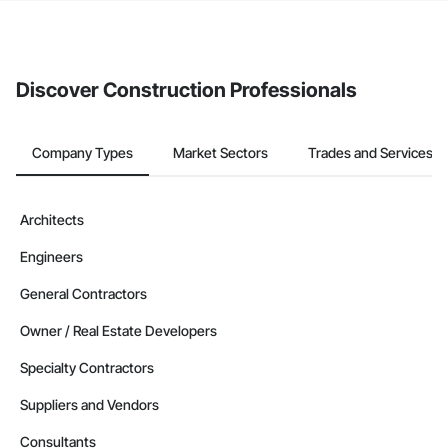
If your company uses our Bidding solution, you can search and
invite businesses on the Procore Construction Network directly
from the Bidding tool. Not yet using Procore?
Request a demo
.
Discover Construction Professionals
Company Types
Market Sectors
Trades and Services
Architects
Engineers
General Contractors
Owner / Real Estate Developers
Specialty Contractors
Suppliers and Vendors
Consultants