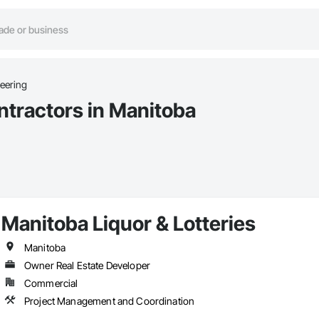
neering
ntractors in Manitoba
Manitoba Liquor & Lotteries
Manitoba
Owner Real Estate Developer
Commercial
Project Management and Coordination