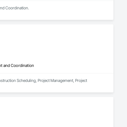
and Coordination.
t and Coordination
nstruction Scheduling, Project Management, Project 