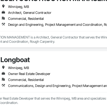
Winnipeg, MB
Architect, General Contractor
Commercial, Residential
Design and Engineering, Project Management and Coordination, R
 MANAGEMENT is a Architect, General Contractor that serves the Winnipe
t and Coordination, Rough Carpentry.
Longboat
Winnipeg, MB
Owner Real Estate Developer
Commercial, Residential
Communications, Design and Engineering, Project Management an
r Real Estate Developer that serves the Winnipeg, MB area and specializes
oordination.