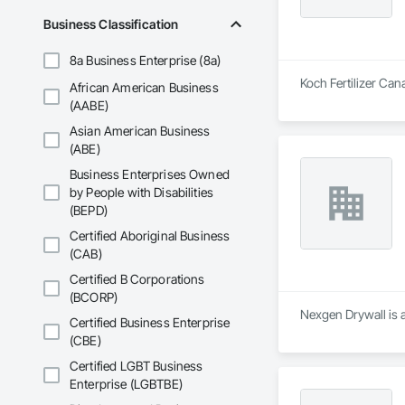
Business Classification
8a Business Enterprise (8a)
Koch Fertilizer Ca
African American Business
(AABE)
Asian American Business
(ABE)
Business Enterprises Owned
by People with Disabilities
(BEPD)
Certified Aboriginal Business
(CAB)
Certified B Corporations
(BCORP)
Nexgen Drywall is 
Certified Business Enterprise
(CBE)
Certified LGBT Business
Enterprise (LGBTBE)