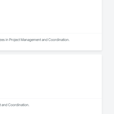
lizes in Project Management and Coordination.
t and Coordination.