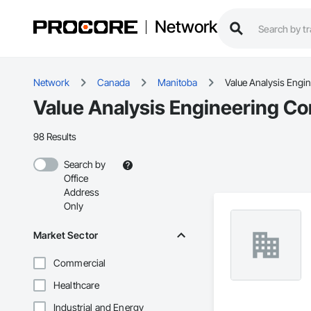
Network
Network
Canada
Manitoba
Value Analysis Engi
Value Analysis Engineering Co
98 Results
Search by
Office
Address
Only
Market Sector
Commercial
Healthcare
Industrial and Energy