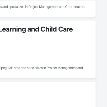
rea and specializes in Project Management and Coordination.
 Learning and Child Care
nnipeg, MB area and specializes in Project Management and 