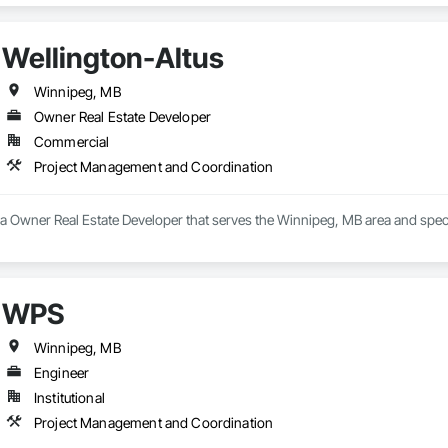
Wellington-Altus
Winnipeg, MB
Owner Real Estate Developer
Commercial
Project Management and Coordination
s a Owner Real Estate Developer that serves the Winnipeg, MB area and spe
WPS
Winnipeg, MB
Engineer
Institutional
Project Management and Coordination