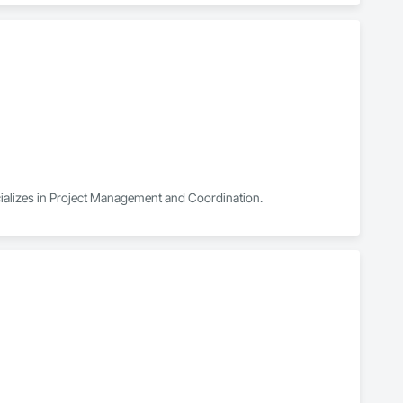
cializes in Project Management and Coordination.