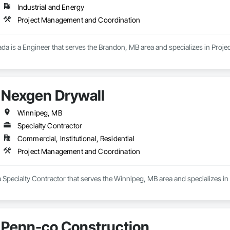
Industrial and Energy
Project Management and Coordination
nada is a Engineer that serves the Brandon, MB area and specializes in Pro
Nexgen Drywall
Winnipeg, MB
Specialty Contractor
Commercial, Institutional, Residential
Project Management and Coordination
a Specialty Contractor that serves the Winnipeg, MB area and specializes 
Penn-co Construction