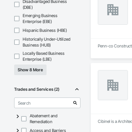
Disadvantaged Business
(DBE)
Emerging Business
Enterprise (EBE)
Hispanic Business (HBE)
Historically Under-Utilized
Business (HUB)
Penn-co Constructi
Locally Based Business
Enterprise (LBE)
Show 8 More
Trades and Services (2)
Abatement and
Cibinel is a Archit
Remediation
Access and Barriers