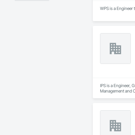
WPS is a Engineer 
IPS is a Engineer, 
Management and C