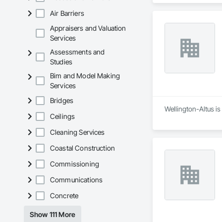
Air Barriers
Appraisers and Valuation
Services
Assessments and
Studies
Bim and Model Making
Services
Bridges
Wellington-Altus i
Ceilings
Cleaning Services
Coastal Construction
Commissioning
Communications
Concrete
Show 111 More