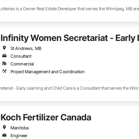
Lotteries is a Owner Real Estate Developer that serves the Winnipeg, MB a
Infinity Women Secretariat - Early
St Andrews, MB
Consultant
Commercial
Project Management and Coordination
etariat - Early Learning and Child Care is a Consultant that serves the Wi
Koch Fertilizer Canada
Manitoba
Engineer