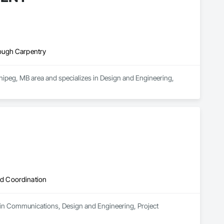
ough Carpentry
g, MB area and specializes in Design and Engineering, 
d Coordination
 in Communications, Design and Engineering, Project 