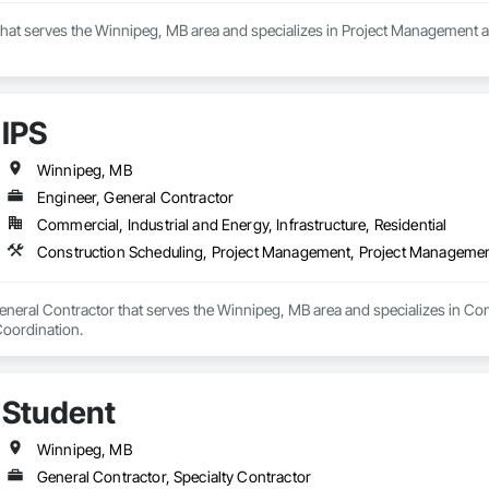
that serves the Winnipeg, MB area and specializes in Project Management 
IPS
Winnipeg, MB
Engineer, General Contractor
Commercial, Industrial and Energy, Infrastructure, Residential
Construction Scheduling, Project Management, Project Managemen
General Contractor that serves the Winnipeg, MB area and specializes in Co
oordination.
Student
Winnipeg, MB
General Contractor, Specialty Contractor