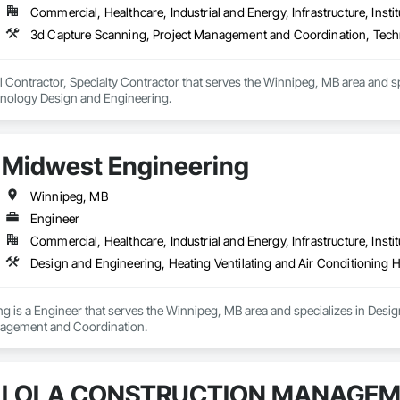
Commercial, Healthcare, Industrial and Energy, Infrastructure, Instit
3d Capture Scanning, Project Management and Coordination, Tech
l Contractor, Specialty Contractor that serves the Winnipeg, MB area and 
nology Design and Engineering.
Midwest Engineering
Winnipeg, MB
Engineer
Commercial, Healthcare, Industrial and Energy, Infrastructure, Instit
Design and Engineering, Heating Ventilating and Air Conditionin
 is a Engineer that serves the Winnipeg, MB area and specializes in Design
agement and Coordination.
LOLA CONSTRUCTION MANAGE