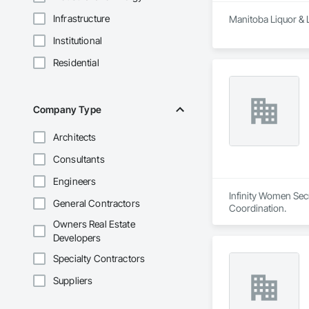
Infrastructure
Manitoba Liquor & 
Institutional
Residential
Company Type
Architects
Consultants
Engineers
Infinity Women Secr
General Contractors
Coordination.
Owners Real Estate
Developers
Specialty Contractors
Suppliers