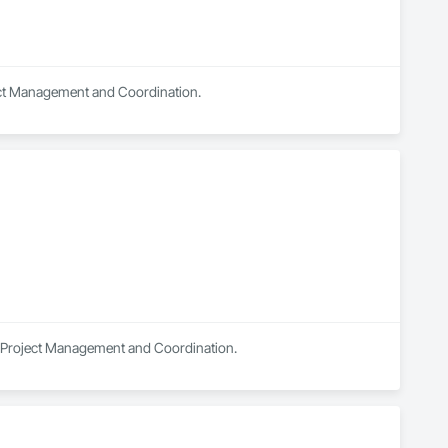
ject Management and Coordination.
in Project Management and Coordination.