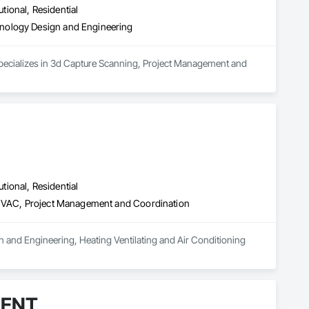
utional, Residential
nology Design and Engineering
specializes in 3d Capture Scanning, Project Management and 
utional, Residential
g HVAC, Project Management and Coordination
 and Engineering, Heating Ventilating and Air Conditioning 
MENT