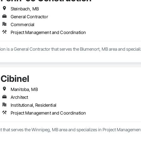
Steinbach, MB
General Contractor
Commercial
Project Management and Coordination
on is a General Contractor that serves the Blumenort, MB area and specia
Cibinel
Manitoba, MB
Architect
Institutional, Residential
Project Management and Coordination
ect that serves the Winnipeg, MB area and specializes in Project Managemen