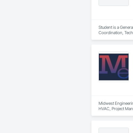
Student is a Genera
Coordination, Tech
Midwest Engineering
HVAC, Project Man