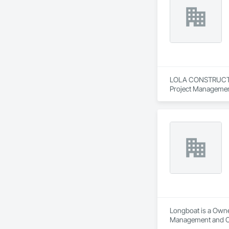
LOLA CONSTRUCTION
Project Managemen
Longboat is a Owne
Management and C