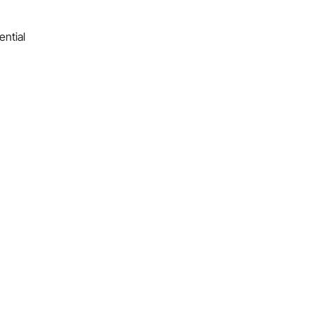
ential