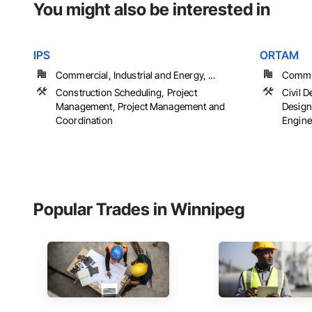
You might also be interested in
IPS
ORTAM
Commercial, Industrial and Energy, ...
Commerc
Construction Scheduling, Project
Civil D
Management, Project Management and
Design
Coordination
Engine
Popular Trades in Winnipeg