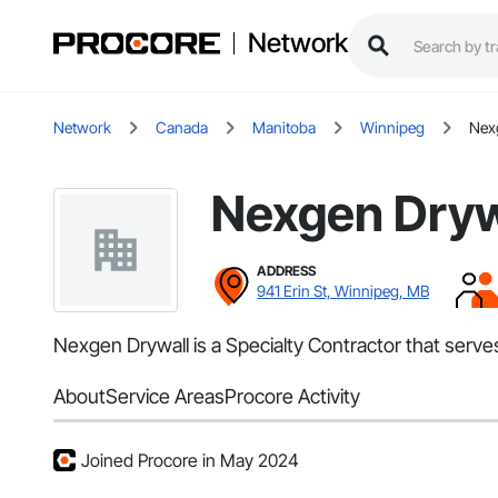
Network
Network
Canada
Manitoba
Winnipeg
Nex
Nexgen Dryw
ADDRESS
941 Erin St, Winnipeg, MB
Nexgen Drywall is a Specialty Contractor that serv
About
Service Areas
Procore Activity
Joined Procore in May 2024