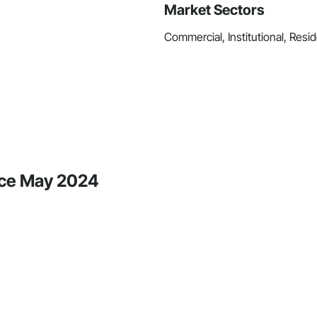
Market Sectors
Commercial, Institutional, Resid
nce May 2024