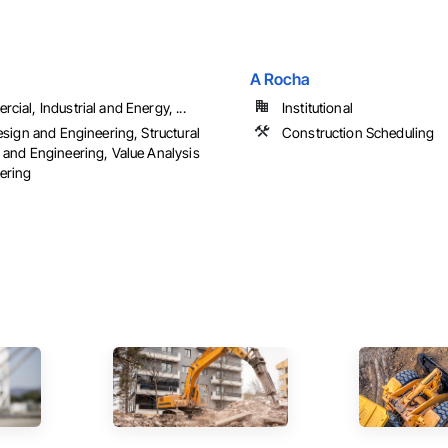
A Rocha
ial, Industrial and Energy, ...
Institutional
esign and Engineering, Structural
Construction Scheduling
 and Engineering, Value Analysis
ering