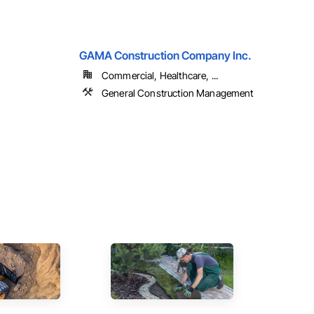
GAMA Construction Company Inc.
Commercial, Healthcare, ...
General Construction Management