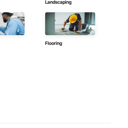
Landscaping
Flooring