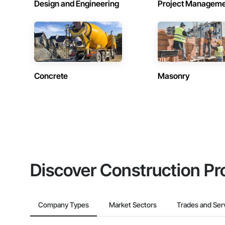
Design and Engineering
Project Managem
Concrete
Masonry
Discover Construction Pr
Company Types
Market Sectors
Trades and Ser