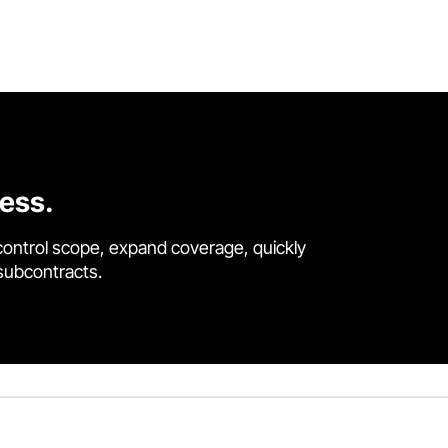
cess.
control scope, expand coverage, quickly
 subcontracts.