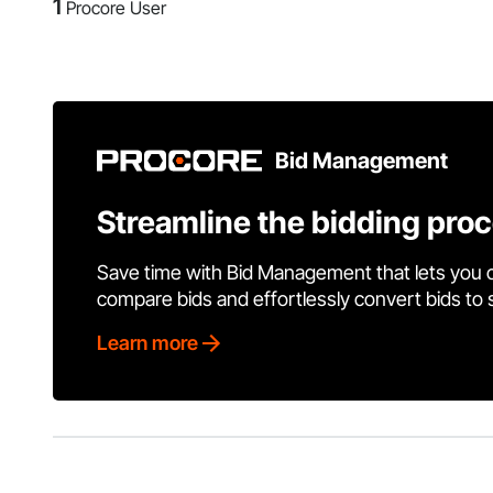
1
Procore User
Bid Management
Streamline the bidding pro
Save time with Bid Management that lets you 
compare bids and effortlessly convert bids to
Learn more