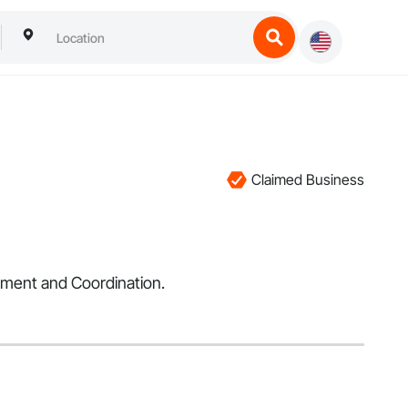
Claimed Business
ement and Coordination.