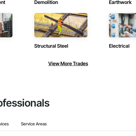
ent
Demolition
Earthwork
Structural Steel
Electrical
View More Trades
ofessionals
vices
Service Areas