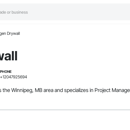
gen Drywall
all
PHONE
+12047925694
es the Winnipeg, MB area and specializes in Project Manag