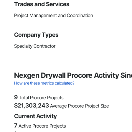
Trades and Services
Project Management and Coordination
Company Types
Specialty Contractor
Nexgen Drywall Procore Activity Si
How are these metrics calculated?
9
Total Procore Projects
$
21,303,243
Average Procore Project Size
Current Activity
7
Active Procore Projects