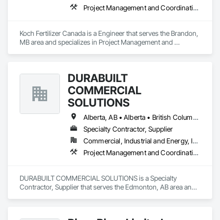
Project Management and Coordination
Koch Fertilizer Canada is a Engineer that serves the Brandon, 
MB area and specializes in Project Management and 
Coordination.
DURABUILT
COMMERCIAL
SOLUTIONS
Alberta, AB • Alberta • British Columbia • Manitoba • Ontario • Saskatchewan • Washington
Specialty Contractor, Supplier
Commercial, Industrial and Energy, Infrastructure, Institutional, Residential
Project Management and Coordination
DURABUILT COMMERCIAL SOLUTIONS is a Specialty 
Contractor, Supplier that serves the Edmonton, AB area and 
specializes in Project Management and Coordination.