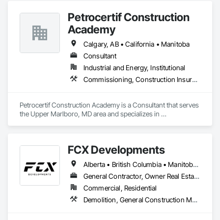
Manufacturers, and Financial Institutions with value-
Petrocertif Construction
engineered solutions that position them at an advantage to 
disrupt the market.
Academy
Calgary, AB • California • Manitoba
Consultant
Industrial and Energy, Institutional
Commissioning, Construction Insurance, Construction Scheduling, Site Controls
Petrocertif Construction Academy is a Consultant that serves 
the Upper Marlboro, MD area and specializes in 
Commissioning, Construction Insurance, Construction 
Scheduling, Site Controls.
FCX Developments
Alberta • British Columbia • Manitoba • Ontario • Saskatchewan
General Contractor, Owner Real Estate Developer, Specialty Contractor
Commercial, Residential
Demolition, General Construction Management, Project Management, Project Management and Coordination, Roofing