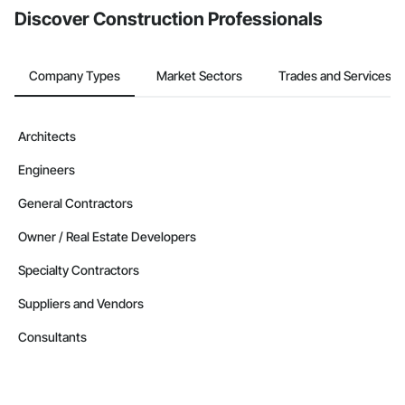
Discover Construction Professionals
Company Types
Market Sectors
Trades and Services
Architects
Engineers
General Contractors
Owner / Real Estate Developers
Specialty Contractors
Suppliers and Vendors
Consultants