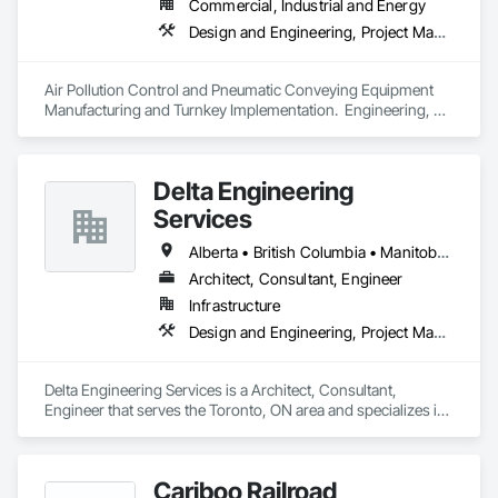
Commercial, Industrial and Energy
Design and Engineering, Project Management and Coordination
Air Pollution Control and Pneumatic Conveying Equipment 
Manufacturing and Turnkey Implementation.  Engineering, 
Design, Fabrication and System Installation
Delta Engineering
Services
Alberta • British Columbia • Manitoba • New Brunswick • Newfoundland and Labrador • Northwest Territories • Nunavut • Ontario • Prince Edward Island • Québec • Saskatchewan
Architect, Consultant, Engineer
Infrastructure
Design and Engineering, Project Management and Coordination
Delta Engineering Services is a Architect, Consultant, 
Engineer that serves the Toronto, ON area and specializes in 
Design and Engineering, Project Management and 
Coordination.
Cariboo Railroad