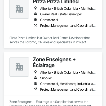
Pizza Pizza Limited
Alberta • British Columbia • Manitoba • New Brunswick • Newfoundland and Labrador • Nova Scotia • Ontario • Prince Edward Island • Québec • Saskatchewan
Owner Real Estate Developer
Commercial
Project Management and Coordination
Pizza Pizza Limited is a Owner Real Estate Developer that 
serves the Toronto, ON area and specializes in Project 
Management and Coordination.
Zone Enseignes +
Éclairage
Alberta • British Columbia • Manitoba • New Brunswick • Nova Scotia • Ontario • Prince Edward Island • Québec • Saskatchewan
Supplier
Commercial, Healthcare, Industrial and Energy, Infrastructure, Institutional
Project Management and Coordination
Zone Enseignes + Éclairage is a Supplier that serves the 
Blainville, QC area and specializes in Project Management 