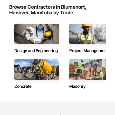
Browse Contractors in Blumenort,
Hanover, Manitoba by Trade
Design and Engineering
Project Management
Concrete
Masonry