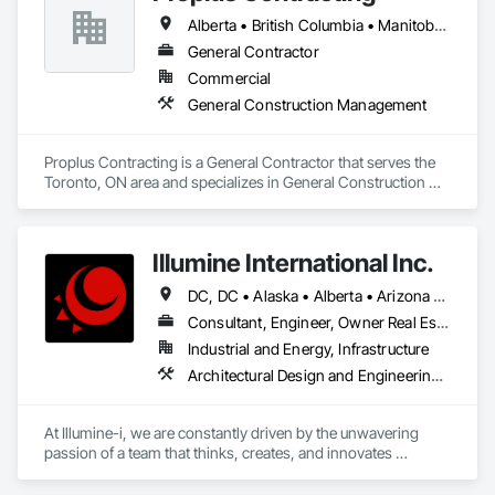
emerging markets
Alberta • British Columbia • Manitoba • Ontario • Prince Edward Island • Québec • Saskatchewan
General Contractor
Commercial
General Construction Management
Proplus Contracting is a General Contractor that serves the 
Toronto, ON area and specializes in General Construction 
Management.
Illumine International Inc.
DC, DC • Alaska • Alberta • Arizona • Arkansas • British Columbia • California • Colorado • Connecticut • Delaware • Florida • Georgia • Idaho • Illinois • Indiana • Iowa • Kansas • Kentucky • Louisiana • Maine • Manitoba • Maryland • Massachusetts • Michigan • Minnesota • Mississippi • Missouri • Montana • Nebraska • Nevada • New Brunswick • New Hampshire • New Jersey • New Mexico • New York • Newfoundland and Labrador • North Carolina • North Dakota • Nova Scotia • Ohio • Oklahoma • Ontario • Oregon • Pennsylvania • Prince Edward Island • Québec • Rhode Island • Saskatchewan • South Carolina • South Dakota • Tennessee • Texas • Utah • Vermont • Virginia • Washington • West Virginia • Wisconsin • Wyoming
Consultant, Engineer, Owner Real Estate Developer
Industrial and Energy, Infrastructure
Architectural Design and Engineering, Building Information Modeling Bim, Civil Design and Engineering, Design and Engineering, Design Coordination Services, Electrical Design and Engineering, Electrical Power Generation, Electrical Utilities High and Medium Voltage Distribution, Environmental Assessment, Heating Ventilating and Air Conditioning HVAC, Mechanical Design and Engineering, Preconstruction Bidding, Project Management, Project Management and Coordination, Roof Specialties, Special Structures, Structural Design and Engineering, Surveying, Value Analysis Engineering
At Illumine-i, we are constantly driven by the unwavering 
passion of a team that thinks, creates, and innovates 
unconventional. With our decade-young experience in the US 
Solar ecosystem, we have been serving EPC, Developers, 