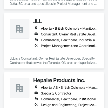
Delta, BC area and specializes in Project Management and 
Coordination.
JLL
Alberta • British Columbia • Manitoba • New Brunswick • Newfoundland and Labrador • Northwest Territories • Nova Scotia • Ontario • Prince Edward Island • Québec • Saskatchewan
Consultant, Owner Real Estate Developer, Specialty Contractor
Commercial, Healthcare, Industrial and Energy, Infrastructure, Institutional
Project Management and Coordination
JLL is a Consultant, Owner Real Estate Developer, Specialty 
Contractor that serves the Toronto, ON area and specializes 
in Project Management and Coordination.
Hepaire Products Inc.
Alberta, AB • British Columbia • Manitoba • Newfoundland and Labrador • Nova Scotia • Ontario • Québec • Saskatchewan
Specialty Contractor
Commercial, Healthcare, Institutional
Design and Engineering, Project Management and Coordination