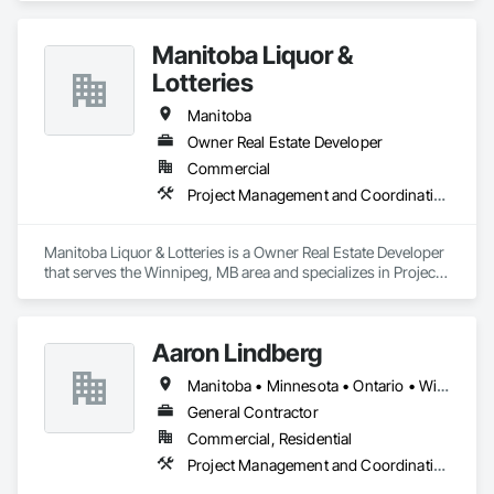
Manitoba Liquor &
Lotteries
Manitoba
Owner Real Estate Developer
Commercial
Project Management and Coordination
Manitoba Liquor & Lotteries is a Owner Real Estate Developer 
that serves the Winnipeg, MB area and specializes in Project 
Management and Coordination.
Aaron Lindberg
Manitoba • Minnesota • Ontario • Wisconsin
General Contractor
Commercial, Residential
Project Management and Coordination