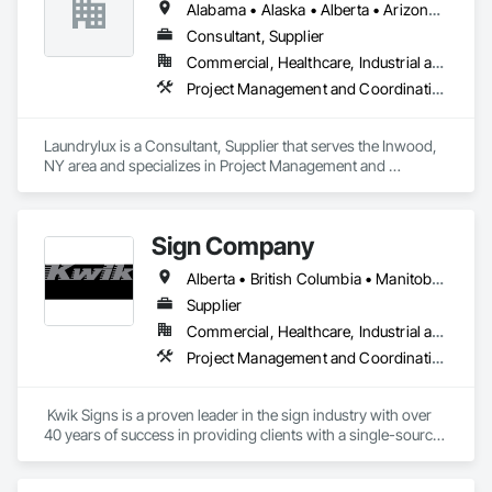
Alabama • Alaska • Alberta • Arizona • Arkansas • British Columbia • California • Colorado • Connecticut • Delaware • Florida • Georgia • Hawaii • Idaho • Illinois • Indiana • Iowa • Kansas • Kentucky • Louisiana • Maine • Manitoba • Maryland • Massachusetts • Michigan • Minnesota • Mississippi • Missouri • Montana • Nebraska • Nevada • New Brunswick • New Jersey • New Mexico • New York • Newfoundland and Labrador • North Carolina • North Dakota • Nova Scotia • Ohio • Oklahoma • Ontario • Oregon • Pennsylvania • Prince Edward Island • Québec • Saskatchewan • South Carolina • South Dakota • Tennessee • Texas • Utah • Vermont • Virginia • Washington • West Virginia • Wisconsin • Wyoming
Consultant, Supplier
Commercial, Healthcare, Industrial and Energy, Institutional
Project Management and Coordination
Laundrylux is a Consultant, Supplier that serves the Inwood, 
NY area and specializes in Project Management and 
Coordination.
Sign Company
Alberta • British Columbia • Manitoba • New Brunswick • Newfoundland and Labrador • Northwest Territories • Nova Scotia • Nunavut • Ontario • Prince Edward Island • Québec • Saskatchewan
Supplier
Commercial, Healthcare, Industrial and Energy, Infrastructure, Institutional
Project Management and Coordination
 Kwik Signs is a proven leader in the sign industry with over 
40 years of success in providing clients with a single-source 
sign solution. Our skilled team of designers, coordinators and 
fabricators is experienced in both creating new concepts and 