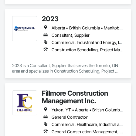
with state-of-the-art technology, uncompromising detail and 
millimeter precision
2023
Alberta • British Columbia • Manitoba • New Brunswick • Ontario • Québec • Saskatchewan
Consultant, Supplier
Commercial, Industrial and Energy, Infrastructure, Institutional, Residential
Construction Scheduling, Project Management and Coordination
2023 is a Consultant, Supplier that serves the Toronto, ON 
area and specializes in Construction Scheduling, Project 
Management and Coordination.
Fillmore Construction
Management Inc.
Yukon, YT • Alberta • British Columbia • Manitoba • Northwest Territories • Saskatchewan
General Contractor
Commercial, Healthcare, Industrial and Energy, Institutional
General Construction Management, Project Management and Coordination