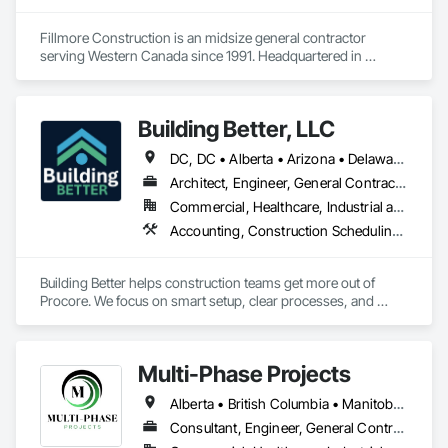
Fillmore Construction is an midsize general contractor 
serving Western Canada since 1991. Headquartered in 
Edmonton, we service clients throughout Alberta, British 
Columbia, Saskatchewan, Manitoba, Northwest Territories 
and the Yukon. Working as a General Contractor we 
Building Better, LLC
specialize in New Building Construction, Tenant 
Improvements, Interior & Exterior Renovations, Building 
DC, DC • Alberta • Arizona • Delaware • Manitoba • Maryland • Minnesota • Nevada • New York • North Carolina • Ontario • Pennsylvania • Québec • Tennessee • Utah • Virginia • West Virginia
Expansions, and Facility Maintenance within five primary 
market segments: Commercial, Multi-Family, Food 
Architect, Engineer, General Contractor, Specialty Contractor
Processing, Light-Industrial, and Professional/Institutional 
Commercial, Healthcare, Industrial and Energy, Infrastructure, Institutional, Residential
Construction.
Accounting, Construction Scheduling, Construction Software Solutions, Project Management and Coordination
Building Better helps construction teams get more out of 
Procore. We focus on smart setup, clear processes, and 
practical improvements that make Procore easier to use and 
more effective across projects.

Multi-Phase Projects
Our goal is simple: help teams work more efficiently, reduce 
friction, and set up Procore in a way that supports how they 
Alberta • British Columbia • Manitoba • Northwest Territories • Nunavut • Saskatchewan
actually build.
Consultant, Engineer, General Contractor, Specialty Contractor, Supplier