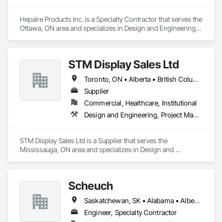
Hepaire Products Inc. is a Specialty Contractor that serves the 
Ottawa, ON area and specializes in Design and Engineering, 
Project Management and Coordination.
STM Display Sales Ltd
Toronto, ON • Alberta • British Columbia • Manitoba • Nova Scotia • Ontario • Prince Edward Island • Québec • Saskatchewan
Supplier
Commercial, Healthcare, Institutional
Design and Engineering, Project Management and Coordination
STM Display Sales Ltd is a Supplier that serves the 
Mississauga, ON area and specializes in Design and 
Engineering, Project Management and Coordination.
Scheuch
Saskatchewan, SK • Alabama • Alberta • Arizona • Arkansas • British Columbia • California • Colorado • Connecticut • Florida • Georgia • Idaho • Illinois • Indiana • Iowa • Kansas • Kentucky • Louisiana • Maine • Manitoba • Maryland • Massachusetts • Michigan • Minnesota • Mississippi • Missouri • Montana • Nebraska • Nevada • New Brunswick • New Hampshire • New Jersey • New Mexico • New York • North Carolina • North Dakota • Ohio • Oklahoma • Ontario • Oregon • Pennsylvania • South Carolina • South Dakota • Tennessee • Texas • Utah • Vermont • Virginia • Washington • West Virginia • Wisconsin • Wyoming
Engineer, Specialty Contractor