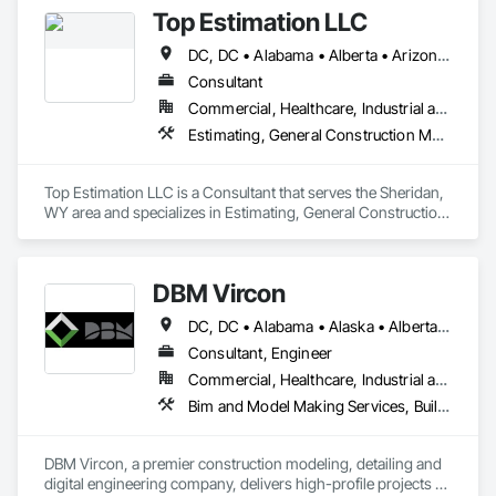
Top Estimation LLC
DC, DC • Alabama • Alberta • Arizona • Arkansas • British Columbia • California • Colorado • Delaware • Florida • Georgia • Hawaii • Idaho • Illinois • Indiana • Iowa • Kansas • Kentucky • Louisiana • Manitoba • Maryland • Massachusetts • Michigan • Missouri • New Brunswick • New Jersey • New York • North Carolina • Nova Scotia • Ohio • Ontario • Oregon • Pennsylvania • Prince Edward Island • Québec • Rhode Island • Saskatchewan • South Carolina • Tennessee • Texas • Virginia • Washington • West Virginia • Wisconsin
Consultant
Commercial, Healthcare, Industrial and Energy, Infrastructure, Institutional, Residential
Estimating, General Construction Management, Project Management, Project Management and Coordination, Value Analysis Engineering
Top Estimation LLC is a Consultant that serves the Sheridan, 
WY area and specializes in Estimating, General Construction 
Management, Project Management, Project Management 
and Coordination, Value Analysis Engineering.
DBM Vircon
DC, DC • Alabama • Alaska • Alberta • Arizona • Arkansas • British Columbia • California • Colorado • Connecticut • Delaware • Florida • Georgia • Hawaii • Idaho • Illinois • Indiana • Iowa • Kansas • Kentucky • Louisiana • Maine • Manitoba • Maryland • Massachusetts • Michigan • Minnesota • Mississippi • Missouri • Montana • Nebraska • Nevada • New Brunswick • New Hampshire • New Jersey • New Mexico • New York • Newfoundland and Labrador • North Carolina • North Dakota • Nova Scotia • Ohio • Oklahoma • Ontario • Oregon • Pennsylvania • Prince Edward Island • Québec • Rhode Island • Saskatchewan • South Carolina • South Dakota • Tennessee • Texas • Utah • Virginia • Washington • West Virginia • Wisconsin • Wyoming
Consultant, Engineer
Commercial, Healthcare, Industrial and Energy, Infrastructure, Institutional, Residential
Bim and Model Making Services, Building Information Modeling Bim, Construction Scheduling, Design and Engineering, Project Management and Coordination, Structural Steel, Value Analysis Engineering
DBM Vircon, a premier construction modeling, detailing and 
digital engineering company, delivers high-profile projects 