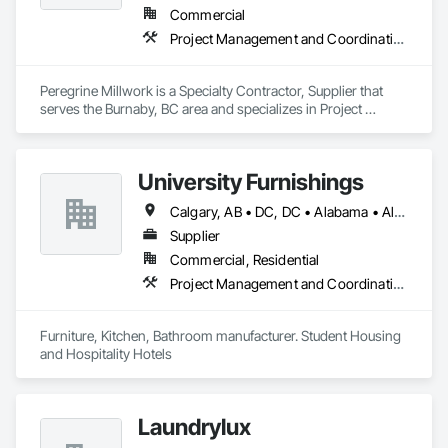
Commercial
Project Management and Coordination
Peregrine Millwork is a Specialty Contractor, Supplier that 
serves the Burnaby, BC area and specializes in Project 
Management and Coordination.
University Furnishings
Calgary, AB • DC, DC • Alabama • Alberta • Arizona • Arkansas • British Columbia • California • Colorado • Connecticut • Delaware • Florida • Georgia • Hawaii • Idaho • Illinois • Indiana • Iowa • Kansas • Kentucky • Louisiana • Maine • Manitoba • Maryland • Massachusetts • Michigan • Minnesota • Mississippi • Missouri • Montana • Nebraska • Nevada • New Brunswick • New Hampshire • New Jersey • New Mexico • New York • North Carolina • North Dakota • Nova Scotia • Ohio • Oklahoma • Ontario • Oregon • Pennsylvania • Prince Edward Island • Québec • Rhode Island • Saskatchewan • South Carolina • South Dakota • Tennessee • Texas • Utah • Vermont • Virginia • Washington • West Virginia • Wisconsin • Wyoming
Supplier
Commercial, Residential
Project Management and Coordination
Furniture, Kitchen, Bathroom manufacturer. Student Housing 
and Hospitality Hotels
Laundrylux