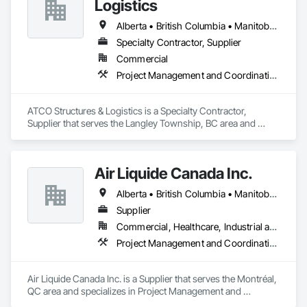
Logistics
and efficient coordination, we help contractors and owners 
minimize delays, cost overruns, and move projects to 
Alberta • British Columbia • Manitoba • Ontario • Québec • Saskatchewan
turnover with confidence.
Specialty Contractor, Supplier
Commercial
Project Management and Coordination
ATCO Structures & Logistics is a Specialty Contractor, 
Supplier that serves the Langley Township, BC area and 
specializes in Project Management and Coordination.
Air Liquide Canada Inc.
Alberta • British Columbia • Manitoba • New Brunswick • Newfoundland and Labrador • Nova Scotia • Ontario • Québec • Saskatchewan
Supplier
Commercial, Healthcare, Industrial and Energy, Infrastructure, Institutional
Project Management and Coordination
Air Liquide Canada Inc. is a Supplier that serves the Montréal, 
QC area and specializes in Project Management and 
Coordination.