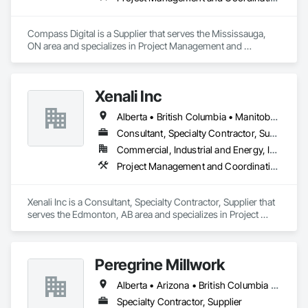
Compass Digital is a Supplier that serves the Mississauga, 
ON area and specializes in Project Management and 
Coordination.
Xenali Inc
Alberta • British Columbia • Manitoba • Saskatchewan
Consultant, Specialty Contractor, Supplier
Commercial, Industrial and Energy, Infrastructure, Institutional, Residential
Project Management and Coordination
Xenali Inc is a Consultant, Specialty Contractor, Supplier that 
serves the Edmonton, AB area and specializes in Project 
Management and Coordination.
Peregrine Millwork
Alberta • Arizona • British Columbia • California • Florida • Idaho • Manitoba • Massachusetts • Montana • Nevada • New York • Ontario • Oregon • Québec • Saskatchewan • Texas • Washington
Specialty Contractor, Supplier