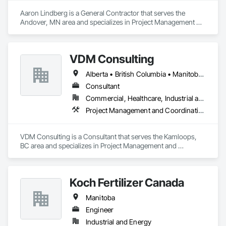
Aaron Lindberg is a General Contractor that serves the 
Andover, MN area and specializes in Project Management 
and Coordination.
VDM Consulting
Alberta • British Columbia • Manitoba • New Brunswick • Nova Scotia • Ontario • Prince Edward Island • Québec • Saskatchewan
Consultant
Commercial, Healthcare, Industrial and Energy, Infrastructure, Institutional, Residential
Project Management and Coordination
VDM Consulting is a Consultant that serves the Kamloops, 
BC area and specializes in Project Management and 
Coordination.
Koch Fertilizer Canada
Manitoba
Engineer
Industrial and Energy