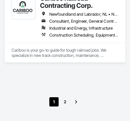
Contracting Corp.
Newfoundland and Labrador, NL • Northwest Territories, NT • Yukon, YT • Alberta • British Columbia • Manitoba • New Brunswick • Nova Scotia • Ontario • Québec • Saskatchewan
Consultant, Engineer, General Contractor, Specialty Contractor, Supplier
Industrial and Energy, Infrastructure
Construction Scheduling, Equipment, Estimating, Project Management, Rail Tracks, Rail Vehicles, Railway Construction, Railway Equipment
Cariboo is your go-to guide for tough railroad jobs. We 
specialize in new track construction, maintenance, 
derailment response, project management, and more. Our 
decades of experience with hands-on support takes you 
from project conception to a safe, efficient railroad.
1
2