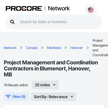
Network
Project
Manageme
Network
Canada
Manitoba
Hanover
and
Coordinat
Project Management and Coordination
Contractors in Blumenort, Hanover,
MB
25 miles
79 Results within
Sort By: Relevance
Filter (5)