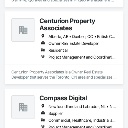
and Coordination.
Centurion Property
Associates
Alberta, AB • Québec, QC • British Columbia • Manitoba • Nova Scotia • Ontario • Saskatchewan
Owner Real Estate Developer
Residential
Project Management and Coordination
Centurion Property Associates is a Owner Real Estate 
Developer that serves the Toronto, ON area and specializes in 
Project Management and Coordination.
Compass Digital
Newfoundland and Labrador, NL • Nunavut, NU • Québec, QC • Alaska • Alberta • British Columbia • Manitoba • New Brunswick • Northwest Territories • Nova Scotia • Ontario • Prince Edward Island • Saskatchewan
Supplier
Commercial, Healthcare, Industrial and Energy, Institutional
Project Management and Coordination