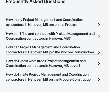
Frequently Asked Questions
How many Project Management and Coordination
contractors in Hanover, MB are on the Procore
Construction Network?
How can I find and connect with Project Management and
There are currently 79 Project Management and Coordination
Coordination contractors in Hanover, MB?
contractors in Hanover, MB on the Procore Construction
The Procore Construction Network allows you to search for
How can Project Management and Coordination
Network.
Project Management and Coordination contractors in Hanover,
contractors in Hanover, MB join the Procore Construction
MB that meet your business needs. Most companies provide a
Network?
How do I know what areas Project Management and
phone number or website on their business page so you can
The Procore Construction Network is free and open to any
Coordination contractors in Hanover, MB cover?
easily connect with them.
businesses in the construction industry. Click
Sign Up
at the top of
Most businesses listed on the Procore Construction Network
How do I invite Project Management and Coordination
this page to submit your information and create your business
have updated their service area. Select a business to view a
contractors in Hanover, MB on the Procore Construction
page.
service area map and find what other areas they work in.
Network to bid on projects?
The Procore platform offers a Bidding tool to Procore customers.
If your company uses our Bidding solution, you can search and
invite businesses on the Procore Construction Network directly
from the Bidding tool. Not yet using Procore?
Request a demo
.