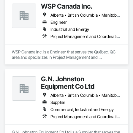
working from corporate standards to produce a complete 
WSP Canada Inc.
range of signs. Kwik Signs is dedicated to the highest 
standards of design and manufacturing and our facility is 
Alberta • British Columbia • Manitoba • New Brunswick • Nova Scotia • Ontario • Québec • Saskatchewan
outfitted with the latest automated sign-making equipment. 
We stand behind all our products with after-sale services. Our 
Engineer
products are fully backed by the Kwik Signs name and 
Industrial and Energy
reputation that have been so carefully built for over four 
Project Management and Coordination
decades.
WSP Canada Inc. is a Engineer that serves the Québec, QC 
area and specializes in Project Management and 
Coordination.
G.N. Johnston
Equipment Co Ltd
Alberta • British Columbia • Manitoba • New Brunswick • Newfoundland and Labrador • Nova Scotia • Ontario • Prince Edward Island • Québec • Saskatchewan
Supplier
Commercial, Industrial and Energy
Project Management and Coordination
G.N. Johnston Equipment Co Ltd is a Supplier that serves the 