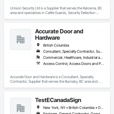
Network Gateways, Integrated Automation Software, 
Integrated Automation Systems For Electronic Safety, 
Unison Security Ltd is a Supplier that serves the Kelowna, BC 
Integrated Automation Systems For Electronic Security, 
area and specializes in Cattle Guards, Security Detection 
Project Management, Safety Specialties, Security Detection 
Alarm and Monitoring, Security Equipment, Temporary 
Alarm and Monitoring, Security Equipment, Temporary 
Security, Temporary Security Barriers.
Security, Video Monitoring and Documentation, Video 
Surveillance.
Accurate Door and
Hardware
British Columbia
Consultant, Specialty Contractor, Supplier
Commercial, Healthcare, Industrial and Energy, Infrastructure, Institutional
Access Control, Access Doors and Panels, Closet Doors, Composite Doors, Door Hardware, Door Louvers, Doors and Frames, Electronic Security, Metal Doors and Frames, Specialty Doors and Frames, Wood Doors and Frames
Accurate Door and Hardware is a Consultant, Specialty 
Contractor, Supplier that serves the Burnaby, BC area and 
specializes in Access Control, Access Doors and Panels, 
Closet Doors, Composite Doors, Door Hardware, Door 
Louvers, Doors and Frames, Electronic Security, Metal Doors 
TestECanadaSign
and Frames, Specialty Doors and Frames, Wood Doors and 
Frames.
New York, NY • British Columbia • Ontario
Engineer, General Contractor, Owner Real Estate Developer