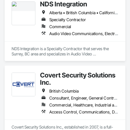
NDS Integration
Alberta • British Columbia • California • Ontario • Texas • Washington
Specialty Contractor
Commercial
Audio Video Communications, Electronic Security
NDS Integration is a Specialty Contractor that serves the 
Surrey, BC area and specializes in Audio Video 
Communications, Electronic Security.
Covert Security Solutions
Inc.
British Columbia
Consultant, Engineer, General Contractor, Supplier
Commercial, Healthcare, Industrial and Energy, Infrastructure, Institutional, Residential
Access Control, Communications, Data and Voice Communications, Design and Engineering, Design Coordination Services, Distributed Communications and Monitoring Systems, Electronic Life Safety, Electronic Personal Protection Systems, Electronic Security, Equipment Rental, Estimating, Exterior Protection, Facility Protection, Fire and Smoke Protection, Fire Detection and Alarm, Gas Detection and Alarm, Hardware Accessories, Integrated Automation Systems For Electronic Safety, Integrated Automation Systems For Electronic Security, Integrated Automation Systems For Network Equipment, Integrated System Commissioning, Security Detection Alarm and Monitoring, Security Equipment, Temporary Security, Video Monitoring and Documentation, Video Surveillance, Visual Display Units, Water Detection and Alarm
Covert Security Solutions Inc., established in 2007, is a full-