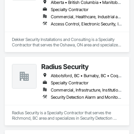
Alberta • British Columbia • Manitoba • New Brunswick • Newfoundland and Labrador • Northwest Territories • Nova Scotia • Nunavut • Ontario • Prince Edward Island • Québec • Saskatchewan
Specialty Contractor
Commercial, Healthcare, Industrial and Energy, Infrastructure, Institutional, Residential
Access Control, Electronic Security, Integrated Automation Systems For Electronic Security, Security Equipment, Video Monitoring and Documentation, Video Surveillance
Dekker Security Installations and Consulting is a Specialty 
Contractor that serves the Oshawa, ON area and specializes 
in Access Control, Electronic Security, Integrated Automation 
Systems For Electronic Security, Security Equipment, Video 
Monitoring and Documentation, Video Surveillance.
Radius Security
Abbotsford, BC • Burnaby, BC • Coquitlam, BC • Langley, BC • New Westminster, BC • Richmond, BC • Surrey, BC • Vancouver, BC • British Columbia
Specialty Contractor
Commercial, Infrastructure, Institutional, Residential
Security Detection Alarm and Monitoring, Security Equipment, Video Monitoring and Documentation, Video Surveillance
Radius Security is a Specialty Contractor that serves the 
Richmond, BC area and specializes in Security Detection 
Alarm and Monitoring, Security Equipment, Video Monitoring 
and Documentation, Video Surveillance.