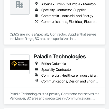
Alberta • British Columbia • Manitoba • Newfoundland and Labrador • Ontario • Québec • Saskatchewan
Specialty Contractor, Supplier
Commercial, Industrial and Energy
Communications, Electrical, Electronic Security
OptiCrane Inc is a Specialty Contractor, Supplier that serves 
the Maple Ridge, BC area and specializes in 
Communications, Electrical, Electronic Security.
Paladin Technologies
British Columbia
Specialty Contractor
Commercial, Healthcare, Industrial and Energy, Infrastructure, Institutional
Communications, Design and Engineering, Electronic Security
Paladin Technologies is a Specialty Contractor that serves the 
Vancouver, BC area and specializes in Communications, 
Design and Engineering, Electronic Security.