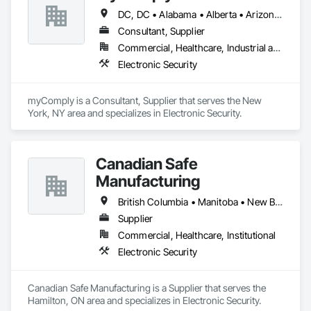
DC, DC • Alabama • Alberta • Arizona • Arkansas • British Columbia • California • Colorado • Connecticut • Delaware • Florida • Georgia • Hawaii • Idaho • Illinois • Indiana • Iowa • Kansas • Kentucky • Louisiana • Maine • Manitoba • Maryland • Massachusetts • Michigan • Minnesota • Mississippi • Missouri • Montana • Nebraska • Nevada • New Brunswick • New Hampshire • New Jersey • New Mexico • New York • Newfoundland and Labrador • North Carolina • North Dakota • Nova Scotia • Ohio • Oklahoma • Ontario • Oregon • Pennsylvania • Prince Edward Island • Québec • Rhode Island • Saskatchewan • South Carolina • South Dakota • Tennessee • Texas • Utah • Vermont • Virginia • Washington • West Virginia • Wisconsin • Wyoming
Consultant, Supplier
Commercial, Healthcare, Industrial and Energy, Infrastructure, Institutional
Electronic Security
myComply is a Consultant, Supplier that serves the New 
York, NY area and specializes in Electronic Security.
Canadian Safe
Manufacturing
British Columbia • Manitoba • New Brunswick • Nova Scotia • Ontario • Québec • Saskatchewan
Supplier
Commercial, Healthcare, Institutional
Electronic Security
Canadian Safe Manufacturing is a Supplier that serves the 
Hamilton, ON area and specializes in Electronic Security.