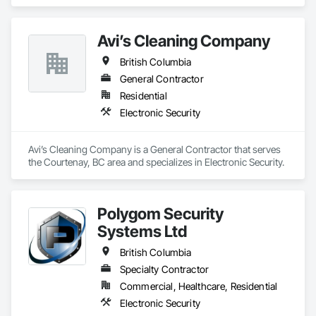
Avi’s Cleaning Company
British Columbia
General Contractor
Residential
Electronic Security
Avi’s Cleaning Company is a General Contractor that serves 
the Courtenay, BC area and specializes in Electronic Security.
Polygom Security
Systems Ltd
British Columbia
Specialty Contractor
Commercial, Healthcare, Residential
Electronic Security