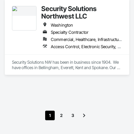
Security Solutions
Northwest LLC
Washington
Specialty Contractor
Commercial, Healthcare, Infrastructure, Institutional, Residential
Access Control, Electronic Security, Fire Detection and Alarm, Fire Extinguishing Systems, Integrated Automation Systems For Electronic Security, Security Detection Alarm and Monitoring, Video Surveillance
Security Solutions NW has been in business since 1904.  We 
have offices in Bellingham, Everett, Kent and Spokane. Our 
knowledgeable salespeople come alongside our customers 
with expertise to help design and execute a solution for their 
security needs.  We have experienced and licensed 
technicians that can execute on time and on budget.  Our fully 
staffed service department can respond to emergencies 
within 24 hours.  We exist to provide peace of mind for our 
customers with security solutions that work.
1
2
3