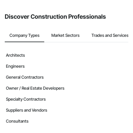
invite businesses on the Procore Construction Network directly
from the Bidding tool. Not yet using Procore?
Request a demo
.
Discover Construction Professionals
Company Types
Market Sectors
Trades and Services
Architects
Engineers
General Contractors
Owner / Real Estate Developers
Specialty Contractors
Suppliers and Vendors
Consultants