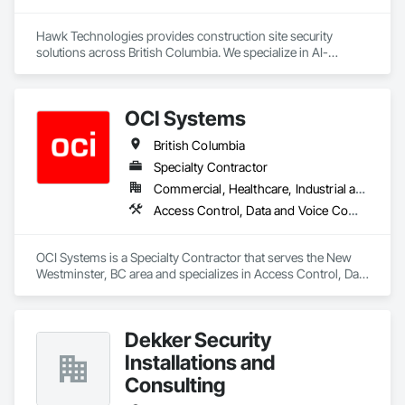
Hawk Technologies provides construction site security 
solutions across British Columbia. We specialize in AI-
powered CCTV systems, 24/7 live video monitoring, time-
lapse cameras, access control, and security guard services. 
Our solutions help developers and general contractors 
OCI Systems
prevent theft, vandalism, and unauthorized access while 
providing real-time visibility of their projects. From site 
British Columbia
mobilization through project completion, we deliver reliable 
security tailored to each project's needs.
Specialty Contractor
Commercial, Healthcare, Industrial and Energy, Institutional, Residential
Access Control, Data and Voice Communications, Video Surveillance
OCI Systems is a Specialty Contractor that serves the New 
Westminster, BC area and specializes in Access Control, Data 
and Voice Communications, Video Surveillance.
Dekker Security
Installations and
Consulting