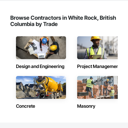
Browse Contractors in White Rock, British
Columbia by Trade
Design and Engineering
Project Management
Concrete
Masonry