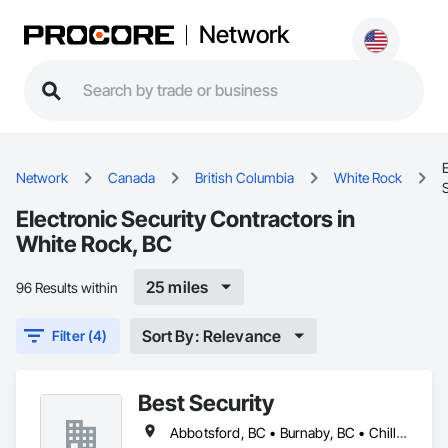
Network
E
Network
Canada
British Columbia
White Rock
S
Electronic Security Contractors in
White Rock, BC
25 miles
96 Results within
Sort By: Relevance
Filter (4)
Best Security
Abbotsford, BC • Burnaby, BC • Chilliwack, BC • Coquitlam, BC • Delta, BC • Langley Twp, BC • Langley, BC • New Westminster, BC • North Vancouver District, BC • North Vancouver, BC • Port Coquitlam, BC • Richmond, BC • Surrey, BC • Vancouver, BC • West Vancouver, BC • White Rock, BC