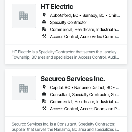
Estimating, Integrated Automation Network Devices, 
HT Electric
Integrated Automation Systems For Communications, 
Integrated Automation Systems For Network Equipment, 
Abbotsford, BC • Burnaby, BC • Chilliwack, BC • Coquitlam, BC • Langley Twp, BC • Maple Ridge, BC • Mission, BC • New Westminster, BC • North Vancouver District, BC • Port Coquitlam, BC • Port Moody, BC • Richmond, BC • Surrey, BC • Vancouver, BC • Victoria, BC • West Vancouver, BC • White Rock, BC
Security Detection Alarm and Monitoring, Signage.
Specialty Contractor
Commercial, Healthcare, Industrial and Energy, Infrastructure, Institutional, Residential
Access Control, Audio Video Communications, Communications, Communications Utilities Distribution, Data and Voice Communications, Distributed Communications and Monitoring Systems, Electrical, Electrical General
HT Electric is a Specialty Contractor that serves the Langley 
Township, BC area and specializes in Access Control, Audio 
Video Communications, Communications, Communications 
Utilities Distribution, Data and Voice Communications, 
Distributed Communications and Monitoring Systems, 
Securco Services Inc.
Electrical, Electrical General.
Capital, BC • Nanaimo District, BC • Nanaimo, BC • Victoria, BC • British Columbia
Consultant, Specialty Contractor, Supplier
Commercial, Healthcare, Industrial and Energy, Infrastructure, Institutional, Residential
Access Control, Access Doors and Panels, Electronic Security, Gas Detection and Alarm, Security Detection Alarm and Monitoring, Security Equipment, Video Surveillance
Securco Services Inc. is a Consultant, Specialty Contractor, 
Supplier that serves the Nanaimo, BC area and specializes in 