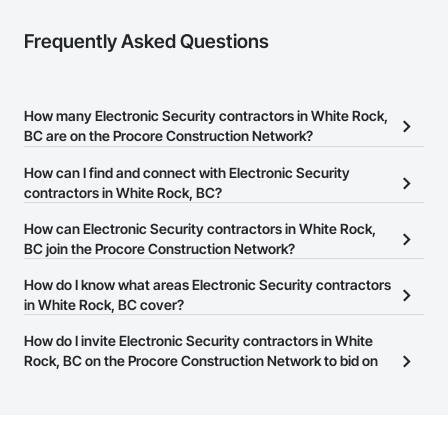
Frequently Asked Questions
How many Electronic Security contractors in White Rock,
BC are on the Procore Construction Network?
There are currently 96 Electronic Security contractors in White
How can I find and connect with Electronic Security
Rock, BC on the Procore Construction Network.
contractors in White Rock, BC?
The Procore Construction Network allows you to search for
How can Electronic Security contractors in White Rock,
Electronic Security contractors in White Rock, BC that meet your
BC join the Procore Construction Network?
business needs. Most companies provide a phone number or
The Procore Construction Network is free and open to any
How do I know what areas Electronic Security contractors
website on their business page so you can easily connect with
businesses in the construction industry. Click
in White Rock, BC cover?
Sign Up
at the top of
them.
this page to submit your information and create your business
Most businesses listed on the Procore Construction Network
How do I invite Electronic Security contractors in White
page.
have updated their service area. Select a business to view a
Rock, BC on the Procore Construction Network to bid on
service area map and find what other areas they work in.
projects?
The Procore platform offers a Bidding tool to Procore customers.
If your company uses our Bidding solution, you can search and