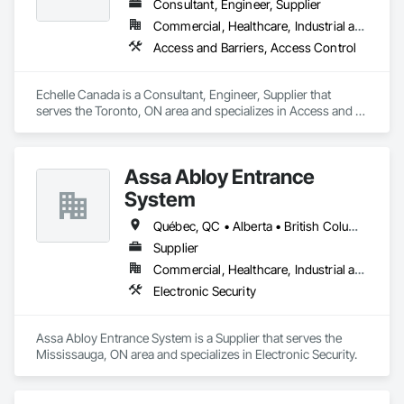
Consultant, Engineer, Supplier
Commercial, Healthcare, Industrial and Energy, Infrastructure, Institutional
Access and Barriers, Access Control
Echelle Canada is a Consultant, Engineer, Supplier that 
serves the Toronto, ON area and specializes in Access and 
Barriers, Access Control.
Assa Abloy Entrance
System
Québec, QC • Alberta • British Columbia • Manitoba • Ontario • Saskatchewan
Supplier
Commercial, Healthcare, Industrial and Energy, Infrastructure, Institutional
Electronic Security
Assa Abloy Entrance System is a Supplier that serves the 
Mississauga, ON area and specializes in Electronic Security.