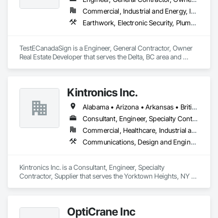
Commercial, Industrial and Energy, Institutional
Earthwork, Electronic Security, Plumbing
TestECanadaSign is a Engineer, General Contractor, Owner 
Real Estate Developer that serves the Delta, BC area and 
specializes in Earthwork, Electronic Security, Plumbing.
Kintronics Inc.
Alabama • Arizona • Arkansas • British Columbia • California • Colorado • Connecticut • Delaware • Florida • Georgia • Maine • Maryland • Massachusetts • Michigan • Missouri • New Hampshire • New York • North Carolina • Oregon • Pennsylvania • South Carolina • Texas • Virginia
Consultant, Engineer, Specialty Contractor, Supplier
Commercial, Healthcare, Industrial and Energy, Infrastructure, Institutional, Residential
Communications, Design and Engineering, Electronic Security
Kintronics Inc. is a Consultant, Engineer, Specialty 
Contractor, Supplier that serves the Yorktown Heights, NY 
area and specializes in Communications, Design and 
Engineering, Electronic Security.
OptiCrane Inc