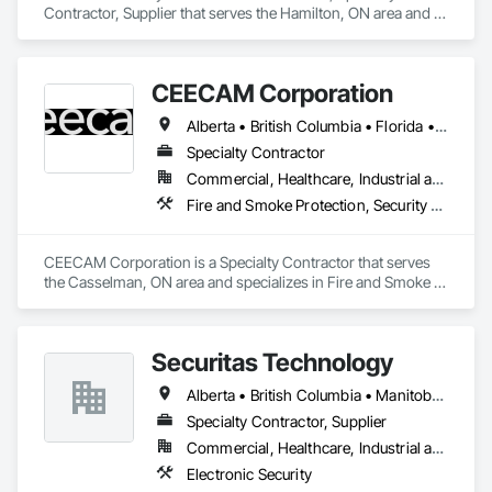
Contractor, Supplier that serves the Hamilton, ON area and 
specializes in Electronic Security.
CEECAM Corporation
Alberta • British Columbia • Florida • Manitoba • New Brunswick • Newfoundland and Labrador • Nova Scotia • Ontario • Prince Edward Island • Québec • Saskatchewan
Specialty Contractor
Commercial, Healthcare, Industrial and Energy, Infrastructure, Institutional, Residential
Fire and Smoke Protection, Security Detection Alarm and Monitoring, Video Monitoring and Documentation
CEECAM Corporation is a Specialty Contractor that serves 
the Casselman, ON area and specializes in Fire and Smoke 
Protection, Security Detection Alarm and Monitoring, Video 
Monitoring and Documentation.
Securitas Technology
Alberta • British Columbia • Manitoba • Nova Scotia • Ontario • Québec • Saskatchewan
Specialty Contractor, Supplier
Commercial, Healthcare, Industrial and Energy, Infrastructure, Institutional, Residential
Electronic Security