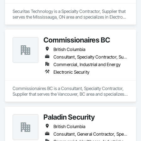
Securitas Technology is a Specialty Contractor, Supplier that 
serves the Mississauga, ON area and specializes in Electronic 
Security.
Commissionaires BC
British Columbia
Consultant, Specialty Contractor, Supplier
Commercial, Industrial and Energy
Electronic Security
Commissionaires BC is a Consultant, Specialty Contractor, 
Supplier that serves the Vancouver, BC area and specializes 
in Electronic Security.
Paladin Security
British Columbia
Consultant, General Contractor, Specialty Contractor, Supplier