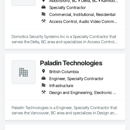
Abbotsford, BC • Delta, BC • Kamloops, BC • Kelowna, BC • Langley, BC • Penticton, BC • Surrey, BC • Vernon, BC • West Kelowna, BC
Specialty Contractor
Commercial, Institutional, Residential
Access Control, Audio Video Communications, Detention Security Systems, Electronic Security, Security Detection Alarm and Monitoring, Video Surveillance
Domotics Security Systems Inc is a Specialty Contractor that 
serves the Delta, BC area and specializes in Access Control, 
Audio Video Communications, Detention Security Systems, 
Electronic Security, Security Detection Alarm and Monitoring, 
Video Surveillance.
Paladin Technologies
British Columbia
Engineer, Specialty Contractor
Infrastructure
Design and Engineering, Electronic Security
Paladin Technologies is a Engineer, Specialty Contractor that 
serves the Vancouver, BC area and specializes in Design and 
Engineering, Electronic Security.