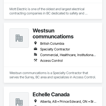
Mott Electric is one of the oldest and largest electrical 
contracting companies in BC dedicated to safety and 
innovation.
Westsun
communcatioms
British Columbia
Specialty Contractor
Commercial, Healthcare, Institutional, Residential
Access Control
Westsun communcatioms is a Specialty Contractor that 
serves the Surrey, BC area and specializes in Access Control.
Echelle Canada
Alberta, AB • Prince Edward, ON • British Columbia • Ontario