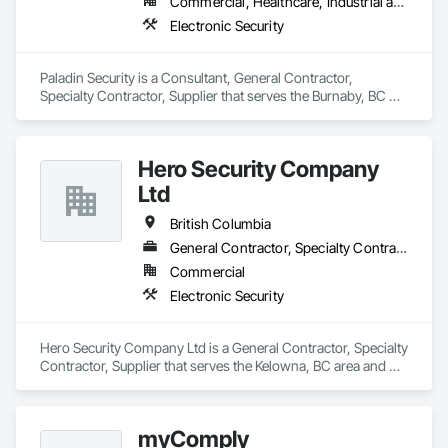
Commercial, Healthcare, Industrial and Energy, Infrastructure, Institutional, Residential
Electronic Security
Paladin Security is a Consultant, General Contractor, 
Specialty Contractor, Supplier that serves the Burnaby, BC 
area and specializes in Electronic Security.
Hero Security Company
Ltd
British Columbia
General Contractor, Specialty Contractor, Supplier
Commercial
Electronic Security
Hero Security Company Ltd is a General Contractor, Specialty 
Contractor, Supplier that serves the Kelowna, BC area and 
specializes in Electronic Security.
myComply