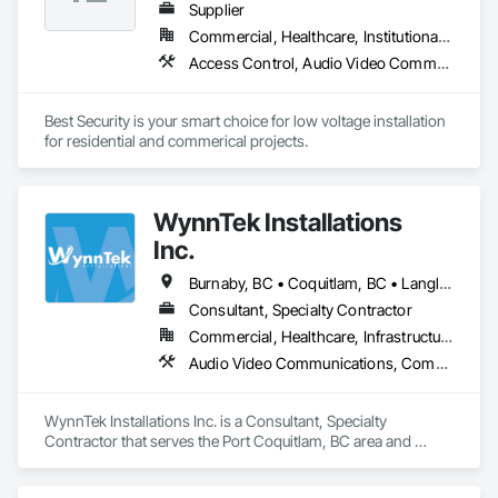
Supplier
Commercial, Healthcare, Institutional, Residential
Access Control, Audio Video Communications, Communications, Electronic Security, Security Detection Alarm and Monitoring, Vacuum Systems
Best Security is your smart choice for low voltage installation 
for residential and commerical projects.
WynnTek Installations
Inc.
Burnaby, BC • Coquitlam, BC • Langley Twp, BC • Langley, BC • Maple Ridge, BC • North Vancouver, BC • Pitt Meadows, BC • Port Coquitlam, BC • Port Moody, BC • Richmond, BC • Surrey, BC • Vancouver, BC • West Vancouver, BC • White Rock, BC
Consultant, Specialty Contractor
Commercial, Healthcare, Infrastructure, Institutional, Residential
Audio Video Communications, Communications, Data and Voice Communications, Estimating, Integrated Automation Network Devices, Integrated Automation Systems For Communications, Integrated Automation Systems For Network Equipment, Security Detection Alarm and Monitoring, Signage
WynnTek Installations Inc. is a Consultant, Specialty 
Contractor that serves the Port Coquitlam, BC area and 
specializes in Audio Video Communications, 
Communications, Data and Voice Communications, 