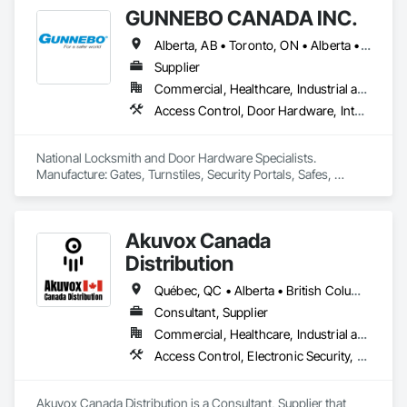
GUNNEBO CANADA INC.
Alberta, AB • Toronto, ON • Alberta • British Columbia • Manitoba • Ontario • Saskatchewan
Supplier
Commercial, Healthcare, Industrial and Energy, Infrastructure, Institutional, Residential
Access Control, Door Hardware, Integrated Automation Systems For Electronic Safety, Lockers, Security Detection Alarm and Monitoring, Security Equipment, Vaults, Video Surveillance
National Locksmith and Door Hardware Specialists.  
Manufacture: Gates, Turnstiles, Security Portals, Safes, 
Custom Vaults
Akuvox Canada
Distribution
Québec, QC • Alberta • British Columbia • Manitoba • New Brunswick • Nova Scotia • Ontario • Prince Edward Island • Saskatchewan
Consultant, Supplier
Commercial, Healthcare, Industrial and Energy, Institutional, Residential
Access Control, Electronic Security, Gate Operators, Postal Specialties, Security Equipment
Akuvox Canada Distribution is a Consultant, Supplier that 