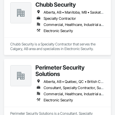
Chubb Security
Alberta, AB • Manitoba, MB • Saskatchewan, SK • British Columbia
Specialty Contractor
Commercial, Healthcare, Industrial and Energy, Infrastructure, Institutional, Residential
Electronic Security
Chubb Security is a Specialty Contractor that serves the 
Calgary, AB area and specializes in Electronic Security.
Perimeter Security
Solutions
Alberta, AB • Québec, QC • British Columbia • Nova Scotia • Ontario
Consultant, Specialty Contractor, Supplier
Commercial, Healthcare, Industrial and Energy, Infrastructure, Institutional, Residential
Electronic Security
Perimeter Security Solutions is a Consultant, Specialty 