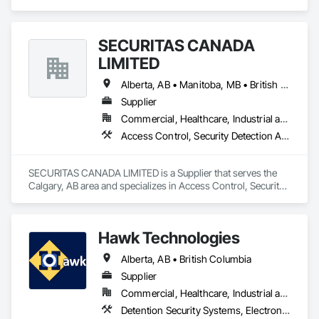
Access Control, Access Doors and Panels, Electronic 
Security, Gas Detection and Alarm, Security Detection Alarm 
and Monitoring, Security Equipment, Video Surveillance.
SECURITAS CANADA
LIMITED
Alberta, AB • Manitoba, MB • British Columbia
Supplier
Commercial, Healthcare, Industrial and Energy, Infrastructure, Institutional, Residential
Access Control, Security Detection Alarm and Monitoring
SECURITAS CANADA LIMITED is a Supplier that serves the 
Calgary, AB area and specializes in Access Control, Security 
Detection Alarm and Monitoring.
Hawk Technologies
Alberta, AB • British Columbia
Supplier
Commercial, Healthcare, Industrial and Energy, Infrastructure, Institutional, Residential
Detention Security Systems, Electronic Security, Integrated Automation Systems For Electronic Security, Security Detection Alarm and Monitoring, Temporary Security, Video Surveillance