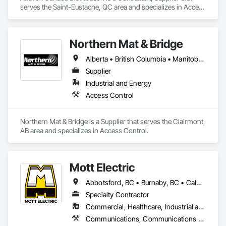
serves the Saint-Eustache, QC area and specializes in Access 
Control, Electronic Security, Gate Operators, Postal 
Specialties, Security Equipment.
Northern Mat & Bridge
Alberta • British Columbia • Manitoba • New Brunswick • Newfoundland and Labrador • Northwest Territories • Nova Scotia • Nunavut • Ontario • Québec • Saskatchewan
Supplier
Industrial and Energy
Access Control
Northern Mat & Bridge is a Supplier that serves the Clairmont, 
AB area and specializes in Access Control.
Mott Electric
Abbotsford, BC • Burnaby, BC • Calgary, AB • Chilliwack, BC • Coquitlam, BC • Delta, BC • Kelowna, BC • Langley Twp, BC • Langley, BC • Maple Ridge, BC • Mission, BC • New Westminster, BC • North Vancouver, BC • Port Moody, BC • Richmond, BC • Vancouver, BC • White Rock, BC • Alberta • British Columbia
Specialty Contractor
Commercial, Healthcare, Industrial and Energy, Infrastructure, Institutional, Residential
Communications, Communications Utilities Distribution, Data and Voice Communications, Electrical, Electrical Design and Engineering, Electrical General, Electrical Power Generation, Electrical Utilities High and Medium Voltage Distribution, Electronic Life Safety, Electronic Security, Escalators and Moving Walks, Estimating, Existing Conditions Assessment, Facility Electrical Power Generating and Storing Equipment, Facility Maintenance and Operation Equipment, Fire Detection and Alarm, General Commissioning Requirements, Project Management, Project Management and Coordination, Temporary Electricity, Temporary Lighting