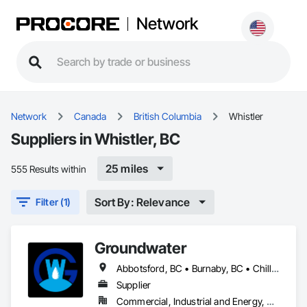
Network
Network
Canada
British Columbia
Whistler
Suppliers in Whistler, BC
25 miles
555 Results within
Sort By: Relevance
Filter (1)
Groundwater
Abbotsford, BC • Burnaby, BC • Chilliwack, BC • Coquitlam, BC • Delta, BC • Hope, BC • Maple Ridge, BC • Nanaimo, BC • North Vancouver District, BC • North Vancouver, BC • Parksville, BC • Port Moody, BC • Richmond, BC • Sechelt, BC • Squamish, BC • Surrey, BC • Vancouver, BC • Victoria, BC • West Vancouver, BC • Whistler, BC
Supplier
Commercial, Industrial and Energy, Residential