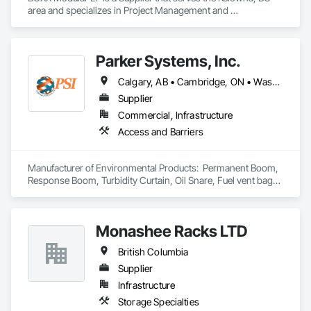
construction and property management teams.
area and specializes in Project Management and 
Coordination.
Parker Systems, Inc.
Calgary, AB • Cambridge, ON • Washington, DC • Alabama • Alaska • Alberta • Arizona • Arkansas • British Columbia • California • Colorado • Connecticut • Florida • Georgia • Hawaii • Idaho • Illinois • Indiana • Iowa • Kansas • Kentucky • Louisiana • Maine • Manitoba • Maryland • Massachusetts • Michigan • Minnesota • Mississippi • Missouri • Montana • Nebraska • Nevada • New Brunswick • New Hampshire • New Jersey • New Mexico • New York • Newfoundland and Labrador • North Carolina • North Dakota • Nova Scotia • Ohio • Oklahoma • Ontario • Oregon • Pennsylvania • Prince Edward Island • Québec • Rhode Island • Saskatchewan • South Carolina • South Dakota • Tennessee • Texas • Utah • Vermont • Virginia • Washington • West Virginia • Wisconsin • Wyoming
Supplier
Commercial, Infrastructure
Access and Barriers
Manufacturer of Environmental Products:  Permanent Boom, 
Response Boom, Turbidity Curtain, Oil Snare, Fuel vent bags. 
Distributor of Sorbents, Spill Kits
Monashee Racks LTD
British Columbia
Supplier
Infrastructure
Storage Specialties