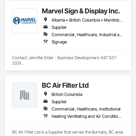
Marvel Sign & Display Inc.
Alberta • British Columbia • Manitoba • Ontario • Québec • Saskatchewan
Supplier
Commercial, Healthcare, Industrial and Energy, Infrastructure, Institutional
Signage
Contact: Jennifer Elder - Business Development. 647 527-
3331

Wayfinding solutions, custom fabrication of both illuminated 
and non-illuminated signage for interior and exterior 
applications. Directories, Braille tactile systems, canned 
BC Air Filter Ltd
letters, millwork,. Materials non ferrous, i.e. brass, aluminum, 
and bronze. Also MDF, acrylics, PVC's, foam and laminates. 
British Columbia
Marvel is UL (Underwriters Laboratories) certified. 
Equipment: 3 Axis Routers, large format printer, laser cutter, 
Supplier
certifies spray booth facility to match any finish. 
Commercial, Healthcare, Institutional
Heating Ventilating and Air Conditioning HVAC
BC Air Filter Ltd is a Supplier that serves the Burnaby, BC area 