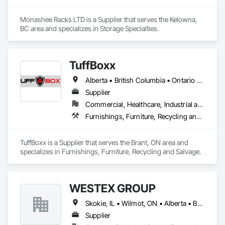
Monashee Racks LTD is a Supplier that serves the Kelowna, 
BC area and specializes in Storage Specialties.
TuffBoxx
Alberta • British Columbia • Ontario • Québec
Supplier
Commercial, Healthcare, Industrial and Energy, Infrastructure, Institutional, Residential
Furnishings, Furniture, Recycling and Salvage
TuffBoxx is a Supplier that serves the Brant, ON area and 
specializes in Furnishings, Furniture, Recycling and Salvage.
WESTEX GROUP
Skokie, IL • Wilmot, ON • Alberta • British Columbia • California • Florida • Manitoba • Maryland • Missouri • Montana • Nevada • New York • Ontario • Québec • Saskatchewan • Texas • Washington
Supplier