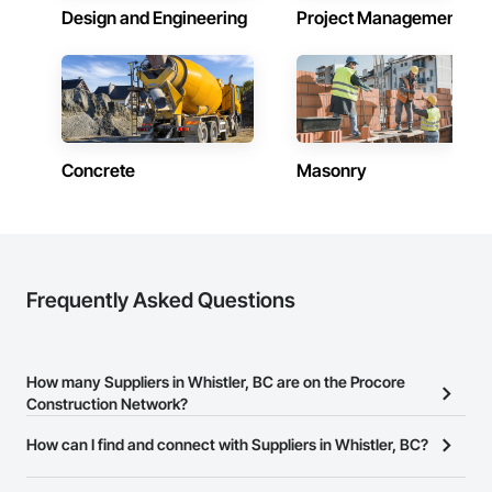
Design and Engineering
Project Management
Concrete
Masonry
Frequently Asked Questions
How many Suppliers in Whistler, BC are on the Procore
Construction Network?
There are currently 555 Suppliers in Whistler, BC on the Procore
How can I find and connect with Suppliers in Whistler, BC?
Construction Network.
The Procore Construction Network allows you to search for