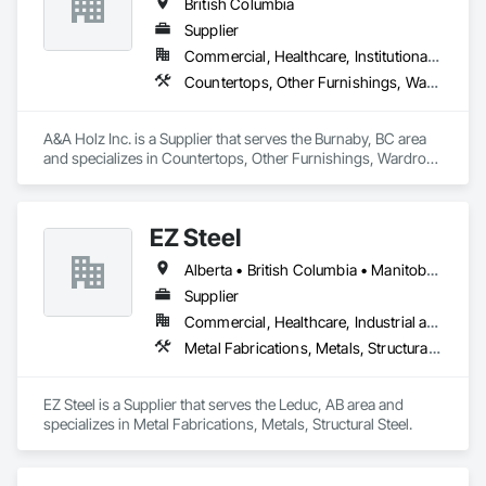
British Columbia
Supplier
Commercial, Healthcare, Institutional, Residential
Countertops, Other Furnishings, Wardrobe and Closet Specialties
A&A Holz Inc. is a Supplier that serves the Burnaby, BC area 
and specializes in Countertops, Other Furnishings, Wardrobe 
and Closet Specialties.
EZ Steel
Alberta • British Columbia • Manitoba • New Brunswick • Newfoundland and Labrador • Northwest Territories • Nova Scotia • Nunavut • Ontario • Prince Edward Island • Québec • Saskatchewan
Supplier
Commercial, Healthcare, Industrial and Energy, Infrastructure, Institutional, Residential
Metal Fabrications, Metals, Structural Steel
EZ Steel is a Supplier that serves the Leduc, AB area and 
specializes in Metal Fabrications, Metals, Structural Steel.