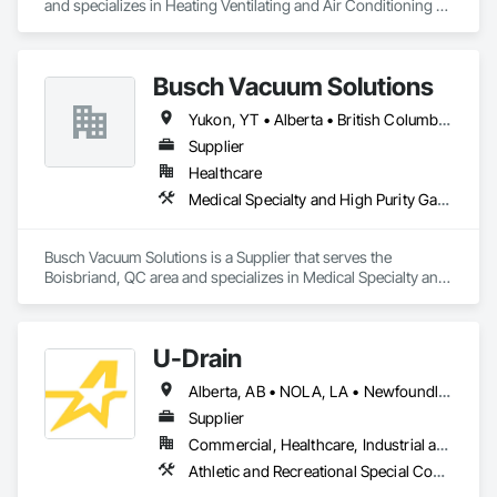
and specializes in Heating Ventilating and Air Conditioning 
HVAC.
Busch Vacuum Solutions
Yukon, YT • Alberta • British Columbia • Manitoba • New Brunswick • Newfoundland and Labrador • Northwest Territories • Nova Scotia • Nunavut • Ontario • Prince Edward Island • Québec • Saskatchewan
Supplier
Healthcare
Medical Specialty and High Purity Gases Systems
Busch Vacuum Solutions is a Supplier that serves the 
Boisbriand, QC area and specializes in Medical Specialty and 
High Purity Gases Systems.
U-Drain
Alberta, AB • NOLA, LA • Newfoundland and Labrador, NL • Alabama • Alaska • Alberta • Arizona • Arkansas • British Columbia • California • Colorado • Connecticut • Delaware • Florida • Georgia • Idaho • Illinois • Indiana • Iowa • Kansas • Kentucky • Louisiana • Maine • Manitoba • Maryland • Massachusetts • Michigan • Minnesota • Mississippi • Missouri • Montana • Nebraska • Nevada • New Brunswick • New Hampshire • New Jersey • New Mexico • New York • Newfoundland and Labrador • North Carolina • North Dakota • Nova Scotia • Ohio • Oklahoma • Ontario • Oregon • Pennsylvania • Prince Edward Island • Québec • Rhode Island • Saskatchewan • South Carolina • South Dakota • Tennessee • Texas • Utah • Vermont • Virginia • Washington • West Virginia • Wisconsin • Wyoming
Supplier
Commercial, Healthcare, Industrial and Energy, Infrastructure, Institutional
Athletic and Recreational Special Construction, Concrete Accessories, Curbs and Gutters, Dam Construction and Equipment, Irrigation, Landscaping, Plumbing, Plumbing General, Pool and Fountain Plumbing Systems, Sanitary Facilities, Structural Steel, Swimming Pools, Water Drainage Exterior Insulation and Finish System