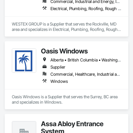
Commercial, Industrial and Energy, Infrastructure, Residential
Electrical, Plumbing, Roofing, Rough Carpentry, Structural Steel
WESTEX GROUP is a Supplier that serves the Rockville, MD 
area and specializes in Electrical, Plumbing, Roofing, Rough 
Carpentry, Structural Steel.
Oasis Windows
Alberta • British Columbia • Washington
Supplier
Commercial, Healthcare, Industrial and Energy, Infrastructure, Institutional, Residential
Windows
Oasis Windows is a Supplier that serves the Surrey, BC area 
and specializes in Windows.
Assa Abloy Entrance
System