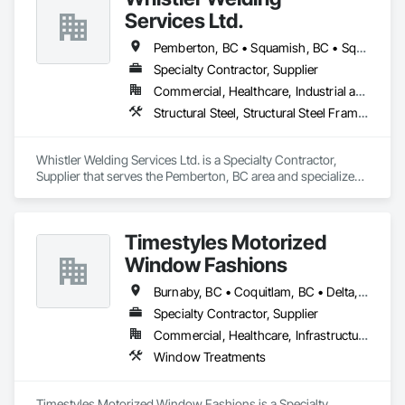
Services Ltd.
Pemberton, BC • Squamish, BC • Squamish-Lillooet, BC • Whistler, BC
Specialty Contractor, Supplier
Commercial, Healthcare, Industrial and Energy, Infrastructure, Institutional, Residential
Structural Steel, Structural Steel Framing Erection, Structural Steel Framing Fabrication
Whistler Welding Services Ltd. is a Specialty Contractor, 
Supplier that serves the Pemberton, BC area and specializes 
in Structural Steel, Structural Steel Framing Erection, 
Structural Steel Framing Fabrication.
Timestyles Motorized
Window Fashions
Burnaby, BC • Coquitlam, BC • Delta, BC • New Westminster, BC • Pitt Meadows, BC • Port Coquitlam, BC • Richmond, BC • Squamish, BC • Surrey, BC • Vancouver, BC • Whistler, BC
Specialty Contractor, Supplier
Commercial, Healthcare, Infrastructure, Institutional, Residential
Window Treatments
Timestyles Motorized Window Fashions is a Specialty 