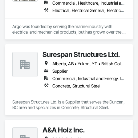
Commercial, Healthcare, Industrial and Energy, Infrastructure, Institutional
Electrical, Electrical General, Electrical Power Generation, Electrical Utilities High and Medium Voltage Distribution, Facility Electrical Power Generating and Storing Equipment, Integrated Automation Sensors and Transmitters, Integrated Automation Systems For Electrical, Integrated Automation Systems For Electronic Safety
Argo was founded by serving the marine industry with 
electrical and mechanical products, but has grown over the 
years to service a broad range of markets; Steel, Paper, 
Utility, Water/Waste Water, Mining, OEM’s, Transit, Oil & Gas, 
Warehousing and Contractors.
Surespan Structures Ltd.
Alberta, AB • Yukon, YT • British Columbia
Supplier
Commercial, Industrial and Energy, Infrastructure, Institutional
Concrete, Structural Steel
Surespan Structures Ltd. is a Supplier that serves the Duncan, 
BC area and specializes in Concrete, Structural Steel.
A&A Holz Inc.