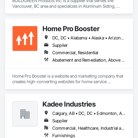
BUILDGREEN Products Inc. is a Supplier that serves the 
Vancouver, BC area and specializes in Aluminum Siding, 
Composition Siding, Decking, Plastic Composite Trim, 
Siding.
Home Pro Booster
DC, DC • Alabama • Alaska • Arizona • Arkansas • British Columbia • California • Colorado • Connecticut • Delaware • Florida • Georgia • Hawaii • Idaho • Illinois • Indiana • Iowa • Kansas • Kentucky • Louisiana • Maine • Maryland • Massachusetts • Michigan • Minnesota • Mississippi • Missouri • Montana • Nebraska • Nevada • New Hampshire • New Jersey • New Mexico • New York • North Carolina • North Dakota • Ohio • Oklahoma • Oregon • Pennsylvania • Rhode Island • South Carolina • South Dakota • Tennessee • Texas • Utah • Vermont • Virginia • Washington • West Virginia • Wisconsin • Wyoming
Supplier
Commercial, Residential
Abatement and Remediation, Above Grade Vapor Retarders, Access and Barriers, Access Control, Access Doors and Panels, Acoustic Ceilings, Acoustic Treatment, Aggregate Coated Panels, Aggregate Surfacing, Aluminum Siding, Appraisers and Valuation Services, Architectural Design and Engineering, Asbestos Abatement and Remediation, Backing Boards and Underlayments, Batten Seam Sheet Metal Wall Cladding, Below Grade Gas Retarders, Below Grade Vapor Retarders, Biohazard Abatement and Remediation, Blown Insulation, Brick Tiling, Carpeting, Cast In Place Concrete, Cast In Place Concrete Retaining Walls, Ceilings, Cement Plastering, Ceramic Tile Faced Panels, Ceramic Tiling, Chain Link Fences and Gates, Cleaning and Maintenance Of Existing Period Conditions, Cleaning Services, Closet Doors, Coastal Construction
Home Pro Booster is a website and marketing company that 
creates high-converting websites for home service 
professionals.
Kadee Industries
Calgary, AB • DC, DC • Edmonton, AB • Washington, DC • Winnipeg, MB • Alabama • Alaska • Alberta • Arizona • Arkansas • British Columbia • California • Colorado • Connecticut • Delaware • Florida • Georgia • Idaho • Illinois • Indiana • Iowa • Kansas • Kentucky • Louisiana • Maryland • Michigan • Minnesota • Mississippi • Missouri • Montana • Nebraska • Nevada • New Hampshire • New Jersey • New Mexico • New York • North Carolina • North Dakota • Ohio • Oklahoma • Ontario • Oregon • Pennsylvania • Rhode Island • Saskatchewan • South Carolina • South Dakota • Tennessee • Texas • Utah • Vermont • Virginia • Washington • West Virginia • Wisconsin • Wyoming
Supplier
Commercial, Healthcare, Industrial and Energy, Institutional
Furnishings