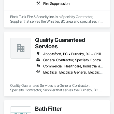
Fire Suppression
Black Tusk Fire & Security Inc. is a Specialty Contractor, 
Supplier that serves the Whistler, BC area and specializes in 
Fire Suppression.
Quality Guaranteed
Services
Abbotsford, BC • Burnaby, BC • Chilliwack, BC • Coquitlam, BC • Delta, BC • Mission, BC • North Vancouver, BC • Pitt Meadows, BC • Port Coquitlam, BC • Port Moody, BC • Richmond, BC • Squamish, BC • Surrey, BC • Vancouver, BC • West Vancouver, BC • Whistler, BC
General Contractor, Specialty Contractor, Supplier
Commercial, Healthcare, Industrial and Energy, Infrastructure, Institutional, Residential
Electrical, Electrical General, Electrical Power Generation, Instrumentation and Control For Electrical Systems, Instrumentation and Control For Fire Suppression System, Instrumentation and Control For HVAC, Instrumentation and Control For Plumbing, Instrumentation and Control For Process Systems
Quality Guaranteed Services is a General Contractor, 
Specialty Contractor, Supplier that serves the Burnaby, BC 
area and specializes in Electrical, Electrical General, Electrical 
Power Generation, Instrumentation and Control For Electrical 
Systems, Instrumentation and Control For Fire Suppression 
Bath Fitter
System, Instrumentation and Control For HVAC, 
Instrumentation and Control For Plumbing, Instrumentation 