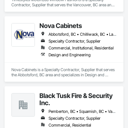
Contractor, Supplier that serves the Vancouver, BC area and 
specializes in Window Treatments.
Nova Cabinets
Abbotsford, BC • Chilliwack, BC • Langley Twp, BC • Mission, BC • Pemberton, BC • Surrey, BC • Vancouver, BC • Whistler, BC
Specialty Contractor, Supplier
Commercial, Institutional, Residential
Design and Engineering
Nova Cabinets is a Specialty Contractor, Supplier that serves 
the Abbotsford, BC area and specializes in Design and 
Engineering.
Black Tusk Fire & Security
Inc.
Pemberton, BC • Squamish, BC • Vancouver, BC • Whistler, BC
Specialty Contractor, Supplier
Commercial, Residential