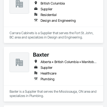
British Columbia
Supplier
Residential
Design and Engineering
Carrara Cabinets is a Supplier that serves the Fort St. John, 
BC area and specializes in Design and Engineering.
Baxter
Alberta • British Columbia • Manitoba • Newfoundland and Labrador • Northwest Territories • Nova Scotia • Ontario • Prince Edward Island • Québec • Saskatchewan
Supplier
Healthcare
Plumbing
Baxter is a Supplier that serves the Mississauga, ON area and 
specializes in Plumbing.