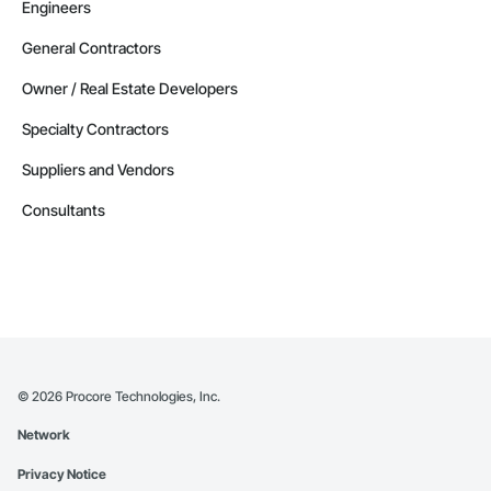
Engineers
General Contractors
Owner / Real Estate Developers
Specialty Contractors
Suppliers and Vendors
Consultants
©
2026
Procore Technologies, Inc.
Network
Privacy Notice