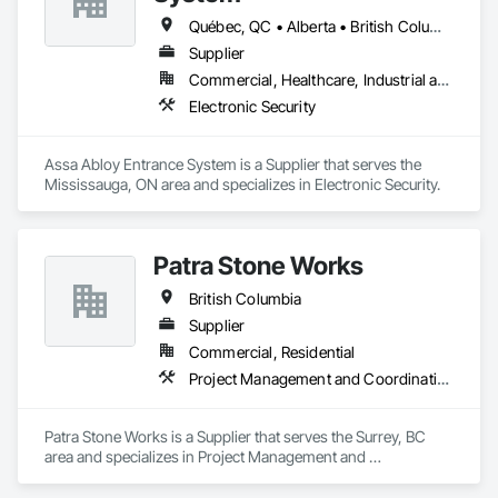
Québec, QC • Alberta • British Columbia • Manitoba • Ontario • Saskatchewan
Supplier
Commercial, Healthcare, Industrial and Energy, Infrastructure, Institutional
Electronic Security
Assa Abloy Entrance System is a Supplier that serves the 
Mississauga, ON area and specializes in Electronic Security.
Patra Stone Works
British Columbia
Supplier
Commercial, Residential
Project Management and Coordination
Patra Stone Works is a Supplier that serves the Surrey, BC 
area and specializes in Project Management and 
Coordination.