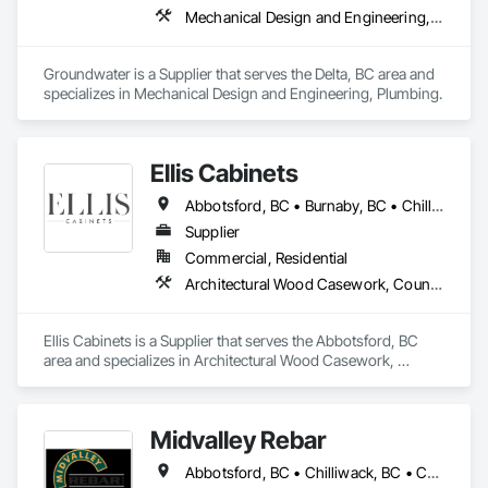
Mechanical Design and Engineering, Plumbing
Groundwater is a Supplier that serves the Delta, BC area and 
specializes in Mechanical Design and Engineering, Plumbing.
Ellis Cabinets
Abbotsford, BC • Burnaby, BC • Chilliwack, BC • Coquitlam, BC • Delta, BC • Fraser Valley, BC • Hope, BC • Kent, BC • Langley, BC • Maple Ridge, BC • Mission, BC • North Vancouver, BC • Port Coquitlam, BC • Richmond, BC • Squamish, BC • Surrey, BC • Vancouver, BC • West Vancouver, BC • Whistler, BC • White Rock, BC
Supplier
Commercial, Residential
Architectural Wood Casework, Countertops, Interior Wall Paneling, Manufactured Casework, Stone Countertops, Wood Countertops, Wood Wall Panels
Ellis Cabinets is a Supplier that serves the Abbotsford, BC 
area and specializes in Architectural Wood Casework, 
Countertops, Interior Wall Paneling, Manufactured Casework, 
Stone Countertops, Wood Countertops, Wood Wall Panels.
Midvalley Rebar
Abbotsford, BC • Chilliwack, BC • Coquitlam, BC • Delta, BC • Hope, BC • Kelowna, BC • Langley Twp, BC • Langley, BC • Maple Ridge, BC • New Westminster, BC • North Vancouver, BC • Pemberton, BC • Port Coquitlam, BC • Port Moody, BC • Squamish, BC • Surrey, BC • Vancouver, BC • West Kelowna, BC • West Vancouver, BC • Whistler, BC • White Rock, BC