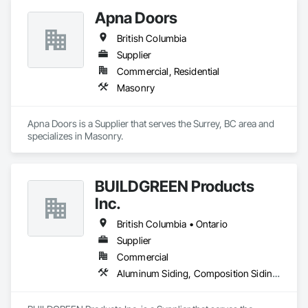
Apna Doors
British Columbia
Supplier
Commercial, Residential
Masonry
Apna Doors is a Supplier that serves the Surrey, BC area and 
specializes in Masonry.
BUILDGREEN Products
Inc.
British Columbia • Ontario
Supplier
Commercial
Aluminum Siding, Composition Siding, Decking, Plastic Composite Trim, Siding