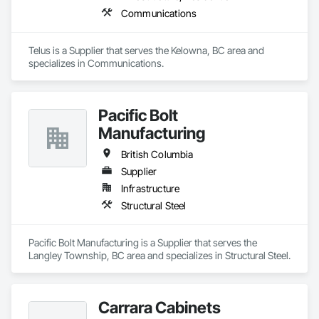
Communications
Telus is a Supplier that serves the Kelowna, BC area and 
specializes in Communications.
Pacific Bolt
Manufacturing
British Columbia
Supplier
Infrastructure
Structural Steel
Pacific Bolt Manufacturing is a Supplier that serves the 
Langley Township, BC area and specializes in Structural Steel.
Carrara Cabinets