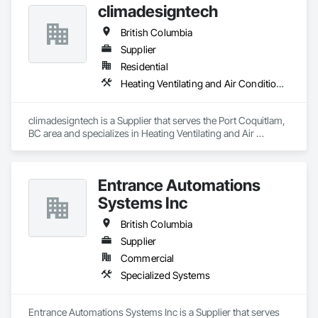
climadesigntech
British Columbia
Supplier
Residential
Heating Ventilating and Air Conditioning HVAC
climadesigntech is a Supplier that serves the Port Coquitlam, 
BC area and specializes in Heating Ventilating and Air 
Conditioning HVAC.
Entrance Automations
Systems Inc
British Columbia
Supplier
Commercial
Specialized Systems
Entrance Automations Systems Inc is a Supplier that serves 