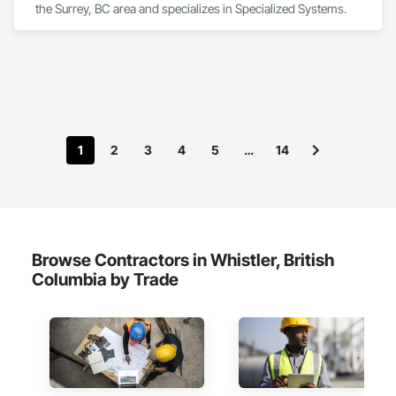
the Surrey, BC area and specializes in Specialized Systems.
1
2
3
4
5
…
14
Browse Contractors in Whistler, British
Columbia by Trade