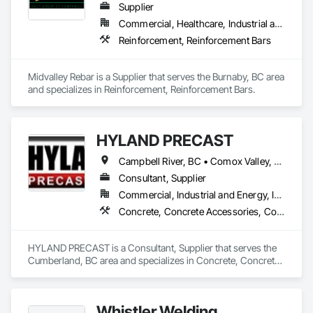
Supplier
Commercial, Healthcare, Industrial and Energy, Infrastructure, Institutional, Residential
Reinforcement, Reinforcement Bars
Midvalley Rebar is a Supplier that serves the Burnaby, BC area 
and specializes in Reinforcement, Reinforcement Bars.
HYLAND PRECAST
Campbell River, BC • Comox Valley, BC • Courtenay, BC • Kamloops, BC • Kelowna, BC • Langford, BC • Nanaimo, BC • Qualicum Beach, BC • Saanich, BC • Squamish, BC • Victoria, BC • Whistler, BC
Consultant, Supplier
Commercial, Industrial and Energy, Infrastructure, Institutional, Residential
Concrete, Concrete Accessories, Concrete Supply and Delivery, Pre Cast Concrete, Precast Concrete Retaining Walls
HYLAND PRECAST is a Consultant, Supplier that serves the 
Cumberland, BC area and specializes in Concrete, Concrete 
Accessories, Concrete Supply and Delivery, Pre Cast 
Concrete, Precast Concrete Retaining Walls.
Whistler Welding