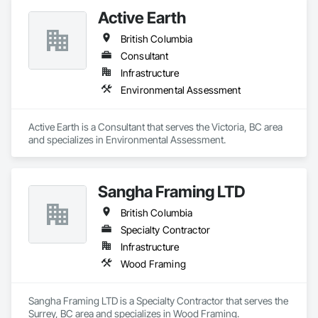
Active Earth
British Columbia
Consultant
Infrastructure
Environmental Assessment
Active Earth is a Consultant that serves the Victoria, BC area 
and specializes in Environmental Assessment.
Sangha Framing LTD
British Columbia
Specialty Contractor
Infrastructure
Wood Framing
Sangha Framing LTD is a Specialty Contractor that serves the 
Surrey, BC area and specializes in Wood Framing.