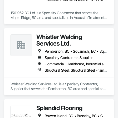
1561962 BC Ltd is a Specialty Contractor that serves the 
Maple Ridge, BC area and specializes in Acoustic Treatment, 
Bentonite Waterproofing, Concrete, Fluid Applied Flooring, 
Fluid Applied Waterproofing, Special Coatings, Specialty 
Flooring, Traffic Coatings, Water Repellents, Waterproofing.
Whistler Welding
Services Ltd.
Pemberton, BC • Squamish, BC • Squamish-Lillooet, BC • Whistler, BC
Specialty Contractor, Supplier
Commercial, Healthcare, Industrial and Energy, Infrastructure, Institutional, Residential
Structural Steel, Structural Steel Framing Erection, Structural Steel Framing Fabrication
Whistler Welding Services Ltd. is a Specialty Contractor, 
Supplier that serves the Pemberton, BC area and specializes 
in Structural Steel, Structural Steel Framing Erection, 
Structural Steel Framing Fabrication.
Splendid Flooring
Bowen Island, BC • Burnaby, BC • Coquitlam, BC • Delta, BC • Gibsons, BC • Langley, BC • Lions Bay, BC • Nanaimo District, BC • Nanaimo, BC • New Westminster, BC • North Vancouver District, BC • North Vancouver, BC • Port Coquitlam, BC • Port Moody, BC • Richmond, BC • Surrey, BC • Vancouver, BC • Victoria, BC • West Vancouver, BC • Whistler, BC