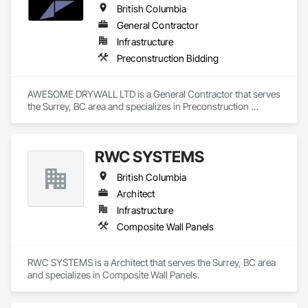
British Columbia
General Contractor
Infrastructure
Preconstruction Bidding
AWESOME DRYWALL LTD is a General Contractor that serves 
the Surrey, BC area and specializes in Preconstruction 
Bidding.
RWC SYSTEMS
British Columbia
Architect
Infrastructure
Composite Wall Panels
RWC SYSTEMS is a Architect that serves the Surrey, BC area 
and specializes in Composite Wall Panels.