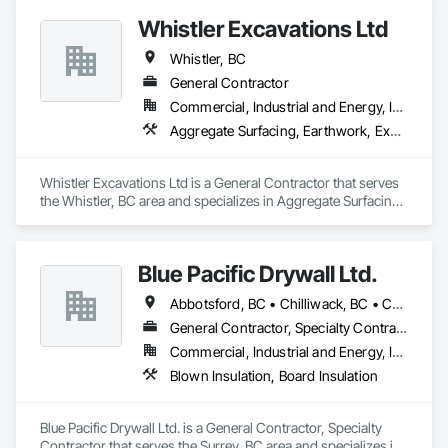
Whistler Excavations Ltd
Whistler, BC
General Contractor
Commercial, Industrial and Energy, Infrastructure, Institutional, Residential
Aggregate Surfacing, Earthwork, Excavation and Fill, Grading, Mobile Earth Moving Equipment, Site Clearing
Whistler Excavations Ltd is a General Contractor that serves 
the Whistler, BC area and specializes in Aggregate Surfacing, 
Earthwork, Excavation and Fill, Grading, Mobile Earth 
Moving Equipment, Site Clearing.
Blue Pacific Drywall Ltd.
Abbotsford, BC • Chilliwack, BC • Coquitlam, BC • Delta, BC • Hope, BC • Langley, BC • Mission, BC • New Westminster, BC • North Vancouver, BC • Port Coquitlam, BC • Port Moody, BC • Richmond, BC • Squamish, BC • Surrey, BC • Vancouver, BC • West Vancouver, BC • Whistler, BC
General Contractor, Specialty Contractor
Commercial, Industrial and Energy, Infrastructure, Institutional, Residential
Blown Insulation, Board Insulation
Blue Pacific Drywall Ltd. is a General Contractor, Specialty 
Contractor that serves the Surrey, BC area and specializes in 