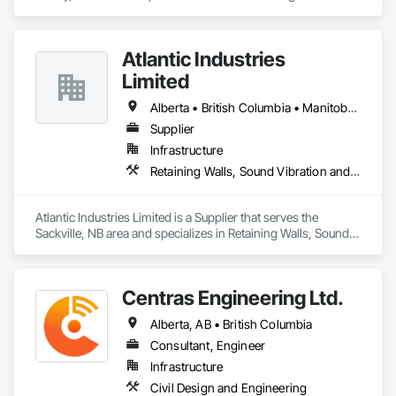
Atlantic Industries
Limited
Alberta • British Columbia • Manitoba • New Brunswick • Nova Scotia • Ontario • Québec
Supplier
Infrastructure
Retaining Walls, Sound Vibration and Seismic Control, Waterway Structures
Atlantic Industries Limited is a Supplier that serves the 
Sackville, NB area and specializes in Retaining Walls, Sound 
Vibration and Seismic Control, Waterway Structures.
Centras Engineering Ltd.
Alberta, AB • British Columbia
Consultant, Engineer
Infrastructure
Civil Design and Engineering