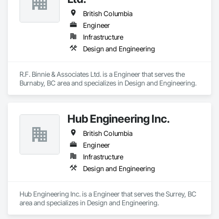
British Columbia
Engineer
Infrastructure
Design and Engineering
R.F. Binnie & Associates Ltd. is a Engineer that serves the 
Burnaby, BC area and specializes in Design and Engineering.
Hub Engineering Inc.
British Columbia
Engineer
Infrastructure
Design and Engineering
Hub Engineering Inc. is a Engineer that serves the Surrey, BC 
area and specializes in Design and Engineering.