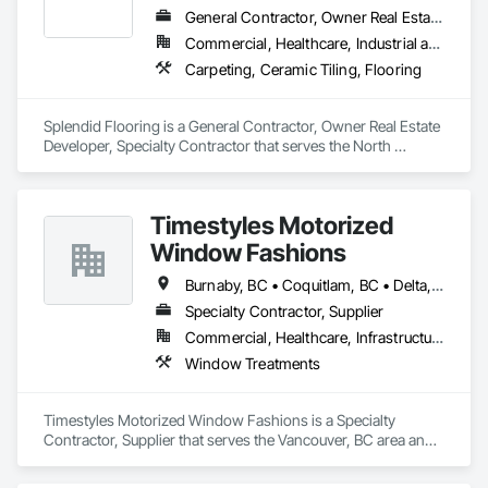
General Contractor, Owner Real Estate Developer, Specialty Contractor
Commercial, Healthcare, Industrial and Energy, Infrastructure, Institutional, Residential
Carpeting, Ceramic Tiling, Flooring
Splendid Flooring is a General Contractor, Owner Real Estate 
Developer, Specialty Contractor that serves the North 
Vancouver, BC area and specializes in Carpeting, Ceramic 
Tiling, Flooring.
Timestyles Motorized
Window Fashions
Burnaby, BC • Coquitlam, BC • Delta, BC • New Westminster, BC • Pitt Meadows, BC • Port Coquitlam, BC • Richmond, BC • Squamish, BC • Surrey, BC • Vancouver, BC • Whistler, BC
Specialty Contractor, Supplier
Commercial, Healthcare, Infrastructure, Institutional, Residential
Window Treatments
Timestyles Motorized Window Fashions is a Specialty 
Contractor, Supplier that serves the Vancouver, BC area and 
specializes in Window Treatments.