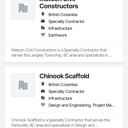
Constructors
British Columbia
Specialty Contractor
Infrastructure
Earthwork
Matcon Civil Constructors is a Specialty Contractor that 
serves the Langley Township, BC area and specializes in 
Earthwork.
Chinook Scaffold
British Columbia
Specialty Contractor
Infrastructure
Design and Engineering, Project Management and Coordination
Chinook Scaffold is a Specialty Contractor that serves the 
Parksville, BC area and specializes in Design and 