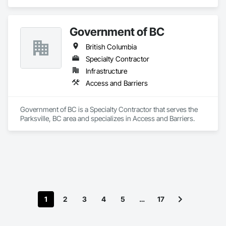
Engineering, Project Management and Coordination.
Government of BC
British Columbia
Specialty Contractor
Infrastructure
Access and Barriers
Government of BC is a Specialty Contractor that serves the 
Parksville, BC area and specializes in Access and Barriers.
1
2
3
4
5
…
17