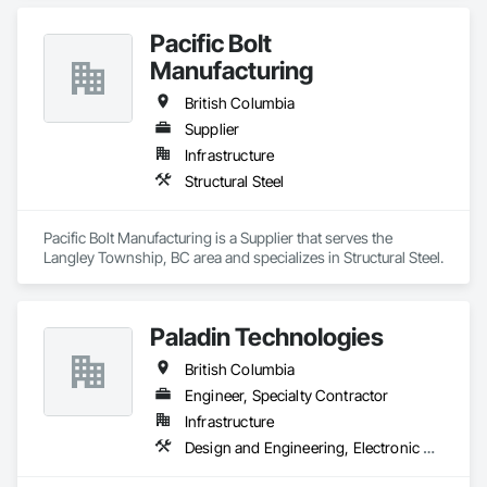
Pacific Bolt
Manufacturing
British Columbia
Supplier
Infrastructure
Structural Steel
Pacific Bolt Manufacturing is a Supplier that serves the 
Langley Township, BC area and specializes in Structural Steel.
Paladin Technologies
British Columbia
Engineer, Specialty Contractor
Infrastructure
Design and Engineering, Electronic Security