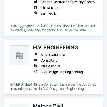
General Contractor, Specialty Contractor
Infrastructure
Earthwork
Delta Aggregates Ltd. (CORE Site Solutions Ltd.) is a General 
Contractor, Specialty Contractor that serves the Delta, BC 
area and specializes in Earthwork.
H.Y. ENGINEERING
British Columbia
Consultant
Infrastructure
Civil Design and Engineering
H.Y. ENGINEERING is a Consultant that serves the Surrey, BC 
area and specializes in Civil Design and Engineering.
Matcon Civil