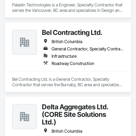
Paladin Technologies is a Engineer, Specialty Contractor that 
serves the Vancouver, BC area and specializes in Design and 
Engineering, Electronic Security.
Bel Contracting Ltd.
British Columbia
General Contractor, Specialty Contractor
Infrastructure
Roadway Construction
Bel Contracting Ltd. is a General Contractor, Specialty 
Contractor that serves the Burnaby, BC area and specializes 
in Roadway Construction.
Delta Aggregates Ltd.
(CORE Site Solutions
Ltd.)
British Columbia