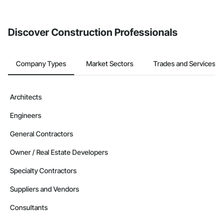
from the Bidding tool. Not yet using Procore?
Request a demo
.
Discover Construction Professionals
Company Types
Market Sectors
Trades and Services
Architects
Engineers
General Contractors
Owner / Real Estate Developers
Specialty Contractors
Suppliers and Vendors
Consultants