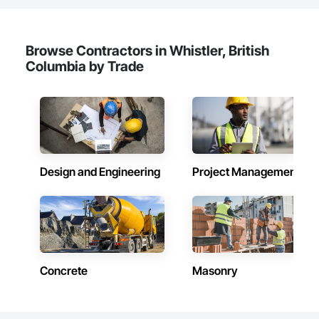
Browse Contractors in Whistler, British
Columbia by Trade
Design and Engineering
Project Management
Concrete
Masonry