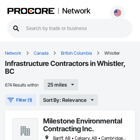
Network
Network
Canada
British Columbia
Whistler
Infrastructure Contractors in Whistler,
BC
25 miles
674 Results within
Sort By: Relevance
Filter (1)
Milestone Environmental
Contracting Inc.
Banff, AB • Calgary, AB • Cambridge, ON • Dawson, YT • Edmonton, AB • Fort Frances, ON • Fort St John, BC • Hamilton, ON • Iqaluit, NU • Kelowna, BC • Kitchener, ON • Kitimat-Stikine, BC • Okanagan-Similkameen, BC • Ottawa, ON • Pemberton, BC • Peterborough, ON • Port Alberni, BC • Prince George, BC • Red Deer, AB • Revelstoke, BC • Sudbury District, ON • Thompson, MB • Thompson-Nicola, BC • Timmins, ON • Toronto, ON • Vancouver, BC • Victoria, BC • Whistler, BC • Whitehorse, YT • Yellowknife, NT