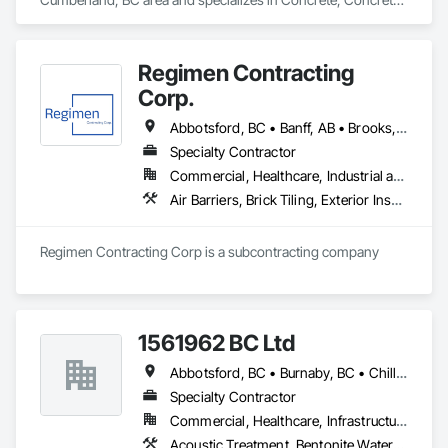
Accessories, Concrete Supply and Delivery, Pre Cast 
Concrete, Precast Concrete Retaining Walls.
Regimen Contracting
Corp.
Abbotsford, BC • Banff, AB • Brooks, AB • Burnaby, BC • Calgary, AB • Campbell River, BC • Chilliwack, BC • Comox, BC • Coquitlam, BC • Cranbrook, BC • Duncan, BC • Edmonton, AB • Edson, AB • Fernie, BC • Golden, BC • Grande Prairie, AB • Hinton, AB • Jasper, AB • Kamloops, BC • Kelowna, BC • Kitimat, BC • Langford, BC • Langley, BC • Lethbridge, AB • Lloydminster, AB • Medicine Hat, AB • Mission, BC • Nanaimo District, BC • Nanaimo, BC • Pemberton, BC • Penticton, BC • Port Coquitlam, BC • Powell River, BC • Prince George, BC • Red Deer, AB • Salmon Arm, BC • Smithers, BC • Sooke, BC • Squamish, BC • Sunshine Coast, BC • Surrey, BC • Vancouver, BC • Vernon, BC • Victoria, BC • West Kelowna, BC • Whistler, BC
Specialty Contractor
Commercial, Healthcare, Industrial and Energy, Infrastructure, Institutional, Residential
Air Barriers, Brick Tiling, Exterior Insulation and Finish Systems Eifs, Masonry, Unit Masonry, Window Treatments
Regimen Contracting Corp is a subcontracting company 
1561962 BC Ltd
Abbotsford, BC • Burnaby, BC • Chilliwack, BC • Coquitlam, BC • Delta, BC • Langley, BC • Maple Ridge, BC • Mission, BC • North Vancouver, BC • Richmond, BC • Squamish, BC • Surrey, BC • Vancouver, BC • West Vancouver, BC • Whistler, BC
Specialty Contractor
Commercial, Healthcare, Infrastructure, Residential
Acoustic Treatment, Bentonite Waterproofing, Concrete, Fluid Applied Flooring, Fluid Applied Waterproofing, Special Coatings, Specialty Flooring, Traffic Coatings, Water Repellents, Waterproofing