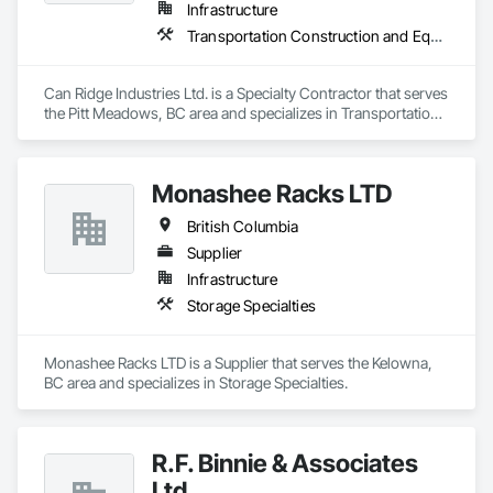
Infrastructure
Transportation Construction and Equipment
Can Ridge Industries Ltd. is a Specialty Contractor that serves 
the Pitt Meadows, BC area and specializes in Transportation 
Construction and Equipment.
Monashee Racks LTD
British Columbia
Supplier
Infrastructure
Storage Specialties
Monashee Racks LTD is a Supplier that serves the Kelowna, 
BC area and specializes in Storage Specialties.
R.F. Binnie & Associates
Ltd.