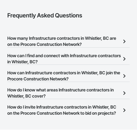
Frequently Asked Questions
How many Infrastructure contractors in Whistler, BC are
on the Procore Construction Network?
There are currently 674 Infrastructure contractors in Whistler, BC
How can I find and connect with Infrastructure contractors
on the Procore Construction Network.
in Whistler, BC?
The Procore Construction Network allows you to search for
How can Infrastructure contractors in Whistler, BC join the
Infrastructure contractors in Whistler, BC that meet your business
Procore Construction Network?
needs. Most companies provide a phone number or website on
The Procore Construction Network is free and open to any
How do I know what areas Infrastructure contractors in
their business page so you can easily connect with them.
businesses in the construction industry. Click
Whistler, BC cover?
Sign Up
at the top of
this page to submit your information and create your business
Most businesses listed on the Procore Construction Network
How do I invite Infrastructure contractors in Whistler, BC
page.
have updated their service area. Select a business to view a
on the Procore Construction Network to bid on projects?
service area map and find what other areas they work in.
The Procore platform offers a Bidding tool to Procore customers.
If your company uses our Bidding solution, you can search and
invite businesses on the Procore Construction Network directly