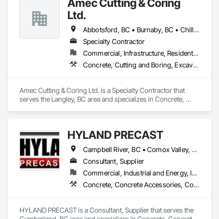
Amec Cutting & Coring
Government sectors. 

Elite Trade Synergy: Our departments are led by experts with 
Ltd.
distinct backgrounds, merging decades of field experience 
with technical precision

Abbotsford, BC • Burnaby, BC • Chilliwack, BC • Coquitlam, BC • Delta, BC • Hope, BC • Kamloops, BC • Kelowna, BC • Langley Twp, BC • Langley, BC • Maple Ridge, BC • Merritt, BC • Mission, BC • Nanaimo, BC • North Vancouver, BC • Pitt Meadows, BC • Port Coquitlam, BC • Port Moody, BC • Richmond, BC • Squamish, BC • Surrey, BC • Vancouver, BC • Vernon, BC • Victoria, BC • West Vancouver, BC • Whistler, BC
Accountability: Fully licensed, insured, and WorkSafe BC 
Specialty Contractor
covered. We replace the chaos of multiple contractors with a 
Commercial, Infrastructure, Residential
single, expert point of contact.
Concrete, Cutting and Boring, Excavation and Fill
Amec Cutting & Coring Ltd. is a Specialty Contractor that 
serves the Langley, BC area and specializes in Concrete, 
Cutting and Boring, Excavation and Fill.
HYLAND PRECAST
Campbell River, BC • Comox Valley, BC • Courtenay, BC • Kamloops, BC • Kelowna, BC • Langford, BC • Nanaimo, BC • Qualicum Beach, BC • Saanich, BC • Squamish, BC • Victoria, BC • Whistler, BC
Consultant, Supplier
Commercial, Industrial and Energy, Infrastructure, Institutional, Residential
Concrete, Concrete Accessories, Concrete Supply and Delivery, Pre Cast Concrete, Precast Concrete Retaining Walls
HYLAND PRECAST is a Consultant, Supplier that serves the 
Cumberland, BC area and specializes in Concrete, Concrete 