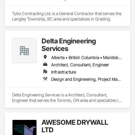
Tybo Contracting Ltd. is a General Contractor that serves the 
Langley Township, BC area and specializes in Grading.
Delta Engineering
Services
Alberta • British Columbia • Manitoba • New Brunswick • Newfoundland and Labrador • Northwest Territories • Nunavut • Ontario • Prince Edward Island • Québec • Saskatchewan
Architect, Consultant, Engineer
Infrastructure
Design and Engineering, Project Management and Coordination
Delta Engineering Services is a Architect, Consultant, 
Engineer that serves the Toronto, ON area and specializes in 
Design and Engineering, Project Management and 
Coordination.
AWESOME DRYWALL
LTD