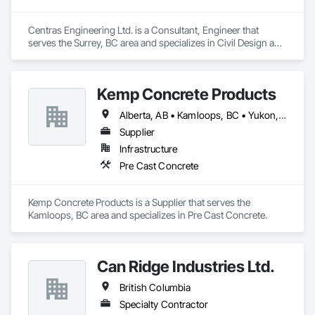
Centras Engineering Ltd. is a Consultant, Engineer that 
serves the Surrey, BC area and specializes in Civil Design and 
Engineering.
Kemp Concrete Products
Alberta, AB • Kamloops, BC • Yukon, YT • British Columbia
Supplier
Infrastructure
Pre Cast Concrete
Kemp Concrete Products is a Supplier that serves the 
Kamloops, BC area and specializes in Pre Cast Concrete.
Can Ridge Industries Ltd.
British Columbia
Specialty Contractor