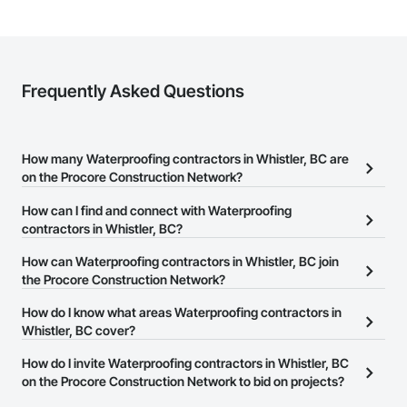
Frequently Asked Questions
How many Waterproofing contractors in Whistler, BC are
on the Procore Construction Network?
There are currently 56 Waterproofing contractors in Whistler, BC
How can I find and connect with Waterproofing
on the Procore Construction Network.
contractors in Whistler, BC?
The Procore Construction Network allows you to search for
How can Waterproofing contractors in Whistler, BC join
Waterproofing contractors in Whistler, BC that meet your
the Procore Construction Network?
business needs. Most companies provide a phone number or
The Procore Construction Network is free and open to any
How do I know what areas Waterproofing contractors in
website on their business page so you can easily connect with
businesses in the construction industry. Click
Whistler, BC cover?
Sign Up
at the top of
them.
this page to submit your information and create your business
Most businesses listed on the Procore Construction Network
How do I invite Waterproofing contractors in Whistler, BC
page.
have updated their service area. Select a business to view a
on the Procore Construction Network to bid on projects?
service area map and find what other areas they work in.