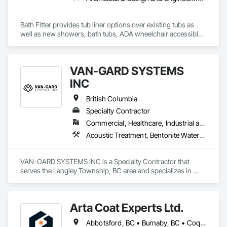
Bath Fitter provides tub liner options over existing tubs as 
well as new showers, bath tubs, ADA wheelchair accessible 
units, flat floors, plumbing sets, valves, accessories and 
seniors accessible packages. Bath Fitter started in Canada 40 
years ago and are still owned and operated by the same 
VAN-GARD SYSTEMS
founders with locations across Canada and the USA. 
INC
British Columbia
Specialty Contractor
Commercial, Healthcare, Industrial and Energy, Infrastructure, Institutional, Residential
Acoustic Treatment, Bentonite Waterproofing, Bridge Specialties, Bridges, Concrete, Decorative Finishing, Fluid Applied Flooring, Fluid Applied Waterproofing, High Performance Coatings, Painting and Coatings, Specialty Flooring, Traffic Coatings, Water Repellents, Waterproofing
VAN-GARD SYSTEMS INC is a Specialty Contractor that 
serves the Langley Township, BC area and specializes in 
Acoustic Treatment, Bentonite Waterproofing, Bridge 
Specialties, Bridges, Concrete, Decorative Finishing, Fluid 
Applied Flooring, Fluid Applied Waterproofing, High 
Arta Coat Experts Ltd.
Performance Coatings, Painting and Coatings, Specialty 
Flooring, Traffic Coatings, Water Repellents, Waterproofing.
Abbotsford, BC • Burnaby, BC • Coquitlam, BC • Hope, BC • Kelowna, BC • Langley Twp, BC • North Vancouver, BC • Pemberton, BC • Richmond, BC • Squamish, BC • Sunshine Coast, BC • Surrey, BC • Vancouver, BC • Victoria, BC • Whistler, BC • British Columbia