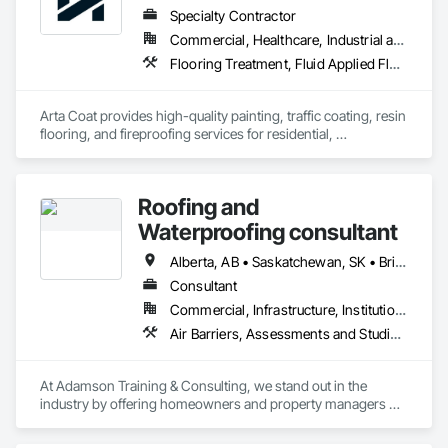
Specialty Contractor
Commercial, Healthcare, Industrial and Energy, Infrastructure, Institutional, Residential
Flooring Treatment, Fluid Applied Flooring, Painting, Painting and Coatings, Traffic Coatings
Arta Coat provides high-quality painting, traffic coating, resin 
flooring, and fireproofing services for residential, 
commercial, and industrial projects. With over 10 years of 
experience, we deliver reliable, durable, and precise solutions 
tailored to meet your needs. Our team is dedicated to 
Roofing and
transforming spaces with a focus on safety, customer 
satisfaction, and timely project completion.
Waterproofing consultant
Alberta, AB • Saskatchewan, SK • British Columbia
Consultant
Commercial, Infrastructure, Institutional, Residential
Air Barriers, Assessments and Studies, Bridges, Built Up Bituminous Waterproofing, Dampproofing, Existing Conditions Assessment, Fluid Applied Membrane Air Barriers, Fluid Applied Waterproofing, Job Site Data Collection and Reporting, Roof Specialties
At Adamson Training & Consulting, we stand out in the 
industry by offering homeowners and property managers 
professional, independent roof inspection services. Our 
team's unique combination of nearly two decades of hands-