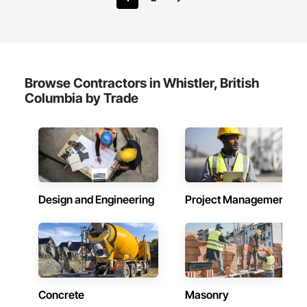
Browse Contractors in Whistler, British
Columbia by Trade
Design and Engineering
Project Management
Concrete
Masonry