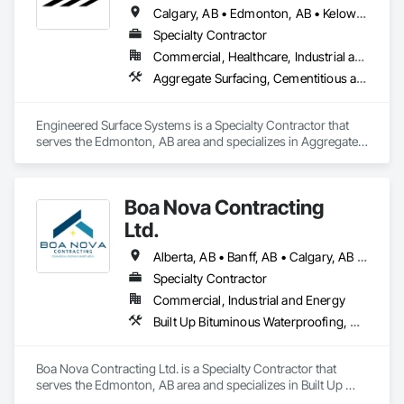
Calgary, AB • Edmonton, AB • Kelowna, BC • Northwest Territories, NT • West Kelowna, BC • Alberta • British Columbia • Manitoba • Saskatchewan
Specialty Contractor
Commercial, Healthcare, Industrial and Energy, Infrastructure, Institutional
Aggregate Surfacing, Cementitious and Reactive Waterproofing, Concrete Finishing, Flooring, Flooring Treatment, Fluid Applied Flooring, Fluid Applied Waterproofing, Joint Sealants
Engineered Surface Systems is a Specialty Contractor that 
serves the Edmonton, AB area and specializes in Aggregate 
Surfacing, Cementitious and Reactive Waterproofing, 
Concrete Finishing, Flooring, Flooring Treatment, Fluid 
Applied Flooring, Fluid Applied Waterproofing, Joint 
Boa Nova Contracting
Sealants.
Ltd.
Alberta, AB • Banff, AB • Calgary, AB • Edmonton, AB • Jasper, AB • Leduc, AB • St Albert, AB • British Columbia
Specialty Contractor
Commercial, Industrial and Energy
Built Up Bituminous Waterproofing, Membrane Roofing, Roofing
Boa Nova Contracting Ltd. is a Specialty Contractor that 
serves the Edmonton, AB area and specializes in Built Up 
Bituminous Waterproofing, Membrane Roofing, Roofing.