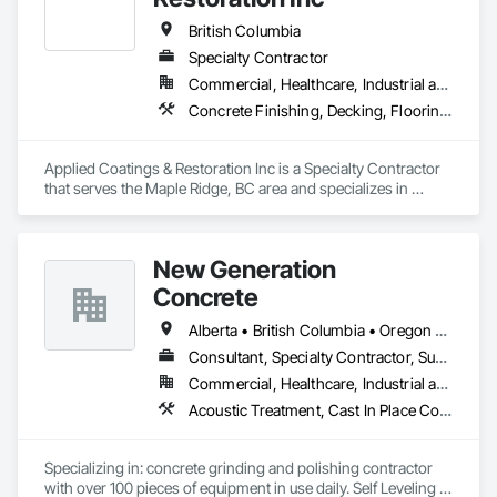
Railing, Balcony & Patio Restoration, Balcony & Patio Custom 
Designs
British Columbia
Specialty Contractor
Commercial, Healthcare, Industrial and Energy, Infrastructure, Institutional, Residential
Concrete Finishing, Decking, Flooring, Fluid Applied Flooring, Fluid Applied Insulative Coating, Fluid Applied Waterproofing
Applied Coatings & Restoration Inc is a Specialty Contractor 
that serves the Maple Ridge, BC area and specializes in 
Concrete Finishing, Decking, Flooring, Fluid Applied 
Flooring, Fluid Applied Insulative Coating, Fluid Applied 
Waterproofing.
New Generation
Concrete
Alberta • British Columbia • Oregon • Washington
Consultant, Specialty Contractor, Supplier
Commercial, Healthcare, Industrial and Energy, Infrastructure, Institutional, Residential
Acoustic Treatment, Cast In Place Concrete, Concrete, Concrete Accessories, Concrete Finishing, Conservation Treatment For Period Concrete, Cutting and Boring, Decorative Finishing, Demolition, Design and Engineering, Flooring, Flooring Treatment, Fluid Applied Flooring, Fluid Applied Insulative Coating, High Performance Coatings, Joint Sealants, Resilient Flooring, Sound Vibration and Seismic Control, Specialty Flooring, Traffic Coatings, Water Repellents, Wood Flooring
Specializing in: concrete grinding and polishing contractor 
with over 100 pieces of equipment in use daily. Self Leveling 