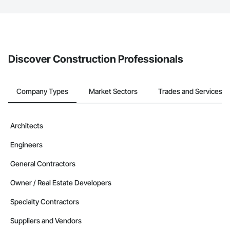
The Procore platform offers a Bidding tool to Procore customers.
If your company uses our Bidding solution, you can search and
invite businesses on the Procore Construction Network directly
from the Bidding tool. Not yet using Procore?
Request a demo
.
Discover Construction Professionals
Company Types
Market Sectors
Trades and Services
Architects
Engineers
General Contractors
Owner / Real Estate Developers
Specialty Contractors
Suppliers and Vendors