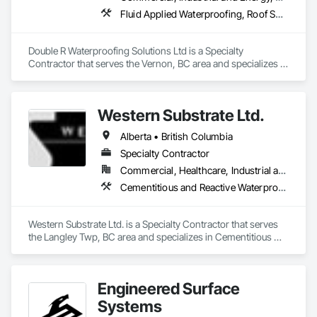
Fluid Applied Waterproofing, Roof Specialties, Roofing, Waterproofing
With a focus on quality, reliability, and long-term client 
relationships, we strive to be a trusted painting partner for 
construction and property management teams.
Double R Waterproofing Solutions Ltd is a Specialty 
Contractor that serves the Vernon, BC area and specializes in 
Fluid Applied Waterproofing, Roof Specialties, Roofing, 
Waterproofing.
Western Substrate Ltd.
Alberta • British Columbia
Specialty Contractor
Commercial, Healthcare, Industrial and Energy, Institutional, Residential
Cementitious and Reactive Waterproofing, Concrete, Concrete Countertops, Concrete Finishing, Water Abatement and Remediation, Waterproofing
Western Substrate Ltd. is a Specialty Contractor that serves 
the Langley Twp, BC area and specializes in Cementitious 
and Reactive Waterproofing, Concrete, Concrete 
Countertops, Concrete Finishing, Water Abatement and 
Remediation, Waterproofing.
Engineered Surface
Systems