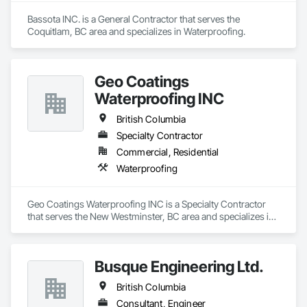
Bassota INC. is a General Contractor that serves the 
Coquitlam, BC area and specializes in Waterproofing.
Geo Coatings
Waterproofing INC
British Columbia
Specialty Contractor
Commercial, Residential
Waterproofing
Geo Coatings Waterproofing INC is a Specialty Contractor 
that serves the New Westminster, BC area and specializes in 
Waterproofing.
Busque Engineering Ltd.
British Columbia
Consultant, Engineer