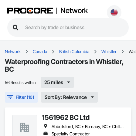
Network
Network
Canada
British Columbia
Whistler
Wat
Waterproofing Contractors in Whistler,
BC
25 miles
56 Results within
Sort By: Relevance
Filter (10)
1561962 BC Ltd
Abbotsford, BC • Burnaby, BC • Chilliwack, BC • Coquitlam, BC • Delta, BC • Langley, BC • Maple Ridge, BC • Mission, BC • North Vancouver, BC • Richmond, BC • Squamish, BC • Surrey, BC • Vancouver, BC • West Vancouver, BC • Whistler, BC
Specialty Contractor