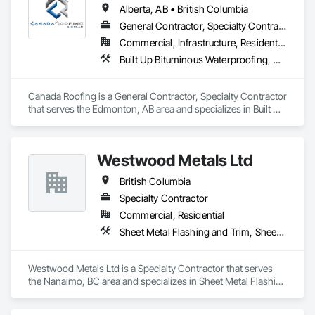
Alberta, AB • British Columbia
General Contractor, Specialty Contractor
Commercial, Infrastructure, Residential
Built Up Bituminous Waterproofing, Membrane Roofing, Roof Accessories, Roof and Deck Insulation, Roofing
Canada Roofing is a General Contractor, Specialty Contractor 
that serves the Edmonton, AB area and specializes in Built Up 
Bituminous Waterproofing, Membrane Roofing, Roof 
Accessories, Roof and Deck Insulation, Roofing.
Westwood Metals Ltd
British Columbia
Specialty Contractor
Commercial, Residential
Sheet Metal Flashing and Trim, Sheet Metal Membrane Air Barriers, Sheet Metal Roofing, Sheet Metal Wall Cladding, Sheet Metal Waterproofing
Westwood Metals Ltd is a Specialty Contractor that serves 
the Nanaimo, BC area and specializes in Sheet Metal Flashing 
and Trim, Sheet Metal Membrane Air Barriers, Sheet Metal 
Roofing, Sheet Metal Wall Cladding, Sheet Metal 