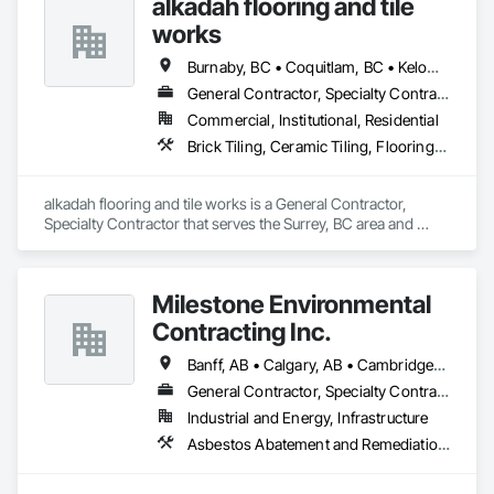
alkadah flooring and tile
works
Burnaby, BC • Coquitlam, BC • Kelowna, BC • Langley, BC • Port Coquitlam, BC • Squamish, BC • Surrey, BC • Vancouver, BC • Whistler, BC • Williams Lake, BC
General Contractor, Specialty Contractor
Commercial, Institutional, Residential
Brick Tiling, Ceramic Tiling, Flooring, Tile, Waterproofing
alkadah flooring and tile works is a General Contractor, 
Specialty Contractor that serves the Surrey, BC area and 
specializes in Brick Tiling, Ceramic Tiling, Flooring, Tile, 
Waterproofing.
Milestone Environmental
Contracting Inc.
Banff, AB • Calgary, AB • Cambridge, ON • Dawson, YT • Edmonton, AB • Fort Frances, ON • Fort St John, BC • Hamilton, ON • Iqaluit, NU • Kelowna, BC • Kitchener, ON • Kitimat-Stikine, BC • Okanagan-Similkameen, BC • Ottawa, ON • Pemberton, BC • Peterborough, ON • Port Alberni, BC • Prince George, BC • Red Deer, AB • Revelstoke, BC • Sudbury District, ON • Thompson, MB • Thompson-Nicola, BC • Timmins, ON • Toronto, ON • Vancouver, BC • Victoria, BC • Whistler, BC • Whitehorse, YT • Yellowknife, NT
General Contractor, Specialty Contractor
Industrial and Energy, Infrastructure
Asbestos Abatement and Remediation, Bentonite Waterproofing, Construction Waste Management and Disposal, Contaminated Soils Abatement and Remediation, Demolition, Earthwork, Excavation and Fill, Gabion Retaining Walls, General Construction Management, Pollution and Waste Control Equipment, Polychlorinate Biphenyl Abatement and Remediation, Site Clearing, Soil Stabilization, Temporary Storm Water Pollution Control, Water Abatement and Remediation, Waterway Bank Protection, Waterway Construction and Equipment, Wetlands