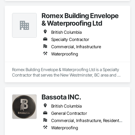
Romex Building Envelope
& Waterproofing Ltd
British Columbia
Specialty Contractor
Commercial, Infrastructure
Waterproofing
Romex Building Envelope & Waterproofing Ltd is a Specialty 
Contractor that serves the New Westminster, BC area and 
specializes in Waterproofing.
Bassota INC.
British Columbia
General Contractor
Commercial, Infrastructure, Residential
Waterproofing