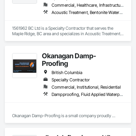
Commercial, Healthcare, Infrastructure, Residential
Acoustic Treatment, Bentonite Waterproofing, Concrete, Fluid Applied Flooring, Fluid Applied Waterproofing, Special Coatings, Specialty Flooring, Traffic Coatings, Water Repellents, Waterproofing
1561962 BC Ltd is a Specialty Contractor that serves the 
Maple Ridge, BC area and specializes in Acoustic Treatment, 
Bentonite Waterproofing, Concrete, Fluid Applied Flooring, 
Fluid Applied Waterproofing, Special Coatings, Specialty 
Flooring, Traffic Coatings, Water Repellents, Waterproofing.
Okanagan Damp-
Proofing
British Columbia
Specialty Contractor
Commercial, Institutional, Residential
Dampproofing, Fluid Applied Waterproofing, Waterproofing
Okanagan Damp-Proofing is a small company proudly 
serving all of B.C

We strive to provide our clients with the best quality products 